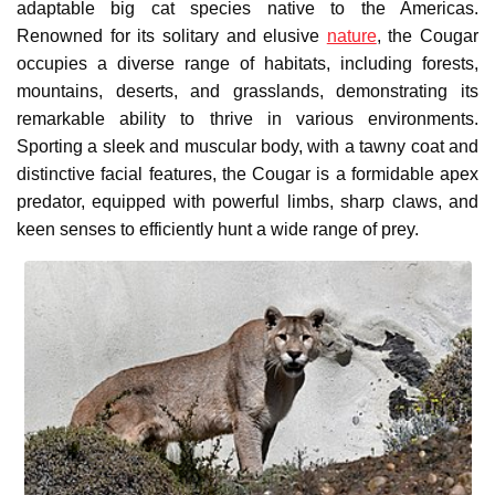
adaptable big cat species native to the Americas.
Renowned for its solitary and elusive
nature
, the Cougar
occupies a diverse range of habitats, including forests,
mountains, deserts, and grasslands, demonstrating its
remarkable ability to thrive in various environments.
Sporting a sleek and muscular body, with a tawny coat and
distinctive facial features, the Cougar is a formidable apex
predator, equipped with powerful limbs, sharp claws, and
keen senses to efficiently hunt a wide range of prey.