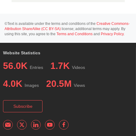
©Text is available under the terms and conditions of the
Creative Commons-
Attribution ShareAlike (CC BY-SA)
license; additional terms may apply. By
using this site, you agree to the
Terms and Conditions
and
Privacy Policy
.
Website Statistics
56.0K
1.7K
Entries
Videos
4.0K
20.5M
Images
Views
Subscribe