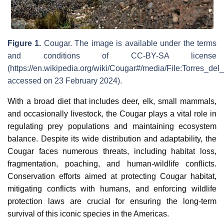
Figure 1.
Cougar. The image is available under the terms
and conditions of CC-BY-SA license
(https://en.wikipedia.org/wiki/Cougar#/media/File:Torres_d
accessed on 23 February 2024).
With a broad diet that includes deer, elk, small mammals,
and occasionally livestock, the Cougar plays a vital role in
regulating prey populations and maintaining ecosystem
balance. Despite its wide distribution and adaptability, the
Cougar faces numerous threats, including habitat loss,
fragmentation, poaching, and human-wildlife conflicts.
Conservation efforts aimed at protecting Cougar habitat,
mitigating conflicts with humans, and enforcing wildlife
protection laws are crucial for ensuring the long-term
survival of this iconic species in the Americas.