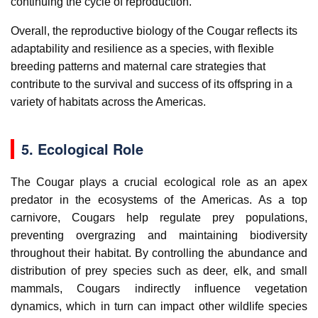
continuing the cycle of reproduction.
Overall, the reproductive biology of the Cougar reflects its
adaptability and resilience as a species, with flexible
breeding patterns and maternal care strategies that
contribute to the survival and success of its offspring in a
variety of habitats across the Americas.
5. Ecological Role
The Cougar plays a crucial ecological role as an apex
predator in the ecosystems of the Americas. As a top
carnivore, Cougars help regulate prey populations,
preventing overgrazing and maintaining biodiversity
throughout their habitat. By controlling the abundance and
distribution of prey species such as deer, elk, and small
mammals, Cougars indirectly influence vegetation
dynamics, which in turn can impact other wildlife species