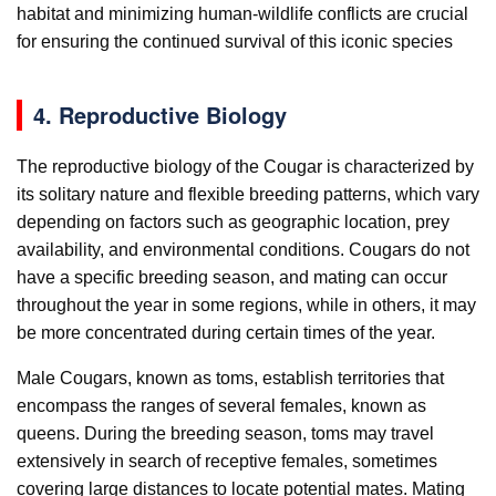
habitat and minimizing human-wildlife conflicts are crucial
for ensuring the continued survival of this iconic species
4. Reproductive Biology
The reproductive biology of the Cougar is characterized by
its solitary nature and flexible breeding patterns, which vary
depending on factors such as geographic location, prey
availability, and environmental conditions. Cougars do not
have a specific breeding season, and mating can occur
throughout the year in some regions, while in others, it may
be more concentrated during certain times of the year.
Male Cougars, known as toms, establish territories that
encompass the ranges of several females, known as
queens. During the breeding season, toms may travel
extensively in search of receptive females, sometimes
covering large distances to locate potential mates. Mating