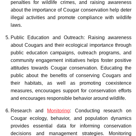
penalties for wildlife crimes, and raising awareness
about the importance of Cougar conservation help deter
illegal activities and promote compliance with wildlife
laws.
Public Education and Outreach: Raising awareness
about Cougars and their ecological importance through
public education campaigns, outreach programs, and
community engagement initiatives helps foster positive
attitudes towards Cougar conservation. Educating the
public about the benefits of conserving Cougars and
their habitats, as well as promoting coexistence
measures, encourages support for conservation efforts
and encourages responsible behavior around wildlife.
Research and
Monitoring
: Conducting research on
Cougar ecology, behavior, and population dynamics
provides essential data for informing conservation
decisions and management strategies. Monitoring