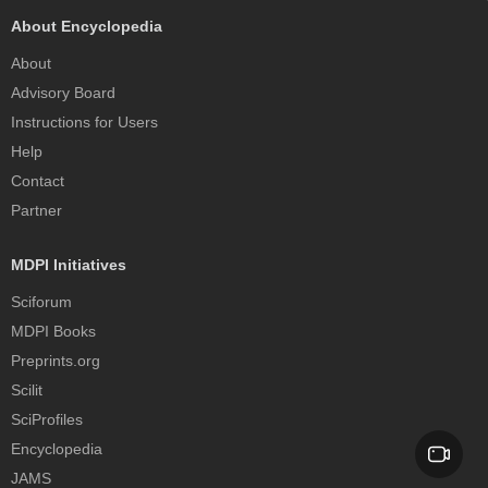
About Encyclopedia
About
Advisory Board
Instructions for Users
Help
Contact
Partner
MDPI Initiatives
Sciforum
MDPI Books
Preprints.org
Scilit
SciProfiles
Encyclopedia
JAMS