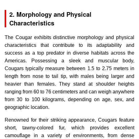
2. Morphology and Physical
Characteristics
The Cougar exhibits distinctive morphology and physical
characteristics that contribute to its adaptability and
success as a top predator in diverse habitats across the
Americas. Possessing a sleek and muscular body,
Cougars typically measure between 1.5 to 2.75 meters in
length from nose to tail tip, with males being larger and
heavier than females. They stand at shoulder heights
ranging from 60 to 76 centimeters and can weigh anywhere
from 30 to 100 kilograms, depending on age, sex, and
geographic location.
Renowned for their striking appearance, Cougars feature
short, tawny-colored fur, which provides excellent
camouflage in a variety of environments, from dense