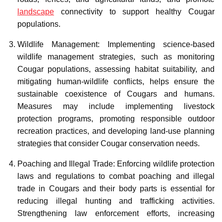
landscape
connectivity to support healthy Cougar
populations.
Wildlife Management: Implementing science-based
wildlife management strategies, such as monitoring
Cougar populations, assessing habitat suitability, and
mitigating human-wildlife conflicts, helps ensure the
sustainable coexistence of Cougars and humans.
Measures may include implementing livestock
protection programs, promoting responsible outdoor
recreation practices, and developing land-use planning
strategies that consider Cougar conservation needs.
Poaching and Illegal Trade: Enforcing wildlife protection
laws and regulations to combat poaching and illegal
trade in Cougars and their body parts is essential for
reducing illegal hunting and trafficking activities.
Strengthening law enforcement efforts, increasing