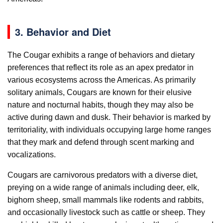
3. Behavior and Diet
The Cougar exhibits a range of behaviors and dietary
preferences that reflect its role as an apex predator in
various ecosystems across the Americas. As primarily
solitary animals, Cougars are known for their elusive
nature and nocturnal habits, though they may also be
active during dawn and dusk. Their behavior is marked by
territoriality, with individuals occupying large home ranges
that they mark and defend through scent marking and
vocalizations.
Cougars are carnivorous predators with a diverse diet,
preying on a wide range of animals including deer, elk,
bighorn sheep, small mammals like rodents and rabbits,
and occasionally livestock such as cattle or sheep. They