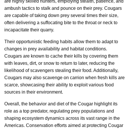
are highly skilled hunters, employing stealth, patience, and
ambush tactics to stalk and pounce on their prey. Cougars
are capable of taking down prey several times their size,
often delivering a suffocating bite to the throat or neck to
incapacitate their quarry.
Their opportunistic feeding habits allow them to adapt to
changes in prey availability and habitat conditions.
Cougars are known to cache their kills by covering them
with leaves, dirt, or snow to return to later, reducing the
likelihood of scavengers stealing their food. Additionally,
Cougars may also scavenge on carrion when fresh kills are
scarce, showcasing their ability to exploit various food
sources in their environment.
Overall, the behavior and diet of the Cougar highlight its
role as a top predator, regulating prey populations and
shaping ecosystem dynamics across its vast range in the
Americas. Conservation efforts aimed at protecting Cougar