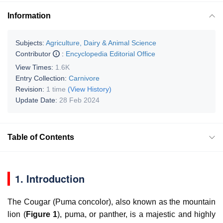
Information
Subjects:
Agriculture, Dairy & Animal Science
Contributor
:
Encyclopedia Editorial Office
View Times:
1.6K
Entry Collection:
Carnivore
Revision:
1 time
(View History)
Update Date:
28 Feb 2024
Table of Contents
1. Introduction
The Cougar (
Puma concolor
), also known as the mountain
lion (
Figure 1
), puma, or panther, is a majestic and highly