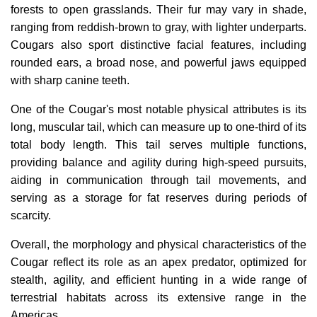
forests to open grasslands. Their fur may vary in shade,
ranging from reddish-brown to gray, with lighter underparts.
Cougars also sport distinctive facial features, including
rounded ears, a broad nose, and powerful jaws equipped
with sharp canine teeth.
One of the Cougar's most notable physical attributes is its
long, muscular tail, which can measure up to one-third of its
total body length. This tail serves multiple functions,
providing balance and agility during high-speed pursuits,
aiding in communication through tail movements, and
serving as a storage for fat reserves during periods of
scarcity.
Overall, the morphology and physical characteristics of the
Cougar reflect its role as an apex predator, optimized for
stealth, agility, and efficient hunting in a wide range of
terrestrial habitats across its extensive range in the
Americas.