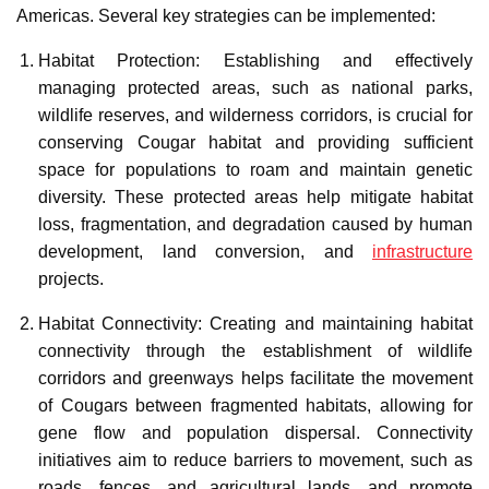
Americas. Several key strategies can be implemented:
Habitat Protection: Establishing and effectively
managing protected areas, such as national parks,
wildlife reserves, and wilderness corridors, is crucial for
conserving Cougar habitat and providing sufficient
space for populations to roam and maintain genetic
diversity. These protected areas help mitigate habitat
loss, fragmentation, and degradation caused by human
development, land conversion, and
infrastructure
projects.
Habitat Connectivity: Creating and maintaining habitat
connectivity through the establishment of wildlife
corridors and greenways helps facilitate the movement
of Cougars between fragmented habitats, allowing for
gene flow and population dispersal. Connectivity
initiatives aim to reduce barriers to movement, such as
roads, fences, and agricultural lands, and promote