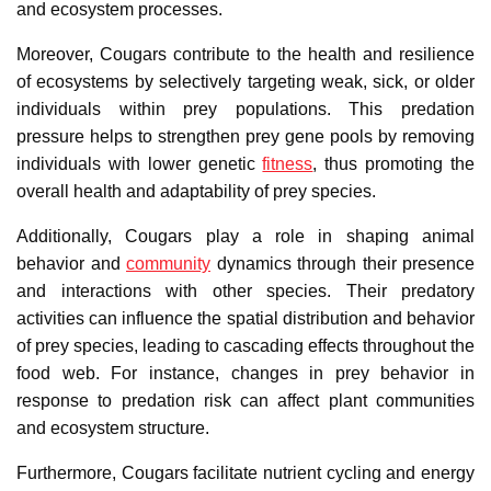
and ecosystem processes.
Moreover, Cougars contribute to the health and resilience
of ecosystems by selectively targeting weak, sick, or older
individuals within prey populations. This predation
pressure helps to strengthen prey gene pools by removing
individuals with lower genetic
fitness
, thus promoting the
overall health and adaptability of prey species.
Additionally, Cougars play a role in shaping animal
behavior and
community
dynamics through their presence
and interactions with other species. Their predatory
activities can influence the spatial distribution and behavior
of prey species, leading to cascading effects throughout the
food web. For instance, changes in prey behavior in
response to predation risk can affect plant communities
and ecosystem structure.
Furthermore, Cougars facilitate nutrient cycling and energy