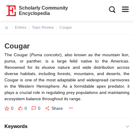
Scholarly Community
Encyclopedia
Entries
Topic Review
Cougar
Current:
Cougar
The Cougar (
Puma concolor
), also known as the mountain lion,
puma, or panther, is a large felid native to the Americas.
Renowned for its elusive nature and wide distribution across
diverse habitats, including forests, mountains, and deserts, the
Cougar is one of the most adaptable and widespread carnivores
in the Western Hemisphere. As a formidable apex predator, it
plays a crucial role in regulating prey populations and maintaining
ecosystem balance throughout its range.
0
0
0
Share
Keywords