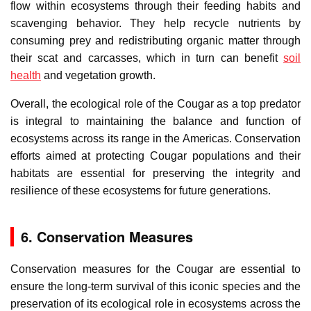
flow within ecosystems through their feeding habits and
scavenging behavior. They help recycle nutrients by
consuming prey and redistributing organic matter through
their scat and carcasses, which in turn can benefit
soil
health
and vegetation growth.
Overall, the ecological role of the Cougar as a top predator
is integral to maintaining the balance and function of
ecosystems across its range in the Americas. Conservation
efforts aimed at protecting Cougar populations and their
habitats are essential for preserving the integrity and
resilience of these ecosystems for future generations.
6. Conservation Measures
Conservation measures for the Cougar are essential to
ensure the long-term survival of this iconic species and the
preservation of its ecological role in ecosystems across the