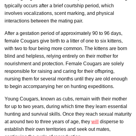
typically occurs after a brief courtship period, which
involves vocalizations, scent marking, and physical
interactions between the mating pair.
After a gestation period of approximately 90 to 96 days,
female Cougars give birth to a litter of one to six kittens,
with two to four being more common. The kittens are born
blind and helpless, relying entirely on their mother for
nourishment and protection. Female Cougars are solely
responsible for raising and caring for their offspring,
nursing them for several months until they are old enough
to begin accompanying her on hunting expeditions.
Young Cougars, known as cubs, remain with their mother
for up to two years, during which time they learn essential
hunting and survival skills. Once they reach sexual maturity
at around two to three years of age, they
will
disperse to
establish their own territories and seek out mates,