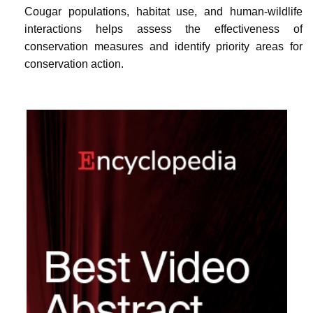
Cougar populations, habitat use, and human-wildlife
interactions helps assess the effectiveness of
conservation measures and identify priority areas for
conservation action.