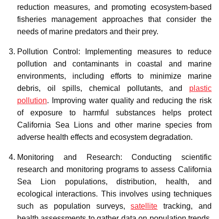
reduction measures, and promoting ecosystem-based
fisheries management approaches that consider the
needs of marine predators and their prey.
Pollution Control: Implementing measures to reduce
pollution and contaminants in coastal and marine
environments, including efforts to minimize marine
debris, oil spills, chemical pollutants, and
plastic
pollution
. Improving water quality and reducing the risk
of exposure to harmful substances helps protect
California Sea Lions and other marine species from
adverse health effects and ecosystem degradation.
Monitoring and Research: Conducting scientific
research and monitoring programs to assess California
Sea Lion populations, distribution, health, and
ecological interactions. This involves using techniques
such as population surveys,
satellite
tracking, and
health assessments to gather data on population trends,