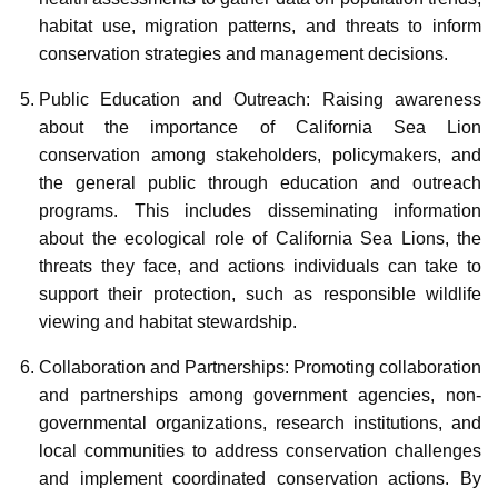
habitat use, migration patterns, and threats to inform
conservation strategies and management decisions.
Public Education and Outreach: Raising awareness
about the importance of California Sea Lion
conservation among stakeholders, policymakers, and
the general public through education and outreach
programs. This includes disseminating information
about the ecological role of California Sea Lions, the
threats they face, and actions individuals can take to
support their protection, such as responsible wildlife
viewing and habitat stewardship.
Collaboration and Partnerships: Promoting collaboration
and partnerships among government agencies, non-
governmental organizations, research institutions, and
local communities to address conservation challenges
and implement coordinated conservation actions. By