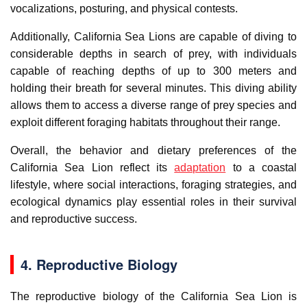
vocalizations, posturing, and physical contests.
Additionally, California Sea Lions are capable of diving to
considerable depths in search of prey, with individuals
capable of reaching depths of up to 300 meters and
holding their breath for several minutes. This diving ability
allows them to access a diverse range of prey species and
exploit different foraging habitats throughout their range.
Overall, the behavior and dietary preferences of the
California Sea Lion reflect its
adaptation
to a coastal
lifestyle, where social interactions, foraging strategies, and
ecological dynamics play essential roles in their survival
and reproductive success.
4. Reproductive Biology
The reproductive biology of the California Sea Lion is