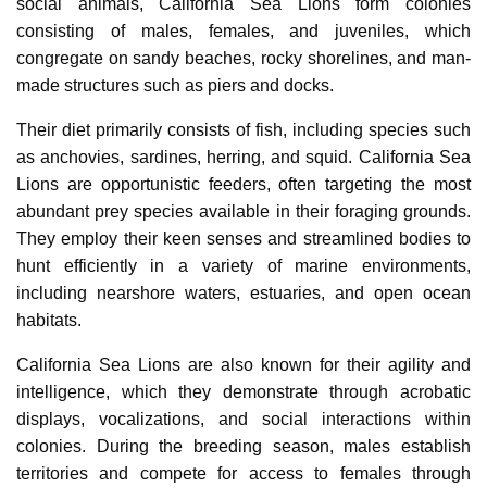
social animals, California Sea Lions form colonies
consisting of males, females, and juveniles, which
congregate on sandy beaches, rocky shorelines, and man-
made structures such as piers and docks.
Their diet primarily consists of fish, including species such
as anchovies, sardines, herring, and squid. California Sea
Lions are opportunistic feeders, often targeting the most
abundant prey species available in their foraging grounds.
They employ their keen senses and streamlined bodies to
hunt efficiently in a variety of marine environments,
including nearshore waters, estuaries, and open ocean
habitats.
California Sea Lions are also known for their agility and
intelligence, which they demonstrate through acrobatic
displays, vocalizations, and social interactions within
colonies. During the breeding season, males establish
territories and compete for access to females through