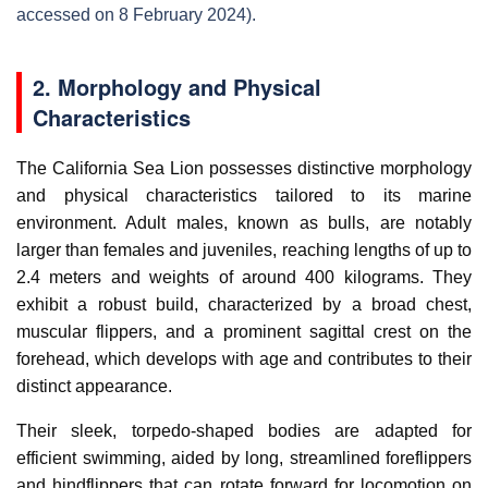
accessed on 8 February 2024).
2. Morphology and Physical
Characteristics
The California Sea Lion possesses distinctive morphology
and physical characteristics tailored to its marine
environment. Adult males, known as bulls, are notably
larger than females and juveniles, reaching lengths of up to
2.4 meters and weights of around 400 kilograms. They
exhibit a robust build, characterized by a broad chest,
muscular flippers, and a prominent sagittal crest on the
forehead, which develops with age and contributes to their
distinct appearance.
Their sleek, torpedo-shaped bodies are adapted for
efficient swimming, aided by long, streamlined foreflippers
and hindflippers that can rotate forward for locomotion on