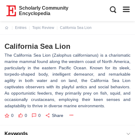
Scholarly Community
Encyclopedia
Entries
Topic Review
California Sea Lion
Current:
California Sea Lion
The California Sea Lion (Zalophus californianus) is a charismatic
marine mammal found along the western coast of North America,
particularly in the eastern Pacific Ocean. Known for its sleek,
torpedo-shaped body, intelligent demeanor, and remarkable
agility in both water and on land, the California Sea Lion
captivates observers with its playful antics and social behaviors.
As opportunistic feeders, they primarily prey on fish, squid, and
occasionally crustaceans, employing their keen senses and
adaptability to thrive in diverse marine environments.
0
0
0
Share
Keywords