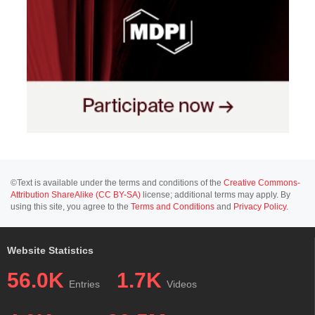
©Text is available under the terms and conditions of the
Creative Commons-
Attribution ShareAlike (CC BY-SA)
license; additional terms may apply. By
using this site, you agree to the
Terms and Conditions
and
Privacy Policy
.
Website Statistics
56.0K
1.7K
Entries
Videos