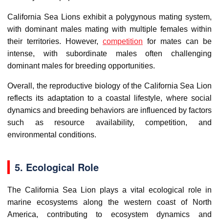
California Sea Lions exhibit a polygynous mating system,
with dominant males mating with multiple females within
their territories. However,
competition
for mates can be
intense, with subordinate males often challenging
dominant males for breeding opportunities.
Overall, the reproductive biology of the California Sea Lion
reflects its adaptation to a coastal lifestyle, where social
dynamics and breeding behaviors are influenced by factors
such as resource availability, competition, and
environmental conditions.
5. Ecological Role
The California Sea Lion plays a vital ecological role in
marine ecosystems along the western coast of North
America, contributing to ecosystem dynamics and