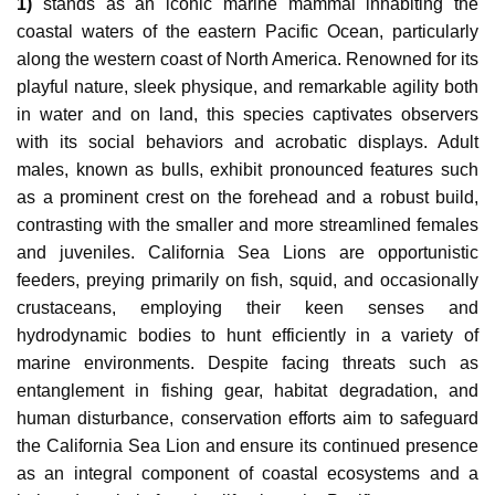
1)
stands as an iconic marine mammal inhabiting the
coastal waters of the eastern Pacific Ocean, particularly
along the western coast of North America. Renowned for its
playful nature, sleek physique, and remarkable agility both
in water and on land, this species captivates observers
with its social behaviors and acrobatic displays. Adult
males, known as bulls, exhibit pronounced features such
as a prominent crest on the forehead and a robust build,
contrasting with the smaller and more streamlined females
and juveniles. California Sea Lions are opportunistic
feeders, preying primarily on fish, squid, and occasionally
crustaceans, employing their keen senses and
hydrodynamic bodies to hunt efficiently in a variety of
marine environments. Despite facing threats such as
entanglement in fishing gear, habitat degradation, and
human disturbance, conservation efforts aim to safeguard
the California Sea Lion and ensure its continued presence
as an integral component of coastal ecosystems and a