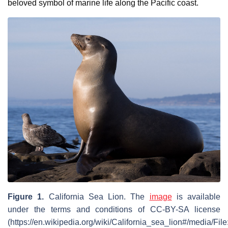
beloved symbol of marine life along the Pacific coast.
Figure 1.
California Sea Lion. The
image
is available
under the terms and conditions of CC-BY-SA license
(https://en.wikipedia.org/wiki/California_sea_lion#/media/Fi