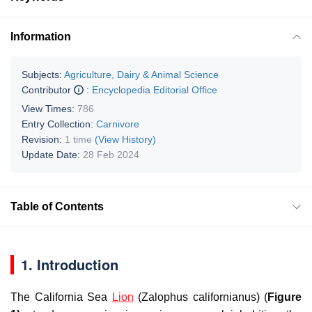
Information
Subjects:
Agriculture, Dairy & Animal Science
Contributor
:
Encyclopedia Editorial Office
View Times:
786
Entry Collection:
Carnivore
Revision:
1 time
(View History)
Update Date:
28 Feb 2024
Table of Contents
1. Introduction
The California Sea
Lion
(
Zalophus californianus
) (
Figure