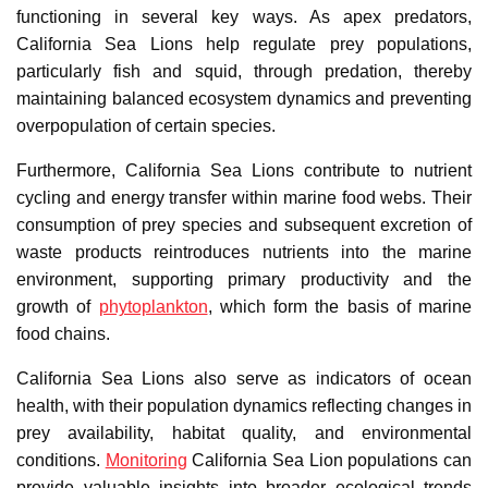
functioning in several key ways. As apex predators,
California Sea Lions help regulate prey populations,
particularly fish and squid, through predation, thereby
maintaining balanced ecosystem dynamics and preventing
overpopulation of certain species.
Furthermore, California Sea Lions contribute to nutrient
cycling and energy transfer within marine food webs. Their
consumption of prey species and subsequent excretion of
waste products reintroduces nutrients into the marine
environment, supporting primary productivity and the
growth of
phytoplankton
, which form the basis of marine
food chains.
California Sea Lions also serve as indicators of ocean
health, with their population dynamics reflecting changes in
prey availability, habitat quality, and environmental
conditions.
Monitoring
California Sea Lion populations can
provide valuable insights into broader ecological trends