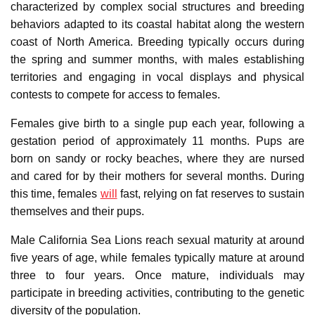
characterized by complex social structures and breeding
behaviors adapted to its coastal habitat along the western
coast of North America. Breeding typically occurs during
the spring and summer months, with males establishing
territories and engaging in vocal displays and physical
contests to compete for access to females.
Females give birth to a single pup each year, following a
gestation period of approximately 11 months. Pups are
born on sandy or rocky beaches, where they are nursed
and cared for by their mothers for several months. During
this time, females
will
fast, relying on fat reserves to sustain
themselves and their pups.
Male California Sea Lions reach sexual maturity at around
five years of age, while females typically mature at around
three to four years. Once mature, individuals may
participate in breeding activities, contributing to the genetic
diversity of the population.