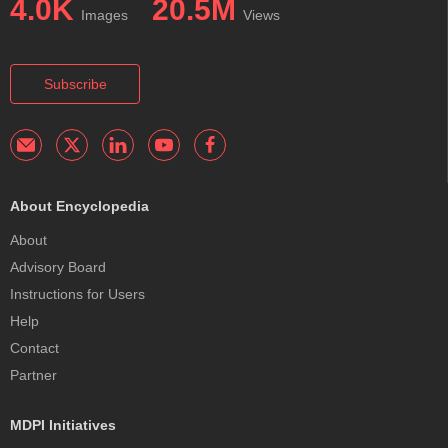
4.0K
20.5M
Images
Views
Subscribe
About Encyclopedia
About
Advisory Board
Instructions for Users
Help
Contact
Partner
MDPI Initiatives