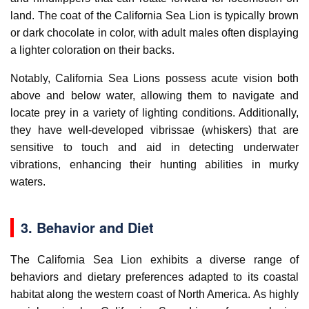
land. The coat of the California Sea Lion is typically brown
or dark chocolate in color, with adult males often displaying
a lighter coloration on their backs.
Notably, California Sea Lions possess acute vision both
above and below water, allowing them to navigate and
locate prey in a variety of lighting conditions. Additionally,
they have well-developed vibrissae (whiskers) that are
sensitive to touch and aid in detecting underwater
vibrations, enhancing their hunting abilities in murky
waters.
3. Behavior and Diet
The California Sea Lion exhibits a diverse range of
behaviors and dietary preferences adapted to its coastal
habitat along the western coast of North America. As highly