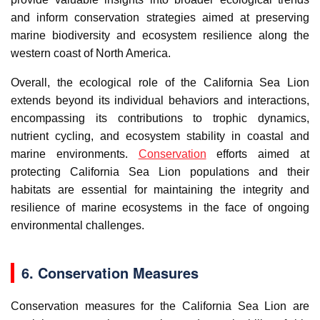
and inform conservation strategies aimed at preserving
marine biodiversity and ecosystem resilience along the
western coast of North America.
Overall, the ecological role of the California Sea Lion
extends beyond its individual behaviors and interactions,
encompassing its contributions to trophic dynamics,
nutrient cycling, and ecosystem stability in coastal and
marine environments.
Conservation
efforts aimed at
protecting California Sea Lion populations and their
habitats are essential for maintaining the integrity and
resilience of marine ecosystems in the face of ongoing
environmental challenges.
6. Conservation Measures
Conservation measures for the California Sea Lion are