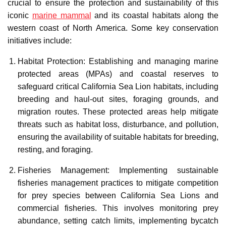
crucial to ensure the protection and sustainability of this
iconic
marine mammal
and its coastal habitats along the
western coast of North America. Some key conservation
initiatives include:
Habitat Protection: Establishing and managing marine
protected areas (MPAs) and coastal reserves to
safeguard critical California Sea Lion habitats, including
breeding and haul-out sites, foraging grounds, and
migration routes. These protected areas help mitigate
threats such as habitat loss, disturbance, and pollution,
ensuring the availability of suitable habitats for breeding,
resting, and foraging.
Fisheries Management: Implementing sustainable
fisheries management practices to mitigate competition
for prey species between California Sea Lions and
commercial fisheries. This involves monitoring prey
abundance, setting catch limits, implementing bycatch