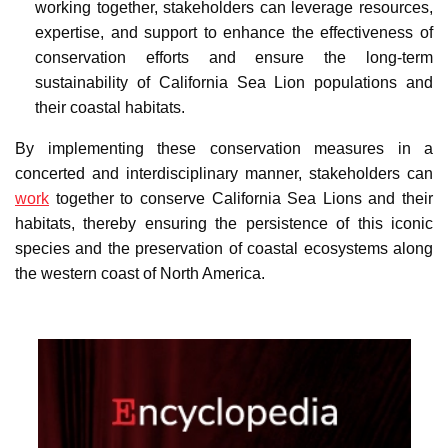
working together, stakeholders can leverage resources,
expertise, and support to enhance the effectiveness of
conservation efforts and ensure the long-term
sustainability of California Sea Lion populations and
their coastal habitats.
By implementing these conservation measures in a
concerted and interdisciplinary manner, stakeholders can
work
together to conserve California Sea Lions and their
habitats, thereby ensuring the persistence of this iconic
species and the preservation of coastal ecosystems along
the western coast of North America.