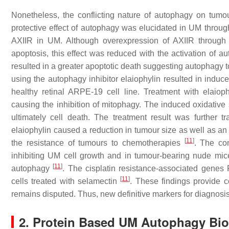
Nonetheless, the conflicting nature of autophagy on tumo
protective effect of autophagy was elucidated in UM through
AXIIR in UM. Although overexpression of AXIIR through ov
apoptosis, this effect was reduced with the activation of 
resulted in a greater apoptotic death suggesting autophagy t
using the autophagy inhibitor elaiophylin resulted in induc
healthy retinal ARPE-19 cell line. Treatment with elaiop
causing the inhibition of mitophagy. The induced oxidativ
ultimately cell death. The treatment result was further 
elaiophylin caused a reduction in tumour size as well as an
[
11
]
the resistance of tumours to chemotherapies
. The com
inhibiting UM cell growth and in tumour-bearing nude mi
[
11
]
autophagy
. The cisplatin resistance-associated ge
[
11
]
cells treated with selamectin
. These findings provide 
remains disputed. Thus, new definitive markers for diagnosis
2. Protein Based UM Autophagy Bi