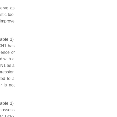
serve as
tic tool
 improve
able 1
).
ECN1 has
dence of
d with a
ECN1 as a
pression
ted to a
r is not
able 1
).
 possess
er Bcl-2