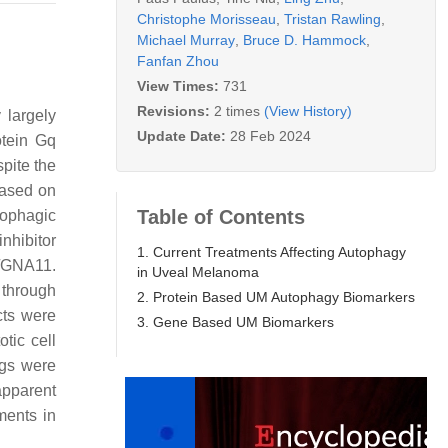
Christophe Morisseau
,
Tristan Rawling
,
Michael Murray
,
Bruce D. Hammock
,
Fanfan Zhou
View Times:
731
Revisions:
2 times
(View History)
 largely
Update Date:
28 Feb 2024
otein Gq
pite the
based on
Table of Contents
ophagic
nhibitor
1. Current Treatments Affecting Autophagy
/GNA11.
in Uveal Melanoma
 through
2. Protein Based UM Autophagy Biomarkers
cts were
3. Gene Based UM Biomarkers
tic cell
ngs were
apparent
ments in