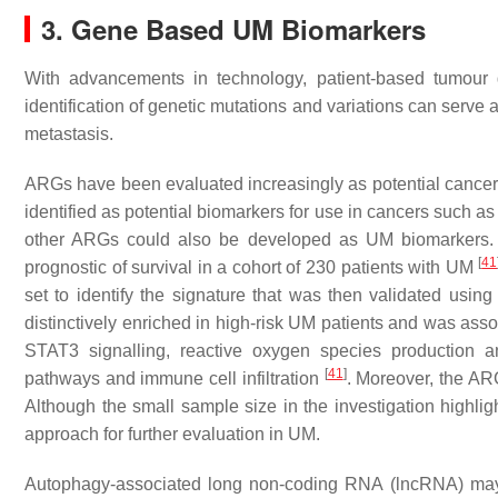
3. Gene Based UM Biomarkers
With advancements in technology, patient-based tumour
identification of genetic mutations and variations can serve 
metastasis.
ARGs have been evaluated increasingly as potential cance
identified as potential biomarkers for use in cancers such a
other ARGs could also be developed as UM biomarkers. R
[
41
prognostic of survival in a cohort of 230 patients with UM
set to identify the signature that was then validated usin
distinctively enriched in high-risk UM patients and was ass
STAT3 signalling, reactive oxygen species production a
[
41
]
pathways and immune cell infiltration
. Moreover, the AR
Although the small sample size in the investigation highli
approach for further evaluation in UM.
Autophagy-associated long non-coding RNA (lncRNA) may a