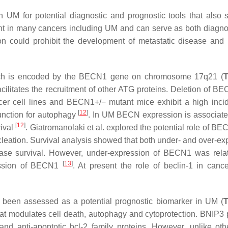
 UM for potential diagnostic and prognostic tools that also 
t in many cancers including UM and can serve as both diagnos
tion could prohibit the development of metastatic disease and
which is encoded by the BECN1 gene on chromosome 17q21 (
T
cilitates the recruitment of other ATG proteins. Deletion of B
cer cell lines and BECN1+/− mutant mice exhibit a high inci
[
12
]
unction for autophagy
. In UM BECN expression is associate
[
12
]
vival
. Giatromanolaki et al. explored the potential role of B
leation. Survival analysis showed that both under- and over-ex
se survival. However, under-expression of BECN1 was rela
[
13
]
pression of BECN1
. At present the role of beclin-1 in cance
 been assessed as a potential prognostic biomarker in UM (
T
hat modulates cell death, autophagy and cytoprotection. BNIP3
 anti-apoptotic bcl-2 family proteins. However, unlike oth