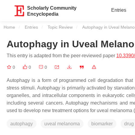
Scholarly Community
Entries
Encyclopedia
Home
Entries
Topic Review
Current:
Autophagy in Uveal Melan
Autophagy in Uveal Melan
This entry is adapted from the peer-reviewed paper
10.3390
0
0
0
Autophagy is a form of programmed cell degradation that 
stress stimuli. Autophagy is primarily activated by starvati
organelles, and intracellular components in eukaryotic cel
including several cancers. Autophagy mechanisms and med
used to develop new treatment options for uveal melanoma 
autophagy
uveal melanoma
biomarker
drug