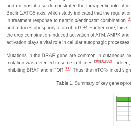
and entinostat also demonstrated the therapeutic role of
Beclin1/ATG5 axis, which study indicated that the regulatio
[
6
in treatment response to neratinib/entinostat combination
and reduces phosphorylation of mTOR. Furthermore, this st
the drug combination-induced activation of ATM, AMPK and U
activation plays a vital role in cellular autophagic processes
Mutations in the BRAF gene are common in cutaneous 
[
30
]
[
31
]
[
32
]
mutation was detected in some cell lines
. Indeed
[
33
]
inhibiting BRAF and mTOR
. Thus, the mTOR-linked signa
Table 1.
Summary of key genes/protei