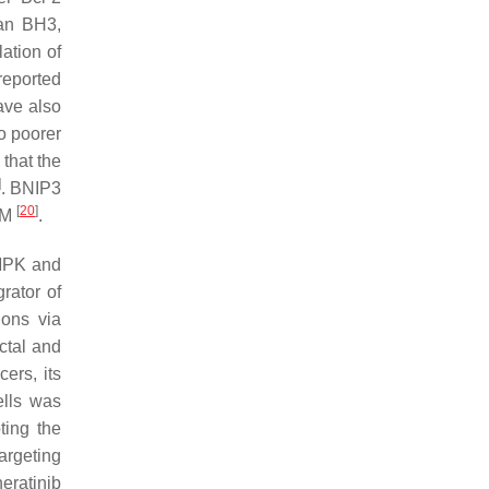
han BH3,
ation of
reported
ave also
o poorer
 that the
]
. BNIP3
[
20
]
 UM
.
MPK and
rator of
ions via
ctal and
ers, its
ells was
ting the
argeting
neratinib