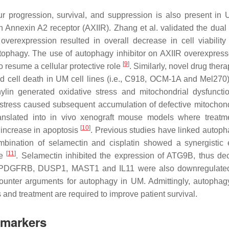
ur progression, survival, and suppression is also present in
 Annexin A2 receptor (AXIIR). Zhang et al. validated the dual e
erexpression resulted in overall decrease in cell viability
autophagy. The use of autophagy inhibitor on AXIIR overexpress
[
9
]
o resume a cellular protective role
. Similarly, novel drug ther
ed cell death in UM cell lines (i.e., C918, OCM-1A and Mel270)
hylin generated oxidative stress and mitochondrial dysfuncti
e stress caused subsequent accumulation of defective mitochon
translated into in vivo xenograft mouse models where treatm
[
10
]
 increase in apoptosis
. Previous studies have linked autoph
bination of selamectin and cisplatin showed a synergistic e
[
11
]
ce
. Selamectin inhibited the expression of ATG9B, thus de
nes PDGFRB, DUSP1, MAST1 and IL11 were also downregulate
counter arguments for autophagy in UM. Admittingly, autopha
 and treatment are required to improve patient survival.
omarkers