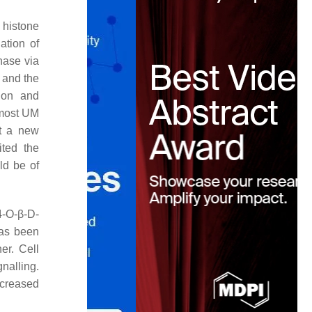
 histone
ation of
nase via
 and the
ion and
 most UM
nt a new
ted the
uld be of
-O-β-D-
s been
er. Cell
nalling.
ncreased