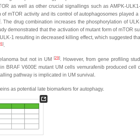
 mTOR as well as other crucial signallings such as AMPK-ULK
n of mTOR activity and its control of autophagosomes played a 
]
. The drug combination increases the phosphorylation of UL
udy demonstrated that the activation of mutant form of mTOR s
LK-1 resulting in decreased killing effect, which suggested t
[
6
]
.
[
29
]
melanoma but not in UM
. However, from gene profiling studi
, in BRAF V600E mutant UM cells vemurafenib produced cell 
lling pathway is implicated in UM survival.
ns as potential late biomarkers for autophagy.