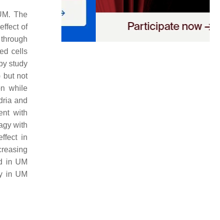
 UM. The
ffect of
 through
ed cells
apy study
 but not
on while
dria and
ent with
agy with
ffect in
creasing
d in UM
gy in UM