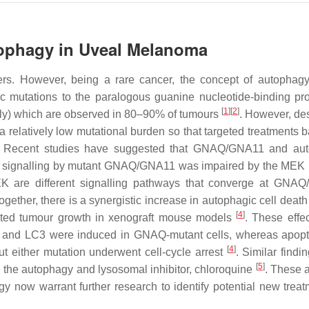
tophagy in Uveal Melanoma
rs. However, being a rare cancer, the concept of autophagy
c mutations to the paralogous guanine nucleotide-binding pr
[
1
]
[
2
]
ly) which are observed in 80–90% of tumours
. However, des
relatively low mutational burden so that targeted treatments 
. Recent studies have suggested that GNAQ/GNA11 and aut
at signalling by mutant GNAQ/GNA11 was impaired by the MEK i
 are different signalling pathways that converge at GNAQ
gether, there is a synergistic increase in autophagic cell death
[
4
]
bited tumour growth in xenograft mouse models
. These effe
 and LC3 were induced in GNAQ-mutant cells, whereas apopto
[
4
]
t either mutation underwent cell-cycle arrest
. Similar findi
[
5
]
h the autophagy and lysosomal inhibitor, chloroquine
. These 
now warrant further research to identify potential new treat