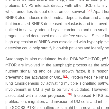
proteins, BNIP3 interacts directly with other BCL-2 fami
[
14
]
which underlies its dual effect on cell survival
. Apart fr
BNIP3 also induces mitochondrial depolarisation and aut
that increased BNIP3 decreased metastasis and improved
noticed in salivary adenoid cystic carcinoma and non-small 
prognosis and decreased metastatic free survival. Similar fin
high expression of BNIP3 was associated with hyper-pigmen
detection could help stratify high-risk patients and identif
Autophagy is also modulated by the PI3K/AKT/mTOR, p53
mTOR are involved in the autophagic process as the activat
nutrient signalling and cellular growth factor. It is respon
[
24
]
preventing the activation of Ulk1
. Protein tyrosine kin
lung tumorigenesis by activating multiple signalling path
involvement in UM is yet to be fully elucidated. However
[
28
]
associated with a poor prognosis
. Increased PTK6 ac
proliferation, migration, and invasion of UM cells and inhib
the SOCS3-PTK6 signalling axis might be a novel and promi