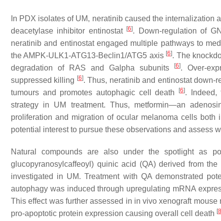
In PDX isolates of UM, neratinib caused the internalizati
[
6
]
deacetylase inhibitor entinostat
. Down-regulation of 
neratinib and entinostat engaged multiple pathways to medi
[
6
]
the AMPK-ULK1-ATG13-Beclin1/ATG5 axis
. The knockd
[
6
]
degradation of RAS and Galpha subunits
. Over-ex
[
6
]
suppressed killing
. Thus, neratinib and entinostat down
[
6
]
tumours and promotes autophagic cell death
. Indeed,
strategy in UM treatment. Thus, metformin—an adenosin
proliferation and migration of ocular melanoma cells both 
potential interest to pursue these observations and assess 
Natural compounds are also under the spotlight as pot
glucopyranosylcaffeoyl) quinic acid (QA) derived from th
investigated in UM. Treatment with QA demonstrated potent
autophagy was induced through upregulating mRNA expressi
This effect was further assessed in in vivo xenograft mous
[
pro-apoptotic protein expression causing overall cell death