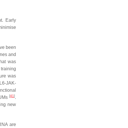
t. Early
 minimise
ave been
enes and
that was
training
ure was
IL6-JAK-
nctional
[
41
]
k UMs
.
sing new
cRNA are