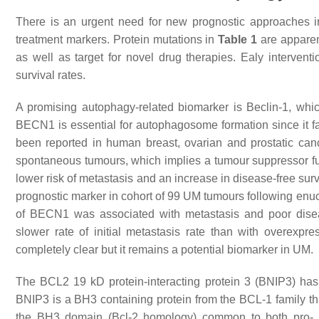
There is an urgent need for new prognostic approaches in
treatment markers. Protein mutations in
Table 1
are apparen
as well as target for novel drug therapies. Ealy interven
survival rates.
A promising autophagy-related biomarker is Beclin-1, 
BECN1 is essential for autophagosome formation since it fa
been reported in human breast, ovarian and prostatic can
spontaneous tumours, which implies a tumour suppressor f
lower risk of metastasis and an increase in disease-free sur
prognostic marker in cohort of 99 UM tumours following enuc
of BECN1 was associated with metastasis and poor disea
slower rate of initial metastasis rate than with overex
completely clear but it remains a potential biomarker in UM.
The BCL2 19 kD protein-interacting protein 3 (BNIP3) has
BNIP3 is a BH3 containing protein from the BCL-1 family t
the BH3 domain (Bcl-2 homology) common to both pro- and