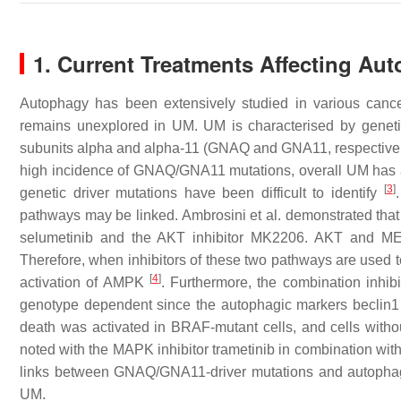
1. Current Treatments Affecting Au
Autophagy has been extensively studied in various cance
remains unexplored in UM. UM is characterised by geneti
subunits alpha and alpha-11 (GNAQ and GNA11, respective
high incidence of GNAQ/GNA11 mutations, overall UM has a 
[
3
]
genetic driver mutations have been difficult to identify
pathways may be linked. Ambrosini et al. demonstrated th
selumetinib and the AKT inhibitor MK2206. AKT and MEK
Therefore, when inhibitors of these two pathways are used to
[
4
]
activation of AMPK
. Furthermore, the combination inhi
genotype dependent since the autophagic markers beclin1
death was activated in BRAF-mutant cells, and cells withou
noted with the MAPK inhibitor trametinib in combination wit
links between GNAQ/GNA11-driver mutations and autophagy 
UM.