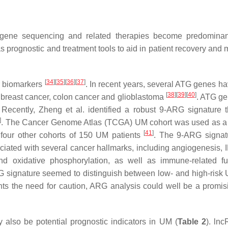
 gene sequencing and related therapies become predominan
as prognostic and treatment tools to aid in patient recovery and
[
34
]
[
35
]
[
36
]
[
37
]
r biomarkers
. In recent years, several ATG genes h
[
38
]
[
39
]
[
40
]
s breast cancer, colon cancer and glioblastoma
. ATG g
ecently, Zheng et al. identified a robust 9-ARG signature 
]
. The Cancer Genome Atlas (TCGA) UM cohort was used as a 
[
41
]
g four other cohorts of 150 UM patients
. The 9-ARG signat
ociated with several cancer hallmarks, including angiogenesis, 
nd oxidative phosphorylation, as well as immune-related fu
G signature seemed to distinguish between low- and high-ris
ghts the need for caution, ARG analysis could well be a promi
lso be potential prognostic indicators in UM (
Table 2
). ln