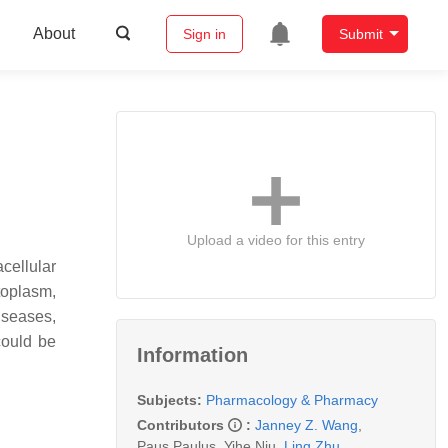
About
Sign in
Submit
Upload a video for this entry
cellular
ytoplasm,
iseases,
could be
Information
Subjects:
Pharmacology & Pharmacy
Contributors
:
Janney Z. Wang
,
Paus Paulus
,
Yihe Niu
,
Ling Zhu
,