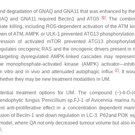
on and degradation of GNAQ and GNA11 that was enhanced by the
[
6
]
GNAQ and GNA11 required Beclin1 and ATG5
. The combin
ate killing, including ROS-dependent activation of the ATM ki
own of ATM, AMPK or ULK-1 prevented ATG13 phosphorylation
pression of activated mTOR prevented ATG13 phosphorylat
-regulates oncogenic RAS and the oncogenic drivers present in
 targeting dysregulated AMPK-linked cascades may represe
e monophosphate-activated kinase (AMPK) activator—inhibi
[
7
]
in vitro and in vivo and attenuated autophagic influx
. It wo
whether they may be new treatment modalities in UM.
ential treatment options for UM. The compound (−)-4-O-(4
e endophytic fungus
Penicillium
sp.FJ-1 of
Avicennia marina
ha
 anti-proliferative effect in a concentration dependent mann
on of Beclin-1 and down regulation in LC-3, P62and PI3K sig
e model, where QA not only decreased tumour volume but also i
8
]
.