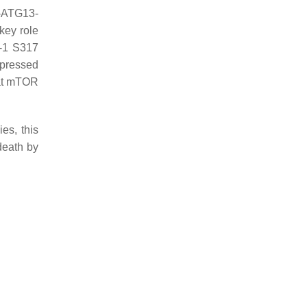
1-ATG13-
key role
K-1 S317
upressed
hat mTOR
es, this
death by