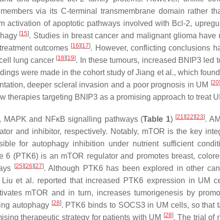
ly members via its C-terminal transmembrane domain rather t
om activation of apoptotic pathways involved with Bcl-2, upregul
[
15
]
ophagy
. Studies in breast cancer and malignant glioma have 
[
16
]
[
17
]
 treatment outcomes
. However, conflicting conclusions h
[
18
]
[
19
]
cell lung cancer
. In these tumours, increased BNIP3 led t
dings were made in the cohort study of Jiang et al., which found
[
20
tation, deeper scleral invasion and a poor prognosis in UM
y new therapies targeting BNIP3 as a promising approach to treat
[
21
]
[
22
]
[
23
]
, MAPK and NFκB signalling pathways (
Table 1
)
. A
or and inhibitor, respectively. Notably, mTOR is the key integ
sible for autophagy inhibition under nutrient sufficient condit
ase 6 (PTK6) is an mTOR regulator and promotes breast, colore
[
25
]
[
26
]
[
27
]
ways
. Although PTK6 has been explored in other canc
, Liu et al. reported that increased PTK6 expression in UM c
tivates mTOR and in turn, increases tumorigenesis by promo
[
28
]
iting autophagy
. PTK6 binds to SOCS3 in UM cells, so that t
[
28
]
sing therapeutic strategy for patients with UM
. The trial of 