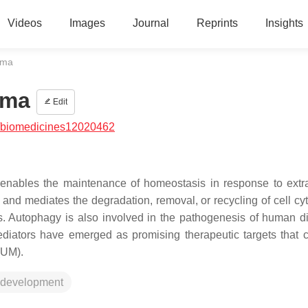
Videos
Images
Journal
Reprints
Insights
oma
oma
Edit
/biomedicines12020462
enables the maintenance of homeostasis in response to extra
on and mediates the degradation, removal, or recycling of cell c
ls. Autophagy is also involved in the pathogenesis of human d
iators have emerged as promising therapeutic targets that 
(UM).
 development