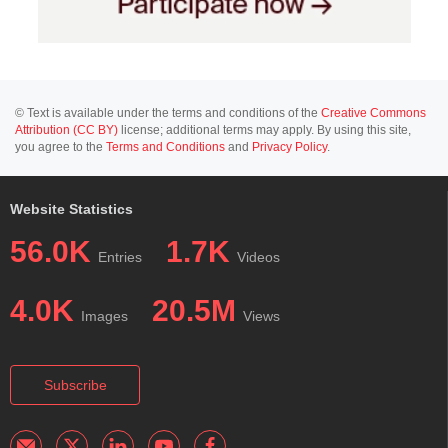
© Text is available under the terms and conditions of the
Creative Commons
Attribution (CC BY)
license; additional terms may apply. By using this site,
you agree to the
Terms and Conditions
and
Privacy Policy
.
Website Statistics
56.0K
1.7K
Entries
Videos
4.0K
20.5M
Images
Views
Subscribe