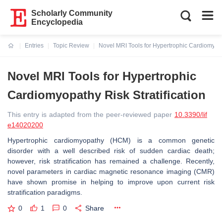
Scholarly Community
Encyclopedia
Entries
Topic Review
Novel MRI Tools for Hypertrophic Cardiomyopat
Current:
Novel MRI Tools for Hypertrophic
Cardiomyopathy Risk Stratification
This entry is adapted from the peer-reviewed paper
10.3390/lif
e14020200
Hypertrophic cardiomyopathy (HCM) is a common genetic
disorder with a well described risk of sudden cardiac death;
however, risk stratification has remained a challenge. Recently,
novel parameters in cardiac magnetic resonance imaging (CMR)
have shown promise in helping to improve upon current risk
stratification paradigms.
0
1
0
Share