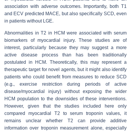
association with adverse outcomes. Importantly, both T1
and ECV predicted MACE, but also specifically SCD, even
in patients without LGE.
Abnormalities in T2 in HCM were associated with serum
biomarkers of myocardial injury. These studies are of
interest, particularly because they may suggest a more
active disease process than has been traditionally
postulated in HCM. Theoretically, this may represent a
therapeutic target for novel agents, but it might also identify
patients who could benefit from measures to reduce SCD
(e.g., exercise restriction during periods of active
disease/myocardial injury) without exposing the wider
HCM population to the downsides of these interventions.
However, given that the studies included here only
compared myocardial T2 to serum troponin values, it
remains unclear whether T2 can provide additive
information over troponin measurement alone, especially