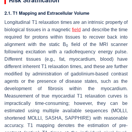
2.1. T1 Mapping and Extracellular Volume
Longitudinal T1 relaxation times are an intrinsic property of
biological tissues in a magnetic
field
and describe the time
required for protons within tissues to recover back into
alignment with the static B
field of the MRI scanner
0
following excitation with a radiofrequency energy pulse.
Different tissues (e.g., fat, myocardium, blood) have
different inherent T1 relaxation times, and these are further
modified by administration of gadolinium-based contrast
agents or the presence of disease states, such as the
development of fibrosis within the myocardium.
Measurement of true myocardial T1 relaxation curves is
impractically time-consuming; however, they can be
estimated using multiple available sequences (MOLLI,
shortened MOLLI, SASHA, SAPPHIRE) with reasonable
accuracy. T1 mapping denotes the estimation of pre-