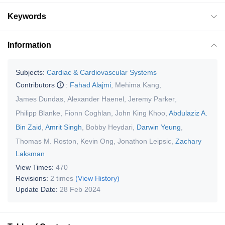
Keywords
Information
Subjects:
Cardiac & Cardiovascular Systems
Contributors
:
Fahad Alajmi
,
Mehima Kang
,
James Dundas
,
Alexander Haenel
,
Jeremy Parker
,
Philipp Blanke
,
Fionn Coghlan
,
John King Khoo
,
Abdulaziz A.
Bin Zaid
,
Amrit Singh
,
Bobby Heydari
,
Darwin Yeung
,
Thomas M. Roston
,
Kevin Ong
,
Jonathon Leipsic
,
Zachary
Laksman
View Times:
470
Revisions:
2 times
(View History)
Update Date:
28 Feb 2024