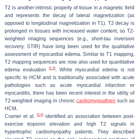
T2 is another intrinsic property of tissue in a magnetic field
and represents the decay of lateral magnetization (as
opposed to longitudinal magnetization in T1). T2 decay is
prolonged in tissues with increased water content, so T2-
weighted imaging sequences (e.g., short-tau inversion
recovery, STIR) have long been used for the qualitative
assessment of myocardial edema. Similar to T1 mapping,
T2 mapping sequences are now also used for quantitative
[
13
]
edema evaluation
. While myocardial edema is not
specific to HCM and is traditionally associated with acute
pathologies such as acute myocardial infarction or
myocarditis, there has been recent interest in the utility of
T2-weighted imaging in chronic
cardiomyopathies
such as
HCM.
[
14
]
Cramer et al.
identified an association between post-
exercise troponin elevation and high T2 signals in
hypertrophic cardiomyopathy patients. They described