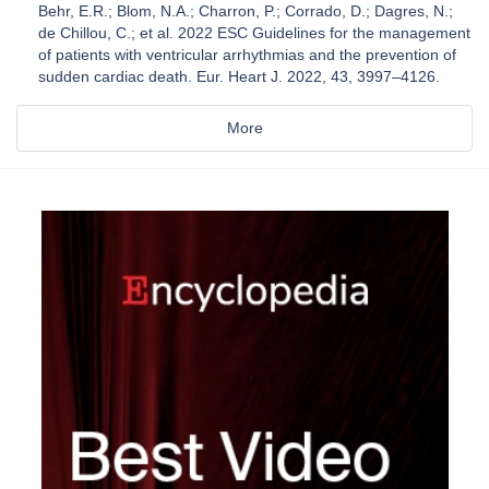
Behr, E.R.; Blom, N.A.; Charron, P.; Corrado, D.; Dagres, N.;
de Chillou, C.; et al. 2022 ESC Guidelines for the management
of patients with ventricular arrhythmias and the prevention of
sudden cardiac death. Eur. Heart J. 2022, 43, 3997–4126.
More