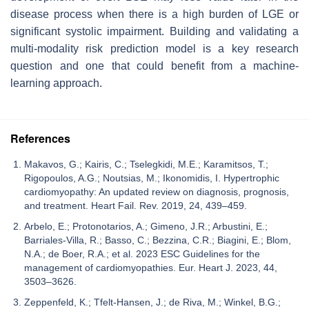
disease process when there is a high burden of LGE or
significant systolic impairment. Building and validating a
multi-modality risk prediction model is a key research
question and one that could benefit from a machine-
learning approach.
References
Makavos, G.; Κairis, C.; Tselegkidi, M.E.; Karamitsos, T.;
Rigopoulos, A.G.; Noutsias, M.; Ikonomidis, I. Hypertrophic
cardiomyopathy: An updated review on diagnosis, prognosis,
and treatment. Heart Fail. Rev. 2019, 24, 439–459.
Arbelo, E.; Protonotarios, A.; Gimeno, J.R.; Arbustini, E.;
Barriales-Villa, R.; Basso, C.; Bezzina, C.R.; Biagini, E.; Blom,
N.A.; de Boer, R.A.; et al. 2023 ESC Guidelines for the
management of cardiomyopathies. Eur. Heart J. 2023, 44,
3503–3626.
Zeppenfeld, K.; Tfelt-Hansen, J.; de Riva, M.; Winkel, B.G.;