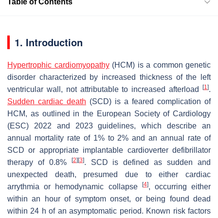
Table of Contents
1. Introduction
Hypertrophic cardiomyopathy
(HCM) is a common genetic
disorder characterized by increased thickness of the left
[
1
]
ventricular wall, not attributable to increased afterload
.
Sudden cardiac death
(SCD) is a feared complication of
HCM, as outlined in the European Society of Cardiology
(ESC) 2022 and 2023 guidelines, which describe an
annual mortality rate of 1% to 2% and an annual rate of
SCD or appropriate implantable cardioverter defibrillator
[
2
]
[
3
]
therapy of 0.8%
. SCD is defined as sudden and
unexpected death, presumed due to either cardiac
[
4
]
arrythmia or hemodynamic collapse
, occurring either
within an hour of symptom onset, or being found dead
within 24 h of an asymptomatic period. Known risk factors