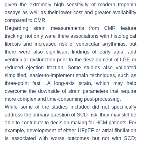
given the extremely high sensitivity of modern troponin
assays as well as their lower cost and greater availability
compared to CMR.
Regarding strain measurements from CMR feature
tracking, not only were there associations with histological
fibrosis and increased risk of ventricular arrythmias, but
there were also significant findings of early atrial and
ventricular dysfunction prior to the development of LGE or
reduced ejection fraction. Some studies also validated
simplified, easier-to-implement strain techniques, such as
three-point fast LA long-axis strain, which may help
overcome the downside of strain parameters that require
more complex and time-consuming post-processing.
While some of the studies included did not specifically
address the primary question of SCD risk, they may still be
able to contribute to decision-making for HCM patients. For
example, development of either HFpEF or atrial fibrillation
is associated with worse outcomes but not with SCD;