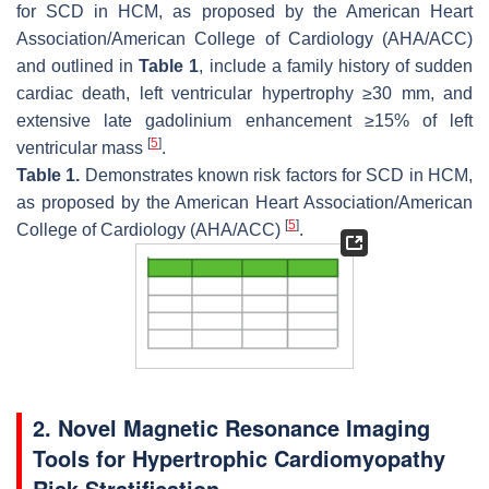
for SCD in HCM, as proposed by the American Heart
Association/American College of Cardiology (AHA/ACC)
and outlined in
Table 1
, include a family history of sudden
cardiac death, left ventricular hypertrophy ≥30 mm, and
extensive late gadolinium enhancement ≥15% of left
[
5
]
ventricular mass
.
Table 1.
Demonstrates known risk factors for SCD in HCM,
as proposed by the American Heart Association/American
[
5
]
College of Cardiology (AHA/ACC)
.
2. Novel Magnetic Resonance Imaging
Tools for Hypertrophic Cardiomyopathy
Risk Stratification