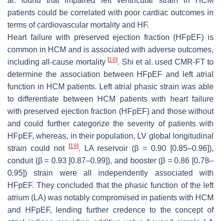
al. found that impaired left ventricular strain in HCM
patients could be correlated with poor cardiac outcomes in
terms of cardiovascular mortality and HF.
Heart failure with preserved ejection fraction (HFpEF) is
common in HCM and is associated with adverse outcomes,
[
18
]
including all-cause mortality
. Shi et al. used CMR-FT to
determine the association between HFpEF and left atrial
function in HCM patients. Left atrial phasic strain was able
to differentiate between HCM patients with heart failure
with preserved ejection fraction (HFpEF) and those without
and could further categorize the severity of patients with
HFpEF, whereas, in their population, LV global longitudinal
[
19
]
strain could not
. LA reservoir (
β
= 0.90 [0.85–0.96]),
conduit (
β
= 0.93 [0.87–0.99]), and booster (
β
= 0.86 [0.78–
0.95]) strain were all independently associated with
HFpEF. They concluded that the phasic function of the left
atrium (LA) was notably compromised in patients with HCM
and HFpEF, lending further credence to the concept of