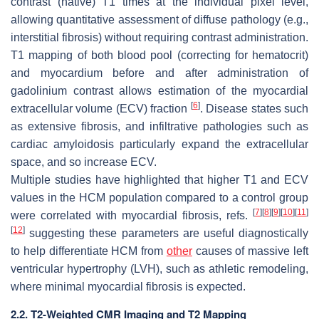
contrast (native) T1 times at the individual pixel level,
allowing quantitative assessment of diffuse pathology (e.g.,
interstitial fibrosis) without requiring contrast administration.
T1 mapping of both blood pool (correcting for hematocrit)
and myocardium before and after administration of
gadolinium contrast allows estimation of the myocardial
[
6
]
extracellular volume (ECV) fraction
. Disease states such
as extensive fibrosis, and infiltrative pathologies such as
cardiac amyloidosis particularly expand the extracellular
space, and so increase ECV.
Multiple studies have highlighted that higher T1 and ECV
values in the HCM population compared to a control group
[
7
]
[
8
]
[
9
]
[
10
]
[
11
]
were correlated with myocardial fibrosis, refs.
[
12
]
suggesting these parameters are useful diagnostically
to help differentiate HCM from
other
causes of massive left
ventricular hypertrophy (LVH), such as athletic remodeling,
where minimal myocardial fibrosis is expected.
2.2. T2-Weighted CMR Imaging and T2 Mapping