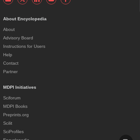
About Encyclopedia
About
Advisory Board
Instructions for Users
Help
Contact
Partner
MDPI Initiatives
Sciforum
MDPI Books
Preprints.org
Scilit
SciProfiles
Encyclopedia