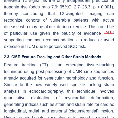
elevated T2 signal as the only independent predictor of
troponin rise (odds ratio 7.9; 95%CI 2.7–23.3;
p
< 0.001),
thereby concluding that T2-weighted imaging can
recognize cohorts of vulnerable patients with active
disease who may be at risk during exercise. This could be
[
15
]
[
16
]
of particular use given the paucity of evidence
supporting common recommendations to reduce or avoid
exercise in HCM due to perceived SCD risk.
2.3. CMR Feature Tracking and Other Strain Methods
Feature tracking (FT) is an emerging tissue-tracking
technique using post-processing of CMR cine sequences
already acquired for ventricular morphology and function.
Similar to the now widely-used speckle-tracking strain
analysis in echocardiography, this technique involves
quantitative evaluation of myocardial deformation,
generating indices such as strain and strain rate for cardiac
longitudinal, radial, and torsional (circumferential) motion.
Given the good spatial resolution of balanced steady-state