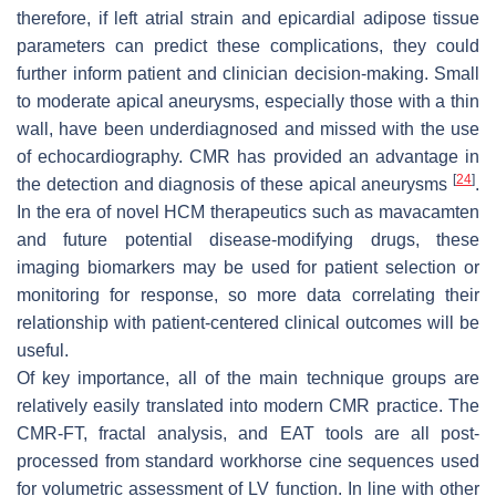
therefore, if left atrial strain and epicardial adipose tissue
parameters can predict these complications, they could
further inform patient and clinician decision-making. Small
to moderate apical aneurysms, especially those with a thin
wall, have been underdiagnosed and missed with the use
of echocardiography. CMR has provided an advantage in
[
24
]
the detection and diagnosis of these apical aneurysms
.
In the era of novel HCM therapeutics such as mavacamten
and future potential disease-modifying drugs, these
imaging biomarkers may be used for patient selection or
monitoring for response, so more data correlating their
relationship with patient-centered clinical outcomes will be
useful.
Of key importance, all of the main technique groups are
relatively easily translated into modern CMR practice. The
CMR-FT, fractal analysis, and EAT tools are all post-
processed from standard workhorse cine sequences used
for volumetric assessment of LV function. In line with other