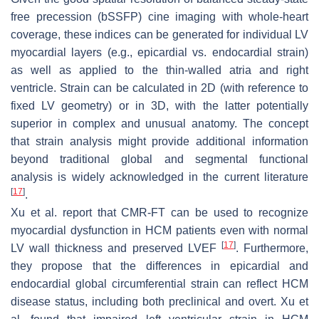
free precession (bSSFP) cine imaging with whole-heart
coverage, these indices can be generated for individual LV
myocardial layers (e.g., epicardial vs. endocardial strain)
as well as applied to the thin-walled atria and right
ventricle. Strain can be calculated in 2D (with reference to
fixed LV geometry) or in 3D, with the latter potentially
superior in complex and unusual anatomy. The concept
that strain analysis might provide additional information
beyond traditional global and segmental functional
analysis is widely acknowledged in the current literature
[
17
]
.
Xu et al. report that CMR-FT can be used to recognize
myocardial dysfunction in HCM patients even with normal
[
17
]
LV wall thickness and preserved LVEF
. Furthermore,
they propose that the differences in epicardial and
endocardial global circumferential strain can reflect HCM
disease status, including both preclinical and overt. Xu et