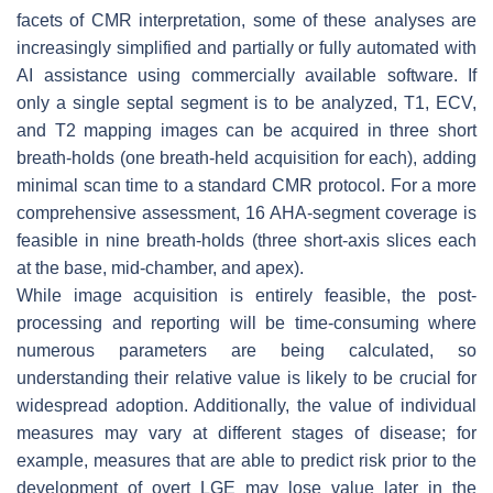
facets of CMR interpretation, some of these analyses are
increasingly simplified and partially or fully automated with
AI assistance using commercially available software. If
only a single septal segment is to be analyzed, T1, ECV,
and T2 mapping images can be acquired in three short
breath-holds (one breath-held acquisition for each), adding
minimal scan time to a standard CMR protocol. For a more
comprehensive assessment, 16 AHA-segment coverage is
feasible in nine breath-holds (three short-axis slices each
at the base, mid-chamber, and apex).
While image acquisition is entirely feasible, the post-
processing and reporting will be time-consuming where
numerous parameters are being calculated, so
understanding their relative value is likely to be crucial for
widespread adoption. Additionally, the value of individual
measures may vary at different stages of disease; for
example, measures that are able to predict risk prior to the
development of overt LGE may lose value later in the