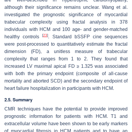
although their significance remains unclear. Wang et al.
investigated the prognostic significance of myocardial
trabecular complexity using fractal analysis in 378
individuals with HCM and 100 age- and gender-matched
[
23
]
healthy controls
. Standard bSSFP cine sequences
were post-processed to quantitatively estimate the fractal
dimension (FD), a unitless measure of trabecular
complexity that ranges from 1 to 2. They found that
increased LV maximal apical FD ≥ 1.325 was associated
with both the primary endpoint (composite of all-cause
mortality and aborted SCD) and the secondary endpoint of
heart failure hospitalization in participants with HCM.
2.5. Summary
CMR techniques have the potential to provide improved
prognostic information for patients with HCM. T1 and
extracellular volume have been shown to be early markers
of myocardial fibrosis in HCM patients and to have an