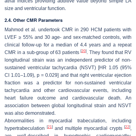
atrial indices providing additive value beyond simple LA
size and ventricular function.
2.4. Other CMR Parameters
Mahmod et al. undertook CMR in 290 HCM patients with
LVEF ≥ 55% and 30 age- and sex-matched controls, with
clinical follow-up for a median of 4.4 years and a repeat
[
20
]
CMR in a sub-group of 63 patients
. They found that RV
longitudinal strain was an independent predictor of non-
sustained ventricular tachycardia (NSVT) [HR 1.05 (95%
CI 1.01–1.09),
p
= 0.029] and that right ventricular ejection
fraction was a predictor for non-sustained ventricular
tachycardia and other cardiovascular events, including
heart failure outcome and cardiovascular death. An
association between global longitudinal strain and NSVT
was also demonstrated.
Abnormalities in myocardial trabeculation, including
[
21
]
[
22
]
hypertrabeculation
and multiple myocardial crypts
,
are well-described in hypertrophic cardiomyopathy,