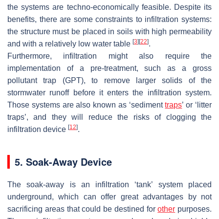
the systems are techno-economically feasible. Despite its
benefits, there are some constraints to infiltration systems:
the structure must be placed in soils with high permeability
[
3
]
[
22
]
and with a relatively low water table
.
Furthermore, infiltration might also require the
implementation of a pre-treatment, such as a gross
pollutant trap (GPT), to remove larger solids of the
stormwater runoff before it enters the infiltration system.
Those systems are also known as ‘sediment
traps
’ or ‘litter
traps’, and they will reduce the risks of clogging the
[
12
]
infiltration device
.
5. Soak-Away Device
The soak-away is an infiltration ‘tank’ system placed
underground, which can offer great advantages by not
sacrificing areas that could be destined for
other
purposes.