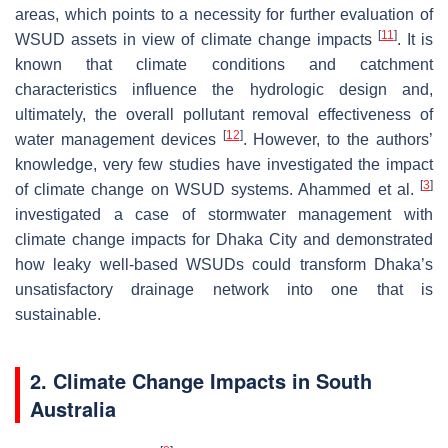
areas, which points to a necessity for further evaluation of
[
11
]
WSUD assets in view of climate change impacts
. It is
known that climate conditions and catchment
characteristics influence the hydrologic design and,
ultimately, the overall pollutant removal effectiveness of
[
12
]
water management devices
. However, to the authors’
knowledge, very few studies have investigated the impact
[
3
]
of climate change on WSUD systems. Ahammed et al.
investigated a case of stormwater management with
climate change impacts for Dhaka City and demonstrated
how leaky well-based WSUDs could transform Dhaka’s
unsatisfactory drainage network into one that is
sustainable.
2. Climate Change Impacts in South
Australia