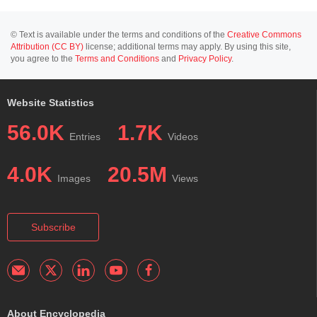
© Text is available under the terms and conditions of the
Creative Commons
Attribution (CC BY)
license; additional terms may apply. By using this site,
you agree to the
Terms and Conditions
and
Privacy Policy
.
Website Statistics
56.0K
1.7K
Entries
Videos
4.0K
20.5M
Images
Views
Subscribe
About Encyclopedia