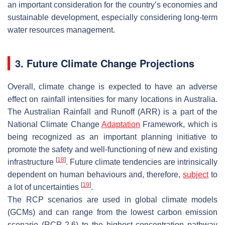
an important consideration for the country’s economies and
sustainable development, especially considering long-term
water resources management.
3. Future Climate Change Projections
Overall, climate change is expected to have an adverse
effect on rainfall intensities for many locations in Australia.
The Australian Rainfall and Runoff (ARR) is a part of the
National Climate Change
Adaptation
Framework, which is
being recognized as an important planning initiative to
promote the safety and well-functioning of new and existing
[
18
]
infrastructure
. Future climate tendencies are intrinsically
dependent on human behaviours and, therefore,
subject
to
[
19
]
a lot of uncertainties
.
The RCP scenarios are used in global climate models
(GCMs) and can range from the lowest carbon emission
scenario (RCP 2.6) to the highest concentration pathway