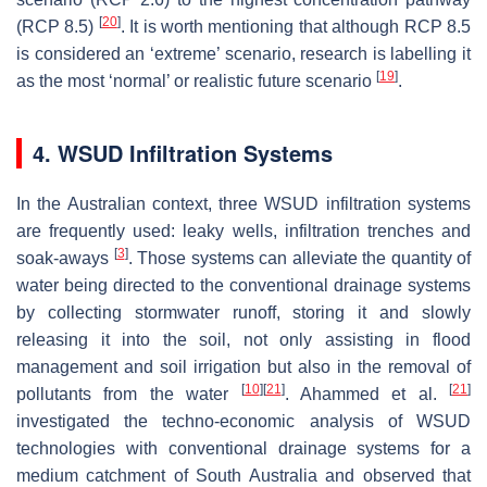
[
20
]
(RCP 8.5)
. It is worth mentioning that although RCP 8.5
is considered an ‘extreme’ scenario, research is labelling it
[
19
]
as the most ‘normal’ or realistic future scenario
.
4. WSUD Infiltration Systems
In the Australian context, three WSUD infiltration systems
are frequently used: leaky wells, infiltration trenches and
[
3
]
soak-aways
. Those systems can alleviate the quantity of
water being directed to the conventional drainage systems
by collecting stormwater runoff, storing it and slowly
releasing it into the soil, not only assisting in flood
management and soil irrigation but also in the removal of
[
10
]
[
21
]
[
21
]
pollutants from the water
. Ahammed et al.
investigated the techno-economic analysis of WSUD
technologies with conventional drainage systems for a
medium catchment of South Australia and observed that