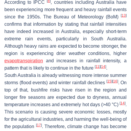
[
8
]
According to IPCC
, countries including Australia have
been experiencing more frequent and heavy rainfall events
[
13
]
since the 1950s. The Bureau of Meteorology (BoM)
confirms that information by stating that rainfall intensities
have indeed increased in Australia, especially short-term
extreme rain events, particularly in South Australia.
Although heavy rains are expected to become stronger, the
region is experiencing drier weather conditions, higher
evapotranspiration
and increases in rainfall intensity, a
[
11
]
[
14
]
pattern that is likely to continue in the future
.
South Australia is already witnessing more intense summer
[
15
]
[
16
]
storms (flood events) and winter rainfall declines
. On
top of that, bushfire risks have risen in the region and
longer fire seasons are expected due to dryness, annual
[
14
]
temperature increases and extremely hot days (>40 °C)
.
This scenario is causing severe economic losses, mostly
for the agricultural industries, and harming the well-being of
[
17
]
the population
. Therefore, climate change has become