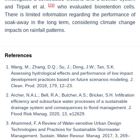
[
28
]
and Tirpak et al.
who evaluated bioretention cells.
There is limited information regarding the performance of
soak-away in the long term, considering climate change
impacts on rainfall patterns.
References
Wang, M.; Zhang, D.Q.; Su, J.; Dong, J.W.; Tan, S.K.
Assessing hydrological effects and performance of low impact
development practices based on future scenarios modeling. J.
Clean. Prod. 2018, 179, 12–23.
Archer, N.A.L.; Bell, R.A.; Butcher, A.S.; Bricker, S.H. Infiltration
efficiency and subsurface water processes of a sustainable
drainage system and consequences to flood management. J.
Flood Risk Manag. 2020, 13, e12629.
Ahammed, F. A Review of Water-sensitive Urban Design
Technologies and Practices for Sustainable Stormwater
Management. Sustain. Water Resour. Manag. 2017, 3, 269–