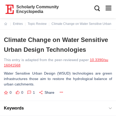
Scholarly Community
Encyclopedia
Entries
Topic Review
Climate Change on Water Sensitive Urban De
Current:
Climate Change on Water Sensitive
Urban Design Technologies
This entry is adapted from the peer-reviewed paper
10.3390/su
16041568
Water Sensitive Urban Design (WSUD) technologies are green
infrastructures those aim to restore the hydrological balance of
urban catchments.
0
0
1
Share
Keywords