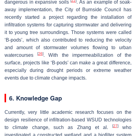
[
22
]
dangerous in expansive soils
. As an example of soak-
away implementation, the City of Burnside Council has
recently started a project regarding the installation of
infiltration systems for capturing stormwater and delivering
it to young tree surroundings. Those systems were called
‘B-pods’, which also contributed to reducing the velocity
and amount of stormwater volumes flowing to urban
[
26
]
watercourses
. With the impermeabilization of the
surface, projects like ‘B-pods’ can make a great difference,
especially during drought periods or extreme weather
events due to climate change impacts.
6. Knowledge Gap
Currently, very little academic research focuses on the
design resilience of infiltration-based WSUD technologies
[
27
]
to climate change, such as Zhang et al.
who
investigated a constructed wetland and a biofilter system