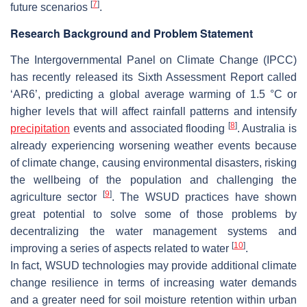
[
7
]
future scenarios
.
Research Background and Problem Statement
The Intergovernmental Panel on Climate Change (IPCC)
has recently released its Sixth Assessment Report called
‘AR6’, predicting a global average warming of 1.5 °C or
higher levels that will affect rainfall patterns and intensify
[
8
]
precipitation
events and associated flooding
. Australia is
already experiencing worsening weather events because
of climate change, causing environmental disasters, risking
the wellbeing of the population and challenging the
[
9
]
agriculture sector
. The WSUD practices have shown
great potential to solve some of those problems by
decentralizing the water management systems and
[
10
]
improving a series of aspects related to water
.
In fact, WSUD technologies may provide additional climate
change resilience in terms of increasing water demands
and a greater need for soil moisture retention within urban