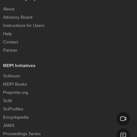
About
Advisory Board
Instructions for Users
Help
Contact
Partner
MDPI Initiatives
Sciforum
MDPI Books
Preprints.org
Scilit
SciProfiles
Encyclopedia
JAMS
Proceedings Series