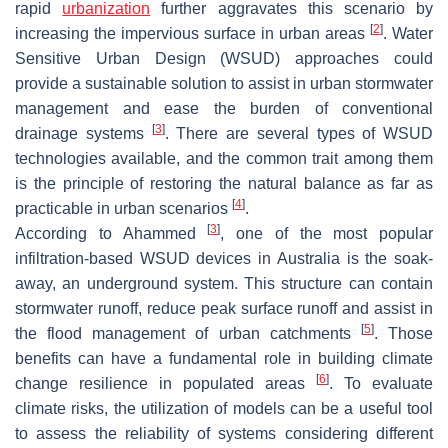
rapid
urbanization
further aggravates this scenario by
[
2
]
increasing the impervious surface in urban areas
. Water
Sensitive Urban Design (WSUD) approaches could
provide a sustainable solution to assist in urban stormwater
management and ease the burden of conventional
[
3
]
drainage systems
. There are several types of WSUD
technologies available, and the common trait among them
is the principle of restoring the natural balance as far as
[
4
]
practicable in urban scenarios
.
[
3
]
According to Ahammed
, one of the most popular
infiltration-based WSUD devices in Australia is the soak-
away, an underground system. This structure can contain
stormwater runoff, reduce peak surface runoff and assist in
[
5
]
the flood management of urban catchments
. Those
benefits can have a fundamental role in building climate
[
6
]
change resilience in populated areas
. To evaluate
climate risks, the utilization of models can be a useful tool
to assess the reliability of systems considering different