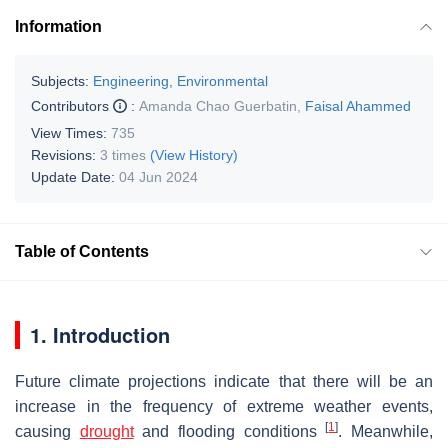
Information
Subjects:
Engineering, Environmental
Contributors
:
Amanda Chao Guerbatin
,
Faisal Ahammed
View Times:
735
Revisions:
3 times
(View History)
Update Date:
04 Jun 2024
Table of Contents
1. Introduction
Future climate projections indicate that there will be an
increase in the frequency of extreme weather events,
[
1
]
causing
drought
and flooding conditions
. Meanwhile,