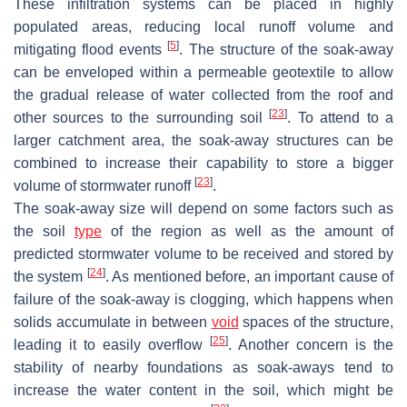
These infiltration systems can be placed in highly
populated areas, reducing local runoff volume and
[
5
]
mitigating flood events
. The structure of the soak-away
can be enveloped within a permeable geotextile to allow
the gradual release of water collected from the roof and
[
23
]
other sources to the surrounding soil
. To attend to a
larger catchment area, the soak-away structures can be
combined to increase their capability to store a bigger
[
23
]
volume of stormwater runoff
.
The soak-away size will depend on some factors such as
the soil
type
of the region as well as the amount of
predicted stormwater volume to be received and stored by
[
24
]
the system
. As mentioned before, an important cause of
failure of the soak-away is clogging, which happens when
solids accumulate in between
void
spaces of the structure,
[
25
]
leading it to easily overflow
. Another concern is the
stability of nearby foundations as soak-aways tend to
increase the water content in the soil, which might be