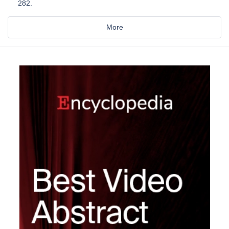
282.
More