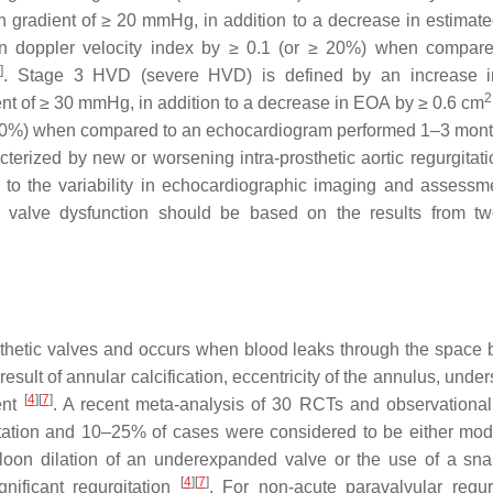
gradient of ≥ 20 mmHg, in addition to a decrease in estimated
n doppler velocity index by ≥ 0.1 (or ≥ 20%) when compar
2
]
. Stage 3 HVD (severe HVD) is defined by an increase 
2
nt of ≥ 30 mmHg, in addition to a decrease in EOA by ≥ 0.6 cm
 ≥ 40%) when compared to an echocardiogram performed 1–3 mont
erized by new or worsening intra-prosthetic aortic regurgitati
 to the variability in echocardiographic imaging and assessmen
c valve dysfunction should be based on the results from tw
rosthetic valves and occurs when blood leaks through the space
result of annular calcification, eccentricity of the annulus, under
[
4
]
[
7
]
ent
. A recent meta-analysis of 30 RCTs and observational
itation and 10–25% of cases were considered to be either mod
lloon dilation of an underexpanded valve or the use of a sna
[
4
]
[
7
]
nificant regurgitation
. For non-acute paravalvular regurg