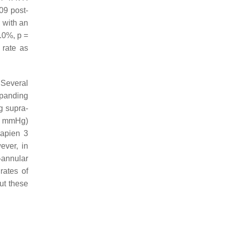
09 post-
s with an
8.0%,
p
=
 rate as
 Several
xpanding
g supra-
(7 mmHg)
Sapien 3
ever, in
-annular
rates of
ut these