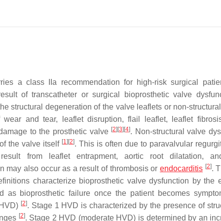
 a class IIa recommendation for high-risk surgical patie
esult of transcatheter or surgical bioprosthetic valve dysfu
he structural degeneration of the valve leaflets or non-structur
wear and tear, leaflet disruption, flail leaflet, leaflet fibros
[
2
]
[
3
]
[
4
]
 damage to the prosthetic valve
. Non-structural valve dys
[
1
]
[
2
]
of the valve itself
. This is often due to paravalvular regurgi
sult from leaflet entrapment, aortic root dilatation, an
[
2
]
on may also occur as a result of thrombosis or
endocarditis
. 
itions characterize bioprosthetic valve dysfunction by the e
 as bioprosthetic failure once the patient becomes sympto
[
2
]
 (HVD)
. Stage 1 HVD is characterized by the presence of struc
[
2
]
hanges
. Stage 2 HVD (moderate HVD) is determined by an inc