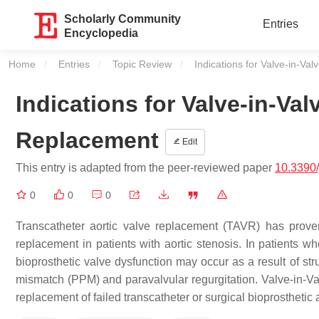
Scholarly Community
Entries
Encyclopedia
Home
Entries
Topic Review
Current:
Indications for Valve-in-Va
Indications for Valve-in-Val
Replacement
Edit
This entry is adapted from the peer-reviewed paper
10.3390
0
0
0
Transcatheter aortic valve replacement (TAVR) has proven
replacement in patients with aortic stenosis. In patients w
bioprosthetic valve dysfunction may occur as a result of str
mismatch (PPM) and paravalvular regurgitation. Valve-in-Valv
replacement of failed transcatheter or surgical bioprosthetic 