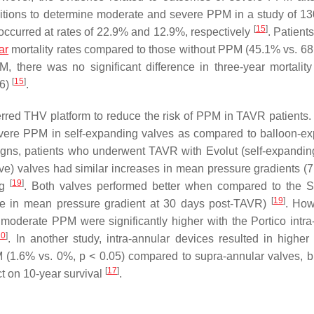
nitions to determine moderate and severe PPM in a study of 13
[
15
]
occurred at rates of 22.9% and 12.9%, respectively
. Patient
ar
mortality rates compared to those without PPM (45.1% vs. 6
there was no significant difference in three-year mortality
[
15
]
96)
.
erred THV platform to reduce the risk of PPM in TAVR patients.
vere PPM in self-expanding valves as compared to balloon-e
igns, patients who underwent TAVR with Evolut (self-expandin
alve) valves had similar increases in mean pressure gradients 
[
19
]
ng
. Both valves performed better when compared to the 
[
19
]
se in mean pressure gradient at 30 days post-TAVR)
. How
 moderate PPM were significantly higher with the Portico intra
20
]
. In another study, intra-annular devices resulted in higher 
 (1.6% vs. 0%,
p
< 0.05) compared to supra-annular valves, b
[
17
]
t on 10-year survival
.