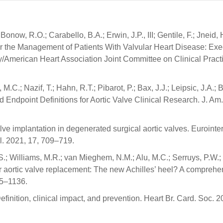
ow, R.O.; Carabello, B.A.; Erwin, J.P., III; Gentile, F.; Jneid, 
or the Management of Patients With Valvular Heart Disease: Exe
/American Heart Association Joint Committee on Clinical Pract
C.; Nazif, T.; Hahn, R.T.; Pibarot, P.; Bax, J.J.; Leipsic, J.A.; 
Endpoint Definitions for Aortic Valve Clinical Research. J. Am.
alve implantation in degenerated surgical aortic valves. Eurointer
ol. 2021, 17, 709–719.
S.; Williams, M.R.; van Mieghem, N.M.; Alu, M.C.; Serruys, P.W.;
ter aortic valve replacement: The new Achilles’ heel? A comprehe
125–1136.
finition, clinical impact, and prevention. Heart Br. Card. Soc. 2