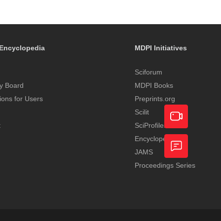
Encyclopedia
MDPI Initiatives
Sciforum
y Board
MDPI Books
tions for Users
Preprints.org
Scilit
t
SciProfiles
Encyclopedia
Academic
JAMS
Video
Proceedings Series
Feedback
Service