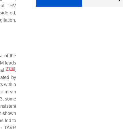
k of THV
sidered,
gitation,
a of the
PM leads
[
8
]
[
10
]
val
.
lated by
s with a
tic mean
-3, some
onsistent
en shown
s led to
ter TAVR