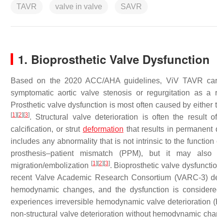
TAVR
valve in valve
SAVR
1. Bioprosthetic Valve Dysfunction
Based on the 2020 ACC/AHA guidelines, ViV TAVR carries
symptomatic aortic valve stenosis or regurgitation as a r
Prosthetic valve dysfunction is most often caused by either t
[
1
]
[
2
]
[
3
]
. Structural valve deterioration is often the result of 
calcification, or strut
deformation
that results in permanent
includes any abnormality that is not intrinsic to the function 
prosthesis–patient mismatch (PPM), but it may also re
[
1
]
[
2
]
[
3
]
migration/embolization
. Bioprosthetic valve dysfuncti
recent Valve Academic Research Consortium (VARC-3) defin
hemodynamic changes, and the dysfunction is considered
experiences irreversible hemodynamic valve deterioration
non-structural valve deterioration without hemodynamic c