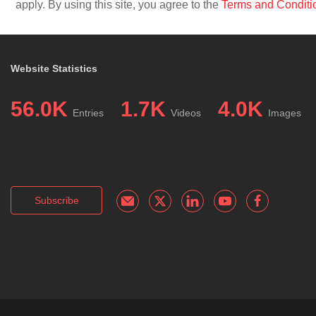
apply. By using this site, you agree to the
Terms and Conditi
Website Statistics
56.0K
1.7K
4.0K
Entries
Videos
Images
Subscribe