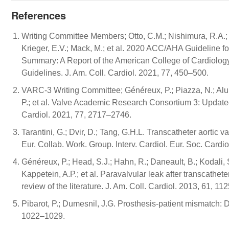
References
Writing Committee Members; Otto, C.M.; Nishimura, R.A.; Bon
Krieger, E.V.; Mack, M.; et al. 2020 ACC/AHA Guideline f
Summary: A Report of the American College of Cardiology
Guidelines. J. Am. Coll. Cardiol. 2021, 77, 450–500.
VARC-3 Writing Committee; Généreux, P.; Piazza, N.; Alu, M.
P.; et al. Valve Academic Research Consortium 3: Updated 
Cardiol. 2021, 77, 2717–2746.
Tarantini, G.; Dvir, D.; Tang, G.H.L. Transcatheter aortic v
Eur. Collab. Work. Group. Interv. Cardiol. Eur. Soc. Cardi
Généreux, P.; Head, S.J.; Hahn, R.; Daneault, B.; Kodali, 
Kappetein, A.P.; et al. Paravalvular leak after transcathe
review of the literature. J. Am. Coll. Cardiol. 2013, 61, 1
Pibarot, P.; Dumesnil, J.G. Prosthesis-patient mismatch: De
1022–1029.