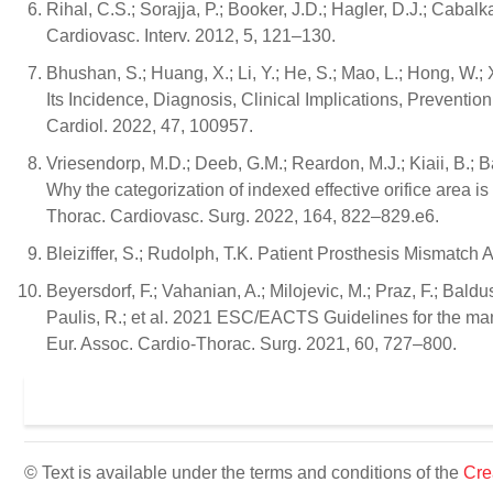
Rihal, C.S.; Sorajja, P.; Booker, J.D.; Hagler, D.J.; Caba
Cardiovasc. Interv. 2012, 5, 121–130.
Bhushan, S.; Huang, X.; Li, Y.; He, S.; Mao, L.; Hong, W.;
Its Incidence, Diagnosis, Clinical Implications, Preventi
Cardiol. 2022, 47, 100957.
Vriesendorp, M.D.; Deeb, G.M.; Reardon, M.J.; Kiaii, B.; Bap
Why the categorization of indexed effective orifice area is n
Thorac. Cardiovasc. Surg. 2022, 164, 822–829.e6.
Bleiziffer, S.; Rudolph, T.K. Patient Prosthesis Mismatc
Beyersdorf, F.; Vahanian, A.; Milojevic, M.; Praz, F.; Bal
Paulis, R.; et al. 2021 ESC/EACTS Guidelines for the mana
Eur. Assoc. Cardio-Thorac. Surg. 2021, 60, 727–800.
© Text is available under the terms and conditions of the
Cre