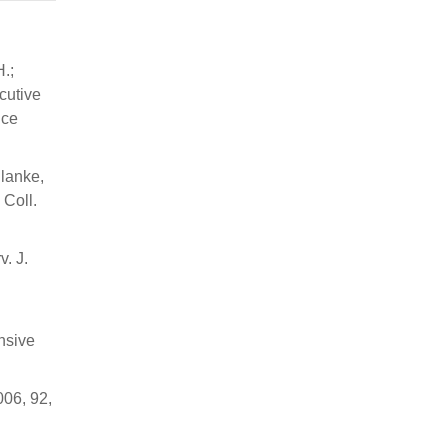
H.;
cutive
ice
Blanke,
 Coll.
v. J.
nsive
006, 92,