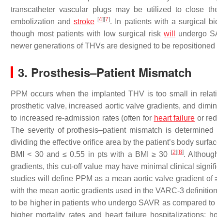
transcatheter vascular plugs may be utilized to close t
[
4
]
[
7
]
embolization and
stroke
. In patients with a surgical 
though most patients with low surgical risk
will
undergo 
newer generations of THVs are designed to be repositioned 
3. Prosthesis–Patient Mismatch
PPM occurs when the implanted THV is too small in relation 
prosthetic valve, increased aortic valve gradients, and dimi
to increased re-admission rates (often for
heart failure
or red
The severity of prothesis–patient mismatch is determined u
dividing the effective orifice area by the patient’s body surf
[
2
]
[
8
]
BMI < 30 and ≤ 0.55 in pts with a BMI ≥ 30
. Althoug
gradients, this cut-off value may have minimal clinical signi
studies will define PPM as a mean aortic valve gradient o
with the mean aortic gradients used in the VARC-3 definiti
to be higher in patients who undergo SAVR as compared 
higher mortality rates and heart failure hospitalizations