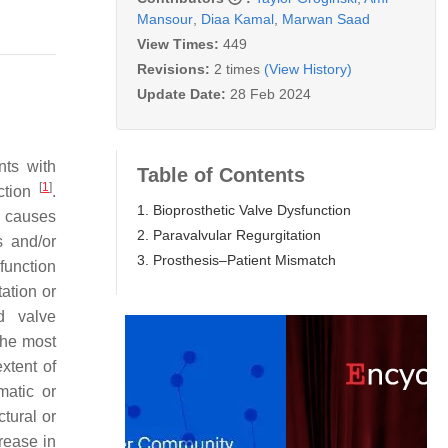
Mansour
,
Diaa Kamal
,
Marwan Saad
View Times:
449
Revisions:
2 times
(View History)
Update Date:
28 Feb 2024
nts with
Table of Contents
[
1
]
nction
.
1. Bioprosthetic Valve Dysfunction
al causes
2. Paravalvular Regurgitation
is and/or
3. Prosthesis–Patient Mismatch
function
tation or
d valve
The most
xtent of
matic or
tural or
rease in