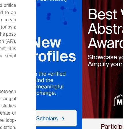
 orifice
ed to an
in mean
(or by ≥
hs post-
on (AR),
t, it is
o serial
 between
sizing of
 studies
erate or
re loop-
itation,