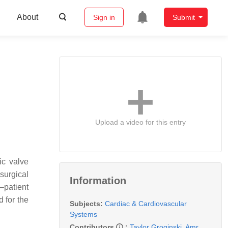
About
Sign in
Submit
Upload a video for this entry
ic valve
surgical
Information
–patient
 for the
Subjects:
Cardiac & Cardiovascular
Systems
Contributors
:
Taylor Groginski
,
Amr