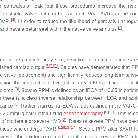
he paravalvular leak, but these procedures increase the ris
bioprosthetic valve that can be fractured, ViV TAVR can be con
[
4
]
SAVR
. In order to reduce the likelihood of paravalvular regur
[
7
]
and have a better seal within the native valve annulus
.
to the patient’s body size, resulting in a smaller orifice are
[
5
]
[
8
]
[
9
]
nished cardiac output
. Studies have demonstrated that P
o valve replacement) and significantly reduces long-term survi
sing the indexed effective orifice area (iEOA). This is calcu
[
8
]
ace area
. Severe PPM is defined as an iEOA of ≤ 0.65 in patient
h there is a clear inverse relationship between iEOA and aor
[
8
]
ficance
. Rather than using iEOA values outlined in the VARC
[
8
]
[
11
]
f ≥ 20 mmHg calculated using
echocardiography
. This is c
[
2
]
on of moderate or severe HVD
. Rates of severe PPM have be
[
12
]
[
13
]
[
14
]
to those who undergo TAVR
. Severe PPM after SAVR ha
; however, the evidence related to outcomes of severe PPM af