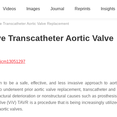
Videos
Images
Journal
Reprints
Insights
lve Transcatheter Aortic Valve Replacement
ve Transcatheter Aortic Valve
/jcm13051297
 to be a safe, effective, and less invasive approach to aort
ho underwent prior aortic valve replacement, transcatheter and 
uctural deterioration or nonstructural causes such as prosthesis
e (ViV) TAVR is a procedure that is being increasingly utilized
aortic valves.