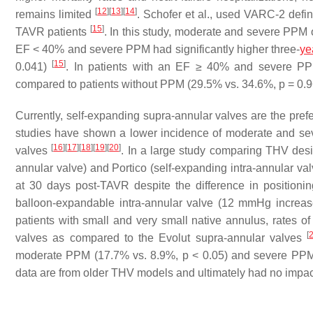
[
12
]
[
13
]
[
14
]
remains limited
. Schofer et al., used VARC-2 defi
[
15
]
TAVR patients
. In this study, moderate and severe PPM 
EF < 40% and severe PPM had significantly higher three-
ye
[
15
]
0.041)
. In patients with an EF ≥ 40% and severe PPM, 
compared to patients without PPM (29.5% vs. 34.6%,
p
= 0.
Currently, self-expanding supra-annular valves are the pref
studies have shown a lower incidence of moderate and se
[
16
]
[
17
]
[
18
]
[
19
]
[
20
]
valves
. In a large study comparing THV des
annular valve) and Portico (self-expanding intra-annular v
at 30 days post-TAVR despite the difference in positioni
balloon-expandable intra-annular valve (12 mmHg increa
patients with small and very small native annulus, rates of
[
valves as compared to the Evolut supra-annular valves
moderate PPM (17.7% vs. 8.9%,
p
< 0.05) and severe PPM
data are from older THV models and ultimately had no impac