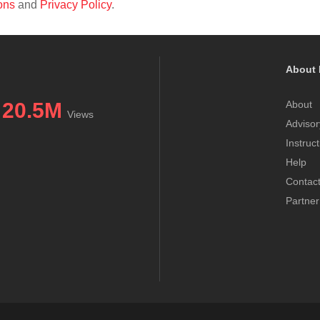
ons
and
Privacy Policy
.
About 
20.5M
About
Views
Advisor
Instruc
Help
Contac
Partner