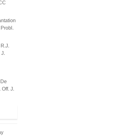
ACC
antation
 Probl.
 R.J.
 J.
; De
Off. J.
ay