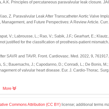
lka, A.K. Principles of percutaneous paravalvular leak closure. J
 Xiao, Z. Paravalvular Leak After Transcatheter Aortic Valve Impl
on, Management, and Future Perspectives: A Review Article. Curr.
at, V.; Labrousse, L.; Rao, V.; Sabik, J.F.; Gearhart, E.; Klautz,
ot justified for the classification of prosthesis-patient mismatch.
h After SAVR and TAVR. Front. Cardiovasc. Med. 2022, 9, 761917.
dus, S.; Bauersachs, J.; Capodanno, D.; Conradi, L.; De Bonis, M.
gement of valvular heart disease. Eur. J. Cardio-Thorac. Surg. 
More
ative Commons Attribution (CC BY)
license; additional terms m