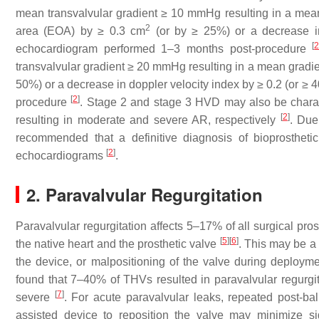
mean transvalvular gradient ≥ 10 mmHg resulting in a mean 
2
area (EOA) by ≥ 0.3 cm
(or by ≥ 25%) or a decrease i
[
echocardiogram performed 1–3 months post-procedure
transvalvular gradient ≥ 20 mmHg resulting in a mean gradie
50%) or a decrease in doppler velocity index by ≥ 0.2 (or
[
2
]
procedure
. Stage 2 and stage 3 HVD may also be charact
[
2
]
resulting in moderate and severe AR, respectively
. Due
recommended that a definitive diagnosis of bioprostheti
[
2
]
echocardiograms
.
2. Paravalvular Regurgitation
Paravalvular regurgitation affects 5–17% of all surgical p
[
5
]
[
6
]
the native heart and the prosthetic valve
. This may be a 
the device, or malpositioning of the valve during deploym
found that 7–40% of THVs resulted in paravalvular regurg
[
7
]
severe
. For acute paravalvular leaks, repeated post-ba
assisted device to reposition the valve may minimize sig