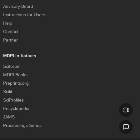
Advisory Board
Instructions for Users
Help
Contact
Partner
MDPI Initiatives
Sciforum
MDPI Books
Preprints.org
Scilit
SciProfiles
Encyclopedia
JAMS
Proceedings Series