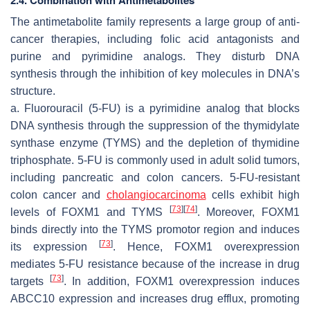
The antimetabolite family represents a large group of anti-
cancer therapies, including folic acid antagonists and
purine and pyrimidine analogs. They disturb DNA
synthesis through the inhibition of key molecules in DNA’s
structure.
a. Fluorouracil (5-FU) is a pyrimidine analog that blocks
DNA synthesis through the suppression of the thymidylate
synthase enzyme (TYMS) and the depletion of thymidine
triphosphate. 5-FU is commonly used in adult solid tumors,
including pancreatic and colon cancers. 5-FU-resistant
colon cancer and
cholangiocarcinoma
cells exhibit high
[
73
]
[
74
]
levels of FOXM1 and TYMS
. Moreover, FOXM1
binds directly into the TYMS promotor region and induces
[
73
]
its expression
. Hence, FOXM1 overexpression
mediates 5-FU resistance because of the increase in drug
[
73
]
targets
. In addition, FOXM1 overexpression induces
ABCC10 expression and increases drug efflux, promoting