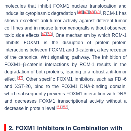
molecules that inhibit FOXM1 nuclear translocation and
[
46
]
[
47
]
[
48
]
[
49
]
induce its cytoplasmic degradation
. RCM-1 has
shown excellent anti-tumor activity against different tumor
cell lines and in mouse tumor xenografts without observed
[
47
]
[
50
]
toxic side effects
. One mechanism by which RCM-1
inhibits FOXM1 is the disruption of protein–protein
interactions between FOXM1 and β-catenin, a key receptor
of the canonical Wnt signaling pathway. The inhibition of
FOXM1–β-catenin interactions by RCM-1 results in the
degradation of both proteins, leading to a robust anti-tumor
[
47
]
effect
. Other specific FOXM1 inhibitors, such as FDI-6
and XST-20, bind to the FOXM1 DNA-binding domain,
which subsequently prevents FOXM1 interaction with DNA
and decreases FOXM1 transcriptional activity without a
[
51
]
[
52
]
decrease in protein level
.
2. FOXM1 Inhibitors in Combination with