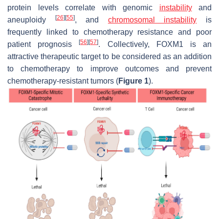
protein levels correlate with genomic
instability
and
[
26
]
[
55
]
aneuploidy
, and
chromosomal instability
is
frequently linked to chemotherapy resistance and poor
[
56
]
[
57
]
patient prognosis
. Collectively, FOXM1 is an
attractive therapeutic target to be considered as an addition
to chemotherapy to improve outcomes and prevent
chemotherapy-resistant tumors (
Figure 1
).