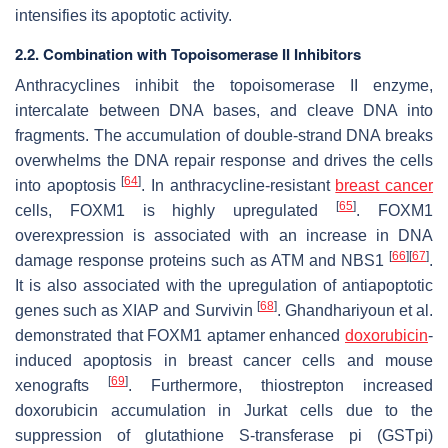
intensifies its apoptotic activity.
2.2. Combination with Topoisomerase II Inhibitors
Anthracyclines inhibit the topoisomerase II enzyme,
intercalate between DNA bases, and cleave DNA into
fragments. The accumulation of double-strand DNA breaks
overwhelms the DNA repair response and drives the cells
[
64
]
into apoptosis
. In anthracycline-resistant
breast cancer
[
65
]
cells, FOXM1 is highly upregulated
. FOXM1
overexpression is associated with an increase in DNA
[
66
]
[
67
]
damage response proteins such as ATM and NBS1
.
It is also associated with the upregulation of antiapoptotic
[
68
]
genes such as XIAP and Survivin
. Ghandhariyoun et al.
demonstrated that FOXM1 aptamer enhanced
doxorubicin
-
induced apoptosis in breast cancer cells and mouse
[
69
]
xenografts
. Furthermore, thiostrepton increased
doxorubicin accumulation in Jurkat cells due to the
suppression of glutathione S-transferase pi (GSTpi)