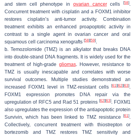
[
58
]
and stem cell phenotype in
ovarian cancer
cells
.
Concurrent treatment with cisplatin and a FOXM1 inhibitor
restores cisplatin’s anti-tumor activity. Combination
treatment exhibits an enhanced proapoptotic activity in
contrast to a single agent in ovarian cancer and oral
[
58
]
[
59
]
squamous cell carcinoma xenografts
.
b. Temozolomide (TMZ) is an alkylator that breaks DNA
into double-strand DNA fragments. It is widely used for the
treatment of high-grade
gliomas
. However, resistance to
TMZ is usually inescapable and correlates with worse
survival outcomes. Multiple studies demonstrated an
[
61
]
[
62
]
[
63
]
increased FOXM1 level in TMZ-resistant cells
.
FOXM1 expression promotes DNA repair via the
[
62
]
[
63
]
upregulation of RFC5 and Rad 51 proteins
. FOXM1
also upregulates the expression of the antiapoptotic protein
[
61
]
Survivin, which has been linked to TMZ resistance
.
Collectively, concurrent treatment with thiostrepton or
bortezomib and TMZ restores TMZ sensitivity and