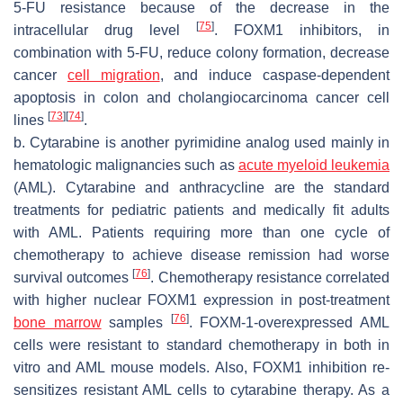
5-FU resistance because of the decrease in the
[
75
]
intracellular drug level
. FOXM1 inhibitors, in
combination with 5-FU, reduce colony formation, decrease
cancer
cell migration
, and induce caspase-dependent
apoptosis in colon and cholangiocarcinoma cancer cell
[
73
]
[
74
]
lines
.
b. Cytarabine is another pyrimidine analog used mainly in
hematologic malignancies such as
acute myeloid leukemia
(AML). Cytarabine and anthracycline are the standard
treatments for pediatric patients and medically fit adults
with AML. Patients requiring more than one cycle of
chemotherapy to achieve disease remission had worse
[
76
]
survival outcomes
. Chemotherapy resistance correlated
with higher nuclear FOXM1 expression in post-treatment
[
76
]
bone marrow
samples
. FOXM-1-overexpressed AML
cells were resistant to standard chemotherapy in both in
vitro and AML mouse models. Also, FOXM1 inhibition re-
sensitizes resistant AML cells to cytarabine therapy. As a