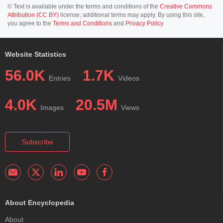
© Text is available under the terms and conditions of the
Creative Commons
Attribution (CC BY)
license; additional terms may apply. By using this site,
you agree to the
Terms and Conditions
and
Privacy Policy
.
Website Statistics
56.0K
1.7K
Entries
Videos
4.0K
20.5M
Images
Views
Subscribe
About Encyclopedia
About