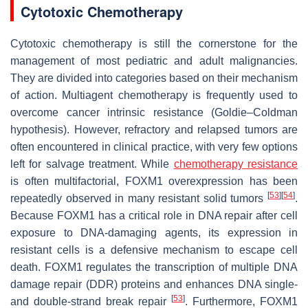
Cytotoxic Chemotherapy
Cytotoxic chemotherapy is still the cornerstone for the
management of most pediatric and adult malignancies.
They are divided into categories based on their mechanism
of action. Multiagent chemotherapy is frequently used to
overcome cancer intrinsic resistance (Goldie–Coldman
hypothesis). However, refractory and relapsed tumors are
often encountered in clinical practice, with very few options
left for salvage treatment. While
chemotherapy resistance
is often multifactorial, FOXM1 overexpression has been
[
53
]
[
54
]
repeatedly observed in many resistant solid tumors
.
Because FOXM1 has a critical role in DNA repair after cell
exposure to DNA-damaging agents, its expression in
resistant cells is a defensive mechanism to escape cell
death. FOXM1 regulates the transcription of multiple DNA
damage repair (DDR) proteins and enhances DNA single-
[
53
]
and double-strand break repair
. Furthermore, FOXM1