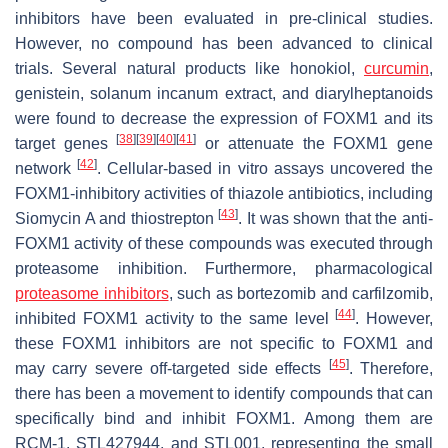
inhibitors have been evaluated in pre-clinical studies.
However, no compound has been advanced to clinical
trials. Several natural products like honokiol,
curcumin
,
genistein, solanum incanum extract, and diarylheptanoids
were found to decrease the expression of FOXM1 and its
[
38
]
[
39
]
[
40
]
[
41
]
target genes
or attenuate the
FOXM1
gene
[
42
]
network
. Cellular-based in vitro assays uncovered the
FOXM1-inhibitory activities of thiazole antibiotics, including
[
43
]
Siomycin A and thiostrepton
. It was shown that the anti-
FOXM1 activity of these compounds was executed through
proteasome inhibition. Furthermore, pharmacological
proteasome inhibitors
, such as bortezomib and carfilzomib,
[
44
]
inhibited FOXM1 activity to the same level
. However,
these FOXM1 inhibitors are not specific to FOXM1 and
[
45
]
may carry severe off-targeted side effects
. Therefore,
there has been a movement to identify compounds that can
specifically bind and inhibit FOXM1. Among them are
RCM-1, STL427944, and STL001, representing the small