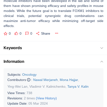
molecule inhibitors have been developed in the lab and some of
them have shown promising efficacy and safety profiles in mouse
models. While the future goal is to translate FOXM1 inhibitors to
clinical trials, potential synergistic drug combinations can
maximize anti-tumor efficacy while minimizing off-target side
effects.
0
0
0
Share
Keywords
Information
Subjects:
Oncology
Contributors
:
Nawal Merjaneh
,
Mona Hajjar
,
Ying-Wei Lan
,
Vladimir V. Kalinichenko
,
Tanya V. Kalin
View Times:
738
Revisions:
2 times
(View History)
Update Date:
05 Mar 2024