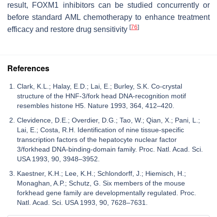
result, FOXM1 inhibitors can be studied concurrently or
before standard AML chemotherapy to enhance treatment
[
76
]
efficacy and restore drug sensitivity
References
Clark, K.L.; Halay, E.D.; Lai, E.; Burley, S.K. Co-crystal
structure of the HNF-3/fork head DNA-recognition motif
resembles histone H5. Nature 1993, 364, 412–420.
Clevidence, D.E.; Overdier, D.G.; Tao, W.; Qian, X.; Pani, L.;
Lai, E.; Costa, R.H. Identification of nine tissue-specific
transcription factors of the hepatocyte nuclear factor
3/forkhead DNA-binding-domain family. Proc. Natl. Acad. Sci.
USA 1993, 90, 3948–3952.
Kaestner, K.H.; Lee, K.H.; Schlondorff, J.; Hiemisch, H.;
Monaghan, A.P.; Schutz, G. Six members of the mouse
forkhead gene family are developmentally regulated. Proc.
Natl. Acad. Sci. USA 1993, 90, 7628–7631.