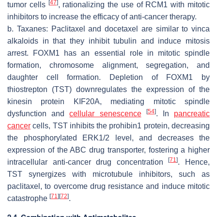
[
47
]
tumor cells
, rationalizing the use of RCM1 with mitotic
inhibitors to increase the efficacy of anti-cancer therapy.
b. Taxanes: Paclitaxel and docetaxel are similar to vinca
alkaloids in that they inhibit tubulin and induce mitosis
arrest. FOXM1 has an essential role in mitotic spindle
formation, chromosome alignment, segregation, and
daughter cell formation. Depletion of FOXM1 by
thiostrepton (TST) downregulates the expression of the
kinesin protein KIF20A, mediating mitotic spindle
[
54
]
dysfunction and
cellular senescence
. In
pancreatic
cancer
cells, TST inhibits the prohibin1 protein, decreasing
the phosphorylated ERK1/2 level, and decreases the
expression of the ABC drug transporter, fostering a higher
[
71
]
intracellular anti-cancer drug concentration
. Hence,
TST synergizes with microtubule inhibitors, such as
paclitaxel, to overcome drug resistance and induce mitotic
[
71
]
[
72
]
catastrophe
.
2.4. Combination with Antimetabolites