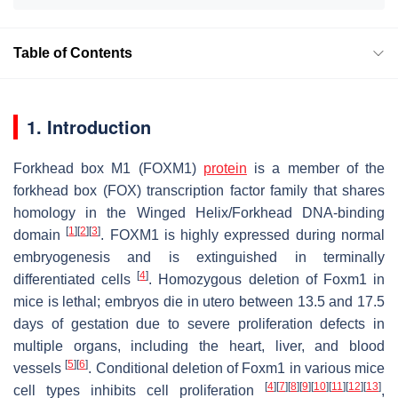
Table of Contents
1. Introduction
Forkhead box M1 (FOXM1)
protein
is a member of the
forkhead box (FOX) transcription factor family that shares
homology in the Winged Helix/
Forkhead
DNA-binding
[
1
]
[
2
]
[
3
]
domain
. FOXM1 is highly expressed during normal
embryogenesis and is extinguished in terminally
[
4
]
differentiated cells
. Homozygous deletion of
Foxm1
in
mice is lethal; embryos die in utero between 13.5 and 17.5
days of gestation due to severe proliferation defects in
multiple organs, including the heart, liver, and blood
[
5
]
[
6
]
vessels
. Conditional deletion of
Foxm1
in various mice
[
4
]
[
7
]
[
8
]
[
9
]
[
10
]
[
11
]
[
12
]
[
13
]
cell types inhibits cell proliferation
,