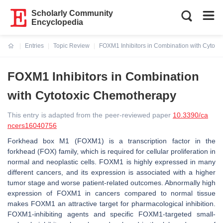
Scholarly Community
Encyclopedia
Entries
Topic Review
FOXM1 Inhibitors in Combination with Cytot
Current:
FOXM1 Inhibitors in Combination
with Cytotoxic Chemotherapy
This entry is adapted from the peer-reviewed paper
10.3390/ca
ncers16040756
Forkhead box M1 (FOXM1) is a transcription factor in the
forkhead (FOX) family, which is required for cellular proliferation in
normal and neoplastic cells. FOXM1 is highly expressed in many
different cancers, and its expression is associated with a higher
tumor stage and worse patient-related outcomes. Abnormally high
expression of FOXM1 in cancers compared to normal tissue
makes FOXM1 an attractive target for pharmacological inhibition.
FOXM1-inhibiting agents and specific FOXM1-targeted small-