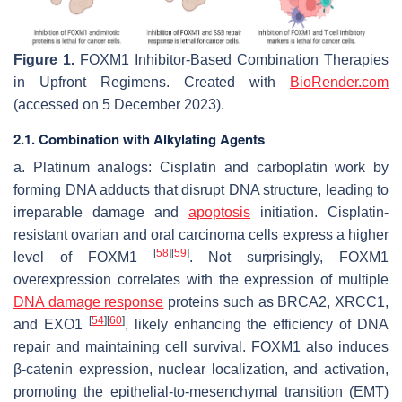
Figure 1.
FOXM1 Inhibitor-Based Combination Therapies
in Upfront Regimens. Created with
BioRender.com
(accessed on 5 December 2023).
2.1. Combination with Alkylating Agents
a. Platinum analogs: Cisplatin and carboplatin work by
forming DNA adducts that disrupt DNA structure, leading to
irreparable damage and
apoptosis
initiation. Cisplatin-
resistant ovarian and oral carcinoma cells express a higher
[
58
]
[
59
]
level of FOXM1
. Not surprisingly, FOXM1
overexpression correlates with the expression of multiple
DNA damage response
proteins such as BRCA2, XRCC1,
[
54
]
[
60
]
and EXO1
, likely enhancing the efficiency of DNA
repair and maintaining cell survival. FOXM1 also induces
β-catenin expression, nuclear localization, and activation,
promoting the epithelial-to-mesenchymal transition (EMT)