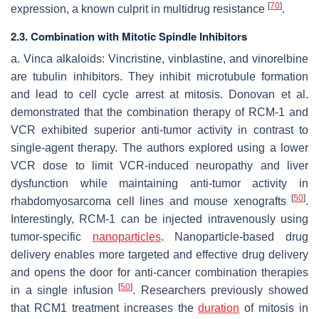
[
70
]
expression, a known culprit in multidrug resistance
.
2.3. Combination with Mitotic Spindle Inhibitors
a. Vinca alkaloids: Vincristine, vinblastine, and vinorelbine
are tubulin inhibitors. They inhibit microtubule formation
and lead to cell cycle arrest at mitosis. Donovan et al.
demonstrated that the combination therapy of RCM-1 and
VCR exhibited superior anti-tumor activity in contrast to
single-agent therapy. The authors explored using a lower
VCR dose to limit VCR-induced neuropathy and liver
dysfunction while maintaining anti-tumor activity in
[
50
]
rhabdomyosarcoma cell lines and mouse xenografts
.
Interestingly, RCM-1 can be injected intravenously using
tumor-specific
nanoparticles
. Nanoparticle-based drug
delivery enables more targeted and effective drug delivery
and opens the door for anti-cancer combination therapies
[
50
]
in a single infusion
. Researchers previously showed
that RCM1 treatment increases the
duration
of mitosis in