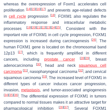
whereas the overexpression of
Foxm1
accelerates cell
[
14
]
[
15
]
[
16
]
[
17
]
proliferation
and prevents age-related defects
[
18
]
in
cell cycle
progression
. FOXM1 also regulates the
inflammatory response and intracellular metabolic
[
19
]
[
20
]
[
21
]
[
22
]
[
23
]
[
24
]
[
25
]
processes
. Consistent with the
important role of FOXM1 in cell cycle progression, FOXM1
[
26
]
expression is increased during carcinogenesis
. The
human
FOXM1
gene is located on the chromosomal band
[
27
]
12p13
, which is frequently amplified in different
[
28
]
[
29
]
cancers, including
prostate cancer
, breast
[
30
]
adenocarcinoma
, head and neck
squamous cell
[
31
]
[
32
]
carcinoma
, nasopharyngeal carcinoma
, and cervical
[
33
]
squamous carcinoma
. The increased level of FOXM1 in
different types of cancer induces cancer progression,
invasion,
metastasis
, and tumor-associated angiogenesis
[
34
]
[
35
]
[
36
]
. The differential expression of FOXM1 in tumors
compared to normal tissues makes it an attractive target for
[
26
]
[
37
]
pharmacological inhibition
. Several FOXM1