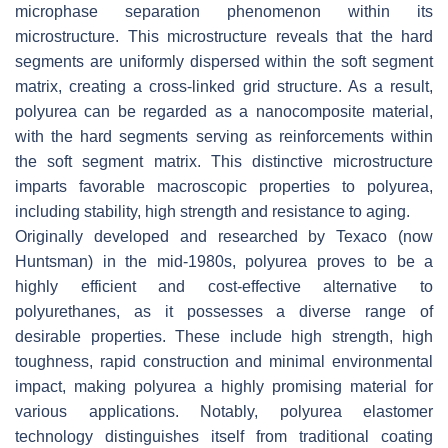
microphase separation phenomenon within its
microstructure. This microstructure reveals that the hard
segments are uniformly dispersed within the soft segment
matrix, creating a cross-linked grid structure. As a result,
polyurea can be regarded as a nanocomposite material,
with the hard segments serving as reinforcements within
the soft segment matrix. This distinctive microstructure
imparts favorable macroscopic properties to polyurea,
including stability, high strength and resistance to aging.
Originally developed and researched by Texaco (now
Huntsman) in the mid-1980s, polyurea proves to be a
highly efficient and cost-effective alternative to
polyurethanes, as it possesses a diverse range of
desirable properties. These include high strength, high
toughness, rapid construction and minimal environmental
impact, making polyurea a highly promising material for
various applications. Notably, polyurea elastomer
technology distinguishes itself from traditional coating