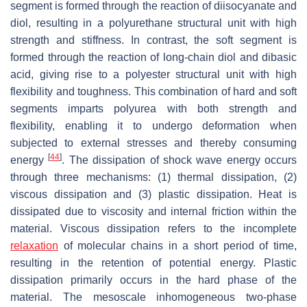
segment is formed through the reaction of diisocyanate and
diol, resulting in a polyurethane structural unit with high
strength and stiffness. In contrast, the soft segment is
formed through the reaction of long-chain diol and dibasic
acid, giving rise to a polyester structural unit with high
flexibility and toughness. This combination of hard and soft
segments imparts polyurea with both strength and
flexibility, enabling it to undergo deformation when
subjected to external stresses and thereby consuming
[
44
]
energy
. The dissipation of shock wave energy occurs
through three mechanisms: (1) thermal dissipation, (2)
viscous dissipation and (3) plastic dissipation. Heat is
dissipated due to viscosity and internal friction within the
material. Viscous dissipation refers to the incomplete
relaxation
of molecular chains in a short period of time,
resulting in the retention of potential energy. Plastic
dissipation primarily occurs in the hard phase of the
material. The mesoscale inhomogeneous two-phase