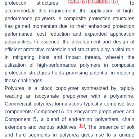
[
11
]
[
12
]
[
13
]
[
14
]
[
15
]
[
16
]
[
17
]
[
18
]
protection structures
. To
accommodate this requirement, the application of high-
performance polymers in composite protection structures
has gained momentum due to their enhanced protection
performance, cost reduction and expanded application
possibilities. In essence, the development and design of
efficient protective materials and structures play a vital role
in mitigating blast and impact threats, wherein the
utilization of high-performance polymers in composite
protection structures holds promising potential in meeting
these challenges.
Polyurea is a block copolymer synthesized by rapidly
reacting an isocyanate prepolymer with a polyamine.
Commercial polyurea formulations typically comprise two
components: Component A, an isocyanate prepolymer; and
Component B, a blend of end-amino polyethers, chain
[
19
]
extenders and various additives
. The presence of soft
and hard segments in polyurea gives rise to a unique