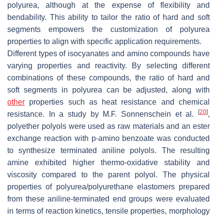
polyurea, although at the expense of flexibility and
bendability. This ability to tailor the ratio of hard and soft
segments empowers the customization of polyurea
properties to align with specific application requirements.
Different types of isocyanates and amino compounds have
varying properties and reactivity. By selecting different
combinations of these compounds, the ratio of hard and
soft segments in polyurea can be adjusted, along with
other
properties such as heat resistance and chemical
[
20
]
resistance. In a study by M.F. Sonnenschein et al.
,
polyether polyols were used as raw materials and an ester
exchange reaction with p-amino benzoate was conducted
to synthesize terminated aniline polyols. The resulting
amine exhibited higher thermo-oxidative stability and
viscosity compared to the parent polyol. The physical
properties of polyurea/polyurethane elastomers prepared
from these aniline-terminated end groups were evaluated
in terms of reaction kinetics, tensile properties, morphology