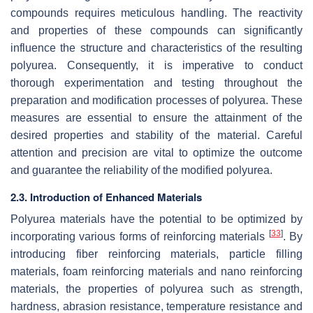
compounds requires meticulous handling. The reactivity
and properties of these compounds can significantly
influence the structure and characteristics of the resulting
polyurea. Consequently, it is imperative to conduct
thorough experimentation and testing throughout the
preparation and modification processes of polyurea. These
measures are essential to ensure the attainment of the
desired properties and stability of the material. Careful
attention and precision are vital to optimize the outcome
and guarantee the reliability of the modified polyurea.
2.3. Introduction of Enhanced Materials
Polyurea materials have the potential to be optimized by
[
33
]
incorporating various forms of reinforcing materials
. By
introducing fiber reinforcing materials, particle filling
materials, foam reinforcing materials and nano reinforcing
materials, the properties of polyurea such as strength,
hardness, abrasion resistance, temperature resistance and