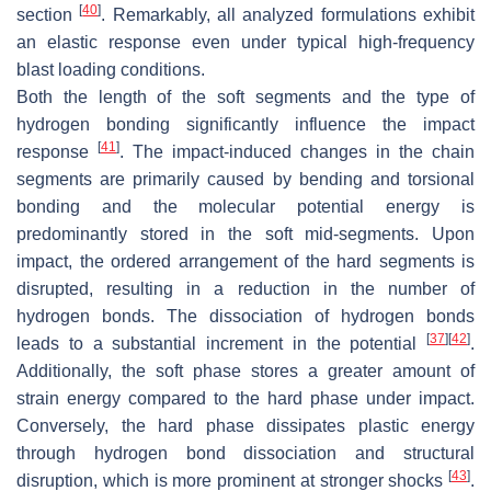
[
40
]
section
. Remarkably, all analyzed formulations exhibit
an elastic response even under typical high-frequency
blast loading conditions.
Both the length of the soft segments and the type of
hydrogen bonding significantly influence the impact
[
41
]
response
. The impact-induced changes in the chain
segments are primarily caused by bending and torsional
bonding and the molecular potential energy is
predominantly stored in the soft mid-segments. Upon
impact, the ordered arrangement of the hard segments is
disrupted, resulting in a reduction in the number of
hydrogen bonds. The dissociation of hydrogen bonds
[
37
]
[
42
]
leads to a substantial increment in the potential
.
Additionally, the soft phase stores a greater amount of
strain energy compared to the hard phase under impact.
Conversely, the hard phase dissipates plastic energy
through hydrogen bond dissociation and structural
[
43
]
disruption, which is more prominent at stronger shocks
.