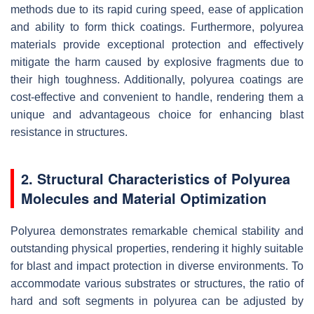
methods due to its rapid curing speed, ease of application
and ability to form thick coatings. Furthermore, polyurea
materials provide exceptional protection and effectively
mitigate the harm caused by explosive fragments due to
their high toughness. Additionally, polyurea coatings are
cost-effective and convenient to handle, rendering them a
unique and advantageous choice for enhancing blast
resistance in structures.
2. Structural Characteristics of Polyurea
Molecules and Material Optimization
Polyurea demonstrates remarkable chemical stability and
outstanding physical properties, rendering it highly suitable
for blast and impact protection in diverse environments. To
accommodate various substrates or structures, the ratio of
hard and soft segments in polyurea can be adjusted by