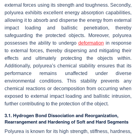
external forces using its strength and toughness. Secondly,
polyurea exhibits excellent energy absorption capabilities,
allowing it to absorb and disperse the energy from external
impact loading and ballistic penetration, thereby
safeguarding the protected objects. Moreover, polyurea
possesses the ability to undergo
deformation
in response
to external forces, thereby dispersing and mitigating their
effects and ultimately protecting the objects within.
Additionally, polyurea’s chemical stability ensures that its
performance remains unaffected under diverse
environmental conditions. This stability prevents any
chemical reactions or decomposition from occurring when
exposed to external impact loading and ballistic intrusion,
further contributing to the protection of the object.
3.1. Hydrogen Bond Dissociation and Reorganization,
Rearrangement and Hardening of Soft and Hard Segments
Polyurea is known for its high strength, stiffness, hardness,