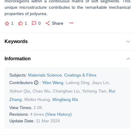
microregions within a continuous matrix of soft segments. This
unique microstructure contributes to the remarkable mechanical
properties of polyurea.
1
1
0
Share
Keywords
Information
Subjects:
Materials Science, Coatings & Films
Contributors
:
Yifan Wang
,
Lailong Ding
,
Jiayu Lin
,
Xishun Qiu
,
Chao Wu
,
Changhao Liu
,
Yicheng Tian
,
Rui
Zhang
,
Weibo Huang
,
Mingliang Ma
View Times:
2.0K
Revisions:
4 times
(View History)
Update Date:
11 Mar 2024