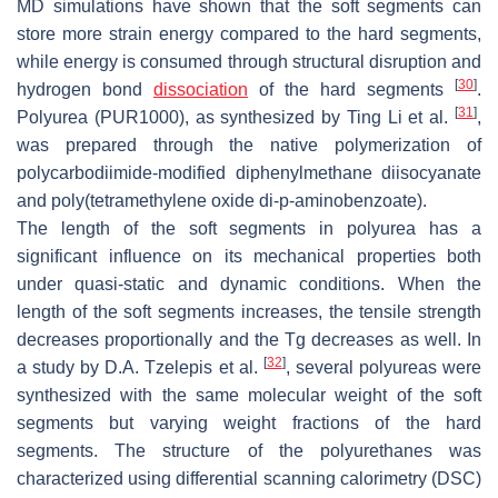
MD simulations have shown that the soft segments can
store more strain energy compared to the hard segments,
while energy is consumed through structural disruption and
[
30
]
hydrogen bond
dissociation
of the hard segments
.
[
31
]
Polyurea (PUR1000), as synthesized by Ting Li et al.
,
was prepared through the native polymerization of
polycarbodiimide-modified diphenylmethane diisocyanate
and poly(tetramethylene oxide di-p-aminobenzoate).
The length of the soft segments in polyurea has a
significant influence on its mechanical properties both
under quasi-static and dynamic conditions. When the
length of the soft segments increases, the tensile strength
decreases proportionally and the Tg decreases as well. In
[
32
]
a study by D.A. Tzelepis et al.
, several polyureas were
synthesized with the same molecular weight of the soft
segments but varying weight fractions of the hard
segments. The structure of the polyurethanes was
characterized using differential scanning calorimetry (DSC)