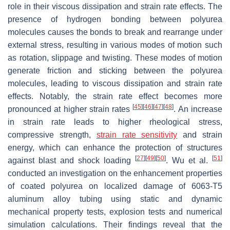
role in their viscous dissipation and strain rate effects. The
presence of hydrogen bonding between polyurea
molecules causes the bonds to break and rearrange under
external stress, resulting in various modes of motion such
as rotation, slippage and twisting. These modes of motion
generate friction and sticking between the polyurea
molecules, leading to viscous dissipation and strain rate
effects. Notably, the strain rate effect becomes more
[
45
]
[
46
]
[
47
]
[
48
]
pronounced at higher strain rates
. An increase
in strain rate leads to higher rheological stress,
compressive strength,
strain rate sensitivity
and strain
energy, which can enhance the protection of structures
[
27
]
[
49
]
[
50
]
[
51
]
against blast and shock loading
. Wu et al.
conducted an investigation on the enhancement properties
of coated polyurea on localized damage of 6063-T5
aluminum alloy tubing using static and dynamic
mechanical property tests, explosion tests and numerical
simulation calculations. Their findings reveal that the