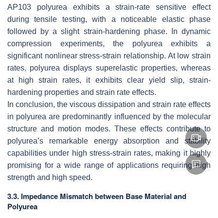
AP103 polyurea exhibits a strain-rate sensitive effect
during tensile testing, with a noticeable elastic phase
followed by a slight strain-hardening phase. In dynamic
compression experiments, the polyurea exhibits a
significant nonlinear stress-strain relationship. At low strain
rates, polyurea displays superelastic properties, whereas
at high strain rates, it exhibits clear yield slip, strain-
hardening properties and strain rate effects.
In conclusion, the viscous dissipation and strain rate effects
in polyurea are predominantly influenced by the molecular
structure and motion modes. These effects contribute to
polyurea’s remarkable energy absorption and stability
capabilities under high stress-strain rates, making it highly
promising for a wide range of applications requiring high
strength and high speed.
3.3. Impedance Mismatch between Base Material and
Polyurea