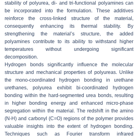
stability of polyurea, di- and tri-functional polyamines can
be incorporated into the formulation. These additives
reinforce the cross-linked structure of the material,
consequently enhancing its thermal stability. By
strengthening the material’s structure, the added
polyamines contribute to its ability to withstand higher
temperatures without undergoing significant
decomposition.
Hydrogen bonds significantly influence the molecular
structure and mechanical properties of polyureas. Unlike
the mono-coordinated hydrogen bonding in urethane
urethanes, polyurea exhibit bi-coordinated hydrogen
bonding within the hard-segmented urea bonds, resulting
in higher bonding energy and enhanced micro-phase
segregation within the material. The redshift in the amino
(N-H) and carbonyl (C=O) regions of the polymer provides
valuable insights into the extent of hydrogen bonding.
Techniques such as Fourier transform infrared