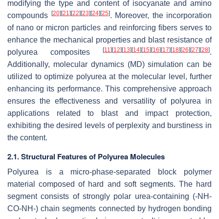
modifying the type and content of isocyanate and amino
[
20
]
[
21
]
[
22
]
[
23
]
[
24
]
[
25
]
compounds
. Moreover, the incorporation
of nano or micron particles and reinforcing fibers serves to
enhance the mechanical properties and blast resistance of
[
11
]
[
12
]
[
13
]
[
14
]
[
15
]
[
16
]
[
17
]
[
18
]
[
26
]
[
27
]
[
28
]
polyurea composites
.
Additionally, molecular dynamics (MD) simulation can be
utilized to optimize polyurea at the molecular level, further
enhancing its performance. This comprehensive approach
ensures the effectiveness and versatility of polyurea in
applications related to blast and impact protection,
exhibiting the desired levels of perplexity and burstiness in
the content.
2.1. Structural Features of Polyurea Molecules
Polyurea is a micro-phase-separated block polymer
material composed of hard and soft segments. The hard
segment consists of strongly polar urea-containing (-NH-
CO-NH-) chain segments connected by hydrogen bonding