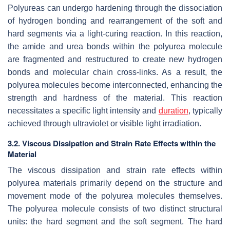
Polyureas can undergo hardening through the dissociation
of hydrogen bonding and rearrangement of the soft and
hard segments via a light-curing reaction. In this reaction,
the amide and urea bonds within the polyurea molecule
are fragmented and restructured to create new hydrogen
bonds and molecular chain cross-links. As a result, the
polyurea molecules become interconnected, enhancing the
strength and hardness of the material. This reaction
necessitates a specific light intensity and
duration
, typically
achieved through ultraviolet or visible light irradiation.
3.2. Viscous Dissipation and Strain Rate Effects within the
Material
The viscous dissipation and strain rate effects within
polyurea materials primarily depend on the structure and
movement mode of the polyurea molecules themselves.
The polyurea molecule consists of two distinct structural
units: the hard segment and the soft segment. The hard