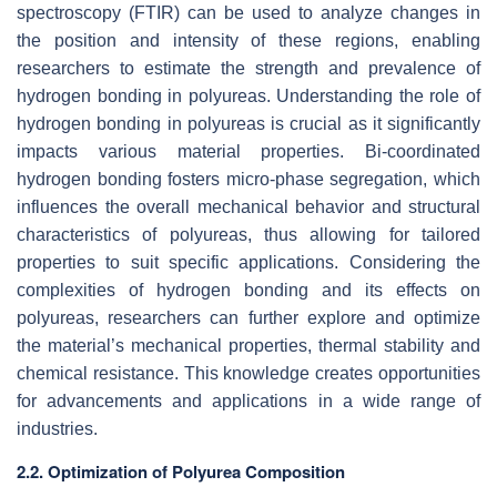
spectroscopy (FTIR) can be used to analyze changes in
the position and intensity of these regions, enabling
researchers to estimate the strength and prevalence of
hydrogen bonding in polyureas. Understanding the role of
hydrogen bonding in polyureas is crucial as it significantly
impacts various material properties. Bi-coordinated
hydrogen bonding fosters micro-phase segregation, which
influences the overall mechanical behavior and structural
characteristics of polyureas, thus allowing for tailored
properties to suit specific applications. Considering the
complexities of hydrogen bonding and its effects on
polyureas, researchers can further explore and optimize
the material’s mechanical properties, thermal stability and
chemical resistance. This knowledge creates opportunities
for advancements and applications in a wide range of
industries.
2.2. Optimization of Polyurea Composition