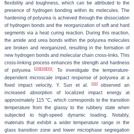
flexibility and toughness, which can be attributed to the
presence of hydrogen bonding within its molecules. The
hardening of polyurea is achieved through the dissociation
of hydrogen bonds and the reorganization of soft and hard
segments via a heat curing reaction. During this reaction,
the amide and urea bonds within the polyurea molecules
are broken and reorganized, resulting in the formation of
new hydrogen bonds and molecular chain cross-links. This
cross-linking process enhances the strength and hardness
[
30
]
[
34
]
[
35
]
of polyurea
. To investigate the temperature-
dependent microscale impact response of polyurea at a
[
36
]
fixed impact velocity, Y. Sun et al.
observed an
increased absorption of localized impact energy at
approximately 115 °C, which corresponds to the transition
temperature from the glassy to the rubbery state when
subjected to high-speed dynamic loading. Notably,
materials that exhibit a wider temperature range in the
glass transition zone and lower microphase segregation