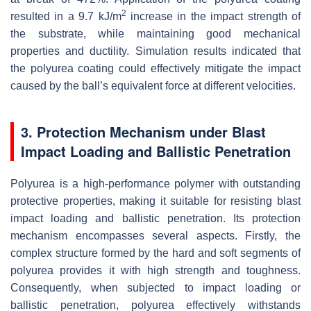
2
resulted in a 9.7 kJ/m
increase in the impact strength of
the substrate, while maintaining good mechanical
properties and ductility. Simulation results indicated that
the polyurea coating could effectively mitigate the impact
caused by the ball’s equivalent force at different velocities.
3. Protection Mechanism under Blast
Impact Loading and Ballistic Penetration
Polyurea is a high-performance polymer with outstanding
protective properties, making it suitable for resisting blast
impact loading and ballistic penetration. Its protection
mechanism encompasses several aspects. Firstly, the
complex structure formed by the hard and soft segments of
polyurea provides it with high strength and toughness.
Consequently, when subjected to impact loading or
ballistic penetration, polyurea effectively withstands