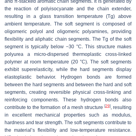
and π-stacked aromatic chain segments. It is generated by
the reaction of polyisocyanate and the chain extender,
resulting in a glass transition temperature (Tg) above
ambient temperature. The soft segment is composed of
oligomeric polyol and oligomeric polyamines, providing
flexibility and aliphatic chain segments. The Tg of the soft
segment is typically below −30 °C. This structure makes
polyurea a micro-dispersed thermoplastic cross-linked
polymer at room temperature (20 °C). The soft segments
exhibit superelasticity, while the hard segments display
elastoplastic behavior. Hydrogen bonds are formed
between the hard segments and between the hard and soft
segments, creating reversible physical cross-linking and
reinforcing components. These hydrogen bonds also
[
29
]
contribute to the formation of a mesh structure
, resulting
in excellent mechanical properties such as modulus,
hardness and tear strength. The soft segments contribute to
the material’s flexibility and low-temperature resistance.