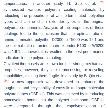
[
23
]
temperatures. In another study, H. Guo et al.
synthesized various polyurea coating materials by
adjusting the proportions of amino-terminated polyether
types and amine chain extender types in the original
polyurea components. Analysis of the properties of these
coatings led to the conclusion that the optimal ratio of
amino-terminated polyether D2000 to T5000 was 12:1 and
the optimal ratio of amine chain extender E100 to W6200
was 1.6:1, as these ratios resulted in the best performance
indicators for the polyurea coating.
Covalent thermosets are known for their strong mechanical
properties, however, they lack reprocessing or recycling
capabilities, making them fragile. In a study by B. Qin et al.
[
24
]
, a new approach was developed to enhance the
toughness and recyclability of cross-linked supramolecular
polyurethanes (CSPUs). This was achieved by introducing
noncovalent bonds into the polymer backbone. CSPUs
were prepared through the copolymerization of