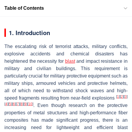
Table of Contents
1. Introduction
The escalating risk of terrorist attacks, military conflicts,
explosive accidents and chemical disasters has
heightened the necessity for
blast
and impact resistance in
military and civilian buildings. This requirement is
particularly crucial for military protective equipment such as
military ships, armoured vehicles and protective helmets,
all of which need to withstand shock waves and high-
[
1
]
[
2
]
[
3
]
speed fragments resulting from near-field explosions
[
4
]
[
5
]
[
6
]
[
7
]
[
8
]
[
9
]
[
10
]
. Even though research on the protective
properties of metal structures and high-performance fiber
composites has made significant progress, there is an
increasing need for lightweight and efficient blast