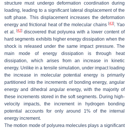
structure must undergo deformation coordination during
loading, leading to a significant lateral displacement of the
soft phase. This displacement increases the deformation
[
43
]
energy and frictional heat of the molecular chains
. Yao
[
42
]
et al.
discovered that polyurea with a lower content of
hard segments exhibits higher energy dissipation when the
shock is released under the same impact pressure. The
main mode of energy dissipation is through heat
dissipation, which arises from an increase in kinetic
energy. Unlike in a tensile simulation, under impact loading
the increase in molecular potential energy is primarily
partitioned into the increments of bonding energy, angular
energy and dihedral angular energy, with the majority of
these increments stored in the soft segments. During high-
velocity impacts, the increment in hydrogen bonding
potential accounts for only around 1% of the internal
energy increment.
The motion mode of polyurea molecules plays a significant