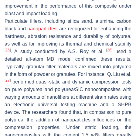
improvement in the performance of this composite under
blast and impact loading.
Particulate fillers, including silica sand, alumina, carbon
black and
nanoparticles
, are recognized for enhancing the
hardness, abrasion resistance and durability of polyurea,
as well as for improving its thermal and chemical stability
[
26
]
[
26
]
. A study conducted by A.S. Roy et al.
used a
detailed all-atom MD model confirmed these results.
Typically, granular filler materials are mixed into polyurea
in the form of powder or granules. For instance, Q. Liu et al.
[
27
]
performed quasi-static and dynamic compression tests
on pure polyurea and polyurea/SiC nanocomposites with
varying amounts of nanofillers at different strain rates using
an electronic universal testing machine and a SHPB
device. The researchers found that, in comparison to pure
polyurea, the addition of nanoparticles influences on the
compression properties. Under static loading, the
nanocomposites with the content 1.5 wt% fillers greatly