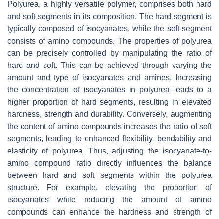
Polyurea, a highly versatile polymer, comprises both hard
and soft segments in its composition. The hard segment is
typically composed of isocyanates, while the soft segment
consists of amino compounds. The properties of polyurea
can be precisely controlled by manipulating the ratio of
hard and soft. This can be achieved through varying the
amount and type of isocyanates and amines. Increasing
the concentration of isocyanates in polyurea leads to a
higher proportion of hard segments, resulting in elevated
hardness, strength and durability. Conversely, augmenting
the content of amino compounds increases the ratio of soft
segments, leading to enhanced flexibility, bendability and
elasticity of polyurea. Thus, adjusting the isocyanate-to-
amino compound ratio directly influences the balance
between hard and soft segments within the polyurea
structure. For example, elevating the proportion of
isocyanates while reducing the amount of amino
compounds can enhance the hardness and strength of