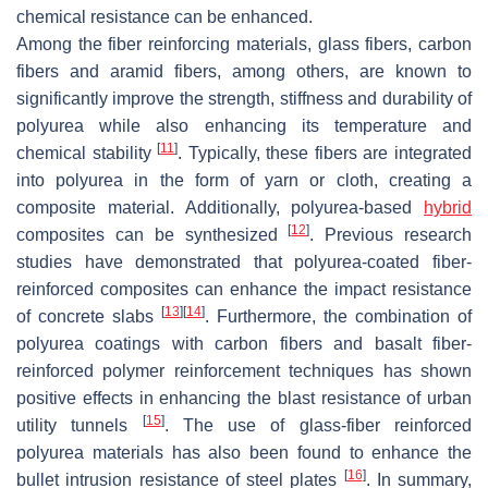
chemical resistance can be enhanced.
Among the fiber reinforcing materials, glass fibers, carbon
fibers and aramid fibers, among others, are known to
significantly improve the strength, stiffness and durability of
polyurea while also enhancing its temperature and
[
11
]
chemical stability
. Typically, these fibers are integrated
into polyurea in the form of yarn or cloth, creating a
composite material. Additionally, polyurea-based
hybrid
[
12
]
composites can be synthesized
. Previous research
studies have demonstrated that polyurea-coated fiber-
reinforced composites can enhance the impact resistance
[
13
]
[
14
]
of concrete slabs
. Furthermore, the combination of
polyurea coatings with carbon fibers and basalt fiber-
reinforced polymer reinforcement techniques has shown
positive effects in enhancing the blast resistance of urban
[
15
]
utility tunnels
. The use of glass-fiber reinforced
polyurea materials has also been found to enhance the
[
16
]
bullet intrusion resistance of steel plates
. In summary,