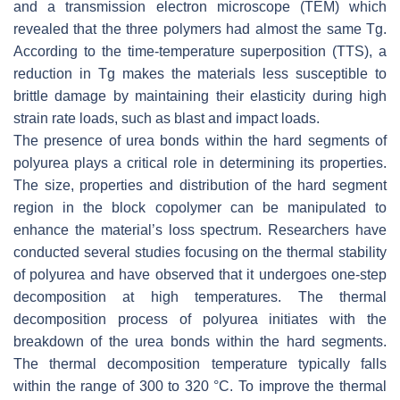
and a transmission electron microscope (TEM) which
revealed that the three polymers had almost the same Tg.
According to the time-temperature superposition (TTS), a
reduction in Tg makes the materials less susceptible to
brittle damage by maintaining their elasticity during high
strain rate loads, such as blast and impact loads.
The presence of urea bonds within the hard segments of
polyurea plays a critical role in determining its properties.
The size, properties and distribution of the hard segment
region in the block copolymer can be manipulated to
enhance the material’s loss spectrum. Researchers have
conducted several studies focusing on the thermal stability
of polyurea and have observed that it undergoes one-step
decomposition at high temperatures. The thermal
decomposition process of polyurea initiates with the
breakdown of the urea bonds within the hard segments.
The thermal decomposition temperature typically falls
within the range of 300 to 320 °C. To improve the thermal