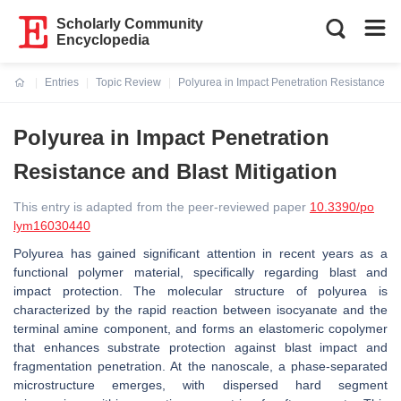
Scholarly Community
Encyclopedia
Entries
Topic Review
Polyurea in Impact Penetration Resistance and
Current:
Polyurea in Impact Penetration
Resistance and Blast Mitigation
This entry is adapted from the peer-reviewed paper
10.3390/po
lym16030440
Polyurea has gained significant attention in recent years as a
functional polymer material, specifically regarding blast and
impact protection. The molecular structure of polyurea is
characterized by the rapid reaction between isocyanate and the
terminal amine component, and forms an elastomeric copolymer
that enhances substrate protection against blast impact and
fragmentation penetration. At the nanoscale, a phase-separated
microstructure emerges, with dispersed hard segment