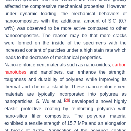
affected the compressive mechanical properties. However,
under dynamic loading, the mechanical behaviors of
nanocomposites with the additional amount of SiC (0.7
wt%) was observed to be more active compared to other
nanocomposites. The reason may be that more cracks
were formed on the inside of the specimens with the
increased content of particles under a high stain rate which
leads to the decrease of mechanical properties.
Nano-reinforcement materials such as nano-oxides,
carbon
nanotubes
and nanofibers, can enhance the strength,
toughness and durability of polyurea while improving its
thermal and chemical stability. These nano-reinforcement
materials are typically incorporated into polyurea as
[
28
]
nanoparticles. G. Wu et al.
developed a novel highly
elastic protective coating by reinforcing polyurea with
nano-silica filler composites. The polyurea material
exhibited a tensile strength of 15.7 MPa and an elongation
at break of 472%. Application of the polyurea coating