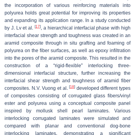
the incorporation of various reinforcing materials into
polyurea holds great potential for improving its properties
and expanding its application range. In a study conducted
[
17
]
by J. Lv et al.
, a hierarchical interfacial phase with high
interfacial shear strength and toughness was created in an
aramid composite through in situ grafting and foaming of
polyurea on the fiber surfaces, as well as epoxy infiltration
into the pores of the aramid composite. This resulted in the
construction of a “rigid-flexible” interlocking three-
dimensional interfacial structure, further increasing the
interfacial shear strength and toughness of aramid fiber
[
18
]
composites. N.V. Vuong et al.
developed different types
of composites consisting of corrugated glass fibers/vinyl
ester and polyurea using a conceptual composite panel
inspired by mollusk shell pearl laminates. Various
interlocking corrugated laminates were simulated and
compared with planar and conventional dog-bone
interlocking laminates, demonstrating a significant