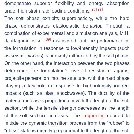
demonstrate superior flexibility and energy absorption
[
37
]
[
38
]
under high strain rate loading conditions
.
The soft phase exhibits superelasticity, while the hard
phase demonstrates elastoplastic behavior. Through a
combination of experimental and simulation analysis, M.H.
[
39
]
Jandaghian et al.
discovered that the performance of
the formulation in response to low-intensity impacts (such
as seismic waves) is primarily influenced by the soft phase.
On the other hand, the interaction between the two phases
determines the formulation’s overall resistance against
projectile penetration into the structure, with the hard phase
playing a key role in response to high-intensity indirect
impacts (such as blast shockwaves). The ductility of the
material increases proportionally with the length of the soft
section, while the tensile strength decreases as the length
of the soft section increases. The
frequency
required to
initiate the dynamic transition process from the “rubber” to
“glass” state is directly proportional to the length of the soft