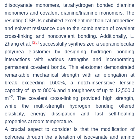
diisocyanate monomers, tetrahydrogen bonded diamine
monomers and covalent diamine/triamine monomers. The
resulting CSPUs exhibited excellent mechanical properties
and solvent resistance due to the combination of covalent
cross-linking and noncovalent bonding. Additionally, L.
[
25
]
Zhang et al.
successfully synthesized a supramolecular
polyurea elastomer by designing hydrogen bonding
interactions with various strengths and incorporating
permanent covalent bonds. This elastomer demonstrated
remarkable mechanical strength with an elongation at
break exceeding 1600%, a notch-insensitive tensile
capacity of up to 800% and a toughness of up to 12,500 J
−2
m
. The covalent cross-linking provided high strength,
while the multi-strength hydrogen bonding offered
elasticity, energy dissipation and fast self-healing
properties at room temperature.
A crucial aspect to consider is that the modification of
polyurea through the alteration of isocyanate and amino