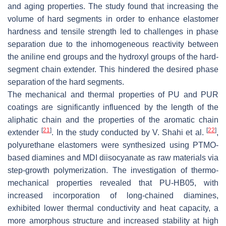
and aging properties. The study found that increasing the
volume of hard segments in order to enhance elastomer
hardness and tensile strength led to challenges in phase
separation due to the inhomogeneous reactivity between
the aniline end groups and the hydroxyl groups of the hard-
segment chain extender. This hindered the desired phase
separation of the hard segments.
The mechanical and thermal properties of PU and PUR
coatings are significantly influenced by the length of the
aliphatic chain and the properties of the aromatic chain
[
21
]
[
22
]
extender
. In the study conducted by V. Shahi et al.
,
polyurethane elastomers were synthesized using PTMO-
based diamines and MDI diisocyanate as raw materials via
step-growth polymerization. The investigation of thermo-
mechanical properties revealed that PU-HB05, with
increased incorporation of long-chained diamines,
exhibited lower thermal conductivity and heat capacity, a
more amorphous structure and increased stability at high