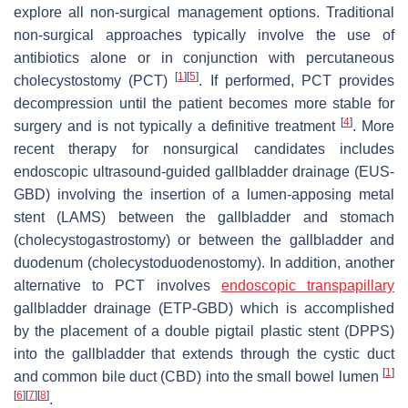
explore all non-surgical management options. Traditional
non-surgical approaches typically involve the use of
antibiotics alone or in conjunction with percutaneous
[
1
]
[
5
]
cholecystostomy (PCT)
. If performed, PCT provides
decompression until the patient becomes more stable for
[
4
]
surgery and is not typically a definitive treatment
. More
recent therapy for nonsurgical candidates includes
endoscopic ultrasound-guided gallbladder drainage (EUS-
GBD) involving the insertion of a lumen-apposing metal
stent (LAMS) between the gallbladder and stomach
(cholecystogastrostomy) or between the gallbladder and
duodenum (cholecystoduodenostomy). In addition, another
alternative to PCT involves
endoscopic transpapillary
gallbladder drainage (ETP-GBD) which is accomplished
by the placement of a double pigtail plastic stent (DPPS)
into the gallbladder that extends through the cystic duct
[
1
]
and common bile duct (CBD) into the small bowel lumen
[
6
]
[
7
]
[
8
]
.