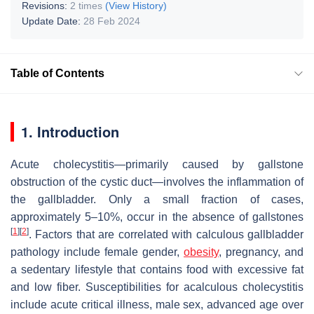
Revisions:
2 times
(View History)
Update Date:
28 Feb 2024
Table of Contents
1. Introduction
Acute cholecystitis—primarily caused by gallstone
obstruction of the cystic duct—involves the inflammation of
the gallbladder. Only a small fraction of cases,
approximately 5–10%, occur in the absence of gallstones
[
1
]
[
2
]
. Factors that are correlated with calculous gallbladder
pathology include female gender,
obesity
, pregnancy, and
a sedentary lifestyle that contains food with excessive fat
and low fiber. Susceptibilities for acalculous cholecystitis
include acute critical illness, male sex, advanced age over