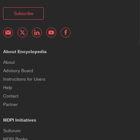
Subscribe
About Encyclopedia
About
Advisory Board
Instructions for Users
Help
Contact
Partner
MDPI Initiatives
Sciforum
MDPI Books