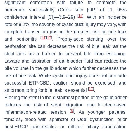
significant correlation with failure to complete the
procedure successfully (Odds ratio [OR] of 11, 95%
[
14
]
confidence interval [CI]—3.9–29)
. With an incidence
rate of 9.2%, the severity of cystic duct injury may vary, with
complete transection posing the greatest risk for bile leak
[
14
]
[
17
]
and peritonitis
. Prophylactic stenting over the
perforation site can decrease the risk of bile leak, as the
stent acts as a barrier to prevent bile from escaping.
Lavage and aspiration of gallbladder fluid can reduce the
bile volume in the gallbladder, which further decreases the
risk of bile leak. While cystic duct injury does not preclude
successful ETP-GBD, caution should be exercised, and
[
17
]
strict monitoring for bile leak is essential
.
Placing the stent in the distalmost portion of the gallbladder
reduces the risk of stent migration due to decreased
[
6
]
inflammation-related tension
. As younger patients,
females, those with sphincter of Oddi dysfunction, prior
post-ERCP pancreatitis, or difficult biliary cannulation