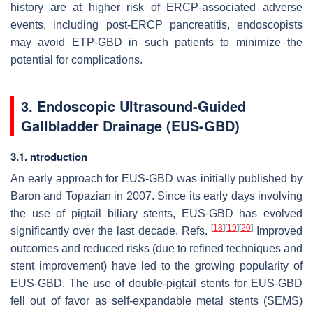
history are at higher risk of ERCP-associated adverse
events, including post-ERCP pancreatitis, endoscopists
may avoid ETP-GBD in such patients to minimize the
potential for complications.
3. Endoscopic Ultrasound-Guided
Gallbladder Drainage (EUS-GBD)
3.1. ntroduction
An early approach for EUS-GBD was initially published by
Baron and Topazian in 2007. Since its early days involving
the use of pigtail biliary stents, EUS-GBD has evolved
[
18
]
[
19
]
[
20
]
significantly over the last decade. Refs.
Improved
outcomes and reduced risks (due to refined techniques and
stent improvement) have led to the growing popularity of
EUS-GBD. The use of double-pigtail stents for EUS-GBD
fell out of favor as self-expandable metal stents (SEMS)