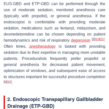
EUS-GBD and ETP-GBD can be performed through the
use of moderate sedation, monitored anesthesia care
(typically with propofol), or general anesthesia. If the
endoscopist is comfortable with providing moderate
sedation, medications such as fentanyl, midazolam, and
dexmedetomidine can be chosen depending on patient
[
9
]
[
10
]
[
11
]
hemodynamics and risk of respiratory
depression
.
Often times,
anesthesiology
is tasked with providing
sedation due to their expertise in managing more unstable
patients. Proceduralists frequently prefer propofol or
general anesthesia for decreased patient movement,
optimization of windows, and subsequent ease of access
to structures important for successful procedure completion
[
6
]
[
10
]
.
2. Endoscopic Transpapillary Gallbladder
Drainage (ETP-GBD)