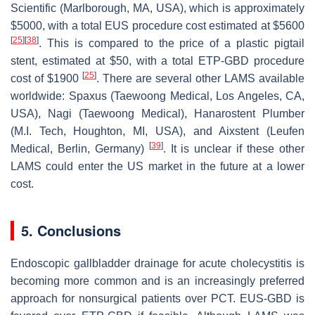
Scientific (Marlborough, MA, USA), which is approximately
$5000, with a total EUS procedure cost estimated at $5600
[
25
]
[
38
]
. This is compared to the price of a plastic pigtail
stent, estimated at $50, with a total ETP-GBD procedure
[
25
]
cost of $1900
. There are several other LAMS available
worldwide: Spaxus (Taewoong Medical, Los Angeles, CA,
USA), Nagi (Taewoong Medical), Hanarostent Plumber
(M.I. Tech, Houghton, MI, USA), and Aixstent (Leufen
[
39
]
Medical, Berlin, Germany)
. It is unclear if these other
LAMS could enter the US market in the future at a lower
cost.
5. Conclusions
Endoscopic gallbladder drainage for acute cholecystitis is
becoming more common and is an increasingly preferred
approach for nonsurgical patients over PCT. EUS-GBD is