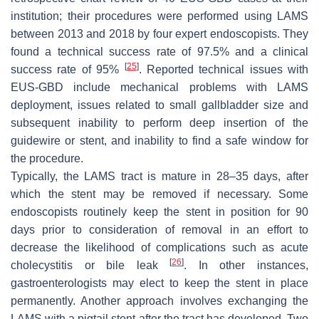
institution; their procedures were performed using LAMS
between 2013 and 2018 by four expert endoscopists. They
found a technical success rate of 97.5% and a clinical
[
25
]
success rate of 95%
. Reported technical issues with
EUS-GBD include mechanical problems with LAMS
deployment, issues related to small gallbladder size and
subsequent inability to perform deep insertion of the
guidewire or stent, and inability to find a safe window for
the procedure.
Typically, the LAMS tract is mature in 28–35 days, after
which the stent may be removed if necessary. Some
endoscopists routinely keep the stent in position for 90
days prior to consideration of removal in an effort to
decrease the likelihood of complications such as acute
[
26
]
cholecystitis or bile leak
. In other instances,
gastroenterologists may elect to keep the stent in place
permanently. Another approach involves exchanging the
LAMS with a pigtail stent after the tract has developed. Two