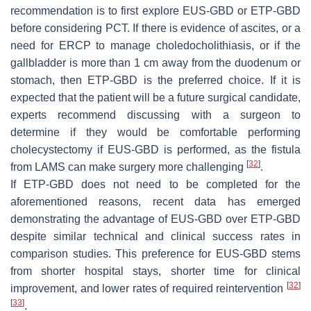
recommendation is to first explore EUS-GBD or ETP-GBD
before considering PCT. If there is evidence of ascites, or a
need for ERCP to manage choledocholithiasis, or if the
gallbladder is more than 1 cm away from the duodenum or
stomach, then ETP-GBD is the preferred choice. If it is
expected that the patient will be a future surgical candidate,
experts recommend discussing with a surgeon to
determine if they would be comfortable performing
cholecystectomy if EUS-GBD is performed, as the fistula
[
32
]
from LAMS can make surgery more challenging
.
If ETP-GBD does not need to be completed for the
aforementioned reasons, recent data has emerged
demonstrating the advantage of EUS-GBD over ETP-GBD
despite similar technical and clinical success rates in
comparison studies. This preference for EUS-GBD stems
from shorter hospital stays, shorter time for clinical
[
32
]
improvement, and lower rates of required reintervention
[
33
]
.