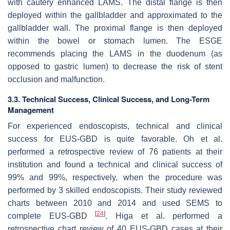
with cautery enhanced LAMS. The distal flange is then
deployed within the gallbladder and approximated to the
gallbladder wall. The proximal flange is then deployed
within the bowel or stomach lumen. The ESGE
recommends placing the LAMS in the duodenum (as
opposed to gastric lumen) to decrease the risk of stent
occlusion and malfunction.
3.3. Technical Success, Clinical Success, and Long-Term
Management
For experienced endoscopists, technical and clinical
success for EUS-GBD is quite favorable. Oh et al.
performed a retrospective review of 76 patients at their
institution and found a technical and clinical success of
99% and 99%, respectively, when the procedure was
performed by 3 skilled endoscopists. Their study reviewed
charts between 2010 and 2014 and used SEMS to
[
24
]
complete EUS-GBD
. Higa et al. performed a
retrospective chart review of 40 EUS-GBD cases at their