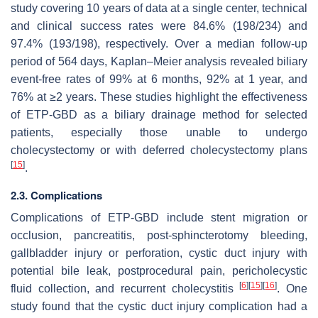
study covering 10 years of data at a single center, technical
and clinical success rates were 84.6% (198/234) and
97.4% (193/198), respectively. Over a median follow-up
period of 564 days, Kaplan–Meier analysis revealed biliary
event-free rates of 99% at 6 months, 92% at 1 year, and
76% at ≥2 years. These studies highlight the effectiveness
of ETP-GBD as a biliary drainage method for selected
patients, especially those unable to undergo
cholecystectomy or with deferred cholecystectomy plans
[
15
]
.
2.3. Complications
Complications of ETP-GBD include stent migration or
occlusion, pancreatitis, post-sphincterotomy bleeding,
gallbladder injury or perforation, cystic duct injury with
potential bile leak, postprocedural pain, pericholecystic
[
6
]
[
15
]
[
16
]
fluid collection, and recurrent cholecystitis
. One
study found that the cystic duct injury complication had a