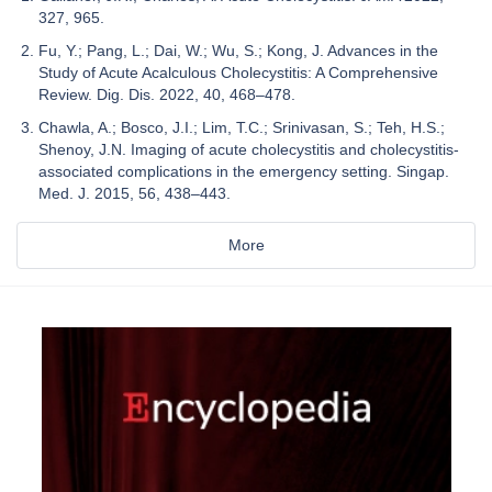
327, 965.
Fu, Y.; Pang, L.; Dai, W.; Wu, S.; Kong, J. Advances in the
Study of Acute Acalculous Cholecystitis: A Comprehensive
Review. Dig. Dis. 2022, 40, 468–478.
Chawla, A.; Bosco, J.I.; Lim, T.C.; Srinivasan, S.; Teh, H.S.;
Shenoy, J.N. Imaging of acute cholecystitis and cholecystitis-
associated complications in the emergency setting. Singap.
Med. J. 2015, 56, 438–443.
More