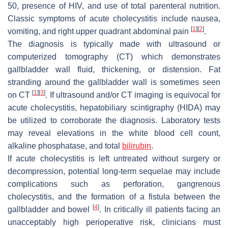
50, presence of HIV, and use of total parenteral nutrition.
Classic symptoms of acute cholecystitis include nausea,
[
1
]
[
2
]
vomiting, and right upper quadrant abdominal pain
.
The diagnosis is typically made with ultrasound or
computerized tomography (CT) which demonstrates
gallbladder wall fluid, thickening, or distension. Fat
stranding around the gallbladder wall is sometimes seen
[
1
]
[
3
]
on CT
. If ultrasound and/or CT imaging is equivocal for
acute cholecystitis, hepatobiliary scintigraphy (HIDA) may
be utilized to corroborate the diagnosis. Laboratory tests
may reveal elevations in the white blood cell count,
alkaline phosphatase, and total
bilirubin
.
If acute cholecystitis is left untreated without surgery or
decompression, potential long-term sequelae may include
complications such as perforation, gangrenous
cholecystitis, and the formation of a fistula between the
[
4
]
gallbladder and bowel
. In critically ill patients facing an
unacceptably high perioperative risk, clinicians must