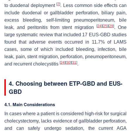
[
7
]
to duodenal deployment
. Less common side effects can
include duodenal or gallbladder perforation, biliary pain,
excess bleeding, self-limiting pneumoperitoneum, bile
[
24
]
[
25
]
[
29
]
leak, and peritonitis from stent migration
. One
large systematic review that included 17 EUS-GBD studies
found that adverse events occurred in 11.7% of LAMS
cases, some of which included bleeding, infection, bile
leak, pain, stent migration, perforation, pneumoperitoneum,
[
24
]
[
30
]
[
31
]
and recurrent cholecystitis
.
4. Choosing between ETP-GBD and EUS-
GBD
4.1. Main Considerations
In cases where a patient is considered high-risk for surgical
cholecystectomy, lacks evidence of gallbladder perforation,
and can safely undergo sedation, the current AGA