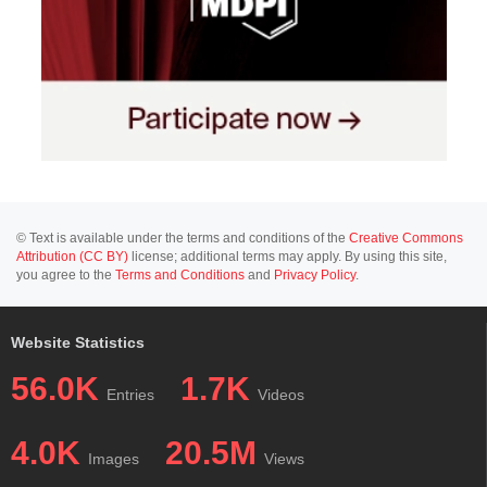
© Text is available under the terms and conditions of the
Creative Commons
Attribution (CC BY)
license; additional terms may apply. By using this site,
you agree to the
Terms and Conditions
and
Privacy Policy
.
Website Statistics
56.0K
1.7K
Entries
Videos
4.0K
20.5M
Images
Views