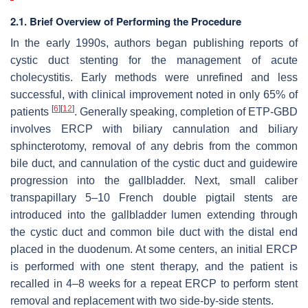
2.1. Brief Overview of Performing the Procedure
In the early 1990s, authors began publishing reports of
cystic duct stenting for the management of acute
cholecystitis. Early methods were unrefined and less
successful, with clinical improvement noted in only 65% of
[
6
]
[
12
]
patients
. Generally speaking, completion of ETP-GBD
involves ERCP with biliary cannulation and biliary
sphincterotomy, removal of any debris from the common
bile duct, and cannulation of the cystic duct and guidewire
progression into the gallbladder. Next, small caliber
transpapillary 5–10 French double pigtail stents are
introduced into the gallbladder lumen extending through
the cystic duct and common bile duct with the distal end
placed in the duodenum. At some centers, an initial ERCP
is performed with one stent therapy, and the patient is
recalled in 4–8 weeks for a repeat ERCP to perform stent
removal and replacement with two side-by-side stents.