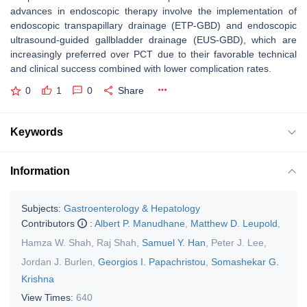
advances in endoscopic therapy involve the implementation of
endoscopic transpapillary drainage (ETP-GBD) and endoscopic
ultrasound-guided gallbladder drainage (EUS-GBD), which are
increasingly preferred over PCT due to their favorable technical
and clinical success combined with lower complication rates.
0
1
0
Share
Keywords
Information
Subjects:
Gastroenterology & Hepatology
Contributors
:
Albert P. Manudhane
,
Matthew D. Leupold
,
Hamza W. Shah
,
Raj Shah
,
Samuel Y. Han
,
Peter J. Lee
,
Jordan J. Burlen
,
Georgios I. Papachristou
,
Somashekar G.
Krishna
View Times:
640