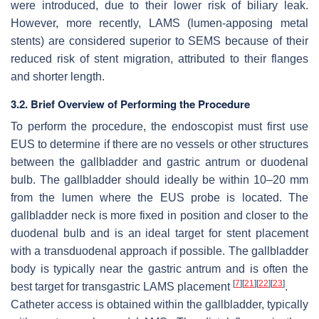
were introduced, due to their lower risk of biliary leak.
However, more recently, LAMS (lumen-apposing metal
stents) are considered superior to SEMS because of their
reduced risk of stent migration, attributed to their flanges
and shorter length.
3.2. Brief Overview of Performing the Procedure
To perform the procedure, the endoscopist must first use
EUS to determine if there are no vessels or other structures
between the gallbladder and gastric antrum or duodenal
bulb. The gallbladder should ideally be within 10–20 mm
from the lumen where the EUS probe is located. The
gallbladder neck is more fixed in position and closer to the
duodenal bulb and is an ideal target for stent placement
with a transduodenal approach if possible. The gallbladder
body is typically near the gastric antrum and is often the
[
7
]
[
21
]
[
22
]
[
23
]
best target for transgastric LAMS placement
.
Catheter access is obtained within the gallbladder, typically