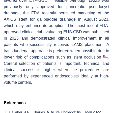
favored over ETP-GBD if feasible. Although LAMS was
previously only approved for pancreatic pseudocyst
drainage, the FDA recently permitted marketing of the
AXIOS stent for gallbladder drainage in August 2023,
which may enhance its adoption. The most recent FDA-
approved clinical trial evaluating EUS-GBD was published
in 2023 and demonstrated clinical improvement in all
patients who successfully received LAMS placement. A
transduodenal approach is preferred when possible due to
[
40
]
lower risk of complications such as stent occlusion
.
Careful selection of patients is important. Technical and
clinical success is higher when the procedures are
performed by experienced endoscopists ideally at high-
volume centers.
References
Gallaher, J.R.; Charles, A. Acute Cholecystitis. JAMA 2022,