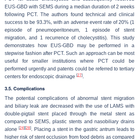
EUS-GBD with SEMS during a median duration of 2 weeks
following PCT. The authors found technical and clinical
success to be 93.3%, with an adverse event rate of 20% (1
episode of pneumoperitoneum, 1 episode of stent
migration, and 1 recurrence of cholecystitis). This study
demonstrates how EUS-GBD may be performed in a
stepwise fashion after PCT. Such an approach can be most
useful for smaller institutions where PCT could be
performed urgently and patents could be referred to tertiary
[
27
]
centers for endoscopic drainage
.
3.5. Complications
The potential complications of abnormal stent migration
and biliary leak are decreased with the use of LAMS with
double-pigtail stent placed through the metal stent as
compared to SEMS, plastic stents and nasobiliary drains
[
24
]
[
28
]
alone
. Placing a stent in the gastric antrum leads to
higher risk of stent occlusion from food debris as compared