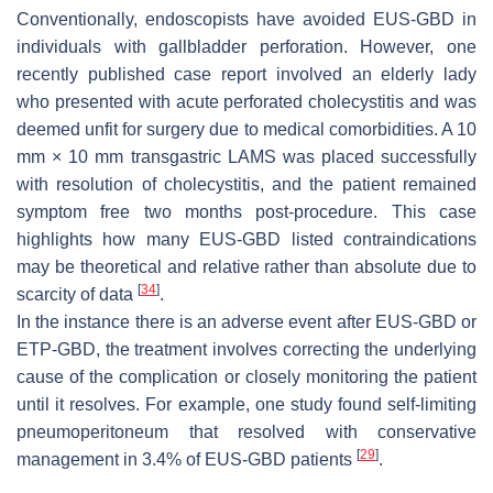
Conventionally, endoscopists have avoided EUS-GBD in
individuals with gallbladder perforation. However, one
recently published case report involved an elderly lady
who presented with acute perforated cholecystitis and was
deemed unfit for surgery due to medical comorbidities. A 10
mm × 10 mm transgastric LAMS was placed successfully
with resolution of cholecystitis, and the patient remained
symptom free two months post-procedure. This case
highlights how many EUS-GBD listed contraindications
may be theoretical and relative rather than absolute due to
[
34
]
scarcity of data
.
In the instance there is an adverse event after EUS-GBD or
ETP-GBD, the treatment involves correcting the underlying
cause of the complication or closely monitoring the patient
until it resolves. For example, one study found self-limiting
pneumoperitoneum that resolved with conservative
[
29
]
management in 3.4% of EUS-GBD patients
.