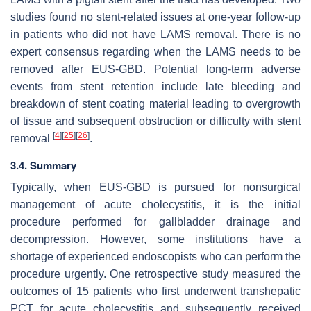
studies found no stent-related issues at one-year follow-up
in patients who did not have LAMS removal. There is no
expert consensus regarding when the LAMS needs to be
removed after EUS-GBD. Potential long-term adverse
events from stent retention include late bleeding and
breakdown of stent coating material leading to overgrowth
of tissue and subsequent obstruction or difficulty with stent
[
4
]
[
25
]
[
26
]
removal
.
3.4. Summary
Typically, when EUS-GBD is pursued for nonsurgical
management of acute cholecystitis, it is the initial
procedure performed for gallbladder drainage and
decompression. However, some institutions have a
shortage of experienced endoscopists who can perform the
procedure urgently. One retrospective study measured the
outcomes of 15 patients who first underwent transhepatic
PCT for acute cholecystitis and subsequently received