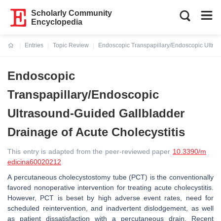
Scholarly Community
Encyclopedia
Entries
Topic Review
Endoscopic Transpapillary/Endoscopic Ultras
Current:
Endoscopic
Transpapillary/Endoscopic
Ultrasound-Guided Gallbladder
Drainage of Acute Cholecystitis
This entry is adapted from the peer-reviewed paper
10.3390/m
edicina60020212
A percutaneous cholecystostomy tube (PCT) is the conventionally
favored nonoperative intervention for treating acute cholecystitis.
However, PCT is beset by high adverse event rates, need for
scheduled reintervention, and inadvertent dislodgement, as well
as patient dissatisfaction with a percutaneous drain. Recent