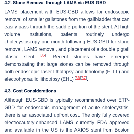
4.2. Stone Removal through LAMS via EUS-GBD
LAMS placement with EUS-GBD allows for endoscopic
removal of smaller gallstones from the gallbladder that can
easily pass through the saddle portion of the stent. At high
volume institutions, patients routinely undergo
cholecystoscopy one month following EUS-GBD for stone
removal, LAMS removal, and placement of a double pigtail
[
35
]
plastic stent
. Recent studies have emerged
demonstrating that large stones can be removed through
both endoscopic laser lithotripsy and lithotomy (ELLL) and
[
36
]
[
37
]
electrohydraulic lithotripsy (EHL)
.
4.3. Cost Considerations
Although EUS-GBD is typically recommended over ETP-
GBD for endoscopic management of acute cholecystitis,
there is an associated upfront cost. The only fully covered
electrocautery-enhanced LAMS currently FDA approved
and available in the US is the AXIOS stent from Boston