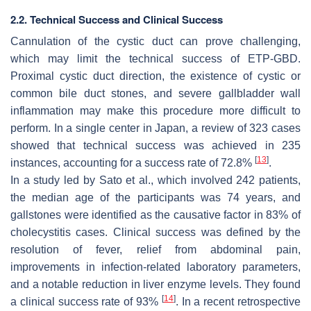
2.2. Technical Success and Clinical Success
Cannulation of the cystic duct can prove challenging,
which may limit the technical success of ETP-GBD.
Proximal cystic duct direction, the existence of cystic or
common bile duct stones, and severe gallbladder wall
inflammation may make this procedure more difficult to
perform. In a single center in Japan, a review of 323 cases
showed that technical success was achieved in 235
[
13
]
instances, accounting for a success rate of 72.8%
.
In a study led by Sato et al., which involved 242 patients,
the median age of the participants was 74 years, and
gallstones were identified as the causative factor in 83% of
cholecystitis cases. Clinical success was defined by the
resolution of fever, relief from abdominal pain,
improvements in infection-related laboratory parameters,
and a notable reduction in liver enzyme levels. They found
[
14
]
a clinical success rate of 93%
. In a recent retrospective