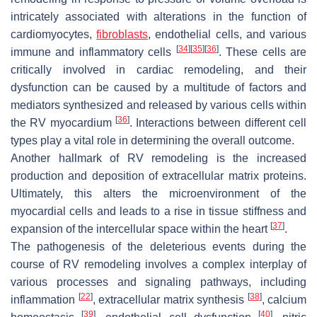
intricately associated with alterations in the function of
cardiomyocytes,
fibroblasts
, endothelial cells, and various
[
34
]
[
35
]
[
36
]
immune and inflammatory cells
. These cells are
critically involved in cardiac remodeling, and their
dysfunction can be caused by a multitude of factors and
mediators synthesized and released by various cells within
[
36
]
the RV myocardium
. Interactions between different cell
types play a vital role in determining the overall outcome.
Another hallmark of RV remodeling is the increased
production and deposition of extracellular matrix proteins.
Ultimately, this alters the microenvironment of the
myocardial cells and leads to a rise in tissue stiffness and
[
37
]
expansion of the intercellular space within the heart
.
The pathogenesis of the deleterious events during the
course of RV remodeling involves a complex interplay of
various processes and signaling pathways, including
[
22
]
[
38
]
inflammation
, extracellular matrix synthesis
, calcium
[
39
]
[
40
]