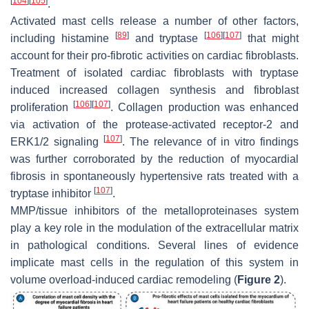
[
104
]
[
105
]
.
Activated mast cells release a number of other factors,
[
89
]
[
106
]
[
107
]
including histamine
and tryptase
that might
account for their pro-fibrotic activities on cardiac fibroblasts.
Treatment of isolated cardiac fibroblasts with tryptase
induced increased collagen synthesis and fibroblast
[
106
]
[
107
]
proliferation
. Collagen production was enhanced
via activation of the protease-activated receptor-2 and
[
107
]
ERK1/2 signaling
. The relevance of in vitro findings
was further corroborated by the reduction of myocardial
fibrosis in spontaneously hypertensive rats treated with a
[
107
]
tryptase inhibitor
.
MMP/tissue inhibitors of the metalloproteinases system
play a key role in the modulation of the extracellular matrix
in pathological conditions. Several lines of evidence
implicate mast cells in the regulation of this system in
volume overload-induced cardiac remodeling (
Figure 2
).