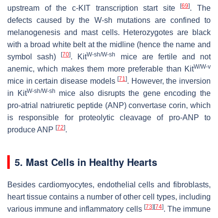
[
69
]
upstream of the c-KIT transcription start site
. The
defects caused by the W-sh mutations are confined to
melanogenesis and mast cells. Heterozygotes are black
with a broad white belt at the midline (hence the name and
[
70
]
W-sh/W-sh
symbol sash)
. Kit
mice are fertile and not
W/W-v
anemic, which makes them more preferable than Kit
[
71
]
mice in certain disease models
. However, the inversion
W-sh/W-sh
in Kit
mice also disrupts the gene encoding the
pro-atrial natriuretic peptide (ANP) convertase corin, which
is responsible for proteolytic cleavage of pro-ANP to
[
72
]
produce ANP
.
5. Mast Cells in Healthy Hearts
Besides cardiomyocytes, endothelial cells and fibroblasts,
heart tissue contains a number of other cell types, including
[
73
]
[
74
]
various immune and inflammatory cells
. The immune