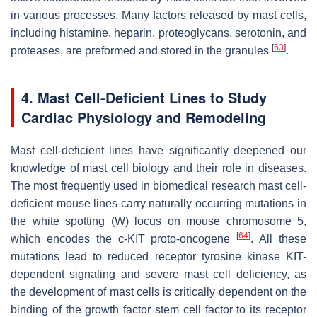
in various processes. Many factors released by mast cells,
including histamine, heparin, proteoglycans, serotonin, and
[
63
]
proteases, are preformed and stored in the granules
.
4. Mast Cell-Deficient Lines to Study
Cardiac Physiology and Remodeling
Mast cell-deficient lines have significantly deepened our
knowledge of mast cell biology and their role in diseases.
The most frequently used in biomedical research mast cell-
deficient mouse lines carry naturally occurring mutations in
the white spotting (W) locus on mouse chromosome 5,
[
64
]
which encodes the c-KIT proto-oncogene
. All these
mutations lead to reduced receptor tyrosine kinase KIT-
dependent signaling and severe mast cell deficiency, as
the development of mast cells is critically dependent on the
binding of the growth factor stem cell factor to its receptor