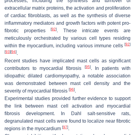
processes, including the synthesis and turnover of
extracellular matrix proteins, the activation and proliferation
of cardiac fibroblasts, as well as the synthesis of diverse
inflammatory mediators and growth factors with potent pro-
[
92
]
fibrotic properties
. These intricate events are
meticulously orchestrated by various cell types residing
[
92
]
within the myocardium, including various immune cells
[
93
]
[
94
]
.
Recent studies have implicated mast cells as significant
[
95
]
contributors to myocardial fibrosis
. In patients with
idiopathic dilated cardiomyopathy, a notable association
was demonstrated between mast cell density and the
[
96
]
severity of myocardial fibrosis
.
Experimental studies provided further evidence to support
the link between mast cell activation and myocardial
fibrosis development. In Dahl salt-sensitive rats,
degranulated mast cells were found to localize near fibrotic
[
97
]
regions in the myocardium
.