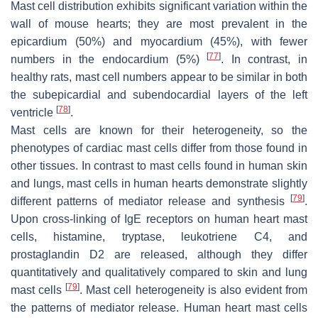
Mast cell distribution exhibits significant variation within the
wall of mouse hearts; they are most prevalent in the
epicardium (50%) and myocardium (45%), with fewer
[
77
]
numbers in the endocardium (5%)
. In contrast, in
healthy rats, mast cell numbers appear to be similar in both
the subepicardial and subendocardial layers of the left
[
78
]
ventricle
.
Mast cells are known for their heterogeneity, so the
phenotypes of cardiac mast cells differ from those found in
other tissues. In contrast to mast cells found in human skin
and lungs, mast cells in human hearts demonstrate slightly
[
79
]
different patterns of mediator release and synthesis
.
Upon cross-linking of IgE receptors on human heart mast
cells, histamine, tryptase, leukotriene C4, and
prostaglandin D2 are released, although they differ
quantitatively and qualitatively compared to skin and lung
[
79
]
mast cells
. Mast cell heterogeneity is also evident from
the patterns of mediator release. Human heart mast cells