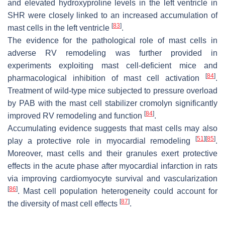
and elevated hydroxyproline levels in the left ventricle in
SHR were closely linked to an increased accumulation of
[
83
]
mast cells in the left ventricle
.
The evidence for the pathological role of mast cells in
adverse RV remodeling was further provided in
experiments exploiting mast cell-deficient mice and
[
84
]
pharmacological inhibition of mast cell activation
.
Treatment of wild-type mice subjected to pressure overload
by PAB with the mast cell stabilizer cromolyn significantly
[
84
]
improved RV remodeling and function
.
Accumulating evidence suggests that mast cells may also
[
51
]
[
85
]
play a protective role in myocardial remodeling
.
Moreover, mast cells and their granules exert protective
effects in the acute phase after myocardial infarction in rats
via improving cardiomyocyte survival and vascularization
[
86
]
. Mast cell population heterogeneity could account for
[
87
]
the diversity of mast cell effects
.