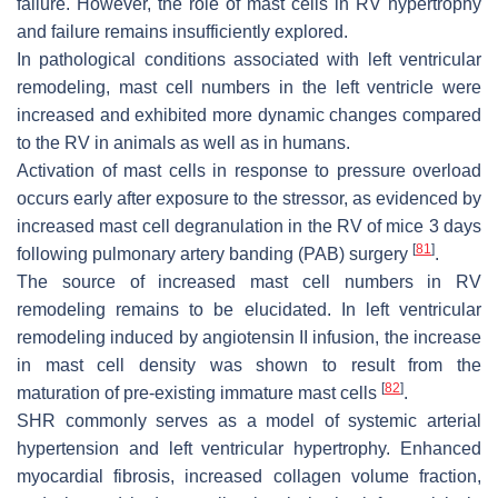
failure. However, the role of mast cells in RV hypertrophy
and failure remains insufficiently explored.
In pathological conditions associated with left ventricular
remodeling, mast cell numbers in the left ventricle were
increased and exhibited more dynamic changes compared
to the RV in animals as well as in humans.
Activation of mast cells in response to pressure overload
occurs early after exposure to the stressor, as evidenced by
increased mast cell degranulation in the RV of mice 3 days
[
81
]
following pulmonary artery banding (PAB) surgery
.
The source of increased mast cell numbers in RV
remodeling remains to be elucidated. In left ventricular
remodeling induced by angiotensin II infusion, the increase
in mast cell density was shown to result from the
[
82
]
maturation of pre-existing immature mast cells
.
SHR commonly serves as a model of systemic arterial
hypertension and left ventricular hypertrophy. Enhanced
myocardial fibrosis, increased collagen volume fraction,