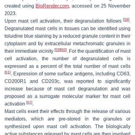
created using
BioRender.com
, accessed on 25 November
2023.
[
58
]
Upon mast cell activation, their degranulation follows
.
Degranulated mast cells in tissues can be identified using
toluidine blue staining by a reduced granule content in their
cytoplasm and by extracellular metachromatic granules in
[
59
]
[
60
]
their immediate vicinity
. For the quantification of mast
cell activation, the number of degranulated cells is
expressed as a percent of the total number of mast cells
[
61
]
. Expression of some surface antigens, including CD63,
CD200R1 and CD203c, was reported to significantly
increase because of mast cell degranulation and was
proposed as a surrogate molecular marker for mast cell
[
62
]
activation
.
Mast cells exert their effects through the release of various
mediators, which are pre-stored in the granules or
synthesized upon mast cell activation. The biologically
active substances released by mast cells are then involved