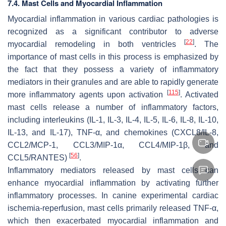
7.4. Mast Cells and Myocardial Inflammation
Myocardial inflammation in various cardiac pathologies is
recognized as a significant contributor to adverse
[
22
]
myocardial remodeling in both ventricles
. The
importance of mast cells in this process is emphasized by
the fact that they possess a variety of inflammatory
mediators in their granules and are able to rapidly generate
[
115
]
more inflammatory agents upon activation
. Activated
mast cells release a number of inflammatory factors,
including interleukins (IL-1, IL-3, IL-4, IL-5, IL-6, IL-8, IL-10,
IL-13, and IL-17), TNF-α, and chemokines (CXCL8/IL-8,
CCL2/MCP-1, CCL3/MIP-1α, CCL4/MIP-1β, and
[
56
]
CCL5/RANTES)
.
Inflammatory mediators released by mast cells can
enhance myocardial inflammation by activating further
inflammatory processes. In canine experimental cardiac
ischemia-reperfusion, mast cells primarily released TNF-α,
which then exacerbated myocardial inflammation and