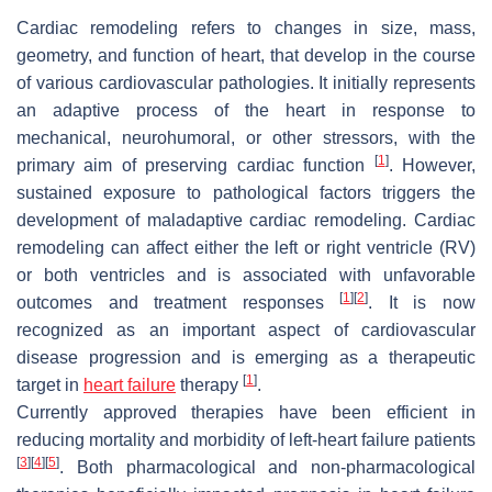
Cardiac remodeling refers to changes in size, mass,
geometry, and function of heart, that develop in the course
of various cardiovascular pathologies. It initially represents
an adaptive process of the heart in response to
mechanical, neurohumoral, or other stressors, with the
[
1
]
primary aim of preserving cardiac function
. However,
sustained exposure to pathological factors triggers the
development of maladaptive cardiac remodeling. Cardiac
remodeling can affect either the left or right ventricle (RV)
or both ventricles and is associated with unfavorable
[
1
]
[
2
]
outcomes and treatment responses
. It is now
recognized as an important aspect of cardiovascular
disease progression and is emerging as a therapeutic
[
1
]
target in
heart failure
therapy
.
Currently approved therapies have been efficient in
reducing mortality and morbidity of left-heart failure patients
[
3
]
[
4
]
[
5
]
. Both pharmacological and non-pharmacological