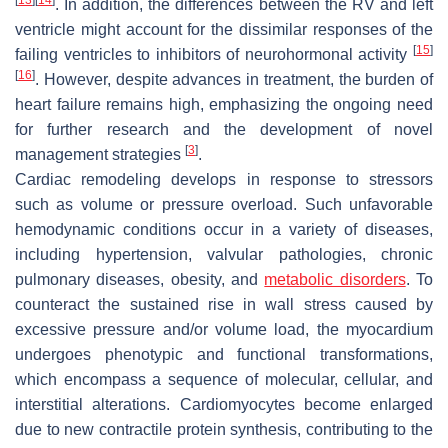
. In addition, the differences between the RV and left
ventricle might account for the dissimilar responses of the
[
15
]
failing ventricles to inhibitors of neurohormonal activity
[
16
]
. However, despite advances in treatment, the burden of
heart failure remains high, emphasizing the ongoing need
for further research and the development of novel
[
3
]
management strategies
.
Cardiac remodeling develops in response to stressors
such as volume or pressure overload. Such unfavorable
hemodynamic conditions occur in a variety of diseases,
including hypertension, valvular pathologies, chronic
pulmonary diseases, obesity, and
metabolic disorders
. To
counteract the sustained rise in wall stress caused by
excessive pressure and/or volume load, the myocardium
undergoes phenotypic and functional transformations,
which encompass a sequence of molecular, cellular, and
interstitial alterations. Cardiomyocytes become enlarged
due to new contractile protein synthesis, contributing to the