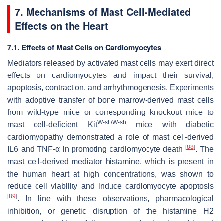
7. Mechanisms of Mast Cell-Mediated
Effects on the Heart
7.1. Effects of Mast Cells on Cardiomyocytes
Mediators released by activated mast cells may exert direct
effects on cardiomyocytes and impact their survival,
apoptosis, contraction, and arrhythmogenesis. Experiments
with adoptive transfer of bone marrow-derived mast cells
from wild-type mice or corresponding knockout mice to
W-sh/W-sh
mast cell-deficient Kit
mice with diabetic
cardiomyopathy demonstrated a role of mast cell-derived
[
88
]
IL6 and TNF-α in promoting cardiomyocyte death
. The
mast cell-derived mediator histamine, which is present in
the human heart at high concentrations, was shown to
reduce cell viability and induce cardiomyocyte apoptosis
[
89
]
. In line with these observations, pharmacological
inhibition, or genetic disruption of the histamine H2