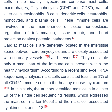
cells in the healthy myocardium comprise mast cells,
+
+
macrophages, T lymphocytes (CD4
and CD8
), natural
killer cells, eosinophils, B cells, dendritic cells, neutrophils,
monocytes, and plasma cells. These immune cells are
involved in the maintenance of tissue homeostasis,
regulation of inflammation, tissue repair, and heart
[
74
]
protection against potential pathogens
.
Cardiac mast cells are generally located in the interstitial
space between cardiomyocytes and are closely associated
[
75
]
[
76
]
with coronary vessels
and nerves
. They constitute
only a small part of the immune cells present within the
healthy myocardium. According to a recent single-cell RNA
sequencing analysis, mast cells constituted less than 1% of
+
all CD45
immune cells in the healthy mouse myocardium
[
54
]
. In this study, the authors identified mast cells in cluster
19 of the single cell sequencing results, which expressed
the mast cell marker Mcpt8 and the mast cell-associated
[
54
]
cytokines IL4 and IL13
.