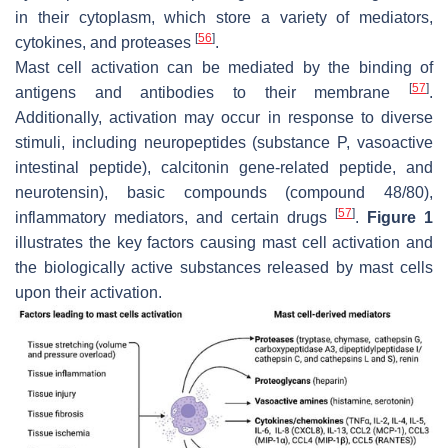
in their cytoplasm, which store a variety of mediators,
[
56
]
cytokines, and proteases
.
Mast cell activation can be mediated by the binding of
[
57
]
antigens and antibodies to their membrane
.
Additionally, activation may occur in response to diverse
stimuli, including neuropeptides (substance P, vasoactive
intestinal peptide), calcitonin gene-related peptide, and
neurotensin), basic compounds (compound 48/80),
[
57
]
inflammatory mediators, and certain drugs
.
Figure 1
illustrates the key factors causing mast cell activation and
the biologically active substances released by mast cells
upon their activation.