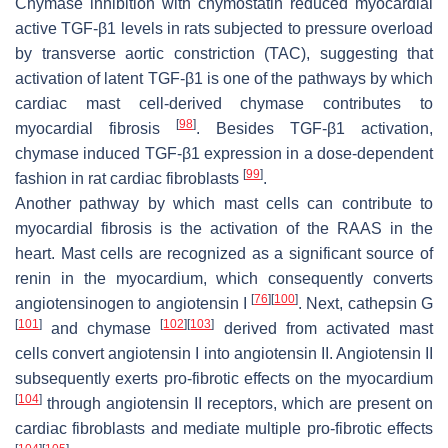
Chymase inhibition with chymostatin reduced myocardial
active TGF-β1 levels in rats subjected to pressure overload
by transverse aortic constriction (TAC), suggesting that
activation of latent TGF-β1 is one of the pathways by which
cardiac mast cell-derived chymase contributes to
[
98
]
myocardial fibrosis
. Besides TGF-β1 activation,
chymase induced TGF-β1 expression in a dose-dependent
[
99
]
fashion in rat cardiac fibroblasts
.
Another pathway by which mast cells can contribute to
myocardial fibrosis is the activation of the RAAS in the
heart. Mast cells are recognized as a significant source of
renin in the myocardium, which consequently converts
[
76
]
[
100
]
angiotensinogen to angiotensin I
. Next, cathepsin G
[
101
]
[
102
]
[
103
]
and chymase
derived from activated mast
cells convert angiotensin I into angiotensin II. Angiotensin II
subsequently exerts pro-fibrotic effects on the myocardium
[
104
]
through angiotensin II receptors, which are present on
cardiac fibroblasts and mediate multiple pro-fibrotic effects