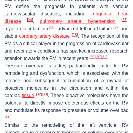
RV define the prognosis in patients with various
cardiovascular diseases, including
congenital heart
[
24
]
[
25
]
disease
,
pulmonary arterial hypertension
,
[
26
]
[
27
]
myocardial infarction
, advanced left heart failure
and
[
28
]
stable
coronary artery disease
. The recognition of the
RV as a critical player in the progression of cardiovascular
and respiratory conditions has sparked increased research
[
29
]
[
30
]
[
31
]
attention towards the RV in recent years
.
Pressure overload is a key pathogenetic factor for RV
remodeling and dysfunction, which is associated with the
release and subsequent accumulation of a myriad of
bioactive molecules in the circulation and within the
[
32
]
[
33
]
cardiac
tissue
. These bioactive molecules have the
potential to directly impose deleterious effects on the RV
and modulate its response to pressure or volume overload
[
22
]
.
Similar to the remodeling of the left ventricle, RV
remodeling in response to pressure or volume overload is