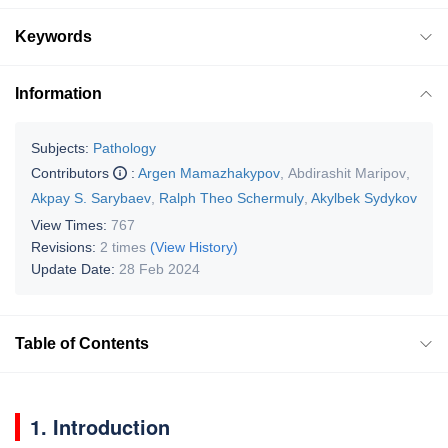
Keywords
Information
Subjects:
Pathology
Contributors
:
Argen Mamazhakypov
,
Abdirashit Maripov
,
Akpay S. Sarybaev
,
Ralph Theo Schermuly
,
Akylbek Sydykov
View Times:
767
Revisions:
2 times
(View History)
Update Date:
28 Feb 2024
Table of Contents
1. Introduction