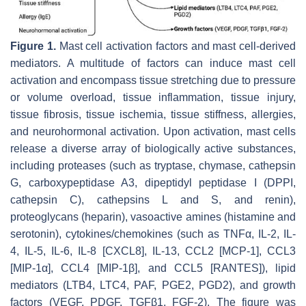
Figure 1.
Mast cell activation factors and mast cell-derived
mediators. A multitude of factors can induce mast cell
activation and encompass tissue stretching due to pressure
or volume overload, tissue inflammation, tissue injury,
tissue fibrosis, tissue ischemia, tissue stiffness, allergies,
and neurohormonal activation. Upon activation, mast cells
release a diverse array of biologically active substances,
including proteases (such as tryptase, chymase, cathepsin
G, carboxypeptidase A3, dipeptidyl peptidase I (DPPI,
cathepsin C), cathepsins L and S, and renin),
proteoglycans (heparin), vasoactive amines (histamine and
serotonin), cytokines/chemokines (such as TNFα, IL-2, IL-
4, IL-5, IL-6, IL-8 [CXCL8], IL-13, CCL2 [MCP-1], CCL3
[MIP-1α], CCL4 [MIP-1β], and CCL5 [RANTES]), lipid
mediators (LTB4, LTC4, PAF, PGE2, PGD2), and growth
factors (VEGF, PDGF, TGFβ1, FGF-2). The figure was