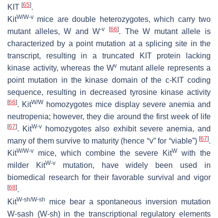
[
65
]
KIT
.
W/W-v
Kit
mice are double heterozygotes, which carry two
-v
[
66
]
mutant alleles, W and W
. The W mutant allele is
characterized by a point mutation at a splicing site in the
transcript, resulting in a truncated KIT protein lacking
v
kinase activity, whereas the W
mutant allele represents a
point mutation in the kinase domain of the c-KIT coding
sequence, resulting in decreased tyrosine kinase activity
[
66
]
W/W
. Kit
homozygotes mice display severe anemia and
neutropenia; however, they die around the first week of life
[
67
]
W-v
. Kit
homozygotes also exhibit severe anemia, and
[
67
]
many of them survive to maturity (hence “v” for “viable”)
.
W/W-v
W
Kit
mice, which combine the severe Kit
with the
W-v
milder Kit
mutation, have widely been used in
biomedical research for their favorable survival and vigor
[
68
]
.
W-sh/W-sh
Kit
mice bear a spontaneous inversion mutation
W-sash (W-sh) in the transcriptional regulatory elements