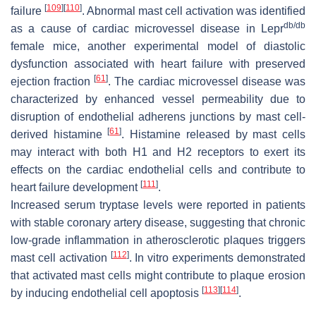
[
109
]
[
110
]
failure
. Abnormal mast cell activation was identified
db/db
as a cause of cardiac microvessel disease in Lepr
female mice, another experimental model of diastolic
dysfunction associated with heart failure with preserved
[
61
]
ejection fraction
. The cardiac microvessel disease was
characterized by enhanced vessel permeability due to
disruption of endothelial adherens junctions by mast cell-
[
61
]
derived histamine
. Histamine released by mast cells
may interact with both H1 and H2 receptors to exert its
effects on the cardiac endothelial cells and contribute to
[
111
]
heart failure development
.
Increased serum tryptase levels were reported in patients
with stable coronary artery disease, suggesting that chronic
low-grade inflammation in atherosclerotic plaques triggers
[
112
]
mast cell activation
. In vitro experiments demonstrated
that activated mast cells might contribute to plaque erosion
[
113
]
[
114
]
by inducing endothelial cell apoptosis
.