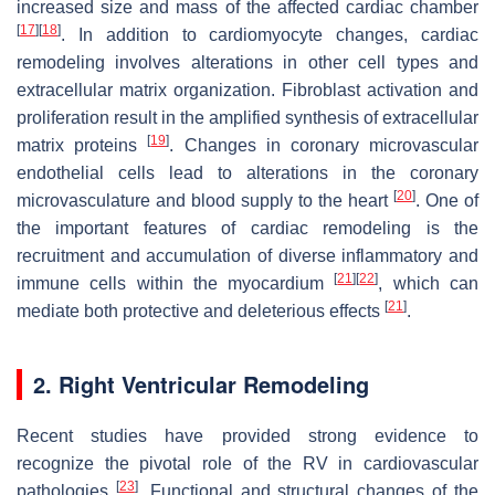
increased size and mass of the affected cardiac chamber
[
17
]
[
18
]
. In addition to cardiomyocyte changes, cardiac
remodeling involves alterations in other cell types and
extracellular matrix organization. Fibroblast activation and
proliferation result in the amplified synthesis of extracellular
[
19
]
matrix proteins
. Changes in coronary microvascular
endothelial cells lead to alterations in the coronary
[
20
]
microvasculature and blood supply to the heart
. One of
the important features of cardiac remodeling is the
recruitment and accumulation of diverse inflammatory and
[
21
]
[
22
]
immune cells within the myocardium
, which can
[
21
]
mediate both protective and deleterious effects
.
2. Right Ventricular Remodeling
Recent studies have provided strong evidence to
recognize the pivotal role of the RV in cardiovascular
[
23
]
pathologies
. Functional and structural changes of the