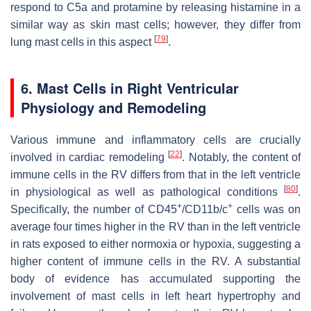
respond to C5a and protamine by releasing histamine in a
similar way as skin mast cells; however, they differ from
[
79
]
lung mast cells in this aspect
.
6. Mast Cells in Right Ventricular
Physiology and Remodeling
Various immune and inflammatory cells are crucially
[
22
]
involved in cardiac remodeling
. Notably, the content of
immune cells in the RV differs from that in the left ventricle
[
80
]
in physiological as well as pathological conditions
.
+
+
Specifically, the number of CD45
/CD11b/c
cells was on
average four times higher in the RV than in the left ventricle
in rats exposed to either normoxia or hypoxia, suggesting a
higher content of immune cells in the RV. A substantial
body of evidence has accumulated supporting the
involvement of mast cells in left heart hypertrophy and