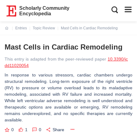
Scholarly Community
Encyclopedia
Entries
Topic Review
Mast Cells in Cardiac Remodeling
Current:
Mast Cells in Cardiac Remodeling
This entry is adapted from the peer-reviewed paper
10.3390/jc
dd11020054
In response to various stressors, cardiac chambers undergo
structural remodeling. Long-term exposure of the right ventricle
(RV) to pressure or volume overload leads to its maladaptive
remodeling, associated with RV failure and increased mortality.
While left ventricular adverse remodeling is well understood and
therapeutic options are available or emerging, RV remodeling
remains underexplored, and no specific therapies are currently
available.
0
1
0
Share