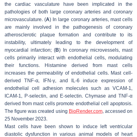
the cardiac vasculature have been implicated in the
pathologies of both large coronary arteries and coronary
microvasculature. (
A
) In large coronary arteries, mast cells
are mainly involved in the pathogenesis of coronary
atherosclerotic plaque formation and contribute to its
instability, ultimately leading to the development of
myocardial infarction; (
B
) In coronary microvessels, mast
cells primarily interact with endothelial cells, modulating
their functions. Histamine derived from mast cells
increases the permeability of endothelial cells. Mast cell-
derived TNF-α, IFN-γ, and IL-6 induce expression of
endothelial cell adhesion molecules such as VCAM-1,
ICAM-1, P-selectin, and E-selectin. Chymase and TNF-α
derived from mast cells promote endothelial cell apoptosis.
The figure was created using
BioRender.com
, accessed on
25 November 2023.
Mast cells have been shown to induce left ventricular
diastolic dysfunction in various animal models of heart