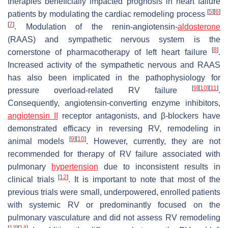
therapies beneficially impacted prognosis in heart failure
[
5
]
[
6
]
patients by modulating the cardiac remodeling process
[
7
]
. Modulation of the renin-angiotensin-
aldosterone
(RAAS) and sympathetic nervous system is the
[
8
]
cornerstone of pharmacotherapy of left heart failure
.
Increased activity of the sympathetic nervous and RAAS
has also been implicated in the pathophysiology for
[
9
]
[
10
]
[
11
]
pressure overload-related RV failure
.
Consequently, angiotensin-converting enzyme inhibitors,
angiotensin II
receptor antagonists, and β-blockers have
demonstrated efficacy in reversing RV, remodeling in
[
9
]
[
10
]
animal models
. However, currently, they are not
recommended for therapy of RV failure associated with
pulmonary
hypertension
due to inconsistent results in
[
12
]
clinical trials
. It is important to note that most of the
previous trials were small, underpowered, enrolled patients
with systemic RV or predominantly focused on the
pulmonary vasculature and did not assess RV remodeling
[
13
]
[
14
]