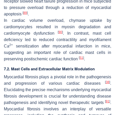
receptor slowed heart failure progression in mice subjected
to pressure overload through a reduction of myocardial
[
89
]
apoptosis
.
In cardiac volume overload, chymase uptake by
cardiomyocytes resulted in myosin degradation and
[
90
]
cardiomyocyte dysfunction
. In contrast, mast cell
deficiency led to reduced contractility and myofilament
2+
Ca
sensitization after myocardial infarction in mice,
suggesting an important role of cardiac mast cells in
[
51
]
preserving postischemic cardiac function
.
7.2. Mast Cells and Extracellular Matrix Modulation
Myocardial fibrosis plays a pivotal role in the pathogenesis
[
38
]
and progression of various cardiac diseases
.
Elucidating the precise mechanisms underlying myocardial
fibrosis development is crucial for understanding disease
[
91
]
pathogenesis and identifying novel therapeutic targets
.
Myocardial fibrosis involves an interplay of versatile