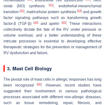
homeostasis
, endothelial cell dysfunction
, nitric
[
41
]
oxide (NO) synthesis
, endothelial-mesenchymal
[
42
]
[
43
]
transition
, matricellular protein synthesis
and growth
factor signaling pathways such as transforming growth
[
44
]
[
45
]
factor-β (TGF-β)
and apelin
. These interactions
collectively dictate the fate of the RV under pressure or
volume overload, and a better understanding of these
intricate processes is essential to developing effective
therapeutic strategies for the prevention or management of
RV dysfunction and failure.
3. Mast Cell Biology
The pivotal role of mast cells in allergic responses has long
[
46
]
been recognized
. However, recent studies have
suggested their involvement in various pathological
processes associated with different non-allergic diseases,
such as tissue remodeling, repair, fibrosis, and