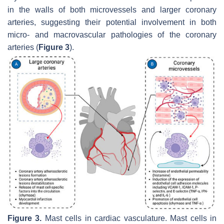
in the walls of both microvessels and larger coronary
arteries, suggesting their potential involvement in both
micro- and macrovascular pathologies of the coronary
arteries (
Figure 3
).
Figure 3.
Mast cells in cardiac vasculature. Mast cells in