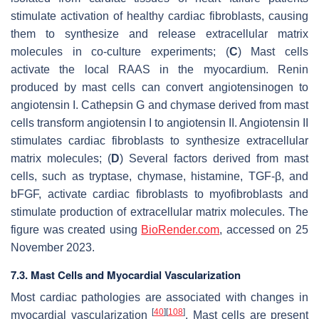
stimulate activation of healthy cardiac fibroblasts, causing
them to synthesize and release extracellular matrix
molecules in co-culture experiments; (
C
) Mast cells
activate the local RAAS in the myocardium. Renin
produced by mast cells can convert angiotensinogen to
angiotensin I. Cathepsin G and chymase derived from mast
cells transform angiotensin I to angiotensin II. Angiotensin II
stimulates cardiac fibroblasts to synthesize extracellular
matrix molecules; (
D
) Several factors derived from mast
cells, such as tryptase, chymase, histamine, TGF-β, and
bFGF, activate cardiac fibroblasts to myofibroblasts and
stimulate production of extracellular matrix molecules. The
figure was created using
BioRender.com
, accessed on 25
November 2023.
7.3. Mast Cells and Myocardial Vascularization
Most cardiac pathologies are associated with changes in
[
40
]
[
108
]
myocardial vascularization
. Mast cells are present