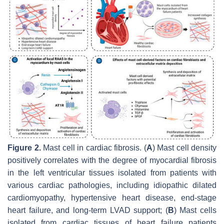
Figure 2.
Mast cell in cardiac fibrosis. (
A
) Mast cell density
positively correlates with the degree of myocardial fibrosis
in the left ventricular tissues isolated from patients with
various cardiac pathologies, including idiopathic dilated
cardiomyopathy, hypertensive heart disease, end-stage
heart failure, and long-term LVAD support; (
B
) Mast cells
isolated from cardiac tissues of heart failure patients