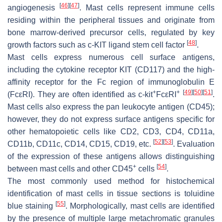
[
46
]
[
47
]
angiogenesis
. Mast cells represent immune cells
residing within the peripheral tissues and originate from
bone marrow-derived precursor cells, regulated by key
[
48
]
growth factors such as c-KIT ligand stem cell factor
.
Mast cells express numerous cell surface antigens,
including the cytokine receptor KIT (CD117) and the high-
affinity receptor for the Fc region of immunoglobulin E
+
+
[
49
]
[
50
]
[
51
]
(FcεRI). They are often identified as c-kit
FcεRI
.
Mast cells also express the pan leukocyte antigen (CD45);
however, they do not express surface antigens specific for
other hematopoietic cells like CD2, CD3, CD4, CD11a,
[
52
]
[
53
]
CD11b, CD11c, CD14, CD15, CD19, etc.
. Evaluation
of the expression of these antigens allows distinguishing
+
[
54
]
between mast cells and other CD45
cells
.
The most commonly used method for histochemical
identification of mast cells in tissue sections is toluidine
[
55
]
blue staining
. Morphologically, mast cells are identified
by the presence of multiple large metachromatic granules