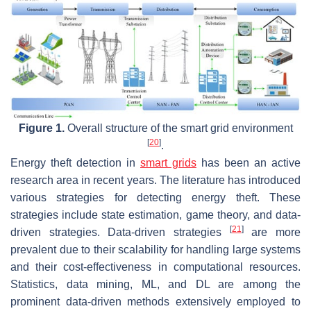
Figure 1.
Overall structure of the smart grid environment
[
20
]
.
Energy theft detection in
smart grids
has been an active
research area in recent years. The literature has introduced
various strategies for detecting energy theft. These
strategies include state estimation, game theory, and data-
[
21
]
driven strategies. Data-driven strategies
are more
prevalent due to their scalability for handling large systems
and their cost-effectiveness in computational resources.
Statistics, data mining, ML, and DL are among the
prominent data-driven methods extensively employed to