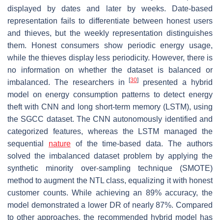
displayed by dates and later by weeks. Date-based
representation fails to differentiate between honest users
and thieves, but the weekly representation distinguishes
them. Honest consumers show periodic energy usage,
while the thieves display less periodicity. However, there is
no information on whether the dataset is balanced or
[
30
]
imbalanced. The researchers in
presented a hybrid
model on energy consumption patterns to detect energy
theft with CNN and long short-term memory (LSTM), using
the SGCC dataset. The CNN autonomously identified and
categorized features, whereas the LSTM managed the
sequential
nature
of the time-based data. The authors
solved the imbalanced dataset problem by applying the
synthetic minority over-sampling technique (SMOTE)
method to augment the NTL class, equalizing it with honest
customer counts. While achieving an 89% accuracy, the
model demonstrated a lower DR of nearly 87%. Compared
to other approaches, the recommended hybrid model has