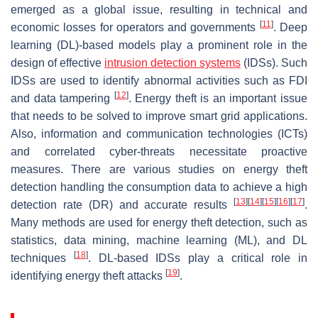
emerged as a global issue, resulting in technical and
[
11
]
economic losses for operators and governments
. Deep
learning (DL)-based models play a prominent role in the
design of effective
intrusion detection systems
(IDSs). Such
IDSs are used to identify abnormal activities such as FDI
[
12
]
and data tampering
. Energy theft is an important issue
that needs to be solved to improve smart grid applications.
Also, information and communication technologies (ICTs)
and correlated cyber-threats necessitate proactive
measures. There are various studies on energy theft
detection handling the consumption data to achieve a high
[
13
]
[
14
]
[
15
]
[
16
]
[
17
]
detection rate (DR) and accurate results
.
Many methods are used for energy theft detection, such as
statistics, data mining, machine learning (ML), and DL
[
18
]
techniques
. DL-based IDSs play a critical role in
[
19
]
identifying energy theft attacks
.