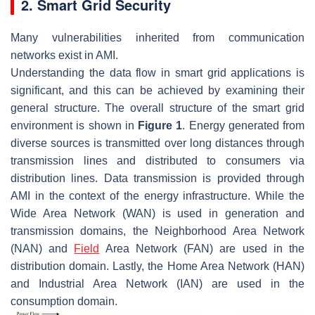
2. Smart Grid Security
Many vulnerabilities inherited from communication
networks exist in AMI.
Understanding the data flow in smart grid applications is
significant, and this can be achieved by examining their
general structure. The overall structure of the smart grid
environment is shown in
Figure 1
. Energy generated from
diverse sources is transmitted over long distances through
transmission lines and distributed to consumers via
distribution lines. Data transmission is provided through
AMI in the context of the energy infrastructure. While the
Wide Area Network (WAN) is used in generation and
transmission domains, the Neighborhood Area Network
(NAN) and
Field
Area Network (FAN) are used in the
distribution domain. Lastly, the Home Area Network (HAN)
and Industrial Area Network (IAN) are used in the
consumption domain.