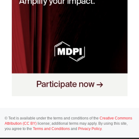
© Text is available under the terms and conditions of the
Creative Commons
Attribution (CC BY)
license; additional terms may apply. By using this site,
you agree to the
Terms and Conditions
and
Privacy Policy
.