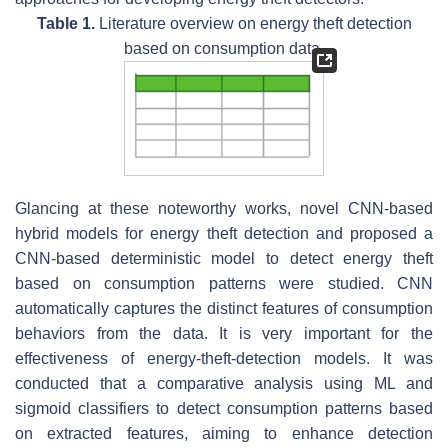
Table 1.
Literature overview on energy theft detection
based on consumption data.
Glancing at these noteworthy works, novel CNN-based
hybrid models for energy theft detection and proposed a
CNN-based deterministic model to detect energy theft
based on consumption patterns were studied. CNN
automatically captures the distinct features of consumption
behaviors from the data. It is very important for the
effectiveness of energy-theft-detection models. It was
conducted that a comparative analysis using ML and
sigmoid classifiers to detect consumption patterns based
on extracted features, aiming to enhance detection