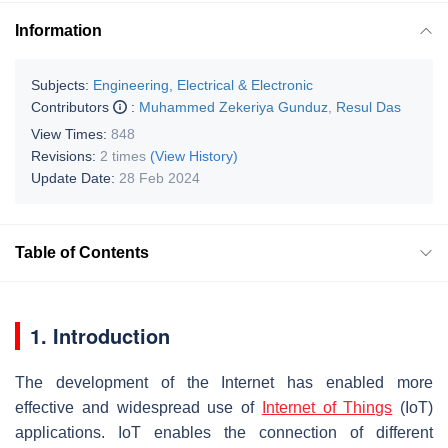
Information
Subjects:
Engineering, Electrical & Electronic
Contributors
:
Muhammed Zekeriya Gunduz
,
Resul Das
View Times:
848
Revisions:
2 times
(View History)
Update Date:
28 Feb 2024
Table of Contents
1. Introduction
The development of the Internet has enabled more
effective and widespread use of
Internet of Things
(IoT)
applications. IoT enables the connection of different