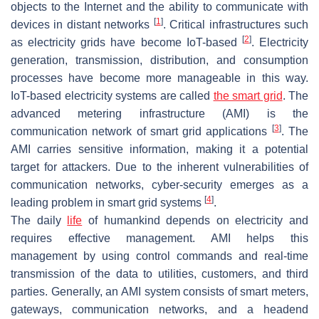
objects to the Internet and the ability to communicate with
[
1
]
devices in distant networks
. Critical infrastructures such
[
2
]
as electricity grids have become IoT-based
. Electricity
generation, transmission, distribution, and consumption
processes have become more manageable in this way.
IoT-based electricity systems are called
the smart grid
. The
advanced metering infrastructure (AMI) is the
[
3
]
communication network of smart grid applications
. The
AMI carries sensitive information, making it a potential
target for attackers. Due to the inherent vulnerabilities of
communication networks, cyber-security emerges as a
[
4
]
leading problem in smart grid systems
.
The daily
life
of humankind depends on electricity and
requires effective management. AMI helps this
management by using control commands and real-time
transmission of the data to utilities, customers, and third
parties. Generally, an AMI system consists of smart meters,
gateways, communication networks, and a headend