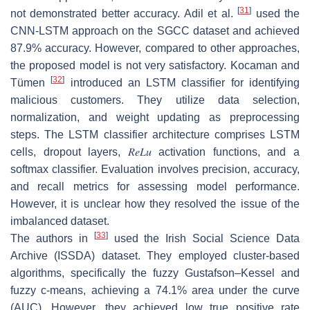
[
31
]
not demonstrated better accuracy. Adil et al.
used the
CNN-LSTM approach on the SGCC dataset and achieved
87.9% accuracy. However, compared to other approaches,
the proposed model is not very satisfactory. Kocaman and
[
32
]
Tümen
introduced an LSTM classifier for identifying
malicious customers. They utilize data selection,
normalization, and weight updating as preprocessing
steps. The LSTM classifier architecture comprises LSTM
cells, dropout layers,
𝑅
𝑒
𝐿
𝑢
activation functions, and a
softmax classifier. Evaluation involves precision, accuracy,
and recall metrics for assessing model performance.
However, it is unclear how they resolved the issue of the
imbalanced dataset.
[
33
]
The authors in
used the Irish Social Science Data
Archive (ISSDA) dataset. They employed cluster-based
algorithms, specifically the fuzzy Gustafson–Kessel and
fuzzy c-means, achieving a 74.1% area under the curve
(AUC). However, they achieved low true positive rate