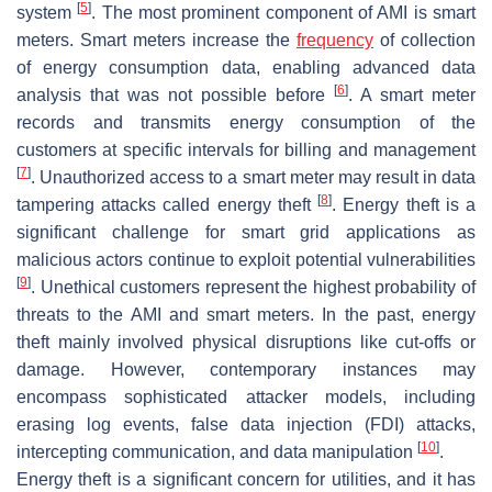
[
5
]
system
. The most prominent component of AMI is smart
meters. Smart meters increase the
frequency
of collection
of energy consumption data, enabling advanced data
[
6
]
analysis that was not possible before
. A smart meter
records and transmits energy consumption of the
customers at specific intervals for billing and management
[
7
]
. Unauthorized access to a smart meter may result in data
[
8
]
tampering attacks called energy theft
. Energy theft is a
significant challenge for smart grid applications as
malicious actors continue to exploit potential vulnerabilities
[
9
]
. Unethical customers represent the highest probability of
threats to the AMI and smart meters. In the past, energy
theft mainly involved physical disruptions like cut-offs or
damage. However, contemporary instances may
encompass sophisticated attacker models, including
erasing log events, false data injection (FDI) attacks,
[
10
]
intercepting communication, and data manipulation
.
Energy theft is a significant concern for utilities, and it has