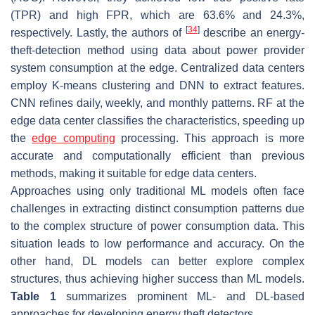
(TPR) and high FPR, which are 63.6% and 24.3%,
[
34
]
respectively. Lastly, the authors of
describe an energy-
theft-detection method using data about power provider
system consumption at the edge. Centralized data centers
employ K-means clustering and DNN to extract features.
CNN refines daily, weekly, and monthly patterns. RF at the
edge data center classifies the characteristics, speeding up
the
edge computing
processing. This approach is more
accurate and computationally efficient than previous
methods, making it suitable for edge data centers.
Approaches using only traditional ML models often face
challenges in extracting distinct consumption patterns due
to the complex structure of power consumption data. This
situation leads to low performance and accuracy. On the
other hand, DL models can better explore complex
structures, thus achieving higher success than ML models.
Table 1
summarizes prominent ML- and DL-based
approaches for developing energy theft detectors.