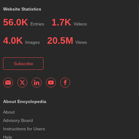
Website Statistics
56.0K
1.7K
Entries
Videos
4.0K
20.5M
Images
Views
Subscribe
About Encyclopedia
About
Advisory Board
Instructions for Users
Help