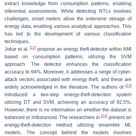
extract knowledge from consumption patterns, enabling
inferential assessments. While detecting NTLs involves
challenges, smart meters allow the extensive storage of
energy data, enabling various analytical approaches. This
has led to the development of various classification
techniques.
[
22
]
Jokar et al.
propose an energy theft detector within AMI
based on consumption patterns, utilizing the SVM
approach. The detector enhances the classification
accuracy to 94%. Moreover, it addresses a range of cyber-
attack vectors associated with energy theft, and these are
[
23
]
widely acknowledged in the literature. The authors of
introduced a two-step energy-theft-detection system
utilizing DT and SVM, achieving an accuracy of 92.5%.
However, there is no information on whether the dataset is
[
24
]
balanced or imbalanced. The researchers in
present an
energy-theft-detection method utilizing ensemble ML
models. The concept behind the models involves