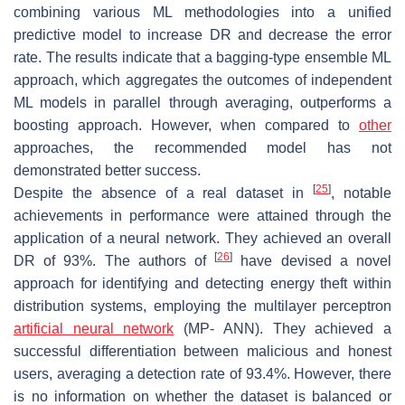
combining various ML methodologies into a unified
predictive model to increase DR and decrease the error
rate. The results indicate that a bagging-type ensemble ML
approach, which aggregates the outcomes of independent
ML models in parallel through averaging, outperforms a
boosting approach. However, when compared to
other
approaches, the recommended model has not
demonstrated better success.
[
25
]
Despite the absence of a real dataset in
, notable
achievements in performance were attained through the
application of a neural network. They achieved an overall
[
26
]
DR of 93%. The authors of
have devised a novel
approach for identifying and detecting energy theft within
distribution systems, employing the multilayer perceptron
artificial neural network
(MP- ANN). They achieved a
successful differentiation between malicious and honest
users, averaging a detection rate of 93.4%. However, there
is no information on whether the dataset is balanced or