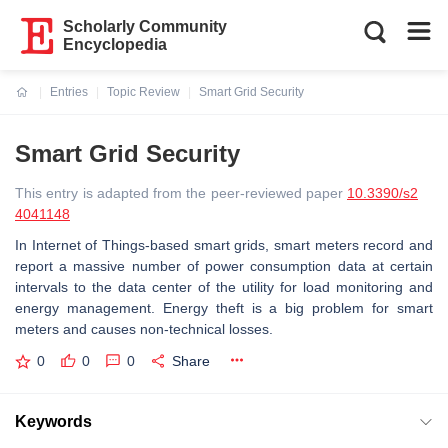
Scholarly Community
Encyclopedia
Entries
Topic Review
Smart Grid Security
Current:
Smart Grid Security
This entry is adapted from the peer-reviewed paper
10.3390/s2
4041148
In Internet of Things-based smart grids, smart meters record and
report a massive number of power consumption data at certain
intervals to the data center of the utility for load monitoring and
energy management. Energy theft is a big problem for smart
meters and causes non-technical losses.
0
0
0
Share
Keywords