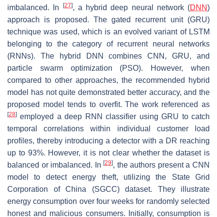
[
27
]
imbalanced. In
, a hybrid deep neural network (
DNN
)
approach is proposed. The gated recurrent unit (GRU)
technique was used, which is an evolved variant of LSTM
belonging to the category of recurrent neural networks
(RNNs). The hybrid DNN combines CNN, GRU, and
particle swarm optimization (PSO). However, when
compared to other approaches, the recommended hybrid
model has not quite demonstrated better accuracy, and the
proposed model tends to overfit. The work referenced as
[
28
]
employed a deep RNN classifier using GRU to catch
temporal correlations within individual customer load
profiles, thereby introducing a detector with a DR reaching
up to 93%. However, it is not clear whether the dataset is
[
29
]
balanced or imbalanced. In
, the authors present a CNN
model to detect energy theft, utilizing the State Grid
Corporation of China (SGCC) dataset. They illustrate
energy consumption over four weeks for randomly selected
honest and malicious consumers. Initially, consumption is