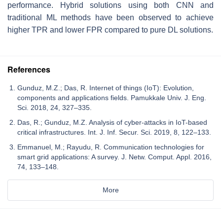
performance. Hybrid solutions using both CNN and
traditional ML methods have been observed to achieve
higher TPR and lower FPR compared to pure DL solutions.
References
Gunduz, M.Z.; Das, R. Internet of things (IoT): Evolution,
components and applications fields. Pamukkale Univ. J. Eng.
Sci. 2018, 24, 327–335.
Das, R.; Gunduz, M.Z. Analysis of cyber-attacks in IoT-based
critical infrastructures. Int. J. Inf. Secur. Sci. 2019, 8, 122–133.
Emmanuel, M.; Rayudu, R. Communication technologies for
smart grid applications: A survey. J. Netw. Comput. Appl. 2016,
74, 133–148.
More