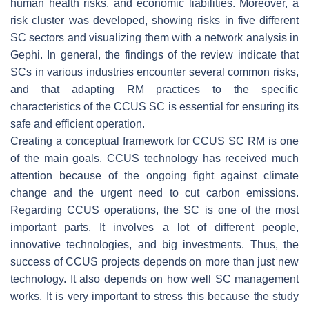
human health risks, and economic liabilities. Moreover, a
risk cluster was developed, showing risks in five different
SC sectors and visualizing them with a network analysis in
Gephi. In general, the findings of the review indicate that
SCs in various industries encounter several common risks,
and that adapting RM practices to the specific
characteristics of the CCUS SC is essential for ensuring its
safe and efficient operation.
Creating a conceptual framework for CCUS SC RM is one
of the main goals. CCUS technology has received much
attention because of the ongoing fight against climate
change and the urgent need to cut carbon emissions.
Regarding CCUS operations, the SC is one of the most
important parts. It involves a lot of different people,
innovative technologies, and big investments. Thus, the
success of CCUS projects depends on more than just new
technology. It also depends on how well SC management
works. It is very important to stress this because the study