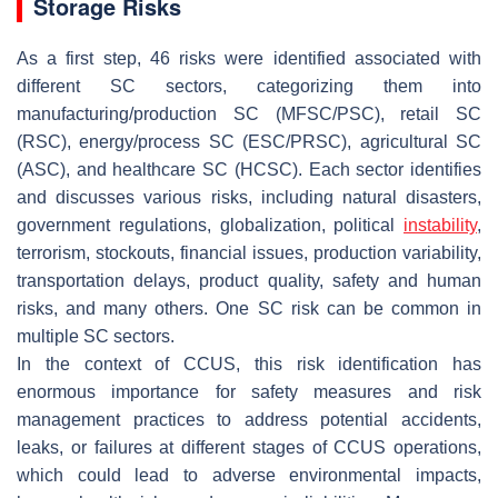
Storage Risks
As a first step, 46 risks were identified associated with
different SC sectors, categorizing them into
manufacturing/production SC (MFSC/PSC), retail SC
(RSC), energy/process SC (ESC/PRSC), agricultural SC
(ASC), and healthcare SC (HCSC). Each sector identifies
and discusses various risks, including natural disasters,
government regulations, globalization, political
instability
,
terrorism, stockouts, financial issues, production variability,
transportation delays, product quality, safety and human
risks, and many others. One SC risk can be common in
multiple SC sectors.
In the context of CCUS, this risk identification has
enormous importance for safety measures and risk
management practices to address potential accidents,
leaks, or failures at different stages of CCUS operations,
which could lead to adverse environmental impacts,