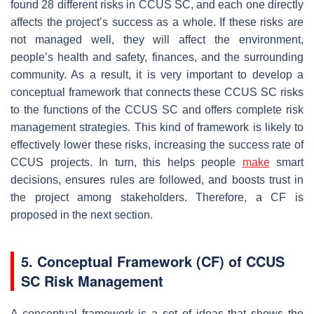
found 28 different risks in CCUS SC, and each one directly
affects the project’s success as a whole. If these risks are
not managed well, they will affect the environment,
people’s health and safety, finances, and the surrounding
community. As a result, it is very important to develop a
conceptual framework that connects these CCUS SC risks
to the functions of the CCUS SC and offers complete risk
management strategies. This kind of framework is likely to
effectively lower these risks, increasing the success rate of
CCUS projects. In turn, this helps people
make
smart
decisions, ensures rules are followed, and boosts trust in
the project among stakeholders. Therefore, a CF is
proposed in the next section.
5. Conceptual Framework (CF) of CCUS
SC Risk Management
A conceptual framework is a set of ideas that shows the