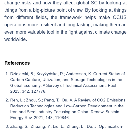
change risks and how they affect global SC by looking at
things from a big-picture point of view. By looking at things
from different fields, the framework helps make CCUS
operations more resilient and long-lasting, making them an
even more valuable tool in the fight against climate change
worldwide.
References
Dziejarski, B.; Krzyżyńska, R.; Andersson, K. Current Status of
Carbon Capture, Utilization, and Storage Technologies in the
Global Economy: A Survey of Technical Assessment. Fuel
2023, 342, 127776.
Ren, L.; Zhou, S.; Peng, T.; Ou, X. A Review of CO2 Emissions
Reduction Technologies and Low-Carbon Development in the
Iron and Steel Industry Focusing on China. Renew. Sustain.
Energy Rev. 2021, 143, 110846.
Zhang, S.; Zhuang, Y.; Liu, L.; Zhang, L.; Du, J. Optimization-