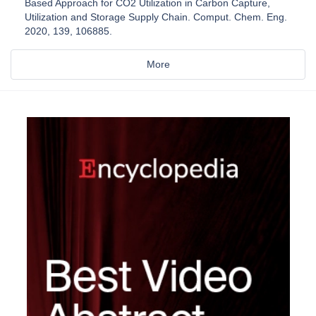
Based Approach for CO2 Utilization in Carbon Capture,
Utilization and Storage Supply Chain. Comput. Chem. Eng.
2020, 139, 106885.
More