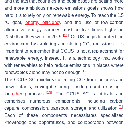
and the fact that countries and businesses are setting more
and more ambitious net-zero emissions goals shows how
hard it is to rely only on renewable energy. To reach the 1.5
°C goal,
energy efficiency
and the use of low-carbon
alternative energy sources must be five times higher in
[
11
]
2050 than they were in 2015
. CCUS helps to protect the
environment by capturing and storing CO
emissions. It is
2
important to remember that CCUS is not a replacement for
renewable energy. Instead, it is a technology that works
with renewables to help reduce emissions in places where
[
12
]
renewables alone may not be enough
.
The CCUS SC involves collecting CO
from factories and
2
power plants, moving it, storing it underground, or using it
[
13
]
for
other
purposes
. The CCUS SC is intricate and
comprises numerous components, including carbon
[
3
]
capture, compression, transport, storage, and utilization
.
Each of these components necessitates specialized
knowledge and apparatuses, and collaboration between