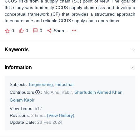
CCUS risks from a supply chain (SC) point of view. The goal of
this study was to identify CCUS supply chain risks and develop a
conceptual framework (CF) that provides a structured approach
to ensure safe and reliable CCUS supply chain operations.
0
0
0
Share
Keywords
Information
Subjects:
Engineering, Industrial
Contributors
:
Md Ainul Kabir
,
Sharfuddin Ahmed Khan
,
Golam Kabir
View Times:
517
Revisions:
2 times
(View History)
Update Date:
28 Feb 2024