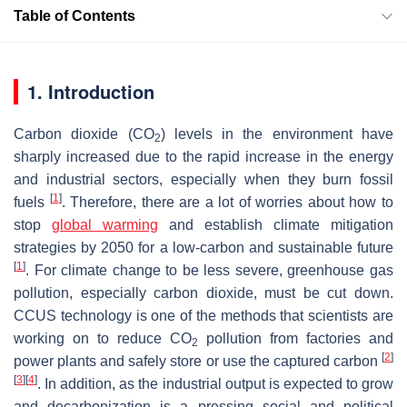
Table of Contents
1. Introduction
Carbon dioxide (CO
) levels in the environment have
2
sharply increased due to the rapid increase in the energy
and industrial sectors, especially when they burn fossil
[
1
]
fuels
. Therefore, there are a lot of worries about how to
stop
global warming
and establish climate mitigation
strategies by 2050 for a low-carbon and sustainable future
[
1
]
. For climate change to be less severe, greenhouse gas
pollution, especially carbon dioxide, must be cut down.
CCUS technology is one of the methods that scientists are
working on to reduce CO
pollution from factories and
2
[
2
]
power plants and safely store or use the captured carbon
[
3
]
[
4
]
. In addition, as the industrial output is expected to grow
and decarbonization is a pressing social and political