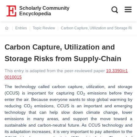
Scholarly Community
Encyclopedia
Entries
Topic Review
Carbon Capture, Utilization and Storage Risk
Current:
Carbon Capture, Utilization and
Storage Risks from Supply-Chain
This entry is adapted from the peer-reviewed paper
10.3390/c1
0010015
The technology called carbon capture, utilization, and storage
(CCUS) is important for capturing CO
emissions before they
2
enter the air. Because everyone wants to stop global warming by
reducing CO
emissions, CCUS is an important and emerging
2
technology that can help slow down climate change, lower
emissions in many areas, and support the move toward a
sustainable and carbon-neutral future. As CCUS technology and
its adaptation increases, it is very important to pay attention to the