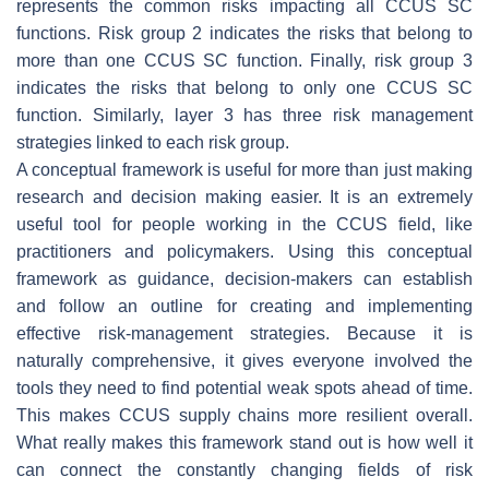
represents the common risks impacting all CCUS SC
functions. Risk group 2 indicates the risks that belong to
more than one CCUS SC function. Finally, risk group 3
indicates the risks that belong to only one CCUS SC
function. Similarly, layer 3 has three risk management
strategies linked to each risk group.
A conceptual framework is useful for more than just making
research and decision making easier. It is an extremely
useful tool for people working in the CCUS field, like
practitioners and policymakers. Using this conceptual
framework as guidance, decision-makers can establish
and follow an outline for creating and implementing
effective risk-management strategies. Because it is
naturally comprehensive, it gives everyone involved the
tools they need to find potential weak spots ahead of time.
This makes CCUS supply chains more resilient overall.
What really makes this framework stand out is how well it
can connect the constantly changing fields of risk