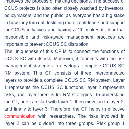
improves the process of making decisions. The success of
CCUS projects is also often closely watched by investors,
policymakers, and the public, as everyone has a big stake
in how they turn out. Instilling more confidence and support
for CCUS initiatives and having a CF makes it clear that
responsible and risk-aware management practices are
important to prevent CCUS SC disruption.
The uniqueness of this CF is to connect the functions of
CCUS SC with its risk. Moreover, it connects with the risk
management strategies to develop a complete CCUS SC
RM system. This CF consists of three interconnected
layers to provide a complete CCUS SC RM system. Layer
1 represents the CCUS SC functions, layer 2 represents
risks, and layer three is for RM strategies. To understand
the CF, one can start with layer 1, then move on to layer 2,
and finally to layer 3. Therefore, the CF helps in effective
communication
with researchers. The risks involved in
layer 2 can be divided into three groups. Risk group 1