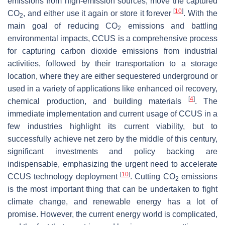
emissions from high-emission sources, move the captured
[
10
]
CO
, and either use it again or store it forever
. With the
2
main goal of reducing CO
emissions and battling
2
environmental impacts, CCUS is a comprehensive process
for capturing carbon dioxide emissions from industrial
activities, followed by their transportation to a storage
location, where they are either sequestered underground or
used in a variety of applications like enhanced oil recovery,
[
4
]
chemical production, and building materials
. The
immediate implementation and current usage of CCUS in a
few industries highlight its current viability, but to
successfully achieve net zero by the middle of this century,
significant investments and policy backing are
indispensable, emphasizing the urgent need to accelerate
[
10
]
CCUS technology deployment
. Cutting CO
emissions
2
is the most important thing that can be undertaken to fight
climate change, and renewable energy has a lot of
promise. However, the current energy world is complicated,