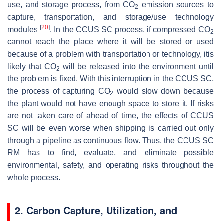
use, and storage process, from CO
emission sources to
2
capture, transportation, and storage/use technology
[
20
]
modules
. In the CCUS SC process, if compressed CO
2
cannot reach the place where it will be stored or used
because of a problem with transportation or technology, itis
likely that CO
will be released into the environment until
2
the problem is fixed. With this interruption in the CCUS SC,
the process of capturing CO
would slow down because
2
the plant would not have enough space to store it. If risks
are not taken care of ahead of time, the effects of CCUS
SC will be even worse when shipping is carried out only
through a pipeline as continuous flow. Thus, the CCUS SC
RM has to find, evaluate, and eliminate possible
environmental, safety, and operating risks throughout the
whole process.
2. Carbon Capture, Utilization, and