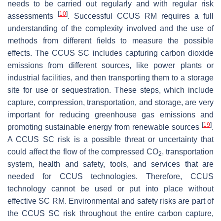
needs to be carried out regularly and with regular risk
[
10
]
assessments
. Successful CCUS RM requires a full
understanding of the complexity involved and the use of
methods from different fields to measure the possible
effects. The CCUS SC includes capturing carbon dioxide
emissions from different sources, like power plants or
industrial facilities, and then transporting them to a storage
site for use or sequestration. These steps, which include
capture, compression, transportation, and storage, are very
important for reducing greenhouse gas emissions and
[
19
]
promoting sustainable energy from renewable sources
.
A CCUS SC risk is a possible threat or uncertainty that
could affect the flow of the compressed CO
, transportation
2
system, health and safety, tools, and services that are
needed for CCUS technologies. Therefore, CCUS
technology cannot be used or put into place without
effective SC RM. Environmental and safety risks are part of
the CCUS SC risk throughout the entire carbon capture,