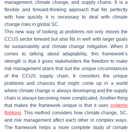
management, climate change, and supply chains. It is a
flexible and forward-thinking approach that fits perfectly
with how quickly it is necessary to deal with climate
change risks in global SC.
This new way of looking at problems not only moves the
CCUS sector forward but also fits in well with larger goals
for sustainability and climate change mitigation. When it
comes to talking about adaptability, this framework’s
strength is that it gives stakeholders the freedom to make
risk management plans that suit the unique circumstances
of the CCUS supply chain. It considers the unique
problems and chances that might come up in a world
where climate change is always developing and the supply
chain is always becoming more complicated. Another thing
that makes the framework unique is that it uses
systems
thinking
. This method considers how climate change, SC,
and risk management affect each other in complex ways.
The framework helps a more complete study of climate