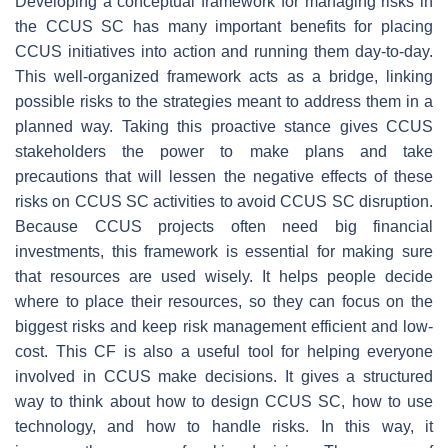
Developing a conceptual framework for managing risks in
the CCUS SC has many important benefits for placing
CCUS initiatives into action and running them day-to-day.
This well-organized framework acts as a bridge, linking
possible risks to the strategies meant to address them in a
planned way. Taking this proactive stance gives CCUS
stakeholders the power to make plans and take
precautions that will lessen the negative effects of these
risks on CCUS SC activities to avoid CCUS SC disruption.
Because CCUS projects often need big financial
investments, this framework is essential for making sure
that resources are used wisely. It helps people decide
where to place their resources, so they can focus on the
biggest risks and keep risk management efficient and low-
cost. This CF is also a useful tool for helping everyone
involved in CCUS make decisions. It gives a structured
way to think about how to design CCUS SC, how to use
technology, and how to handle risks. In this way, it