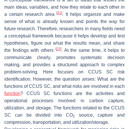
main ideas, variables, and how they relate to each other in
[
21
]
a certain research area
. It helps organize and make
sense of what is already known and points the way for
future research. Therefore, researchers in many fields need
a conceptual framework because it helps develop and test
hypotheses, figure out what the results mean, and share
[
22
]
the findings with others
. At the same time, it helps to
communicate clearly, promotes systematic decision
making, and provides a structured approach to complex
problem-solving. Here focuses on CCUS SC risk
identification. However, the question arises: What are the
functions of CCUS SC, and what risks are involved in each
function
? CCUS SC functions are the activities and
operational processes involved in carbon capture,
utilization, and storage. The functions related to the CCUS
SC can be divided into CO
source, capture and
2
compression, transportation, and utilization/storage.