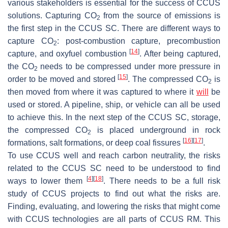
various stakeholders is essential for the success of CCUS
solutions. Capturing CO
from the source of emissions is
2
the first step in the CCUS SC. There are different ways to
capture CO
: post-combustion capture, precombustion
2
[
14
]
capture, and oxyfuel combustion
. After being captured,
the CO
needs to be compressed under more pressure in
2
[
15
]
order to be moved and stored
. The compressed CO
is
2
then moved from where it was captured to where it
will
be
used or stored. A pipeline, ship, or vehicle can all be used
to achieve this. In the next step of the CCUS SC, storage,
the compressed CO
is placed underground in rock
2
[
16
]
[
17
]
formations, salt formations, or deep coal fissures
.
To use CCUS well and reach carbon neutrality, the risks
related to the CCUS SC need to be understood to find
[
4
]
[
18
]
ways to lower them
. There needs to be a full risk
study of CCUS projects to find out what the risks are.
Finding, evaluating, and lowering the risks that might come
with CCUS technologies are all parts of CCUS RM. This