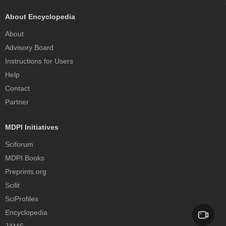
About Encyclopedia
About
Advisory Board
Instructions for Users
Help
Contact
Partner
MDPI Initiatives
Sciforum
MDPI Books
Preprints.org
Scilit
SciProfiles
Encyclopedia