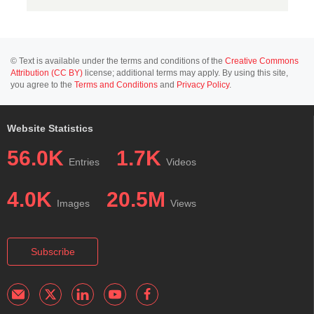
© Text is available under the terms and conditions of the
Creative Commons
Attribution (CC BY)
license; additional terms may apply. By using this site,
you agree to the
Terms and Conditions
and
Privacy Policy
.
Website Statistics
56.0K
1.7K
Entries
Videos
4.0K
20.5M
Images
Views
Subscribe