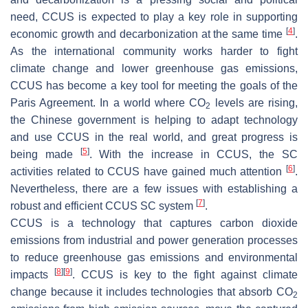
need, CCUS is expected to play a key role in supporting
[
4
]
economic growth and decarbonization at the same time
.
As the international community works harder to fight
climate change and lower greenhouse gas emissions,
CCUS has become a key tool for meeting the goals of the
Paris Agreement. In a world where CO
levels are rising,
2
the Chinese government is helping to adapt technology
and use CCUS in the real world, and great progress is
[
5
]
being made
. With the increase in CCUS, the SC
[
6
]
activities related to CCUS have gained much attention
.
Nevertheless, there are a few issues with establishing a
[
7
]
robust and efficient CCUS SC system
.
CCUS is a technology that captures carbon dioxide
emissions from industrial and power generation processes
to reduce greenhouse gas emissions and environmental
[
8
]
[
9
]
impacts
. CCUS is key to the fight against climate
change because it includes technologies that absorb CO
2