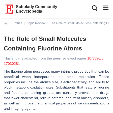
Scholarly Community
Encyclopedia
Entries
Topic Review
The Role of Small Molecules Containing Fluo
Current:
The Role of Small Molecules
Containing Fluorine Atoms
This entry is adapted from the peer-reviewed paper
10.3390/ph
17030281
The fluorine atom possesses many intrinsic properties that can be
beneficial when incorporated into small molecules. These
properties include the atom’s size, electronegativity, and ability to
block metabolic oxidation sites. Substituents that feature fluorine
and fluorine-containing groups are currently prevalent in drugs
that lower cholesterol, relieve asthma, and treat anxiety disorders,
as well as improve the chemical properties of various medications
and imaging agents.