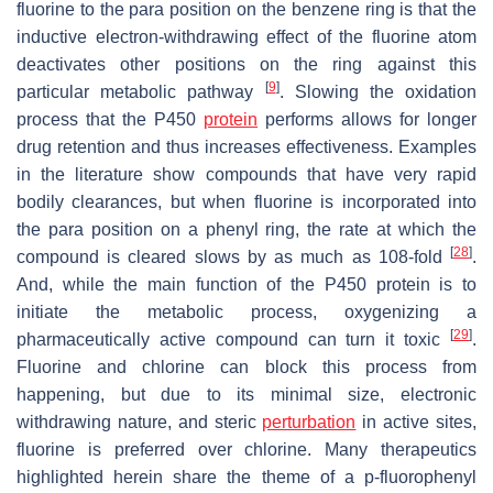
fluorine to the para position on the benzene ring is that the
inductive electron-withdrawing effect of the fluorine atom
deactivates other positions on the ring against this
[
9
]
particular metabolic pathway
. Slowing the oxidation
process that the P450
protein
performs allows for longer
drug retention and thus increases effectiveness. Examples
in the literature show compounds that have very rapid
bodily clearances, but when fluorine is incorporated into
the para position on a phenyl ring, the rate at which the
[
28
]
compound is cleared slows by as much as 108-fold
.
And, while the main function of the P450 protein is to
initiate the metabolic process, oxygenizing a
[
29
]
pharmaceutically active compound can turn it toxic
.
Fluorine and chlorine can block this process from
happening, but due to its minimal size, electronic
withdrawing nature, and steric
perturbation
in active sites,
fluorine is preferred over chlorine. Many therapeutics
highlighted herein share the theme of a
p
-fluorophenyl