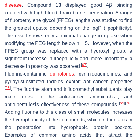
disease
. Compound
13
displayed good Aβ binding
coupled with high blood–brain barrier penetration. A range
of fluoroethylene glycol (FPEG) lengths was studied to find
the greatest uptake depending on the logP (lipophilicity).
The result shows only a minimal change in uptake when
modifying the PEG length below n = 5. However, when the
FPEG group was replaced with a hydroxyl group, a
significant increase in lipophilicity and, more importantly, a
[
67
]
decrease in potency was observed
.
Fluorine-containing
quinolones
, pyrimidoquinolines, and
pyridyl-substituted indoles exhibit anti-cancer properties
[
68
]
. The fluorine atom and trifluoromethyl substituents play
major roles in the anti-cancer, antimicrobial, and
[
69
]
[
70
]
antituberculosis effectiveness of these compounds
.
Adding fluorine to this class of small molecules increases
the hydrophobicity of the compounds, which in turn, aids in
the penetration into hydrophobic protein pockets.
Examples of common amino acids that attract the