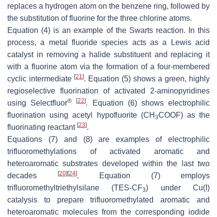
replaces a hydrogen atom on the benzene ring, followed by
the substitution of fluorine for the three chlorine atoms.
Equation (4) is an example of the Swarts reaction. In this
process, a metal fluoride species acts as a Lewis acid
catalyst in removing a halide substituent and replacing it
with a fluorine atom via the formation of a four-membered
[
21
]
cyclic intermediate
. Equation (5) shows a green, highly
regioselective fluorination of activated 2-aminopyridines
®
[
22
]
using Selectfluor
. Equation (6) shows electrophilic
fluorination using acetyl hypofluorite (CH
COOF) as the
3
[
23
]
fluorinating reactant
.
Equations (7) and (8) are examples of electrophilic
trifluoromethylations of activated aromatic and
heteroaromatic substrates developed within the last two
[
20
]
[
24
]
decades
. Equation (7) employs
trifluoromethyltriethylsilane (TES-CF
) under Cu(I)
3
catalysis to prepare trifluoromethylated aromatic and
heteroaromatic molecules from the corresponding iodide