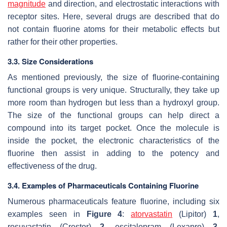
magnitude
and direction, and electrostatic interactions with
receptor sites. Here, several drugs are described that do
not contain fluorine atoms for their metabolic effects but
rather for their other properties.
3.3. Size Considerations
As mentioned previously, the size of fluorine-containing
functional groups is very unique. Structurally, they take up
more room than hydrogen but less than a hydroxyl group.
The size of the functional groups can help direct a
compound into its target pocket. Once the molecule is
inside the pocket, the electronic characteristics of the
fluorine then assist in adding to the potency and
effectiveness of the drug.
3.4. Examples of Pharmaceuticals Containing Fluorine
Numerous pharmaceuticals feature fluorine, including six
examples seen in
Figure 4
:
atorvastatin
(Lipitor)
1
,
rosuvastatin (Crestor)
2
, escitalopram (Lexapro)
3
,