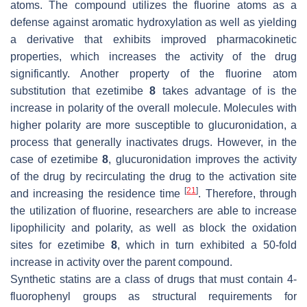
atoms. The compound utilizes the fluorine atoms as a
defense against aromatic hydroxylation as well as yielding
a derivative that exhibits improved pharmacokinetic
properties, which increases the activity of the drug
significantly. Another property of the fluorine atom
substitution that ezetimibe
8
takes advantage of is the
increase in polarity of the overall molecule. Molecules with
higher polarity are more susceptible to glucuronidation, a
process that generally inactivates drugs. However, in the
case of ezetimibe
8
, glucuronidation improves the activity
of the drug by recirculating the drug to the activation site
[
21
]
and increasing the residence time
. Therefore, through
the utilization of fluorine, researchers are able to increase
lipophilicity and polarity, as well as block the oxidation
sites for ezetimibe
8
, which in turn exhibited a 50-fold
increase in activity over the parent compound.
Synthetic statins are a class of drugs that must contain 4-
fluorophenyl groups as structural requirements for