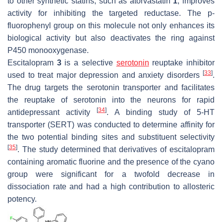
to other synthetic statins, such as atorvastatin
1
, improves
activity for inhibiting the targeted reductase. The
p
-
fluorophenyl group on this molecule not only enhances its
biological activity but also deactivates the ring against
P450 monooxygenase.
Escitalopram
3
is a selective
serotonin
reuptake inhibitor
[
33
]
used to treat major depression and anxiety disorders
.
The drug targets the serotonin transporter and facilitates
the reuptake of serotonin into the neurons for rapid
[
34
]
antidepressant activity
. A binding study of 5-HT
transporter (SERT) was conducted to determine affinity for
the two potential binding sites and substituent selectivity
[
35
]
. The study determined that derivatives of escitalopram
containing aromatic fluorine and the presence of the cyano
group were significant for a twofold decrease in
dissociation rate and had a high contribution to allosteric
potency.