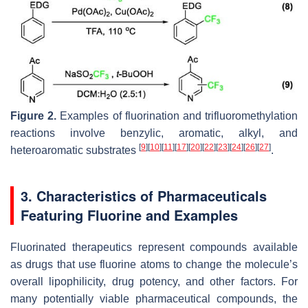
Figure 2.
Examples of fluorination and trifluoromethylation
reactions involve benzylic, aromatic, alkyl, and
[
9
]
[
10
]
[
11
]
[
17
]
[
20
]
[
22
]
[
23
]
[
24
]
[
26
]
[
27
]
heteroaromatic substrates
.
3. Characteristics of Pharmaceuticals
Featuring Fluorine and Examples
Fluorinated therapeutics represent compounds available
as drugs that use fluorine atoms to change the molecule’s
overall lipophilicity, drug potency, and other factors. For
many potentially viable pharmaceutical compounds, the