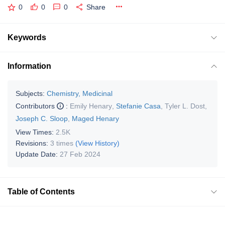
0
0
0
Share
Keywords
Information
Subjects:
Chemistry, Medicinal
Contributors
:
Emily Henary
,
Stefanie Casa
,
Tyler L. Dost
,
Joseph C. Sloop
,
Maged Henary
View Times:
2.5K
Revisions:
3 times
(View History)
Update Date:
27 Feb 2024
Table of Contents