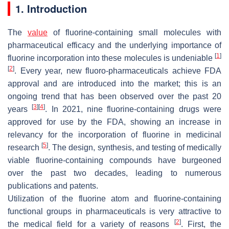
1. Introduction
The
value
of fluorine-containing small molecules with
pharmaceutical efficacy and the underlying importance of
[
1
]
fluorine incorporation into these molecules is undeniable
[
2
]
. Every year, new fluoro-pharmaceuticals achieve FDA
approval and are introduced into the market; this is an
ongoing trend that has been observed over the past 20
[
3
]
[
4
]
years
. In 2021, nine fluorine-containing drugs were
approved for use by the FDA, showing an increase in
relevancy for the incorporation of fluorine in medicinal
[
5
]
research
. The design, synthesis, and testing of medically
viable fluorine-containing compounds have burgeoned
over the past two decades, leading to numerous
publications and patents.
Utilization of the fluorine atom and fluorine-containing
functional groups in pharmaceuticals is very attractive to
[
2
]
the medical field for a variety of reasons
. First, the