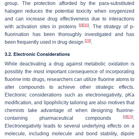
group. The protection afforded by the
para
-substituted
halogen reduces the potential toxicity when oxygenized
and can increase drug effectiveness due to interactions
[
9
]
[
30
]
with activation sites in proteins
. The strategy of
p
-
fluorination has been thoroughly investigated and has
[
29
]
been frequently used in drug design
.
3.2. Electronic Considerations
While deactivating a drug against metabolic oxidation is
possibly the most important consequence of incorporating
fluorine into drugs, researchers can utilize fluorine atoms to
alter compounds to achieve other strategic effects.
Electronic considerations such as electronegativity, pKa
modification, and lipophilicity tailoring are also motives that
chemists take advantage of when designing fluorine-
[
4
]
[
15
]
containing pharmaceutical compounds
.
Electronegativity leads to several underlying effects on a
molecule, including molecule and bond stability, dipole