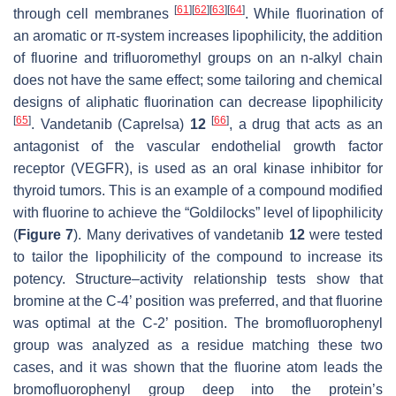
[
61
]
[
62
]
[
63
]
[
64
]
through cell membranes
. While fluorination of
an aromatic or
π
-system increases lipophilicity, the addition
of fluorine and trifluoromethyl groups on an
n
-alkyl chain
does not have the same effect; some tailoring and chemical
designs of aliphatic fluorination can decrease lipophilicity
[
65
]
[
66
]
. Vandetanib (Caprelsa)
12
, a drug that acts as an
antagonist of the vascular endothelial growth factor
receptor (VEGFR), is used as an oral kinase inhibitor for
thyroid tumors. This is an example of a compound modified
with fluorine to achieve the “Goldilocks” level of lipophilicity
(
Figure 7
). Many derivatives of vandetanib
12
were tested
to tailor the lipophilicity of the compound to increase its
potency. Structure–activity relationship tests show that
bromine at the C-4’ position was preferred, and that fluorine
was optimal at the C-2’ position. The bromofluorophenyl
group was analyzed as a residue matching these two
cases, and it was shown that the fluorine atom leads the
bromofluorophenyl group deep into the protein’s