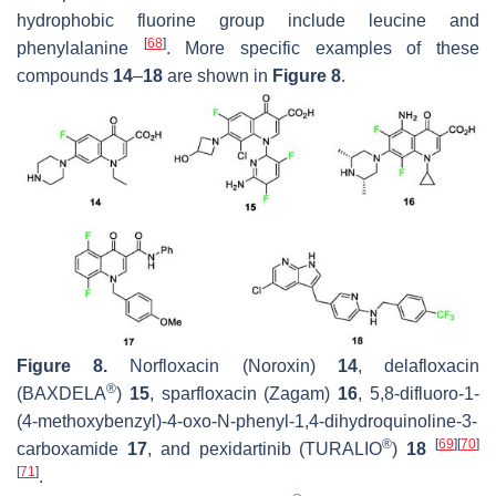
hydrophobic fluorine group include leucine and
[
68
]
phenylalanine
. More specific examples of these
compounds
14
–
18
are shown in
Figure 8
.
Figure 8.
Norfloxacin (Noroxin)
14
, delafloxacin
®
(BAXDELA
)
15
, sparfloxacin (Zagam)
16
, 5,8-difluoro-1-
(4-methoxybenzyl)-4-oxo-N-phenyl-1,4-dihydroquinoline-3-
®
[
69
]
[
70
]
carboxamide
17
, and pexidartinib (TURALIO
)
18
[
71
]
.