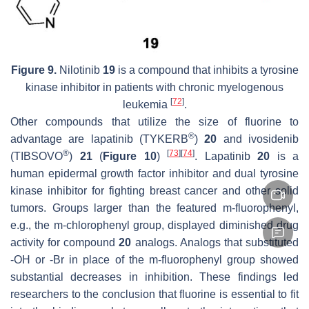
Figure 9.
Nilotinib
19
is a compound that inhibits a tyrosine
kinase inhibitor in patients with chronic myelogenous
[
72
]
leukemia
.
Other compounds that utilize the size of fluorine to
®
advantage are lapatinib (TYKERB
)
20
and ivosidenib
®
[
73
]
[
74
]
(TIBSOVO
)
21
(
Figure 10
)
. Lapatinib
20
is a
human epidermal growth factor inhibitor and dual tyrosine
kinase inhibitor for fighting breast cancer and other solid
tumors. Groups larger than the featured
m
-fluorophenyl,
e.g., the m-chlorophenyl group, displayed diminished drug
activity for compound
20
analogs. Analogs that substituted
-OH or -Br in place of the m-fluorophenyl group showed
substantial decreases in inhibition. These findings led
researchers to the conclusion that fluorine is essential to fit