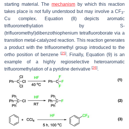
starting material. The
mechanism
by which this reaction
takes place is not fully understood but may involve a CF
-
3
Cu complex. Equation (8) depicts aromatic
trifluoromethylation by S-
(trifluoromethyl)dibenzothiophenium tetrafluoroborate via a
transition metal-catalyzed reaction. This reaction generates
a product with the trifluoromethyl group introduced to the
[
25
]
ortho position of benzene
. Finally, Equation (9) is an
example of a highly regioselective heteroaromatic
[
26
]
trifluoromethylation of a pyridine derivative
.