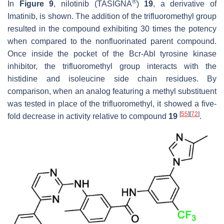
®
In
Figure 9
, nilotinib (TASIGNA
)
19
, a derivative of
Imatinib, is shown. The addition of the trifluoromethyl group
resulted in the compound exhibiting 30 times the potency
when compared to the nonfluorinated parent compound.
Once inside the pocket of the Bcr-Abl tyrosine kinase
inhibitor, the trifluoromethyl group interacts with the
histidine and isoleucine side chain residues. By
comparison, when an analog featuring a methyl substituent
was tested in place of the trifluoromethyl, it showed a five-
[
55
]
[
72
]
fold decrease in activity relative to compound
19
.