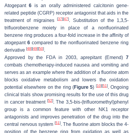
Atogepant
6
is an orally administered calcitonin gene-
related peptide (CGRP) receptor antagonist that aids in the
[
37
]
[
47
]
treatment of migraines
. Substitution of the 1,3,5-
trifluorobenzene moiety in place of a nonfluorinated
benzene ring produces a four-fold increase in the affinity of
atogepant
6
compared to the nonfluorinated benzene ring
[
48
]
[
49
]
[
50
]
derivative
.
Approved by the FDA in 2003, aprepitant (Emend)
7
combats chemotherapy-induced nausea and vomiting and
serves as an example where the addition of a fluorine atom
blocks oxidative metabolism and lowers the oxidation
[
10
]
[
51
]
potential elsewhere on the ring (
Figure 5
)
. Ongoing
clinical trials show promising results for the use of this drug
[
52
]
in cancer treatment
. The 3,5-bis-(trifluoromethyl)phenyl
group is a common feature with other NK1 receptor
antagonists and improves penetration of the drug into the
[
51
]
central nervous system
. The fluorine atom blocks the 4-
position of the benzene ring from oxidation as well as