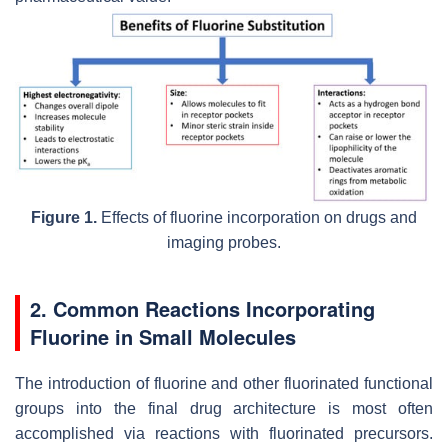
Figure 1.
Effects of fluorine incorporation on drugs and
imaging probes.
2. Common Reactions Incorporating
Fluorine in Small Molecules
The introduction of fluorine and other fluorinated functional
groups into the final drug architecture is most often
accomplished via reactions with fluorinated precursors.