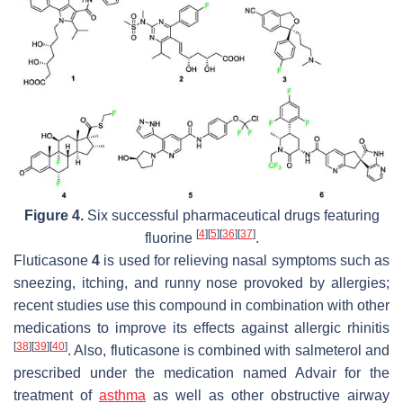
Figure 4.
Six successful pharmaceutical drugs featuring
[
4
]
[
5
]
[
36
]
[
37
]
fluorine
.
Fluticasone
4
is used for relieving nasal symptoms such as
sneezing, itching, and runny nose provoked by allergies;
recent studies use this compound in combination with other
medications to improve its effects against allergic rhinitis
[
38
]
[
39
]
[
40
]
. Also, fluticasone is combined with salmeterol and
prescribed under the medication named Advair for the
treatment of
asthma
as well as other obstructive airway