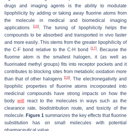
drugs and imaging agents is the ability to modulate
lipophilicity by adding or taking away fluorine atoms from
the molecule in medical and biomedical imaging
[
16
]
applications
. The tuning of lipophilicity helps the
compounds to be absorbed and transported in vivo faster
and more easily. This stems from the greater lipophilicity of
[
17
]
the C-F bond relative to the C-H bond
. Because the
fluorine atom is the smallest halogen, it (as well as
fluorinated methyl groups) fits into receptor pockets and it
contributes to blocking sites from metabolic oxidation more
[
18
]
than that of other halogens
. The electronegativity and
lipophilic properties of fluorine atoms incorporated into
medicinal compounds have strong impacts on how the
body
will
react to the molecules in ways such as the
clearance rate, biodistribution route, and toxicity of the
molecule.
Figure 1
summarizes the key effects that fluorine
substitution has on small molecules with potential
pharmaceutical value.