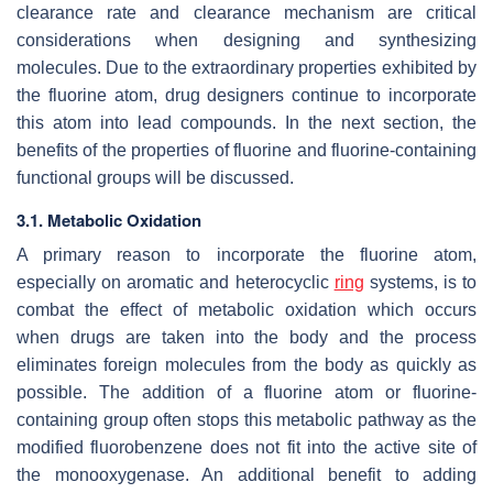
clearance rate and clearance mechanism are critical
considerations when designing and synthesizing
molecules. Due to the extraordinary properties exhibited by
the fluorine atom, drug designers continue to incorporate
this atom into lead compounds. In the next section, the
benefits of the properties of fluorine and fluorine-containing
functional groups will be discussed.
3.1. Metabolic Oxidation
A primary reason to incorporate the fluorine atom,
especially on aromatic and heterocyclic
ring
systems, is to
combat the effect of metabolic oxidation which occurs
when drugs are taken into the body and the process
eliminates foreign molecules from the body as quickly as
possible. The addition of a fluorine atom or fluorine-
containing group often stops this metabolic pathway as the
modified fluorobenzene does not fit into the active site of
the monooxygenase. An additional benefit to adding