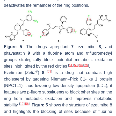
deactivates the remainder of the ring positions.
Figure 5.
The drugs aprepitant
7
, ezetimibe
8
, and
pitavastatin
9
with a fluorine atom and trifluoromethyl
groups strategically block potential metabolic oxidation
[
51
]
[
53
]
[
54
]
[
55
]
sites, highlighted by the red circles
.
®
[
53
]
Ezetimibe (Zetia
)
8
is a drug that combats high
cholesterol by targeting Niemann–Pick C1-like 1 protein
(NPC1L1), thus lowering low-density lipoprotein (LDL); it
features two
p
-fluoro substituents to block other sites on the
ring from metabolic oxidation and improves metabolic
[
12
]
[
56
]
stability
.
Figure 5
shows the structure of ezetimibe 8
and highlights the blocking of sites because of fluorine