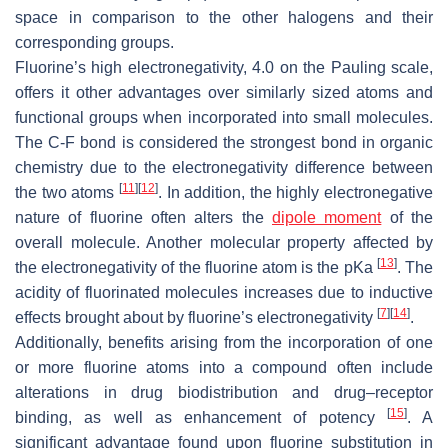
space in comparison to the other halogens and their
corresponding groups.
Fluorine’s high electronegativity, 4.0 on the Pauling scale,
offers it other advantages over similarly sized atoms and
functional groups when incorporated into small molecules.
The C-F bond is considered the strongest bond in organic
chemistry due to the electronegativity difference between
[
11
]
[
12
]
the two atoms
. In addition, the highly electronegative
nature of fluorine often alters the
dipole moment
of the
overall molecule. Another molecular property affected by
[
13
]
the electronegativity of the fluorine atom is the pKa
. The
acidity of fluorinated molecules increases due to inductive
[
7
]
[
14
]
effects brought about by fluorine’s electronegativity
.
Additionally, benefits arising from the incorporation of one
or more fluorine atoms into a compound often include
alterations in drug biodistribution and drug–receptor
[
15
]
binding, as well as enhancement of potency
. A
significant advantage found upon fluorine substitution in