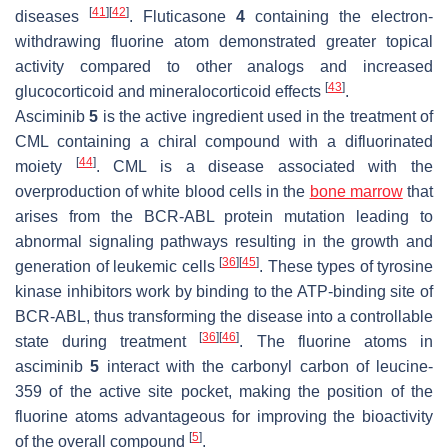
[
41
]
[
42
]
diseases
. Fluticasone
4
containing the electron-
withdrawing fluorine atom demonstrated greater topical
activity compared to other analogs and increased
[
43
]
glucocorticoid and mineralocorticoid effects
.
Asciminib
5
is the active ingredient used in the treatment of
CML containing a chiral compound with a difluorinated
[
44
]
moiety
. CML is a disease associated with the
overproduction of white blood cells in the
bone marrow
that
arises from the BCR-ABL protein mutation leading to
abnormal signaling pathways resulting in the growth and
[
36
]
[
45
]
generation of leukemic cells
. These types of tyrosine
kinase inhibitors work by binding to the ATP-binding site of
BCR-ABL, thus transforming the disease into a controllable
[
36
]
[
46
]
state during treatment
. The fluorine atoms in
asciminib
5
interact with the carbonyl carbon of leucine-
359 of the active site pocket, making the position of the
fluorine atoms advantageous for improving the bioactivity
[
5
]
of the overall compound
.