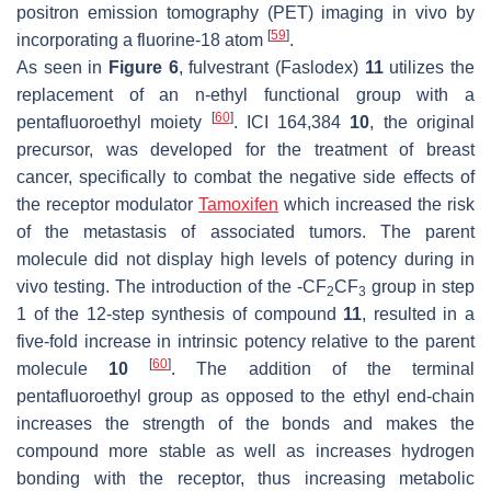
positron emission tomography (PET) imaging in vivo by
[
59
]
incorporating a fluorine-18 atom
.
As seen in
Figure 6
, fulvestrant (Faslodex)
11
utilizes the
replacement of an
n
-ethyl functional group with a
[
60
]
pentafluoroethyl moiety
. ICI 164,384
10
, the original
precursor, was developed for the treatment of breast
cancer, specifically to combat the negative side effects of
the receptor modulator
Tamoxifen
which increased the risk
of the metastasis of associated tumors. The parent
molecule did not display high levels of potency during in
vivo testing. The introduction of the -CF
CF
group in step
2
3
1 of the 12-step synthesis of compound
11
, resulted in a
five-fold increase in intrinsic potency relative to the parent
[
60
]
molecule
10
. The addition of the terminal
pentafluoroethyl group as opposed to the ethyl end-chain
increases the strength of the bonds and makes the
compound more stable as well as increases hydrogen
bonding with the receptor, thus increasing metabolic