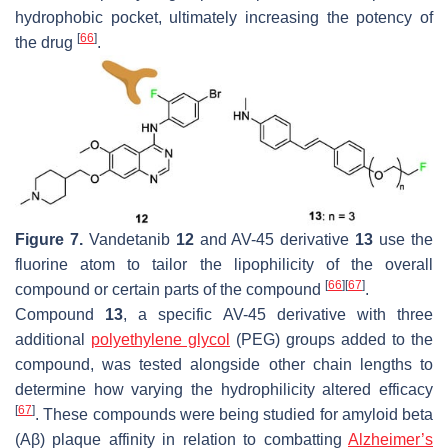
hydrophobic pocket, ultimately increasing the potency of
[
66
]
the drug
.
Figure 7.
Vandetanib
12
and AV-45 derivative
13
use the
fluorine atom to tailor the lipophilicity of the overall
[
66
]
[
67
]
compound or certain parts of the compound
.
Compound
13
, a specific AV-45 derivative with three
additional
polyethylene glycol
(PEG) groups added to the
compound, was tested alongside other chain lengths to
determine how varying the hydrophilicity altered efficacy
[
67
]
. These compounds were being studied for amyloid beta
(Aβ) plaque affinity in relation to combatting
Alzheimer’s