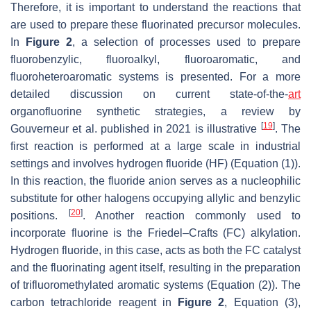
Therefore, it is important to understand the reactions that
are used to prepare these fluorinated precursor molecules.
In
Figure 2
, a selection of processes used to prepare
fluorobenzylic, fluoroalkyl, fluoroaromatic, and
fluoroheteroaromatic systems is presented. For a more
detailed discussion on current state-of-the-
art
organofluorine synthetic strategies, a review by
[
19
]
Gouverneur et al. published in 2021 is illustrative
. The
first reaction is performed at a large scale in industrial
settings and involves hydrogen fluoride (HF) (Equation (1)).
In this reaction, the fluoride anion serves as a nucleophilic
substitute for other halogens occupying allylic and benzylic
[
20
]
positions.
. Another reaction commonly used to
incorporate fluorine is the Friedel–Crafts (FC) alkylation.
Hydrogen fluoride, in this case, acts as both the FC catalyst
and the fluorinating agent itself, resulting in the preparation
of trifluoromethylated aromatic systems (Equation (2)). The
carbon tetrachloride reagent in
Figure 2
, Equation (3),