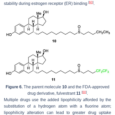
[
60
]
stability during estrogen receptor (ER) binding
.
Figure 6.
The parent molecule
10
and the FDA-approved
[
60
]
drug derivative, fulvestrant
11
.
Multiple drugs use the added lipophilicity afforded by the
substitution of a hydrogen atom with a fluorine atom;
lipophilicity alteration can lead to greater drug uptake