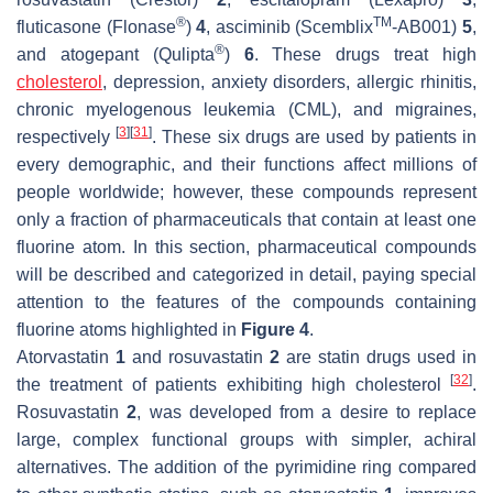
®
TM
fluticasone (Flonase
)
4
, asciminib (Scemblix
-AB001)
5
,
®
and atogepant (Qulipta
)
6
. These drugs treat high
cholesterol
, depression, anxiety disorders, allergic rhinitis,
chronic myelogenous leukemia (CML), and migraines,
[
3
]
[
31
]
respectively
. These six drugs are used by patients in
every demographic, and their functions affect millions of
people worldwide; however, these compounds represent
only a fraction of pharmaceuticals that contain at least one
fluorine atom. In this section, pharmaceutical compounds
will be described and categorized in detail, paying special
attention to the features of the compounds containing
fluorine atoms highlighted in
Figure 4
.
Atorvastatin
1
and rosuvastatin
2
are statin drugs used in
[
32
]
the treatment of patients exhibiting high cholesterol
.
Rosuvastatin
2
, was developed from a desire to replace
large, complex functional groups with simpler, achiral
alternatives. The addition of the pyrimidine ring compared