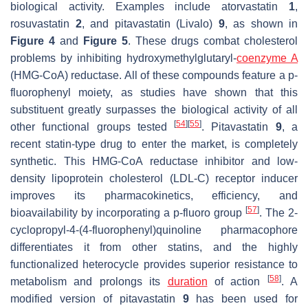
biological activity. Examples include atorvastatin
1
,
rosuvastatin
2
, and pitavastatin (Livalo)
9
, as shown in
Figure 4
and
Figure 5
. These drugs combat cholesterol
problems by inhibiting hydroxymethylglutaryl-
coenzyme A
(HMG-CoA) reductase. All of these compounds feature a
p
-
fluorophenyl moiety, as studies have shown that this
substituent greatly surpasses the biological activity of all
[
54
]
[
55
]
other functional groups tested
. Pitavastatin
9
, a
recent statin-type drug to enter the market, is completely
synthetic. This HMG-CoA reductase inhibitor and low-
density lipoprotein cholesterol (LDL-C) receptor inducer
improves its pharmacokinetics, efficiency, and
[
57
]
bioavailability by incorporating a
p
-fluoro group
. The 2-
cyclopropyl-4-(4-fluorophenyl)quinoline pharmacophore
differentiates it from other statins, and the highly
functionalized heterocycle provides superior resistance to
[
58
]
metabolism and prolongs its
duration
of action
. A
modified version of pitavastatin
9
has been used for