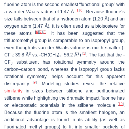
fluorine atom is the second smallest “functional group” with
[
1
]
[
6
]
a van der Waals radius of 1.47 Å
. Because fluorine’s
size falls between that of a hydrogen atom (1.20 Å) and an
oxygen atom (1.47 Å), it is often used as a bioisostere for
[
6
]
[
7
]
[
8
]
these atoms
. It has been suggested that the
trifluoromethyl group is comparable to an isopropyl group,
even though its van der Waals volume is much smaller (-
3
3
[
1
]
CF
: 39.8 Å
vs. -CH(CH
)
: 56.2 Å
)
. The fact that the -
3
3
2
CF
substituent has rotational symmetry around the
3
carbon–carbon bond, whereas the isopropyl group lacks
rotational symmetry, helps account for this apparent
[
9
]
discrepancy
. Modeling studies reveal the relative
similarity
in sizes between stilbene and perfluorinated
stilbene while highlighting the dramatic impact fluorine has
[
10
]
on electrostatic potentials in the stilbene molecule
.
Because the fluorine atom is the smallest halogen, an
additional advantage is found in its ability (as well as
fluorinated methyl groups) to fit into smaller pockets of