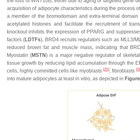
the loss of WNT10B, either due to aging or targeted gene de
acquisition of adipocyte characteristics during the process 
a member of the bromodomain and extra-terminal domain 
acetylated histones and facilitate the recruitment of tra
knockout inhibits the expression of
PPARG
and suppresse
factors (
LDTFs
), BRD4 recruits regulators such as MLL3/
reduced brown fat and muscle mass, indicating that BRD
Myostatin (
MSTN
) is a major negative regulator of skel
tissue growth by reducing lipid accumulation through th
[
35
]
[
3
cells, highly committed cells like myoblasts
, fibroblasts
into mature adipocytes at least in vitro, as depicted in
Figure