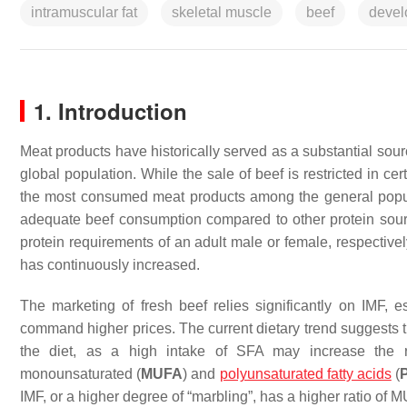
intramuscular fat
skeletal muscle
beef
devel
1. Introduction
Meat products have historically served as a substantial sou
global population. While the sale of beef is restricted in cer
the most consumed meat products among the general popul
adequate beef consumption compared to other protein so
protein requirements of an adult male or female, respective
has continuously increased.
The marketing of fresh beef relies significantly on IMF, e
command higher prices. The current dietary trend suggests 
the diet, as a high intake of SFA may increase the r
monounsaturated (
MUFA
) and
polyunsaturated fatty acids
(
IMF, or a higher degree of “marbling”, has a higher ratio of