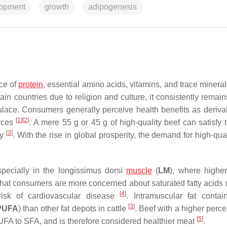
opment
growth
adipogenesis
rce of
protein
, essential amino acids, vitamins, and trace mineral
tain countries due to religion and culture, it consistently remai
ace. Consumers generally perceive health benefits as deriva
[
1
]
[
2
]
urces
. A mere 55 g or 45 g of high-quality beef can satisfy 
[
3
]
ly
. With the rise in global prosperity, the demand for high-qua
specially in the
longissimus dorsi
muscle
(
LM
), where highe
that consumers are more concerned about saturated fatty acids 
[
4
]
isk of cardiovascular disease
. Intramuscular fat conta
[
3
]
PUFA
) than other fat depots in cattle
. Beef with a higher perc
[
5
]
 MUFA to SFA, and is therefore considered healthier meat
.