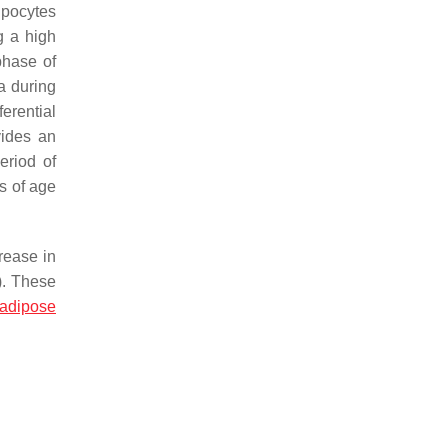
dipocytes
g a high
phase of
a during
ferential
vides an
eriod of
s of age
rease in
). These
adipose