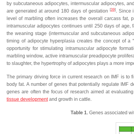
by subcutaneous adipocytes, intermuscular adipocytes, and
[
39
]
are generated at around 180 days of gestation
. Since 
level of marbling often increases the overall carcass fat, 
intramuscular adipocytes continues until 250 days of age, f
the weaning stage (intermuscular and subcutaneous adipoc
timing of adipocyte hyperplasia creates the concept of a
opportunity for stimulating intramuscular adipocyte format
marbling window, active intramuscular preadipocyte prolifer
to slaughter, the hypertrophy of adipocytes plays a more imp
The primary driving force in current research on IMF is to 
body fat. A number of genes that potentially regulate IMF d
genes are often the focus of research aimed at evaluating
tissue development
and growth in cattle.
Table 1.
Genes associated with