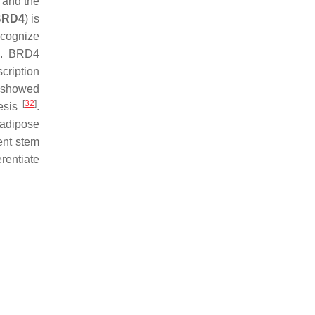
 and the
BRD4
) is
ecognize
.
BRD4
cription
 showed
[
32
]
nesis
.
 adipose
tent stem
erentiate