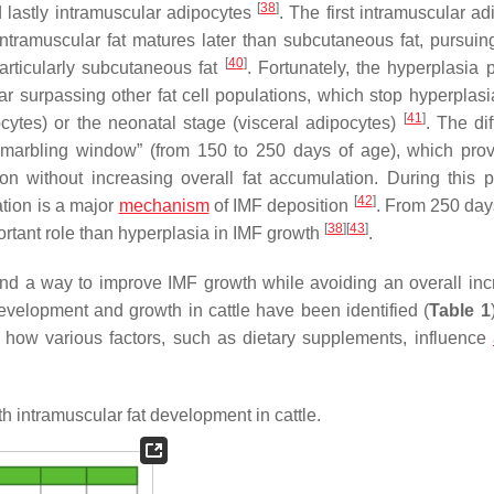
[
38
]
 lastly intramuscular adipocytes
. The first intramuscular a
intramuscular fat matures later than subcutaneous fat, pursuin
[
40
]
particularly subcutaneous fat
. Fortunately, the hyperplasia 
ar surpassing other fat cell populations, which stop hyperplasi
[
41
]
ytes) or the neonatal stage (visceral adipocytes)
. The dif
 “marbling window” (from 150 to 250 days of age), which pro
ion without increasing overall fat accumulation. During this p
[
42
]
ation is a major
mechanism
of IMF deposition
. From 250 day
[
38
]
[
43
]
ortant role than hyperplasia in IMF growth
.
find a way to improve IMF growth while avoiding an overall inc
evelopment and growth in cattle have been identified (
Table 1
 how various factors, such as dietary supplements, influence
 intramuscular fat development in cattle.