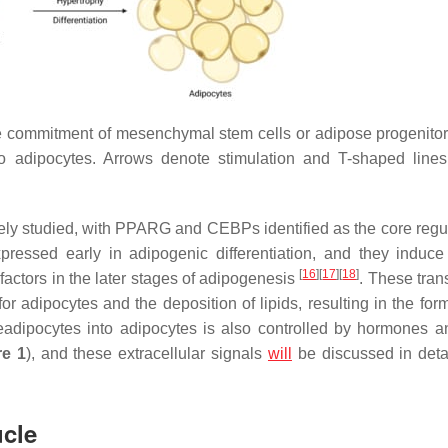
e commitment of mesenchymal stem cells or adipose progenitor 
nto adipocytes. Arrows denote stimulation and T-shaped line
ely studied, with PPARG and CEBPs identified as the core regul
ressed early in adipogenic differentiation, and they induce
[
16
]
[
17
]
[
18
]
n factors in the later stages of adipogenesis
. These tran
for adipocytes and the deposition of lipids, resulting in the for
preadipocytes into adipocytes is also controlled by hormones a
re 1
), and these extracellular signals
will
be discussed in detai
ucle