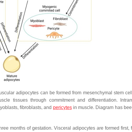
uscular adipocytes can be formed from mesenchymal stem cell
scle tissues through commitment and differentiation. Intra
yoblasts, fibroblasts, and
pericytes
in muscle. Diagram has be
three months of gestation. Visceral adipocytes are formed first,