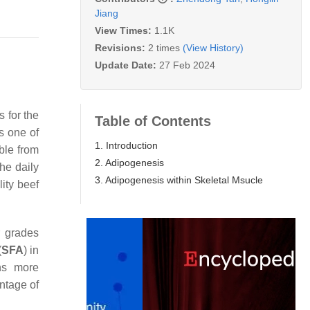
Jiang
View Times:
1.1K
Revisions:
2 times
(View History)
Update Date:
27 Feb 2024
s for the
Table of Contents
ns one of
1. Introduction
ble from
2. Adipogenesis
the daily
3. Adipogenesis within Skeletal Msucle
lity beef
r grades
(
SFA
) in
ins more
entage of