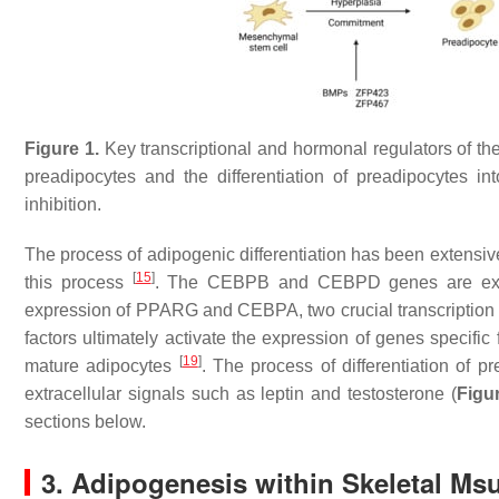
Figure 1.
Key transcriptional and hormonal regulators of th
preadipocytes and the differentiation of preadipocytes i
inhibition.
The process of adipogenic differentiation has been extensiv
[
15
]
this process
. The
CEBPB
and
CEBPD
genes are exp
expression of
PPARG
and
CEBPA
, two crucial transcriptio
factors ultimately activate the expression of genes specific 
[
19
]
mature adipocytes
. The process of differentiation of 
extracellular signals such as leptin and testosterone (
Figu
sections below.
3. Adipogenesis within Skeletal Ms