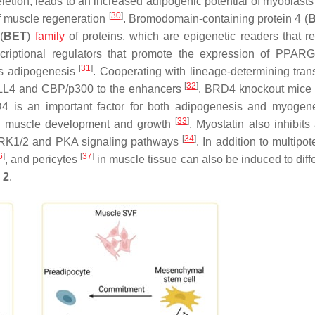
letion, leads to an increased adipogenic potential of myoblasts
[
30
]
of muscle regeneration
. Bromodomain-containing protein 4 (
(
BET
)
family
of proteins, which are epigenetic readers that r
nscriptional regulators that promote the expression of
PPARG
[
31
]
s adipogenesis
. Cooperating with lineage-determining trans
[
32
]
MLL4 and CBP/p300 to the enhancers
.
BRD4
knockout mice
4 is an important factor for both adipogenesis and myoge
[
33
]
etal muscle development and growth
. Myostatin also inhibits
[
34
]
e ERK1/2 and PKA signaling pathways
. In addition to multipo
6
]
[
37
]
, and pericytes
in muscle tissue can also be induced to diff
 2
.