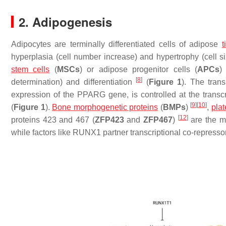
2. Adipogenesis
Adipocytes are terminally differentiated cells of adipose
t
hyperplasia (cell number increase) and hypertrophy (cell s
stem cells
(
MSCs
) or adipose progenitor cells (
APCs
[
8
]
determination) and differentiation
(
Figure 1
). The tran
expression of the
PPARG
gene, is controlled at the transc
[
9
]
[
10
]
(
Figure 1
).
Bone morphogenetic proteins
(
BMPs
)
,
plat
[
12
]
proteins 423 and 467 (
ZFP423
and
ZFP467
)
are the m
while factors like RUNX1 partner transcriptional co-repressor