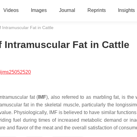
Videos
Images
Journal
Reprints
Insights
Intramuscular Fat in Cattle
Intramuscular Fat in Cattle
/ijms25052520
ntramuscular fat (
IMF
), also referred to as marbling fat, is the 
amuscular fat in the skeletal muscle, particularly the
longissim
 value. Physiologically, IMF is believed to have similar functions
oviding fuel during times of increased metabolic demand or in
ure and flavor of the meat and the overall satisfaction of consum