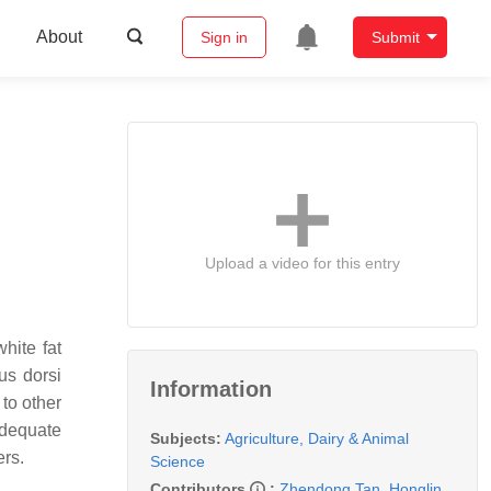
About
Sign in
Submit
Upload a video for this entry
white fat
us dorsi
Information
 to other
adequate
Subjects:
Agriculture, Dairy & Animal
ers.
Science
Contributors
:
Zhendong Tan
,
Honglin