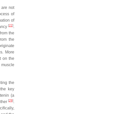
 are not
ocess of
ation of
[
22
]
nancy
.
 from the
from the
riginate
ss. More
t on the
al muscle
ting the
 the key
enin (a
[
29
]
other
.
fically,