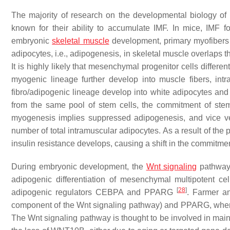
The majority of research on the developmental biology o
known for their ability to accumulate IMF. In mice, IMF f
embryonic
skeletal muscle
development, primary myofibers 
adipocytes, i.e., adipogenesis, in skeletal muscle overlaps 
It is highly likely that mesenchymal progenitor cells differe
myogenic lineage further develop into muscle fibers, intr
fibro/adipogenic lineage develop into white adipocytes an
from the same pool of stem cells, the commitment of ste
myogenesis implies suppressed adipogenesis, and vice ver
number of total intramuscular adipocytes. As a result of the 
insulin resistance develops, causing a shift in the commitm
During embryonic development, the
Wnt signaling
pathway 
adipogenic differentiation of mesenchymal multipotent ce
[
28
]
adipogenic regulators CEBPA and PPARG
. Farmer a
component of the Wnt signaling pathway) and PPARG, wherein
The Wnt signaling pathway is thought to be involved in mai