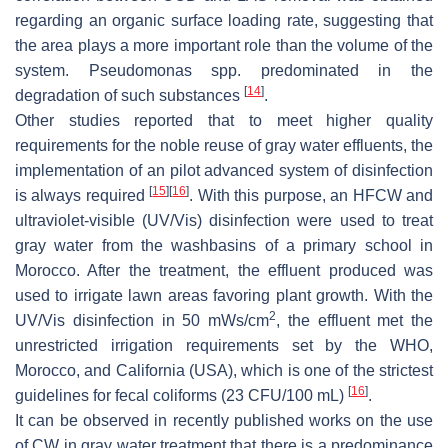
regarding an organic surface loading rate, suggesting that
the area plays a more important role than the volume of the
system.
Pseudomonas
spp. predominated in the
[
14
]
degradation of such substances
.
Other studies reported that to meet higher quality
requirements for the noble reuse of gray water effluents, the
implementation of an pilot advanced system of disinfection
[
15
]
[
16
]
is always required
. With this purpose, an HFCW and
ultraviolet-visible (UV/Vis) disinfection were used to treat
gray water from the washbasins of a primary school in
Morocco. After the treatment, the effluent produced was
used to irrigate lawn areas favoring plant growth. With the
2
UV/Vis disinfection in 50 mWs/cm
, the effluent met the
unrestricted irrigation requirements set by the WHO,
Morocco, and California (USA), which is one of the strictest
[
16
]
guidelines for fecal coliforms (23 CFU/100 mL)
.
It can be observed in recently published works on the use
of CW in gray water treatment that there is a predominance