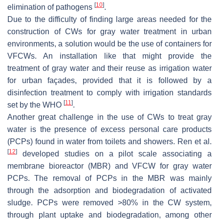
[
10
]
elimination of pathogens
.
Due to the difficulty of finding large areas needed for the
construction of CWs for gray water treatment in urban
environments, a solution would be the use of containers for
VFCWs. An installation like that might provide the
treatment of gray water and their reuse as irrigation water
for urban façades, provided that it is followed by a
disinfection treatment to comply with irrigation standards
[
11
]
set by the WHO
.
Another great challenge in the use of CWs to treat gray
water is the presence of excess personal care products
(PCPs) found in water from toilets and showers. Ren et al.
[
12
]
developed studies on a pilot scale associating a
membrane bioreactor (MBR) and VFCW for gray water
PCPs. The removal of PCPs in the MBR was mainly
through the adsorption and biodegradation of activated
sludge. PCPs were removed >80% in the CW system,
through plant uptake and biodegradation, among other