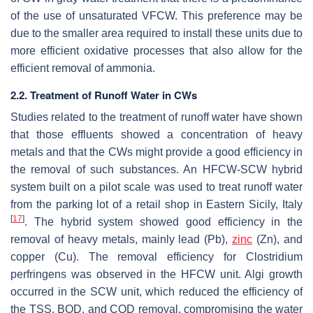
of the use of unsaturated VFCW. This preference may be
due to the smaller area required to install these units due to
more efficient oxidative processes that also allow for the
efficient removal of ammonia.
2.2. Treatment of Runoff Water in CWs
Studies related to the treatment of runoff water have shown
that those effluents showed a concentration of heavy
metals and that the CWs might provide a good efficiency in
the removal of such substances. An HFCW-SCW hybrid
system built on a pilot scale was used to treat runoff water
from the parking lot of a retail shop in Eastern Sicily, Italy
[
17
]
. The hybrid system showed good efficiency in the
removal of heavy metals, mainly lead (Pb),
zinc
(Zn), and
copper (Cu). The removal efficiency for
Clostridium
perfringens
was observed in the HFCW unit. Algi growth
occurred in the SCW unit, which reduced the efficiency of
the TSS, BOD, and COD removal, compromising the water