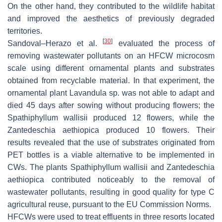
On the other hand, they contributed to the wildlife habitat
and improved the aesthetics of previously degraded
territories.
[
30
]
Sandoval–Herazo et al.
evaluated the process of
removing wastewater pollutants on an HFCW microcosm
scale using different ornamental plants and substrates
obtained from recyclable material. In that experiment, the
ornamental plant
Lavandula
sp. was not able to adapt and
died 45 days after sowing without producing flowers; the
Spathiphyllum wallisii
produced 12 flowers, while the
Zantedeschia aethiopica
produced 10 flowers. Their
results revealed that the use of substrates originated from
PET bottles is a viable alternative to be implemented in
CWs. The plants
Spathiphyllum wallisii
and
Zantedeschia
aethiopica
contributed noticeably to the removal of
wastewater pollutants, resulting in good quality for type C
agricultural reuse, pursuant to the EU Commission Norms.
HFCWs were used to treat effluents in three resorts located