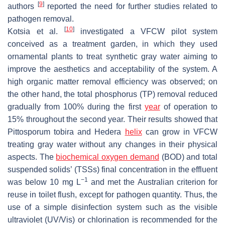
[
9
]
authors
reported the need for further studies related to
pathogen removal.
[
10
]
Kotsia et al.
investigated a VFCW pilot system
conceived as a treatment garden, in which they used
ornamental plants to treat synthetic gray water aiming to
improve the aesthetics and acceptability of the system. A
high organic matter removal efficiency was observed; on
the other hand, the total phosphorus (TP) removal reduced
gradually from 100% during the first
year
of operation to
15% throughout the second year. Their results showed that
Pittosporum tobira
and
Hedera
helix
can grow in VFCW
treating gray water without any changes in their physical
aspects. The
biochemical oxygen demand
(BOD) and total
suspended solids’ (TSSs) final concentration in the effluent
−1
was below 10 mg L
and met the Australian criterion for
reuse in toilet flush, except for pathogen quantity. Thus, the
use of a simple disinfection system such as the visible
ultraviolet (UV/Vis) or chlorination is recommended for the