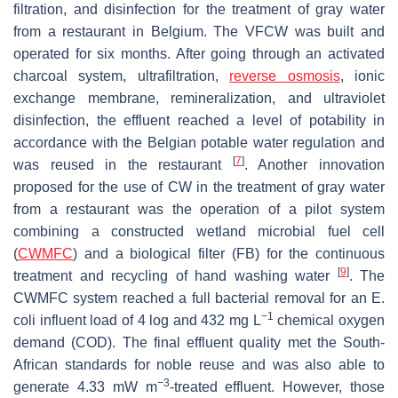
filtration, and disinfection for the treatment of gray water
from a restaurant in Belgium. The VFCW was built and
operated for six months. After going through an activated
charcoal system, ultrafiltration,
reverse osmosis
, ionic
exchange membrane, remineralization, and ultraviolet
disinfection, the effluent reached a level of potability in
accordance with the Belgian potable water regulation and
[
7
]
was reused in the restaurant
. Another innovation
proposed for the use of CW in the treatment of gray water
from a restaurant was the operation of a pilot system
combining a constructed wetland microbial fuel cell
(
CWMFC
) and a biological filter (FB) for the continuous
[
9
]
treatment and recycling of hand washing water
. The
CWMFC system reached a full bacterial removal for an
E.
−1
coli
influent load of 4 log and 432 mg L
chemical oxygen
demand (COD). The final effluent quality met the South-
African standards for noble reuse and was also able to
−3
generate 4.33 mW m
-treated effluent. However, those