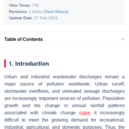
View Times:
736
Revisions:
2 times
(View History)
Update Date:
27 Feb 2024
Table of Contents
1. Introduction
Urban and industrial wastewater discharges remain a
major source of pollution worldwide. Urban runoff,
stormwater overflows, and untreated sewage discharges
are increasingly important sources of pollution. Population
growth and the change in annual rainfall patterns
associated with climate change
make
it increasingly
difficult to meet the growing demand for recreational,
industrial, agricultural, and domestic purposes. Thus, the