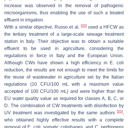
increase was observed in the removal of pathogenic
microorganisms, thus enabling the use of such a treated
effluent in irrigation.
[
35
]
With a similar objective, Russo et al.
used a HFCW as
the tertiary treatment of a large-scale sewage treatment
station in Italy. Their objective was to obtain a suitable
effluent to be used in agriculture, considering the
regulations in force in Italy and the European Union.
Although CWs have shown a high efficiency in
E. coli
reduction, the results are not enough to meet the limits for
the reuse of wastewater in agriculture set by the Italian
regulations (10 CFU/100 mL with a maximum value
accepted of 100 CFU/100 mL) and were higher than the
EU water quality value as required for classes A, B, C, or
D. The combination of CW treatments with disinfection by
[
35
]
UV treatment was investigated by the same authors
,
who obtained highly effective results with a complete
removal of
E. coli
, somatic coliphages, and
C. perfringens