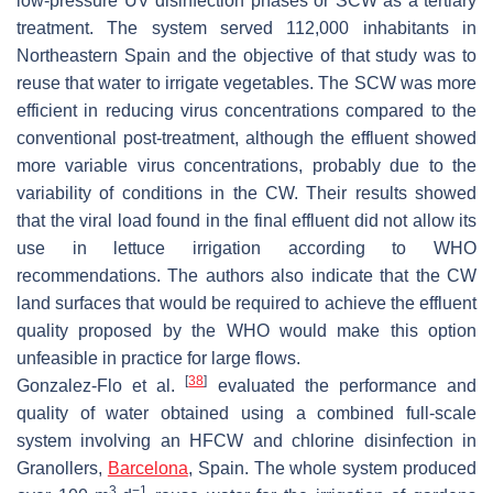
low-pressure UV disinfection phases or SCW as a tertiary
treatment. The system served 112,000 inhabitants in
Northeastern Spain and the objective of that study was to
reuse that water to irrigate vegetables. The SCW was more
efficient in reducing virus concentrations compared to the
conventional post-treatment, although the effluent showed
more variable virus concentrations, probably due to the
variability of conditions in the CW. Their results showed
that the viral load found in the final effluent did not allow its
use in lettuce irrigation according to WHO
recommendations. The authors also indicate that the CW
land surfaces that would be required to achieve the effluent
quality proposed by the WHO would make this option
unfeasible in practice for large flows.
[
38
]
Gonzalez-Flo et al.
evaluated the performance and
quality of water obtained using a combined full-scale
system involving an HFCW and chlorine disinfection in
Granollers,
Barcelona
, Spain. The whole system produced
3
−1