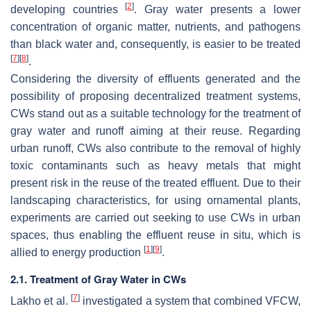
[
2
]
developing countries
. Gray water presents a lower
concentration of organic matter, nutrients, and pathogens
than black water and, consequently, is easier to be treated
[
7
]
[
8
]
.
Considering the diversity of effluents generated and the
possibility of proposing decentralized treatment systems,
CWs stand out as a suitable technology for the treatment of
gray water and runoff aiming at their reuse. Regarding
urban runoff, CWs also contribute to the removal of highly
toxic contaminants such as heavy metals that might
present risk in the reuse of the treated effluent. Due to their
landscaping characteristics, for using ornamental plants,
experiments are carried out seeking to use CWs in urban
spaces, thus enabling the effluent reuse in situ, which is
[
1
]
[
9
]
allied to energy production
.
2.1. Treatment of Gray Water in CWs
[
7
]
Lakho et al.
investigated a system that combined VFCW,