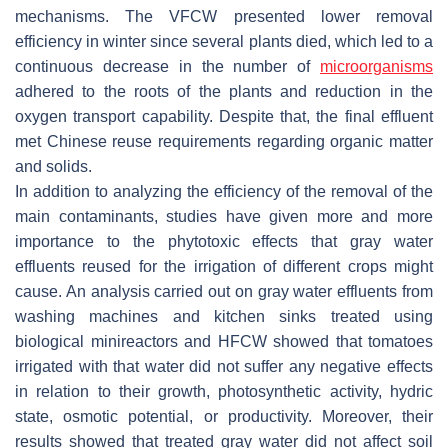
mechanisms. The VFCW presented lower removal
efficiency in winter since several plants died, which led to a
continuous decrease in the number of
microorganisms
adhered to the roots of the plants and reduction in the
oxygen transport capability. Despite that, the final effluent
met Chinese reuse requirements regarding organic matter
and solids.
In addition to analyzing the efficiency of the removal of the
main contaminants, studies have given more and more
importance to the phytotoxic effects that gray water
effluents reused for the irrigation of different crops might
cause. An analysis carried out on gray water effluents from
washing machines and kitchen sinks treated using
biological minireactors and HFCW showed that tomatoes
irrigated with that water did not suffer any negative effects
in relation to their growth, photosynthetic activity, hydric
state, osmotic potential, or productivity. Moreover, their
results showed that treated gray water did not affect soil