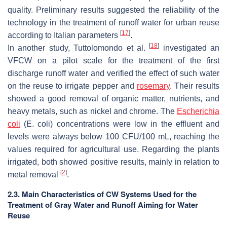
quality. Preliminary results suggested the reliability of the
technology in the treatment of runoff water for urban reuse
[
17
]
according to Italian parameters
.
[
18
]
In another study, Tuttolomondo et al.
investigated an
VFCW on a pilot scale for the treatment of the first
discharge runoff water and verified the effect of such water
on the reuse to irrigate pepper and
rosemary
. Their results
showed a good removal of organic matter, nutrients, and
heavy metals, such as nickel and chrome. The
Escherichia
coli
(
E. coli
) concentrations were low in the effluent and
levels were always below 100 CFU/100 mL, reaching the
values required for agricultural use. Regarding the plants
irrigated, both showed positive results, mainly in relation to
[
2
]
metal removal
.
2.3. Main Characteristics of CW Systems Used for the
Treatment of Gray Water and Runoff Aiming for Water
Reuse