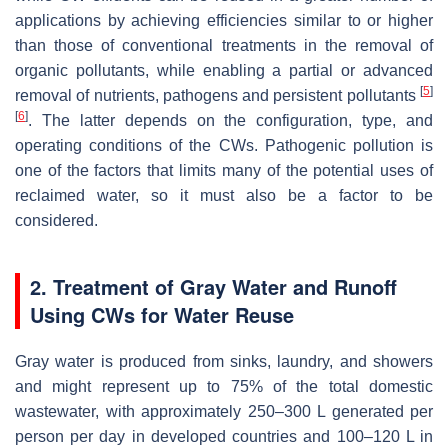
applications by achieving efficiencies similar to or higher
than those of conventional treatments in the removal of
organic pollutants, while enabling a partial or advanced
[
5
]
removal of nutrients, pathogens and persistent pollutants
[
6
]
. The latter depends on the configuration, type, and
operating conditions of the CWs. Pathogenic pollution is
one of the factors that limits many of the potential uses of
reclaimed water, so it must also be a factor to be
considered.
2. Treatment of Gray Water and Runoff
Using CWs for Water Reuse
Gray water is produced from sinks, laundry, and showers
and might represent up to 75% of the total domestic
wastewater, with approximately 250–300 L generated per
person per day in developed countries and 100–120 L in