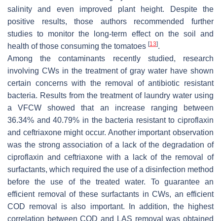
salinity and even improved plant height. Despite the
positive results, those authors recommended further
studies to monitor the long-term effect on the soil and
[
13
]
health of those consuming the tomatoes
.
Among the contaminants recently studied, research
involving CWs in the treatment of gray water have shown
certain concerns with the removal of antibiotic resistant
bacteria. Results from the treatment of laundry water using
a VFCW showed that an increase ranging between
36.34% and 40.79% in the bacteria resistant to ciproflaxin
and ceftriaxone might occur. Another important observation
was the strong association of a lack of the degradation of
ciproflaxin and ceftriaxone with a lack of the removal of
surfactants, which required the use of a disinfection method
before the use of the treated water. To guarantee an
efficient removal of these surfactants in CWs, an efficient
COD removal is also important. In addition, the highest
correlation between COD and LAS removal was obtained