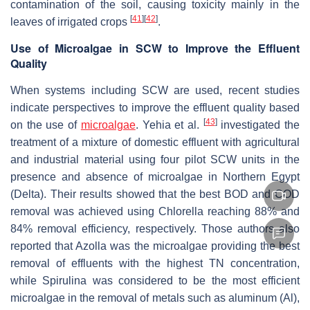
contamination of the soil, causing toxicity mainly in the
[
41
]
[
42
]
leaves of irrigated crops
.
Use of Microalgae in SCW to Improve the Effluent
Quality
When systems including SCW are used, recent studies
indicate perspectives to improve the effluent quality based
[
43
]
on the use of
microalgae
. Yehia et al.
investigated the
treatment of a mixture of domestic effluent with agricultural
and industrial material using four pilot SCW units in the
presence and absence of microalgae in Northern Egypt
(Delta). Their results showed that the best BOD and COD
removal was achieved using Chlorella reaching 88% and
84% removal efficiency, respectively. Those authors also
reported that Azolla was the microalgae providing the best
removal of effluents with the highest TN concentration,
while Spirulina was considered to be the most efficient
microalgae in the removal of metals such as aluminum (Al),