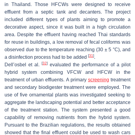
in Thailand. Those HFCWs were designed to receive
effluent from a septic tank and decanters. The project
included different types of plants aiming to promote a
decorative aspect, since it was built in a high circulation
area. Despite the effluent having reached Thai standards
for reuse in buildings, a low removal of fecal coliforms was
observed due to the temperature reaching (30 ± 5 °C), and
[
31
]
a disinfection process had to be added
.
[
32
]
Dell’osbel et al.
evaluated the performance of a pilot
hybrid system combining VFCW and HFCW in the
treatment of urban effluents. A primary
screening
treatment
and secondary biodigester treatment were employed. The
use of five ornamental plants was investigated seeking to
aggregate the landscaping potential and better acceptance
of the treatment station. The system presented a good
capability of removing nutrients from the hybrid system.
Pursuant to the Brazilian regulations, the results obtained
showed that the final effluent could be used to wash cars