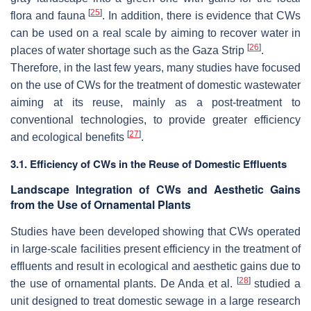
[
25
]
flora and fauna
. In addition, there is evidence that CWs
can be used on a real scale by aiming to recover water in
[
26
]
places of water shortage such as the Gaza Strip
.
Therefore, in the last few years, many studies have focused
on the use of CWs for the treatment of domestic wastewater
aiming at its reuse, mainly as a post-treatment to
conventional technologies, to provide greater efficiency
[
27
]
and ecological benefits
.
3.1. Efficiency of CWs in the Reuse of Domestic Effluents
Landscape Integration of CWs and Aesthetic Gains
from the Use of Ornamental Plants
Studies have been developed showing that CWs operated
in large-scale facilities present efficiency in the treatment of
effluents and result in ecological and aesthetic gains due to
[
28
]
the use of ornamental plants. De Anda et al.
studied a
unit designed to treat domestic sewage in a large research