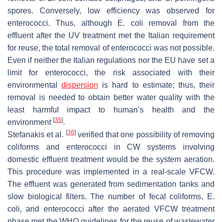
spores. Conversely, low efficiency was observed for
enterococci. Thus, although
E. coli
removal from the
effluent after the UV treatment met the Italian requirement
for reuse, the total removal of enterococci was not possible.
Even if neither the Italian regulations nor the EU have set a
limit for enterococci, the risk associated with their
environmental
dispersion
is hard to estimate; thus, their
removal is needed to obtain better water quality with the
least harmful impact to human’s health and the
[
35
]
environment
.
[
36
]
Stefanakis et al.
verified that one possibility of removing
coliforms and enterococci in CW systems involving
domestic effluent treatment would be the system aeration.
This procedure was implemented in a real-scale VFCW.
The effluent was generated from sedimentation tanks and
slow biological filters. The number of fecal coliforms,
E.
coli
, and enterococci after the aerated VFCW treatment
phase met the WHO guidelines for the reuse of wastewater