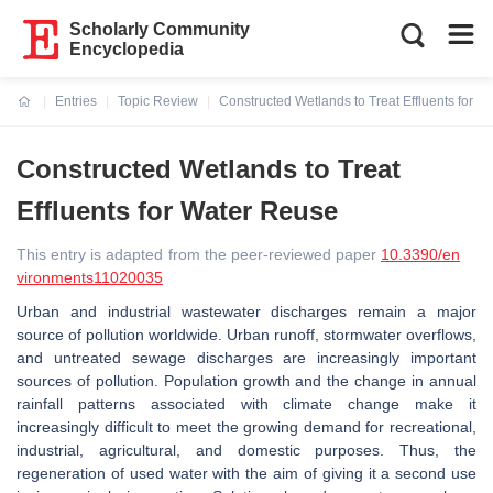
Scholarly Community
Encyclopedia
Entries
Topic Review
Constructed Wetlands to Treat Effluents for 
Current:
Constructed Wetlands to Treat
Effluents for Water Reuse
This entry is adapted from the peer-reviewed paper
10.3390/en
vironments11020035
Urban and industrial wastewater discharges remain a major
source of pollution worldwide. Urban runoff, stormwater overflows,
and untreated sewage discharges are increasingly important
sources of pollution. Population growth and the change in annual
rainfall patterns associated with climate change make it
increasingly difficult to meet the growing demand for recreational,
industrial, agricultural, and domestic purposes. Thus, the
regeneration of used water with the aim of giving it a second use