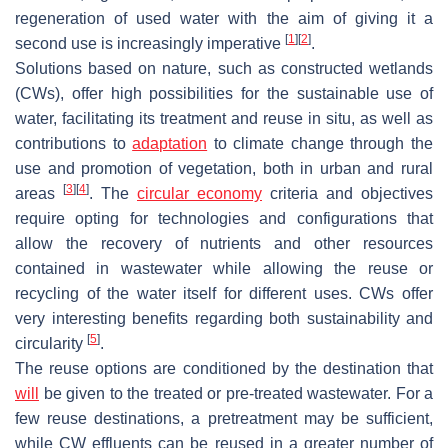
regeneration of used water with the aim of giving it a
[
1
]
[
2
]
second use is increasingly imperative
.
Solutions based on nature, such as constructed wetlands
(CWs), offer high possibilities for the sustainable use of
water, facilitating its treatment and reuse in situ, as well as
contributions to
adaptation
to climate change through the
use and promotion of vegetation, both in urban and rural
[
3
]
[
4
]
areas
. The
circular economy
criteria and objectives
require opting for technologies and configurations that
allow the recovery of nutrients and other resources
contained in wastewater while allowing the reuse or
recycling of the water itself for different uses. CWs offer
very interesting benefits regarding both sustainability and
[
5
]
circularity
.
The reuse options are conditioned by the destination that
will
be given to the treated or pre-treated wastewater. For a
few reuse destinations, a pretreatment may be sufficient,
while CW effluents can be reused in a greater number of