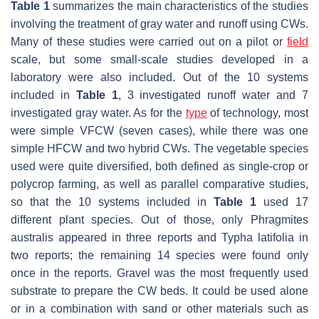
Table 1
summarizes the main characteristics of the studies
involving the treatment of gray water and runoff using CWs.
Many of these studies were carried out on a pilot or
field
scale, but some small-scale studies developed in a
laboratory were also included. Out of the 10 systems
included in
Table 1
, 3 investigated runoff water and 7
investigated gray water. As for the
type
of technology, most
were simple VFCW (seven cases), while there was one
simple HFCW and two hybrid CWs. The vegetable species
used were quite diversified, both defined as single-crop or
polycrop farming, as well as parallel comparative studies,
so that the 10 systems included in
Table 1
used 17
different plant species. Out of those, only
Phragmites
australis
appeared in three reports and
Typha latifolia
in
two reports; the remaining 14 species were found only
once in the reports. Gravel was the most frequently used
substrate to prepare the CW beds. It could be used alone
or in a combination with sand or other materials such as