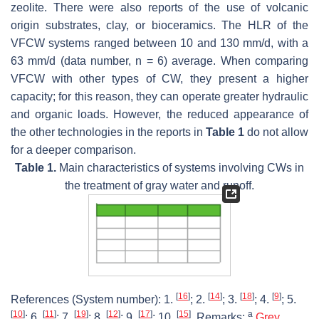
zeolite. There were also reports of the use of volcanic
origin substrates, clay, or bioceramics. The HLR of the
VFCW systems ranged between 10 and 130 mm/d, with a
63 mm/d (data number, n = 6) average. When comparing
VFCW with other types of CW, they present a higher
capacity; for this reason, they can operate greater hydraulic
and organic loads. However, the reduced appearance of
the other technologies in the reports in
Table 1
do not allow
for a deeper comparison.
Table 1.
Main characteristics of systems involving CWs in
the treatment of gray water and runoff.
[
16
]
[
14
]
[
18
]
[
9
]
References (System number): 1.
; 2.
; 3.
; 4.
; 5.
[
10
]
[
11
]
[
19
]
[
12
]
[
17
]
[
15
]
a
; 6.
; 7.
; 8.
; 9.
; 10.
. Remarks:
Grey