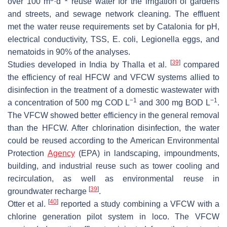
over 100 m
·d
reuse water for the irrigation of gardens
and streets, and sewage network cleaning. The effluent
met the water reuse requirements set by Catalonia for pH,
electrical conductivity, TSS,
E. coli
,
Legionella
eggs, and
nematoids in 90% of the analyses.
[
39
]
Studies developed in India by Thalla et al.
compared
the efficiency of real HFCW and VFCW systems allied to
disinfection in the treatment of a domestic wastewater with
−1
−1
a concentration of 500 mg COD L
and 300 mg BOD L
.
The VFCW showed better efficiency in the general removal
than the HFCW. After chlorination disinfection, the water
could be reused according to the American Environmental
Protection
Agency
(EPA) in landscaping, impoundments,
building, and industrial reuse such as tower cooling and
recirculation, as well as environmental reuse in
[
39
]
groundwater recharge
.
[
40
]
Otter et al.
reported a study combining a VFCW with a
chlorine generation pilot system in loco. The VFCW