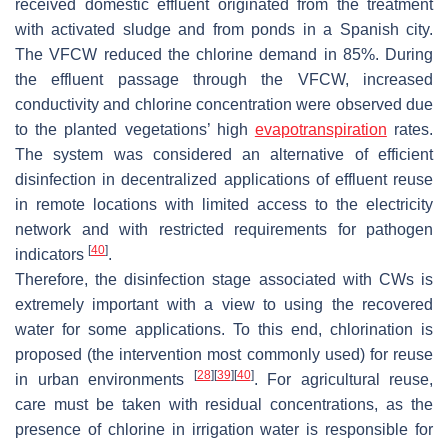
received domestic effluent originated from the treatment
with activated sludge and from ponds in a Spanish city.
The VFCW reduced the chlorine demand in 85%. During
the effluent passage through the VFCW, increased
conductivity and chlorine concentration were observed due
to the planted vegetations’ high
evapotranspiration
rates.
The system was considered an alternative of efficient
disinfection in decentralized applications of effluent reuse
in remote locations with limited access to the electricity
network and with restricted requirements for pathogen
[
40
]
indicators
.
Therefore, the disinfection stage associated with CWs is
extremely important with a view to using the recovered
water for some applications. To this end, chlorination is
proposed (the intervention most commonly used) for reuse
[
28
]
[
39
]
[
40
]
in urban environments
. For agricultural reuse,
care must be taken with residual concentrations, as the
presence of chlorine in irrigation water is responsible for