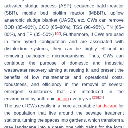
activated sludge process (ASP), sequence batch reactor
(SBR), mobile bed biofilm reactor (MBBR), upflow
anaerobic sludge blanket (UASB), etc. CWs can remove
BOD (85–90%), COD (65–80%), TSS (90–95%), TN (65–
[
22
]
80%), and TP (35–50%)
. Furthermore, if CWs are used
in their hybrid configuration and are associated with
disinfection systems, they can be highly efficient in
removing pathogenic microorganisms. Thus, CWs can
contribute the purpose of domestic and industrial
wastewater recovery aiming at reusing it, and present the
benefits of low maintenance and operational costs,
robustness, and efficiency in the removal of several
emergent substances that are introduced in the
[
23
]
[
24
]
environment by anthropic
action
every year
.
The use of CWs results in a more acceptable
landscape
for
the population that live around the sewage treatment
stations, turning the spaces into gardens, which transform a
gray landscape into a green one with gains for the local