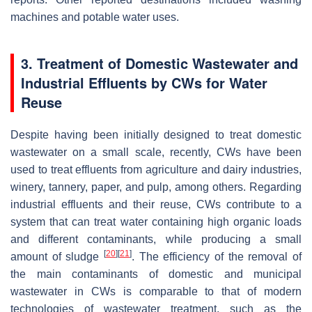
machines and potable water uses.
3. Treatment of Domestic Wastewater and
Industrial Effluents by CWs for Water
Reuse
Despite having been initially designed to treat domestic
wastewater on a small scale, recently, CWs have been
used to treat effluents from agriculture and dairy industries,
winery, tannery, paper, and pulp, among others. Regarding
industrial effluents and their reuse, CWs contribute to a
system that can treat water containing high organic loads
and different contaminants, while producing a small
[
20
]
[
21
]
amount of sludge
. The efficiency of the removal of
the main contaminants of domestic and municipal
wastewater in CWs is comparable to that of modern
technologies of wastewater treatment, such as the