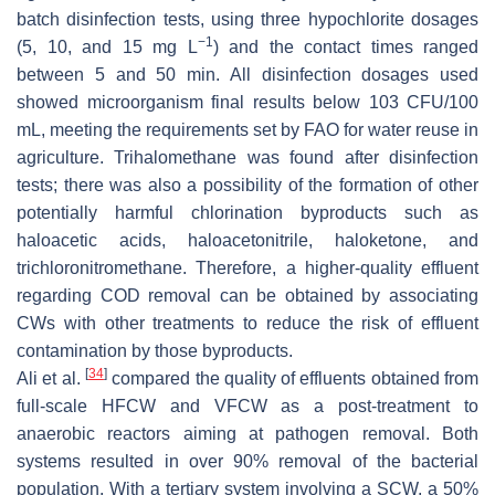
batch disinfection tests, using three hypochlorite dosages
−1
(5, 10, and 15 mg L
) and the contact times ranged
between 5 and 50 min. All disinfection dosages used
showed microorganism final results below 103 CFU/100
mL, meeting the requirements set by FAO for water reuse in
agriculture. Trihalomethane was found after disinfection
tests; there was also a possibility of the formation of other
potentially harmful chlorination byproducts such as
haloacetic acids, haloacetonitrile, haloketone, and
trichloronitromethane. Therefore, a higher-quality effluent
regarding COD removal can be obtained by associating
CWs with other treatments to reduce the risk of effluent
contamination by those byproducts.
[
34
]
Ali et al.
compared the quality of effluents obtained from
full-scale HFCW and VFCW as a post-treatment to
anaerobic reactors aiming at pathogen removal. Both
systems resulted in over 90% removal of the bacterial
population. With a tertiary system involving a SCW, a 50%