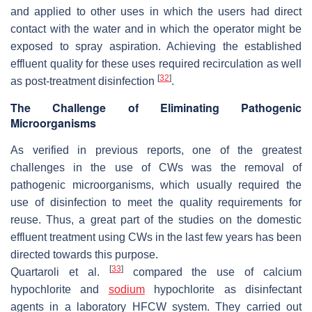
and applied to other uses in which the users had direct
contact with the water and in which the operator might be
exposed to spray aspiration. Achieving the established
effluent quality for these uses required recirculation as well
[
32
]
as post-treatment disinfection
.
The Challenge of Eliminating Pathogenic
Microorganisms
As verified in previous reports, one of the greatest
challenges in the use of CWs was the removal of
pathogenic microorganisms, which usually required the
use of disinfection to meet the quality requirements for
reuse. Thus, a great part of the studies on the domestic
effluent treatment using CWs in the last few years has been
directed towards this purpose.
[
33
]
Quartaroli et al.
compared the use of calcium
hypochlorite and
sodium
hypochlorite as disinfectant
agents in a laboratory HFCW system. They carried out