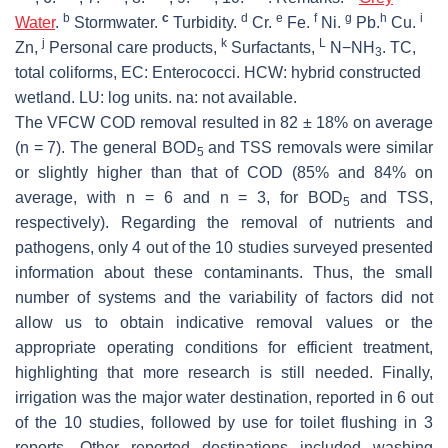
b
c
d
e
f
g
h
i
Water
.
Stormwater.
Turbidity.
Cr.
Fe.
Ni.
Pb.
Cu.
j
k
L
Zn,
Personal care products,
Surfactants,
N−NH
.
TC,
3
total coliforms
,
EC: Enterococci
. HCW: hybrid constructed
wetland. LU: log units. na: not available.
The VFCW COD removal resulted in 82 ± 18% on average
(n = 7). The general BOD
and TSS removals were similar
5
or slightly higher than that of COD (85% and 84% on
average, with n = 6 and n = 3, for BOD
and TSS,
5
respectively). Regarding the removal of nutrients and
pathogens, only 4 out of the 10 studies surveyed presented
information about these contaminants. Thus, the small
number of systems and the variability of factors did not
allow us to obtain indicative removal values or the
appropriate operating conditions for efficient treatment,
highlighting that more research is still needed. Finally,
irrigation was the major water destination, reported in 6 out
of the 10 studies, followed by use for toilet flushing in 3
reports. Other reported destinations included washing