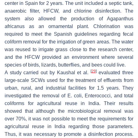
center in Spain for 2 years. The unit included a septic tank,
anaerobic filter, HFCW, and chlorine disinfection. The
system also allowed the production of
Agapanthus
africanus
as an ornamental plant. Chlorination was
required to meet the Spanish guidelines regarding fecal
coliform removal for the irrigation of green areas. The water
was reused to irrigate grass close to the research center,
and the HFCW provided an environment where several
species of birds, lizards, butterflies, and bees could live.
[
29
]
A study carried out by Kaushal et al.
evaluated three
large-scale SCWs used for the treatment of effluents from
urban, rural, and industrial facilities for 1.5 years. They
investigated the removal of
E. coli
, Enterococci, and total
coliforms for agricultural reuse in India. Their results
showed that although the microbiological removal was
over 70%, it was not possible to meet the requirements for
agricultural reuse in India regarding those parameters.
Thus, it was necessary to promote a disinfection process.