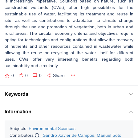
is increasingly imperative. Solutions based on nature, such as
constructed wetlands (CWs), offer high possibilities for the
sustainable use of water, facilitating its treatment and reuse in
situ, as well as contributions to adaptation to climate change
through the use and promotion of vegetation, both in urban and
rural areas. The circular economy criteria and objectives require
opting for technologies and configurations that allow the recovery
of nutrients and other resources contained in wastewater while
allowing the reuse or recycling of the water itself for different
uses. CWs offer very interesting benefits regarding both
sustainability and circularity.
0
0
0
Share
Keywords
Information
Subjects:
Environmental Sciences
Contributors
:
Sandro Xavier de Campos
,
Manuel Soto