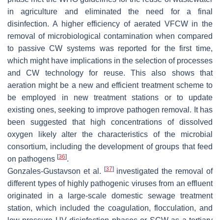
in agriculture and eliminated the need for a final
disinfection. A higher efficiency of aerated VFCW in the
removal of microbiological contamination when compared
to passive CW systems was reported for the first time,
which might have implications in the selection of processes
and CW technology for reuse. This also shows that
aeration might be a new and efficient treatment scheme to
be employed in new treatment stations or to update
existing ones, seeking to improve pathogen removal. It has
been suggested that high concentrations of dissolved
oxygen likely alter the characteristics of the microbial
consortium, including the development of groups that feed
[
36
]
on pathogens
.
[
37
]
Gonzales-Gustavson et al.
investigated the removal of
different types of highly pathogenic viruses from an effluent
originated in a large-scale domestic sewage treatment
station, which included the coagulation, flocculation, and