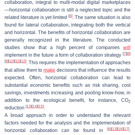
collaboration, integral to multi-modal digital marketplaces
—horizontal collaboration is still a neglected topic and the
[
6
]
related literature is yet limited
. The same situation is also
found for lateral collaboration, integrating both the vertical
and horizontal. The benefits of horizontal collaboration are
generally recognized in the literature. The conducted
studies show that a high percent of companies
will
[
7
]
[
8
]
implement in the future a form of collaboration strategy
[
9
]
[
10
]
[
11
]
[
12
]
. This requires the implementation of approaches
that allow them to
make
decisions that influence the results
expected. Often, horizontal collaboration can lead to
substantial economic benefits such as risk sharing, cost
savings, investments increasing and pooling know-how, in
addition to the ecological benefit, for instance, CO
2
[
13
]
[
14
]
[
15
]
reduction
.
A broad approach in order to understand the relevant
factors needed for the analysis and the implementation of
[
6
]
[
13
]
[
16
]
[
17
]
horizontal collaboration can be found in
.