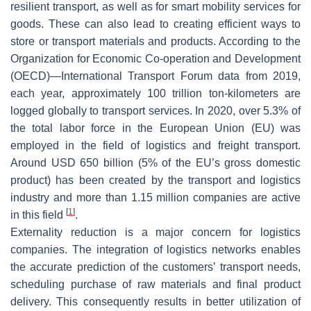
resilient transport, as well as for smart mobility services for
goods. These can also lead to creating efficient ways to
store or transport materials and products. According to the
Organization for Economic Co-operation and Development
(OECD)—International Transport Forum data from 2019,
each year, approximately 100 trillion ton-kilometers are
logged globally to transport services. In 2020, over 5.3% of
the total labor force in the European Union (EU) was
employed in the field of logistics and freight transport.
Around USD 650 billion (5% of the EU’s gross domestic
product) has been created by the transport and logistics
industry and more than 1.15 million companies are active
[
1
]
in this field
.
Externality reduction is a major concern for logistics
companies. The integration of logistics networks enables
the accurate prediction of the customers’ transport needs,
scheduling purchase of raw materials and final product
delivery. This consequently results in better utilization of