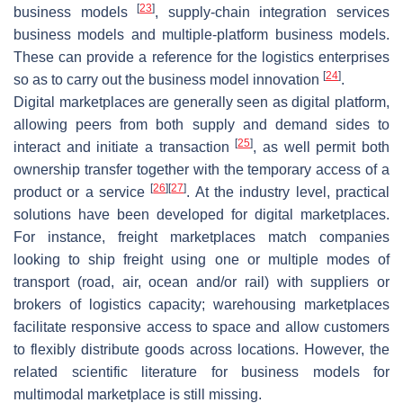
[
23
]
business models
, supply-chain integration services
business models and multiple-platform business models.
These can provide a reference for the logistics enterprises
[
24
]
so as to carry out the business model innovation
.
Digital marketplaces are generally seen as digital platform,
allowing peers from both supply and demand sides to
[
25
]
interact and initiate a transaction
, as well permit both
ownership transfer together with the temporary access of a
[
26
]
[
27
]
product or a service
. At the industry level, practical
solutions have been developed for digital marketplaces.
For instance, freight marketplaces match companies
looking to ship freight using one or multiple modes of
transport (road, air, ocean and/or rail) with suppliers or
brokers of logistics capacity; warehousing marketplaces
facilitate responsive access to space and allow customers
to flexibly distribute goods across locations. However, the
related scientific literature for business models for
multimodal marketplace is still missing.