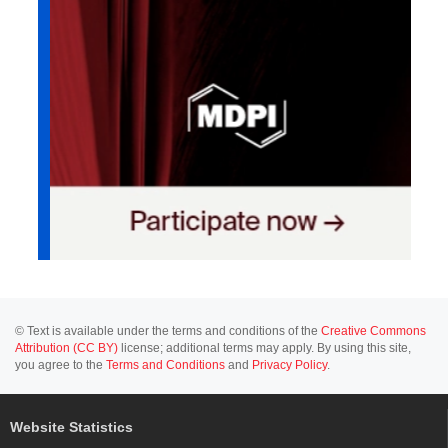
© Text is available under the terms and conditions of the
Creative Commons
Attribution (CC BY)
license; additional terms may apply. By using this site,
you agree to the
Terms and Conditions
and
Privacy Policy
.
Website Statistics