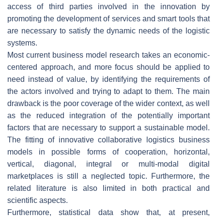
access of third parties involved in the innovation by
promoting the development of services and smart tools that
are necessary to satisfy the dynamic needs of the logistic
systems.
Most current business model research takes an economic-
centered approach, and more focus should be applied to
need instead of value, by identifying the requirements of
the actors involved and trying to adapt to them. The main
drawback is the poor coverage of the wider context, as well
as the reduced integration of the potentially important
factors that are necessary to support a sustainable model.
The fitting of innovative collaborative logistics business
models in possible forms of cooperation, horizontal,
vertical, diagonal, integral or multi-modal digital
marketplaces is still a neglected topic. Furthermore, the
related literature is also limited in both practical and
scientific aspects.
Furthermore, statistical data show that, at present,