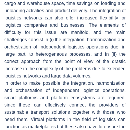
cargo and warehouse space, time savings on loading and
unloading activities and product delivery. The integration of
logistics networks can also offer increased flexibility for
logistics companies and businesses. The elements of
difficulty for this issue are manifold, and the main
challenges consist in (i) the integration, harmonization and
orchestration of independent logistics operations due, in
large part, to heterogeneous processes, and in (ii) the
correct approach from the point of view of the drastic
increase in the complexity of the problems due to extended
logistics networks and large data volumes.
In order to make possible the integration, harmonization
and orchestration of independent logistics operations,
smart platforms and platform ecosystems are required,
since these can effectively connect the providers of
sustainable transport solutions together with those who
need them. Virtual platforms in the field of logistics can
function as marketplaces but these also have to ensure the