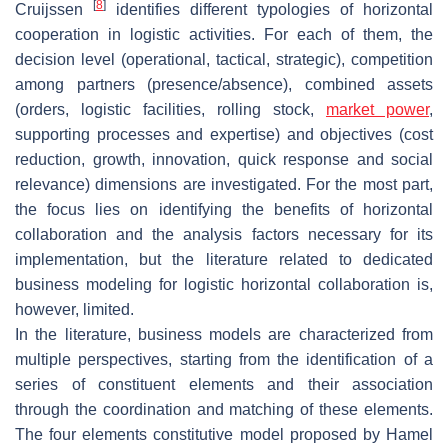
[
8
]
Cruijssen
identifies different typologies of horizontal
cooperation in logistic activities. For each of them, the
decision level (operational, tactical, strategic), competition
among partners (presence/absence), combined assets
(orders, logistic facilities, rolling stock,
market power
,
supporting processes and expertise) and objectives (cost
reduction, growth, innovation, quick response and social
relevance) dimensions are investigated. For the most part,
the focus lies on identifying the benefits of horizontal
collaboration and the analysis factors necessary for its
implementation, but the literature related to dedicated
business modeling for logistic horizontal collaboration is,
however, limited.
In the literature, business models are characterized from
multiple perspectives, starting from the identification of a
series of constituent elements and their association
through the coordination and matching of these elements.
The four elements constitutive model proposed by Hamel