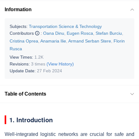
Information
Subjects:
Transportation Science & Technology
Contributors
:
Oana Dinu
,
Eugen Rosca
,
Stefan Burciu
,
Cristina Oprea
,
Anamaria Ilie
,
Armand Serban Stere
,
Florin
Rusca
View Times:
1.2K
Revisions:
3 times
(View History)
Update Date:
27 Feb 2024
Table of Contents
1. Introduction
Well-integrated logistic networks are crucial for safe and