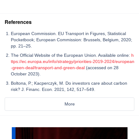
References
European Commission. EU Transport in Figures, Statistical
Pocketbook; European Commission: Brussels, Belgium, 2020;
pp. 21–25.
The Official Website of the European Union. Available online:
h
ttps://ec.europa.eu/info/strategy/priorities-2019-2024/european
-green-deal/transport-and-green-deal
(accessed on 28
October 2023).
Boltona, P.; Kacperczyk, M. Do investors care about carbon
risk? J. Financ. Econ. 2021, 142, 517–549.
More