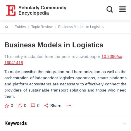
Scholarly Community
Encyclopedia
Entries
Topic Review
Business Models in Logistics
Current:
Business Models in Logistics
This entry is adapted from the peer-reviewed paper
10.3390/su
16041418
To make possible the integration and harmonization as well as the
orchestration of independent logistics operations, smart platforms
and platform ecosystems are necessary to effectively connect the
providers of sustainable transport solutions and those who need
them.
0
0
0
Share
Keywords