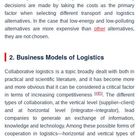
decisions are made by taking the costs as the primary
factor when selecting different transport and logistics
alternatives. In the case that low-energy and low-polluting
alternatives are more expensive than
other
alternatives,
they are not chosen.
2. Business Models of Logistics
Collaborative logistics is a topic broadly dealt with both in
practical and scientific literature, and it has become more
and more obvious that it can be considered a critical factor
[
4
]
[
5
]
in terms of increasing competitiveness
. The different
types of collaboration, at the vertical level (supplier–client)
and at horizontal level (integrator–integrator), lead
companies to generate an exchange of information,
knowledge and technology. Among these possible forms of
cooperation in logistics—horizontal and vertical types of