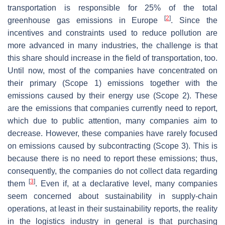
transportation is responsible for 25% of the total
[
2
]
greenhouse gas emissions in Europe
. Since the
incentives and constraints used to reduce pollution are
more advanced in many industries, the challenge is that
this share should increase in the field of transportation, too.
Until now, most of the companies have concentrated on
their primary (Scope 1) emissions together with the
emissions caused by their energy use (Scope 2). These
are the emissions that companies currently need to report,
which due to public attention, many companies aim to
decrease. However, these companies have rarely focused
on emissions caused by subcontracting (Scope 3). This is
because there is no need to report these emissions; thus,
consequently, the companies do not collect data regarding
[
3
]
them
. Even if, at a declarative level, many companies
seem concerned about sustainability in supply-chain
operations, at least in their sustainability reports, the reality
in the logistics industry in general is that purchasing