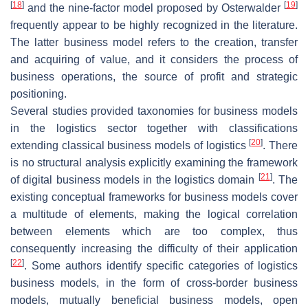
[
18
]
[
19
]
and the nine-factor model proposed by Osterwalder
frequently appear to be highly recognized in the literature.
The latter business model refers to the creation, transfer
and acquiring of value, and it considers the process of
business operations, the source of profit and strategic
positioning.
Several studies provided taxonomies for business models
in the logistics sector together with classifications
[
20
]
extending classical business models of logistics
. There
is no structural analysis explicitly examining the framework
[
21
]
of digital business models in the logistics domain
. The
existing conceptual frameworks for business models cover
a multitude of elements, making the logical correlation
between elements which are too complex, thus
consequently increasing the difficulty of their application
[
22
]
. Some authors identify specific categories of logistics
business models, in the form of cross-border business
models, mutually beneficial business models, open