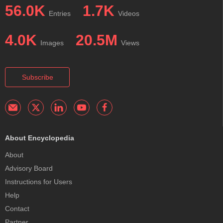
56.0K
1.7K
Entries
Videos
4.0K
20.5M
Images
Views
Subscribe
About Encyclopedia
About
Advisory Board
Instructions for Users
Help
Contact
Partner