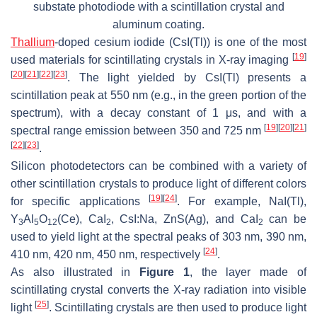
substate photodiode with a scintillation crystal and
aluminum coating.
Thallium
-doped cesium iodide (CsI(Tl)) is one of the most
[
19
]
used materials for scintillating crystals in X-ray imaging
[
20
]
[
21
]
[
22
]
[
23
]
. The light yielded by CsI(Tl) presents a
scintillation peak at 550 nm (e.g., in the green portion of the
spectrum), with a decay constant of 1 μs, and with a
[
19
]
[
20
]
[
21
]
spectral range emission between 350 and 725 nm
[
22
]
[
23
]
.
Silicon photodetectors can be combined with a variety of
other scintillation crystals to produce light of different colors
[
19
]
[
24
]
for specific applications
. For example, NaI(Tl),
Y
Al
O
(Ce), CaI
, CsI:Na, ZnS(Ag), and CaI
can be
3
5
12
2
2
used to yield light at the spectral peaks of 303 nm, 390 nm,
[
24
]
410 nm, 420 nm, 450 nm, respectively
.
As also illustrated in
Figure 1
, the layer made of
scintillating crystal converts the X-ray radiation into visible
[
25
]
light
. Scintillating crystals are then used to produce light