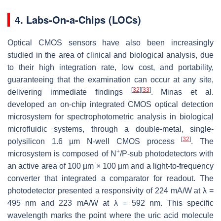
4. Labs-On-a-Chips (LOCs)
Optical CMOS sensors have also been increasingly
studied in the area of clinical and biological analysis, due
to their high integration rate, low cost, and portability,
guaranteeing that the examination can occur at any site,
[
32
]
[
33
]
delivering immediate findings
. Minas et al.
developed an on-chip integrated CMOS optical detection
microsystem for spectrophotometric analysis in biological
microfluidic systems, through a double-metal, single-
[
32
]
polysilicon 1.6 µm N-well CMOS process
. The
+
microsystem is composed of N
/P-sub photodetectors with
an active area of 100 µm × 100 µm and a light-to-frequency
converter that integrated a comparator for readout. The
photodetector presented a responsivity of 224 mA/W at
λ
=
495 nm and 223 mA/W at
λ =
592 nm. This specific
wavelength marks the point where the uric acid molecule