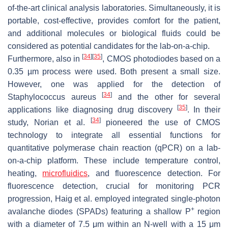
of-the-art clinical analysis laboratories. Simultaneously, it is
portable, cost-effective, provides comfort for the patient,
and additional molecules or biological fluids could be
considered as potential candidates for the lab-on-a-chip.
[
34
]
[
35
]
Furthermore, also in
, CMOS photodiodes based on a
0.35 µm process were used. Both present a small size.
However, one was applied for the detection of
[
34
]
Staphylococcus aureus
and the other for several
[
35
]
applications like diagnosing drug discovery
. In their
[
34
]
study, Norian et al.
pioneered the use of CMOS
technology to integrate all essential functions for
quantitative polymerase chain reaction (qPCR) on a lab-
on-a-chip platform. These include temperature control,
heating,
microfluidics
, and fluorescence detection. For
fluorescence detection, crucial for monitoring PCR
progression, Haig et al. employed integrated single-photon
+
avalanche diodes (SPADs) featuring a shallow P
region
with a diameter of 7.5 μm within an N-well with a 15 μm