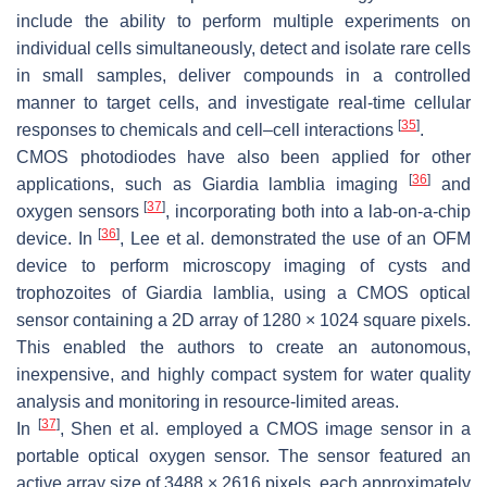
include the ability to perform multiple experiments on
individual cells simultaneously, detect and isolate rare cells
in small samples, deliver compounds in a controlled
manner to target cells, and investigate real-time cellular
[
35
]
responses to chemicals and cell–cell interactions
.
CMOS photodiodes have also been applied for other
[
36
]
applications, such as
Giardia lamblia
imaging
and
[
37
]
oxygen sensors
, incorporating both into a lab-on-a-chip
[
36
]
device. In
, Lee et al. demonstrated the use of an OFM
device to perform microscopy imaging of cysts and
trophozoites of
Giardia lamblia
, using a CMOS optical
sensor containing a 2D array of 1280 × 1024 square pixels.
This enabled the authors to create an autonomous,
inexpensive, and highly compact system for water quality
analysis and monitoring in resource-limited areas.
[
37
]
In
, Shen et al. employed a CMOS image sensor in a
portable optical oxygen sensor. The sensor featured an
active array size of 3488 × 2616 pixels, each approximately