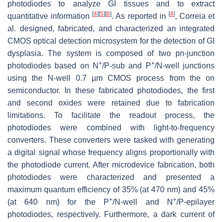
photodiodes to analyze GI tissues and to extract
[
4
]
[
5
]
[
6
]
[
4
]
quantitative information
. As reported in
, Correia et
al. designed, fabricated, and characterized an integrated
CMOS optical detection microsystem for the detection of GI
dysplasia. The system is composed of two pn-junction
+
+
photodiodes based on N
/P-sub and P
/N-well junctions
using the N-well 0.7 µm CMOS process from the on
semiconductor. In these fabricated photodiodes, the first
and second oxides were retained due to fabrication
limitations. To facilitate the readout process, the
photodiodes were combined with light-to-frequency
converters. These converters were tasked with generating
a digital signal whose frequency aligns proportionally with
the photodiode current. After microdevice fabrication, both
photodiodes were characterized and presented a
maximum quantum efficiency of 35% (at 470 nm) and 45%
+
+
(at 640 nm) for the P
/N-well and N
/P-epilayer
photodiodes, respectively. Furthermore, a dark current of