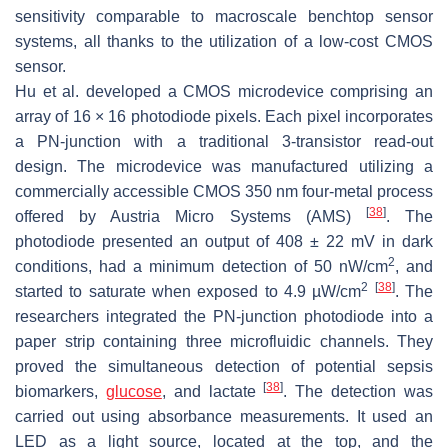
sensitivity comparable to macroscale benchtop sensor
systems, all thanks to the utilization of a low-cost CMOS
sensor.
Hu et al. developed a CMOS microdevice comprising an
array of 16 × 16 photodiode pixels. Each pixel incorporates
a PN-junction with a traditional 3-transistor read-out
design. The microdevice was manufactured utilizing a
commercially accessible CMOS 350 nm four-metal process
[
38
]
offered by Austria Micro Systems (AMS)
. The
photodiode presented an output of 408 ± 22 mV in dark
2
conditions, had a minimum detection of 50 nW/cm
, and
2
[
38
]
started to saturate when exposed to 4.9 µW/cm
. The
researchers integrated the PN-junction photodiode into a
paper strip containing three microfluidic channels. They
proved the simultaneous detection of potential sepsis
[
38
]
biomarkers,
glucose
, and lactate
. The detection was
carried out using absorbance measurements. It used an
LED as a light source, located at the top, and the