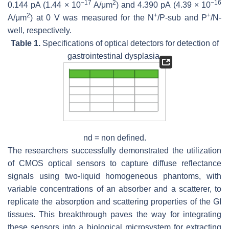
−
17
2
−
16
0.144 pA (1.44 × 10
A/μm
) and 4.390 pA (4.39 × 10
2
+
+
A/μm
) at 0 V was measured for the N
/P-sub and P
/N-
well, respectively.
Table 1.
Specifications of optical detectors for detection of
gastrointestinal dysplasia.
nd = non defined.
The researchers successfully demonstrated the utilization
of CMOS optical sensors to capture diffuse reflectance
signals using two-liquid homogeneous phantoms, with
variable concentrations of an absorber and a scatterer, to
replicate the absorption and scattering properties of the GI
tissues. This breakthrough paves the way for integrating
these sensors into a biological microsystem for extracting