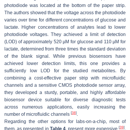
photodiode was located at the bottom of the paper strip.
The authors showed that the voltage across the photodiode
varies over time for different concentrations of glucose and
lactate. Higher concentrations of analytes lead to lower
photodiode voltages. They achieved a limit of detection
(LOD) of approximately 520 µM for glucose and 110 µM for
lactate, determined from three times the standard deviation
of the blank signal. While previous biosensors have
achieved lower detection limits, this one provides a
sufficiently low LOD for the studied metabolites. By
combining a cost-effective paper strip with microfluidic
channels and a sensitive CMOS photodiode sensor array,
they developed a sturdy, portable, and highly affordable
biosensor device suitable for diverse diagnostic tests
across numerous applications, easily increasing the
[
38
]
number of microfluidic channels
.
Regarding the other options for labs-on-a-chip, most of
[
39
]
them, as presented in
Table 4
, present more expensive
,