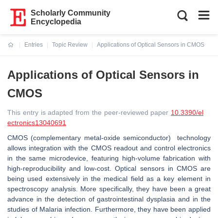
Scholarly Community
Encyclopedia
Entries
Topic Review
Applications of Optical Sensors in CMOS
Current:
Applications of Optical Sensors in
CMOS
This entry is adapted from the peer-reviewed paper
10.3390/el
ectronics13040691
CMOS (complementary metal-oxide semiconductor) technology
allows integration with the CMOS readout and control electronics
in the same microdevice, featuring high-volume fabrication with
high-reproducibility and low-cost. Optical sensors in CMOS are
being used extensively in the medical field as a key element in
spectroscopy analysis. More specifically, they have been a great
advance in the detection of gastrointestinal dysplasia and in the
studies of Malaria infection. Furthermore, they have been applied