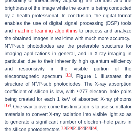
possibility of interactively adjusting the contrast and the
brightness of the image while the exam is being conducted
by a health professional. In conclusion, the digital format
enables the use of digital signal processing (DSP) tools
and
machine learning algorithms
to process and analyze
the obtained images in real-time with much more accuracy.
+
N
/P-sub photodiodes are the preferable structures for
imaging applications in general, and in X-ray imaging in
particular, due to their inherently high quantum efficiency
and responsivity in the visible portion of the
[
19
]
electromagnetic spectrum
.
Figure 1
illustrates the
+
structure of N
/P-sub photodiodes. The X-ray absorption
coefficient of silicon is low, with ≈277 electron–hole pairs
being created for each 1 keV of absorbed X-ray photons
[
19
]
. One way to overcome this limitation is to use scintillator
materials to convert X-ray radiation into visible light so as
to generate a significant number of electron–hole pairs in
[
19
]
[
20
]
[
21
]
[
22
]
[
23
]
[
24
]
the silicon photodetectors
.