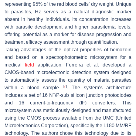
representing 95% of the red blood cells’ dry weight. Unique
to parasites, Hz serves as a natural diagnostic marker
absent in healthy individuals. Its concentration increases
with parasite development and higher parasitemia levels,
offering potential as a marker for disease progression and
treatment efficacy assessment through quantification.
Taking advantages of the optical properties of hemozoin
and based on a spectrophotometric microsystem for a
medical
field
application, Ferreira et al. developed a
CMOS-based microelectronic detection system designed
to automatically assess the quantity of malaria parasites
[
7
]
within a blood sample
. The system’s architecture
+
includes a set of 16 N
/P-sub silicon junction photodiodes
and 16 current-to-frequency (IF) converters. This
microsystem was meticulously designed and manufactured
using the CMOS process available from the UMC (United
Microelectronics Corporation), specifically the L180 MM/RF
technology. The authors chose this technology due to its