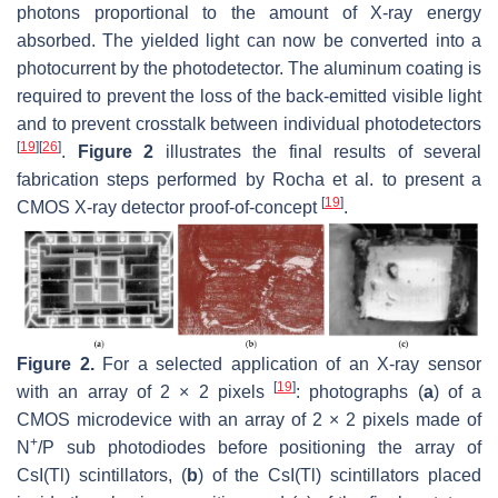
photons proportional to the amount of X-ray energy
absorbed. The yielded light can now be converted into a
photocurrent by the photodetector. The aluminum coating is
required to prevent the loss of the back-emitted visible light
and to prevent crosstalk between individual photodetectors
[
19
]
[
26
]
.
Figure 2
illustrates the final results of several
fabrication steps performed by Rocha et al. to present a
[
19
]
CMOS X-ray detector proof-of-concept
.
Figure 2.
For a selected application of an X-ray sensor
[
19
]
with an array of 2 × 2 pixels
: photographs (
a
) of a
CMOS microdevice with an array of 2 × 2 pixels made of
+
N
/P sub photodiodes before positioning the array of
CsI(Tl) scintillators, (
b
) of the CsI(Tl) scintillators placed