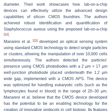
diameter. Their work showcases how lab-on-a-chip
devices can effectively utilize the advanced design
capabilities of silicon CMOS foundries. The authors
achieved robust identification and quantification of
Staphylococcus aureus
using the proposed lab-on-a-chip
[
34
]
.
[
35
]
Manaresi et al.
developed an optical sensing system
using standard CMOS technology to detect single particles
or clusters, allowing the manipulation of over 10,000 cells
simultaneously. The authors detected the particles’
presence using CMOS photodiodes with a 2 µm × 17 µm
well-junction photodiode placed underneath the 1.2 μm
wide gap, implemented with a CMOS APS. The device
was optimized for handling eukaryotic cells (such as the
lymphocytes found in blood) in the range of 20–30 µm.
Manaresi et al. believe that the CMOS device developed
has the potential to be an enabling technology for the
creation of innovative protocols in cell biology. Its features