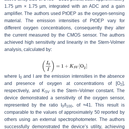
1.75 µm × 1.75 µm, integrated with an ADC and a gain
amplifier. The authors used PtOEP as the oxygen-sensing
material. The emission intensities of PtOEP vary for
different oxygen concentrations, consequently they alter
the current measured by the CMOS sensor. The authors
achieved high sensitivity and linearity in the Stern-Volmer
analysis, calculated by:
where
I
and
I
are the emission intensities in the absence
0
and presence of oxygen at concentrations of [O
],
2
respectively, and
K
is the Stern–Volmer constant. The
SV
device demonstrated a sensitivity of the oxygen sensor,
represented by the ratio
I
/
I
, of ≈41. This result is
0
100
comparable to the values of approximately 50 reported by
others using an external spectrophotometer. The authors
successfully demonstrated the device’s utility, achieving