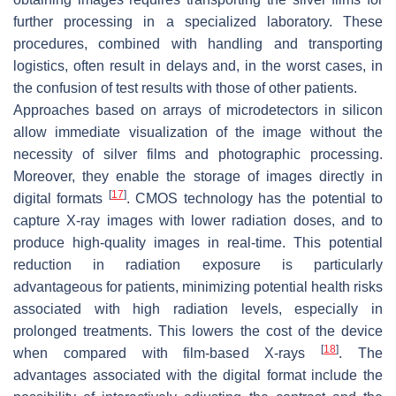
further processing in a specialized laboratory. These
procedures, combined with handling and transporting
logistics, often result in delays and, in the worst cases, in
the confusion of test results with those of other patients.
Approaches based on arrays of microdetectors in silicon
allow immediate visualization of the image without the
necessity of silver films and photographic processing.
Moreover, they enable the storage of images directly in
[
17
]
digital formats
. CMOS technology has the potential to
capture X-ray images with lower radiation doses, and to
produce high-quality images in real-time. This potential
reduction in radiation exposure is particularly
advantageous for patients, minimizing potential health risks
associated with high radiation levels, especially in
prolonged treatments. This lowers the cost of the device
[
18
]
when compared with film-based X-rays
. The
advantages associated with the digital format include the