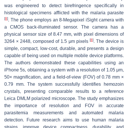
was engineered to detect birefringence specifically in
histological specimens afflicted with the malaria parasite
[
8
]
. The phone employs an 8-Megapixel iSight camera with
a CMOS back-illuminated sensor. The camera has a
physical sensor size of 8.47 mm, with pixel dimensions of
[
8
]
3264 × 2448, composed of 1.5 μm pixels
. The device is
simple, compact, low-cost, durable, and presents a design
capable of being used on multiple mobile device platforms.
The authors demonstrated these capabilities using an
iPhone 5s, obtaining a system with a resolution of 1.05 μm,
50× magnification, and a field-of-view (FOV) of 0.78 mm ×
0.79 mm. The system successfully identifies hemozoin
crystals, presenting comparable results to a reference
Leica DMLM polarized microscope. The study emphasizes
the importance of resolution and FOV in accurate
parasitemia measurements and automated malaria
detection. Future research aims to use human malaria
strains, improve device compactness, durability, and