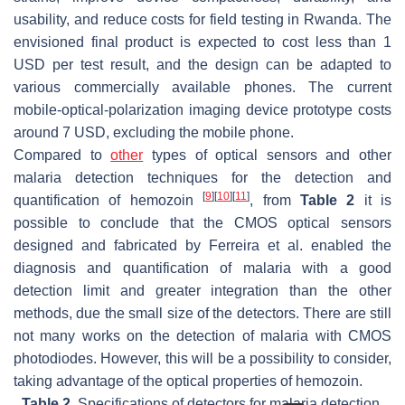
usability, and reduce costs for field testing in Rwanda. The
envisioned final product is expected to cost less than 1
USD per test result, and the design can be adapted to
various commercially available phones. The current
mobile-optical-polarization imaging device prototype costs
around 7 USD, excluding the mobile phone.
Compared to
other
types of optical sensors and other
malaria detection techniques for the detection and
[
9
]
[
10
]
[
11
]
quantification of hemozoin
, from
Table 2
it is
possible to conclude that the CMOS optical sensors
designed and fabricated by Ferreira et al. enabled the
diagnosis and quantification of malaria with a good
detection limit and greater integration than the other
methods, due the small size of the detectors. There are still
not many works on the detection of malaria with CMOS
photodiodes. However, this will be a possibility to consider,
taking advantage of the optical properties of hemozoin.
Table 2.
Specifications of detectors for malaria detection.