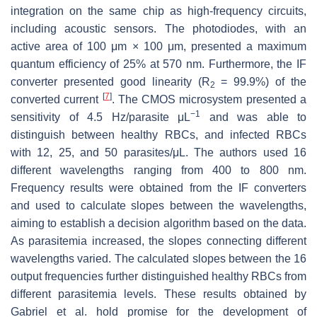
integration on the same chip as high-frequency circuits,
including acoustic sensors. The photodiodes, with an
active area of 100 μm × 100 μm, presented a maximum
quantum efficiency of 25% at 570 nm. Furthermore, the IF
converter presented good linearity (
R
= 99.9%) of the
2
[
7
]
converted current
. The CMOS microsystem presented a
−1
sensitivity of 4.5 Hz/parasite μL
and was able to
distinguish between healthy RBCs, and infected RBCs
with 12, 25, and 50 parasites/μL. The authors used 16
different wavelengths ranging from 400 to 800 nm.
Frequency results were obtained from the IF converters
and used to calculate slopes between the wavelengths,
aiming to establish a decision algorithm based on the data.
As parasitemia increased, the slopes connecting different
wavelengths varied. The calculated slopes between the 16
output frequencies further distinguished healthy RBCs from
different parasitemia levels. These results obtained by
Gabriel et al. hold promise for the development of