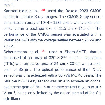
−1
mm
.
[
30
]
Konstantinidis et al.
used the Dexela 2923 CMOS
sensor to acquire X-ray images. The CMOS X-ray sensor
comprises an array of 1944 × 1536 pixels with a pixel pitch
of 75 µm in a package size of 11.5 cm × 14.5 cm. The
performance of the CMOS sensor was evaluated with a
Varian RAD-70 with the voltage settled between 28 kV and
70 kV.
[
31
]
Scheuermann et al.
used a Sharp-AMFPI that is
composed of an array of 320 × 320 thin-film transistors
(TFTs) with an active area of 24 cm × 30 cm with a pixel
pitch of 85 µm. The optical performance of their X-ray
sensor was characterized with a 30 kVp Mo/Mo beam. The
Sharp-AMFPI X-ray sensor was able to achieve an optical
avalanche gain of 76 ± 5 at an electric field
E
up to 105
Se
−1
V.µm
, being only limited by the optical spread of the CsI
scintillator.