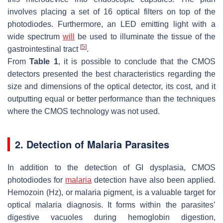
involves placing a set of 16 optical filters on top of the
photodiodes. Furthermore, an LED emitting light with a
wide spectrum
will
be used to illuminate the tissue of the
[
5
]
gastrointestinal tract
.
From
Table 1
, it is possible to conclude that the CMOS
detectors presented the best characteristics regarding the
size and dimensions of the optical detector, its cost, and it
outputting equal or better performance than the techniques
where the CMOS technology was not used.
2. Detection of Malaria Parasites
In addition to the detection of GI dysplasia, CMOS
photodiodes for
malaria
detection have also been applied.
Hemozoin (Hz), or malaria pigment, is a valuable target for
optical malaria diagnosis. It forms within the parasites’
digestive vacuoles during hemoglobin digestion,