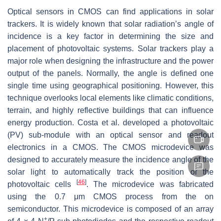
Optical sensors in CMOS can find applications in solar
trackers. It is widely known that solar radiation’s angle of
incidence is a key factor in determining the size and
placement of photovoltaic systems. Solar trackers play a
major role when designing the infrastructure and the power
output of the panels. Normally, the angle is defined one
single time using geographical positioning. However, this
technique overlooks local elements like climatic conditions,
terrain, and highly reflective buildings that can influence
energy production. Costa et al. developed a photovoltaic
(PV) sub-module with an optical sensor and readout
electronics in a CMOS. The CMOS microdevice was
designed to accurately measure the incidence angle of the
solar light to automatically track the position of the
[
46
]
photovoltaic cells
. The microdevice was fabricated
using the 0.7 μm CMOS process from the on
semiconductor. This microdevice is composed of an array
+