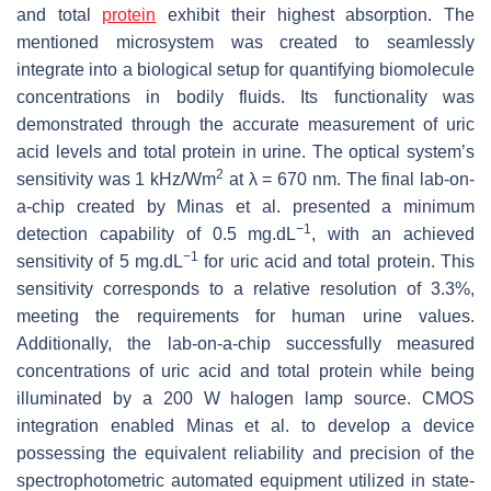
and total
protein
exhibit their highest absorption. The
mentioned microsystem was created to seamlessly
integrate into a biological setup for quantifying biomolecule
concentrations in bodily fluids. Its functionality was
demonstrated through the accurate measurement of uric
acid levels and total protein in urine. The optical system’s
2
sensitivity was 1 kHz/Wm
at
λ
= 670 nm. The final lab-on-
a-chip created by Minas et al. presented a minimum
−1
detection capability of 0.5 mg.dL
, with an achieved
−1
sensitivity of 5 mg.dL
for uric acid and total protein. This
sensitivity corresponds to a relative resolution of 3.3%,
meeting the requirements for human urine values.
Additionally, the lab-on-a-chip successfully measured
concentrations of uric acid and total protein while being
illuminated by a 200 W halogen lamp source. CMOS
integration enabled Minas et al. to develop a device
possessing the equivalent reliability and precision of the
spectrophotometric automated equipment utilized in state-