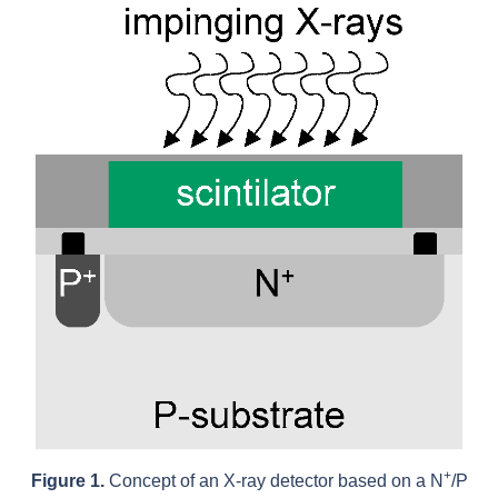
+
Figure 1.
Concept of an X-ray detector based on a N
/P