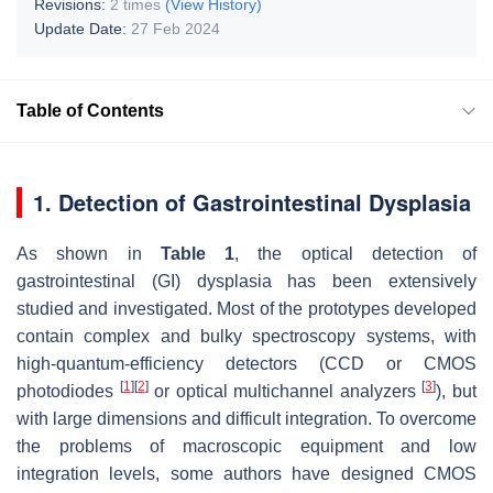
Revisions:
2 times
(View History)
Update Date:
27 Feb 2024
Table of Contents
1. Detection of Gastrointestinal Dysplasia
As shown in
Table 1
, the optical detection of
gastrointestinal (GI) dysplasia has been extensively
studied and investigated. Most of the prototypes developed
contain complex and bulky spectroscopy systems, with
high-quantum-efficiency detectors (CCD or CMOS
[
1
]
[
2
]
[
3
]
photodiodes
or optical multichannel analyzers
), but
with large dimensions and difficult integration. To overcome
the problems of macroscopic equipment and low
integration levels, some authors have designed CMOS