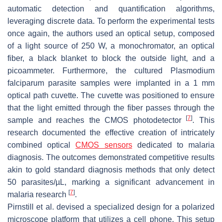
automatic detection and quantification algorithms,
leveraging discrete data. To perform the experimental tests
once again, the authors used an optical setup, composed
of a light source of 250 W, a monochromator, an optical
fiber, a black blanket to block the outside light, and a
picoammeter. Furthermore, the cultured
Plasmodium
falciparum
parasite samples were implanted in a 1 mm
optical path cuvette. The cuvette was positioned to ensure
that the light emitted through the fiber passes through the
[
7
]
sample and reaches the CMOS photodetector
. This
research documented the effective creation of intricately
combined optical
CMOS sensors
dedicated to malaria
diagnosis. The outcomes demonstrated competitive results
akin to gold standard diagnosis methods that only detect
50 parasites/µL, marking a significant advancement in
[
7
]
malaria research
.
Pirnstill et al. devised a specialized design for a polarized
microscope platform that utilizes a cell phone. This setup