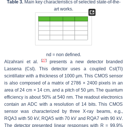
Table 3.
Main key characteristics of selected state-of-the-
art works.
nd = non defined.
[
27
]
Alzahrani et al.
presents a new detector branded
Lassena (CsI). This detector uses a coupled CsI(Tl)
scintillator with a thickness of 1000 µm. This CMOS sensor
is also composed of a matrix of 2786 × 2400 pixels in an
area of 24 cm × 14 cm, and a pitch of 50 µm. The quantum
efficiency is about 50% at 540 nm. The readout electronics
contain an ADC with a resolution of 14 bits. This CMOS
sensor was characterized by three X-ray beams, e.g.,
RQA3 with 50 kV, RQA5 with 70 kV and RQA7 with 90 kV.
The detector presented linear responses with
R
= 99.9%