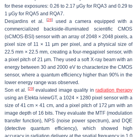
for these exposures: 0.26 to 2.17 μGy for RQA3 and 0.29 to
1 μGy for RQA5 and RQA7.
[
28
]
Desjardins et al.
used a camera equipped with a
commercialized backside-illuminated scientific CMOS
(sCMOS-BSI) sensor with an array of 2048 × 2048 pixels, a
pixel size of 11 × 11 µm per pixel, and a physical size of
22.5 mm × 22.5 mm, creating a four-megapixel sensor, with
a pixel pitch of 21 µm. They used a soft X-ray beam with an
energy between 30 and 2000 eV to characterize the CMOS
sensor, where a quantum efficiency higher than 90% in the
lower energy range was observed.
[
29
]
Son et al.
evaluated image quality in
radiation therapy
using an Elekta iviewGT, a 1024 × 1280 pixel sensor with a
size of 41 cm × 41 cm, and a pixel pitch of 172 µm with an
image depth of 16 bits. They evaluate the MTF (modulation
transfer function), NPS (noise power spectrum), and DQE
(detective quantum efficiency), which showed high
accuracy in radiation delivery at the spatial frequency in 1.0