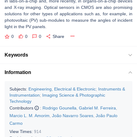
in labs-on-a-chip and, more recently, in organs-on-a-chip devices
and X-ray imaging. Optical sensors in CMOS are also promising
solutions for other types of applications such as, for example, in
photovoltaic (PV) sub-modules to measure the angles of incident
light in the PV panels.
0
0
0
Share
Keywords
Information
Subjects:
Engineering, Electrical & Electronic
;
Instruments &
Instrumentation
;
Imaging Science & Photographic
Technology
Contributors
:
Rodrigo Gounella
,
Gabriel M. Ferreira
,
Marcio L. M. Amorim
,
João Navarro Soares
,
João Paulo
Carmo
View Times:
914