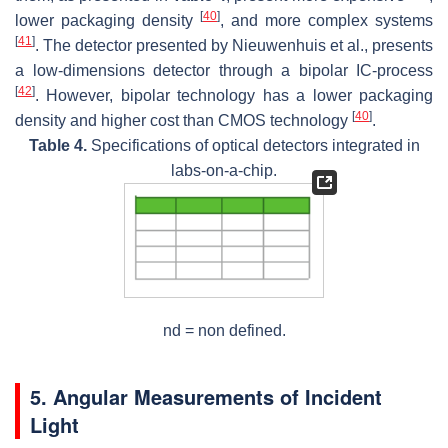
[
40
]
lower packaging density
, and more complex systems
[
41
]
. The detector presented by Nieuwenhuis et al., presents
a low-dimensions detector through a bipolar IC-process
[
42
]
. However, bipolar technology has a lower packaging
[
40
]
density and higher cost than CMOS technology
.
Table 4.
Specifications of optical detectors integrated in
labs-on-a-chip.
nd = non defined.
5. Angular Measurements of Incident
Light