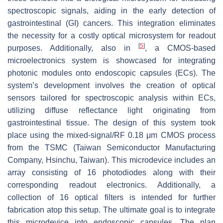
spectroscopic signals, aiding in the early detection of
gastrointestinal (GI) cancers. This integration eliminates
the necessity for a costly optical microsystem for readout
[
5
]
purposes. Additionally, also in
, a CMOS-based
microelectronics system is showcased for integrating
photonic modules onto endoscopic capsules (ECs). The
system’s development involves the creation of optical
sensors tailored for spectroscopic analysis within ECs,
utilizing diffuse reflectance light originating from
gastrointestinal tissue. The design of this system took
place using the mixed-signal/RF 0.18 μm CMOS process
from the TSMC (Taiwan Semiconductor Manufacturing
Company, Hsinchu, Taiwan). This microdevice includes an
array consisting of 16 photodiodes along with their
corresponding readout electronics. Additionally, a
collection of 16 optical filters is intended for further
fabrication atop this setup. The ultimate goal is to integrate
this microdevice into endoscopic capsules. The plan