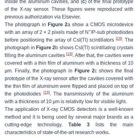
inside the aluminum cavities, and (
c
) of the final prototype
of the X-ray sensor. These figures were reproduced with
previous authorization via Elsevier.
The photograph in
Figure 2
a show a CMOS microdevice
+
with an array of 2 × 2 pixels made of N
/P-sub photodiodes
[
19
]
before positioning the array of CsI(Tl) scintillators
. The
photograph in
Figure 2
b shows CsI(Tl) scintillating crystals
[
19
]
filling the aluminum cavities
. After that, the cavities were
covered with a thin film of aluminum with a thickness of 10
μm. Finally, the photograph in
Figure 2
c shows the final
prototype of the X-ray sensor after the cavities covered with
the thin film of aluminum were flipped and placed on top of
[
19
]
the photodiodes
. The transmissivity of the aluminum
with a thickness of 10 μm is relativity low for visible light.
The application of X-ray CMOS detectors is a well-known
method and it is being used by several major brands as a
cutting-edge technology.
Table 3
lists the main
characteristics of state-of-the-art research works.