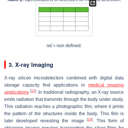
nd = non defined.
3. X-ray Imaging
X-ray silicon microdetectors combined with digital data
storage capacity find applications in
medical imaging
[
15
]
applications
. In traditional radiography, an X-ray source
emits radiation that transmits through the body under study.
This radiation reaches a photographic film, where it prints
the pattern of the structures inside the body. This film is
[
16
]
later developed revealing the image
. This form of
obtaining images requires transporting the silver films for