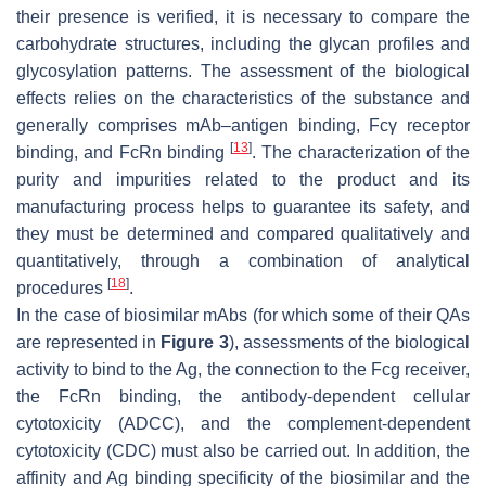
their presence is verified, it is necessary to compare the
carbohydrate structures, including the glycan profiles and
glycosylation patterns. The assessment of the biological
effects relies on the characteristics of the substance and
generally comprises mAb–antigen binding, Fcγ receptor
[
13
]
binding, and FcRn binding
. The characterization of the
purity and impurities related to the product and its
manufacturing process helps to guarantee its safety, and
they must be determined and compared qualitatively and
quantitatively, through a combination of analytical
[
18
]
procedures
.
In the case of biosimilar mAbs (for which some of their QAs
are represented in
Figure 3
), assessments of the biological
activity to bind to the Ag, the connection to the Fcg receiver,
the FcRn binding, the antibody-dependent cellular
cytotoxicity (ADCC), and the complement-dependent
cytotoxicity (CDC) must also be carried out. In addition, the
affinity and Ag binding specificity of the biosimilar and the