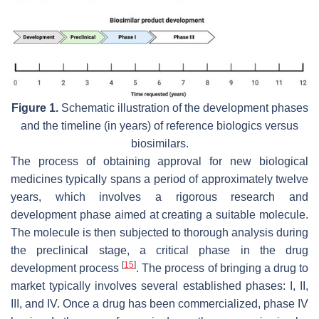
Figure 1.
Schematic illustration of the development phases
and the timeline (in years) of reference biologics versus
biosimilars.
The process of obtaining approval for new biological
medicines typically spans a period of approximately twelve
years, which involves a rigorous research and
development phase aimed at creating a suitable molecule.
The molecule is then subjected to thorough analysis during
the preclinical stage, a critical phase in the drug
[
15
]
development process
. The process of bringing a drug to
market typically involves several established phases: I, II,
III, and IV. Once a drug has been commercialized, phase IV