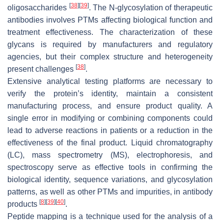
[
38
]
[
39
]
oligosaccharides
. The N-glycosylation of therapeutic
antibodies involves PTMs affecting biological function and
treatment effectiveness. The characterization of these
glycans is required by manufacturers and regulatory
agencies, but their complex structure and heterogeneity
[
38
]
present challenges
.
Extensive analytical testing platforms are necessary to
verify the protein’s identity, maintain a consistent
manufacturing process, and ensure product quality. A
single error in modifying or combining components could
lead to adverse reactions in patients or a reduction in the
effectiveness of the final product. Liquid chromatography
(LC), mass spectrometry (MS), electrophoresis, and
spectroscopy serve as effective tools in confirming the
biological identity, sequence variations, and glycosylation
patterns, as well as other PTMs and impurities, in antibody
[
8
]
[
39
]
[
40
]
products
.
Peptide mapping is a technique used for the analysis of a