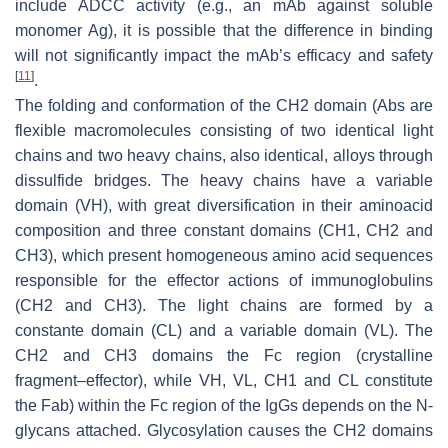
include ADCC activity (e.g., an mAb against soluble
monomer Ag), it is possible that the difference in binding
will not significantly impact the mAb’s efficacy and safety
[
11
]
.
The folding and conformation of the CH2 domain (Abs are
flexible macromolecules consisting of two identical light
chains and two heavy chains, also identical, alloys through
dissulfide bridges. The heavy chains have a variable
domain (VH), with great diversification in their aminoacid
composition and three constant domains (CH1, CH2 and
CH3), which present homogeneous amino acid sequences
responsible for the effector actions of immunoglobulins
(CH2 and CH3). The light chains are formed by a
constante domain (CL) and a variable domain (VL). The
CH2 and CH3 domains the Fc region (crystalline
fragment–effector), while VH, VL, CH1 and CL constitute
the Fab) within the Fc region of the IgGs depends on the N-
glycans attached. Glycosylation causes the CH2 domains