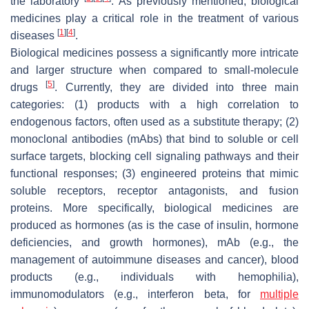
the laboratory
. As previously mentioned, biological
medicines play a critical role in the treatment of various
[
1
]
[
4
]
diseases
.
Biological medicines possess a significantly more intricate
and larger structure when compared to small-molecule
[
5
]
drugs
. Currently, they are divided into three main
categories: (1) products with a high correlation to
endogenous factors, often used as a substitute therapy; (2)
monoclonal antibodies (mAbs) that bind to soluble or cell
surface targets, blocking cell signaling pathways and their
functional responses; (3) engineered proteins that mimic
soluble receptors, receptor antagonists, and fusion
proteins. More specifically, biological medicines are
produced as hormones (as is the case of insulin, hormone
deficiencies, and growth hormones), mAb (e.g., the
management of autoimmune diseases and cancer), blood
products (e.g., individuals with hemophilia),
immunomodulators (e.g., interferon beta, for
multiple