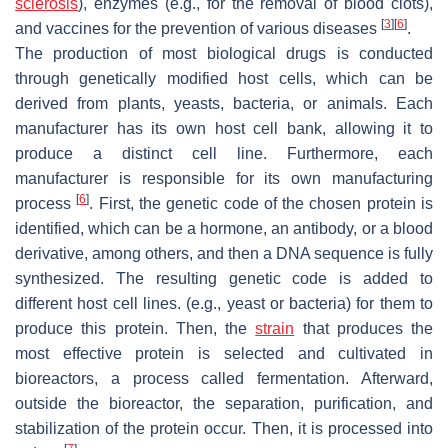
sclerosis
), enzymes (e.g., for the removal of blood clots),
[
3
]
[
6
]
and vaccines for the prevention of various diseases
.
The production of most biological drugs is conducted
through genetically modified host cells, which can be
derived from plants, yeasts, bacteria, or animals. Each
manufacturer has its own host cell bank, allowing it to
produce a distinct cell line. Furthermore, each
manufacturer is responsible for its own manufacturing
[
6
]
process
. First, the genetic code of the chosen protein is
identified, which can be a hormone, an antibody, or a blood
derivative, among others, and then a DNA sequence is fully
synthesized. The resulting genetic code is added to
different host cell lines. (e.g., yeast or bacteria) for them to
produce this protein. Then, the
strain
that produces the
most effective protein is selected and cultivated in
bioreactors, a process called fermentation. Afterward,
outside the bioreactor, the separation, purification, and
stabilization of the protein occur. Then, it is processed into