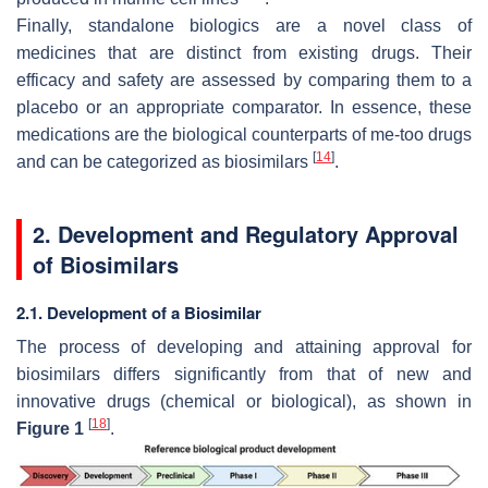
Finally, standalone biologics are a novel class of
medicines that are distinct from existing drugs. Their
efficacy and safety are assessed by comparing them to a
placebo or an appropriate comparator. In essence, these
medications are the biological counterparts of me-too drugs
[
14
]
and can be categorized as biosimilars
.
2. Development and Regulatory Approval
of Biosimilars
2.1. Development of a Biosimilar
The process of developing and attaining approval for
biosimilars differs significantly from that of new and
innovative drugs (chemical or biological), as shown in
[
18
]
Figure 1
.