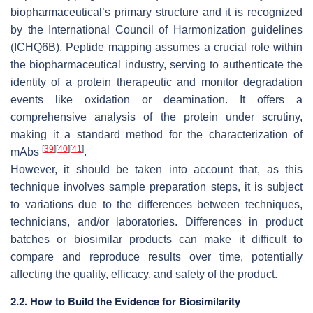
biopharmaceutical’s primary structure and it is recognized
by the International Council of Harmonization guidelines
(ICHQ6B). Peptide mapping assumes a crucial role within
the biopharmaceutical industry, serving to authenticate the
identity of a protein therapeutic and monitor degradation
events like oxidation or deamination. It offers a
comprehensive analysis of the protein under scrutiny,
making it a standard method for the characterization of
[
39
]
[
40
]
[
41
]
mAbs
.
However, it should be taken into account that, as this
technique involves sample preparation steps, it is subject
to variations due to the differences between techniques,
technicians, and/or laboratories. Differences in product
batches or biosimilar products can make it difficult to
compare and reproduce results over time, potentially
affecting the quality, efficacy, and safety of the product.
2.2. How to Build the Evidence for Biosimilarity