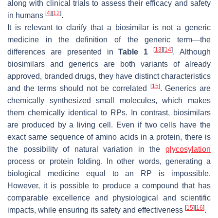
along with clinical trials to assess their efficacy and safety
[
4
]
[
12
]
in humans
.
It is relevant to clarify that a biosimilar is not a generic
medicine in the definition of the generic term—the
[
13
]
[
14
]
differences are presented in
Table 1
. Although
biosimilars and generics are both variants of already
approved, branded drugs, they have distinct characteristics
[
15
]
and the terms should not be correlated
. Generics are
chemically synthesized small molecules, which makes
them chemically identical to RPs. In contrast, biosimilars
are produced by a living cell. Even if two cells have the
exact same sequence of amino acids in a protein, there is
the possibility of natural variation in the
glycosylation
process or protein folding. In other words, generating a
biological medicine equal to an RP is impossible.
However, it is possible to produce a compound that has
comparable excellence and physiological and scientific
[
15
]
[
16
]
impacts, while ensuring its safety and effectiveness
.