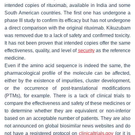
intended copies of rituximab, available in India and some
South American countries. The first one has undergone a
phase III study to confirm its efficacy but has not undergone
a direct comparison with the original rituximab. Kikuzubam
was removed due to a lack of safety and confirmed toxicity.
It has not been proven that intended copies offer the same
effectiveness, quality, and level of
security
as the reference
medicine.
Even if the amino acid sequence is indeed the same, the
pharmacological profile of the molecule can be affected,
either by the existence of impurities, cluster development,
or the occurrence of post-translational modifications
(PTMs), for example. There is a lack of clinical trials to
compare the effectiveness and safety of these medicines or
to determine whether they are equivalent or non-inferior
based on an acceptable number of patients. They are also
not announced on global biosimilar news websites and do
not have a registered protocol on
clinicaltrials.gov
(or it is