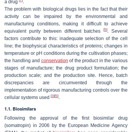
[
7
]
a drug
.
The problem with biological drugs lies in the fact that their
activity can be impaired by the environmental and
manufacturing conditions, making it difficult to achieve
[
5
]
equivalent purity between different batches
. Several
factors contribute to this: inadequate selection of the cell
line; the biophysical characteristics of proteins; changes in
temperature or pH conditions during the cultivation phases;
the handling and
conservation
of the product in the various
stages of manufacture; the drug product formulation; the
production scale; and the production site. Hence, batch
discrepancies are circumvented through the
implementation of rigorous manufacturing controls over the
[
3
]
[
5
]
cellular systems used
.
1.1. Biosimilars
Following the approval of the first biosimilar drug
(somatropin) in 2006 by the European Medicine Agency