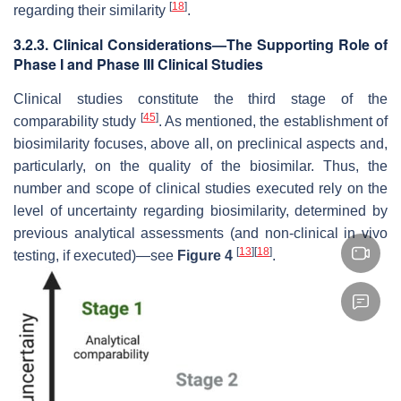
[
18
]
regarding their similarity
.
3.2.3. Clinical Considerations—The Supporting Role of
Phase I and Phase III Clinical Studies
Clinical studies constitute the third stage of the
[
45
]
comparability study
. As mentioned, the establishment of
biosimilarity focuses, above all, on preclinical aspects and,
particularly, on the quality of the biosimilar. Thus, the
number and scope of clinical studies executed rely on the
level of uncertainty regarding biosimilarity, determined by
previous analytical assessments (and non-clinical in vivo
[
13
]
[
18
]
testing, if executed)—see
Figure 4
.