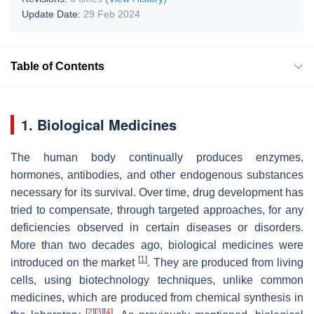
Update Date:
29 Feb 2024
Table of Contents
1. Biological Medicines
The human body continually produces enzymes,
hormones, antibodies, and other endogenous substances
necessary for its survival. Over time, drug development has
tried to compensate, through targeted approaches, for any
deficiencies observed in certain diseases or disorders.
More than two decades ago, biological medicines were
[
1
]
introduced on the market
. They are produced from living
cells, using biotechnology techniques, unlike common
medicines, which are produced from chemical synthesis in
[
2
]
[
3
]
[
4
]