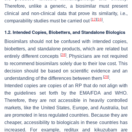
Therefore, unlike a generic, a biosimilar must present
clinical and non-clinical data that prove its similarity, i.e.,
[
12
]
[
16
]
comparability studies must be carried out
.
1.2. Intended Copies, Biobetters, and Standalone Biologics
Biosimilars should not be confused with intended copies,
biobetters, and standalone products, which are related but
[
28
]
entirely different concepts
. Physicians are not required
to recommend biosimilars solely due to their low cost. This
decision should be based on scientific evidence and an
[
29
]
understanding of the differences between them
.
Intended copies are copies of an RP that do not align with
the guidelines set forth by the EMA/FDA and WHO.
Therefore, they are not accessible in heavily controlled
markets, like the United States, Europe, and Australia, but
are promoted in less regulated countries. Because they are
cheaper, accessibility to biologicals in these countries has
increased. For example, reditux and kikuzubam are