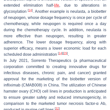
extended elimination half-
life
, due to alterations in
[
14
]
glycosylation
. Another example is neulasta, a biobetter
of neupogen, whose dosage frequency is once per cycle of
chemotherapy, while neupogen is required once a day
during the chemotherapy cycle. In addition, neulasta is
more effective than neupogen, resulting in greater
adherence. The lower dosage frequency, along with
superior efficacy, means a lower economic load for each
[
14
]
[
29
]
scheduled dose administration
.
In July 2021, Sorrento Therapeutics (a pharmaceutical
corporation committed to creating innovative drugs for
infectious diseases, chronic pain, and cancer) granted
approval for the marketing of the biobetter version of
infliximab (CMAB008) in China. The utilization of Chinese
hamster ovary (CHO) cell lines in production is anticipated
to ensure greater safety and reduced immunogenicity, in
comparison to the marketed tumor necrosis factor-α Ab,
[
32
]
produced in murine cell lines
.