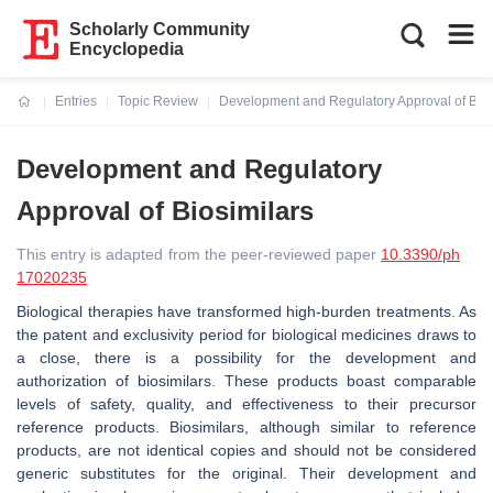
Scholarly Community
Encyclopedia
Entries
Topic Review
Development and Regulatory Approval of Bios
Current:
Development and Regulatory
Approval of Biosimilars
This entry is adapted from the peer-reviewed paper
10.3390/ph
17020235
Biological therapies have transformed high-burden treatments. As
the patent and exclusivity period for biological medicines draws to
a close, there is a possibility for the development and
authorization of biosimilars. These products boast comparable
levels of safety, quality, and effectiveness to their precursor
reference products. Biosimilars, although similar to reference
products, are not identical copies and should not be considered
generic substitutes for the original. Their development and