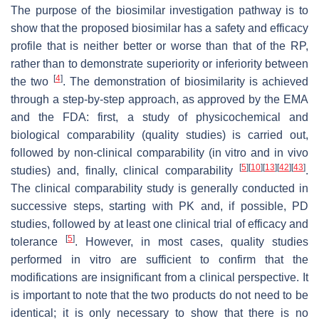
The purpose of the biosimilar investigation pathway is to
show that the proposed biosimilar has a safety and efficacy
profile that is neither better or worse than that of the RP,
rather than to demonstrate superiority or inferiority between
[
4
]
the two
. The demonstration of biosimilarity is achieved
through a step-by-step approach, as approved by the EMA
and the FDA: first, a study of physicochemical and
biological comparability (quality studies) is carried out,
followed by non-clinical comparability (in vitro and in vivo
[
5
]
[
10
]
[
13
]
[
42
]
[
43
]
studies) and, finally, clinical comparability
.
The clinical comparability study is generally conducted in
successive steps, starting with PK and, if possible, PD
studies, followed by at least one clinical trial of efficacy and
[
5
]
tolerance
. However, in most cases, quality studies
performed in vitro are sufficient to confirm that the
modifications are insignificant from a clinical perspective. It
is important to note that the two products do not need to be
identical; it is only necessary to show that there is no