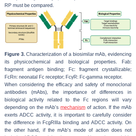
RP must be compared.
Figure 3.
Characterization of a biosimilar mAb, evidencing
its physicochemical and biological properties. Fab:
fragment antigen binding; Fc: fragment crystallizable;
FcRn: neonatal Fc receptor; FcγR: Fc-gamma receptor.
When considering the efficacy and safety of monoclonal
antibodies (mAbs), the importance of differences in
biological activity related to the Fc regions will vary
depending on the mAb’s
mechanism
of action. If the mAb
exerts ADCC activity, it is important to carefully consider
the difference in FcgRIIIa binding and ADCC activity. On
the other hand, if the mAb’s mode of action does not