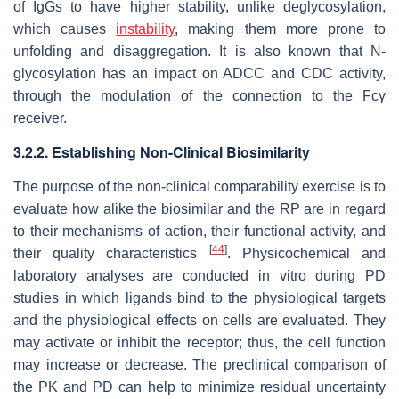
of IgGs to have higher stability, unlike deglycosylation,
which causes
instability
, making them more prone to
unfolding and disaggregation. It is also known that N-
glycosylation has an impact on ADCC and CDC activity,
through the modulation of the connection to the Fcγ
receiver.
3.2.2. Establishing Non-Clinical Biosimilarity
The purpose of the non-clinical comparability exercise is to
evaluate how alike the biosimilar and the RP are in regard
to their mechanisms of action, their functional activity, and
[
44
]
their quality characteristics
. Physicochemical and
laboratory analyses are conducted in vitro during PD
studies in which ligands bind to the physiological targets
and the physiological effects on cells are evaluated. They
may activate or inhibit the receptor; thus, the cell function
may increase or decrease. The preclinical comparison of
the PK and PD can help to minimize residual uncertainty