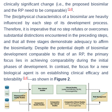
clinically significant change (i.e., the proposed biosimilar
[
14
]
and the RP need to be comparable)
.
The (bio)physical characteristics of a biosimilar are heavily
influenced by each step of its development process.
Therefore, it is imperative that no step refutes or overcomes
substantial distinctions encountered in the preceding steps,
and that all three stages demonstrate adequacy to affirm
the biosimilarity. Despite the potential depth of biosimilar
development comparable to that of an RP, the primary
focus lies in achieving comparability during the initial
phases of development. In contrast, the focus for a new
biological agent is on establishing clinical efficacy and
[
14
]
tolerability
—as shown in
Figure 2
.