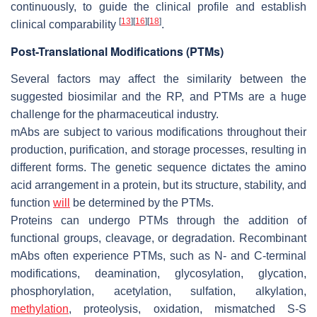
continuously, to guide the clinical profile and establish
[
13
]
[
16
]
[
18
]
clinical comparability
.
Post-Translational Modifications (PTMs)
Several factors may affect the similarity between the
suggested biosimilar and the RP, and PTMs are a huge
challenge for the pharmaceutical industry.
mAbs are subject to various modifications throughout their
production, purification, and storage processes, resulting in
different forms. The genetic sequence dictates the amino
acid arrangement in a protein, but its structure, stability, and
function
will
be determined by the PTMs.
Proteins can undergo PTMs through the addition of
functional groups, cleavage, or degradation. Recombinant
mAbs often experience PTMs, such as N- and C-terminal
modifications, deamination, glycosylation, glycation,
phosphorylation, acetylation, sulfation, alkylation,
methylation
, proteolysis, oxidation, mismatched S-S