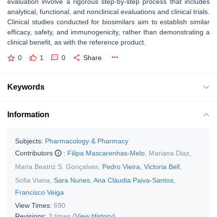
evaluation involve a rigorous step-by-step process that includes
analytical, functional, and nonclinical evaluations and clinical trials.
Clinical studies conducted for biosimilars aim to establish similar
efficacy, safety, and immunogenicity, rather than demonstrating a
clinical benefit, as with the reference product.
0
1
0
Share
Keywords
Information
Subjects:
Pharmacology & Pharmacy
Contributors
:
Filipa Mascarenhas-Melo
,
Mariana Diaz
,
Maria Beatriz S. Gonçalves
,
Pedro Vieira
,
Victoria Bell
,
Sofia Viana
,
Sara Nunes
,
Ana Cláudia Paiva-Santos
,
Francisco Veiga
View Times:
690
Revisions:
3 times
(View History)