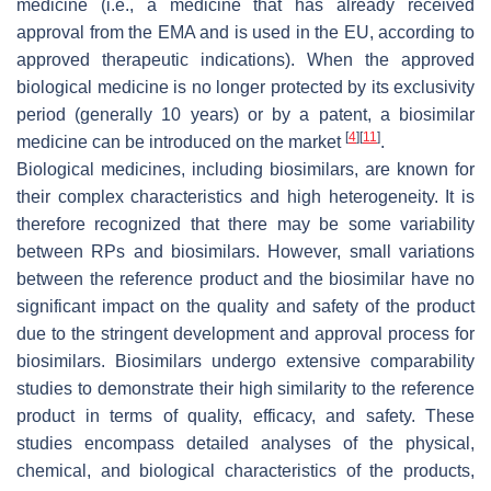
medicine (i.e., a medicine that has already received
approval from the EMA and is used in the EU, according to
approved therapeutic indications). When the approved
biological medicine is no longer protected by its exclusivity
period (generally 10 years) or by a patent, a biosimilar
[
4
]
[
11
]
medicine can be introduced on the market
.
Biological medicines, including biosimilars, are known for
their complex characteristics and high heterogeneity. It is
therefore recognized that there may be some variability
between RPs and biosimilars. However, small variations
between the reference product and the biosimilar have no
significant impact on the quality and safety of the product
due to the stringent development and approval process for
biosimilars. Biosimilars undergo extensive comparability
studies to demonstrate their high similarity to the reference
product in terms of quality, efficacy, and safety. These
studies encompass detailed analyses of the physical,
chemical, and biological characteristics of the products,