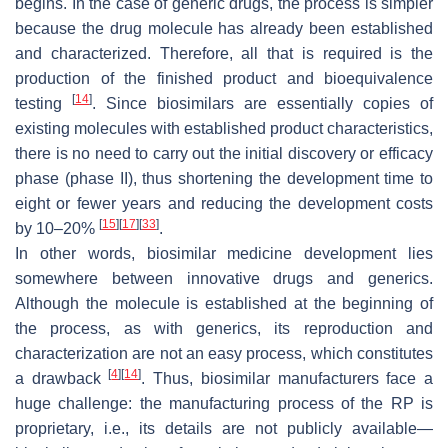
begins. In the case of generic drugs, the process is simpler
because the drug molecule has already been established
and characterized. Therefore, all that is required is the
production of the finished product and bioequivalence
[
14
]
testing
. Since biosimilars are essentially copies of
existing molecules with established product characteristics,
there is no need to carry out the initial discovery or efficacy
phase (phase II), thus shortening the development time to
eight or fewer years and reducing the development costs
[
15
]
[
17
]
[
33
]
by 10–20%
.
In other words, biosimilar medicine development lies
somewhere between innovative drugs and generics.
Although the molecule is established at the beginning of
the process, as with generics, its reproduction and
characterization are not an easy process, which constitutes
[
4
]
[
14
]
a drawback
. Thus, biosimilar manufacturers face a
huge challenge: the manufacturing process of the RP is
proprietary, i.e., its details are not publicly available—