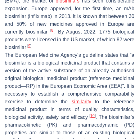
(EMA), the market of
biosimilars
has seen considerable
expansion. Europe approved, for the first time, an mAb
biosimilar (infliximab) in 2013. It is known that between 30
and 50% of new medicines approved in Europe are
[
8
]
currently biosimilar
. By August 2022, 1775 biological
products were licensed in the US market, of which 82 were
[
9
]
biosimilar
.
The European Medicine Agency’s guideline states that “a
biosimilar is a biological medicinal product that contains a
version of the active substance of an already authorised
original biological medicinal product (reference medicinal
product—RP) in the European Economic Area (EEA)”. It is
necessary to establish a comprehensive comparability
exercise to determine the
similarity
to the reference
medicinal product in terms of quality characteristics,
[
10
]
biological activity, safety, and efficacy
. The biosimilar’s
pharmacokinetic (PK) and pharmacodynamic (PD)
properties are similar to those of an existing biological