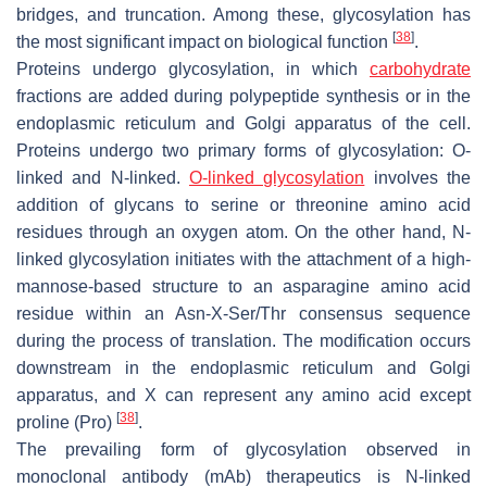
bridges, and truncation. Among these, glycosylation has
[
38
]
the most significant impact on biological function
.
Proteins undergo glycosylation, in which
carbohydrate
fractions are added during polypeptide synthesis or in the
endoplasmic reticulum and Golgi apparatus of the cell.
Proteins undergo two primary forms of glycosylation: O-
linked and N-linked.
O-linked glycosylation
involves the
addition of glycans to serine or threonine amino acid
residues through an oxygen atom. On the other hand, N-
linked glycosylation initiates with the attachment of a high-
mannose-based structure to an asparagine amino acid
residue within an Asn-X-Ser/Thr consensus sequence
during the process of translation. The modification occurs
downstream in the endoplasmic reticulum and Golgi
apparatus, and X can represent any amino acid except
[
38
]
proline (Pro)
.
The prevailing form of glycosylation observed in
monoclonal antibody (mAb) therapeutics is N-linked