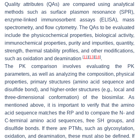
Quality attributes (QAs) are compared using analytical
methods such as surface plasmon resonance (SPR),
enzyme-linked immunosorbent assays (ELISA), mass
spectrometry, and flow cytometry. The QAs to be evaluated
include the physicochemical properties, biological activity,
immunochemical properties, purity and impurities, quantity,
strength, thermal stability profiles, and other modifications,
[
11
]
[
13
]
[
18
]
such as oxidation and deamination
.
The PK comparison involves evaluating the PK
parameters, as well as analyzing the composition, physical
properties, primary structures (amino acid sequence and
disulfide bond), and higher-order structures (e.g., local and
three-dimensional conformation) of the biosimilar. As
mentioned above, it is important to verify that the amino
acid sequence matches the RP and to compare the N- and
C-terminal amino acid sequences, free SH groups, and
disulfide bonds. If there are PTMs, such as glycosylation,
oxidation, and deamination, these must also be defined. If