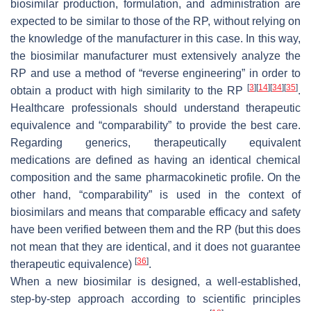
biosimilar production, formulation, and administration are
expected to be similar to those of the RP, without relying on
the knowledge of the manufacturer in this case. In this way,
the biosimilar manufacturer must extensively analyze the
RP and use a method of “reverse engineering” in order to
[
3
]
[
14
]
[
34
]
[
35
]
obtain a product with high similarity to the RP
.
Healthcare professionals should understand therapeutic
equivalence and “comparability” to provide the best care.
Regarding generics, therapeutically equivalent
medications are defined as having an identical chemical
composition and the same pharmacokinetic profile. On the
other hand, “comparability” is used in the context of
biosimilars and means that comparable efficacy and safety
have been verified between them and the RP (but this does
not mean that they are identical, and it does not guarantee
[
36
]
therapeutic equivalence)
.
When a new biosimilar is designed, a well-established,
step-by-step approach according to scientific principles