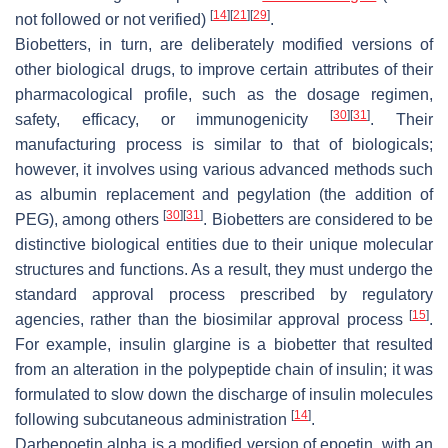
[
14
]
[
21
]
[
29
]
not followed or not verified)
.
Biobetters, in turn, are deliberately modified versions of
other biological drugs, to improve certain attributes of their
pharmacological profile, such as the dosage regimen,
[
30
]
[
31
]
safety, efficacy, or immunogenicity
. Their
manufacturing process is similar to that of biologicals;
however, it involves using various advanced methods such
as albumin replacement and pegylation (the addition of
[
30
]
[
31
]
PEG), among others
. Biobetters are considered to be
distinctive biological entities due to their unique molecular
structures and functions. As a result, they must undergo the
standard approval process prescribed by regulatory
[
15
]
agencies, rather than the biosimilar approval process
.
For example, insulin glargine is a biobetter that resulted
from an alteration in the polypeptide chain of insulin; it was
formulated to slow down the discharge of insulin molecules
[
14
]
following subcutaneous administration
.
Darbepoetin alpha is a modified version of epoetin, with an