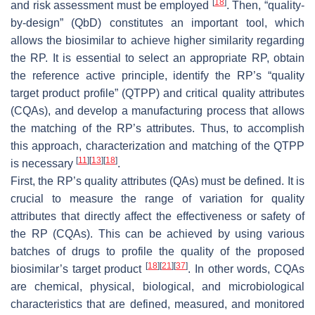
[
18
]
and risk assessment must be employed
. Then, “quality-
by-design” (QbD) constitutes an important tool, which
allows the biosimilar to achieve higher similarity regarding
the RP. It is essential to select an appropriate RP, obtain
the reference active principle, identify the RP’s “quality
target product profile” (QTPP) and critical quality attributes
(CQAs), and develop a manufacturing process that allows
the matching of the RP’s attributes. Thus, to accomplish
this approach, characterization and matching of the QTPP
[
11
]
[
13
]
[
18
]
is necessary
.
First, the RP’s quality attributes (QAs) must be defined. It is
crucial to measure the range of variation for quality
attributes that directly affect the effectiveness or safety of
the RP (CQAs). This can be achieved by using various
batches of drugs to profile the quality of the proposed
[
18
]
[
21
]
[
37
]
biosimilar’s target product
. In other words, CQAs
are chemical, physical, biological, and microbiological
characteristics that are defined, measured, and monitored