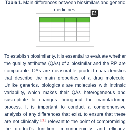
Table 1.
Main differences between biosimilars and generic
medicines.
To establish biosimilarity, it is essential to evaluate whether
the quality attributes (QAs) of a biosimilar and the RP are
comparable. QAs are measurable product characteristics
that describe the main properties of a drug molecule.
Unlike generics, biologicals are molecules with intrinsic
variability, which makes their QAs heterogeneous and
susceptible to changes throughout the manufacturing
process. It is important to conduct a comprehensive
analysis of any differences that exist, to ensure that these
[
20
]
are not clinically
relevant to the point of compromising
the product’s function, immunogenicity, and efficacy.