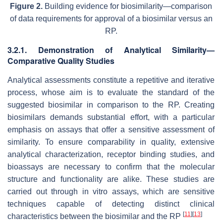
Figure 2.
Building evidence for biosimilarity—comparison
of data requirements for approval of a biosimilar versus an
RP.
3.2.1. Demonstration of Analytical Similarity—
Comparative Quality Studies
Analytical assessments constitute a repetitive and iterative
process, whose aim is to evaluate the standard of the
suggested biosimilar in comparison to the RP. Creating
biosimilars demands substantial effort, with a particular
emphasis on assays that offer a sensitive assessment of
similarity. To ensure comparability in quality, extensive
analytical characterization, receptor binding studies, and
bioassays are necessary to confirm that the molecular
structure and functionality are alike. These studies are
carried out through in vitro assays, which are sensitive
techniques capable of detecting distinct clinical
[
11
]
[
13
]
characteristics between the biosimilar and the RP