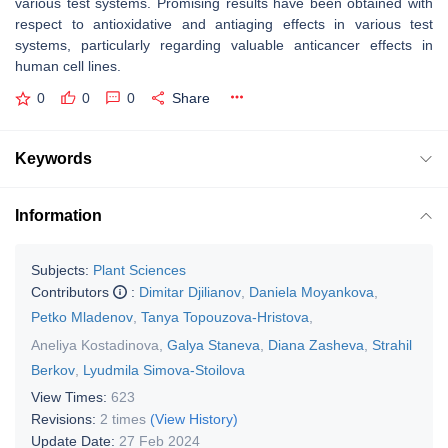
various test systems. Promising results have been obtained with
respect to antioxidative and antiaging effects in various test
systems, particularly regarding valuable anticancer effects in
human cell lines.
0
0
0
Share
Keywords
Information
Subjects:
Plant Sciences
Contributors
:
Dimitar Djilianov
,
Daniela Moyankova
,
Petko Mladenov
,
Tanya Topouzova-Hristova
,
Aneliya Kostadinova
,
Galya Staneva
,
Diana Zasheva
,
Strahil
Berkov
,
Lyudmila Simova-Stoilova
View Times:
623
Revisions:
2 times
(View History)
Update Date:
27 Feb 2024