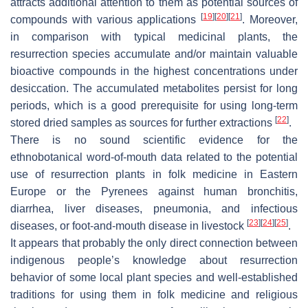
attracts additional attention to them as potential sources of
[
19
]
[
20
]
[
21
]
compounds with various applications
. Moreover,
in comparison with typical medicinal plants, the
resurrection species accumulate and/or maintain valuable
bioactive compounds in the highest concentrations under
desiccation. The accumulated metabolites persist for long
periods, which is a good prerequisite for using long-term
[
22
]
stored dried samples as sources for further extractions
.
There is no sound scientific evidence for the
ethnobotanical word-of-mouth data related to the potential
use of resurrection plants in folk medicine in Eastern
Europe or the Pyrenees against human bronchitis,
diarrhea, liver diseases, pneumonia, and infectious
[
23
]
[
24
]
[
25
]
diseases, or foot-and-mouth disease in livestock
.
It appears that probably the only direct connection between
indigenous people’s knowledge about resurrection
behavior of some local plant species and well-established
traditions for using them in folk medicine and religious