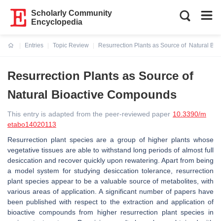
Scholarly Community
Encyclopedia
Entries
Topic Review
Resurrection Plants as Source of Natural Bi
Current:
Resurrection Plants as Source of
Natural Bioactive Compounds
This entry is adapted from the peer-reviewed paper
10.3390/m
etabo14020113
Resurrection plant species are a group of higher plants whose
vegetative tissues are able to withstand long periods of almost full
desiccation and recover quickly upon rewatering. Apart from being
a model system for studying desiccation tolerance, resurrection
plant species appear to be a valuable source of metabolites, with
various areas of application. A significant number of papers have
been published with respect to the extraction and application of
bioactive compounds from higher resurrection plant species in