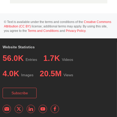
© Text is available under the terms and conditions of the
Creative Commons
Attribution (CC BY)
license; additional terms may apply. By using this site,
you agree to the
Terms and Conditions
and
Privacy Policy
.
Website Statistics
56.0K
1.7K
Entries
Videos
4.0K
20.5M
Images
Views
Subscribe