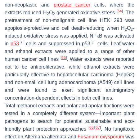
non-neoplastic and
prostate cancer
cells, where the
[
64
]
extracts reduced H
O
-generated oxidative stress
. The
2
2
pretreatment of non-malignant cell line HEK 293 was
apoptosis-protective and cell death-reducing when H
O
-
2
2
induced oxidative stress was applied. NFκB was activated
+/+
−/−
in
p53
cells and suppressed in p53
cells. Leaf water
and ethanol extracts were applied to a range of other
[
65
]
human cancer cell lines
. Water extracts were reported
not to be antiproliferative, while ethanol extracts were
particularly effective to hepatocellular carcinoma (HepG2)
and non-small cell lung adenocarcinoma (A549) cell lines
and were found to exert significant antimigratory
concentration-dependent effects in both cell lines.
Total methanol extracts and polar and apolar fractions were
tested in a completely different system—important plant
pathogens to search for potential sustainable and eco-
[
66
]
[
67
]
friendly plant protection approaches
. No fungitoxic
effect on
Alternaria alternata
and
Fusarium oxysporum
was