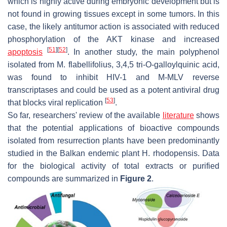
which is highly active during embryonic development but is
not found in growing tissues except in some tumors. In this
case, the likely antitumor action is associated with reduced
phosphorylation of the AKT kinase and increased
[
51
]
[
52
]
apoptosis
. In another study, the main polyphenol
isolated from
M. flabellifolius
, 3,4,5 tri-
O
-galloylquinic acid,
was found to inhibit HIV-1 and M-MLV reverse
transcriptases and could be used as a potent antiviral drug
[
53
]
that blocks viral replication
.
So far, researchers' review of the available
literature
shows
that the potential applications of bioactive compounds
isolated from resurrection plants have been predominantly
studied in the Balkan endemic plant
H. rhodopensis
. Data
for the biological activity of total extracts or purified
compounds are summarized in
Figure 2
.