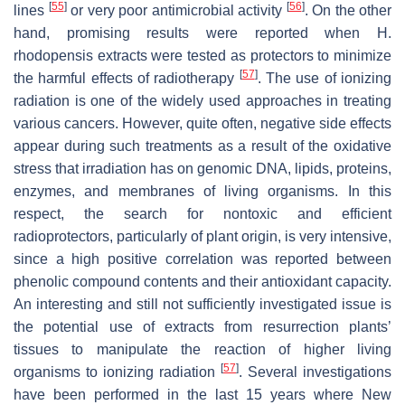
[
55
]
[
56
]
lines
or very poor antimicrobial activity
. On the other
hand, promising results were reported when
H.
rhodopensis
extracts were tested as protectors to minimize
[
57
]
the harmful effects of radiotherapy
. The use of ionizing
radiation is one of the widely used approaches in treating
various cancers. However, quite often, negative side effects
appear during such treatments as a result of the oxidative
stress that irradiation has on genomic DNA, lipids, proteins,
enzymes, and membranes of living organisms. In this
respect, the search for nontoxic and efficient
radioprotectors, particularly of plant origin, is very intensive,
since a high positive correlation was reported between
phenolic compound contents and their antioxidant capacity.
An interesting and still not sufficiently investigated issue is
the potential use of extracts from resurrection plants’
tissues to manipulate the reaction of higher living
[
57
]
organisms to ionizing radiation
. Several investigations
have been performed in the last 15 years where New