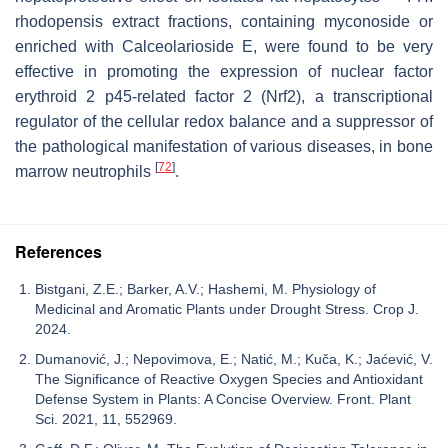
rhodopensis
extract fractions, containing myconoside or
enriched with Calceolarioside E, were found to be very
effective in promoting the expression of nuclear factor
erythroid 2 p45-related factor 2 (Nrf2), a transcriptional
regulator of the cellular redox balance and a suppressor of
the pathological manifestation of various diseases, in bone
[
72
]
marrow neutrophils
.
References
Bistgani, Z.E.; Barker, A.V.; Hashemi, M. Physiology of
Medicinal and Aromatic Plants under Drought Stress. Crop J.
2024.
Dumanović, J.; Nepovimova, E.; Natić, M.; Kuča, K.; Jaćević, V.
The Significance of Reactive Oxygen Species and Antioxidant
Defense System in Plants: A Concise Overview. Front. Plant
Sci. 2021, 11, 552969.