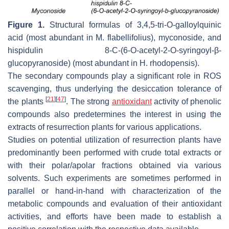
Figure 1.
Structural formulas of 3,4,5-tri-
O
-galloylquinic
acid (most abundant in
M. flabellifolius
), myconoside, and
hispidulin 8-C-(6-
O
-acetyl-2-
O
-syringoyl-β-
glucopyranoside) (most abundant in
H. rhodopensis
).
The secondary compounds play a significant role in ROS
scavenging, thus underlying the desiccation tolerance of
[
21
]
[
47
]
the plants
. The strong
antioxidant
activity of phenolic
compounds also predetermines the interest in using the
extracts of resurrection plants for various applications.
Studies on potential utilization of resurrection plants have
predominantly been performed with crude total extracts or
with their polar/apolar fractions obtained via various
solvents. Such experiments are sometimes performed in
parallel or hand-in-hand with characterization of the
metabolic compounds and evaluation of their antioxidant
activities, and efforts have been made to establish a