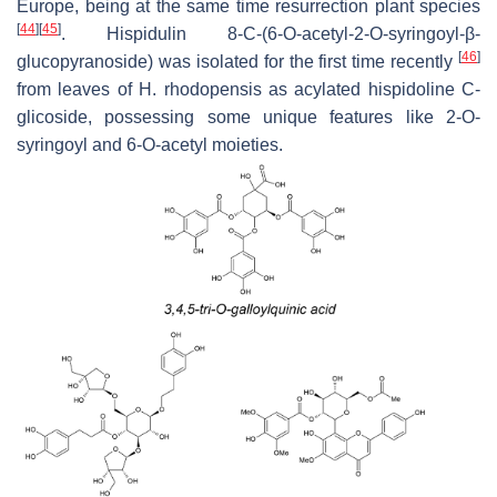
Europe, being at the same time resurrection plant species
[
44
]
[
45
]
. Hispidulin 8-C-(6-
O
-acetyl-2-
O
-syringoyl-β-
[
46
]
glucopyranoside) was isolated for the first time recently
from leaves of
H. rhodopensis
as acylated hispidoline C-
glicoside, possessing some unique features like 2-O-
syringoyl and 6-O-acetyl moieties.