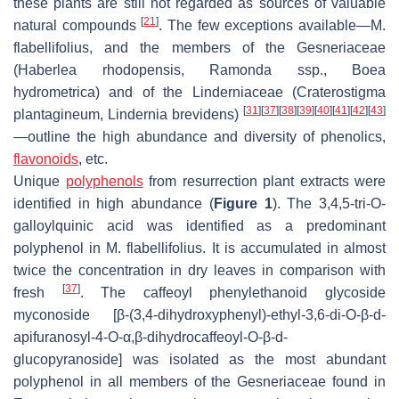
these plants are still not regarded as sources of valuable
[
21
]
natural compounds
. The few exceptions available—
M.
flabellifolius
, and the members of the Gesneriaceae
(
Haberlea rhodopensis
,
Ramonda
ssp.,
Boea
hydrometrica
) and of the Linderniaceae (
Craterostigma
[
31
]
[
37
]
[
38
]
[
39
]
[
40
]
[
41
]
[
42
]
[
43
]
plantagineum
,
Lindernia brevidens
)
—outline the high abundance and diversity of phenolics,
flavonoids
, etc.
Unique
polyphenols
from resurrection plant extracts were
identified in high abundance (
Figure 1
). The 3,4,5-tri-
O
-
galloylquinic acid was identified as a predominant
polyphenol in
M. flabellifolius
. It is accumulated in almost
twice the concentration in dry leaves in comparison with
[
37
]
fresh
. The caffeoyl phenylethanoid glycoside
myconoside [β-(3,4-dihydroxyphenyl)-ethyl-3,6-di-
O
-β-
d
-
apifuranosyl-4-
O
-α,β-dihydrocaffeoyl-
O
-β-
d
-
glucopyranoside] was isolated as the most abundant
polyphenol in all members of the Gesneriaceae found in