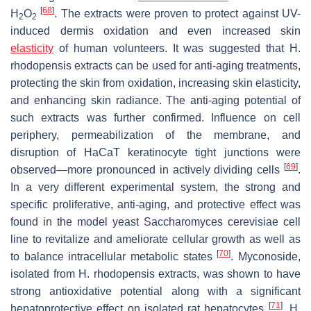
[
68
]
H
O
. The extracts were proven to protect against UV-
2
2
induced dermis oxidation and even increased skin
elasticity
of human volunteers. It was suggested that
H.
rhodopensis
extracts can be used for anti-aging treatments,
protecting the skin from oxidation, increasing skin elasticity,
and enhancing skin radiance. The anti-aging potential of
such extracts was further confirmed. Influence on cell
periphery, permeabilization of the membrane, and
disruption of HaCaT keratinocyte tight junctions were
[
69
]
observed—more pronounced in actively dividing cells
.
In a very different experimental system, the strong and
specific proliferative, anti-aging, and protective effect was
found in the model yeast
Saccharomyces cerevisiae
cell
line to revitalize and ameliorate cellular growth as well as
[
70
]
to balance intracellular metabolic states
. Myconoside,
isolated from
H. rhodopensis
extracts, was shown to have
strong antioxidative potential along with a significant
[
71
]
hepatoprotective effect on isolated rat hepatocytes
.
H.