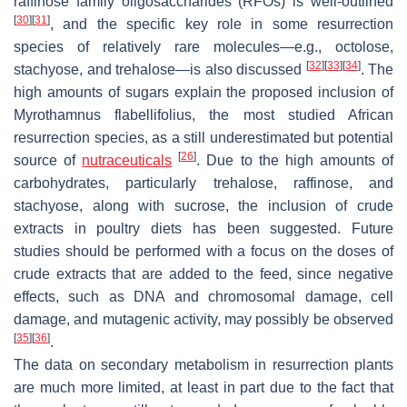
raffinose family oligosaccharides (RFOs) is well-outlined
[
30
]
[
31
]
, and the specific key role in some resurrection
species of relatively rare molecules—e.g., octolose,
[
32
]
[
33
]
[
34
]
stachyose, and trehalose—is also discussed
. The
high amounts of sugars explain the proposed inclusion of
Myrothamnus flabellifolius
, the most studied African
resurrection species, as a still underestimated but potential
[
26
]
source of
nutraceuticals
. Due to the high amounts of
carbohydrates, particularly trehalose, raffinose, and
stachyose, along with sucrose, the inclusion of crude
extracts in poultry diets has been suggested. Future
studies should be performed with a focus on the doses of
crude extracts that are added to the feed, since negative
effects, such as DNA and chromosomal damage, cell
damage, and mutagenic activity, may possibly be observed
[
35
]
[
36
]
.
The data on secondary metabolism in resurrection plants
are much more limited, at least in part due to the fact that