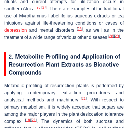
rituals and current attempts for utilization occurs in
[
26
]
[
27
]
southern Africa
. There are examples of the traditional
use of
Myrothamnus flabellifolius
aqueous extracts or tea
infusions against life-threatening conditions or cases of
[
28
]
depression
and mental disorders
, as well as in the
[
26
]
[
29
]
treatment of a wide range of various other diseases
.
2. Metabolite Profiling and Application of
Resurrection Plant Extracts as Bioactive
Compounds
Metabolic profiling of resurrection plants is performed by
applying contemporary extraction procedures and
[
21
]
analytical methods and machinery
. With respect to
primary metabolism, it is widely accepted that sugars are
among the major players in the plant desiccation tolerance
[
18
]
[
21
]
complex
. The dynamics of both sucrose and