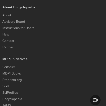
About Encyclopedia
About
Advisory Board
Instructions for Users
Help
Contact
Partner
MDPI Initiatives
Sciforum
MDPI Books
Preprints.org
Scilit
SciProfiles
Encyclopedia
JAMS