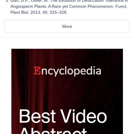
Gaff, D.F.; Oliver, M. The Evolution of Desiccation Tolerance in
Angiosperm Plants: A Rare yet Common Phenomenon. Funct.
Plant Biol. 2013, 40, 315–328.
More