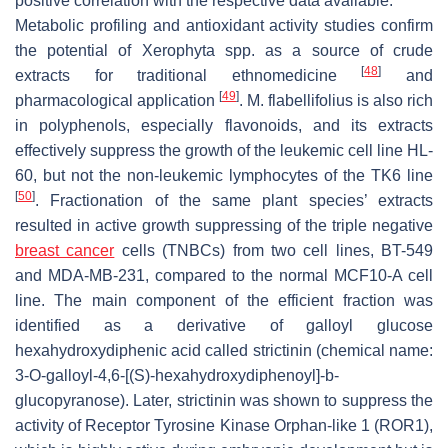
positive correlation with the respective data available.
Metabolic profiling and antioxidant activity studies confirm
the potential of
Xerophyta
spp. as a source of crude
[
48
]
extracts for traditional ethnomedicine
and
[
49
]
pharmacological application
.
M. flabellifolius
is also rich
in polyphenols, especially flavonoids, and its extracts
effectively suppress the growth of the leukemic cell line HL-
60, but not the non-leukemic lymphocytes of the TK6 line
[
50
]
. Fractionation of the same plant species’ extracts
resulted in active growth suppressing of the triple negative
breast cancer
cells (TNBCs) from two cell lines, BT-549
and MDA-MB-231, compared to the normal MCF10-A cell
line. The main component of the efficient fraction was
identified as a derivative of galloyl glucose
hexahydroxydiphenic acid called strictinin (chemical name:
3-
O
-galloyl-4,6-[(
S
)-hexahydroxydiphenoyl]-b-
glucopyranose). Later, strictinin was shown to suppress the
activity of Receptor Tyrosine Kinase Orphan-like 1 (ROR1),