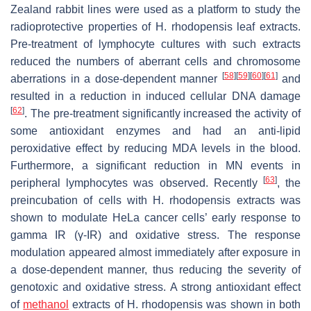
Zealand rabbit lines were used as a platform to study the
radioprotective properties of
H. rhodopensis
leaf extracts.
Pre-treatment of lymphocyte cultures with such extracts
reduced the numbers of aberrant cells and chromosome
[
58
]
[
59
]
[
60
]
[
61
]
aberrations in a dose-dependent manner
and
resulted in a reduction in induced cellular DNA damage
[
62
]
. The pre-treatment significantly increased the activity of
some antioxidant enzymes and had an anti-lipid
peroxidative effect by reducing MDA levels in the blood.
Furthermore, a significant reduction in MN events in
[
63
]
peripheral lymphocytes was observed. Recently
, the
preincubation of cells with
H. rhodopensis
extracts was
shown to modulate HeLa cancer cells’ early response to
gamma IR (γ-IR) and oxidative stress. The response
modulation appeared almost immediately after exposure in
a dose-dependent manner, thus reducing the severity of
genotoxic and oxidative stress. A strong antioxidant effect
of
methanol
extracts of
H. rhodopensis
was shown in both