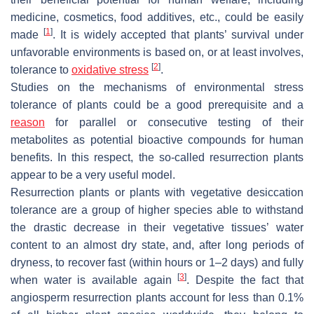
medicine, cosmetics, food additives, etc., could be easily
[
1
]
made
. It is widely accepted that plants’ survival under
unfavorable environments is based on, or at least involves,
[
2
]
tolerance to
oxidative stress
.
Studies on the mechanisms of environmental stress
tolerance of plants could be a good prerequisite and a
reason
for parallel or consecutive testing of their
metabolites as potential bioactive compounds for human
benefits. In this respect, the so-called resurrection plants
appear to be a very useful model.
Resurrection plants or plants with vegetative desiccation
tolerance are a group of higher species able to withstand
the drastic decrease in their vegetative tissues’ water
content to an almost dry state, and, after long periods of
dryness, to recover fast (within hours or 1–2 days) and fully
[
3
]
when water is available again
. Despite the fact that
angiosperm resurrection plants account for less than 0.1%