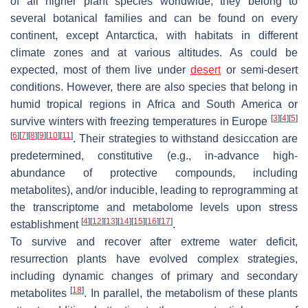
of all higher plant species worldwide, they belong to
several botanical families and can be found on every
continent, except Antarctica, with habitats in different
climate zones and at various altitudes. As could be
expected, most of them live under
desert
or semi-desert
conditions. However, there are also species that belong in
humid tropical regions in Africa and South America or
[
3
]
[
4
]
[
5
]
survive winters with freezing temperatures in Europe
[
6
]
[
7
]
[
8
]
[
9
]
[
10
]
[
11
]
. Their strategies to withstand desiccation are
predetermined, constitutive (e.g., in-advance high-
abundance of protective compounds, including
metabolites), and/or inducible, leading to reprogramming at
the transcriptome and metabolome levels upon stress
[
4
]
[
12
]
[
13
]
[
14
]
[
15
]
[
16
]
[
17
]
establishment
.
To survive and recover after extreme water deficit,
resurrection plants have evolved complex strategies,
including dynamic changes of primary and secondary
[
18
]
metabolites
. In parallel, the metabolism of these plants