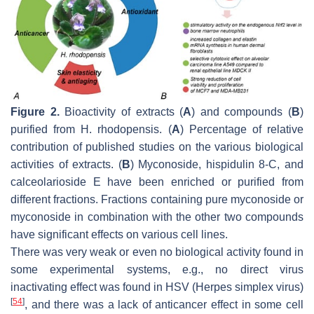
Figure 2.
Bioactivity of extracts (
A
) and compounds (
B
)
purified from
H. rhodopensis
. (
A
) Percentage of relative
contribution of published studies on the various biological
activities of extracts. (
B
) Myconoside, hispidulin 8-C, and
calceolarioside E have been enriched or purified from
different fractions. Fractions containing pure myconoside or
myconoside in combination with the other two compounds
have significant effects on various cell lines.
There was very weak or even no biological activity found in
some experimental systems, e.g., no direct virus
inactivating effect was found in HSV (
Herpes simplex
virus)
[
54
]
, and there was a lack of anticancer effect in some cell