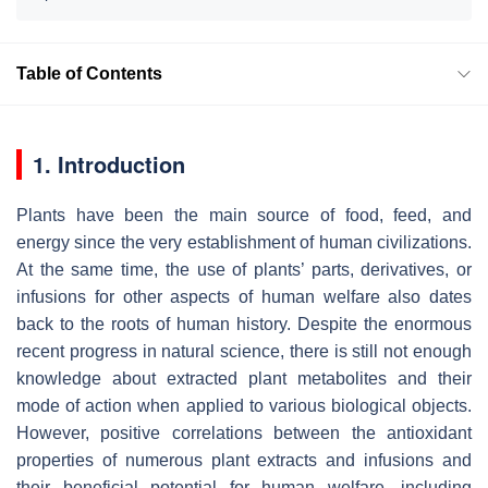
Table of Contents
1. Introduction
Plants have been the main source of food, feed, and
energy since the very establishment of human civilizations.
At the same time, the use of plants’ parts, derivatives, or
infusions for other aspects of human welfare also dates
back to the roots of human history. Despite the enormous
recent progress in natural science, there is still not enough
knowledge about extracted plant metabolites and their
mode of action when applied to various biological objects.
However, positive correlations between the antioxidant
properties of numerous plant extracts and infusions and
their beneficial potential for human welfare, including