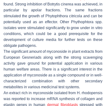
found. Strong inhibition of
Botrytis cinerea
was achieved, in
particular by apolar fractions. The same fractions
stimulated the growth of
Phytophthora citricola
and can be
potentially used as an effector. Other
Phythophtora
spp.
isolates were stimulated significantly to grow under in vitro
conditions, which could be a good prerequisite for the
development of culture media for further tests on these
obligate pathogens.
The significant amount of myconoside in plant extracts from
European Gesneriads along with the strong scavenging
activity gave ground for potential application in various
human welfare areas. There is a significant interest in the
application of myconoside as a single compound or in well-
characterized combination with other secondary
metabolites in various medicinal test systems.
An extract rich in myconoside isolated from
H. rhodopensis
was reported to increase mRNA synthesis of collagen and
elastin genes in human
dermal fibroblasts
stressed with