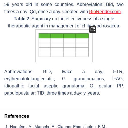
≥9 years old in some countries. Abbreviation: Bid, two
times a day; Qd, once a day. Created with
BioRender.com
.
Table 2.
Summary on the effectiveness of a single
therapeutic agent in management of childhood rosacea.
Abbreviations: BID, twice a day; ETR,
erythematotelangiectatic; G, granulomatous; IFAG,
idiopathic facial aseptic granuloma; O, ocular; PP,
papulopustular; TID, three times a day; y, years.
References
Hoepfner, A.; Marsela, E.; Clanner-Engelshofen, B.M.;