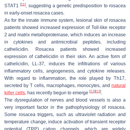
[
11
]
STAT1
, suggesting a genetic predisposition to rosacea
in early-onset rosacea cases.
As for the innate immune system, lesional skin of rosacea
patients showed increased expression of Toll-like receptor
2 and matrix metalloproteinase, which induces an increase
in cytokines and antimicrobial peptides, including
cathelicidin. Rosacea patients showed increased
expression of cathelicidin in their skin. An active form of
cathelicidin, LL-37, induces the infiltrations of various
inflammatory cells, angiogenesis, and cytokine releases.
With regard to inflammation, the role played by Th17,
secreted by T cells, macrophages, monocytes, and
natural
[
12
]
[
13
]
killer cells
, has recently begun to emerge
.
The dysregulation of nerves and blood vessels is also a
very important factor in the pathophysiology of rosacea.
Some rosacea triggers, such as ultraviolet radiation and
temperature change, induce activation of transient receptor
potential (TRP) cation channels, which are widely