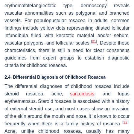
erythematotelangiectatic type, dermoscopy reveals
vascular abnormalities such as polygonal and branched
vessels. For papulopustular rosacea in adults, common
findings include yellow dots representing dilated follicular
infundibula filled with keratotic material and/or sebum,
[
31
]
vascular polygons, and follicular scales
. Despite these
characteristics, there is still a need for clear consensus
guidelines from expert groups to establish diagnostic
criteria for childhood rosacea.
2.4. Differential Diagnosis of Childhood Rosacea
The differential diagnoses of childhood rosacea include
steroid rosacea, acne,
sarcoidosis
, and lupus
erythematosus. Steroid rosacea is associated with a history
of external steroid use, and most cases show an invasion
of the skin around the mouth and nose. It is known to occur
[
32
]
frequently when there is a family history of rosacea
.
Acne, unlike childhood rosacea, usually has many