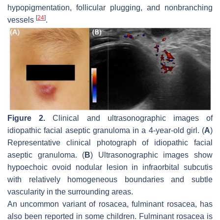
hypopigmentation, follicular plugging, and nonbranching
[
24
]
vessels
.
Figure 2.
Clinical and ultrasonographic images of
idiopathic facial aseptic granuloma in a 4-year-old girl. (
A
)
Representative clinical photograph of idiopathic facial
aseptic granuloma. (
B
) Ultrasonographic images show
hypoechoic ovoid nodular lesion in infraorbital subcutis
with relatively homogeneous boundaries and subtle
vascularity in the surrounding areas.
An uncommon variant of rosacea, fulminant rosacea, has
also been reported in some children. Fulminant rosacea is