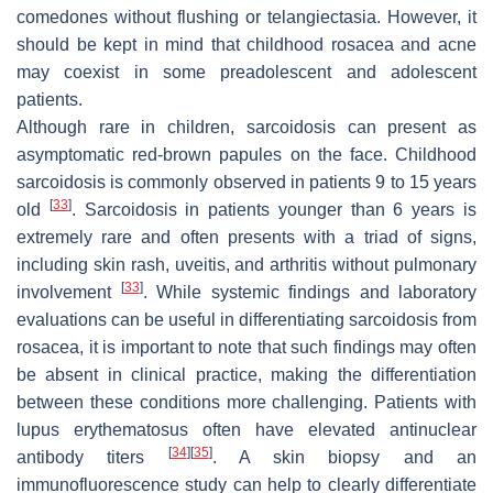
comedones without flushing or telangiectasia. However, it
should be kept in mind that childhood rosacea and acne
may coexist in some preadolescent and adolescent
patients.
Although rare in children, sarcoidosis can present as
asymptomatic red-brown papules on the face. Childhood
sarcoidosis is commonly observed in patients 9 to 15 years
[
33
]
old
. Sarcoidosis in patients younger than 6 years is
extremely rare and often presents with a triad of signs,
including skin rash, uveitis, and arthritis without pulmonary
[
33
]
involvement
. While systemic findings and laboratory
evaluations can be useful in differentiating sarcoidosis from
rosacea, it is important to note that such findings may often
be absent in clinical practice, making the differentiation
between these conditions more challenging. Patients with
lupus erythematosus often have elevated antinuclear
[
34
]
[
35
]
antibody titers
. A skin biopsy and an
immunofluorescence study can help to clearly differentiate