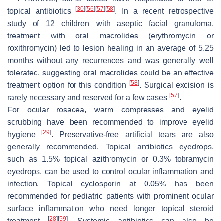
[
30
]
[
56
]
[
57
]
[
58
]
topical antibiotics
. In a recent retrospective
study of 12 children with aseptic facial granuloma,
treatment with oral macrolides (erythromycin or
roxithromycin) led to lesion healing in an average of 5.25
months without any recurrences and was generally well
tolerated, suggesting oral macrolides could be an effective
[
58
]
treatment option for this condition
. Surgical excision is
[
57
]
rarely necessary and reserved for a few cases
.
For ocular rosacea, warm compresses and eyelid
scrubbing have been recommended to improve eyelid
[
29
]
hygiene
. Preservative-free artificial tears are also
generally recommended. Topical antibiotics eyedrops,
such as 1.5% topical azithromycin or 0.3% tobramycin
eyedrops, can be used to control ocular inflammation and
infection. Topical cyclosporin at 0.05% has been
recommended for pediatric patients with prominent ocular
surface inflammation who need longer topical steroid
[
28
]
[
59
]
treatment
. Systemic antibiotics can also be