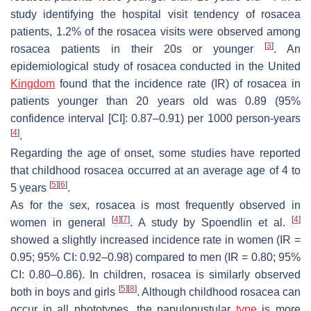
study identifying the hospital visit tendency of rosacea
patients, 1.2% of the rosacea visits were observed among
[
3
]
rosacea patients in their 20s or younger
. An
epidemiological study of rosacea conducted in the United
Kingdom
found that the incidence rate (IR) of rosacea in
patients younger than 20 years old was 0.89 (95%
confidence interval [CI]: 0.87–0.91) per 1000 person-years
[
4
]
.
Regarding the age of onset, some studies have reported
that childhood rosacea occurred at an average age of 4 to
[
5
]
[
6
]
5 years
.
As for the sex, rosacea is most frequently observed in
[
4
]
[
7
]
[
4
]
women in general
. A study by Spoendlin et al.
showed a slightly increased incidence rate in women (IR =
0.95; 95% CI: 0.92–0.98) compared to men (IR = 0.80; 95%
CI: 0.80–0.86). In children, rosacea is similarly observed
[
5
]
[
8
]
both in boys and girls
. Although childhood rosacea can
occur in all phototypes, the papulopustular
type
is more