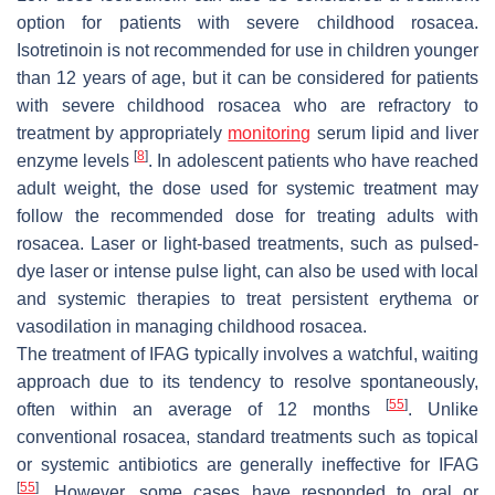
option for patients with severe childhood rosacea.
Isotretinoin is not recommended for use in children younger
than 12 years of age, but it can be considered for patients
with severe childhood rosacea who are refractory to
treatment by appropriately
monitoring
serum lipid and liver
[
8
]
enzyme levels
. In adolescent patients who have reached
adult weight, the dose used for systemic treatment may
follow the recommended dose for treating adults with
rosacea. Laser or light-based treatments, such as pulsed-
dye laser or intense pulse light, can also be used with local
and systemic therapies to treat persistent erythema or
vasodilation in managing childhood rosacea.
The treatment of IFAG typically involves a watchful, waiting
approach due to its tendency to resolve spontaneously,
[
55
]
often within an average of 12 months
. Unlike
conventional rosacea, standard treatments such as topical
or systemic antibiotics are generally ineffective for IFAG
[
55
]
. However, some cases have responded to oral or