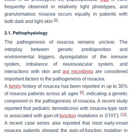
frequently observed in relatively light phototypes, and
granulomatous rosacea occurs equally in patients with
[
8
]
both dark and light skin
.
2.1. Pathophysiology
The pathogenesis of rosacea remains unclear. The
interplay between genetic predisposition and
environmental triggers, dysregulation of the immune
system, imbalance of neurovascular system, and
interactions with skin and
gut microbiota
are considered
important factors in the pathogenesis of rosacea.
A
family
history of rosacea has been reported in up to 30%
[
9
]
of rosacea patients across all ages
, indicating a genetic
component in the pathogenesis of rosacea. A recent study
reported that pediatric demodicosis with rosacea-type rash
[
10
]
is associated with gain-of-
function
mutations in STAT1
.
A recent case series also reported that most early-onset
rosacea patients showed the gain-of-function mutation in