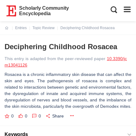
Scholarly Community
Encyclopedia
Entries
Topic Review
Deciphering Childhood Rosacea
Current:
Deciphering Childhood Rosacea
This entry is adapted from the peer-reviewed paper
10.3390/jc
m13041126
Rosacea is a chronic inflammatory skin disease that can affect the
skin and eyes. The pathogenesis of rosacea is complex and
related to interactions between genetic and environmental factors,
the dysregulation of innate and acquired immune systems, the
dysregulation of nerves and blood vessels, and the imbalance of
the skin microbiota, particularly the overgrowth of Demodex mites.
0
0
0
Share
Keywords