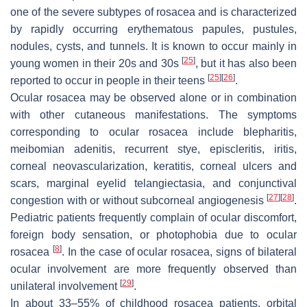
one of the severe subtypes of rosacea and is characterized
by rapidly occurring erythematous papules, pustules,
nodules, cysts, and tunnels. It is known to occur mainly in
[
25
]
young women in their 20s and 30s
, but it has also been
[
25
]
[
26
]
reported to occur in people in their teens
.
Ocular rosacea may be observed alone or in combination
with other cutaneous manifestations. The symptoms
corresponding to ocular rosacea include blepharitis,
meibomian adenitis, recurrent stye, episcleritis, iritis,
corneal neovascularization, keratitis, corneal ulcers and
scars, marginal eyelid telangiectasia, and conjunctival
[
27
]
[
28
]
congestion with or without subcorneal angiogenesis
.
Pediatric patients frequently complain of ocular discomfort,
foreign body sensation, or photophobia due to ocular
[
8
]
rosacea
. In the case of ocular rosacea, signs of bilateral
ocular involvement are more frequently observed than
[
29
]
unilateral involvement
.
In about 33–55% of childhood rosacea patients, orbital