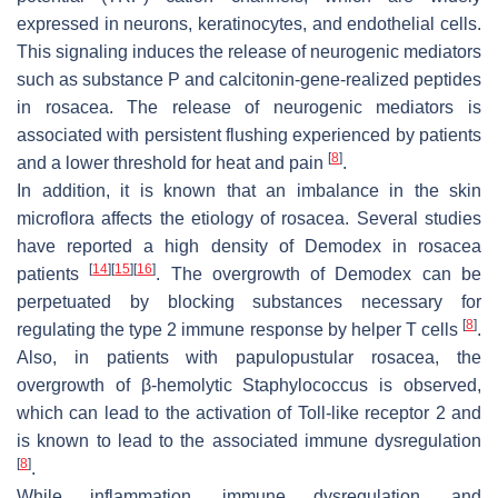
expressed in neurons, keratinocytes, and endothelial cells.
This signaling induces the release of neurogenic mediators
such as substance P and calcitonin-gene-realized peptides
in rosacea. The release of neurogenic mediators is
associated with persistent flushing experienced by patients
[
8
]
and a lower threshold for heat and pain
.
In addition, it is known that an imbalance in the skin
microflora affects the etiology of rosacea. Several studies
have reported a high density of Demodex in rosacea
[
14
]
[
15
]
[
16
]
patients
. The overgrowth of Demodex can be
perpetuated by blocking substances necessary for
[
8
]
regulating the type 2 immune response by helper T cells
.
Also, in patients with papulopustular rosacea, the
overgrowth of β-hemolytic Staphylococcus is observed,
which can lead to the activation of Toll-like receptor 2 and
is known to lead to the associated immune dysregulation
[
8
]
.
While inflammation, immune dysregulation, and