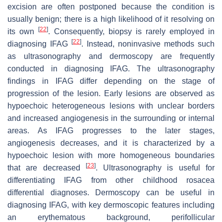
excision are often postponed because the condition is
usually benign; there is a high likelihood of it resolving on
[
22
]
its own
. Consequently, biopsy is rarely employed in
[
22
]
diagnosing IFAG
. Instead, noninvasive methods such
as ultrasonography and dermoscopy are frequently
conducted in diagnosing IFAG. The ultrasonography
findings in IFAG differ depending on the stage of
progression of the lesion. Early lesions are observed as
hypoechoic heterogeneous lesions with unclear borders
and increased angiogenesis in the surrounding or internal
areas. As IFAG progresses to the later stages,
angiogenesis decreases, and it is characterized by a
hypoechoic lesion with more homogeneous boundaries
[
23
]
that are decreased
. Ultrasonography is useful for
differentiating IFAG from other childhood rosacea
differential diagnoses. Dermoscopy can be useful in
diagnosing IFAG, with key dermoscopic features including
an erythematous background, perifollicular