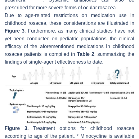
prescribed for more severe forms of ocular rosacea.
Due to age-related restrictions on medication use in
childhood rosacea, these considerations are illustrated in
Figure 3
. Furthermore, as many clinical studies have not
yet been conducted on pediatric populations, the clinical
efficacy of the aforementioned medications in childhood
rosacea patients is compiled in
Table 2
, summarizing the
findings of single-agent effectiveness to date.
Figure 3.
Treatment options for childhood rosacea
according to age of the patient. * Minocycline is available