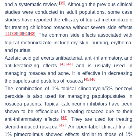
[
39
]
and a systematic review
. Although the previous clinical
studies were conducted in adult populations, some case
studies have reported the efficacy of topical metronidazole
for treating childhood rosacea without severe side effects
[
21
]
[
30
]
[
40
]
[
41
]
[
42
]
. The common side effects associated with
topical metronidazole include dry skin, burning, erythema,
and pruritus.
Azelaic acid gel exerts antibacterial, anti-inflammatory, and
[
43
]
[
44
]
anti-keratinizing effects
and is usually used in
managing rosacea and acne. It is effective in decreasing
[
45
]
[
46
]
the papules and pustules of rosacea
.
The combination of 1% topical clindamycin/5% benzoyl
peroxide is also used for managing papulopustules in
rosacea patients. Topical calcineurin inhibitors have been
shown to be efficacious in treating rosacea due to their
[
44
]
anti-inflammatory effects
. They are used for treating
[
47
]
steroid-induced rosacea
. An open-label clinical trial of
1% pimecrolimus showed effects similar to those of 1%