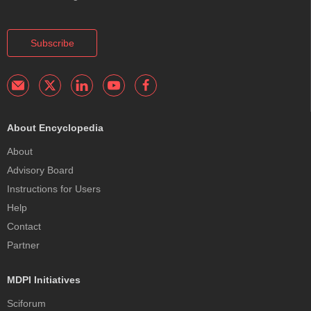
Subscribe
About Encyclopedia
About
Advisory Board
Instructions for Users
Help
Contact
Partner
MDPI Initiatives
Sciforum