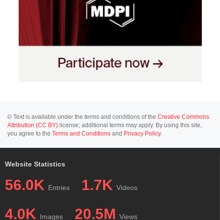
© Text is available under the terms and conditions of the
Creative Commons
Attribution (CC BY)
license; additional terms may apply. By using this site,
you agree to the
Terms and Conditions
and
Privacy Policy
.
Website Statistics
56.0K
1.7K
Entries
Videos
4.0K
20.5M
Images
Views