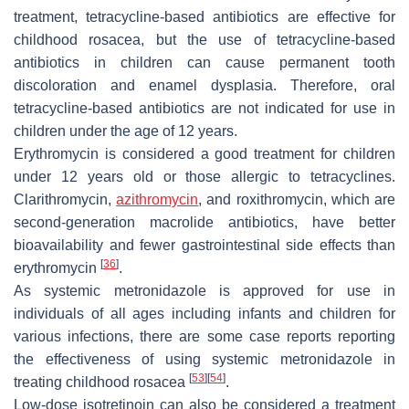
treatment, tetracycline-based antibiotics are effective for
childhood rosacea, but the use of tetracycline-based
antibiotics in children can cause permanent tooth
discoloration and enamel dysplasia. Therefore, oral
tetracycline-based antibiotics are not indicated for use in
children under the age of 12 years.
Erythromycin is considered a good treatment for children
under 12 years old or those allergic to tetracyclines.
Clarithromycin,
azithromycin
, and roxithromycin, which are
second-generation macrolide antibiotics, have better
bioavailability and fewer gastrointestinal side effects than
[
36
]
erythromycin
.
As systemic metronidazole is approved for use in
individuals of all ages including infants and children for
various infections, there are some case reports reporting
the effectiveness of using systemic metronidazole in
[
53
]
[
54
]
treating childhood rosacea
.
Low-dose isotretinoin can also be considered a treatment