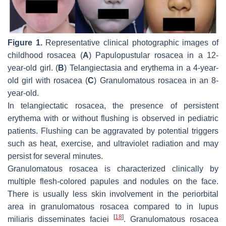
Figure 1.
Representative clinical photographic images of
childhood rosacea (
A
) Papulopustular rosacea in a 12-
year-old girl. (
B
) Telangiectasia and erythema in a 4-year-
old girl with rosacea (
C
) Granulomatous rosacea in an 8-
year-old.
In telangiectatic rosacea, the presence of persistent
erythema with or without flushing is observed in pediatric
patients. Flushing can be aggravated by potential triggers
such as heat, exercise, and ultraviolet radiation and may
persist for several minutes.
Granulomatous rosacea is characterized clinically by
multiple flesh-colored papules and nodules on the face.
There is usually less skin involvement in the periorbital
area in granulomatous rosacea compared to in lupus
[
18
]
miliaris disseminates faciei
. Granulomatous rosacea