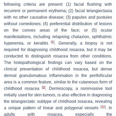
following criteria are present: (1) facial flushing with
recurrent or permanent erythema; (2) facial telangiectasia
with no other causative disease; (3) papules and pustules
without comedones; (4) preferential distribution of lesions
on the convex areas of the face; or (5) ocular
manifestations, including relapsing chalazion, ophthalmic
[
6
]
hyperemia, or keratitis
. Generally, a biopsy is not
required for diagnosing childhood rosacea, but it may be
conducted to distinguish rosacea from other conditions.
The histopathological findings can vary based on the
clinical presentation of childhood rosacea, but dense
dermal granulomatous inflammation in the perifollicular
area is a common feature, similar to the cutaneous form of
[
8
]
childhood rosacea
. Dermoscopy, a noninvasive tool
initially used for skin tumors, is also effective in diagnosing
the telangiectatic subtype of childhood rosacea, revealing
[
30
]
a unique pattern of linear and polygonal vessels
. In
adults with rosacea, especially the