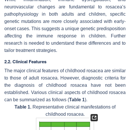
neurovascular changes are fundamental to rosacea’s
pathophysiology in both adults and children, specific
genetic mutations are more closely associated with early-
onset cases. This suggests a unique genetic predisposition
affecting the immune response in children. Further
research is needed to understand these differences and to
tailor treatment strategies.
2.2. Clinical Features
The major clinical features of childhood rosacea are similar
to those of adult rosacea. However, diagnostic criteria for
the diagnosis of childhood rosacea have not been
established. Various clinical aspects of childhood rosacea
can be summarized as follows (
Table 1
).
Table 1.
Representative clinical manifestations of
childhood rosacea.