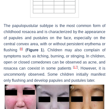
The papulopustular subtype is the most common form of
childhood rosacea and is characterized by the appearance
of papules and pustules on the face, especially on the
central convex area, with or without persistent erythema or
[
8
]
flushing
(
Figure 1
). Children may also complain of
symptoms such as itching, burning, or stinging. In children,
open or closed comedones can be observed as acne, and
[
17
]
rosacea can coexist in some patients
. However, it is
uncommonly observed. Some children initially manifest
only flushing and develop papules and pustules later.