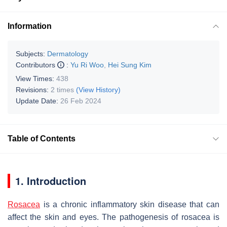
Information
Subjects:
Dermatology
Contributors
:
Yu Ri Woo
,
Hei Sung Kim
View Times:
438
Revisions:
2 times
(View History)
Update Date:
26 Feb 2024
Table of Contents
1. Introduction
Rosacea
is a chronic inflammatory skin disease that can
affect the skin and eyes. The pathogenesis of rosacea is