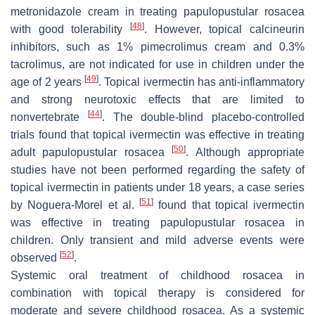
metronidazole cream in treating papulopustular rosacea
[
48
]
with good tolerability
. However, topical calcineurin
inhibitors, such as 1% pimecrolimus cream and 0.3%
tacrolimus, are not indicated for use in children under the
[
49
]
age of 2 years
. Topical ivermectin has anti-inflammatory
and strong neurotoxic effects that are limited to
[
44
]
nonvertebrate
. The double-blind placebo-controlled
trials found that topical ivermectin was effective in treating
[
50
]
adult papulopustular rosacea
. Although appropriate
studies have not been performed regarding the safety of
topical ivermectin in patients under 18 years, a case series
[
51
]
by Noguera-Morel et al.
found that topical ivermectin
was effective in treating papulopustular rosacea in
children. Only transient and mild adverse events were
[
52
]
observed
.
Systemic oral treatment of childhood rosacea in
combination with topical therapy is considered for
moderate and severe childhood rosacea. As a systemic