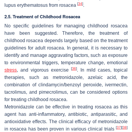
[
34
]
lupus erythematosus from rosacea
.
2.5. Treatment of Childhood Rosacea
No specific guidelines for managing childhood rosacea
have been suggested. Therefore, the treatment of
childhood rosacea depends largely based on the treatment
guidelines for adult rosacea. In general, it is necessary to
identify and manage aggravating factors, such as exposure
to environmental triggers, temperature change, emotional
[
36
]
stress
, and vigorous exercise
. In mild cases, topical
therapies, such as metronidazole, azelaic acid, the
combination of clindamycin/benzoyl peroxide, ivermectin,
tacrolimus, and pimecrolimus, can be considered options
for treating childhood rosacea.
Metronidazole can be effective in treating rosacea as this
agent has anti-inflammatory, antibiotic, antiparasitic, and
antioxidative effects. The clinical efficacy of metronidazole
[
37
]
[
38
]
in rosacea has been proven in various clinical trials