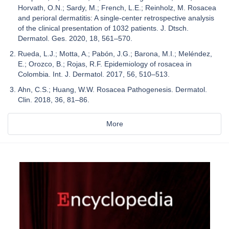
Horvath, O.N.; Sardy, M.; French, L.E.; Reinholz, M. Rosacea
and perioral dermatitis: A single-center retrospective analysis
of the clinical presentation of 1032 patients. J. Dtsch.
Dermatol. Ges. 2020, 18, 561–570.
Rueda, L.J.; Motta, A.; Pabón, J.G.; Barona, M.I.; Meléndez,
E.; Orozco, B.; Rojas, R.F. Epidemiology of rosacea in
Colombia. Int. J. Dermatol. 2017, 56, 510–513.
Ahn, C.S.; Huang, W.W. Rosacea Pathogenesis. Dermatol.
Clin. 2018, 36, 81–86.
More