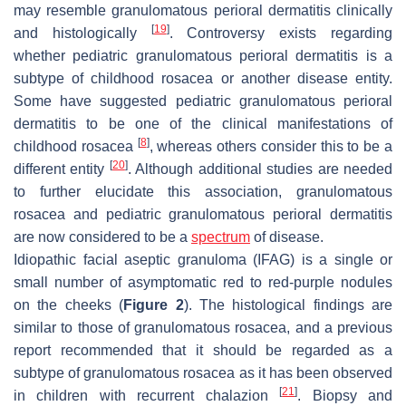
may resemble granulomatous perioral dermatitis clinically
[
19
]
and histologically
. Controversy exists regarding
whether pediatric granulomatous perioral dermatitis is a
subtype of childhood rosacea or another disease entity.
Some have suggested pediatric granulomatous perioral
dermatitis to be one of the clinical manifestations of
[
8
]
childhood rosacea
, whereas others consider this to be a
[
20
]
different entity
. Although additional studies are needed
to further elucidate this association, granulomatous
rosacea and pediatric granulomatous perioral dermatitis
are now considered to be a
spectrum
of disease.
Idiopathic facial aseptic granuloma (IFAG) is a single or
small number of asymptomatic red to red-purple nodules
on the cheeks (
Figure 2
). The histological findings are
similar to those of granulomatous rosacea, and a previous
report recommended that it should be regarded as a
subtype of granulomatous rosacea as it has been observed
[
21
]
in children with recurrent chalazion
. Biopsy and