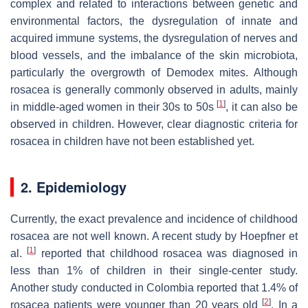
complex and related to interactions between genetic and
environmental factors, the dysregulation of innate and
acquired immune systems, the dysregulation of nerves and
blood vessels, and the imbalance of the skin microbiota,
particularly the overgrowth of Demodex mites. Although
rosacea is generally commonly observed in adults, mainly
[
1
]
in middle-aged women in their 30s to 50s
, it can also be
observed in children. However, clear diagnostic criteria for
rosacea in children have not been established yet.
2. Epidemiology
Currently, the exact prevalence and incidence of childhood
rosacea are not well known. A recent study by Hoepfner et
[
1
]
al.
reported that childhood rosacea was diagnosed in
less than 1% of children in their single-center study.
Another study conducted in Colombia reported that 1.4% of
[
2
]
rosacea patients were younger than 20 years old
. In a