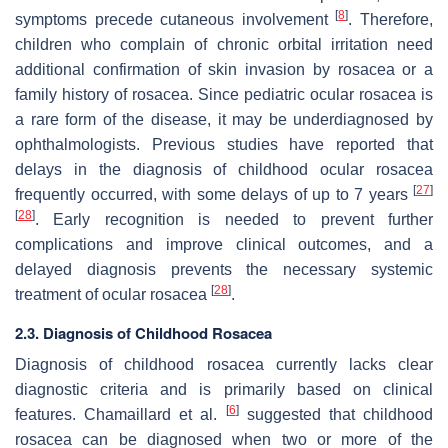
[
8
]
symptoms precede cutaneous involvement
. Therefore,
children who complain of chronic orbital irritation need
additional confirmation of skin invasion by rosacea or a
family history of rosacea. Since pediatric ocular rosacea is
a rare form of the disease, it may be underdiagnosed by
ophthalmologists. Previous studies have reported that
delays in the diagnosis of childhood ocular rosacea
[
27
]
frequently occurred, with some delays of up to 7 years
[
28
]
. Early recognition is needed to prevent further
complications and improve clinical outcomes, and a
delayed diagnosis prevents the necessary systemic
[
28
]
treatment of ocular rosacea
.
2.3. Diagnosis of Childhood Rosacea
Diagnosis of childhood rosacea currently lacks clear
diagnostic criteria and is primarily based on clinical
[
6
]
features. Chamaillard et al.
suggested that childhood
rosacea can be diagnosed when two or more of the