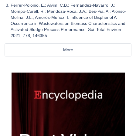
Ferrer-Polonio, E.; Alvim, C.B.; Fernández-Navarro, J.;
Mompó-Curell, R.; Mendoza-Roca, J.A.; Bes-Piá, A.; Alonso-
Molina, J.L.; Amorós-Muñoz, I. Influence of Bisphenol A
Occurrence in Wastewaters on Biomass Characteristics and
Activated Sludge Process Performance. Sci. Total Environ.
2021, 778, 146355.
More