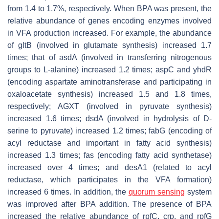
from 1.4 to 1.7%, respectively. When BPA was present, the
relative abundance of genes encoding enzymes involved
in VFA production increased. For example, the abundance
of
gltB
(involved in glutamate synthesis) increased 1.7
times; that of
asdA
(involved in transferring nitrogenous
groups to L-alanine) increased 1.2 times;
aspC
and
yhdR
(encoding aspartate aminotransferase and participating in
oxaloacetate synthesis) increased 1.5 and 1.8 times,
respectively; AGXT (involved in pyruvate synthesis)
increased 1.6 times;
dsdA
(involved in hydrolysis of D-
serine to pyruvate) increased 1.2 times;
fabG
(encoding of
acyl reductase and important in fatty acid synthesis)
increased 1.3 times;
fas
(encoding fatty acid synthetase)
increased over 4 times; and
desA1
(related to acyl
reductase, which participates in the VFA formation)
increased 6 times. In addition, the
quorum sensing
system
was improved after BPA addition. The presence of BPA
increased the relative abundance of
rpfC
,
crp
, and
rpfG