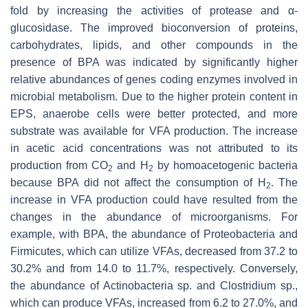
fold by increasing the activities of protease and α-
glucosidase. The improved bioconversion of proteins,
carbohydrates, lipids, and other compounds in the
presence of BPA was indicated by significantly higher
relative abundances of genes coding enzymes involved in
microbial metabolism. Due to the higher protein content in
EPS, anaerobe cells were better protected, and more
substrate was available for VFA production. The increase
in acetic acid concentrations was not attributed to its
production from CO
and H
by homoacetogenic bacteria
2
2
because BPA did not affect the consumption of H
. The
2
increase in VFA production could have resulted from the
changes in the abundance of microorganisms. For
example, with BPA, the abundance of Proteobacteria and
Firmicutes, which can utilize VFAs, decreased from 37.2 to
30.2% and from 14.0 to 11.7%, respectively. Conversely,
the abundance of
Actinobacteria
sp. and
Clostridium
sp.,
which can produce VFAs, increased from 6.2 to 27.0%, and