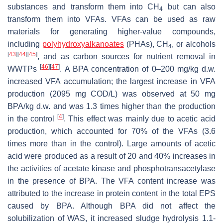
substances and transform them into CH
but can also
4
transform them into VFAs. VFAs can be used as raw
materials for generating higher-value compounds,
including
polyhydroxyalkanoates
(PHAs), CH
, or alcohols
4
[
43
]
[
44
]
[
45
]
, and as carbon sources for nutrient removal in
[
46
]
[
47
]
WWTPs
. A BPA concentration of 0–200 mg/kg d.w.
increased VFA accumulation; the largest increase in VFA
production (2095 mg COD/L) was observed at 50 mg
BPA/kg d.w. and was 1.3 times higher than the production
[
4
]
in the control
. This effect was mainly due to acetic acid
production, which accounted for 70% of the VFAs (3.6
times more than in the control). Large amounts of acetic
acid were produced as a result of 20 and 40% increases in
the activities of acetate kinase and phosphotransacetylase
in the presence of BPA. The VFA content increase was
attributed to the increase in protein content in the total EPS
caused by BPA. Although BPA did not affect the
solubilization of WAS, it increased sludge hydrolysis 1.1-