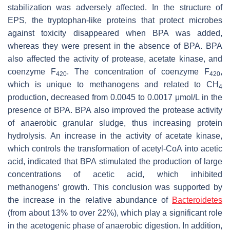
stabilization was adversely affected. In the structure of
EPS, the tryptophan-like proteins that protect microbes
against toxicity disappeared when BPA was added,
whereas they were present in the absence of BPA. BPA
also affected the activity of protease, acetate kinase, and
coenzyme F
. The concentration of coenzyme F
,
420
420
which is unique to methanogens and related to CH
4
production, decreased from 0.0045 to 0.0017 μmol/L in the
presence of BPA. BPA also improved the protease activity
of anaerobic granular sludge, thus increasing protein
hydrolysis. An increase in the activity of acetate kinase,
which controls the transformation of acetyl-CoA into acetic
acid, indicated that BPA stimulated the production of large
concentrations of acetic acid, which inhibited
methanogens’ growth. This conclusion was supported by
the increase in the relative abundance of
Bacteroidetes
(from about 13% to over 22%), which play a significant role
in the acetogenic phase of anaerobic digestion. In addition,