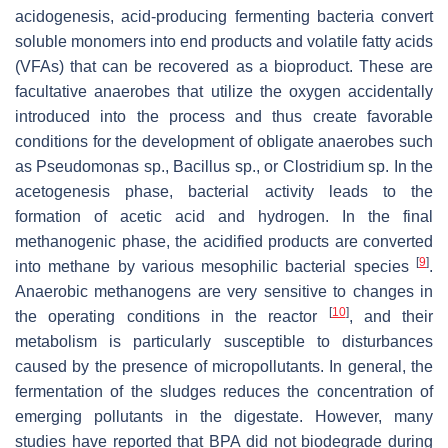
acidogenesis, acid-producing fermenting bacteria convert
soluble monomers into end products and volatile fatty acids
(VFAs) that can be recovered as a bioproduct. These are
facultative anaerobes that utilize the oxygen accidentally
introduced into the process and thus create favorable
conditions for the development of obligate anaerobes such
as
Pseudomonas
sp.,
Bacillus
sp., or
Clostridium
sp. In the
acetogenesis phase, bacterial activity leads to the
formation of acetic acid and hydrogen. In the final
methanogenic phase, the acidified products are converted
[
9
]
into methane by various mesophilic bacterial species
.
Anaerobic methanogens are very sensitive to changes in
[
10
]
the operating conditions in the reactor
, and their
metabolism is particularly susceptible to disturbances
caused by the presence of micropollutants. In general, the
fermentation of the sludges reduces the concentration of
emerging pollutants in the digestate. However, many
studies have reported that BPA did not biodegrade during