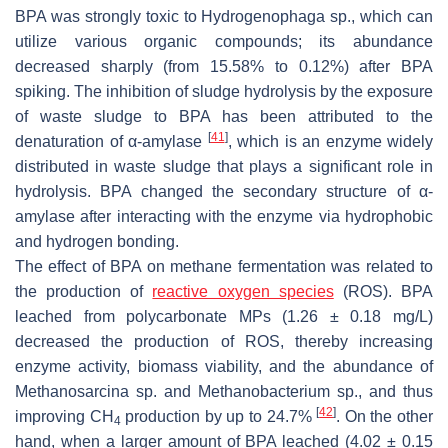
BPA was strongly toxic to
Hydrogenophaga
sp., which can
utilize various organic compounds; its abundance
decreased sharply (from 15.58% to 0.12%) after BPA
spiking. The inhibition of sludge hydrolysis by the exposure
of waste sludge to BPA has been attributed to the
[
41
]
denaturation of α-amylase
, which is an enzyme widely
distributed in waste sludge that plays a significant role in
hydrolysis. BPA changed the secondary structure of α-
amylase after interacting with the enzyme via hydrophobic
and hydrogen bonding.
The effect of BPA on methane fermentation was related to
the production of
reactive oxygen species
(ROS). BPA
leached from polycarbonate MPs (1.26 ± 0.18 mg/L)
decreased the production of ROS, thereby increasing
enzyme activity, biomass viability, and the abundance of
Methanosarcina
sp. and
Methanobacterium
sp., and thus
[
42
]
improving CH
production by up to 24.7%
. On the other
4
hand, when a larger amount of BPA leached (4.02 ± 0.15