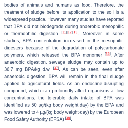
bodies of animals and humans as food. Therefore, the
treatment of sludge before its application to the soil is a
widespread practice. However, many studies have reported
that BPA did not biodegrade during anaerobic mesophilic
[
11
]
[
12
]
[
13
]
or thermophilic digestion
. Moreover, in some
studies, BPA concentration increased in the mesophilic
digesters because of the degradation of polycarbonate
[
36
]
polymers, which released the BPA monomer
. After
anaerobic digestion, sewage sludge may contain up to
[
37
]
36.7 mg BPA/kg d.w.
. As can be seen, even after
anaerobic digestion, BPA will remain in the final sludge
applied to agricultural fields. As an endocrine-disrupting
compound, which can profoundly affect organisms at low
concentrations, the tolerable daily intake of BPA was
identified as 50 µg/(kg body weight·day) by the EPA and
was lowered to 4 µg/(kg body weight·day) by the European
[
38
]
Food Safety Authority (EFSA)
.