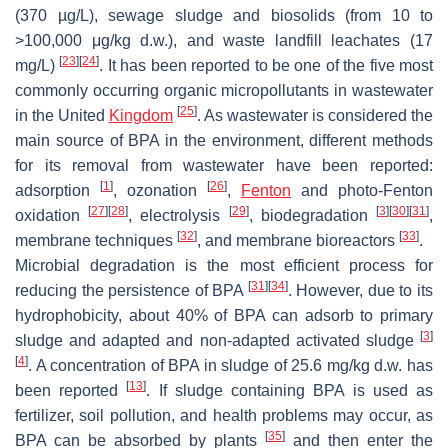
(370 µg/L), sewage sludge and biosolids (from 10 to
>100,000 μg/kg d.w.), and waste landfill leachates (17
[
23
]
[
24
]
mg/L)
. It has been reported to be one of the five most
commonly occurring organic micropollutants in wastewater
[
25
]
in the United
Kingdom
. As wastewater is considered the
main source of BPA in the environment, different methods
for its removal from wastewater have been reported:
[
1
]
[
26
]
adsorption
, ozonation
,
Fenton
and photo-Fenton
[
27
]
[
28
]
[
29
]
[
3
]
[
30
]
[
31
]
oxidation
, electrolysis
, biodegradation
,
[
32
]
[
33
]
membrane techniques
, and membrane bioreactors
.
Microbial degradation is the most efficient process for
[
31
]
[
34
]
reducing the persistence of BPA
. However, due to its
hydrophobicity, about 40% of BPA can adsorb to primary
[
3
]
sludge and adapted and non-adapted activated sludge
[
4
]
. A concentration of BPA in sludge of 25.6 mg/kg d.w. has
[
13
]
been reported
. If sludge containing BPA is used as
fertilizer, soil pollution, and health problems may occur, as
[
35
]
BPA can be absorbed by plants
and then enter the