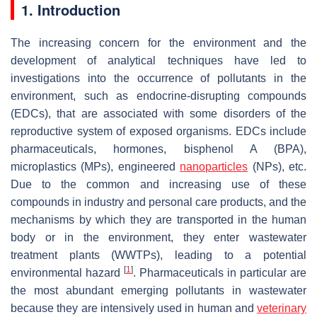
1. Introduction
The increasing concern for the environment and the
development of analytical techniques have led to
investigations into the occurrence of pollutants in the
environment, such as endocrine-disrupting compounds
(EDCs), that are associated with some disorders of the
reproductive system of exposed organisms. EDCs include
pharmaceuticals, hormones, bisphenol A (BPA),
microplastics (MPs), engineered
nanoparticles
(NPs), etc.
Due to the common and increasing use of these
compounds in industry and personal care products, and the
mechanisms by which they are transported in the human
body or in the environment, they enter wastewater
treatment plants (WWTPs), leading to a potential
[
1
]
environmental hazard
. Pharmaceuticals in particular are
the most abundant emerging pollutants in wastewater
because they are intensively used in human and
veterinary