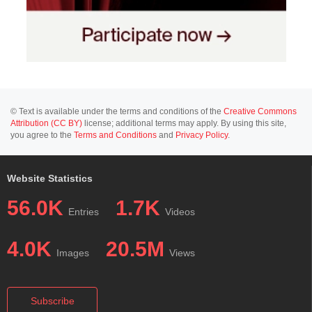
© Text is available under the terms and conditions of the
Creative Commons
Attribution (CC BY)
license; additional terms may apply. By using this site,
you agree to the
Terms and Conditions
and
Privacy Policy
.
Website Statistics
56.0K
1.7K
Entries
Videos
4.0K
20.5M
Images
Views
Subscribe