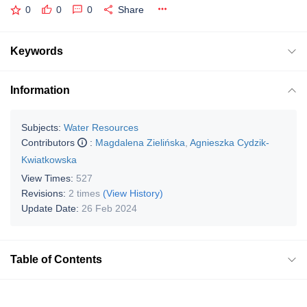
0
0
0
Share
Keywords
Information
Subjects:
Water Resources
Contributors
:
Magdalena Zielińska
,
Agnieszka Cydzik-
Kwiatkowska
View Times:
527
Revisions:
2 times
(View History)
Update Date:
26 Feb 2024
Table of Contents