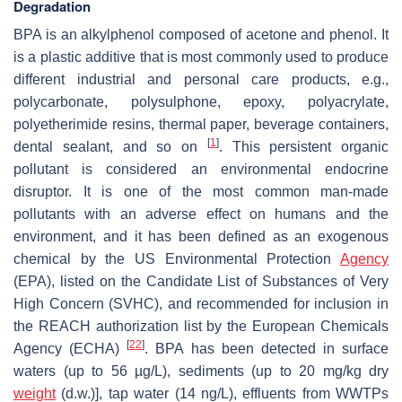
Degradation
BPA is an alkylphenol composed of acetone and phenol. It
is a plastic additive that is most commonly used to produce
different industrial and personal care products, e.g.,
polycarbonate, polysulphone, epoxy, polyacrylate,
polyetherimide resins, thermal paper, beverage containers,
[
1
]
dental sealant, and so on
. This persistent organic
pollutant is considered an environmental endocrine
disruptor. It is one of the most common man-made
pollutants with an adverse effect on humans and the
environment, and it has been defined as an exogenous
chemical by the US Environmental Protection
Agency
(EPA), listed on the Candidate List of Substances of Very
High Concern (SVHC), and recommended for inclusion in
the REACH authorization list by the European Chemicals
[
22
]
Agency (ECHA)
. BPA has been detected in surface
waters (up to 56 µg/L), sediments (up to 20 mg/kg dry
weight
(d.w.)], tap water (14 ng/L), effluents from WWTPs