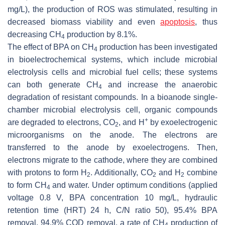
mg/L), the production of ROS was stimulated, resulting in
decreased biomass viability and even
apoptosis
, thus
decreasing CH
production by 8.1%.
4
The effect of BPA on CH
production has been investigated
4
in bioelectrochemical systems, which include microbial
electrolysis cells and microbial fuel cells; these systems
can both generate CH
and increase the anaerobic
4
degradation of resistant compounds. In a bioanode single-
chamber microbial electrolysis cell, organic compounds
+
are degraded to electrons, CO
, and H
by exoelectrogenic
2
microorganisms on the anode. The electrons are
transferred to the anode by exoelectrogens. Then,
electrons migrate to the cathode, where they are combined
with protons to form H
. Additionally, CO
and H
combine
2
2
2
to form CH
and water. Under optimum conditions (applied
4
voltage 0.8 V, BPA concentration 10 mg/L, hydraulic
retention time (HRT) 24 h, C/N ratio 50), 95.4% BPA
removal, 94.9% COD removal, a rate of CH
production of
4