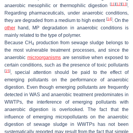
[
11
]
[
12
]
[
13
]
anaerobic mesophilic or thermophilic digestion
.
Regarding pharmaceuticals, under anaerobic conditions,
[
14
]
they are degraded from a medium to high extent
. On the
other
hand, MP degradation in anaerobic conditions is
mainly related to the type of polymer.
Because CH
production from sewage sludge belongs to
4
the most vulnerable treatment processes, and since the
anaerobic
microorganisms
are sensitive when exposed to
certain conditions, such as the presence of toxic pollutants
[
15
]
, special attention should be paid to the effect of
emerging pollutants on the performance of anaerobic
digestion. Even though emerging pollutants are frequently
detected in WAS and anaerobic treatment predominates in
WWTPs, the interference of emerging pollutants with
anaerobic digestion is overlooked. The fact that the
influence of emerging micropollutants on the anaerobic
digestion of sewage sludge in WWTPs has not been
systematically reported may result from the fact that simple