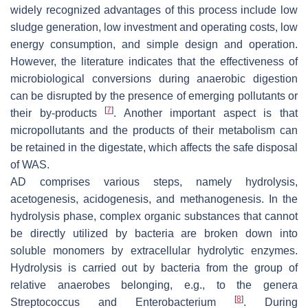
widely recognized advantages of this process include low
sludge generation, low investment and operating costs, low
energy consumption, and simple design and operation.
However, the literature indicates that the effectiveness of
microbiological conversions during anaerobic digestion
can be disrupted by the presence of emerging pollutants or
[
7
]
their by-products
. Another important aspect is that
micropollutants and the products of their metabolism can
be retained in the digestate, which affects the safe disposal
of WAS.
AD comprises various steps, namely hydrolysis,
acetogenesis, acidogenesis, and methanogenesis. In the
hydrolysis phase, complex organic substances that cannot
be directly utilized by bacteria are broken down into
soluble monomers by extracellular hydrolytic enzymes.
Hydrolysis is carried out by bacteria from the group of
relative anaerobes belonging, e.g., to the genera
[
8
]
Streptococcus
and
Enterobacterium
. During