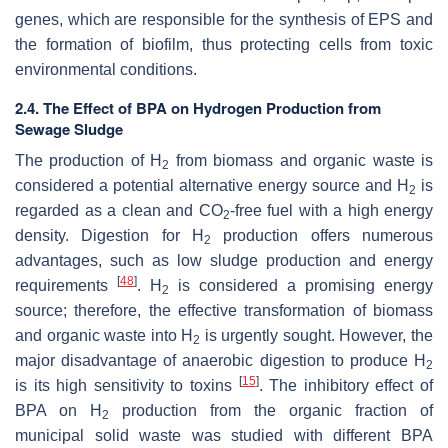
genes, which are responsible for the synthesis of EPS and
the formation of biofilm, thus protecting cells from toxic
environmental conditions.
2.4. The Effect of BPA on Hydrogen Production from
Sewage Sludge
The production of H
from biomass and organic waste is
2
considered a potential alternative energy source and H
is
2
regarded as a clean and CO
-free fuel with a high energy
2
density. Digestion for H
production offers numerous
2
advantages, such as low sludge production and energy
[
48
]
requirements
. H
is considered a promising energy
2
source; therefore, the effective transformation of biomass
and organic waste into H
is urgently sought. However, the
2
major disadvantage of anaerobic digestion to produce H
2
[
15
]
is its high sensitivity to toxins
. The inhibitory effect of
BPA on H
production from the organic fraction of
2
municipal solid waste was studied with different BPA