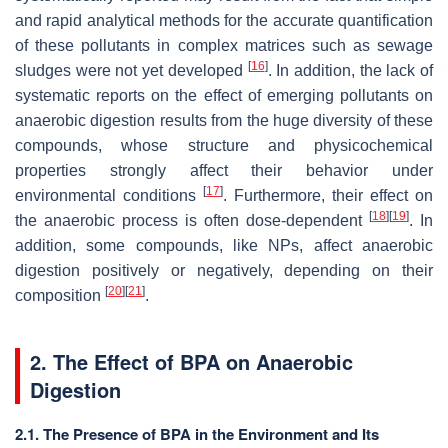
and rapid analytical methods for the accurate quantification
of these pollutants in complex matrices such as sewage
[
16
]
sludges were not yet developed
. In addition, the lack of
systematic reports on the effect of emerging pollutants on
anaerobic digestion results from the huge diversity of these
compounds, whose structure and physicochemical
properties strongly affect their behavior under
[
17
]
environmental conditions
. Furthermore, their effect on
[
18
]
[
19
]
the anaerobic process is often dose-dependent
. In
addition, some compounds, like NPs, affect anaerobic
digestion positively or negatively, depending on their
[
20
]
[
21
]
composition
.
2. The Effect of BPA on Anaerobic
Digestion
2.1. The Presence of BPA in the Environment and Its