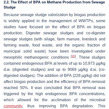
2.2. The Effect of BPA on Methane Production from Sewage
Sludge
Because sewage sludge valorization by biogas production
is widely applied in the management of WWTPs, some
studies have focused on the effect of BPA on biogas
production. Digester sewage sludges and co-digester
sewage sludges (with silage, farm manure, livestock and
farming waste, food waste, and the organic fraction of
municipal solid waste) have been investigated under
[
16
]
mesophilic methanogenic conditions
. These sludges
contained endogenous BPA at levels of up to 10,973 µg/kg
d.w. (digested sludges) and up to 9069 µg/kg d.w. (co-
digested sludges). The addition of BPA (228 µg/kg) did not
affect biogas production and the efficiency of BPA removal
reached 50%. It was concluded that BPA removal was
triggered by the high endogenous BPA concentrations,
which allowed for the acclimation of the microbial
community
, thus improving BPA degradation. This