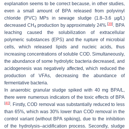
explanation seems to be correct because, in other studies,
even a small amount of BPA released from polyvinyl
chloride (PVC) MPs in sewage sludge (1.8–3.6 µg/L)
[
39
]
decreased CH
production by approximately 24%
. BPA
4
leaching caused the solubilization of extracellular
polymeric substances (EPS) and the rupture of microbial
cells, which released lipids and nucleic acids, thus
increasing concentrations of soluble COD. Simultaneously,
the abundance of some hydrolytic bacteria decreased, and
acidogenesis was negatively affected, which reduced the
production of VFAs, decreasing the abundance of
fermentative bacteria.
In anaerobic granular sludge spiked with 40 mg BPA/L,
there were numerous indicators of the toxic effects of BPA
[
40
]
. Firstly, COD removal was substantially reduced to less
than 65%, which was 30% lower than COD removal in the
control variant (without BPA spiking), due to the inhibition
of the hydrolysis–acidification process. Secondly, sludge