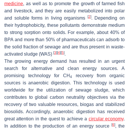
medicine
, as well as to promote the growth of farmed fish
and livestock, and they are easily metabolized into polar
[
2
]
and soluble forms in living organisms
. Depending on
their hydrophobicity, these pollutants demonstrate medium
to strong sorption onto solids. For example, about 40% of
BPA and more than 50% of pharmaceuticals can adsorb to
the solid fraction of sewage and are thus present in waste-
[
3
]
[
4
]
[
5
]
activated sludge (WAS)
.
The growing energy demand has resulted in an urgent
search for alternative and clean energy sources. A
promising technology for CH
recovery from organic
4
sources is anaerobic digestion. This technology is used
worldwide for the utilization of sewage sludge, which
contributes to global carbon neutrality objectives via the
recovery of two valuable resources, biogas and stabilized
biosolids. Accordingly, anaerobic digestion has received
great attention in the quest to achieve a
circular economy
.
[
6
]
In addition to the production of an energy source
, the