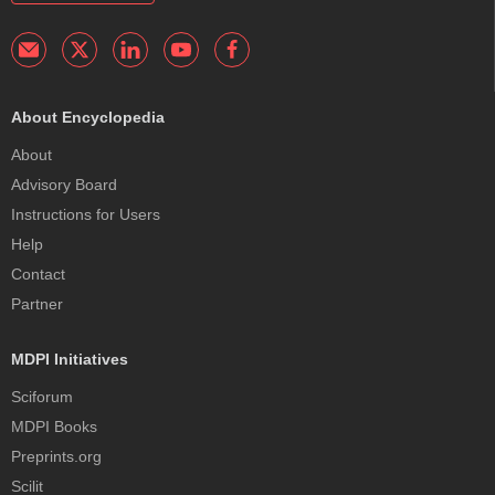
About Encyclopedia
About
Advisory Board
Instructions for Users
Help
Contact
Partner
MDPI Initiatives
Sciforum
MDPI Books
Preprints.org
Scilit