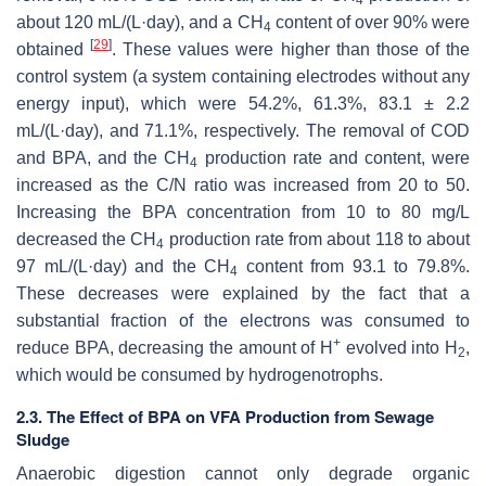
about 120 mL/(L·day), and a CH
content of over 90% were
4
[
29
]
obtained
. These values were higher than those of the
control system (a system containing electrodes without any
energy input), which were 54.2%, 61.3%, 83.1 ± 2.2
mL/(L·day), and 71.1%, respectively. The removal of COD
and BPA, and the CH
production rate and content, were
4
increased as the C/N ratio was increased from 20 to 50.
Increasing the BPA concentration from 10 to 80 mg/L
decreased the CH
production rate from about 118 to about
4
97 mL/(L·day) and the CH
content from 93.1 to 79.8%.
4
These decreases were explained by the fact that a
substantial fraction of the electrons was consumed to
+
reduce BPA, decreasing the amount of H
evolved into H
,
2
which would be consumed by hydrogenotrophs.
2.3. The Effect of BPA on VFA Production from Sewage
Sludge
Anaerobic digestion cannot only degrade organic