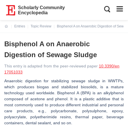
Scholarly Community
Encyclopedia
Entries
Topic Review
Bisphenol A on Anaerobic Digestion of Sewa
Current:
Bisphenol A on Anaerobic
Digestion of Sewage Sludge
This entry is adapted from the peer-reviewed paper
10.3390/en
17051033
Anaerobic digestion for stabilizing sewage sludge in WWTPs,
which produces biogas and stabilized biosolids, is a mature
technology used worldwide. Bisphenol A (BPA) is an alkylphenol
composed of acetone and phenol. It is a plastic additive that is
most commonly used to produce different industrial and personal
care products, e.g., polycarbonate, polysulphone, epoxy,
polyacrylate, polyetherimide resins, thermal paper, beverage
containers, dental sealant, and so on.