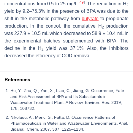
[
49
]
concentrations from 0.5 to 25 mg/L
. The reduction in H
2
yield by 9.2–75.3% in the presence of BPA was due to the
shift in the metabolic pathway from
butyrate
to propionate
production. In the control, the cumulative H
production
2
was 227.9 ± 10.5 mL which decreased to 58.9 ± 10.4 mL in
the experimental batches supplemented with BPA. The
decline in the H
yield was 37.1%. Also, the inhibitors
2
decreased the efficiency of COD removal.
References
Hu, Y.; Zhu, Q.; Yan, X.; Liao, C.; Jiang, G. Occurrence, Fate
and Risk Assessment of BPA and Its Substituents in
Wastewater Treatment Plant: A Review. Environ. Res. 2019,
178, 108732.
Nikolaou, A.; Meric, S.; Fatta, D. Occurrence Patterns of
Pharmaceuticals in Water and Wastewater Environments. Anal.
Bioanal. Chem. 2007, 387, 1225–1234.