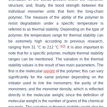
structure; and, finally, the bond strength between the
individual monomer units that form the long-chain
polymer. The measure of the ability of the polymer to
resist degradation under a specific temperature is
referred to as thermal stability. Depending on the type of
polymer, the temperature range for thermal stability can
be extremely high according to previous research,
[
43
]
ranging from 31 °C to 212 °C
. It is also important to
note that for a specific polymer, multiple thermal stability
ranges can be mentioned. The variation in the thermal
stability values is the result of two main parameters. The
first is the molecular
weight
of the polymer; this can vary
significantly for the same polymer depending on the
initiator used to link the monomers; the purity of the
monomers; and the monomer density, which is reflected
directly in the molecular weight, since the definition of
molecular weight is the number of grams of the chemical
per mole. The variation in thermal stability could also be