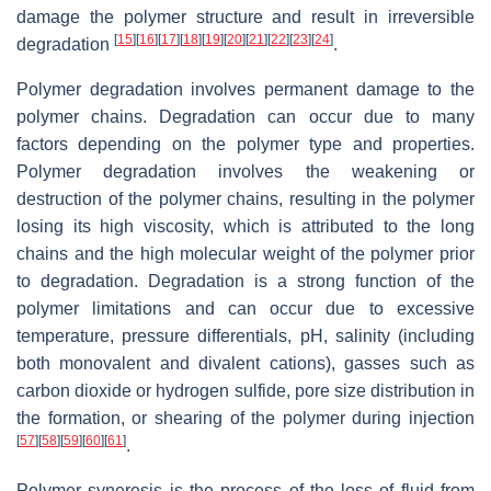
damage the polymer structure and result in irreversible
[
15
]
[
16
]
[
17
]
[
18
]
[
19
]
[
20
]
[
21
]
[
22
]
[
23
]
[
24
]
degradation
.
Polymer degradation involves permanent damage to the
polymer chains. Degradation can occur due to many
factors depending on the polymer type and properties.
Polymer degradation involves the weakening or
destruction of the polymer chains, resulting in the polymer
losing its high viscosity, which is attributed to the long
chains and the high molecular weight of the polymer prior
to degradation. Degradation is a strong function of the
polymer limitations and can occur due to excessive
temperature, pressure differentials, pH, salinity (including
both monovalent and divalent cations), gasses such as
carbon dioxide or hydrogen sulfide, pore size distribution in
the formation, or shearing of the polymer during injection
[
57
]
[
58
]
[
59
]
[
60
]
[
61
]
.
Polymer syneresis is the process of the loss of fluid from