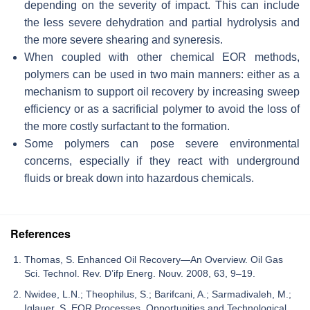
depending on the severity of impact. This can include
the less severe dehydration and partial hydrolysis and
the more severe shearing and syneresis.
When coupled with other chemical EOR methods,
polymers can be used in two main manners: either as a
mechanism to support oil recovery by increasing sweep
efficiency or as a sacrificial polymer to avoid the loss of
the more costly surfactant to the formation.
Some polymers can pose severe environmental
concerns, especially if they react with underground
fluids or break down into hazardous chemicals.
References
Thomas, S. Enhanced Oil Recovery—An Overview. Oil Gas
Sci. Technol. Rev. D’ifp Energ. Nouv. 2008, 63, 9–19.
Nwidee, L.N.; Theophilus, S.; Barifcani, A.; Sarmadivaleh, M.;
Iglauer, S. EOR Processes, Opportunities and Technological