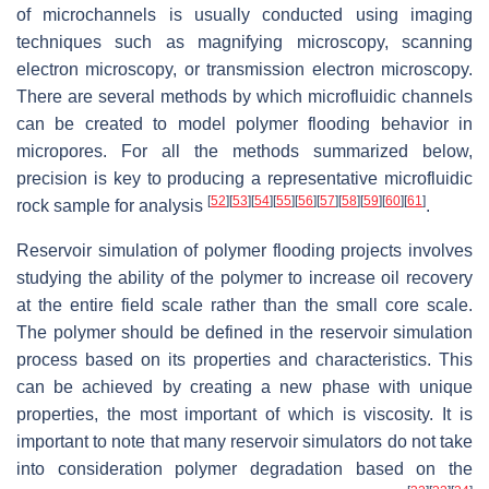
of microchannels is usually conducted using imaging
techniques such as magnifying microscopy, scanning
electron microscopy, or transmission electron microscopy.
There are several methods by which microfluidic channels
can be created to model polymer flooding behavior in
micropores. For all the methods summarized below,
precision is key to producing a representative microfluidic
[
52
]
[
53
]
[
54
]
[
55
]
[
56
]
[
57
]
[
58
]
[
59
]
[
60
]
[
61
]
rock sample for analysis
.
Reservoir simulation of polymer flooding projects involves
studying the ability of the polymer to increase oil recovery
at the entire field scale rather than the small core scale.
The polymer should be defined in the reservoir simulation
process based on its properties and characteristics. This
can be achieved by creating a new phase with unique
properties, the most important of which is viscosity. It is
important to note that many reservoir simulators do not take
into consideration polymer degradation based on the