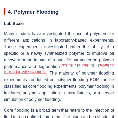
4. Polymer Flooding
Lab Scale
Many studies have investigated the use of polymers for
different applications in laboratory-based experiments.
These experiments investigated either the ability of a
specific or a newly synthesized polymer to improve oil
recovery or the impact of a specific parameter on polymer
[
32
]
[
33
]
[
34
]
[
35
]
[
36
]
[
37
]
[
38
]
[
39
]
[
40
]
[
41
]
performance and degradation
[
42
]
[
43
]
[
44
]
[
45
]
[
46
]
[
47
]
[
48
]
[
49
]
. The majority of polymer flooding
experiments conducted on polymer flooding EOR can be
classified as core flooding experiments, polymer flooding in
fractures, polymer application in microfluidics, or reservoir
simulation of polymer flooding.
Core flooding is a broad term that refers to the injection of
fluid into a confined core plug. The plug can be cylindrical