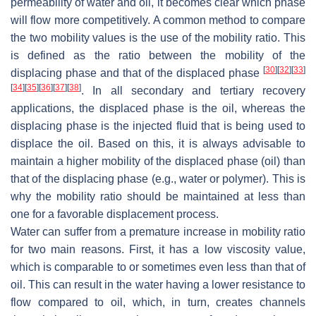
permeability of water and oil, it becomes clear which phase
will flow more competitively. A common method to compare
the two mobility values is the use of the mobility ratio. This
is defined as the ratio between the mobility of the
[
30
]
[
32
]
[
33
]
displacing phase and that of the displaced phase
[
34
]
[
35
]
[
36
]
[
37
]
[
38
]
. In all secondary and tertiary recovery
applications, the displaced phase is the oil, whereas the
displacing phase is the injected fluid that is being used to
displace the oil. Based on this, it is always advisable to
maintain a higher mobility of the displaced phase (oil) than
that of the displacing phase (e.g., water or polymer). This is
why the mobility ratio should be maintained at less than
one for a favorable displacement process.
Water can suffer from a premature increase in mobility ratio
for two main reasons. First, it has a low viscosity value,
which is comparable to or sometimes even less than that of
oil. This can result in the water having a lower resistance to
flow compared to oil, which, in turn, creates channels