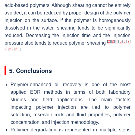
acid-based polymers. Although shearing cannot be entirely
avoided, it can be reduced by proper design of the polymer
injection on the surface. If the polymer is homogenously
dissolved in the water, shearing tends to be significantly
reduced. Decreasing the injection time and the injection
[
2
]
[
3
]
[
4
]
[
5
]
[
6
]
[
7
]
pressure also tends to reduce polymer shearing
[
8
]
[
62
]
[
63
]
.
5. Conclusions
Polymer-enhanced oil recovery is one of the most
applied EOR methods in terms of both laboratory
studies and field applications. The main factors
impacting polymer injection are tied to polymer
selection, reservoir rock and fluid properties, polymer
concentration, and injection methodology.
Polymer degradation is represented in multiple steps