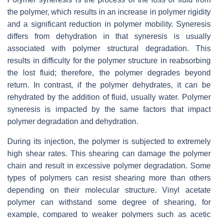
the polymer, which results in an increase in polymer rigidity
and a significant reduction in polymer mobility. Syneresis
differs from dehydration in that syneresis is usually
associated with polymer structural degradation. This
results in difficulty for the polymer structure in reabsorbing
the lost fluid; therefore, the polymer degrades beyond
return. In contrast, if the polymer dehydrates, it can be
rehydrated by the addition of fluid, usually water. Polymer
syneresis is impacted by the same factors that impact
polymer degradation and dehydration.
During its injection, the polymer is subjected to extremely
high shear rates. This shearing can damage the polymer
chain and result in excessive polymer degradation. Some
types of polymers can resist shearing more than others
depending on their molecular structure. Vinyl acetate
polymer can withstand some degree of shearing, for
example, compared to weaker polymers such as acetic