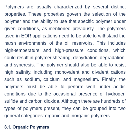
Polymers are usually characterized by several distinct
properties. These properties govern the selection of the
polymer and the ability to use that specific polymer under
given conditions, as mentioned previously. The polymers
used in EOR applications need to be able to withstand the
harsh environments of the oil reservoirs. This includes
high-temperature and high-pressure conditions, which
could result in polymer shearing, dehydration, degradation,
and syneresis. The polymer should also be able to resist
high salinity, including monovalent and divalent cations
such as sodium, calcium, and magnesium. Finally, the
polymers must be able to perform well under acidic
conditions due to the occasional presence of hydrogen
sulfide and carbon dioxide. Although there are hundreds of
types of polymers present, they can be grouped into two
general categories: organic and inorganic polymers.
3.1. Organic Polymers