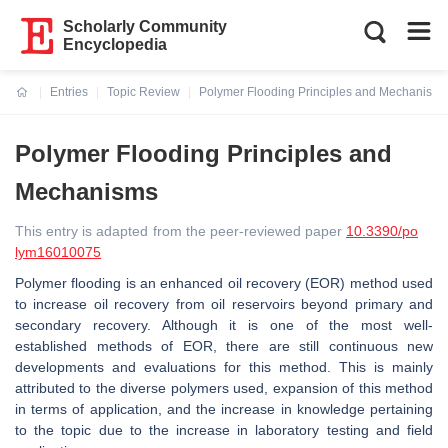
Scholarly Community
Encyclopedia
Entries
Topic Review
Polymer Flooding Principles and Mechanisms
Current:
Polymer Flooding Principles and
Mechanisms
This entry is adapted from the peer-reviewed paper
10.3390/po
lym16010075
Polymer flooding is an enhanced oil recovery (EOR) method used
to increase oil recovery from oil reservoirs beyond primary and
secondary recovery. Although it is one of the most well-
established methods of EOR, there are still continuous new
developments and evaluations for this method. This is mainly
attributed to the diverse polymers used, expansion of this method
in terms of application, and the increase in knowledge pertaining
to the topic due to the increase in laboratory testing and field