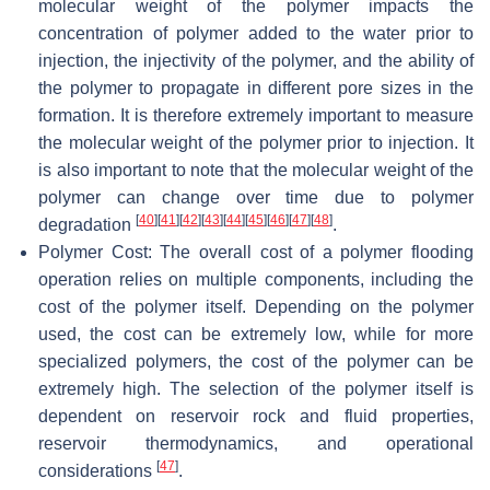
molecular weight of the polymer impacts the
concentration of polymer added to the water prior to
injection, the injectivity of the polymer, and the ability of
the polymer to propagate in different pore sizes in the
formation. It is therefore extremely important to measure
the molecular weight of the polymer prior to injection. It
is also important to note that the molecular weight of the
polymer can change over time due to polymer
[
40
]
[
41
]
[
42
]
[
43
]
[
44
]
[
45
]
[
46
]
[
47
]
[
48
]
degradation
.
Polymer Cost: The overall cost of a polymer flooding
operation relies on multiple components, including the
cost of the polymer itself. Depending on the polymer
used, the cost can be extremely low, while for more
specialized polymers, the cost of the polymer can be
extremely high. The selection of the polymer itself is
dependent on reservoir rock and fluid properties,
reservoir thermodynamics, and operational
[
47
]
considerations
.