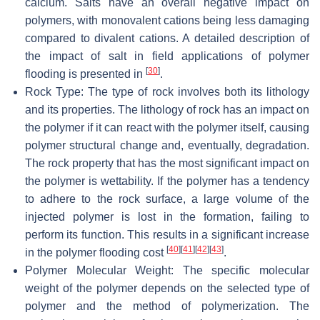
calcium. Salts have an overall negative impact on
polymers, with monovalent cations being less damaging
compared to divalent cations. A detailed description of
the impact of salt in field applications of polymer
[
30
]
flooding is presented in
.
Rock Type: The type of rock involves both its lithology
and its properties. The lithology of rock has an impact on
the polymer if it can react with the polymer itself, causing
polymer structural change and, eventually, degradation.
The rock property that has the most significant impact on
the polymer is wettability. If the polymer has a tendency
to adhere to the rock surface, a large volume of the
injected polymer is lost in the formation, failing to
perform its function. This results in a significant increase
[
40
]
[
41
]
[
42
]
[
43
]
in the polymer flooding cost
.
Polymer Molecular Weight: The specific molecular
weight of the polymer depends on the selected type of
polymer and the method of polymerization. The