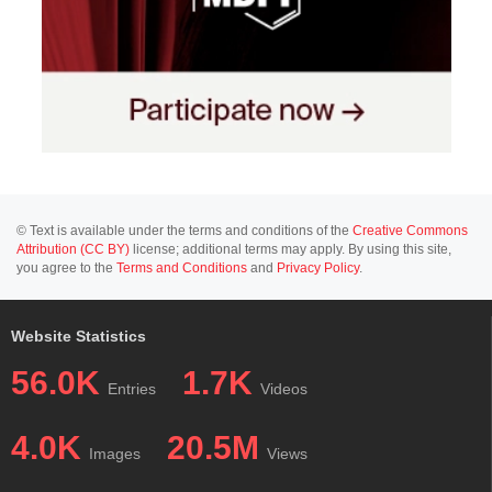
© Text is available under the terms and conditions of the
Creative Commons
Attribution (CC BY)
license; additional terms may apply. By using this site,
you agree to the
Terms and Conditions
and
Privacy Policy
.
Website Statistics
56.0K
1.7K
Entries
Videos
4.0K
20.5M
Images
Views