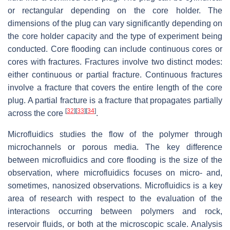
or rectangular depending on the core holder. The
dimensions of the plug can vary significantly depending on
the core holder capacity and the type of experiment being
conducted. Core flooding can include continuous cores or
cores with fractures. Fractures involve two distinct modes:
either continuous or partial fracture. Continuous fractures
involve a fracture that covers the entire length of the core
plug. A partial fracture is a fracture that propagates partially
[
32
]
[
33
]
[
34
]
across the core
.
Microfluidics studies the flow of the polymer through
microchannels or porous media. The key difference
between microfluidics and core flooding is the size of the
observation, where microfluidics focuses on micro- and,
sometimes, nanosized observations. Microfluidics is a key
area of research with respect to the evaluation of the
interactions occurring between polymers and rock,
reservoir fluids, or both at the microscopic scale. Analysis