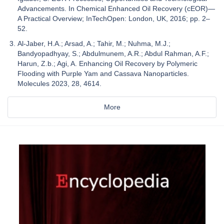
Advancements. In Chemical Enhanced Oil Recovery (cEOR)—
A Practical Overview; InTechOpen: London, UK, 2016; pp. 2–
52.
Al-Jaber, H.A.; Arsad, A.; Tahir, M.; Nuhma, M.J.;
Bandyopadhyay, S.; Abdulmunem, A.R.; Abdul Rahman, A.F.;
Harun, Z.b.; Agi, A. Enhancing Oil Recovery by Polymeric
Flooding with Purple Yam and Cassava Nanoparticles.
Molecules 2023, 28, 4614.
More