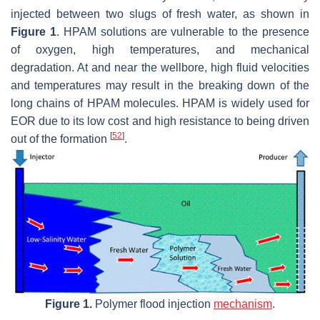
injected between two slugs of fresh water, as shown in
Figure 1
. HPAM solutions are vulnerable to the presence
of oxygen, high temperatures, and mechanical
degradation. At and near the wellbore, high fluid velocities
and temperatures may result in the breaking down of the
long chains of HPAM molecules. HPAM is widely used for
EOR due to its low cost and high resistance to being driven
[
52
]
out of the formation
.
Figure 1.
Polymer flood injection
mechanism
.