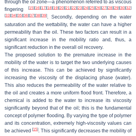
through the oil zone—a phenomenon referred to as viscous
[
15
]
[
16
]
[
17
]
[
18
]
[
19
]
[
20
]
[
21
]
[
22
]
[
23
]
[
24
]
[
25
]
[
26
]
[
27
]
[
28
]
[
29
]
[
30
]
[
32
]
fingering
[
33
]
[
34
]
[
35
]
[
36
]
[
37
]
[
38
]
[
39
]
. Secondly, depending on the water
saturation and the wettability, the water can have a higher
permeability than the oil. These two factors can result in a
significant increase in the mobility ratio and, thus, a
significant reduction in the overall oil recovery.
The proposed solution to the premature increase in the
mobility of the water is to target the two underlying causes
of this increase. This can be achieved by significantly
increasing the viscosity of the displacing phase (water).
This also reduces the permeability of the water relative to
the oil and creates a more uniform flood front. Therefore, a
chemical is added to the water to increase its viscosity
significantly beyond that of the oil; this is the fundamental
concept of polymer flooding. By varying the type of polymer
and its concentration, extremely high-viscosity values can
[
15
]
be achieved
. This significantly decreases the mobility of