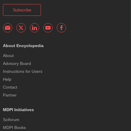
Subscribe
About Encyclopedia
About
Advisory Board
Instructions for Users
Help
Contact
Partner
MDPI Initiatives
Sciforum
MDPI Books