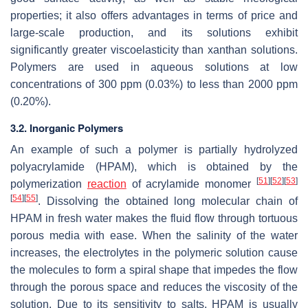
properties; it also offers advantages in terms of price and
large-scale production, and its solutions exhibit
significantly greater viscoelasticity than xanthan solutions.
Polymers are used in aqueous solutions at low
concentrations of 300 ppm (0.03%) to less than 2000 ppm
(0.20%).
3.2. Inorganic Polymers
An example of such a polymer is partially hydrolyzed
polyacrylamide (HPAM), which is obtained by the
[
51
]
[
52
]
[
53
]
polymerization
reaction
of acrylamide monomer
[
54
]
[
55
]
. Dissolving the obtained long molecular chain of
HPAM in fresh water makes the fluid flow through tortuous
porous media with ease. When the salinity of the water
increases, the electrolytes in the polymeric solution cause
the molecules to form a spiral shape that impedes the flow
through the porous space and reduces the viscosity of the
solution. Due to its sensitivity to salts, HPAM is usually