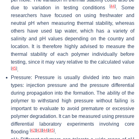
[
44
]
due to variation in testing conditions
. Some
researchers have focused on using freshwater and
neutral pH when measuring thermal stability, whereas
others have used tap water, which has a variety of
salinity and pH values depending on the country and
location. It is therefore highly advised to measure the
thermal stability of each polymer individually before
testing, since it may vary relative to the calculated value
[
45
]
.
Pressure: Pressure is usually divided into two main
types: injection pressure and the pressure differential
during propagation into the formation. The ability of the
polymer to withstand high pressure without failing is
important to evaluate to avoid premature or excessive
polymer degradation. It can be measured using pressure
differential laboratory experiments involving core
[
42
]
[
43
]
[
44
]
[
45
]
flooding
.