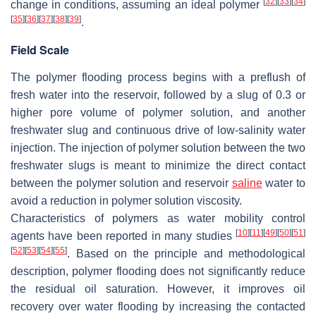
[
32
]
[
33
]
[
34
]
change in conditions, assuming an ideal polymer
[
35
]
[
36
]
[
37
]
[
38
]
[
39
]
.
Field Scale
The polymer flooding process begins with a preflush of
fresh water into the reservoir, followed by a slug of 0.3 or
higher pore volume of polymer solution, and another
freshwater slug and continuous drive of low-salinity water
injection. The injection of polymer solution between the two
freshwater slugs is meant to minimize the direct contact
between the polymer solution and reservoir
saline
water to
avoid a reduction in polymer solution viscosity.
Characteristics of polymers as water mobility control
[
10
]
[
11
]
[
49
]
[
50
]
[
51
]
agents have been reported in many studies
[
52
]
[
53
]
[
54
]
[
55
]
. Based on the principle and methodological
description, polymer flooding does not significantly reduce
the residual oil saturation. However, it improves oil
recovery over water flooding by increasing the contacted