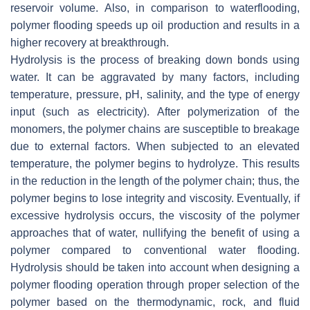
reservoir volume. Also, in comparison to waterflooding,
polymer flooding speeds up oil production and results in a
higher recovery at breakthrough.
Hydrolysis is the process of breaking down bonds using
water. It can be aggravated by many factors, including
temperature, pressure, pH, salinity, and the type of energy
input (such as electricity). After polymerization of the
monomers, the polymer chains are susceptible to breakage
due to external factors. When subjected to an elevated
temperature, the polymer begins to hydrolyze. This results
in the reduction in the length of the polymer chain; thus, the
polymer begins to lose integrity and viscosity. Eventually, if
excessive hydrolysis occurs, the viscosity of the polymer
approaches that of water, nullifying the benefit of using a
polymer compared to conventional water flooding.
Hydrolysis should be taken into account when designing a
polymer flooding operation through proper selection of the
polymer based on the thermodynamic, rock, and fluid