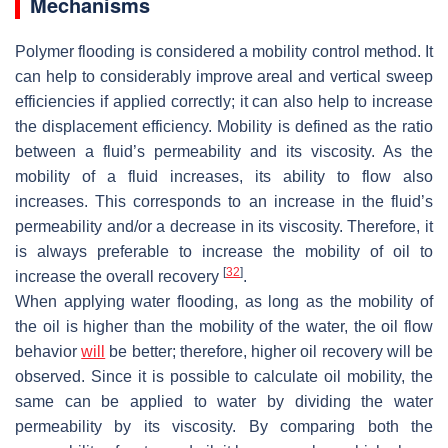
Mechanisms
Polymer flooding is considered a mobility control method. It
can help to considerably improve areal and vertical sweep
efficiencies if applied correctly; it can also help to increase
the displacement efficiency. Mobility is defined as the ratio
between a fluid’s permeability and its viscosity. As the
mobility of a fluid increases, its ability to flow also
increases. This corresponds to an increase in the fluid’s
permeability and/or a decrease in its viscosity. Therefore, it
is always preferable to increase the mobility of oil to
[
32
]
increase the overall recovery
.
When applying water flooding, as long as the mobility of
the oil is higher than the mobility of the water, the oil flow
behavior
will
be better; therefore, higher oil recovery will be
observed. Since it is possible to calculate oil mobility, the
same can be applied to water by dividing the water
permeability by its viscosity. By comparing both the