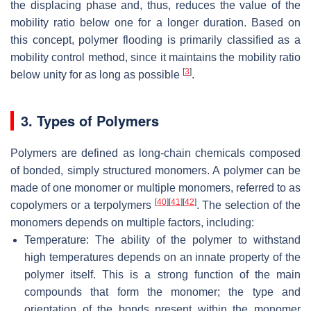
the displacing phase and, thus, reduces the value of the
mobility ratio below one for a longer duration. Based on
this concept, polymer flooding is primarily classified as a
mobility control method, since it maintains the mobility ratio
[
3
]
below unity for as long as possible
.
3. Types of Polymers
Polymers are defined as long-chain chemicals composed
of bonded, simply structured monomers. A polymer can be
made of one monomer or multiple monomers, referred to as
[
40
]
[
41
]
[
42
]
copolymers or a terpolymers
. The selection of the
monomers depends on multiple factors, including:
Temperature: The ability of the polymer to withstand
high temperatures depends on an innate property of the
polymer itself. This is a strong function of the main
compounds that form the monomer; the type and
orientation of the bonds present within the monomer