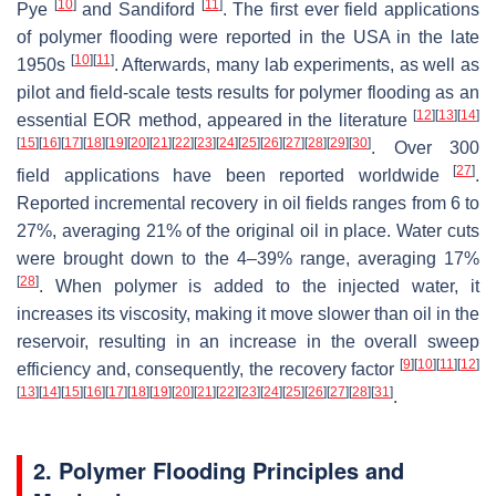
[
10
]
[
11
]
Pye
and Sandiford
. The first ever field applications
of polymer flooding were reported in the USA in the late
[
10
]
[
11
]
1950s
. Afterwards, many lab experiments, as well as
pilot and field-scale tests results for polymer flooding as an
[
12
]
[
13
]
[
14
]
essential EOR method, appeared in the literature
[
15
]
[
16
]
[
17
]
[
18
]
[
19
]
[
20
]
[
21
]
[
22
]
[
23
]
[
24
]
[
25
]
[
26
]
[
27
]
[
28
]
[
29
]
[
30
]
. Over 300
[
27
]
field applications have been reported worldwide
.
Reported incremental recovery in oil fields ranges from 6 to
27%, averaging 21% of the original oil in place. Water cuts
were brought down to the 4–39% range, averaging 17%
[
28
]
. When polymer is added to the injected water, it
increases its viscosity, making it move slower than oil in the
reservoir, resulting in an increase in the overall sweep
[
9
]
[
10
]
[
11
]
[
12
]
efficiency and, consequently, the recovery factor
[
13
]
[
14
]
[
15
]
[
16
]
[
17
]
[
18
]
[
19
]
[
20
]
[
21
]
[
22
]
[
23
]
[
24
]
[
25
]
[
26
]
[
27
]
[
28
]
[
31
]
.
2. Polymer Flooding Principles and