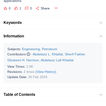
applications.
0
1
0
Share
Keywords
Information
Subjects:
Engineering, Petroleum
Contributors
:
Abdelaziz L. Khlaifat
,
Sherif Fakher
,
Gbubemi H. Harrison
,
Abdelaziz Lafi Khlaifat
View Times:
2.0K
Revisions:
2 times
(View History)
Update Date:
26 Feb 2024
Table of Contents