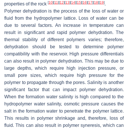
[
10
]
[
11
]
[
12
]
[
13
]
[
14
]
[
15
]
[
16
]
[
17
]
[
18
]
[
19
]
properties of the rock
.
Polymer dehydration is the process of the loss of water or
fluid from the hydropolymer lattice. Loss of water can be
due to several factors. An increase in temperature can
result in significant and rapid polymer dehydration. The
thermal stability of different polymers varies; therefore,
dehydration should be tested to determine polymer
compatibility with the reservoir. High pressure differentials
can also result in polymer dehydration. This may be due to
large depths, which require high injection pressure, or
small pore sizes, which require high pressure for the
polymer to propagate through the pores. Salinity is another
significant factor that can impact polymer dehydration.
When the formation water salinity is high compared to the
hydropolymer water salinity, osmotic pressure causes the
salt in the formation water to penetrate the polymer lattice.
This results in polymer shrinkage and, therefore, loss of
fluid. This can also result in polymer syneresis, which can