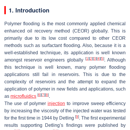
1. Introduction
Polymer flooding is the most commonly applied chemical
enhanced oil recovery method (CEOR) globally. This is
primarily due to its low cost compared to other CEOR
methods such as surfactant flooding. Also, because it is a
well-established technique, its application is well known
[
1
]
[
2
]
[
3
]
[
4
]
[
5
]
amongst reservoir engineers globally
. Although
this technique is well known, many polymer flooding
applications still fail in reservoirs. This is due to the
complexity of reservoirs and the attempt to expand the
application of polymer in new fields and applications, such
[
6
]
[
7
]
[
8
]
as
microfluidics
.
The use of polymer
injection
to improve sweep efficiency
by increasing the viscosity of the injected water was tested
[
9
]
for the first time in 1944 by Detling
. The first experimental
results supporting Detling’s findings were published by