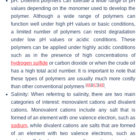
pH: Different polymers can tolerate a wide range of pH
values depending on the monomer used to develop the
polymer. Although a wide range of polymers can
function well under high pH values or basic conditions,
a limited number of polymers can resist degradation
under low pH values or acidic conditions. These
polymers can be applied under highly acidic conditions
such as in the presence of high concentrations of
hydrogen sulfide
or carbon dioxide or when the crude oil
has a high total acid number. It is important to note that
these types of polymers are usually much more costly
[
46
]
[
47
]
[
48
]
than other conventional polymers
.
Salinity: When referring to salinity, there are two main
categories of interest: monovalent cations and divalent
cations. Monovalent cations include any salt that is
formed of an element with one valence electron, such as
sodium
, while divalent cations are salts that are formed
of an element with two valence electrons, such as