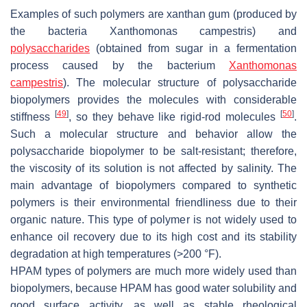
Examples of such polymers are xanthan gum (produced by
the bacteria Xanthomonas campestris) and
polysaccharides
(obtained from sugar in a fermentation
process caused by the bacterium
Xanthomonas
campestris
). The molecular structure of polysaccharide
biopolymers provides the molecules with considerable
[
49
]
[
50
]
stiffness
, so they behave like rigid-rod molecules
.
Such a molecular structure and behavior allow the
polysaccharide biopolymer to be salt-resistant; therefore,
the viscosity of its solution is not affected by salinity. The
main advantage of biopolymers compared to synthetic
polymers is their environmental friendliness due to their
organic nature. This type of polymer is not widely used to
enhance oil recovery due to its high cost and its stability
degradation at high temperatures (>200 °F).
HPAM types of polymers are much more widely used than
biopolymers, because HPAM has good water solubility and
good surface activity, as well as stable rheological