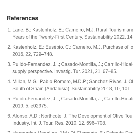
References
Lane, B.; Kastenholz, E.; Carneiro, M.J. Rural Tourism an
Years of the Twenty-First Century. Sustainability 2022, 14
Kastenholz, E.; Eusébio, C.; Carneiro, M.J. Purchase of loc
2016, 22, 729–748.
Pulido-Fernandez, J.I.; Casado-Montilla, J.; Carrillo-Hidal
supply perspective. Investig. Tur. 2021, 21, 67–85.
Millan, M.G.; Pablo-Romero, M.D.P.; Sanchez-Rivas, J. Ol
South of Spain (Andalusia). Sustainability 2018, 10, 101.
Pulido-Fernandez, J.I.; Casado-Montilla, J.; Carrillo-Hidalg
2019, 5, e02975.
Alonso, A.D.; Northcote, J. The Development of Olive To
Industry. Int. J. Tour. Res. 2010, 12, 696–708.