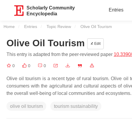
Scholarly Community
Entries
Encyclopedia
Home
Entries
Topic Review
Current:
Olive Oil Tourism
Olive Oil Tourism
Edit
This entry is adapted from the peer-reviewed paper
10.3390
0
0
0
Olive oil tourism is a recent type of rural tourism. Olive oi
consumers with the agricultural and cultural aspects of oliv
the overall well-being of local communities and ecosystems.
olive oil tourism
tourism sustainability