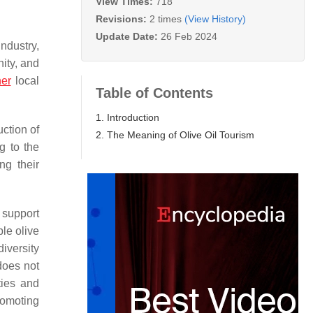
View Times:
718
Revisions:
2 times
(View History)
Update Date:
26 Feb 2024
ndustry,
nity, and
her
local
Table of Contents
1. Introduction
uction of
2. The Meaning of Olive Oil Tourism
g to the
ng their
 support
ble olive
iversity
 does not
ties and
romoting