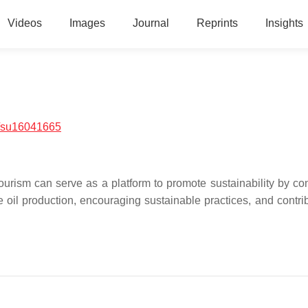
Videos
Images
Journal
Reprints
Insights
/su16041665
l tourism can serve as a platform to promote sustainability by c
e oil production, encouraging sustainable practices, and contrib