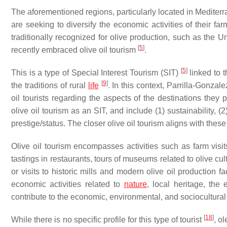
The aforementioned regions, particularly located in Mediterr
are seeking to diversify the economic activities of their fa
traditionally recognized for olive production, such as the 
[
5
]
recently embraced olive oil tourism
.
[
5
]
This is a type of Special Interest Tourism (SIT)
linked to t
[
9
]
the traditions of rural
life
. In this context, Parrilla-Gonzale
oil tourists regarding the aspects of the destinations they 
olive oil tourism as an SIT, and include (1) sustainability, (
prestige/status. The closer olive oil tourism aligns with thes
Olive oil tourism encompasses activities such as farm visit
tastings in restaurants, tours of museums related to olive cul
or visits to historic mills and modern olive oil production fa
economic activities related to
nature
, local heritage, the 
contribute to the economic, environmental, and sociocultural s
[
18
]
While there is no specific profile for this type of tourist
, o