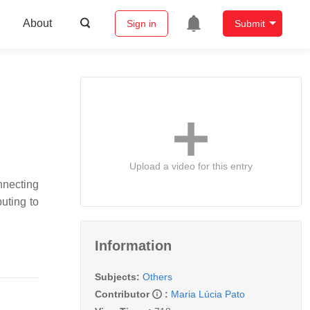
About
Sign in
Submit
Upload a video for this entry
onnecting
uting to
Information
Subjects:
Others
Contributor
:
Maria Lúcia Pato