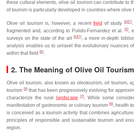
these cultural elements, olive oil tourism can contribute to 
of tourism is particularly developed in countries where olive t
[
6
]
[
7
]
Olive oil tourism is, however, a recent
field
of study
[
5
]
fragmented and, according to Pulido-Fernandez et al.
, 
[
5
]
[
7
]
surveys on the state of the art
, a more in-depth biblio
analysis enables us to unravel the evolutionary nuances of 
[
8
]
within that field
.
2. The Meaning of Olive Oil Tourism
Olive oil tourism, also known as oleotourism, oil tourism, agr
[
9
]
tourism
that has been progressively evolving for approxima
[
7
]
characterize the rural
landscape
. While some consider 
[
9
]
manifestation of gastronomic or culinary tourism
, health 
is conceived as a tourism activity that combines agriculture,
principles of responsible and sustainable tourism and en
region.