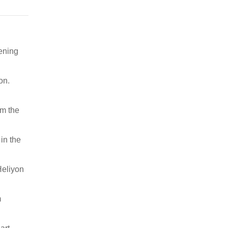
pening
on.
om the
in the
Heliyon
m