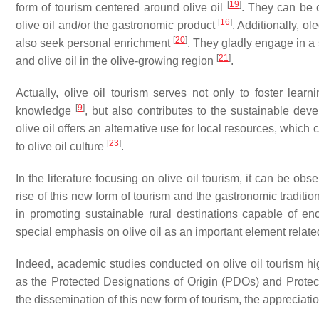
[
19
]
form of tourism centered around olive oil
. They can be c
[
16
]
olive oil and/or the gastronomic product
. Additionally, ol
[
20
]
also seek personal enrichment
. They gladly engage in a s
[
21
]
and olive oil in the olive-growing region
.
Actually, olive oil tourism serves not only to foster learn
[
9
]
knowledge
, but also contributes to the sustainable dev
olive oil offers an alternative use for local resources, whic
[
23
]
to olive oil culture
.
In the literature focusing on olive oil tourism, it can be obs
rise of this new form of tourism and the gastronomic traditions 
in promoting sustainable rural destinations capable of e
special emphasis on olive oil as an important element relate
Indeed, academic studies conducted on olive oil tourism hi
as the Protected Designations of Origin (PDOs) and Protecte
the dissemination of this new form of tourism, the appreciatio