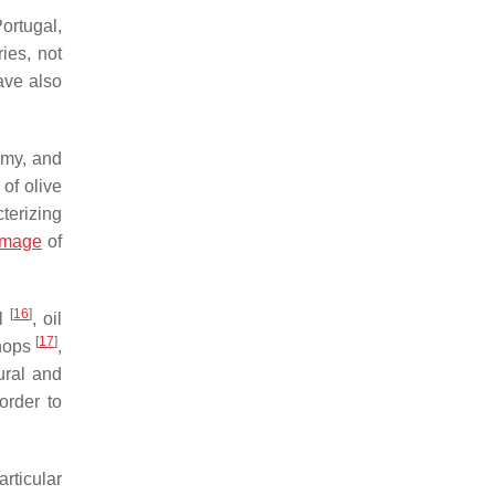
ortugal,
ies, not
ave also
nomy, and
of olive
terizing
image
of
[
16
]
il
, oil
[
17
]
shops
,
tural and
order to
articular