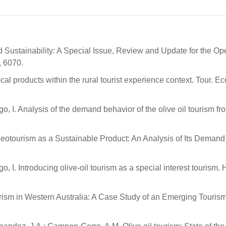
d Sustainability: A Special Issue, Review and Update for the O
, 6070.
al products within the rural tourist experience context. Tour. Ec
go, I. Analysis of the demand behavior of the olive oil tourism fr
eotourism as a Sustainable Product: An Analysis of Its Demand 
o, I. Introducing olive-oil tourism as a special interest tourism. 
urism in Western Australia: A Case Study of an Emerging Touris