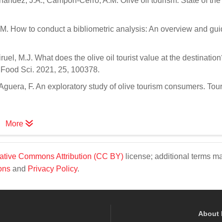
ndez, J.A.; Campon-Cerro, A.M. Olive oil tourism: State of the 
.M. How to conduct a bibliometric analysis: An overview and gui
el, M.J. What does the olive oil tourist value at the destination
n. Food Sci. 2021, 25, 100378.
uera, F. An exploratory study of olive tourism consumers. Tour
More
ative Commons Attribution (CC BY)
license; additional terms m
ons
and
Privacy Policy
.
About 