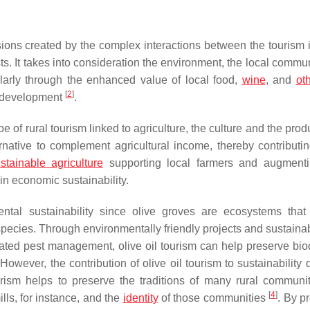
ions created by the complex interactions between the tourism i
ts. It takes into consideration the environment, the local commu
icularly through the enhanced value of local food,
wine
, and
ot
[
2
]
al development
.
pe of rural tourism linked to agriculture, the culture and the prod
rnative to complement agricultural income, thereby contributin
stainable agriculture
supporting local farmers and augmenti
in economic sustainability.
ental sustainability since olive groves are ecosystems that
 species. Through environmentally friendly projects and sustaina
rated pest management, olive oil tourism can help preserve biod
 However, the contribution of olive oil tourism to sustainability
ourism helps to preserve the traditions of many rural communi
[
4
]
ills, for instance, and the
identity
of those communities
. By p