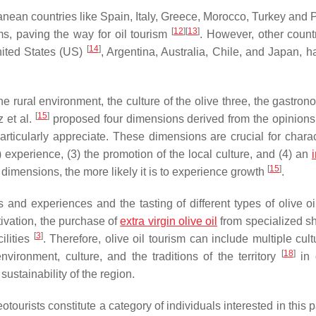
anean countries like Spain, Italy, Greece, Morocco, Turkey and P
[
12
]
[
13
]
rms, paving the way for oil tourism
. However, other countr
[
14
]
United States (US)
, Argentina, Australia, Chile, and Japan, h
he rural environment, the culture of the olive three, the gastro
[
15
]
z et al.
proposed four dimensions derived from the opinions 
particularly appreciate. These dimensions are crucial for charac
2) experience, (3) the promotion of the local culture, and (4) an
[
15
]
e dimensions, the more likely it is to experience growth
.
s and experiences and the tasting of different types of olive o
tivation, the purchase of
extra
virgin olive oil
from specialized 
[
3
]
cilities
. Therefore, olive oil tourism can include multiple cul
[
18
]
environment, culture, and the traditions of the territory
in 
ustainability of the region.
leotourists constitute a category of individuals interested in this p