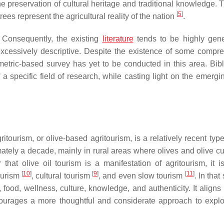
the preservation of cultural heritage and traditional knowledge. 
[
5
]
rees represent the agricultural reality of the nation
.
. Consequently, the existing
literature
tends to be highly gen
excessively descriptive. Despite the existence of some compr
metric-based survey has yet to be conducted in this area. Bibl
a specific field of research, while casting light on the emergi
itourism, or olive-based agritourism, is a relatively recent type
tely a decade, mainly in rural areas where olives and olive cul
that olive oil tourism is a manifestation of agritourism, it i
[
10
]
[
9
]
[
11
]
tourism
, cultural tourism
, and even slow tourism
. In that
 food, wellness, culture, knowledge, and authenticity. It aligns
courages a more thoughtful and considerate approach to explo