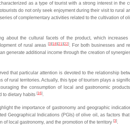
haracterized as a type of tourist with a strong interest in the c
eotourists do not only seek enjoyment during their visit to rural a
eries of complementary activities related to the cultivation of ol
ing about the cultural facets of the product, which increases t
[
3
]
[
18
]
[
21
]
[
22
]
elopment of rural areas
. For both businesses and re
h can generate additional income through the creation of synergie
erved that particular attention is devoted to the relationship be
of rural territories. Actually, this type of tourism plays a signifi
ncouraging the consumption of local and gastronomic products
[
16
]
d to dietary habits
.
ghlight the importance of gastronomy and geographic indicatio
d Geographical Indications (PGIs) of olive oil, as factors that
[
3
]
n of local gastronomy, and the promotion of the territory
.