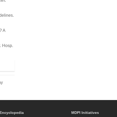
art.
delines.
? A
. Hosp.
ay
Encyclopedia
MDPI Initiatives