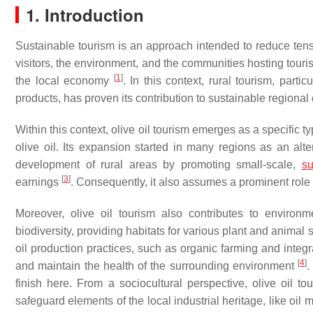
1. Introduction
Sustainable tourism is an approach intended to reduce tens
visitors, the environment, and the communities hosting touris
[
1
]
the local economy
. In this context, rural tourism, part
products, has proven its contribution to sustainable region
Within this context, olive oil tourism emerges as a specific ty
olive oil. Its expansion started in many regions as an alte
development of rural areas by promoting small-scale,
su
[
3
]
earnings
. Consequently, it also assumes a prominent role 
Moreover, olive oil tourism also contributes to environm
biodiversity, providing habitats for various plant and animal
oil production practices, such as organic farming and integ
[
4
]
and maintain the health of the surrounding environment
.
finish here. From a sociocultural perspective, olive oil t
safeguard elements of the local industrial heritage, like oil m