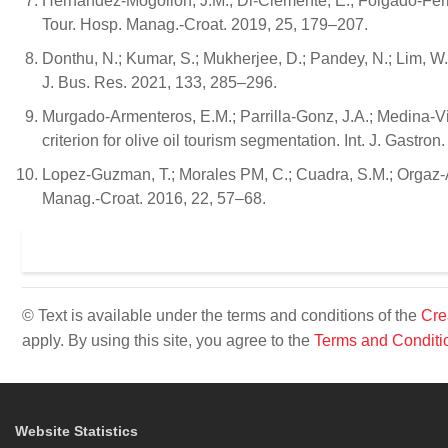
Hernandez-Mogollon, J.M.; Di-Clemente, E.; Folgado-Ferna
Tour. Hosp. Manag.-Croat. 2019, 25, 179–207.
Donthu, N.; Kumar, S.; Mukherjee, D.; Pandey, N.; Lim, W
J. Bus. Res. 2021, 133, 285–296.
Murgado-Armenteros, E.M.; Parrilla-Gonz, J.A.; Medina-Viru
criterion for olive oil tourism segmentation. Int. J. Gastro
Lopez-Guzman, T.; Morales PM, C.; Cuadra, S.M.; Orgaz-Ag
Manag.-Croat. 2016, 22, 57–68.
© Text is available under the terms and conditions of the
Cre
apply. By using this site, you agree to the
Terms and Conditi
Website Statistics