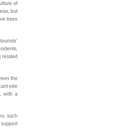
ulture of
reas, but
ive trees
ourists’
sidents,
s related
tween the
cant role
, with a
ns, such
 support