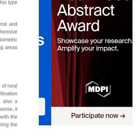
This type
eral and
ehensive
iometric
ng areas
 of rural
tivation
s also a
 sense, it
 with the
ring the