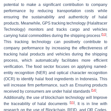
potential to make a significant contribution to company
performance by reducing transportation costs while
ensuring the sustainability and authenticity of halal
products. Meanwhile, GPS tracking technology (Halaltracer
Technology) monitors and tracks cargo and vehicles
[
53
]
carrying halal commodities during the shipping process
.
This tracking technology can positively contribute to
company performance by increasing the effectiveness of
tracking halal products and vehicles during the shipping
process, which automatically facilitates more efficient
verification. The food sector focuses on applying named-
entity recognition (NER) and optical character recognition
(OCR) to identify halal food ingredients in Indonesia. This
will increase firm performance, such as Ensuring products
[
54
]
received by consumers are under halal standards
.
Additionally, the use of blockchain technology will Improve
[
55
]
the traceability of halal documents
. It is in line with
research on the use of Blockchain, RFID, and QR Codes,