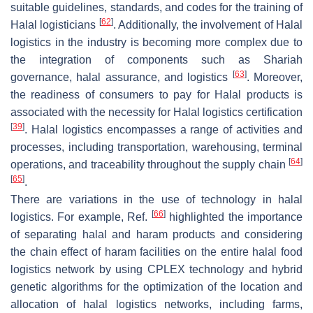
suitable guidelines, standards, and codes for the training of
[
62
]
Halal logisticians
. Additionally, the involvement of Halal
logistics in the industry is becoming more complex due to
the integration of components such as Shariah
[
63
]
governance, halal assurance, and logistics
. Moreover,
the readiness of consumers to pay for Halal products is
associated with the necessity for Halal logistics certification
[
39
]
. Halal logistics encompasses a range of activities and
processes, including transportation, warehousing, terminal
[
64
]
operations, and traceability throughout the supply chain
[
65
]
.
There are variations in the use of technology in halal
[
66
]
logistics. For example, Ref.
highlighted the importance
of separating halal and haram products and considering
the chain effect of haram facilities on the entire halal food
logistics network by using CPLEX technology and hybrid
genetic algorithms for the optimization of the location and
allocation of halal logistics networks, including farms,