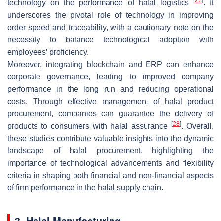
[
27
]
technology on the performance of halal logistics
. It
underscores the pivotal role of technology in improving
order speed and traceability, with a cautionary note on the
necessity to balance technological adoption with
employees’ proficiency.
Moreover, integrating blockchain and ERP can enhance
corporate governance, leading to improved company
performance in the long run and reducing operational
costs. Through effective management of halal product
procurement, companies can guarantee the delivery of
[
28
]
products to consumers with halal assurance
. Overall,
these studies contribute valuable insights into the dynamic
landscape of halal procurement, highlighting the
importance of technological advancements and flexibility
criteria in shaping both financial and non-financial aspects
of firm performance in the halal supply chain.
3. Halal Manufacturing