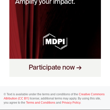
© Text is available under the terms and conditions of the
Creative Commons
Attribution (CC BY)
license; additional terms may apply. By using this site,
you agree to the
Terms and Conditions
and
Privacy Policy
.