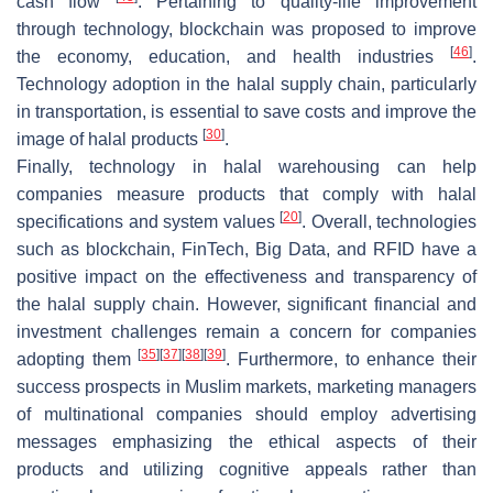
cash flow
. Pertaining to quality-life improvement
through technology, blockchain was proposed to improve
[
46
]
the economy, education, and health industries
.
Technology adoption in the halal supply chain, particularly
in transportation, is essential to save costs and improve the
[
30
]
image of halal products
.
Finally, technology in halal warehousing can help
companies measure products that comply with halal
[
20
]
specifications and system values
. Overall, technologies
such as blockchain, FinTech, Big Data, and RFID have a
positive impact on the effectiveness and transparency of
the halal supply chain. However, significant financial and
investment challenges remain a concern for companies
[
35
]
[
37
]
[
38
]
[
39
]
adopting them
. Furthermore, to enhance their
success prospects in Muslim markets, marketing managers
of multinational companies should employ advertising
messages emphasizing the ethical aspects of their
products and utilizing cognitive appeals rather than