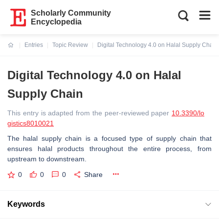
Scholarly Community
Encyclopedia
Entries
Topic Review
Digital Technology 4.0 on Halal Supply Chain
Current:
Digital Technology 4.0 on Halal
Supply Chain
This entry is adapted from the peer-reviewed paper
10.3390/lo
gistics8010021
The halal supply chain is a focused type of supply chain that
ensures halal products throughout the entire process, from
upstream to downstream.
0
0
0
Share
Keywords