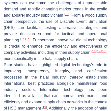
systems can overcome the challenges of unpredictable
demand and rapidly changing market trends in the textile
[
13
]
and apparel industry supply chain
. From a wood supply
chain perspective, the use of Discrete Event Simulation
(DES) can facilitate testing alternative strategies and
provide decision support for tactical and operational
[
14
]
[
15
]
planning
. Furthermore, innovative digital technology
is crucial to enhance the efficiency and effectiveness of
[
16
]
[
17
]
[
18
]
company activities, including in their supply chain
,
more specifically in the halal supply chain.
Prior studies have highlighted digital technology’s role in
improving transparency, integrity, and certification
processes in the halal industry, thereby establishing
international best practices alongside mainstream food
industry sectors. Information technology has been
identified as a factor that can improve performance and
efficiency and expand supply chain networks in the context
[
19
]
of HSC management
. Additionally, the adoption of halal