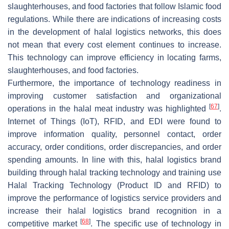
slaughterhouses, and food factories that follow Islamic food
regulations. While there are indications of increasing costs
in the development of halal logistics networks, this does
not mean that every cost element continues to increase.
This technology can improve efficiency in locating farms,
slaughterhouses, and food factories.
Furthermore, the importance of technology readiness in
improving customer satisfaction and organizational
[
67
]
operations in the halal meat industry was highlighted
.
Internet of Things (IoT), RFID, and EDI were found to
improve information quality, personnel contact, order
accuracy, order conditions, order discrepancies, and order
spending amounts. In line with this, halal logistics brand
building through halal tracking technology and training use
Halal Tracking Technology (Product ID and RFID) to
improve the performance of logistics service providers and
increase their halal logistics brand recognition in a
[
68
]
competitive market
. The specific use of technology in