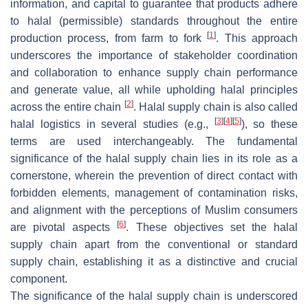
information, and capital to guarantee that products adhere
to halal (permissible) standards throughout the entire
[
1
]
production process, from farm to fork
. This approach
underscores the importance of stakeholder coordination
and collaboration to enhance supply chain performance
and generate value, all while upholding halal principles
[
2
]
across the entire chain
. Halal supply chain is also called
[
3
]
[
4
]
[
5
]
halal logistics in several studies (e.g.,
), so these
terms are used interchangeably. The fundamental
significance of the halal supply chain lies in its role as a
cornerstone, wherein the prevention of direct contact with
forbidden elements, management of contamination risks,
and alignment with the perceptions of Muslim consumers
[
6
]
are pivotal aspects
. These objectives set the halal
supply chain apart from the conventional or standard
supply chain, establishing it as a distinctive and crucial
component.
The significance of the halal supply chain is underscored