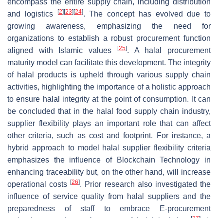
encompass the entire supply chain, including distribution
[
2
]
[
23
]
[
24
]
and logistics
. The concept has evolved due to
growing awareness, emphasizing the need for
organizations to establish a robust procurement function
[
25
]
aligned with Islamic values
. A halal procurement
maturity model can facilitate this development. The integrity
of halal products is upheld through various supply chain
activities, highlighting the importance of a holistic approach
to ensure halal integrity at the point of consumption. It can
be concluded that in the halal food supply chain industry,
supplier flexibility plays an important role that can affect
other criteria, such as cost and footprint. For instance, a
hybrid approach to model halal supplier flexibility criteria
emphasizes the influence of Blockchain Technology in
enhancing traceability but, on the other hand, will increase
[
26
]
operational costs
. Prior research also investigated the
influence of service quality from halal suppliers and the
preparedness of staff to embrace E-procurement