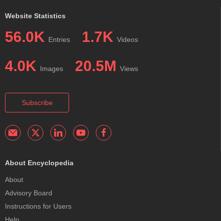
Website Statistics
56.0K
1.7K
Entries
Videos
4.0K
20.5M
Images
Views
Subscribe
About Encyclopedia
About
Advisory Board
Instructions for Users
Help