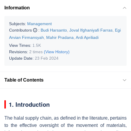
Information
Subjects:
Management
Contributors
:
Budi Harsanto
,
Joval Ifghaniyafi Farras
,
Egi
Arvian Firmansyah
,
Mahir Pradana
,
Ardi Apriliadi
View Times:
1.5K
Revisions:
2 times
(View History)
Update Date:
23 Feb 2024
Table of Contents
1. Introduction
The halal supply chain, as defined in the literature, pertains
to the effective oversight of the movement of materials,