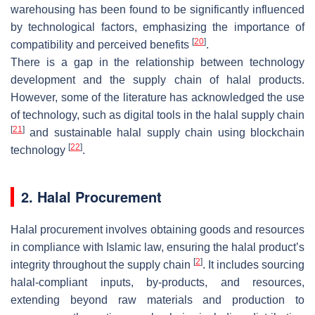
warehousing has been found to be significantly influenced
by technological factors, emphasizing the importance of
[
20
]
compatibility and perceived benefits
.
There is a gap in the relationship between technology
development and the supply chain of halal products.
However, some of the literature has acknowledged the use
of technology, such as digital tools in the halal supply chain
[
21
]
and sustainable halal supply chain using blockchain
[
22
]
technology
.
2. Halal Procurement
Halal procurement involves obtaining goods and resources
in compliance with Islamic law, ensuring the halal product’s
[
2
]
integrity throughout the supply chain
. It includes sourcing
halal-compliant inputs, by-products, and resources,
extending beyond raw materials and production to