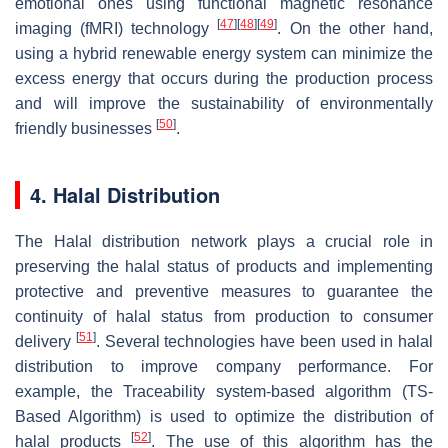
emotional ones using functional magnetic resonance
[
47
]
[
48
]
[
49
]
imaging (fMRI) technology
. On the other hand,
using a hybrid renewable energy system can minimize the
excess energy that occurs during the production process
and will improve the sustainability of environmentally
[
50
]
friendly businesses
.
4. Halal Distribution
The Halal distribution network plays a crucial role in
preserving the halal status of products and implementing
protective and preventive measures to guarantee the
continuity of halal status from production to consumer
[
51
]
delivery
. Several technologies have been used in halal
distribution to improve company performance. For
example, the Traceability system-based algorithm (TS-
Based Algorithm) is used to optimize the distribution of
[
52
]
halal products
. The use of this algorithm has the