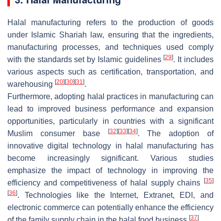
Halal manufacturing refers to the production of goods
under Islamic Shariah law, ensuring that the ingredients,
manufacturing processes, and techniques used comply
[
29
]
with the standards set by Islamic guidelines
. It includes
various aspects such as certification, transportation, and
[
20
]
[
30
]
[
31
]
warehousing
.
Furthermore, adopting halal practices in manufacturing can
lead to improved business performance and expansion
opportunities, particularly in countries with a significant
[
32
]
[
33
]
[
34
]
Muslim consumer base
. The adoption of
innovative digital technology in halal manufacturing has
become increasingly significant. Various studies
emphasize the impact of technology in improving the
[
35
]
efficiency and competitiveness of halal supply chains
[
36
]
. Technologies like the Internet, Extranet, EDI, and
electronic commerce can potentially enhance the efficiency
[
37
]
of the family supply chain in the halal food business
.