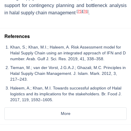
support for contingency planning and bottleneck analysis
[
75
]
[
76
]
in halal supply chain management
.
References
Khan, S.; Khan, M.I.; Haleem, A. Risk Assessment model for
Halal Supply Chain using an integrated approach of IFN and D
number. Arab. Gulf J. Sci. Res. 2019, 41, 338–358.
Tieman, M.; van der Vorst, J.G.A.J.; Ghazali, M.C. Principles in
Halal Supply Chain Management. J. Islam. Mark. 2012, 3,
217–243.
Haleem, A.; Khan, M.I. Towards successful adoption of Halal
logistics and its implications for the stakeholders. Br. Food J.
2017, 119, 1592–1605.
More