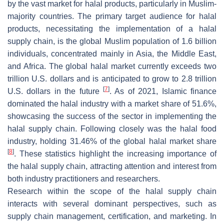
by the vast market for halal products, particularly in Muslim-
majority countries. The primary target audience for halal
products, necessitating the implementation of a halal
supply chain, is the global Muslim population of 1.6 billion
individuals, concentrated mainly in Asia, the Middle East,
and Africa. The global halal market currently exceeds two
trillion U.S. dollars and is anticipated to grow to 2.8 trillion
[
7
]
U.S. dollars in the future
. As of 2021, Islamic finance
dominated the halal industry with a market share of 51.6%,
showcasing the success of the sector in implementing the
halal supply chain. Following closely was the halal food
industry, holding 31.46% of the global halal market share
[
8
]
. These statistics highlight the increasing importance of
the halal supply chain, attracting attention and interest from
both industry practitioners and researchers.
Research within the scope of the halal supply chain
interacts with several dominant perspectives, such as
supply chain management, certification, and marketing. In