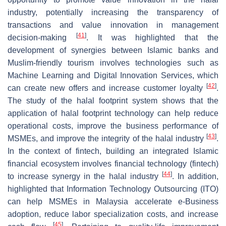
industry, potentially increasing the transparency of
transactions and value innovation in management
[
41
]
decision-making
. It was highlighted that the
development of synergies between Islamic banks and
Muslim-friendly tourism involves technologies such as
Machine Learning and Digital Innovation Services, which
[
42
]
can create new offers and increase customer loyalty
.
The study of the halal footprint system shows that the
application of halal footprint technology can help reduce
operational costs, improve the business performance of
[
43
]
MSMEs, and improve the integrity of the halal industry
.
In the context of fintech, building an integrated Islamic
financial ecosystem involves financial technology (fintech)
[
44
]
to increase synergy in the halal industry
. In addition,
highlighted that Information Technology Outsourcing (ITO)
can help MSMEs in Malaysia accelerate e-Business
adoption, reduce labor specialization costs, and increase
[
45
]