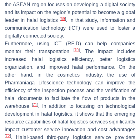
the ASEAN region focuses on developing a digital society
and its impact on the region’s potential to become a global
[
69
]
leader in halal logistics
. In that study, information and
communication technology (ICT) were used to foster a
digitally connected society.
Furthermore, using ICT (RFID) can help companies
[
70
]
monitor their transportation
. The impact includes
increased halal logistics efficiency, better logistics
organization, and improved halal performance. On the
other hand, in the cosmetics industry, the use of
Pharmaniaga Lifescience technology can improve the
efficiency of the inspection process and the verification of
halal documents to facilitate the flow of products in the
[
71
]
warehouse
. In addition to focusing on technological
development in halal logistics, it shows that the emerging
resource capabilities of halal logistics services significantly
impact customer service innovation and cost advantages
[
72
]
. Halal-based third-party logistics service providers