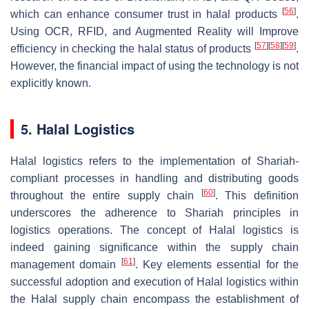
[
56
]
which can enhance consumer trust in halal products
.
Using OCR, RFID, and Augmented Reality will Improve
[
57
]
[
58
]
[
59
]
efficiency in checking the halal status of products
.
However, the financial impact of using the technology is not
explicitly known.
5. Halal Logistics
Halal logistics refers to the implementation of Shariah-
compliant processes in handling and distributing goods
[
60
]
throughout the entire supply chain
. This definition
underscores the adherence to Shariah principles in
logistics operations. The concept of Halal logistics is
indeed gaining significance within the supply chain
[
61
]
management domain
. Key elements essential for the
successful adoption and execution of Halal logistics within
the Halal supply chain encompass the establishment of