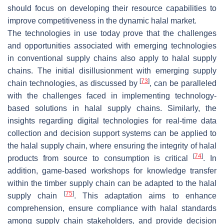
should focus on developing their resource capabilities to
improve competitiveness in the dynamic halal market.
The technologies in use today prove that the challenges
and opportunities associated with emerging technologies
in conventional supply chains also apply to halal supply
chains. The initial disillusionment with emerging supply
[
73
]
chain technologies, as discussed by
, can be paralleled
with the challenges faced in implementing technology-
based solutions in halal supply chains. Similarly, the
insights regarding digital technologies for real-time data
collection and decision support systems can be applied to
the halal supply chain, where ensuring the integrity of halal
[
74
]
products from source to consumption is critical
. In
addition, game-based workshops for knowledge transfer
within the timber supply chain can be adapted to the halal
[
75
]
supply chain
. This adaptation aims to enhance
comprehension, ensure compliance with halal standards
among supply chain stakeholders, and provide decision