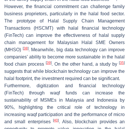
However, the financial commitment can challenge family
business proprietors, particularly in the halal food sector.
The prototype of Halal Supply Chain Management
Transactions (HSCMT) with halal financial technology
(FinTech) can improve the effectiveness of halal supply
chain management for Malaysian Halal SME Owners
[
38
]
(MHSO)
. Meanwhile, big data technology can improve
companies’ ability to become more sustainable in the halal
[
39
]
[
35
]
food chain process
. On the other hand, a study by
suggests that while blockchain technology can improve the
halal footprint, the investment required can be significant.
Furthermore, digitization and financial technology
(FinTech) through waqf funds can increase the
sustainability of MSMEs in Malaysia and Indonesia by
90%, highlighting the critical role of technology in
increasing waqf participation and the performance of micro
[
40
]
and small enterprises
. Also, blockchain provides an
opportunity to promote value innovation in the halal