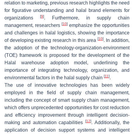
relation to marketing, previous research highlights the need
for figurative understanding and halal brand elements for
[
9
]
organizations
. Furthermore, in supply chain
[
10
]
management, researchers
emphasize the opportunities
and challenges in halal logistics, showing the importance
[
10
]
of developing existing research in this area
. In addition,
the adoption of the technology-organization-environment
(TOE) framework is proposed for the development of the
Halal warehouse adoption model, underlining the
importance of integrating technology, organization, and
[
11
]
environmental factors in the halal supply chain
.
The use of innovative technologies has been widely
employed in the field of supply chain management,
including the concept of smart supply chain management,
which offers unprecedented opportunities for cost reduction
and efficiency improvement through intelligent decision-
[
12
]
making and automation capabilities
. Additionally, the
application of decision support systems and intelligent