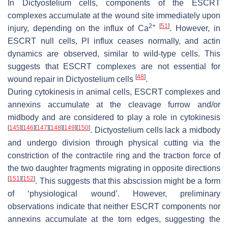
In
Dictyostelium
cells, components of the ESCRT
complexes accumulate at the wound site immediately upon
2+
[
51
]
injury, depending on the influx of Ca
. However, in
ESCRT null cells, PI influx ceases normally, and actin
dynamics are observed, similar to wild-type cells. This
suggests that ESCRT complexes are not essential for
[
48
]
wound repair in
Dictyostelium
cells
.
During cytokinesis in animal cells, ESCRT complexes and
annexins accumulate at the cleavage furrow and/or
midbody and are considered to play a role in cytokinesis
[
145
]
[
146
]
[
147
]
[
148
]
[
149
]
[
150
]
.
Dictyostelium
cells lack a midbody
and undergo division through physical cutting via the
constriction of the contractile ring and the traction force of
the two daughter fragments migrating in opposite directions
[
151
]
[
152
]
. This suggests that this abscission might be a form
of ‘physiological wound’. However, preliminary
observations indicate that neither ESCRT components nor
annexins accumulate at the torn edges, suggesting the