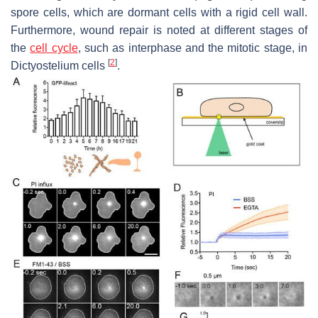
spore cells, which are dormant cells with a rigid cell wall.
Furthermore, wound repair is noted at different stages of
the
cell cycle
, such as interphase and the mitotic stage, in
[
2
]
Dictyostelium
cells
.