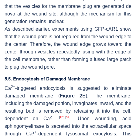
that the vesicles for the membrane plug are generated de
novo at the wound site, although the mechanism for this
generation remains unclear.
As described earlier, experiments using GFP-cAR1 show
that the wound pore is not repaired from the wound edge to
the center. Therefore, the wound edge grows toward the
center through vesicles repeatedly fusing with the edge of
the cell membrane, rather than forming a fused large patch
to plug the wound pore.
5.5. Endocytosis of Damaged Membrane
2+
Ca
-triggered endocytosis is suggested to eliminate
damaged membrane (
Figure 2
E). The membrane,
including the damaged portion, invaginates inward, and the
resulting bud is removed by releasing it into the cell,
2+
[
65
]
[
90
]
dependent on Ca
. Upon wounding, acid
sphingomyelinase is secreted into the extracellular space
2+
through Ca
-dependent lysosomal exocytosis. This