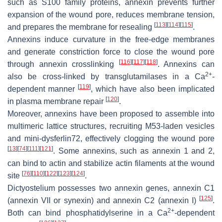
such as S100 family proteins, annexin prevents further
expansion of the wound pore, reduces membrane tension,
[
113
]
[
114
]
[
115
]
and prepares the membrane for resealing
.
Annexins induce curvature in the free-edge membranes
and generate constriction force to close the wound pore
[
116
]
[
117
]
[
118
]
through annexin crosslinking
. Annexins can
2+
also be cross-linked by transglutamilases in a Ca
-
[
119
]
dependent manner
, which have also been implicated
[
120
]
in plasma membrane repair
.
Moreover, annexins have been proposed to assemble into
multimeric lattice structures, recruiting M53-laden vesicles
and mini-dysferlin72, effectively clogging the wound pore
[
13
]
[
74
]
[
111
]
[
121
]
. Some annexins, such as annexin 1 and 2,
can bind to actin and stabilize actin filaments at the wound
[
76
]
[
110
]
[
122
]
[
123
]
[
124
]
site
.
Dictyostelium
possesses two annexin genes, annexin C1
[
125
]
(annexin VII or synexin) and annexin C2 (annexin I)
.
2+
Both can bind phosphatidylserine in a Ca
-dependent