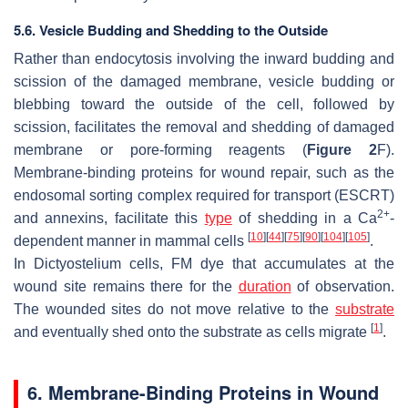
5.6. Vesicle Budding and Shedding to the Outside
Rather than endocytosis involving the inward budding and
scission of the damaged membrane, vesicle budding or
blebbing toward the outside of the cell, followed by
scission, facilitates the removal and shedding of damaged
membrane or pore-forming reagents (
Figure 2
F).
Membrane-binding proteins for wound repair, such as the
endosomal sorting complex required for transport (ESCRT)
2+
and annexins, facilitate this
type
of shedding in a Ca
-
[
10
]
[
44
]
[
75
]
[
90
]
[
104
]
[
105
]
dependent manner in mammal cells
.
In
Dictyostelium
cells, FM dye that accumulates at the
wound site remains there for the
duration
of observation.
The wounded sites do not move relative to the
substrate
[
1
]
and eventually shed onto the substrate as cells migrate
.
6. Membrane-Binding Proteins in Wound