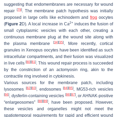
suggesting that endomembranes are necessary for wound
[
79
]
repair
. The membrane patch hypothesis was initially
proposed in large cells like echinoderm and
frog
oocytes
2+
(
Figure 2
D). A local increase in Ca
induces the fusion of
small cytoplasmic vesicles with each other, creating a
continuous membrane plug at the wound site along with
[
34
]
[
35
]
the plasma membrane
. More recently, cortical
granules in Xenopus oocytes have been identified as such
intracellular compartments, and their fusion was visualized
[
80
]
[
81
]
in live cells
. This wound repair process is succeeded
by the constriction of an actomyosin ring, akin to the
contractile ring involved in cytokinesis.
Various sources for the membrane patch, including
[
82
]
[
83
]
[
84
]
[
85
]
lysosomes
, endosomes
, MG53-rich vesicles
[
66
]
[
86
]
[
87
]
, dysferlin-containing vesicles
, or AHNAK-positive
[
88
]
[
89
]
“enlargeosomes”
, have been proposed. However,
these vesicles and organelles might not meet the
spatiotemporal requirements for rapid and efficient wound