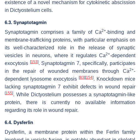
existence of a novel mechanism for cytokinetic abscission
in
Dictyostelium
cells.
6.3. Synaptotagmin
2+
Synaptotagmin comprises a family of Ca
-binding and
membrane-trafficking proteins, with particular emphasis on
its well-characterized role in the release of synaptic
2+
vesicles in neurons, where it regulates Ca
-dependent
[
153
]
exocytosis
. Synaptotagmin 7, specifically, participates
2+
in the repair of wounded membranes through Ca
-
[
83
]
[
154
]
dependent lysosome exocytosis
. Knockdown mice
lacking synaptotagmin 7 exhibit defects in wound repair
[
155
]
. While
Dictyostelium
possesses a synaptotagmin-like
protein, there is currently no available information
regarding its role in wound repair.
6.4. Dysferlin
Dysferlin, a membrane protein within the Ferlin family
involved in vesicle fusion, is notably abundant in skeletal