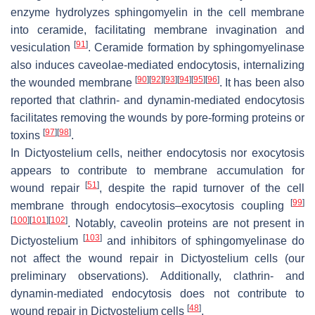
enzyme hydrolyzes sphingomyelin in the cell membrane
into ceramide, facilitating membrane invagination and
[
91
]
vesiculation
. Ceramide formation by sphingomyelinase
also induces caveolae-mediated endocytosis, internalizing
[
90
]
[
92
]
[
93
]
[
94
]
[
95
]
[
96
]
the wounded membrane
. It has been also
reported that clathrin- and dynamin-mediated endocytosis
facilitates removing the wounds by pore-forming proteins or
[
97
]
[
98
]
toxins
.
In
Dictyostelium
cells, neither endocytosis nor exocytosis
appears to contribute to membrane accumulation for
[
51
]
wound repair
, despite the rapid turnover of the cell
[
99
]
membrane through endocytosis–exocytosis coupling
[
100
]
[
101
]
[
102
]
. Notably, caveolin proteins are not present in
[
103
]
Dictyostelium
and inhibitors of sphingomyelinase do
not affect the wound repair in
Dictyostelium
cells (our
preliminary observations). Additionally, clathrin- and
dynamin-mediated endocytosis does not contribute to
[
48
]
wound repair in
Dictyostelium
cells
.