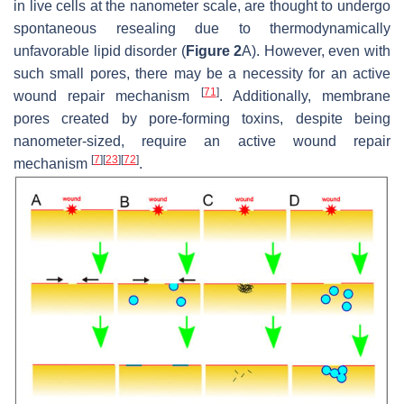
in live cells at the nanometer scale, are thought to undergo
spontaneous resealing due to thermodynamically
unfavorable lipid disorder (
Figure 2
A). However, even with
such small pores, there may be a necessity for an active
[
71
]
wound repair mechanism
. Additionally, membrane
pores created by pore-forming toxins, despite being
nanometer-sized, require an active wound repair
[
7
]
[
23
]
[
72
]
mechanism
.