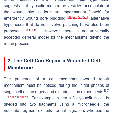
suggests that cytosolic membrane vesicles accumulate at
the wound site to form an impermanent “patch” for
[
34
]
[
49
]
[
50
]
[
51
]
emergency wound pore plugging
, alternative
hypotheses that do not involve patching have also been
[
25
]
[
27
]
[
52
]
proposed
. However, there is no universally
accepted general model for the mechanisms driving the
repair process.
2. The Cell Can Repair a Wounded Cell
Membrane
The presence of a cell membrane wound repair
mechanism must be noticed during the initial phases of
[
30
]
single-cell microsurgery and microinjection experiments
[
31
]
[
53
]
[
54
]
[
55
]
[
56
]
. For example, when a
Dictyostelium
cell is
divided into two fragments using a microneedle, the
nucleate fragment exhibits normal migration, whereas the