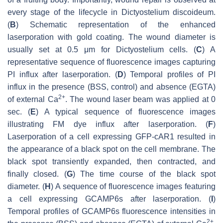
every stage of the lifecycle in
Dictyostelium discoideum
.
(
B
) Schematic representation of the enhanced
laserporation with gold coating. The wound diameter is
usually set at 0.5 μm for
Dictyostelium
cells. (
C
) A
representative sequence of fluorescence images capturing
PI influx after laserporation. (
D
) Temporal profiles of PI
influx in the presence (BSS, control) and absence (EGTA)
2+
of external Ca
. The wound laser beam was applied at 0
sec. (
E
) A typical sequence of fluorescence images
illustrating FM dye influx after laserporation. (
F
)
Laserporation of a cell expressing GFP-cAR1 resulted in
the appearance of a black spot on the cell membrane. The
black spot transiently expanded, then contracted, and
finally closed. (
G
) The time course of the black spot
diameter. (
H
) A sequence of fluorescence images featuring
a cell expressing GCAMP6s after laserporation. (
I
)
Temporal profiles of GCAMP6s fluorescence intensities in
2+