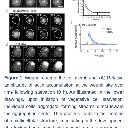
Figure 1.
Wound repair of the cell membrane. (
A
) Relative
amplitudes of actin accumulation at the wound site over
time following starvation (0 h). As illustrated in the lower
drawings, upon initiation of vegetative cell starvation,
individual cells aggregate, forming streams direct toward
the aggregation center. This process leads to the creation
of a multicellular structure, culminating in the development
of a fruiting body. Importantly, wound repair is observed at