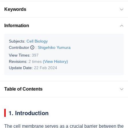
Keywords
Information
Subjects:
Cell Biology
Contributor
:
Shigehiko Yumura
View Times:
397
Revisions:
2 times
(View History)
Update Date:
22 Feb 2024
Table of Contents
1. Introduction
The cell membrane serves as a crucial barrier between the