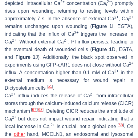
2+
2+
depicted. Intracellular Ca
concentration (Ca
) promptly
i
rises upon wounding, returning to resting levels within
2+
2+
approximately 7 s. In the absence of external Ca
, Ca
i
remains unchanged upon wounding (
Figure 1
I, EGTA),
2+
indicating that the influx of Ca
triggers the increase in
2+
2+
Ca
. Without external Ca
, PI influx persists, leading to
i
the eventual death of wounded cells (
Figure 1
D, EGTA,
and
Figure 1
J). Additionally, the black spot observed in
2+
experiments using GFP-cAR1 does not close without Ca
2+
influx. A concentration higher than 0.1 mM of Ca
in the
external medium is necessary for wound repair in
[
51
]
Dictyostelium
cells
.
2+
2+
Ca
influx induces the release of Ca
from intracellular
stores through the calcium-induced calcium release (CICR)
[
67
]
[
68
]
mechanism
. Deleting CICR reduces the amplitude of
2+
Ca
but does not impact wound repair, indicating that a
i
2+
[
58
]
local increase in Ca
is crucial, not a global one
. On
i
the
other
hand, MCOLN1, an endosomal and lysosomal