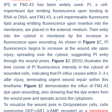
(PI) or FM1-43 has been widely used. PI, a cell-
impermeant dye emitting fluorescence upon binding to
RNA or DNA, and FM1-43, a cell-impermeable fluorescent
lipid analog emitting fluorescence upon insertion into the
membrane, are placed in the external medium. Their entry
into the cytosol is monitored by the increase in
fluorescence upon wounding. As shown in
Figure 1
C, PI
fluorescence begins to increase at the wound site upon
injury, spreading over the cytosol, suggesting PI entry
through the wound pores.
Figure 1
D (BSS) illustrates the
time course of PI fluorescence intensity in the cytosol of
wounded cells, indicating that PI influx ceases within 2–3 s
after injury, terminating urgent wound repair within this
timeframe.
Figure 1
E demonstrates the influx of FM1-43
dye upon wounding, also showing that the dye enters from
the wound pore and spreads across the cytoplasm.
To visualize the wound pore in
Dictyostelium
cells, cells
expressing GFP-cAR1 (cAMP receptor) as a
membrane