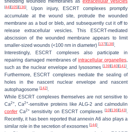
shedding wounded membranes as
extracellular vesicles
[
44
]
[
105
]
[
136
]
. Upon injury, ESCRT complexes promptly
accumulate at the wound site, protrude the wounded
membrane as a bud or bleb, and subsequently cut it off to
release extracellular vesicles. This ESCRT-mediated
abscission of the wounded membrane appears to limit
[
137
]
[
138
]
smaller-sized wounds (<100 nm in diameter)
.
Interestingly, ESCRT complexes also participate in
repairing damaged membranes of
intracellular organelles
,
[
139
]
[
140
]
[
141
]
such as the nuclear envelope and lysosomes
.
Furthermore, ESCRT complexes mediate the sealing of
holes in the nascent nuclear envelope and nascent
[
142
]
autophagosome
.
While ESCRT complexes themselves are not sensitive to
2+
2+
Ca
, Ca
-sensitive proteins like ALG-2 and calmodulin
2+
[
10
]
[
136
]
[
143
]
confer
Ca
sensitivity on ESCRT complexes
.
Recently, it has been reported that annexin A6 also plays a
[
144
]
similar role in the secretion of exosomes
.