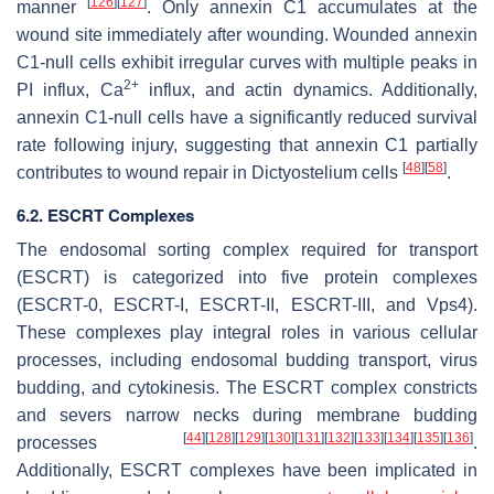
[
126
]
[
127
]
manner
. Only annexin C1 accumulates at the
wound site immediately after wounding. Wounded annexin
C1-null cells exhibit irregular curves with multiple peaks in
2+
PI influx, Ca
influx, and actin dynamics. Additionally,
annexin C1-null cells have a significantly reduced survival
rate following injury, suggesting that annexin C1 partially
[
48
]
[
58
]
contributes to wound repair in
Dictyostelium
cells
.
6.2. ESCRT Complexes
The endosomal sorting complex required for transport
(ESCRT) is categorized into five protein complexes
(ESCRT-0, ESCRT-I, ESCRT-II, ESCRT-III, and Vps4).
These complexes play integral roles in various cellular
processes, including endosomal budding transport, virus
budding, and cytokinesis. The ESCRT complex constricts
and severs narrow necks during membrane budding
[
44
]
[
128
]
[
129
]
[
130
]
[
131
]
[
132
]
[
133
]
[
134
]
[
135
]
[
136
]
processes
.
Additionally, ESCRT complexes have been implicated in