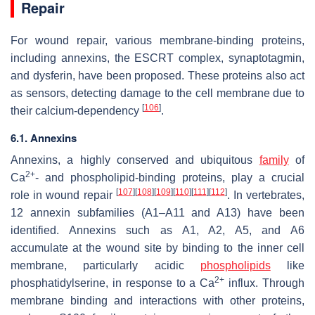
Repair
For wound repair, various membrane-binding proteins,
including annexins, the ESCRT complex, synaptotagmin,
and dysferin, have been proposed. These proteins also act
as sensors, detecting damage to the cell membrane due to
[
106
]
their calcium-dependency
.
6.1. Annexins
Annexins, a highly conserved and ubiquitous
family
of
2+
Ca
- and phospholipid-binding proteins, play a crucial
[
107
]
[
108
]
[
109
]
[
110
]
[
111
]
[
112
]
role in wound repair
. In vertebrates,
12 annexin subfamilies (A1–A11 and A13) have been
identified. Annexins such as A1, A2, A5, and A6
accumulate at the wound site by binding to the inner cell
membrane, particularly acidic
phospholipids
like
2+
phosphatidylserine, in response to a Ca
influx. Through
membrane binding and interactions with other proteins,