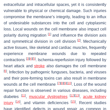
extracellular and intracellular spaces, yet it is consistently
vulnerable to physical or chemical damage. Such injuries
compromise the membrane’s integrity, leading to an influx
of undesirable substances into the cell and cytoplasmic
loss. Local wounds on the cell membrane also impact cell
[
1
]
polarity during migration
and influence the division axis
[
2
]
and symmetrical division in cell division
. Mechanically
active tissues, like skeletal and cardiac muscles, frequently
experience membrane wounds due to repeated
[
3
]
[
4
]
[
5
]
contractions
. Ischemia-reperfusion injury followed by
heart attack and
stroke
also damages the cell membrane
[
6
]
. Infection by pathogenic funguses, bacteria, and viruses
and their pore-forming toxins can also result in membrane
[
7
]
[
8
]
[
9
]
[
10
]
wounds at the cell membrane
. Loss of the wound
repair function is observed in various diseases, including
[
11
]
[
12
]
[
13
]
diabetes
,
muscular dystrophies
,
acute kidney
[
14
]
[
15
]
injury
, and vitamin deficiencies
. Recent studies
have identified defects in wound repair as common in