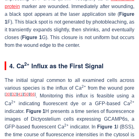
protein
marker are wounded. Immediately after wounding,
a black spot appears at the laser application site (
Figure
1
F). This black spot is not generated by photobleaching, as
it transiently expands slightly, then shrinks, and eventually
closes (
Figure 1
G). This closure is not uniform but occurs
from the wound edge to the center.
2+
4. Ca
Influx as the First Signal
The initial signal common to all examined cells across
2+
various species is the influx of Ca
from the wound pore
[
30
]
[
32
]
[
41
]
[
50
]
[
66
]
. Monitoring this influx is feasible using a
2+
2+
Ca
indicating fluorescent dye or a GFP-based Ca
indicator.
Figure 1
H presents a time series of fluorescence
images of
Dictyostelium
cells expressing GCAMP6s, a
2+
GFP-based fluorescent Ca
indicator. In
Figure 1
I (BSS),
the time course of fluorescence intensities in the cytosol is