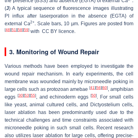
the presence (BSS) and absence (EGTA) of external Ca
.
(
J
) A typical sequence of fluorescence images illustrating
PI influx after laserporation in the absence (EGTA) of
2+
external Ca
. Scale bars, 10 µm. Figures are posted from
[
48
]
[
51
]
[
58
]
[
59
]
with CC BY licence.
3. Monitoring of Wound Repair
Various methods have been employed to investigate the
wound repair mechanism. In early experiments, the cell
membrane was wounded mainly by microneedle poking in
[
41
]
[
56
]
[
60
]
large cells such as protozoan amebae
, amphibian
[
30
]
[
53
]
[
55
]
[
50
]
eggs
, and echinoderm eggs
. For small cells
like yeast, animal cultured cells, and
Dictyostelium
cells,
laser ablation has been predominantly used due to the
technical challenges and time constraints associated with
microneedle poking in such small cells. Recent research
also utilizes laser ablation for large cells, offering precise-