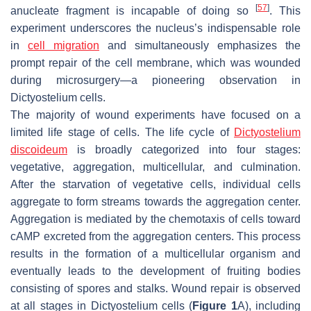
[
57
]
anucleate fragment is incapable of doing so
. This
experiment underscores the nucleus’s indispensable role
in
cell migration
and simultaneously emphasizes the
prompt repair of the cell membrane, which was wounded
during microsurgery—a pioneering observation in
Dictyostelium
cells.
The majority of wound experiments have focused on a
limited life stage of cells. The life cycle of
Dictyostelium
discoideum
is broadly categorized into four stages:
vegetative, aggregation, multicellular, and culmination.
After the starvation of vegetative cells, individual cells
aggregate to form streams towards the aggregation center.
Aggregation is mediated by the chemotaxis of cells toward
cAMP excreted from the aggregation centers. This process
results in the formation of a multicellular organism and
eventually leads to the development of fruiting bodies
consisting of spores and stalks. Wound repair is observed
at all stages in
Dictyostelium
cells (
Figure 1
A), including