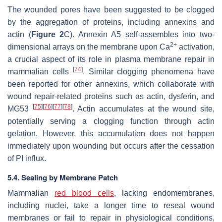
The wounded pores have been suggested to be clogged
by the aggregation of proteins, including annexins and
actin (
Figure 2
C). Annexin A5 self-assembles into two-
2+
dimensional arrays on the membrane upon Ca
activation,
a crucial aspect of its role in plasma membrane repair in
[
74
]
mammalian cells
. Similar clogging phenomena have
been reported for other annexins, which collaborate with
wound repair-related proteins such as actin, dysferin, and
[
75
]
[
76
]
[
77
]
[
78
]
MG53
. Actin accumulates at the wound site,
potentially serving a clogging function through actin
gelation. However, this accumulation does not happen
immediately upon wounding but occurs after the cessation
of PI influx.
5.4. Sealing by Membrane Patch
Mammalian
red blood cells
, lacking endomembranes,
including nuclei, take a longer time to reseal wound
membranes or fail to repair in physiological conditions,