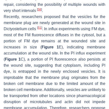
repair, considering the possibility of multiple wounds with
[
58
]
very short intervals
.
Recently, researchers proposed that the vesicles for the
membrane plug are newly generated at the wound site in
[
51
]
Dictyostelium
cells
. In influx experiments using FM dye,
most of the FM fluorescence diffuses in the cytosol, but a
portion of FM dye remains at the wounded site and
increases in size (
Figure 1
E), indicating membrane
accumulation at the wound site. In the PI influx experiment
(
Figure 1
C), a portion of PI fluorescence also persists at
the wound site, suggesting that cytoplasm, including PI
dye, is entrapped in the newly enclosed vesicles. It is
improbable that the membrane plug originates from the
broken cell membrane due to the limited amount of the
broken cell membrane. Additionally, vesicles are unlikely to
be transported from other locations since pharmacological
disruption of microtubules and actin did not impede
membrane accumulation. Therefore, researchers propose