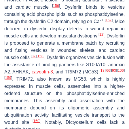
[
156
]
and cardiac muscle
. Dysferlin binds to vesicles
containing acid phospholipids, such as phosphatidylserine,
2+
[
157
]
through the dysferlin C2 domain, relying on Ca
. Mice
deficient in dysferlin display defects in wound repair in
[
12
]
muscle cells and develop muscular dystrophy
. Dysferlin
is proposed to generate a membrane patch by recruiting
and fusing vesicles in wounded skeletal and cardiac
[
87
]
[
158
]
muscle cells
. Dysferlin organizes vesicle fusion with
the assistance of binding partners like S100A10, annexin
[
13
]
[
66
]
[
93
]
[
106
]
A2, AHNAK,
caveolin-3
, and TRIM72 (MG53)
[
159
]
. TRIM72, also known as MG53, which is highly
expressed in muscle cells, assembles into a higher-
ordered structure on the phosphatidylserine-enriched
membranes. This assembly and association with the
membrane depend on its oligomeric assembly and
ubiquitination activity, facilitating vesicle transport to the
[
160
]
wound site
. Notably,
Dictyostelium
cells lack a