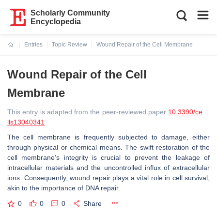
Scholarly Community
Encyclopedia
Entries
Topic Review
Wound Repair of the Cell Membrane
Current:
Wound Repair of the Cell
Membrane
This entry is adapted from the peer-reviewed paper
10.3390/ce
lls13040341
The cell membrane is frequently subjected to damage, either
through physical or chemical means. The swift restoration of the
cell membrane’s integrity is crucial to prevent the leakage of
intracellular materials and the uncontrolled influx of extracellular
ions. Consequently, wound repair plays a vital role in cell survival,
akin to the importance of DNA repair.
0
0
0
Share