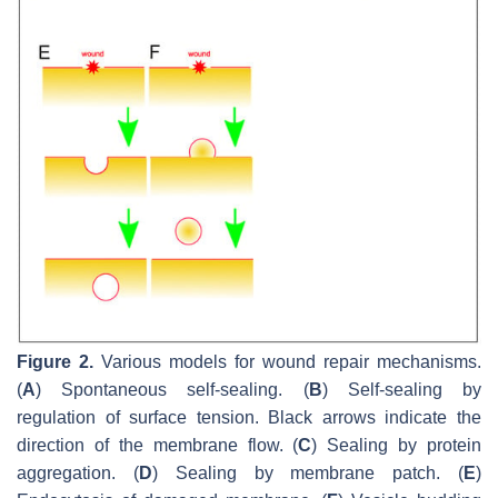
Figure 2.
Various models for wound repair mechanisms.
(
A
) Spontaneous self-sealing. (
B
) Self-sealing by
regulation of surface tension. Black arrows indicate the
direction of the membrane flow. (
C
) Sealing by protein
aggregation. (
D
) Sealing by membrane patch. (
E
)