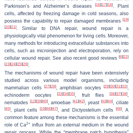
[
16
]
[
17
]
[
18
]
Parkinson’s and Alzheimer’s diseases
. Plant
cells, affected by freezing damage in cold seasons, also
[
19
]
possess the capability to repair damaged membranes
[
20
]
[
21
]
. Similar to DNA repair, wound repair is a
physiologically vital phenomenon for living cells. Moreover,
many methods for introducing extracellular substances into
cells, such as microinjection and electroporation, rely on
[
6
]
[
22
]
cellular wound repair. See also recent good reviews
[
23
]
[
24
]
[
25
]
[
26
]
.
The mechanisms of wound repair have been extensively
studied across various model organisms, including
[
27
]
[
28
]
[
29
]
[
30
]
[
31
]
[
32
]
mammalian cells
, amphibian oocytes
,
[
33
]
[
34
]
[
35
]
[
36
]
[
37
]
[
38
]
echinoderm oocytes
, fruit flies
,
[
12
]
[
39
]
[
40
]
[
41
]
[
42
]
[
43
]
[
44
]
nematodes
, amoebae
, yeast
, ciliate
[
45
]
[
19
]
[
46
]
[
47
]
[
48
]
, plant cells
, and
Dictyostelium
cells
. A
common feature among these mechanisms is the essential
2+
role of Ca
influx from an external medium in the wound
repair process. While the “membrane patch hypothesis”