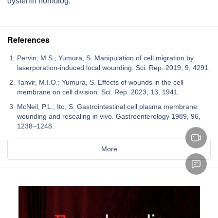
dysferlin homolog.
References
Pervin, M.S.; Yumura, S. Manipulation of cell migration by
laserporation-induced local wounding. Sci. Rep. 2019, 9, 4291.
Tanvir, M.I.O.; Yumura, S. Effects of wounds in the cell
membrane on cell division. Sci. Rep. 2023, 13, 1941.
McNeil, P.L.; Ito, S. Gastrointestinal cell plasma membrane
wounding and resealing in vivo. Gastroenterology 1989, 96,
1238–1248.
More