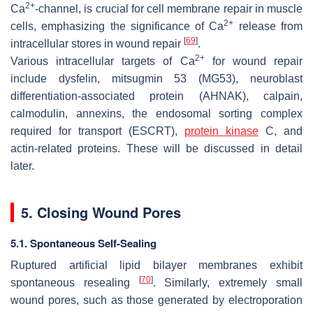
2+
Ca
-channel, is crucial for cell membrane repair in muscle
2+
cells, emphasizing the significance of Ca
release from
[
69
]
intracellular stores in wound repair
.
2+
Various intracellular targets of Ca
for wound repair
include dysfelin, mitsugmin 53 (MG53), neuroblast
differentiation-associated protein (AHNAK), calpain,
calmodulin, annexins, the endosomal sorting complex
required for transport (ESCRT),
protein kinase
C, and
actin-related proteins. These will be discussed in detail
later.
5. Closing Wound Pores
5.1. Spontaneous Self-Sealing
Ruptured artificial lipid bilayer membranes exhibit
[
70
]
spontaneous resealing
. Similarly, extremely small
wound pores, such as those generated by electroporation