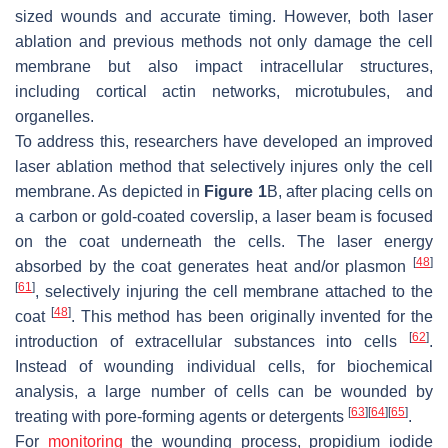
sized wounds and accurate timing. However, both laser
ablation and previous methods not only damage the cell
membrane but also impact intracellular structures,
including cortical actin networks, microtubules, and
organelles.
To address this, researchers have developed an improved
laser ablation method that selectively injures only the cell
membrane. As depicted in
Figure 1
B, after placing cells on
a carbon or gold-coated coverslip, a laser beam is focused
on the coat underneath the cells. The laser energy
[
48
]
absorbed by the coat generates heat and/or plasmon
[
61
]
, selectively injuring the cell membrane attached to the
[
48
]
coat
. This method has been originally invented for the
[
62
]
introduction of extracellular substances into cells
.
Instead of wounding individual cells, for biochemical
analysis, a large number of cells can be wounded by
[
63
]
[
64
]
[
65
]
treating with pore-forming agents or detergents
.
For
monitoring
the wounding process, propidium iodide