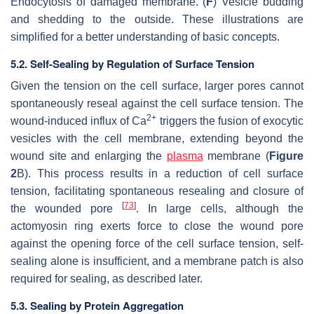
Endocytosis of damaged membrane. (
F
) Vesicle budding
and shedding to the outside. These illustrations are
simplified for a better understanding of basic concepts.
5.2. Self-Sealing by Regulation of Surface Tension
Given the tension on the cell surface, larger pores cannot
spontaneously reseal against the cell surface tension. The
2+
wound-induced influx of Ca
triggers the fusion of exocytic
vesicles with the cell membrane, extending beyond the
wound site and enlarging the
plasma
membrane (
Figure
2
B). This process results in a reduction of cell surface
tension, facilitating spontaneous resealing and closure of
[
73
]
the wounded pore
. In large cells, although the
actomyosin ring exerts force to close the wound pore
against the opening force of the cell surface tension, self-
sealing alone is insufficient, and a membrane patch is also
required for sealing, as described later.
5.3. Sealing by Protein Aggregation