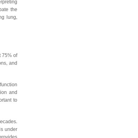
rpreting
pate the
ng lung,
t 75% of
ions, and
function
tion and
ortant to
ecades.
is under
rovides