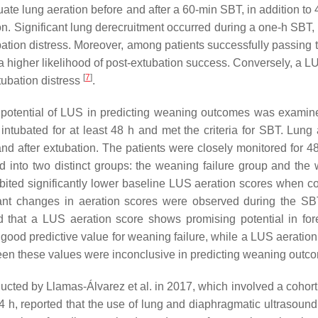
te lung aeration before and after a 60-min SBT, in addition to 4
n. Significant lung derecruitment occurred during a one-h SBT, 
tion distress. Moreover, among patients successfully passing 
a higher likelihood of post-extubation success. Conversely, a L
[
7
]
tubation distress
.
e potential of LUS in predicting weaning outcomes was examin
tubated for at least 48 h and met the criteria for SBT. Lung 
d after extubation. The patients were closely monitored for 48
 into two distinct groups: the weaning failure group and the
bited significantly lower baseline LUS aeration scores when 
rtant changes in aeration scores were observed during the SB
ed that a LUS aeration score shows promising potential in for
 a good predictive value for weaning failure, while a LUS aeratio
een these values were inconclusive in predicting weaning out
ted by Llamas-Álvarez et al. in 2017, which involved a cohort
4 h, reported that the use of lung and diaphragmatic ultrasound