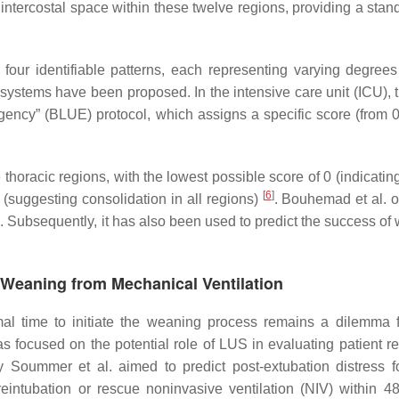
ntercostal space within these twelve regions, providing a stan
four identifiable patterns, each representing varying degrees
g systems have been proposed. In the intensive care unit (ICU), 
ncy” (BLUE) protocol, which assigns a specific score (from 0 
 thoracic regions, with the lowest possible score of 0 (indicati
[
6
]
6 (suggesting consolidation in all regions)
. Bouhemad et al. or
. Subsequently, it has also been used to predict the success of
f Weaning from Mechanical Ventilation
mal time to initiate the weaning process remains a dilemma 
s focused on the potential role of LUS in evaluating patient r
 Soummer et al. aimed to predict post-extubation distress f
intubation or rescue noninvasive ventilation (NIV) within 4