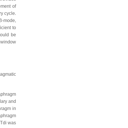
ement of
y cycle.
 B-mode,
icient to
hould be
nd window
ragmatic
iaphragm
lary and
hragm in
iaphragm
n Tdi was