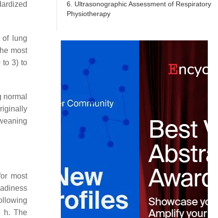
6. Ultrasonographic Assessment of Respiratory
dardized
Physiotherapy
 of lung
the most
to 3) to
ng normal
iginally
 weaning
for most
eadiness
ollowing
8 h. The