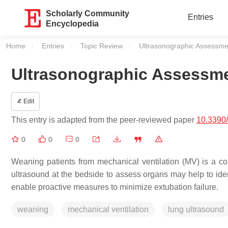
Scholarly Community
Entries
Encyclopedia
Home
Entries
Topic Review
Current:
Ultrasonographic Assessme
Ultrasonographic Assessme
Edit
This entry is adapted from the peer-reviewed paper
10.3390
0
0
0
Weaning patients from mechanical ventilation (MV) is a com
ultrasound at the bedside to assess organs may help to ide
enable proactive measures to minimize extubation failure.
weaning
mechanical ventilation
lung ultrasound