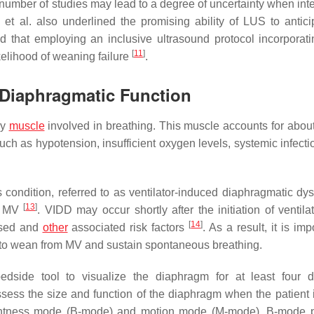
number of studies may lead to a degree of uncertainty when inte
et al. also underlined the promising ability of LUS to antici
that employing an inclusive ultrasound protocol incorporati
[
11
]
kelihood of weaning failure
.
 Diaphragmatic Function
ry
muscle
involved in breathing. This muscle accounts for abou
 such as hypotension, insufficient oxygen levels, systemic infect
ondition, referred to as ventilator-induced diaphragmatic dys
[
13
]
ue MV
. VIDD may occur shortly after the initiation of ventila
[
14
]
used and
other
associated risk factors
. As a result, it is imp
ty to wean from MV and sustain spontaneous breathing.
side tool to visualize the diaphragm for at least four d
sess the size and function of the diaphragm when the patient 
ghtness mode (B-mode) and motion mode (M-mode). B-mode p