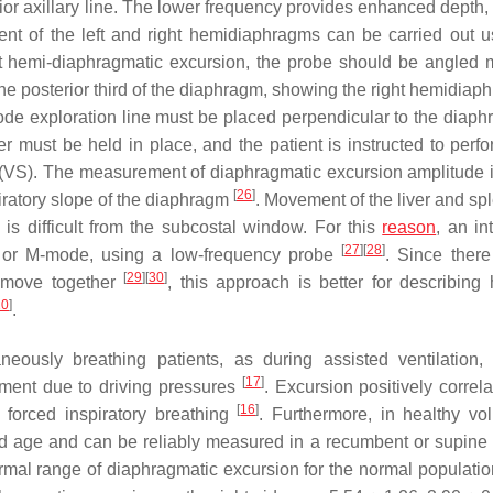
ior axillary line. The lower frequency provides enhanced depth, 
nt of the left and right hemidiaphragms can be carried out u
ht hemi-diaphragmatic excursion, the probe should be angled m
the posterior third of the diaphragm, showing the right hemidiap
ode exploration line must be placed perpendicular to the diaph
must be held in place, and the patient is instructed to perfo
g (VS). The measurement of diaphragmatic excursion amplitude 
[
26
]
piratory slope of the diaphragm
. Movement of the liver and sp
is difficult from the subcostal window. For this
reason
, an in
[
27
]
[
28
]
 or M-mode, using a low-frequency probe
. Since ther
[
29
]
[
30
]
t move together
, this approach is better for describing
20
]
.
eously breathing patients, as during assisted ventilation,
[
17
]
ement due to driving pressures
. Excursion positively correl
[
16
]
g forced inspiratory breathing
. Furthermore, in healthy vol
nd age and can be reliably measured in a recumbent or supine 
normal range of diaphragmatic excursion for the normal populatio