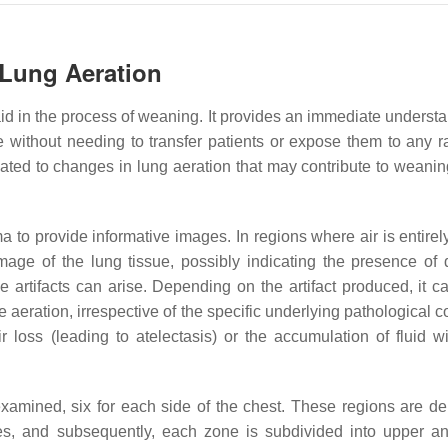
 Lung Aeration
d in the process of weaning. It provides an immediate understa
e without needing to transfer patients or expose them to any ra
elated to changes in lung aeration that may contribute to weanin
ma to provide informative images. In regions where air is entire
image of the lung tissue, possibly indicating the presence of 
 artifacts can arise. Depending on the artifact produced, it ca
 aeration, irrespective of the specific underlying pathological c
 loss (leading to atelectasis) or the accumulation of fluid wi
xamined, six for each side of the chest. These regions are de
nces, and subsequently, each zone is subdivided into upper a