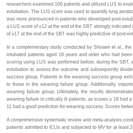
researchers examined 100 patients and utilized LUS to evalua
extubation. The LUS score was used to quantify lung aeratio
was more pronounced in patients who developed post-extuba
a LUS score of ≤12 at the end of the SBT strongly indicated 
of ≥17 at the end of the SBT was highly predictive of post-ex
In a complementary study conducted by Shoaeir et al., th
intubated patients aged 18 years and older who had been in
scoring using LUS was performed before, during the SBT, an
extubation to assess the outcome and subsequently divided
success group. Patients in the weaning success group exhi
to those in the weaning failure group. Additionally, impo
weaning failure group. Ultimately, the results demonstrat
weaning failure in critically ill patients, as scores ≥ 18 had
11 had a good prediction for weaning success. Scores betw
A comprehensive systematic review and meta-analysis conduc
patients admitted to ICUs and subjected to MV for at least 2