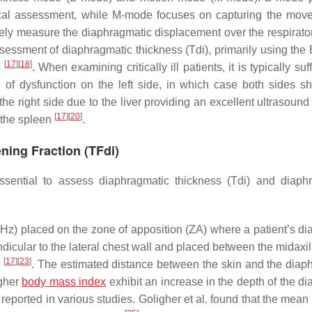
mical assessment, while M-mode focuses on capturing the mov
ely measure the diaphragmatic displacement over the respirator
essment of diaphragmatic thickness (Tdi), primarily using the
[
17
]
[
18
]
e
. When examining critically ill patients, it is typically suff
 of dysfunction on the left side, in which case both sides s
of the right side due to the liver providing an excellent ultrasou
[
17
]
[
20
]
 the spleen
.
ning Fraction (TFdi)
essential to assess diaphragmatic thickness (Tdi) and diaph
Hz) placed on the zone of apposition (ZA) where a patient’s d
icular to the lateral chest wall and placed between the midaxil
[
17
]
[
23
]
e
. The estimated distance between the skin and the diap
igher
body mass index
exhibit an increase in the depth of the d
re reported in various studies. Goligher et al. found that the mea