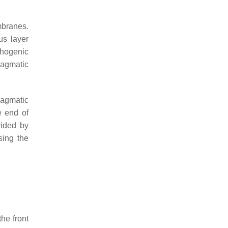
mbranes.
us layer
chogenic
ragmatic
ragmatic
e end of
vided by
sing the
he front