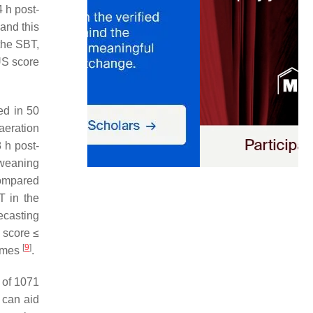
 h post-
and this
the SBT,
US score
ed in 50
aeration
 h post-
 weaning
compared
T in the
ecasting
n score ≤
[
9
]
comes
.
 of 1071
 can aid