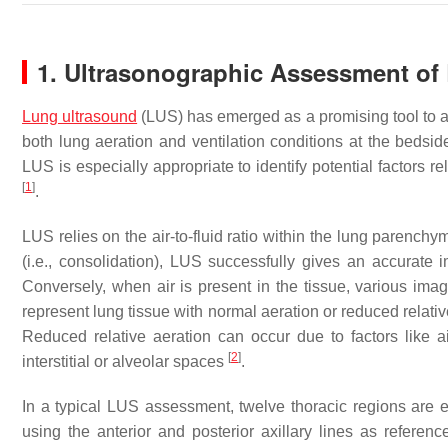
1. Ultrasonographic Assessment of
Lung ultrasound
(LUS) has emerged as a promising tool to ai
both lung aeration and ventilation conditions at the bedsid
LUS is especially appropriate to identify potential factors r
[
1
]
.
LUS relies on the air-to-fluid ratio within the lung parenchy
(i.e., consolidation), LUS successfully gives an accurate 
Conversely, when air is present in the tissue, various image
represent lung tissue with normal aeration or reduced relative
Reduced relative aeration can occur due to factors like air
[
2
]
interstitial or alveolar spaces
.
In a typical LUS assessment, twelve thoracic regions are e
using the anterior and posterior axillary lines as refere