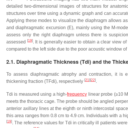
detailed two-dimensional images of structures for anato
structures over time using a dynamic graph and can accurat
Applying these modes to visualize the diaphragm allows ass
and diaphragmatic excursion (E), mainly using the M-mod
assess only the right diaphragm unless there is suspicion
[
19
]
assessed
. It is generally easier to obtain a clear view 
compared to the left side due to the poor acoustic window of
2.1. Diaphragmatic Thickness (Tdi) and the Thicke
To assess diaphragmatic atrophy and contraction, it is 
[
21
]
[
22
]
thickening fraction (TFdi), respectively
.
Tdi is measured using a high-
frequency
linear probe (≥10 M
meets the thoracic cage. The probe should be angled perpend
anterior axillary lines at the eighth or ninth intercostal spac
this area ranges from 0.8 cm to 4.9 cm. Individuals with a h
[
19
]
. The reference values for Tdi in critically ill patients we