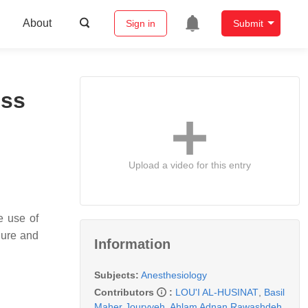
About
Sign in
Submit
ess
Upload a video for this entry
e use of
lure and
Information
Subjects:
Anesthesiology
Contributors
:
LOU'I AL-HUSINAT
,
Basil
Maher Jouryyeh
,
Ahlam Adnan Rawashdeh
,