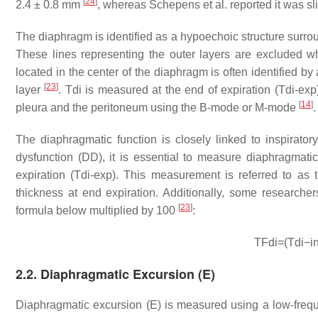
[
24
]
2.4 ± 0.8 mm
, whereas Schepens et al. reported it was sl
The diaphragm is identified as a hypoechoic structure surr
These lines representing the outer layers are excluded w
located in the center of the diaphragm is often identified b
[
23
]
layer
. Tdi is measured at the end of expiration (Tdi-ex
[
14
]
pleura and the peritoneum using the B-mode or M-mode
.
The diaphragmatic function is closely linked to inspirator
dysfunction (DD), it is essential to measure diaphragmatic
expiration (Tdi-exp). This measurement is referred to as th
thickness at end expiration. Additionally, some researcher
[
23
]
formula below multiplied by 100
:
TFdi
=
(
Tdi
−
i
2.2. Diaphragmatic Excursion (E)
Diaphragmatic excursion (E) is measured using a low-freq