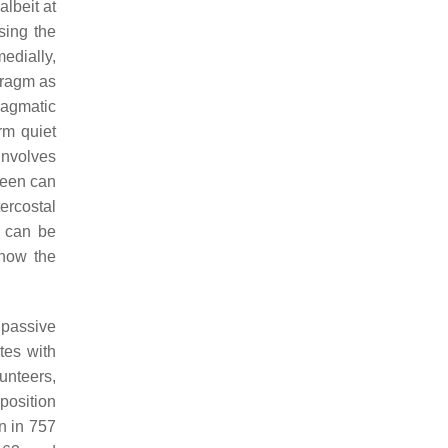
albeit at
sing the
edially,
hragm as
ragmatic
rm quiet
involves
leen can
tercostal
e can be
 how the
 passive
ates with
unteers,
position
n in 757