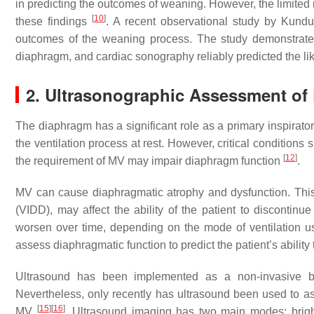
in predicting the outcomes of weaning. However, the limited 
[
10
]
these findings
. A recent observational study by Kundu 
outcomes of the weaning process. The study demonstrated 
diaphragm, and cardiac sonography reliably predicted the li
2. Ultrasonographic Assessment of
The diaphragm has a significant role as a primary inspirato
the ventilation process at rest. However, critical conditions
[
12
]
the requirement of MV may impair diaphragm function
.
MV can cause diaphragmatic atrophy and dysfunction. This c
(VIDD), may affect the ability of the patient to discontin
worsen over time, depending on the mode of ventilation 
assess diaphragmatic function to predict the patient’s abili
Ultrasound has been implemented as a non-invasive bed
Nevertheless, only recently has ultrasound been used to as
[
15
]
[
16
]
MV
. Ultrasound imaging has two main modes: bri