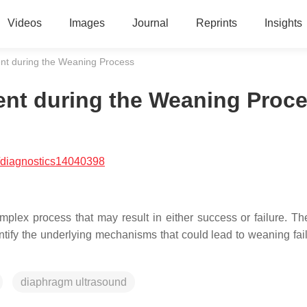
Videos
Images
Journal
Reprints
Insights
nt during the Weaning Process
nt during the Weaning Proc
/diagnostics14040398
plex process that may result in either success or failure. Th
ntify the underlying mechanisms that could lead to weaning fai
diaphragm ultrasound