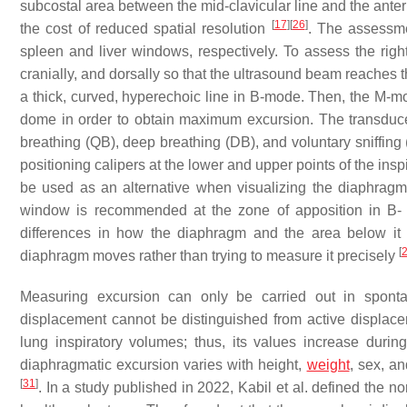
subcostal area between the mid-clavicular line and the anter
[
17
]
[
26
]
the cost of reduced spatial resolution
. The assessme
spleen and liver windows, respectively. To assess the rig
cranially, and dorsally so that the ultrasound beam reaches 
a thick, curved, hyperechoic line in B-mode. Then, the M-m
dome in order to obtain maximum excursion. The transducer 
breathing (QB), deep breathing (DB), and voluntary sniffin
positioning calipers at the lower and upper points of the ins
be used as an alternative when visualizing the diaphragm 
window is recommended at the zone of apposition in B-
differences in how the diaphragm and the area below i
[
diaphragm moves rather than trying to measure it precisely
Measuring excursion can only be carried out in spontan
displacement cannot be distinguished from active displac
lung inspiratory volumes; thus, its values increase durin
diaphragmatic excursion varies with height,
weight
, sex, a
[
31
]
. In a study published in 2022, Kabil et al. defined the 