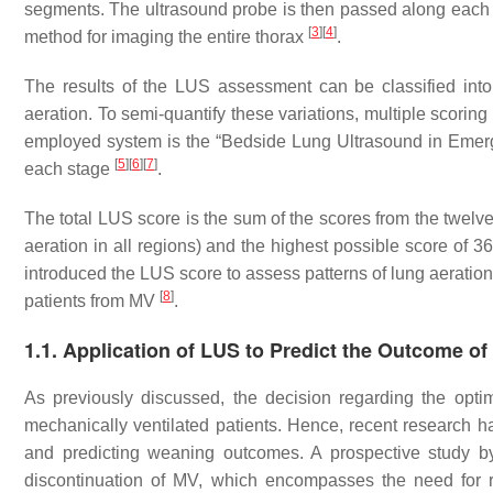
segments. The ultrasound probe is then passed along each i
[
3
]
[
4
]
method for imaging the entire thorax
.
The results of the LUS assessment can be classified into 
aeration. To semi-quantify these variations, multiple scorin
employed system is the “Bedside Lung Ultrasound in Emerge
[
5
]
[
6
]
[
7
]
each stage
.
The total LUS score is the sum of the scores from the twelve
aeration in all regions) and the highest possible score of 3
introduced the LUS score to assess patterns of lung aeration
[
8
]
patients from MV
.
1.1. Application of LUS to Predict the Outcome o
As previously discussed, the decision regarding the opti
mechanically ventilated patients. Hence, recent research ha
and predicting weaning outcomes. A prospective study by
discontinuation of MV, which encompasses the need for re