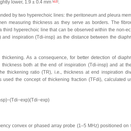
[
25
]
ightly lower, 1.9 ± 0.4 mm
.
ounded by two hyperechoic lines: the peritoneum and pleura me
hen measuring thickness as they serve as borders. The fibro
y a third hyperechoic line that can be observed within the non-e
p) and inspiration (Tdi-insp) as the distance between the diaph
y thickening. As a consequence, for better detection of diaph
 thickness both at the end of inspiration (Tdi-insp) and at th
e thickening ratio (TR), i.e., thickness at end inspiration di
s used the concept of thickening fraction (TFdi), calculated u
nsp
)
−
(
Tdi
−
exp
)
(
Tdi
−
exp
)
uency convex or phased array probe (1–5 MHz) positioned on t