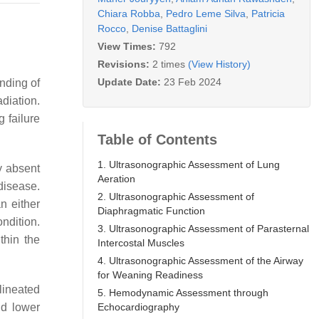
Chiara Robba
,
Pedro Leme Silva
,
Patricia
Rocco
,
Denise Battaglini
View Times:
792
Revisions:
2 times
(View History)
Update Date:
23 Feb 2024
nding of
diation.
g failure
Table of Contents
1. Ultrasonographic Assessment of Lung
ly absent
Aeration
disease.
2. Ultrasonographic Assessment of
n either
Diaphragmatic Function
ondition.
3. Ultrasonographic Assessment of Parasternal
thin the
Intercostal Muscles
4. Ultrasonographic Assessment of the Airway
for Weaning Readiness
lineated
5. Hemodynamic Assessment through
Echocardiography
nd lower