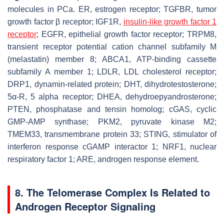
molecules in PCa. ER, estrogen receptor; TGFBR, tumor
growth factor β receptor; IGF1R,
insulin-like growth factor 1
receptor
; EGFR, epithelial growth factor receptor; TRPM8,
transient receptor potential cation channel subfamily M
(melastatin) member 8; ABCA1, ATP-binding cassette
subfamily A member 1; LDLR, LDL cholesterol receptor;
DRP1, dynamin-related protein; DHT, dihydrotestosterone;
5α-R, 5 alpha receptor; DHEA, dehydroepyandrosterone;
PTEN, phosphatase and tensin homolog; cGAS, cyclic
GMP-AMP synthase; PKM2, pyruvate kinase M2;
TMEM33, transmembrane protein 33; STING, stimulator of
interferon response cGAMP interactor 1; NRF1, nuclear
respiratory factor 1; ARE, androgen response element.
8. The Telomerase Complex Is Related to
Androgen Receptor Signaling