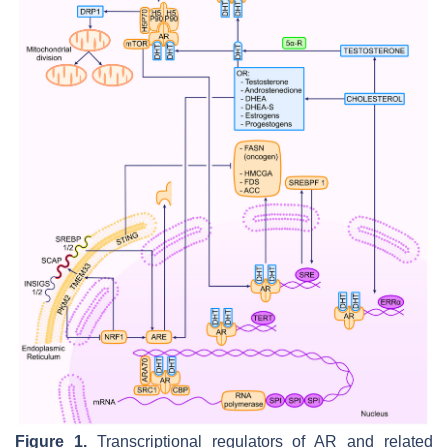
Figure 1.
Transcriptional regulators of AR and related