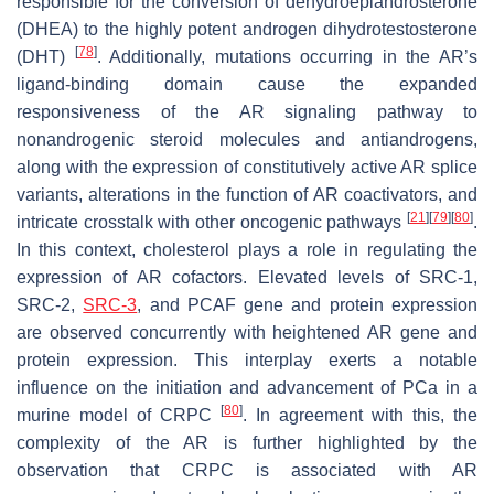
responsible for the conversion of dehydroepiandrosterone
(DHEA) to the highly potent androgen dihydrotestosterone
[
78
]
(DHT)
. Additionally, mutations occurring in the AR’s
ligand-binding domain cause the expanded
responsiveness of the AR signaling pathway to
nonandrogenic steroid molecules and antiandrogens,
along with the expression of constitutively active AR splice
variants, alterations in the function of AR coactivators, and
[
21
]
[
79
]
[
80
]
intricate crosstalk with other oncogenic pathways
.
In this context, cholesterol plays a role in regulating the
expression of AR cofactors. Elevated levels of SRC-1,
SRC-2,
SRC-3
, and PCAF gene and protein expression
are observed concurrently with heightened AR gene and
protein expression. This interplay exerts a notable
influence on the initiation and advancement of PCa in a
[
80
]
murine model of CRPC
. In agreement with this, the
complexity of the AR is further highlighted by the
observation that CRPC is associated with AR