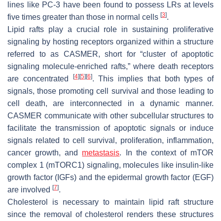
lines like PC-3 have been found to possess LRs at levels
[
3
]
five times greater than those in normal cells
.
Lipid rafts play a crucial role in sustaining proliferative
signaling by hosting receptors organized within a structure
referred to as CASMER, short for “cluster of apoptotic
signaling molecule-enriched rafts,” where death receptors
[
4
]
[
5
]
[
6
]
are concentrated
. This implies that both types of
signals, those promoting cell survival and those leading to
cell death, are interconnected in a dynamic manner.
CASMER communicate with other subcellular structures to
facilitate the transmission of apoptotic signals or induce
signals related to cell survival, proliferation, inflammation,
cancer growth, and
metastasis
. In the context of mTOR
complex 1 (mTORC1) signaling, molecules like insulin-like
growth factor (IGFs) and the epidermal growth factor (EGF)
[
7
]
are involved
.
Cholesterol is necessary to maintain lipid raft structure
since the removal of cholesterol renders these structures