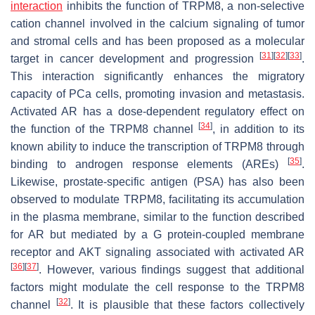
interaction
inhibits the function of TRPM8, a non-selective
cation channel involved in the calcium signaling of tumor
and stromal cells and has been proposed as a molecular
[
31
]
[
32
]
[
33
]
target in cancer development and progression
.
This interaction significantly enhances the migratory
capacity of PCa cells, promoting invasion and metastasis.
Activated AR has a dose-dependent regulatory effect on
[
34
]
the function of the TRPM8 channel
, in addition to its
known ability to induce the transcription of TRPM8 through
[
35
]
binding to androgen response elements (AREs)
.
Likewise, prostate-specific antigen (PSA) has also been
observed to modulate TRPM8, facilitating its accumulation
in the plasma membrane, similar to the function described
for AR but mediated by a G protein-coupled membrane
receptor and AKT signaling associated with activated AR
[
36
]
[
37
]
. However, various findings suggest that additional
factors might modulate the cell response to the TRPM8
[
32
]
channel
. It is plausible that these factors collectively