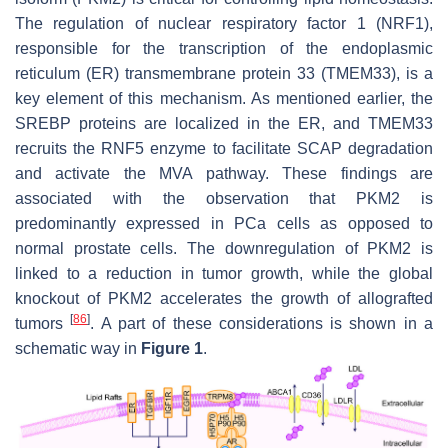
The regulation of nuclear respiratory factor 1 (NRF1),
responsible for the transcription of the endoplasmic
reticulum (ER) transmembrane protein 33 (TMEM33), is a
key element of this mechanism. As mentioned earlier, the
SREBP proteins are localized in the ER, and TMEM33
recruits the RNF5 enzyme to facilitate SCAP degradation
and activate the MVA pathway. These findings are
associated with the observation that PKM2 is
predominantly expressed in PCa cells as opposed to
normal prostate cells. The downregulation of PKM2 is
linked to a reduction in tumor growth, while the global
knockout of PKM2 accelerates the growth of allografted
[
86
]
tumors
. A part of these considerations is shown in a
schematic way in
Figure 1
.