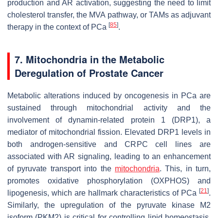
production and AR activation, suggesting the need to limit
cholesterol transfer, the MVA pathway, or TAMs as adjuvant
[
85
]
therapy in the context of PCa
.
7. Mitochondria in the Metabolic
Deregulation of Prostate Cancer
Metabolic alterations induced by oncogenesis in PCa are
sustained through mitochondrial activity and the
involvement of dynamin-related protein 1 (DRP1), a
mediator of mitochondrial fission. Elevated DRP1 levels in
both androgen-sensitive and CRPC cell lines are
associated with AR signaling, leading to an enhancement
of pyruvate transport into the
mitochondria
. This, in turn,
promotes oxidative phosphorylation (OXPHOS) and
[
21
]
lipogenesis, which are hallmark characteristics of PCa
.
Similarly, the upregulation of the pyruvate kinase M2
isoform (PKM2) is critical for controlling lipid homeostasis.