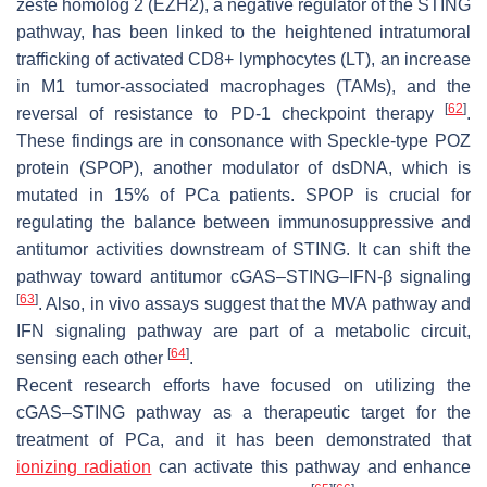
zeste homolog 2 (EZH2), a negative regulator of the STING
pathway, has been linked to the heightened intratumoral
trafficking of activated CD8+ lymphocytes (LT), an increase
in M1 tumor-associated macrophages (TAMs), and the
[
62
]
reversal of resistance to PD-1 checkpoint therapy
.
These findings are in consonance with Speckle-type POZ
protein (SPOP), another modulator of dsDNA, which is
mutated in 15% of PCa patients. SPOP is crucial for
regulating the balance between immunosuppressive and
antitumor activities downstream of STING. It can shift the
pathway toward antitumor cGAS–STING–IFN-β signaling
[
63
]
. Also, in vivo assays suggest that the MVA pathway and
IFN signaling pathway are part of a metabolic circuit,
[
64
]
sensing each other
.
Recent research efforts have focused on utilizing the
cGAS–STING pathway as a therapeutic target for the
treatment of PCa, and it has been demonstrated that
ionizing radiation
can activate this pathway and enhance