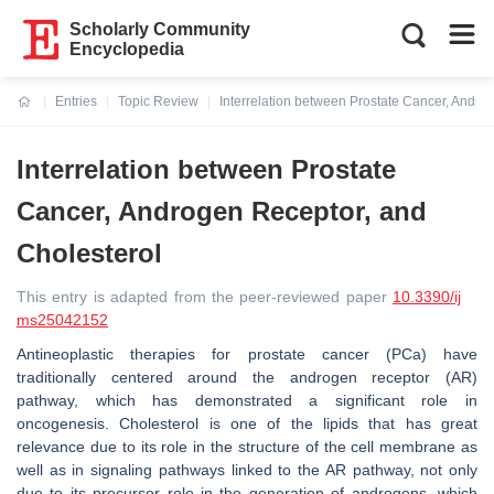
Scholarly Community
Encyclopedia
Entries
Topic Review
Interrelation between Prostate Cancer, Andro
Current:
Interrelation between Prostate
Cancer, Androgen Receptor, and
Cholesterol
This entry is adapted from the peer-reviewed paper
10.3390/ij
ms25042152
Antineoplastic therapies for prostate cancer (PCa) have
traditionally centered around the androgen receptor (AR)
pathway, which has demonstrated a significant role in
oncogenesis. Cholesterol is one of the lipids that has great
relevance due to its role in the structure of the cell membrane as
well as in signaling pathways linked to the AR pathway, not only
due to its precursor role in the generation of androgens, which