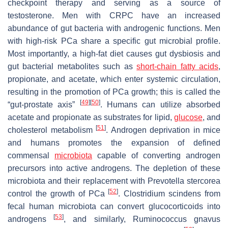
checkpoint therapy and serving as a source of
testosterone. Men with CRPC have an increased
abundance of gut bacteria with androgenic functions. Men
with high-risk PCa share a specific gut microbial profile.
Most importantly, a high-fat diet causes gut dysbiosis and
gut bacterial metabolites such as
short-chain fatty acids
,
propionate, and acetate, which enter systemic circulation,
resulting in the promotion of PCa growth; this is called the
[
49
]
[
50
]
“gut-prostate axis”
. Humans can utilize absorbed
acetate and propionate as substrates for lipid,
glucose
, and
[
51
]
cholesterol metabolism
. Androgen deprivation in mice
and humans promotes the expansion of defined
commensal
microbiota
capable of converting androgen
precursors into active androgens. The depletion of these
microbiota and their replacement with Prevotella stercorea
[
52
]
control the growth of PCa
. Clostridium scindens from
fecal human microbiota can convert glucocorticoids into
[
53
]
androgens
, and similarly, Ruminococcus gnavus