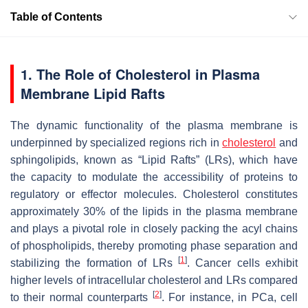
Table of Contents
1. The Role of Cholesterol in Plasma
Membrane Lipid Rafts
The dynamic functionality of the plasma membrane is
underpinned by specialized regions rich in
cholesterol
and
sphingolipids, known as “Lipid Rafts” (LRs), which have
the capacity to modulate the accessibility of proteins to
regulatory or effector molecules. Cholesterol constitutes
approximately 30% of the lipids in the plasma membrane
and plays a pivotal role in closely packing the acyl chains
of phospholipids, thereby promoting phase separation and
[
1
]
stabilizing the formation of LRs
. Cancer cells exhibit
higher levels of intracellular cholesterol and LRs compared
[
2
]
to their normal counterparts
. For instance, in PCa, cell