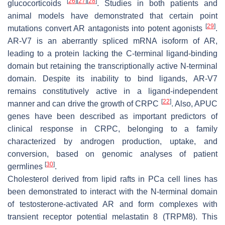
[
26
]
[
27
]
[
28
]
glucocorticoids
. Studies in both patients and
animal models have demonstrated that certain point
[
29
]
mutations convert AR antagonists into potent agonists
.
AR-V7 is an aberrantly spliced mRNA isoform of AR,
leading to a protein lacking the C-terminal ligand-binding
domain but retaining the transcriptionally active
N
-terminal
domain. Despite its inability to bind ligands, AR-V7
remains constitutively active in a ligand-independent
[
22
]
manner and can drive the growth of CRPC
. Also, APUC
genes have been described as important predictors of
clinical response in CRPC, belonging to a family
characterized by androgen production, uptake, and
conversion, based on genomic analyses of patient
[
30
]
germlines
.
Cholesterol derived from lipid rafts in PCa cell lines has
been demonstrated to interact with the
N
-terminal domain
of testosterone-activated AR and form complexes with
transient receptor potential melastatin 8 (TRPM8). This