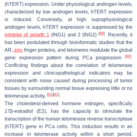
(hTERT) expression. Under physiological androgen levels,
characterized by low androgen levels, hTERT expression
is induced. Conversely, at high supraphysiological
androgen levels, hTERT expression is suppressed by the
[
89
]
inhibitor of growth 1
(ING1) and 2 (ING2)
. Recently, it
has been postulated through bioinformatic studies that the
AR,
zinc
finger proteins, and telomeres modulate the global
[
90
]
gene expression pattern during PCa progression
.
Conflicting findings about the correlation of telomerase
expression and clinicopathological indicators may be
consistent with noise caused during processing of tumor
tissues by surrounding normal tissue expressing little or no
[
91
]
[
92
]
telomerase activity.
.
The cholesterol-derived hormone estrogen, specifically
17β-estradiol (E2), has the capacity to stimulate the
transcription of the human telomerase reverse transcriptase
(hTERT) gene in PCa cells. This induction results in an
increase in telomerase activity within a short period.