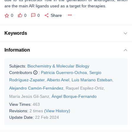
are the main AR ligands used as a target for therapies.
0
0
0
Share
Keywords
Information
Subjects:
Biochemistry & Molecular Biology
Contributors
:
Patricia Guerrero-Ochoa
,
Sergio
Rodríguez-Zapater
,
Alberto Anel
,
Luis Mariano Esteban
,
Alejandro Camón-Fernández
,
Raquel Espilez-Ortiz
,
María Jesús Gil-Sanz
,
Ángel Borque-Fernando
View Times:
463
Revisions:
2 times
(View History)
Update Date:
22 Feb 2024