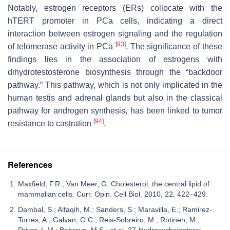
Notably, estrogen receptors (ERs) collocate with the
hTERT promoter in PCa cells, indicating a direct
interaction between estrogen signaling and the regulation
[
93
]
of telomerase activity in PCa
. The significance of these
findings lies in the association of estrogens with
dihydrotestosterone biosynthesis through the “backdoor
pathway.” This pathway, which is not only implicated in the
human testis and adrenal glands but also in the classical
pathway for androgen synthesis, has been linked to tumor
[
94
]
resistance to castration
.
References
Maxfield, F.R.; Van Meer, G. Cholesterol, the central lipid of
mammalian cells. Curr. Opin. Cell Biol. 2010, 22, 422–429.
Dambal, S.; Alfaqih, M.; Sanders, S.; Maravilla, E.; Ramirez-
Torres, A.; Galvan, G.C.; Reis-Sobreiro, M.; Rotinen, M.;
Driver, L.M.; Behrove, M.S.; et al. 27-Hydroxycholesterol