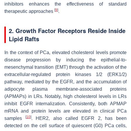
inhibitors enhances the effectiveness of standard
[
9
]
therapeutic approaches
.
2. Growth Factor Receptors Reside Inside
Lipid Rafts
In the context of PCa, elevated cholesterol levels promote
disease progression by inducing the epithelial-to-
mesenchymal transition (EMT) through the activation of the
extracellular-regulated protein kinases 1/2 (ERK1/2)
pathway, mediated by the EGFR, and the accumulation of
adipocyte plasma membrane-associated proteins
(APMAPs) in LRs. Notably, high cholesterol levels in LRs
inhibit EGFR internalization. Consistently, both APMAP
mRNA and protein levels are elevated in clinical PCa
[
10
]
samples
. HER2, also called EGFR 2, has been
detected on the cell surface of quiescent (G0) PCa cells,