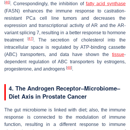
[
46
]
. Correspondingly, the inhibition of
fatty acid synthase
(FASN) enhances the immune response to castration-
resistant PCa cell line tumors and decreases the
expression and transcriptional activity of AR and the AR-
variant splicing 7, resulting in a better response to hormone
[
47
]
treatment
. The secretion of cholesterol into the
intracellular space is regulated by ATP-binding cassette
(ABC) transporters, and data have shown the
tissue
-
dependent regulation of ABC transporters by estrogens,
[
48
]
progesterone, and androgens
.
4. The Androgen Receptor–Microbiome–
Diet Axis in Prostate Cancer
The gut microbiome is linked with diet; also, the immune
response is connected to the modulation of immune
function, resulting in a different response to immune