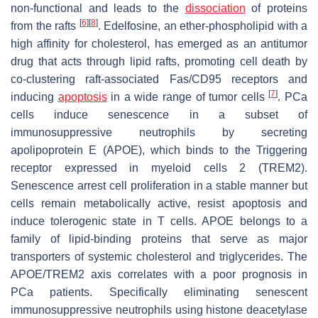
non-functional and leads to the
dissociation
of proteins
[
6
]
[
8
]
from the rafts
. Edelfosine, an ether-phospholipid with a
high affinity for cholesterol, has emerged as an antitumor
drug that acts through lipid rafts, promoting cell death by
co-clustering raft-associated Fas/CD95 receptors and
[
7
]
inducing
apoptosis
in a wide range of tumor cells
. PCa
cells induce senescence in a subset of
immunosuppressive neutrophils by secreting
apolipoprotein E (APOE), which binds to the Triggering
receptor expressed in myeloid cells 2 (TREM2).
Senescence arrest cell proliferation in a stable manner but
cells remain metabolically active, resist apoptosis and
induce tolerogenic state in T cells. APOE belongs to a
family of lipid-binding proteins that serve as major
transporters of systemic cholesterol and triglycerides. The
APOE/TREM2 axis correlates with a poor prognosis in
PCa patients. Specifically eliminating senescent
immunosuppressive neutrophils using histone deacetylase