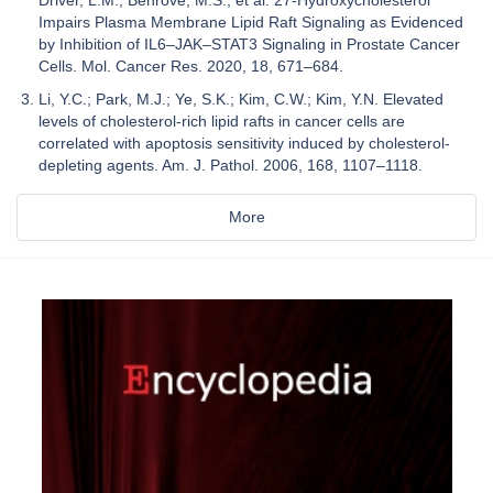
Impairs Plasma Membrane Lipid Raft Signaling as Evidenced
by Inhibition of IL6–JAK–STAT3 Signaling in Prostate Cancer
Cells. Mol. Cancer Res. 2020, 18, 671–684.
Li, Y.C.; Park, M.J.; Ye, S.K.; Kim, C.W.; Kim, Y.N. Elevated
levels of cholesterol-rich lipid rafts in cancer cells are
correlated with apoptosis sensitivity induced by cholesterol-
depleting agents. Am. J. Pathol. 2006, 168, 1107–1118.
More