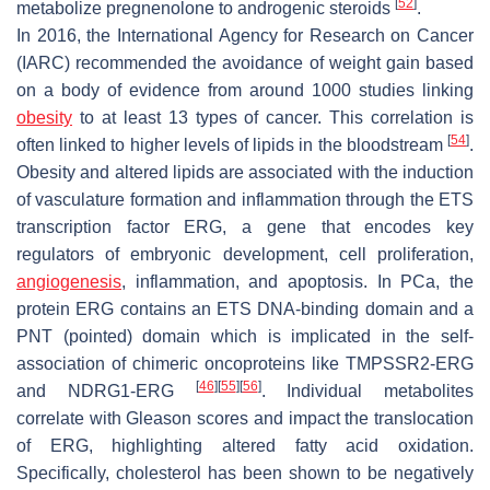
[
52
]
metabolize pregnenolone to androgenic steroids
.
In 2016, the International Agency for Research on Cancer
(IARC) recommended the avoidance of weight gain based
on a body of evidence from around 1000 studies linking
obesity
to at least 13 types of cancer. This correlation is
[
54
]
often linked to higher levels of lipids in the bloodstream
.
Obesity and altered lipids are associated with the induction
of vasculature formation and inflammation through the ETS
transcription factor ERG, a gene that encodes key
regulators of embryonic development, cell proliferation,
angiogenesis
, inflammation, and apoptosis. In PCa, the
protein ERG contains an ETS DNA-binding domain and a
PNT (pointed) domain which is implicated in the self-
association of chimeric oncoproteins like TMPSSR2-ERG
[
46
]
[
55
]
[
56
]
and NDRG1-ERG
. Individual metabolites
correlate with Gleason scores and impact the translocation
of ERG, highlighting altered fatty acid oxidation.
Specifically, cholesterol has been shown to be negatively