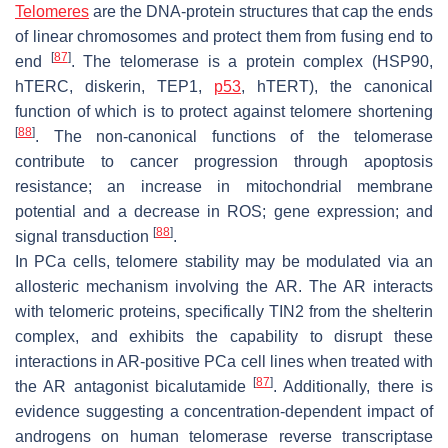
Telomeres
are the DNA-protein structures that cap the ends
of linear chromosomes and protect them from fusing end to
[
87
]
end
. The telomerase is a protein complex (HSP90,
hTERC, diskerin, TEP1,
p53
, hTERT), the canonical
function of which is to protect against telomere shortening
[
88
]
. The non-canonical functions of the telomerase
contribute to cancer progression through apoptosis
resistance; an increase in mitochondrial membrane
potential and a decrease in ROS; gene expression; and
[
88
]
signal transduction
.
In PCa cells, telomere stability may be modulated via an
allosteric mechanism involving the AR. The AR interacts
with telomeric proteins, specifically TIN2 from the shelterin
complex, and exhibits the capability to disrupt these
interactions in AR-positive PCa cell lines when treated with
[
87
]
the AR antagonist bicalutamide
. Additionally, there is
evidence suggesting a concentration-dependent impact of
androgens on human telomerase reverse transcriptase