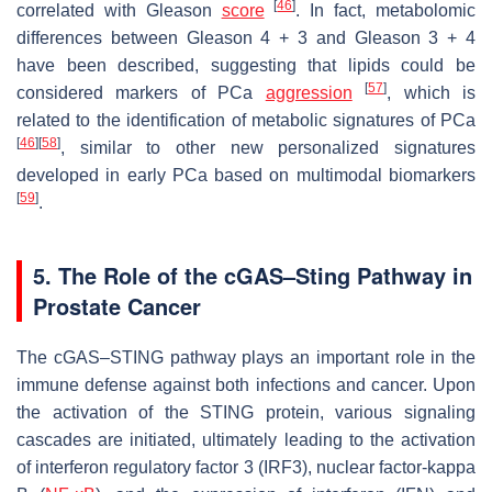
[
46
]
correlated with Gleason
score
. In fact, metabolomic
differences between Gleason 4 + 3 and Gleason 3 + 4
have been described, suggesting that lipids could be
[
57
]
considered markers of PCa
aggression
, which is
related to the identification of metabolic signatures of PCa
[
46
]
[
58
]
, similar to other new personalized signatures
developed in early PCa based on multimodal biomarkers
[
59
]
.
5. The Role of the cGAS–Sting Pathway in
Prostate Cancer
The cGAS–STING pathway plays an important role in the
immune defense against both infections and cancer. Upon
the activation of the STING protein, various signaling
cascades are initiated, ultimately leading to the activation
of interferon regulatory factor 3 (IRF3), nuclear factor-kappa