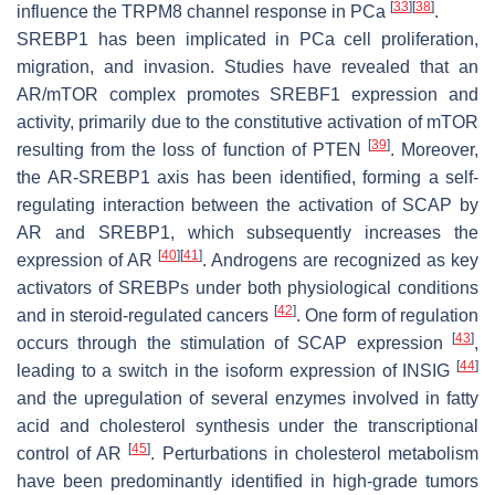
[
33
]
[
38
]
influence the TRPM8 channel response in PCa
.
SREBP1 has been implicated in PCa cell proliferation,
migration, and invasion. Studies have revealed that an
AR/mTOR complex promotes SREBF1 expression and
activity, primarily due to the constitutive activation of mTOR
[
39
]
resulting from the loss of function of PTEN
. Moreover,
the AR-SREBP1 axis has been identified, forming a self-
regulating interaction between the activation of SCAP by
AR and SREBP1, which subsequently increases the
[
40
]
[
41
]
expression of AR
. Androgens are recognized as key
activators of SREBPs under both physiological conditions
[
42
]
and in steroid-regulated cancers
. One form of regulation
[
43
]
occurs through the stimulation of SCAP expression
,
[
44
]
leading to a switch in the isoform expression of INSIG
and the upregulation of several enzymes involved in fatty
acid and cholesterol synthesis under the transcriptional
[
45
]
control of AR
. Perturbations in cholesterol metabolism
have been predominantly identified in high-grade tumors