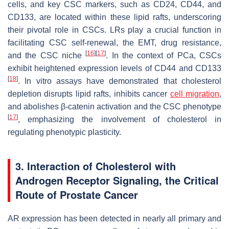
cells, and key CSC markers, such as CD24, CD44, and
CD133, are located within these lipid rafts, underscoring
their pivotal role in CSCs. LRs play a crucial function in
facilitating CSC self-renewal, the EMT, drug resistance,
[
16
]
[
17
]
and the CSC niche
. In the context of PCa, CSCs
exhibit heightened expression levels of CD44 and CD133
[
18
]
. In vitro assays have demonstrated that cholesterol
depletion disrupts lipid rafts, inhibits cancer
cell migration
,
and abolishes β-catenin activation and the CSC phenotype
[
17
]
, emphasizing the involvement of cholesterol in
regulating phenotypic plasticity.
3. Interaction of Cholesterol with
Androgen Receptor Signaling, the Critical
Route of Prostate Cancer
AR expression has been detected in nearly all primary and