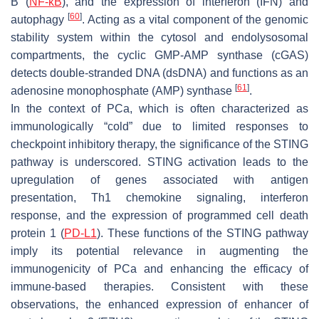
B (
NF-κB
), and the expression of interferon (IFN) and
[
60
]
autophagy
. Acting as a vital component of the genomic
stability system within the cytosol and endolysosomal
compartments, the cyclic GMP-AMP synthase (cGAS)
detects double-stranded DNA (dsDNA) and functions as an
[
61
]
adenosine monophosphate (AMP) synthase
.
In the context of PCa, which is often characterized as
immunologically “cold” due to limited responses to
checkpoint inhibitory therapy, the significance of the STING
pathway is underscored. STING activation leads to the
upregulation of genes associated with antigen
presentation, Th1 chemokine signaling, interferon
response, and the expression of programmed cell death
protein 1 (
PD-L1
). These functions of the STING pathway
imply its potential relevance in augmenting the
immunogenicity of PCa and enhancing the efficacy of
immune-based therapies. Consistent with these
observations, the enhanced expression of enhancer of