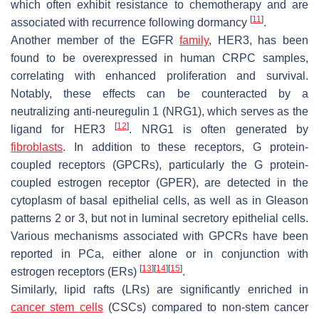
which often exhibit resistance to chemotherapy and are
[
11
]
associated with recurrence following dormancy
.
Another member of the EGFR
family
, HER3, has been
found to be overexpressed in human CRPC samples,
correlating with enhanced proliferation and survival.
Notably, these effects can be counteracted by a
neutralizing anti-neuregulin 1 (NRG1), which serves as the
[
12
]
ligand for HER3
. NRG1 is often generated by
fibroblasts
. In addition to these receptors, G protein-
coupled receptors (GPCRs), particularly the G protein-
coupled estrogen receptor (GPER), are detected in the
cytoplasm of basal epithelial cells, as well as in Gleason
patterns 2 or 3, but not in luminal secretory epithelial cells.
Various mechanisms associated with GPCRs have been
reported in PCa, either alone or in conjunction with
[
13
]
[
14
]
[
15
]
estrogen receptors (ERs)
.
Similarly, lipid rafts (LRs) are significantly enriched in
cancer stem cells
(CSCs) compared to non-stem cancer