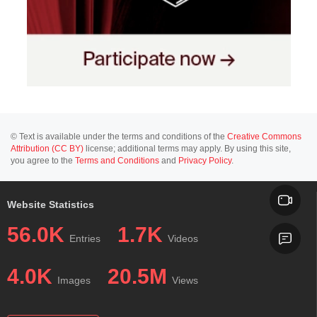
© Text is available under the terms and conditions of the
Creative Commons
Attribution (CC BY)
license; additional terms may apply. By using this site,
you agree to the
Terms and Conditions
and
Privacy Policy
.
Website Statistics
56.0K
1.7K
Entries
Videos
4.0K
20.5M
Images
Views