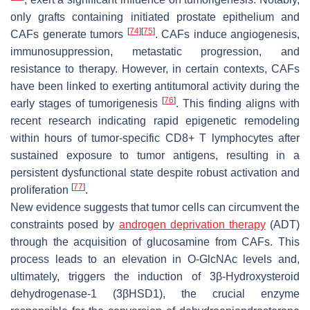
only grafts containing initiated prostate epithelium and
[
74
]
[
75
]
CAFs generate tumors
. CAFs induce angiogenesis,
immunosuppression, metastatic progression, and
resistance to therapy. However, in certain contexts, CAFs
have been linked to exerting antitumoral activity during the
[
76
]
early stages of tumorigenesis
. This finding aligns with
recent research indicating rapid epigenetic remodeling
within hours of tumor-specific CD8+ T lymphocytes after
sustained exposure to tumor antigens, resulting in a
persistent dysfunctional state despite robust activation and
[
77
]
proliferation
.
New evidence suggests that tumor cells can circumvent the
constraints posed by
androgen deprivation therapy
(ADT)
through the acquisition of glucosamine from CAFs. This
process leads to an elevation in O-GlcNAc levels and,
ultimately, triggers the induction of 3β-Hydroxysteroid
dehydrogenase-1 (3βHSD1), the crucial enzyme