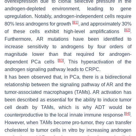
overexpression due to clonal selective pressure in the
androgen-depleted environment, leading to gene
upregulation. Notably, androgen-independent cells require
[
81
]
80% less androgens for growth
, and approximately 30%
[
82
]
of these cells exhibit high-level amplifications
.
Furthermore, AR mutations have been identified to
increase sensitivity to androgens by four orders of
magnitude lower than that required for androgen-
[
83
]
dependent PCa cells
. This hyperactivation of the
androgen signaling pathway leads to CRPC.
It has been observed that, in PCa, there is a bidirectional
relationship between the signaling pathway of AR and the
tumor-associated macrophages (TAMs). AR activation has
been described as essential for the ability to induce tumor
cell death by TAMs, which is why ADT would be
[
84
]
counterproductive to the local innate immune response
.
However, when TAMs become pro-tumor, they can transfer
cholesterol to tumor cells in vitro by increasing androgen