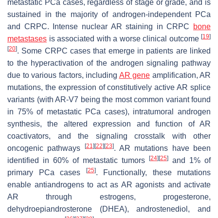
metastatic PCa cases, regardless of stage or grade, and is
sustained in the majority of androgen-independent PCa
and CRPC. Intense nuclear AR staining in CRPC
bone
[
19
]
metastases
is associated with a worse clinical outcome
[
20
]
. Some CRPC cases that emerge in patients are linked
to the hyperactivation of the androgen signaling pathway
due to various factors, including
AR gene
amplification, AR
mutations, the expression of constitutively active AR splice
variants (with AR-V7 being the most common variant found
in 75% of metastatic PCa cases), intratumoral androgen
synthesis, the altered expression and function of AR
coactivators, and the signaling crosstalk with other
[
21
]
[
22
]
[
23
]
oncogenic pathways
. AR mutations have been
[
24
]
[
25
]
identified in 60% of metastatic tumors
and 1% of
[
25
]
primary PCa cases
. Functionally, these mutations
enable antiandrogens to act as AR agonists and activate
AR through estrogens, progesterone,
dehydroepiandrosterone (DHEA), androstenediol, and