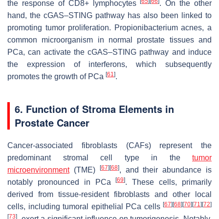
[
65
]
[
66
]
the response of CD8+ lymphocytes
. On the other
hand, the cGAS–STING pathway has also been linked to
promoting tumor proliferation. Propionibacterium acnes, a
common microorganism in normal prostate tissues and
PCa, can activate the cGAS–STING pathway and induce
the expression of interferons, which subsequently
[
61
]
promotes the growth of PCa
.
6. Function of Stroma Elements in
Prostate Cancer
Cancer-associated fibroblasts (CAFs) represent the
predominant stromal cell type in the
tumor
[
67
]
[
68
]
microenvironment
(TME)
, and their abundance is
[
69
]
notably pronounced in PCa
. These cells, primarily
derived from tissue-resident fibroblasts and other local
[
67
]
[
68
]
[
70
]
[
71
]
[
72
]
cells, including tumoral epithelial PCa cells
[
73
]
, exert a significant influence on tumorigenesis. Notably,