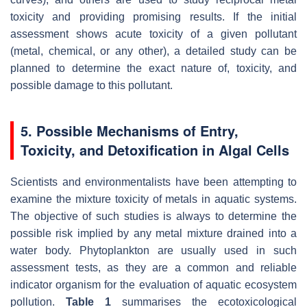
toxicity and providing promising results. If the initial
assessment shows acute toxicity of a given pollutant
(metal, chemical, or any other), a detailed study can be
planned to determine the exact nature of, toxicity, and
possible damage to this pollutant.
5. Possible Mechanisms of Entry,
Toxicity, and Detoxification in Algal Cells
Scientists and environmentalists have been attempting to
examine the mixture toxicity of metals in aquatic systems.
The objective of such studies is always to determine the
possible risk implied by any metal mixture drained into a
water body. Phytoplankton are usually used in such
assessment tests, as they are a common and reliable
indicator organism for the evaluation of aquatic ecosystem
pollution.
Table 1
summarises the ecotoxicological