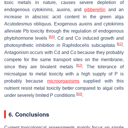
toxic metals in nature, causes severe depletion of
endogenous cytokinins, auxins, and
gibberellin
and an
increase in abscisic acid content in the green alga
Acutodesmus obliquus
. Exogenous auxins and cytokinins
alleviate Pb toxicity through the regulation of endogenous
[
84
]
phytohormone levels
. Cd and Co induced growth and
[
62
]
photosynthetic inhibition in
Raphidocelis subcapitata
.
Antagonism occurs with Cd and Co because they probably
compete for the same transport sites on the membrane,
[
62
]
since they are bivalent metals
. The tolerance of
microalgae to metal toxicity with a high supply of P is
probably because
microorganisms
supplied with this
nutrient resist metal toxicity better compared to algal cells
[
60
]
under severely limited P conditions
.
6. Conclusions
Current toxicological assessments mainly focus on single