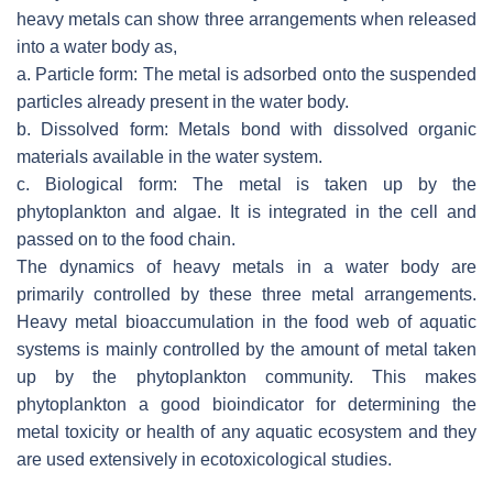
heavy metals can show three arrangements when released
into a water body as,
a. Particle form: The metal is adsorbed onto the suspended
particles already present in the water body.
b. Dissolved form: Metals bond with dissolved organic
materials available in the water system.
c. Biological form: The metal is taken up by the
phytoplankton and algae. It is integrated in the cell and
passed on to the food chain.
The dynamics of heavy metals in a water body are
primarily controlled by these three metal arrangements.
Heavy metal bioaccumulation in the food web of aquatic
systems is mainly controlled by the amount of metal taken
up by the phytoplankton community. This makes
phytoplankton a good bioindicator for determining the
metal toxicity or health of any aquatic ecosystem and they
are used extensively in ecotoxicological studies.