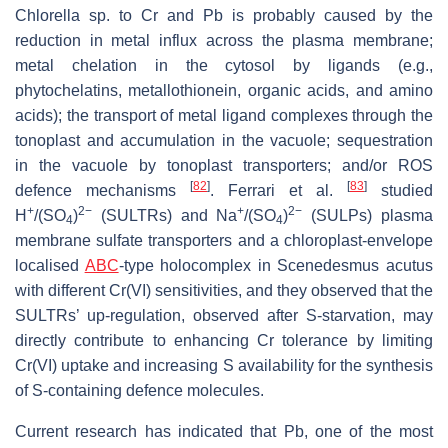
Chlorella
sp. to Cr and Pb is probably caused by the
reduction in metal influx across the plasma membrane;
metal chelation in the cytosol by ligands (e.g.,
phytochelatins, metallothionein, organic acids, and amino
acids); the transport of metal ligand complexes through the
tonoplast and accumulation in the vacuole; sequestration
in the vacuole by tonoplast transporters; and/or ROS
[
82
]
[
83
]
defence mechanisms
. Ferrari et al.
studied
+
2−
+
2−
H
/(SO
)
(
SULTRs
) and Na
/(SO
)
(
SULPs
) plasma
4
4
membrane sulfate transporters and a chloroplast-envelope
localised
ABC
-type holocomplex in
Scenedesmus acutus
with different Cr(VI) sensitivities, and they observed that the
SULTRs
’ up-regulation, observed after S-starvation, may
directly contribute to enhancing Cr tolerance by limiting
Cr(VI) uptake and increasing S availability for the synthesis
of S-containing defence molecules.
Current research has indicated that Pb, one of the most