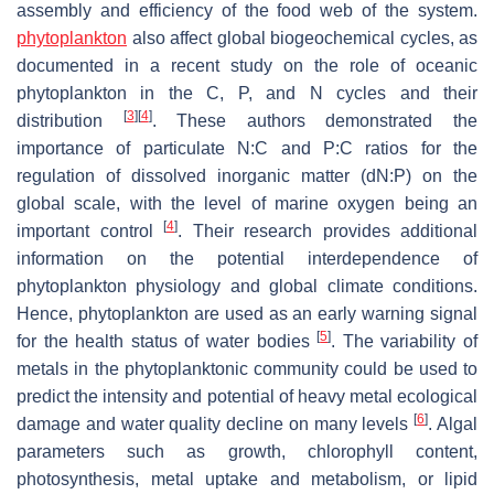
assembly and efficiency of the food web of the system.
phytoplankton
also affect global biogeochemical cycles, as
documented in a recent study on the role of oceanic
phytoplankton in the C, P, and N cycles and their
[
3
]
[
4
]
distribution
. These authors demonstrated the
importance of particulate N:C and P:C ratios for the
regulation of dissolved inorganic matter (dN:P) on the
global scale, with the level of marine oxygen being an
[
4
]
important control
. Their research provides additional
information on the potential interdependence of
phytoplankton physiology and global climate conditions.
Hence, phytoplankton are used as an early warning signal
[
5
]
for the health status of water bodies
. The variability of
metals in the phytoplanktonic community could be used to
predict the intensity and potential of heavy metal ecological
[
6
]
damage and water quality decline on many levels
. Algal
parameters such as growth, chlorophyll content,
photosynthesis, metal uptake and metabolism, or lipid