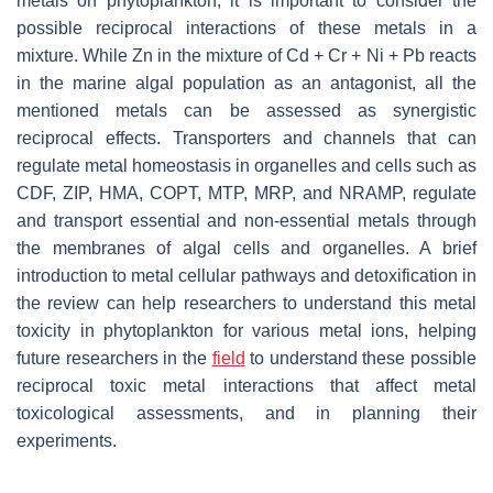
metals on phytoplankton, it is important to consider the
possible reciprocal interactions of these metals in a
mixture. While Zn in the mixture of Cd + Cr + Ni + Pb reacts
in the marine algal population as an antagonist, all the
mentioned metals can be assessed as synergistic
reciprocal effects. Transporters and channels that can
regulate metal homeostasis in organelles and cells such as
CDF, ZIP, HMA, COPT, MTP, MRP, and NRAMP, regulate
and transport essential and non-essential metals through
the membranes of algal cells and organelles. A brief
introduction to metal cellular pathways and detoxification in
the review can help researchers to understand this metal
toxicity in phytoplankton for various metal ions, helping
future researchers in the
field
to understand these possible
reciprocal toxic metal interactions that affect metal
toxicological assessments, and in planning their
experiments.