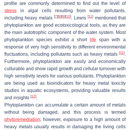
profile are commonly determined to find out the level of
stress
in algal cells resulting from water pollutants,
[
7
]
[
8
]
[
9
]
[
10
]
[
11
]
including heavy metals
. Lewis
mentioned that
phytoplankton are good ecotoxicological tools, as they are
the main autotrophic component of the water system. Most
phytoplankton species exhibit a short
life
span with a
response of very high sensitivity to different environmental
[
11
]
fluctuations, including pollutants such as heavy metals
.
Furthermore, phytoplankton are easily and economically
culturable and show rapid growth and cellular turnover with
high sensitivity levels for various pollutants. Phytoplankton
are being used as bioindicators for heavy metal toxicity
studies in aquatic ecosystems, providing valuable results
[
12
]
and insights
.
Phytoplankton can accumulate a certain amount of metals
without being damaged, and this process is termed
phytoremediation
; however, exposure to a high amount of
heavy metals usually results in damaging the living cells