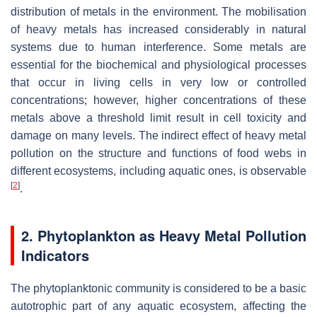
distribution of metals in the environment. The mobilisation
of heavy metals has increased considerably in natural
systems due to human interference. Some metals are
essential for the biochemical and physiological processes
that occur in living cells in very low or controlled
concentrations; however, higher concentrations of these
metals above a threshold limit result in cell toxicity and
damage on many levels. The indirect effect of heavy metal
pollution on the structure and functions of food webs in
different ecosystems, including aquatic ones, is observable
[
2
]
.
2. Phytoplankton as Heavy Metal Pollution
Indicators
The phytoplanktonic community is considered to be a basic
autotrophic part of any aquatic ecosystem, affecting the