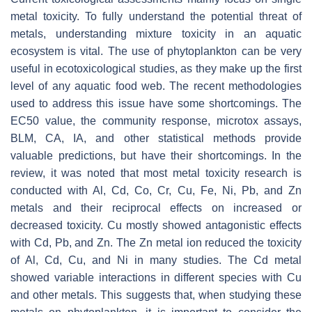
metal toxicity. To fully understand the potential threat of
metals, understanding mixture toxicity in an aquatic
ecosystem is vital. The use of phytoplankton can be very
useful in ecotoxicological studies, as they make up the first
level of any aquatic food web. The recent methodologies
used to address this issue have some shortcomings. The
EC50 value, the community response, microtox assays,
BLM, CA, IA, and other statistical methods provide
valuable predictions, but have their shortcomings. In the
review, it was noted that most metal toxicity research is
conducted with Al, Cd, Co, Cr, Cu, Fe, Ni, Pb, and Zn
metals and their reciprocal effects on increased or
decreased toxicity. Cu mostly showed antagonistic effects
with Cd, Pb, and Zn. The Zn metal ion reduced the toxicity
of Al, Cd, Cu, and Ni in many studies. The Cd metal
showed variable interactions in different species with Cu
and other metals. This suggests that, when studying these