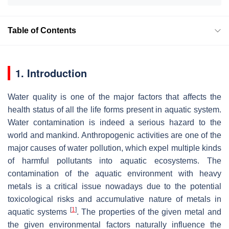
Table of Contents
1. Introduction
Water quality is one of the major factors that affects the
health status of all the life forms present in aquatic system.
Water contamination is indeed a serious hazard to the
world and mankind. Anthropogenic activities are one of the
major causes of water pollution, which expel multiple kinds
of harmful pollutants into aquatic ecosystems. The
contamination of the aquatic environment with heavy
metals is a critical issue nowadays due to the potential
toxicological risks and accumulative nature of metals in
[
1
]
aquatic systems
. The properties of the given metal and
the given environmental factors naturally influence the