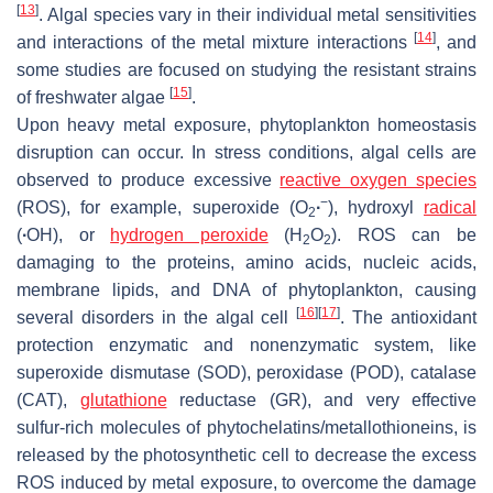
[
13
]
. Algal species vary in their individual metal sensitivities
[
14
]
and interactions of the metal mixture interactions
, and
some studies are focused on studying the resistant strains
[
15
]
of freshwater algae
.
Upon heavy metal exposure, phytoplankton homeostasis
disruption can occur. In stress conditions, algal cells are
observed to produce excessive
reactive oxygen species
−
(ROS), for example, superoxide (O
∙
), hydroxyl
radical
2
(
∙
OH), or
hydrogen peroxide
(H
O
). ROS can be
2
2
damaging to the proteins, amino acids, nucleic acids,
membrane lipids, and DNA of phytoplankton, causing
[
16
]
[
17
]
several disorders in the algal cell
. The antioxidant
protection enzymatic and nonenzymatic system, like
superoxide dismutase (SOD), peroxidase (POD), catalase
(CAT),
glutathione
reductase (GR), and very effective
sulfur-rich molecules of phytochelatins/metallothioneins, is
released by the photosynthetic cell to decrease the excess
ROS induced by metal exposure, to overcome the damage