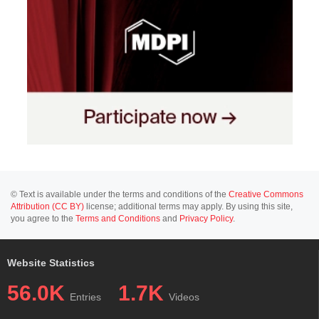
© Text is available under the terms and conditions of the
Creative Commons
Attribution (CC BY)
license; additional terms may apply. By using this site,
you agree to the
Terms and Conditions
and
Privacy Policy
.
Website Statistics
56.0K
1.7K
Entries
Videos