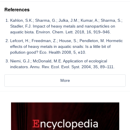
References
Kahlon, S.K.; Sharma, G.; Julka, J.M.; Kumar, A.; Sharma, S.;
Stadler, F.J. Impact of heavy metals and nanoparticles on
aquatic biota. Environ. Chem. Lett. 2018, 16, 919–946.
Lefcort, H.; Freedman, Z.; House, S.; Pendleton, M. Hormetic
effects of heavy metals in aquatic snails: Is a little bit of
pollution good? Eco. Health 2008, 5, e10.
Niemi, G.J.; McDonald, M.E. Application of ecological
indicators. Annu. Rev. Ecol. Evol. Syst. 2004, 35, 89–111.
More