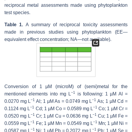
reciprocal metal assessments made using phytoplankton
test species.
Table 1.
A summary of reciprocal toxicity assessments
made in previous studies using phytoplankton (EE—
equivalent effect concentration; NA—not available).
Conversion of 1 µM (microM) of (semi)metal for the
−1
mentioned elements into mg L
is following: 1 µM Al =
−1
−1
0.0270 mg L
Al; 1 µM As = 0.0749 mg L
As; 1 µM Cd =
−1
−1
0.1124 mg L
Cd; 1 µM Co = 0.0589 mg L
Co; 1 µM Cr =
−1
−1
0.0520 mg L
Cr; 1 µM Cu = 0.0636 mg L
Cu; 1 µM Fe =
−1
−1
0.0559 mg L
Fe; 1 µM Mn = 0.0549 mg L
Mn; 1 µM Ni =
−1
−1
0.0587 mg L
Ni; 1 µM Pb = 0.2072 mg L
Pb; 1 µM Se =