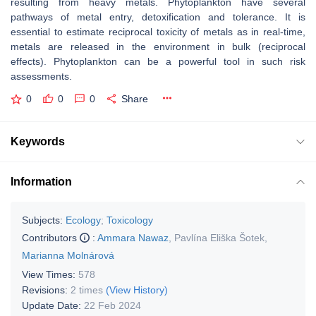
resulting from heavy metals. Phytoplankton have several
pathways of metal entry, detoxification and tolerance. It is
essential to estimate reciprocal toxicity of metals as in real-time,
metals are released in the environment in bulk (reciprocal
effects). Phytoplankton can be a powerful tool in such risk
assessments.
0
0
0
Share
Keywords
Information
Subjects:
Ecology
;
Toxicology
Contributors
:
Ammara Nawaz
,
Pavlína Eliška Šotek
,
Marianna Molnárová
View Times:
578
Revisions:
2 times
(View History)
Update Date:
22 Feb 2024