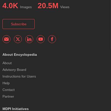
4.0K
20.5M
Images
Views
Subscribe
About Encyclopedia
About
Advisory Board
Instructions for Users
Help
Contact
Partner
MDPI Initiatives