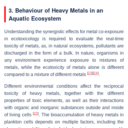
3. Behaviour of Heavy Metals in an
Aquatic Ecosystem
Understanding the synergistic effects for metal co-exposure
in ecotoxicology is required to evaluate the real-time
toxicity of metals, as, in natural ecosystems, pollutants are
discharged in the form of a bulk. In nature, organisms in
any environment experience exposure to mixtures of
metals, while the ecotoxicity of metals alone is different
[
23
]
[
24
]
compared to a mixture of different metals
.
Different environmental conditions affect the reciprocal
toxicity of heavy metals, together with the different
properties of toxic elements, as well as their interactions
with organic and inorganic substances outside and inside
[
23
]
of living cells
. The bioaccumulation of heavy metals in
plankton cells depends on multiple factors, including the