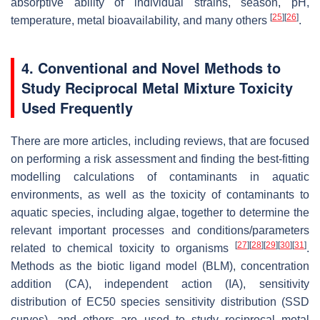
absorptive ability of individual strains, season, pH,
[
25
]
[
26
]
temperature, metal bioavailability, and many others
.
4. Conventional and Novel Methods to
Study Reciprocal Metal Mixture Toxicity
Used Frequently
There are more articles, including reviews, that are focused
on performing a risk assessment and finding the best-fitting
modelling calculations of contaminants in aquatic
environments, as well as the toxicity of contaminants to
aquatic species, including algae, together to determine the
relevant important processes and conditions/parameters
[
27
]
[
28
]
[
29
]
[
30
]
[
31
]
related to chemical toxicity to organisms
.
Methods as the biotic ligand model (BLM), concentration
addition (CA), independent action (IA), sensitivity
distribution of EC50 species sensitivity distribution (SSD
curves), and others are used to study reciprocal metal