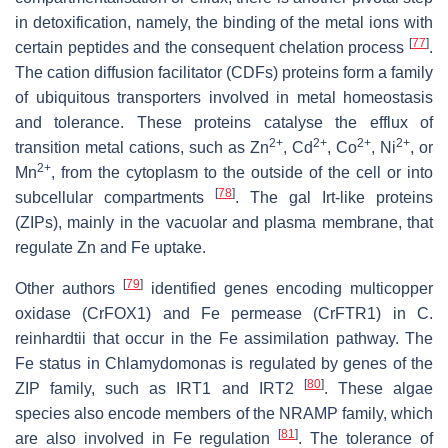
in detoxification, namely, the binding of the metal ions with
[
77
]
certain peptides and the consequent chelation process
.
The cation diffusion facilitator (CDFs) proteins form a family
of ubiquitous transporters involved in metal homeostasis
and tolerance. These proteins catalyse the efflux of
2+
2+
2+
2+
transition metal cations, such as Zn
, Cd
, Co
, Ni
, or
2+
Mn
, from the cytoplasm to the outside of the cell or into
[
78
]
subcellular compartments
. The gal Irt-like proteins
(ZIPs), mainly in the vacuolar and plasma membrane, that
regulate Zn and Fe uptake.
[
79
]
Other authors
identified genes encoding multicopper
oxidase (CrFOX1) and Fe permease (CrFTR1) in
C.
reinhardtii
that occur in the Fe assimilation pathway. The
Fe status in
Chlamydomonas
is regulated by genes of the
[
80
]
ZIP family, such as
IRT1
and
IRT2
. These algae
species also encode members of the NRAMP family, which
[
81
]
are also involved in Fe regulation
. The tolerance of