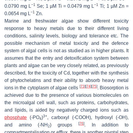
−1
−1
0.0790 mg L
Se; 1 µM Ti = 0.0479 mg L
Ti; 1 µM Zn =
−1
0.0654 mg L
Zn.
Marine and freshwater algae show different toxicity
response to heavy metals due to their different living
conditions, salinity levels, biology and tolerance etc. The
possible mechanism of metal toxicity and the defence
system of algal cells is not as studied as in higher plants. It
assumes that the entry and detoxification system between
plants and algae can be very closely related, as previously
described, for the toxicity of Cd, together with the synthesis
of phytochelatins and their ability to absorb heavy metal
[
73
]
[
74
]
[
75
]
ions in the cytoplasm of algae cells
. Biosorption is
achieved due to the presence of various biomolecules on
the microalgal cell wall, such as proteins, carbohydrates,
and lipids, is aided by negatively charged ions such as
3+
phosphate
(-PO
)
, carboxyl (-COOH), hydroxyl (-OH),
4
[
76
]
and amino (-NH
) groups
. In addition to
2
compartmentalisation or efflux, there is another pivotal step