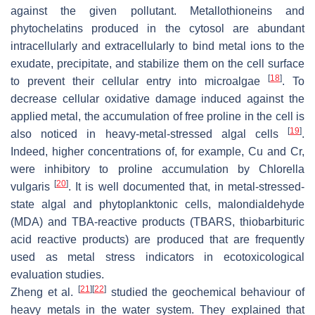
against the given pollutant. Metallothioneins and
phytochelatins produced in the cytosol are abundant
intracellularly and extracellularly to bind metal ions to the
exudate, precipitate, and stabilize them on the cell surface
[
18
]
to prevent their cellular entry into microalgae
. To
decrease cellular oxidative damage induced against the
applied metal, the accumulation of free proline in the cell is
[
19
]
also noticed in heavy-metal-stressed algal cells
.
Indeed, higher concentrations of, for example, Cu and Cr,
were inhibitory to proline accumulation by
Chlorella
[
20
]
vulgaris
. It is well documented that, in metal-stressed-
state algal and phytoplanktonic cells, malondialdehyde
(MDA) and TBA-reactive products (TBARS, thiobarbituric
acid reactive products) are produced that are frequently
used as metal stress indicators in ecotoxicological
evaluation studies.
[
21
]
[
22
]
Zheng et al.
studied the geochemical behaviour of
heavy metals in the water system. They explained that