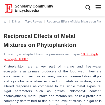
Scholarly Community
Encyclopedia
Entries
Topic Review
Reciprocal Effects of Metal Mixtures on Phyto
Current:
Reciprocal Effects of Metal
Mixtures on Phytoplankton
This entry is adapted from the peer-reviewed paper
10.3390/ph
ycology4010007
Phytoplankton are a key part of marine and freshwater
ecosystems as primary producers of the food web. They are
exceptional in their role in heavy metals bioremediation. Algae
and cyanobacteria when exposed to metals in mixture, show
altered responses as compared to the single metal exposure.
Algal parameters such as growth, chlorophyll content,
photosynthesis, metal uptake and metabolism, or lipid profile are
commonly determined to find out the level of stress in algal cells