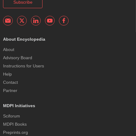
Subscribe
About Encyclopedia
About
Advisory Board
Instructions for Users
Help
Contact
Partner
MDPI Initiatives
Sciforum
MDPI Books
Preprints.org