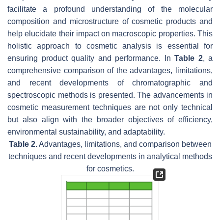
facilitate a profound understanding of the molecular
composition and microstructure of cosmetic products and
help elucidate their impact on macroscopic properties. This
holistic approach to cosmetic analysis is essential for
ensuring product quality and performance. In
Table 2
, a
comprehensive comparison of the advantages, limitations,
and recent developments of chromatographic and
spectroscopic methods is presented. The advancements in
cosmetic measurement techniques are not only technical
but also align with the broader objectives of efficiency,
environmental sustainability, and adaptability.
Table 2.
Advantages, limitations, and comparison between
techniques and recent developments in analytical methods
for cosmetics.