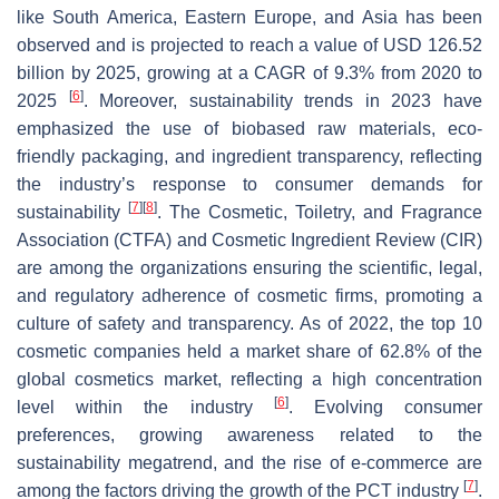
like South America, Eastern Europe, and Asia has been
observed and is projected to reach a value of USD 126.52
billion by 2025, growing at a CAGR of 9.3% from 2020 to
[
6
]
2025
. Moreover, sustainability trends in 2023 have
emphasized the use of biobased raw materials, eco-
friendly packaging, and ingredient transparency, reflecting
the industry’s response to consumer demands for
[
7
]
[
8
]
sustainability
. The Cosmetic, Toiletry, and Fragrance
Association (CTFA) and Cosmetic Ingredient Review (CIR)
are among the organizations ensuring the scientific, legal,
and regulatory adherence of cosmetic firms, promoting a
culture of safety and transparency. As of 2022, the top 10
cosmetic companies held a market share of 62.8% of the
global cosmetics market, reflecting a high concentration
[
6
]
level within the industry
. Evolving consumer
preferences, growing awareness related to the
sustainability megatrend, and the rise of e-commerce are
[
7
]
among the factors driving the growth of the PCT industry
.