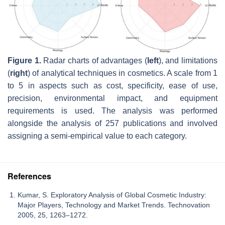
Figure 1.
Radar charts of advantages (
left
), and limitations
(
right
) of analytical techniques in cosmetics. A scale from 1
to 5 in aspects such as cost, specificity, ease of use,
precision, environmental impact, and equipment
requirements is used. The analysis was performed
alongside the analysis of 257 publications and involved
assigning a semi-empirical value to each category.
References
Kumar, S. Exploratory Analysis of Global Cosmetic Industry:
Major Players, Technology and Market Trends. Technovation
2005, 25, 1263–1272.