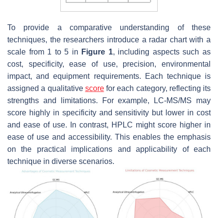
To provide a comparative understanding of these
techniques, the researchers introduce a radar chart with a
scale from 1 to 5 in
Figure 1
, including aspects such as
cost, specificity, ease of use, precision, environmental
impact, and equipment requirements. Each technique is
assigned a qualitative
score
for each category, reflecting its
strengths and limitations. For example, LC-MS/MS may
score highly in specificity and sensitivity but lower in cost
and ease of use. In contrast, HPLC might score higher in
ease of use and accessibility. This enables the emphasis
on the practical implications and applicability of each
technique in diverse scenarios.