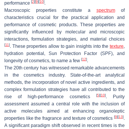
[
2
]
[
9
]
[
10
]
performance
.
Macroscopic properties constitute a
spectrum
of
characteristics crucial for the practical application and
performance of cosmetic products. These properties are
significantly influenced by molecular and microscopic
interactions, formulation strategies, and material choices
[
11
]
. These properties allow to gain insights into the
texture
,
hydration potential, Sun Protection Factor (SPF), and
[
12
]
longevity of cosmetics, to name a few
.
The 20th century has witnessed remarkable advancements
in the cosmetics industry. State-of-the-art analytical
methods, the incorporation of novel active ingredients, and
complex formulation strategies have all contributed to the
[
5
]
[
10
]
rise of high-performance cosmetics
. Purity
assessment assumed a central role with the inclusion of
active molecules aimed at enhancing organoleptic
[
9
]
[
13
]
properties like the fragrance and texture of cosmetics
.
A significant paradigm shift observed in recent times is the