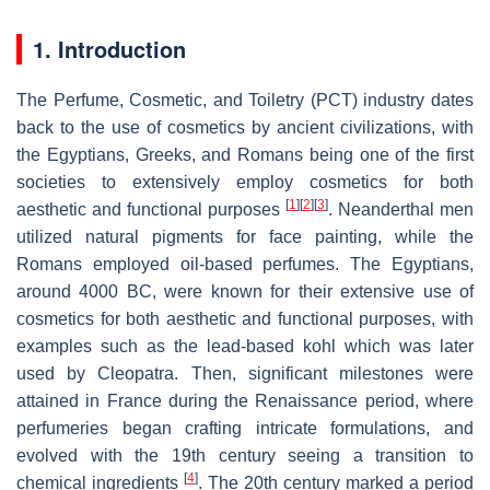
1. Introduction
The Perfume, Cosmetic, and Toiletry (PCT) industry dates
back to the use of cosmetics by ancient civilizations, with
the Egyptians, Greeks, and Romans being one of the first
societies to extensively employ cosmetics for both
[
1
]
[
2
]
[
3
]
aesthetic and functional purposes
. Neanderthal men
utilized natural pigments for face painting, while the
Romans employed oil-based perfumes. The Egyptians,
around 4000 BC, were known for their extensive use of
cosmetics for both aesthetic and functional purposes, with
examples such as the lead-based kohl which was later
used by Cleopatra. Then, significant milestones were
attained in France during the Renaissance period, where
perfumeries began crafting intricate formulations, and
evolved with the 19th century seeing a transition to
[
4
]
chemical ingredients
. The 20th century marked a period