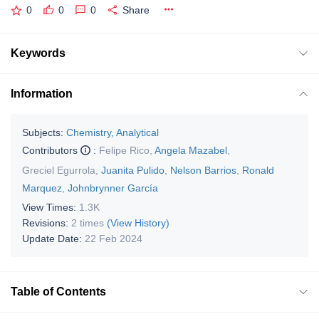
0
0
0
Share
Keywords
Information
Subjects:
Chemistry, Analytical
Contributors
:
Felipe Rico
,
Angela Mazabel
,
Greciel Egurrola
,
Juanita Pulido
,
Nelson Barrios
,
Ronald
Marquez
,
Johnbrynner García
View Times:
1.3K
Revisions:
2 times
(View History)
Update Date:
22 Feb 2024
Table of Contents