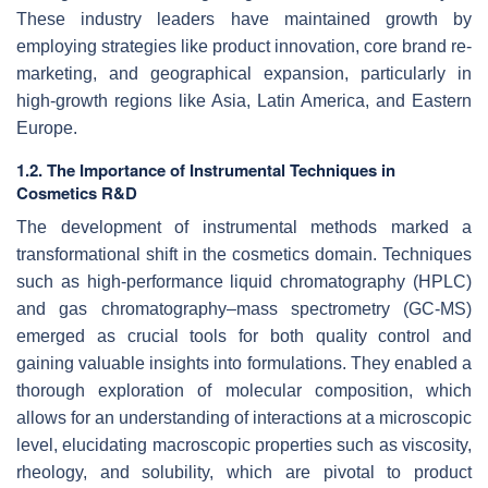
These industry leaders have maintained growth by
employing strategies like product innovation, core brand re-
marketing, and geographical expansion, particularly in
high-growth regions like Asia, Latin America, and Eastern
Europe.
1.2. The Importance of Instrumental Techniques in
Cosmetics R&D
The development of instrumental methods marked a
transformational shift in the cosmetics domain. Techniques
such as high-performance liquid chromatography (HPLC)
and gas chromatography–mass spectrometry (GC-MS)
emerged as crucial tools for both quality control and
gaining valuable insights into formulations. They enabled a
thorough exploration of molecular composition, which
allows for an understanding of interactions at a microscopic
level, elucidating macroscopic properties such as viscosity,
rheology, and solubility, which are pivotal to product