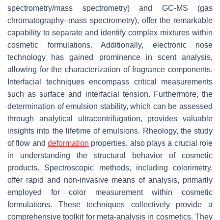
spectrometry/mass spectrometry) and GC-MS (gas
chromatography–mass spectrometry), offer the remarkable
capability to separate and identify complex mixtures within
cosmetic formulations. Additionally, electronic nose
technology has gained prominence in scent analysis,
allowing for the characterization of fragrance components.
Interfacial techniques encompass critical measurements
such as surface and interfacial tension. Furthermore, the
determination of emulsion stability, which can be assessed
through analytical ultracentrifugation, provides valuable
insights into the lifetime of emulsions. Rheology, the study
of flow and
deformation
properties, also plays a crucial role
in understanding the structural behavior of cosmetic
products. Spectroscopic methods, including colorimetry,
offer rapid and non-invasive means of analysis, primarily
employed for color measurement within cosmetic
formulations. These techniques collectively provide a
comprehensive toolkit for meta-analysis in cosmetics. They