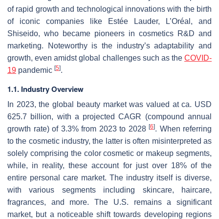
of rapid growth and technological innovations with the birth
of iconic companies like Estée Lauder, L’Oréal, and
Shiseido, who became pioneers in cosmetics R&D and
marketing. Noteworthy is the industry’s adaptability and
growth, even amidst global challenges such as the
COVID-
[
5
]
19
pandemic
.
1.1. Industry Overview
In 2023, the global beauty market was valued at ca. USD
625.7 billion, with a projected CAGR (compound annual
[
6
]
growth rate) of 3.3% from 2023 to 2028
. When referring
to the cosmetic industry, the latter is often misinterpreted as
solely comprising the color cosmetic or makeup segments,
while, in reality, these account for just over 18% of the
entire personal care market. The industry itself is diverse,
with various segments including skincare, haircare,
fragrances, and more. The U.S. remains a significant
market, but a noticeable shift towards developing regions