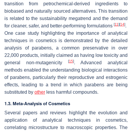
transition from petrochemical-derived ingredients to
biobased and naturally sourced alternatives. This transition
is related to the sustainability megatrend and the demand
[
11
]
[
14
]
for cleaner, safer, and better-performing formulations
.
One case study highlighting the importance of analytical
techniques in cosmetics is demonstrated by the detailed
analysis of parabens, a common preservative in over
22,000 products, initially claimed as having low toxicity and
[
15
]
general non-mutagenicity
. Advanced analytical
methods enabled the understanding biological interactions
of parabens, particularly their reproductive and estrogenic
effects, leading to a trend in which parabens are being
substituted by
other
less harmful compounds.
1.3. Meta-Analysis of Cosmetics
Several papers and reviews highlight the evolution and
application of analytical techniques in cosmetics,
correlating microstructure to macroscopic properties. The