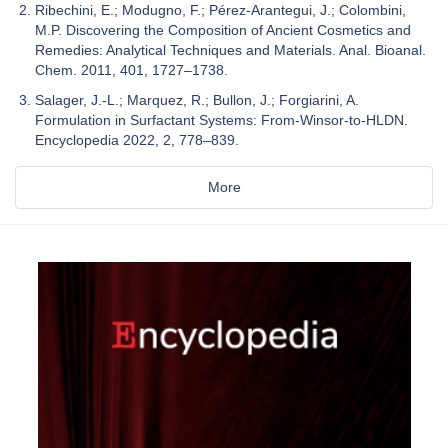
Ribechini, E.; Modugno, F.; Pérez-Arantegui, J.; Colombini,
M.P. Discovering the Composition of Ancient Cosmetics and
Remedies: Analytical Techniques and Materials. Anal. Bioanal.
Chem. 2011, 401, 1727–1738.
Salager, J.-L.; Marquez, R.; Bullon, J.; Forgiarini, A.
Formulation in Surfactant Systems: From-Winsor-to-HLDN.
Encyclopedia 2022, 2, 778–839.
More