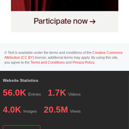
© Text is available under the terms and conditions of the
Creative Commons
Attribution (CC BY)
license; additional terms may apply. By using this site,
you agree to the
Terms and Conditions
and
Privacy Policy
.
Website Statistics
56.0K
1.7K
Entries
Videos
4.0K
20.5M
Images
Views