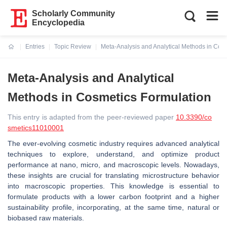
Scholarly Community
Encyclopedia
Entries
Topic Review
Meta-Analysis and Analytical Methods in Cos
Current:
Meta-Analysis and Analytical
Methods in Cosmetics Formulation
This entry is adapted from the peer-reviewed paper
10.3390/co
smetics11010001
The ever-evolving cosmetic industry requires advanced analytical
techniques to explore, understand, and optimize product
performance at nano, micro, and macroscopic levels. Nowadays,
these insights are crucial for translating microstructure behavior
into macroscopic properties. This knowledge is essential to
formulate products with a lower carbon footprint and a higher
sustainability profile, incorporating, at the same time, natural or
biobased raw materials.