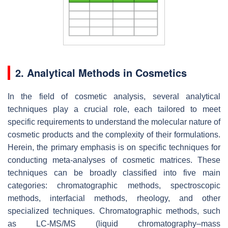
2. Analytical Methods in Cosmetics
In the field of cosmetic analysis, several analytical
techniques play a crucial role, each tailored to meet
specific requirements to understand the molecular nature of
cosmetic products and the complexity of their formulations.
Herein, the primary emphasis is on specific techniques for
conducting meta-analyses of cosmetic matrices. These
techniques can be broadly classified into five main
categories: chromatographic methods, spectroscopic
methods, interfacial methods, rheology, and other
specialized techniques. Chromatographic methods, such
as LC-MS/MS (liquid chromatography–mass