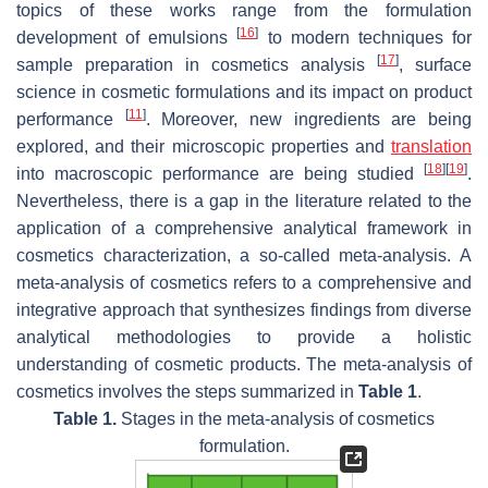
topics of these works range from the formulation
[
16
]
development of emulsions
to modern techniques for
[
17
]
sample preparation in cosmetics analysis
, surface
science in cosmetic formulations and its impact on product
[
11
]
performance
. Moreover, new ingredients are being
explored, and their microscopic properties and
translation
[
18
]
[
19
]
into macroscopic performance are being studied
.
Nevertheless, there is a gap in the literature related to the
application of a comprehensive analytical framework in
cosmetics characterization, a so-called meta-analysis. A
meta-analysis of cosmetics refers to a comprehensive and
integrative approach that synthesizes findings from diverse
analytical methodologies to provide a holistic
understanding of cosmetic products. The meta-analysis of
cosmetics involves the steps summarized in
Table 1
.
Table 1.
Stages in the meta-analysis of cosmetics
formulation.