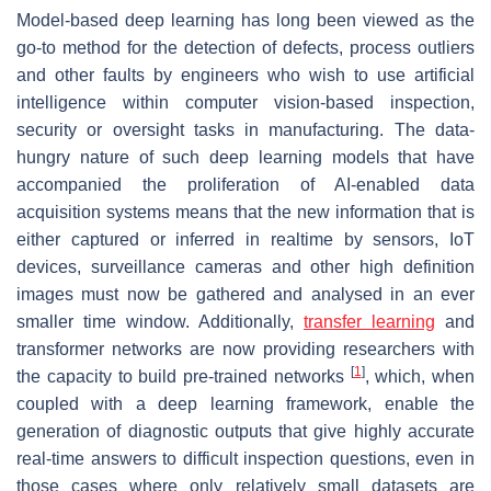
Model-based deep learning has long been viewed as the
go-to method for the detection of defects, process outliers
and other faults by engineers who wish to use artificial
intelligence within computer vision-based inspection,
security or oversight tasks in manufacturing. The data-
hungry nature of such deep learning models that have
accompanied the proliferation of AI-enabled data
acquisition systems means that the new information that is
either captured or inferred in realtime by sensors, IoT
devices, surveillance cameras and other high definition
images must now be gathered and analysed in an ever
smaller time window. Additionally,
transfer learning
and
transformer networks are now providing researchers with
[
1
]
the capacity to build pre-trained networks
, which, when
coupled with a deep learning framework, enable the
generation of diagnostic outputs that give highly accurate
real-time answers to difficult inspection questions, even in
those cases where only relatively small datasets are