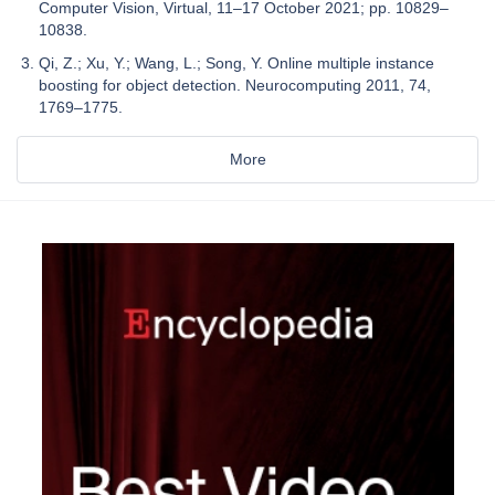
Computer Vision, Virtual, 11–17 October 2021; pp. 10829–
10838.
Qi, Z.; Xu, Y.; Wang, L.; Song, Y. Online multiple instance
boosting for object detection. Neurocomputing 2011, 74,
1769–1775.
More