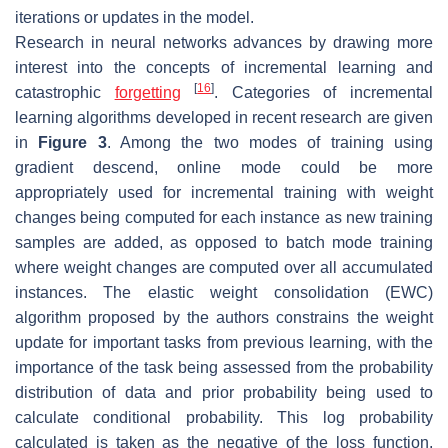
iterations or updates in the model.
Research in neural networks advances by drawing more
interest into the concepts of incremental learning and
[
16
]
catastrophic
forgetting
. Categories of incremental
learning algorithms developed in recent research are given
in
Figure 3
. Among the two modes of training using
gradient descend, online mode could be more
appropriately used for incremental training with weight
changes being computed for each instance as new training
samples are added, as opposed to batch mode training
where weight changes are computed over all accumulated
instances. The elastic weight consolidation (EWC)
algorithm proposed by the authors constrains the weight
update for important tasks from previous learning, with the
importance of the task being assessed from the probability
distribution of data and prior probability being used to
calculate conditional probability. This log probability
calculated is taken as the negative of the loss function,