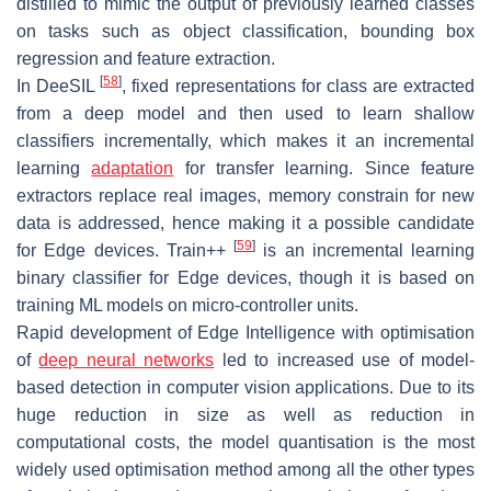
distilled to mimic the output of previously learned classes
on tasks such as object classification, bounding box
regression and feature extraction.
[
58
]
In DeeSIL
, fixed representations for class are extracted
from a deep model and then used to learn shallow
classifiers incrementally, which makes it an incremental
learning
adaptation
for transfer learning. Since feature
extractors replace real images, memory constrain for new
data is addressed, hence making it a possible candidate
[
59
]
for Edge devices. Train++
is an incremental learning
binary classifier for Edge devices, though it is based on
training ML models on micro-controller units.
Rapid development of Edge Intelligence with optimisation
of
deep neural networks
led to increased use of model-
based detection in computer vision applications. Due to its
huge reduction in size as well as reduction in
computational costs, the model quantisation is the most
widely used optimisation method among all the other types