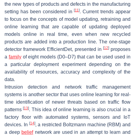
the new types of products and defects in the manufacturing
[
11
]
setting has been considered in
. Current trends appear
to focus on the concepts of model updating, retraining and
online learning that are capable of updating deployed
models online in real time, even when new recycled
products are added into a production line. The one-stage
[
12
]
detector framework EfficientDet, presented in
proposes
a
family
of eight models (D0–D7) that can be used used in
a particular deployment experiment depending on the
availability of resources, accuracy and complexity of the
data.
Intrusion detection and network traffic management
systems is another sector that uses online learning for real-
time identification of newer threats based on traffic flow
[
13
]
patterns
. This idea of online learning is also crucial in a
factory floor with automated systems, sensors and IoT
[
14
]
devices. In
, a restricted Boltzmann machine (RBM) and
a deep
belief
network are used in an attempt to learn and