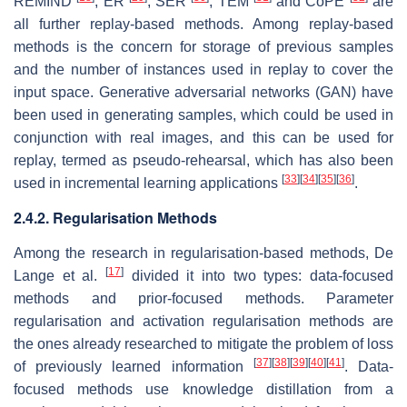
REMIND
, ER
, SER
, TEM
and CoPE
are
all further replay-based methods. Among replay-based
methods is the concern for storage of previous samples
and the number of instances used in replay to cover the
input space. Generative adversarial networks (GAN) have
been used in generating samples, which could be used in
conjunction with real images, and this can be used for
replay, termed as
pseudo-rehearsal
, which has also been
[
33
]
[
34
]
[
35
]
[
36
]
used in incremental learning applications
.
2.4.2. Regularisation Methods
Among the research in regularisation-based methods, De
[
17
]
Lange et al.
divided it into two types: data-focused
methods and prior-focused methods. Parameter
regularisation and activation regularisation methods are
the ones already researched to mitigate the problem of loss
[
37
]
[
38
]
[
39
]
[
40
]
[
41
]
of previously learned information
. Data-
focused methods use knowledge distillation from a