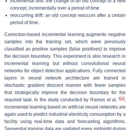
incremental drift: the change of an old concept to a new
concept, incrementally over a period of time
reoccurring drift: an old concept reoccurs after a certain
period of time.
Correction-based incremental learning augments negative
samples into the training set, which were previously
classified as positive samples (false positives) to improve
the decision boundary. This experiment is also research in
incremental learning but without convolutional neural
networks for object detection applications. Fully connected
layers in neural network architecture are trained in
stochastic gradient descent manner with fewer samples
that strategically improve the decision boundary for the
[
63
]
required task. In the study conducted by Ramos et al.
,
incremental learning based on artificial neural networks are
again used to predict industrial electricity consumption by a
facility using real-time data and forecasting algorithms.
Sequential training data are updated every midnight during