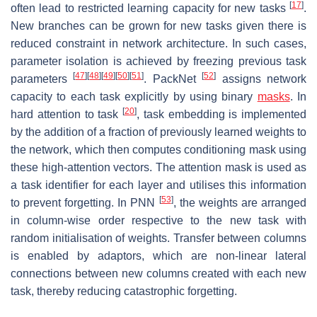
[
17
]
often lead to restricted learning capacity for new tasks
.
New branches can be grown for new tasks given there is
reduced constraint in network architecture. In such cases,
parameter isolation is achieved by freezing previous task
[
47
]
[
48
]
[
49
]
[
50
]
[
51
]
[
52
]
parameters
. PackNet
assigns network
capacity to each task explicitly by using binary
masks
. In
[
20
]
hard attention to task
, task embedding is implemented
by the addition of a fraction of previously learned weights to
the network, which then computes conditioning mask using
these high-attention vectors. The attention mask is used as
a task identifier for each layer and utilises this information
[
53
]
to prevent forgetting. In PNN
, the weights are arranged
in column-wise order respective to the new task with
random initialisation of weights. Transfer between columns
is enabled by adaptors, which are non-linear lateral
connections between new columns created with each new
task, thereby reducing catastrophic forgetting.