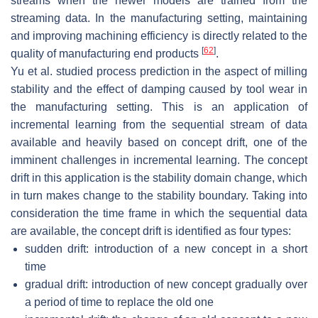
streams when the newer models are trained from the
streaming data. In the manufacturing setting, maintaining
and improving machining efficiency is directly related to the
[
62
]
quality of manufacturing end products
.
Yu et al. studied process prediction in the aspect of milling
stability and the effect of damping caused by tool wear in
the manufacturing setting. This is an application of
incremental learning from the sequential stream of data
available and heavily based on concept drift, one of the
imminent challenges in incremental learning. The concept
drift in this application is the stability domain change, which
in turn makes change to the stability boundary. Taking into
consideration the time frame in which the sequential data
are available, the concept drift is identified as four types:
sudden drift: introduction of a new concept in a short
time
gradual drift: introduction of new concept gradually over
a period of time to replace the old one