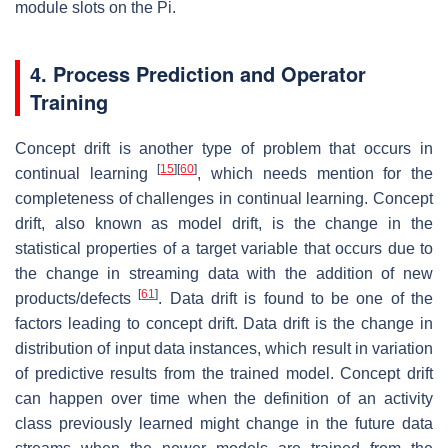
module slots on the Pi.
4. Process Prediction and Operator
Training
Concept drift is another type of problem that occurs in
[
15
]
[
60
]
continual learning
, which needs mention for the
completeness of challenges in continual learning. Concept
drift, also known as model drift, is the change in the
statistical properties of a target variable that occurs due to
the change in streaming data with the addition of new
[
61
]
products/defects
. Data drift is found to be one of the
factors leading to concept drift. Data drift is the change in
distribution of input data instances, which result in variation
of predictive results from the trained model. Concept drift
can happen over time when the definition of an activity
class previously learned might change in the future data