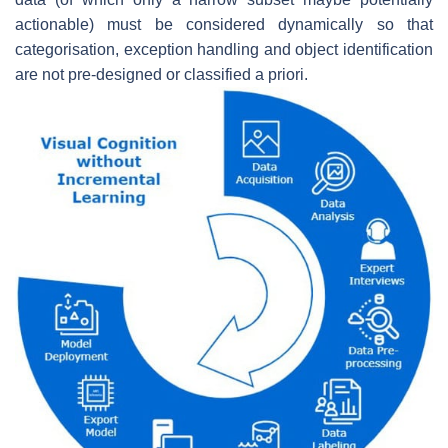
actionable) must be considered dynamically so that
categorisation, exception handling and object identification
are not pre-designed or classified a priori.