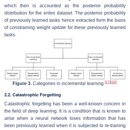
which then is accounted as the posterior probability
distribution for the entire dataset. The posterior probability
of previously learned tasks hence extracted form the basis
of constraining weight update for these previously learned
tasks.
[
17
]
[
18
]
Figure 3.
Categories in incremental learning
.
2.2. Catastrophic Forgetting
Catastrophic forgetting has been a well-known concern in
the field of deep learning. It is a condition that is known to
arise when a neural network loses information that has
been previously learned when it is subjected to re-training