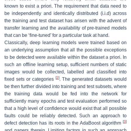
known to exist a priori. The requirement that data need to
be independently and identically distributed
(i.i.d)
across
the training and test dataset has arisen with the advent of
transfer learning and the availability of pre-trained models
that can be ‘fine-tuned’ for a particular task at hand.
Classically, deep learning models were trained based on
an underlying assumption that all the possible exceptions
to be detected were available within the dataset a priori. In
such an
offline
learning setup, sufficient numbers of static
images would be collected, labelled and classified into
[
2
]
fixed sets or categories
. The generated datasets would
be then further divided into training and test subsets, where
the training data would be fed into the network for
sufficiently many epochs and test evaluation performed so
that a high level of confidence would exist that all possible
faults could be reliably detected. Such an approach to
[
3
]
defect detection has its roots in the AdaBoost algorithm
and papers therein. Limiting factors in such an approach