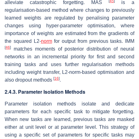
[
45
]
alleviate catastrophic forgetting. MAS
is a
regularisation-based method where changes to previously
learned weights are regulated by penalising parameter
changes using hyper-parameter optimisation, where
importance of weights are estimated from the gradients of
the squared L2-
norm
for output from previous tasks. IMM
[
46
]
matches moments of posterior distribution of neural
networks in an incremental priority for first and second
training tasks and uses further regularisation methods
including weight transfer, L2-norm-based optimisation and
[
16
]
also dropout methods
.
2.4.3. Parameter Isolation Methods
Parameter isolation methods isolate and dedicate
parameters for each specific task to mitigate forgetting.
When new tasks are learned, previous tasks are masked
either at unit level or at parameter level. This strategy of
using a specific set of parameters for specific tasks may