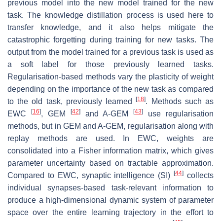
previous model into the new model trained for the new
task. The knowledge distillation process is used here to
transfer knowledge, and it also helps mitigate the
catastrophic forgetting during training for new tasks. The
output from the model trained for a previous task is used as
a soft label for those previously learned tasks.
Regularisation-based methods vary the plasticity of weight
depending on the importance of the new task as compared
[
18
]
to the old task, previously learned
. Methods such as
[
16
]
[
42
]
[
43
]
EWC
, GEM
and A-GEM
use regularisation
methods, but in GEM and A-GEM, regularisation along with
replay methods are used. In EWC, weights are
consolidated into a Fisher information matrix, which gives
parameter uncertainty based on tractable approximation.
[
44
]
Compared to EWC, synaptic intelligence (SI)
collects
individual synapses-based task-relevant information to
produce a high-dimensional dynamic system of parameter
space over the entire learning trajectory in the effort to