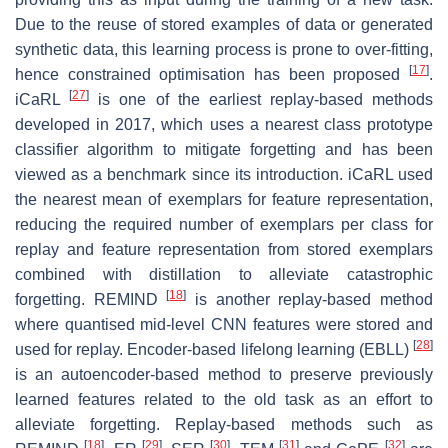
Due to the reuse of stored examples of data or generated
synthetic data, this learning process is prone to over-fitting,
[
17
]
hence constrained optimisation has been proposed
.
[
27
]
iCaRL
is one of the earliest replay-based methods
developed in 2017, which uses a nearest class prototype
classifier algorithm to mitigate forgetting and has been
viewed as a benchmark since its introduction. iCaRL used
the nearest mean of exemplars for feature representation,
reducing the required number of exemplars per class for
replay and feature representation from stored exemplars
combined with distillation to alleviate catastrophic
[
18
]
forgetting. REMIND
is another replay-based method
where quantised mid-level CNN features were stored and
[
28
]
used for replay. Encoder-based lifelong learning (EBLL)
is an autoencoder-based method to preserve previously
learned features related to the old task as an effort to
alleviate forgetting. Replay-based methods such as
[
18
]
[
29
]
[
30
]
[
31
]
[
32
]