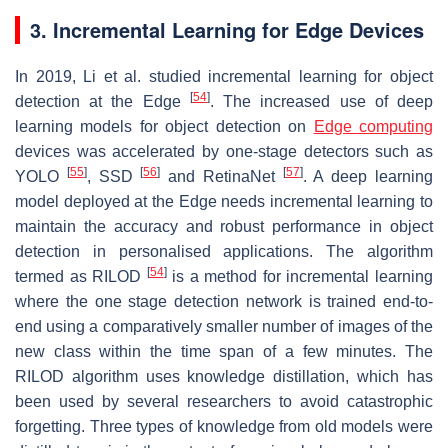
3. Incremental Learning for Edge Devices
In 2019, Li et al. studied incremental learning for object
[
54
]
detection at the Edge
. The increased use of deep
learning models for object detection on
Edge computing
devices was accelerated by one-stage detectors such as
[
55
]
[
56
]
[
57
]
YOLO
, SSD
and RetinaNet
. A deep learning
model deployed at the Edge needs incremental learning to
maintain the accuracy and robust performance in object
detection in personalised applications. The algorithm
[
54
]
termed as RILOD
is a method for incremental learning
where the one stage detection network is trained end-to-
end using a comparatively smaller number of images of the
new class within the time span of a few minutes. The
RILOD algorithm uses knowledge distillation, which has
been used by several researchers to avoid catastrophic
forgetting. Three types of knowledge from old models were