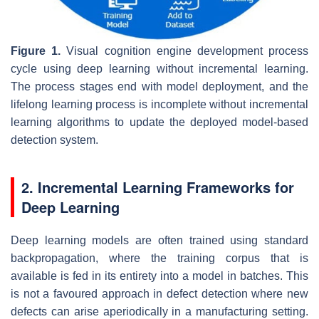
Figure 1.
Visual cognition engine development process
cycle using deep learning without incremental learning.
The process stages end with model deployment, and the
lifelong learning process is incomplete without incremental
learning algorithms to update the deployed model-based
detection system.
2. Incremental Learning Frameworks for
Deep Learning
Deep learning models are often trained using standard
backpropagation, where the training corpus that is
available is fed in its entirety into a model in batches. This
is not a favoured approach in defect detection where new
defects can arise aperiodically in a manufacturing setting.