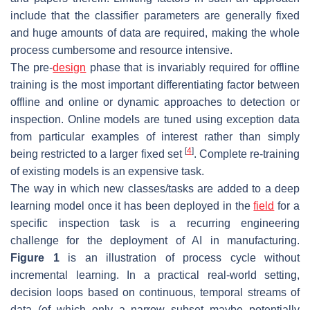
include that the classifier parameters are generally fixed
and huge amounts of data are required, making the whole
process cumbersome and resource intensive.
The pre-
design
phase that is invariably required for offline
training is the most important differentiating factor between
offline and
online
or
dynamic
approaches to detection or
inspection. Online models are tuned using exception data
from particular examples of interest rather than simply
[
4
]
being restricted to a larger fixed set
. Complete re-training
of existing models is an expensive task.
The way in which new classes/tasks are added to a deep
learning model once it has been deployed in the
field
for a
specific inspection task is a recurring engineering
challenge for the deployment of AI in manufacturing.
Figure 1
is an illustration of process cycle without
incremental learning. In a practical real-world setting,
decision loops based on continuous, temporal streams of
data (of which only a narrow subset maybe potentially