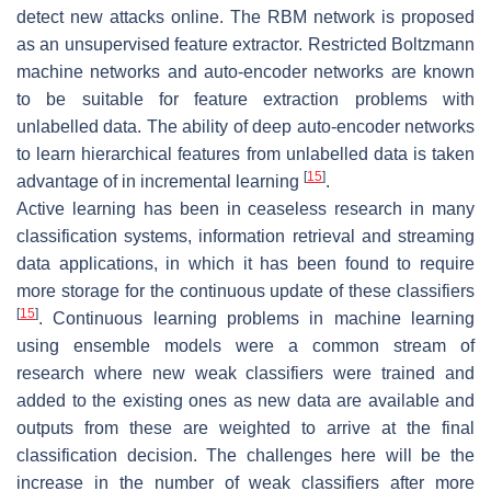
detect new attacks online. The RBM network is proposed
as an unsupervised feature extractor. Restricted Boltzmann
machine networks and auto-encoder networks are known
to be suitable for feature extraction problems with
unlabelled data. The ability of deep auto-encoder networks
to learn hierarchical features from unlabelled data is taken
[
15
]
advantage of in incremental learning
.
Active learning has been in ceaseless research in many
classification systems, information retrieval and streaming
data applications, in which it has been found to require
more storage for the continuous update of these classifiers
[
15
]
. Continuous learning problems in machine learning
using ensemble models were a common stream of
research where new weak classifiers were trained and
added to the existing ones as new data are available and
outputs from these are weighted to arrive at the final
classification decision. The challenges here will be the
increase in the number of weak classifiers after more