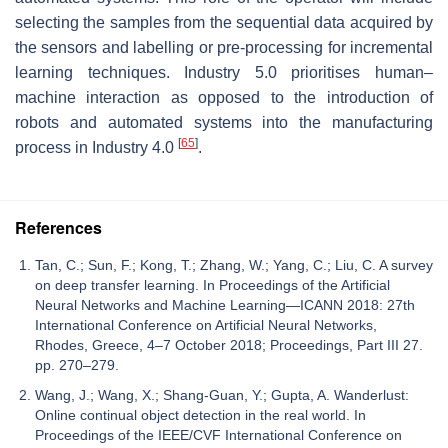
selecting the samples from the sequential data acquired by
the sensors and labelling or pre-processing for incremental
learning techniques. Industry 5.0 prioritises human–
machine interaction as opposed to the introduction of
robots and automated systems into the manufacturing
[
65
]
process in Industry 4.0
.
References
Tan, C.; Sun, F.; Kong, T.; Zhang, W.; Yang, C.; Liu, C. A survey
on deep transfer learning. In Proceedings of the Artificial
Neural Networks and Machine Learning—ICANN 2018: 27th
International Conference on Artificial Neural Networks,
Rhodes, Greece, 4–7 October 2018; Proceedings, Part III 27.
pp. 270–279.
Wang, J.; Wang, X.; Shang-Guan, Y.; Gupta, A. Wanderlust:
Online continual object detection in the real world. In
Proceedings of the IEEE/CVF International Conference on