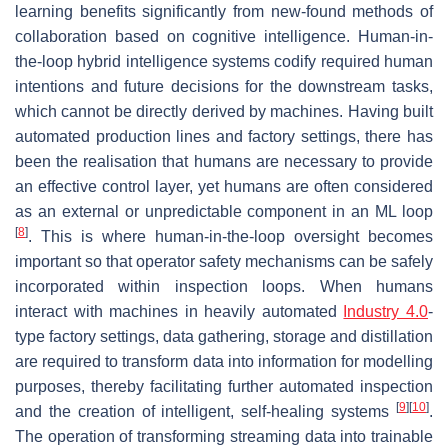
learning benefits significantly from new-found methods of
collaboration based on cognitive intelligence. Human-in-
the-loop hybrid intelligence systems codify required human
intentions and future decisions for the downstream tasks,
which cannot be directly derived by machines. Having built
automated production lines and factory settings, there has
been the realisation that humans are necessary to provide
an effective control layer, yet humans are often considered
as an external or unpredictable component in an ML loop
[
8
]
. This is where human-in-the-loop oversight becomes
important so that operator safety mechanisms can be safely
incorporated within inspection loops. When humans
interact with machines in heavily automated
Industry 4.0
-
type factory settings, data gathering, storage and distillation
are required to transform data into information for modelling
purposes, thereby facilitating further automated inspection
[
9
]
[
10
]
and the creation of intelligent, self-healing systems
.
The operation of transforming streaming data into trainable