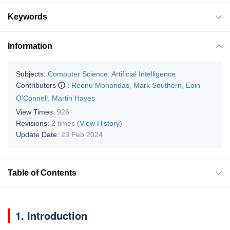
Keywords
Information
Subjects:
Computer Science, Artificial Intelligence
Contributors
:
Reenu Mohandas
,
Mark Southern
,
Eoin
O’Connell
,
Martin Hayes
View Times:
926
Revisions:
2 times
(View History)
Update Date:
23 Feb 2024
Table of Contents
1. Introduction