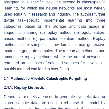
assigned to a specific task, the second is class-specific
learning, for which the neural networks are most widely
used equally in research and industry. The authors further
divide task-specific incremental learning into three
categories based on the storage and data usage in
sequential learning: (a) replay method, (b) regularisation-
based method, (c) parameter isolation method. Replay
methods store samples in raw format or use generative
models to generate samples. The rehearsal method is one
among the replay methods where the neural network is
retrained on a subset of selected samples for new tasks,
but this method can lead to over-fitting.
2.4. Methods to Alleviate Catastrophic Forgetting
2.4.1. Replay Methods
Generative models are used to generate synthetic data or
stored sample data are used to rehearse the model by
providing this as input during the training of a new task.