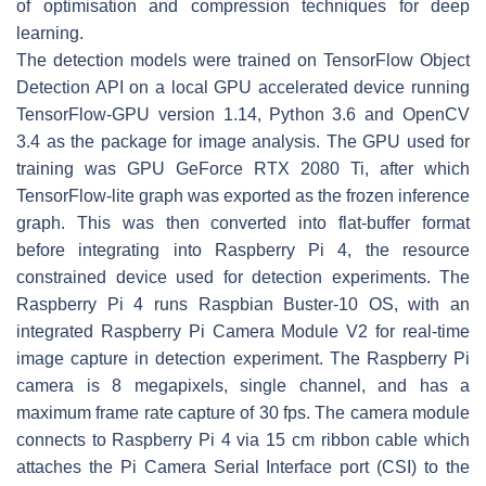
of optimisation and compression techniques for deep
learning.
The detection models were trained on TensorFlow Object
Detection API on a local GPU accelerated device running
TensorFlow-GPU version 1.14, Python 3.6 and OpenCV
3.4 as the package for image analysis. The GPU used for
training was GPU GeForce RTX 2080 Ti, after which
TensorFlow-lite graph was exported as the frozen inference
graph. This was then converted into flat-buffer format
before integrating into Raspberry Pi 4, the resource
constrained device used for detection experiments. The
Raspberry Pi 4 runs Raspbian Buster-10 OS, with an
integrated Raspberry Pi Camera Module V2 for real-time
image capture in detection experiment. The Raspberry Pi
camera is 8 megapixels, single channel, and has a
maximum frame rate capture of 30 fps. The camera module
connects to Raspberry Pi 4 via 15 cm ribbon cable which
attaches the Pi Camera Serial Interface port (CSI) to the