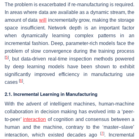
The problem is exacerbated if re-manufacturing is required.
In areas where data are available as a dynamic stream, the
amount of data
will
incrementally grow, making the storage
space insufficient. Network depth is an important factor
when dynamically learning complex patterns in an
incremental fashion. Deep, parameter-rich models face the
problem of slow convergence during the training process
[
5
]
, but data-driven real-time inspection methods powered
by deep learning models have been shown to exhibit
significantly improved efficiency in manufacturing use
[
6
]
cases
.
2.1. Incremental Learning in Manufacturing
With the advent of intelligent machines, human-machine
collaboration in decision making has evolved into a ‘peer-
to-peer’
interaction
of cognition and consensus between a
human and the machine, contrary to the ‘master–slave’
[
7
]
interaction, which existed decades ago
. Incremental