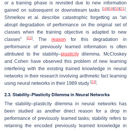
or a training phase is revisited due to new information
[
16
]
[
19
]
[
20
]
[
21
]
gained on subsequent or downstream tasks
.
Shmelkov et al. describe catastrophic forgetting as “an
abrupt degradation of performance on the original set of
classes when the training objective is adapted to new
[
22
]
classes”
. The
reason
for this degradation in
performance of previously learned information is often
attributed to the
stability–
plasticity
dilemma
. McCloskey
and Cohen have observed this problem of new learning
interfering with the existing trained knowledge in neural
networks in their research involving arithmetic fact learning
[
23
]
using neural networks in their 1989 study
.
2.3. Stability–Plasticity Dilemma in Neural Networks
The stability–plasticity dilemma in neural networks has
been studied as another direct reason for a drop in
performance of previously learned tasks; stability refers to
retaining the encoded previously learned knowledge in