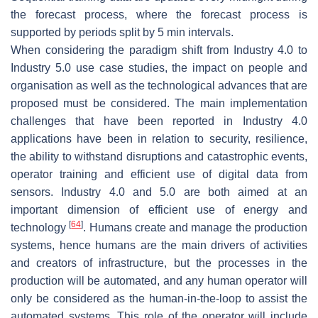
the forecast process, where the forecast process is
supported by periods split by 5 min intervals.
When considering the paradigm shift from Industry 4.0 to
Industry 5.0 use case studies, the impact on people and
organisation as well as the technological advances that are
proposed must be considered. The main implementation
challenges that have been reported in Industry 4.0
applications have been in relation to security, resilience,
the ability to withstand disruptions and catastrophic events,
operator training and efficient use of digital data from
sensors. Industry 4.0 and 5.0 are both aimed at an
important dimension of efficient use of energy and
[
64
]
technology
. Humans create and manage the production
systems, hence humans are the main drivers of activities
and creators of infrastructure, but the processes in the
production will be automated, and any human operator will
only be considered as the human-in-the-loop to assist the
automated systems. This role of the operator will include