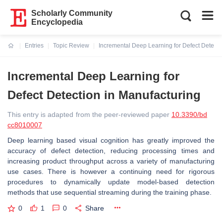
Scholarly Community
Encyclopedia
Entries
Topic Review
Incremental Deep Learning for Defect Detecti
Current:
Incremental Deep Learning for
Defect Detection in Manufacturing
This entry is adapted from the peer-reviewed paper
10.3390/bd
cc8010007
Deep learning based visual cognition has greatly improved the
accuracy of defect detection, reducing processing times and
increasing product throughput across a variety of manufacturing
use cases. There is however a continuing need for rigorous
procedures to dynamically update model-based detection
methods that use sequential streaming during the training phase.
0
1
0
Share