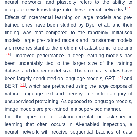
neural networks, and plasticity refers to the ability to
[
17
]
integrate new knowledge into these neural networks
.
Effects of incremental learning on large models and pre-
trained ones have been studied by Dyer et al., and their
finding was that compared to the randomly initialised
models, large pre-trained models and transformer models
are more resistant to the problem of catastrophic forgetting
[
24
]
. Improved performance in deep learning models has
been undeniably tied to the larger size of the training
dataset and deeper model size. The empirical studies have
[
25
]
been largely conducted on language models, GPT
and
[
26
]
BERT
, which are pretrained using the large corpora of
natural language text and thereby falls into category of
unsupervised pretraining. As opposed to language models,
image models are pre-trained in a supervised manner.
For the question of task-incremental or task-specific
learning that often occurs in AI-enabled inspection, a
neural network will receive sequential batches of data