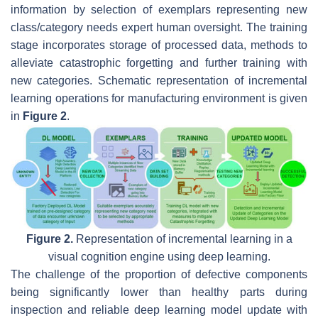
information by selection of exemplars representing new
class/category needs expert human oversight. The training
stage incorporates storage of processed data, methods to
alleviate catastrophic forgetting and further training with
new categories. Schematic representation of incremental
learning operations for manufacturing environment is given
in
Figure 2
.
Figure 2.
Representation of incremental learning in a
visual cognition engine using deep learning.
The challenge of the proportion of defective components
being significantly lower than healthy parts during
inspection and reliable deep learning model update with