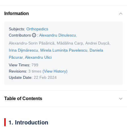
Information
Subjects:
Orthopedics
Contributors
:
Alexandru Dinulescu
,
Alexandru-Sorin Păsărică
,
Mădălina Carp
,
Andrei Dușcă
,
Irina Dijmărescu
,
Mirela Luminița Pavelescu
,
Daniela
Păcurar
,
Alexandru Ulici
View Times:
799
Revisions:
3 times
(View History)
Update Date:
22 Feb 2024
Table of Contents
1. Introduction