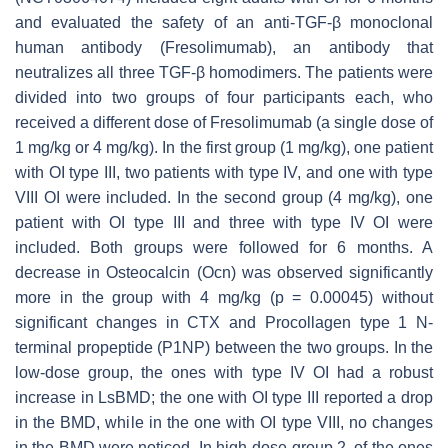
and evaluated the safety of an anti-TGF-β monoclonal
human antibody (Fresolimumab), an antibody that
neutralizes all three TGF-β homodimers. The patients were
divided into two groups of four participants each, who
received a different dose of Fresolimumab (a single dose of
1 mg/kg or 4 mg/kg). In the first group (1 mg/kg), one patient
with OI type III, two patients with type IV, and one with type
VIII OI were included. In the second group (4 mg/kg), one
patient with OI type III and three with type IV OI were
included. Both groups were followed for 6 months. A
decrease in Osteocalcin (Ocn) was observed significantly
more in the group with 4 mg/kg (
p
= 0.00045) without
significant changes in CTX and Procollagen type 1 N-
terminal propeptide (P1NP) between the two groups. In the
low-dose group, the ones with type IV OI had a robust
increase in LsBMD; the one with OI type III reported a drop
in the BMD, while in the one with OI type VIII, no changes
in the BMD were noticed. In high-dose group 2, of the ones