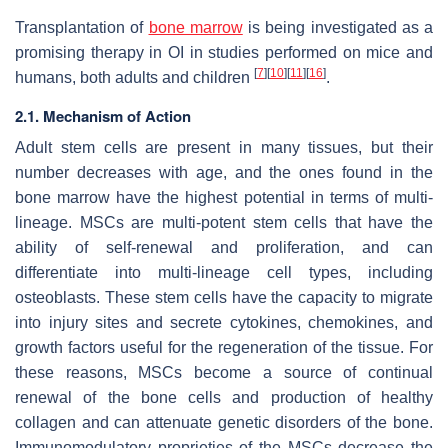
Transplantation of
bone marrow
is being investigated as a
promising therapy in OI in studies performed on mice and
[
7
]
[
10
]
[
11
]
[
16
]
humans, both adults and children
.
2.1. Mechanism of Action
Adult stem cells are present in many tissues, but their
number decreases with age, and the ones found in the
bone marrow have the highest potential in terms of multi-
lineage. MSCs are multi-potent stem cells that have the
ability of self-renewal and proliferation, and can
differentiate into multi-lineage cell types, including
osteoblasts. These stem cells have the capacity to migrate
into injury sites and secrete cytokines, chemokines, and
growth factors useful for the regeneration of the tissue. For
these reasons, MSCs become a source of continual
renewal of the bone cells and production of healthy
collagen and can attenuate genetic disorders of the bone.
Immunomodulatory proprieties of the MSCs decrease the