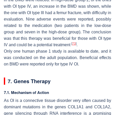
with OI type IV, an increase in the BMD was shown, while
the one with OI type III had a femur fracture, with difficulty in
evaluation. Nine adverse events were reported, possibly
related to the medication (two patients in the low-dose
group and seven in the high-dose group). The conclusion
was that this therapy was beneficial for those with OI type
[
73
]
IV and could be a potential treatment
.
Only one human phase 1 study is available to date, and it
was conducted on the adult population. Beneficial effects
on BMD were reported only for type IV OI.
7. Genes Therapy
7.1. Mechanism of Action
As OI is a connective tissue disorder very often caused by
dominant mutations in the genes
COL1A1
and
COL1A2
,
gene silencing through RNA interference is a promising