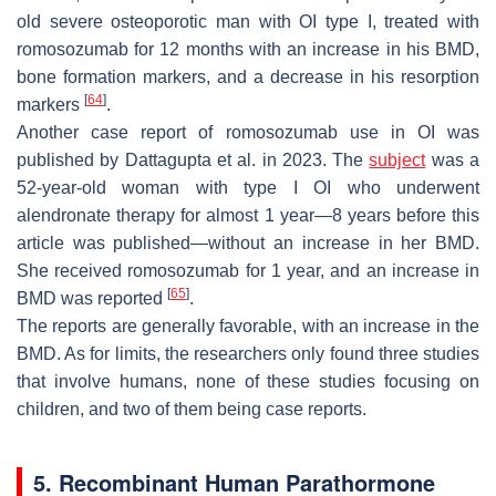
old severe osteoporotic man with OI type I, treated with
romosozumab for 12 months with an increase in his BMD,
bone formation markers, and a decrease in his resorption
[
64
]
markers
.
Another case report of romosozumab use in OI was
published by Dattagupta et al. in 2023. The
subject
was a
52-year-old woman with type I OI who underwent
alendronate therapy for almost 1 year—8 years before this
article was published—without an increase in her BMD.
She received romosozumab for 1 year, and an increase in
[
65
]
BMD was reported
.
The reports are generally favorable, with an increase in the
BMD. As for limits, the researchers only found three studies
that involve humans, none of these studies focusing on
children, and two of them being case reports.
5. Recombinant Human Parathormone