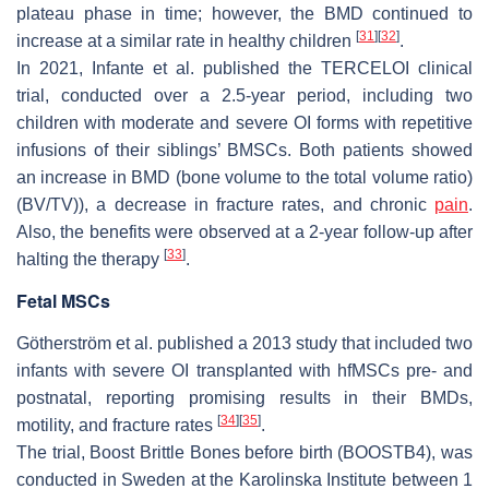
plateau phase in time; however, the BMD continued to
[
31
]
[
32
]
increase at a similar rate in healthy children
.
In 2021, Infante et al. published the TERCELOI clinical
trial, conducted over a 2.5-year period, including two
children with moderate and severe OI forms with repetitive
infusions of their siblings’ BMSCs. Both patients showed
an increase in BMD (bone volume to the total volume ratio)
(BV/TV)), a decrease in fracture rates, and chronic
pain
.
Also, the benefits were observed at a 2-year follow-up after
[
33
]
halting the therapy
.
Fetal MSCs
Götherström et al. published a 2013 study that included two
infants with severe OI transplanted with hfMSCs pre- and
postnatal, reporting promising results in their BMDs,
[
34
]
[
35
]
motility, and fracture rates
.
The trial, Boost Brittle Bones before birth (BOOSTB4), was
conducted in Sweden at the Karolinska Institute between 1