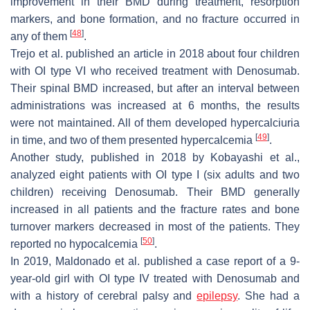
improvement in their BMD during treatment, resorption
markers, and bone formation, and no fracture occurred in
[
48
]
any of them
.
Trejo et al. published an article in 2018 about four children
with OI type VI who received treatment with Denosumab.
Their spinal BMD increased, but after an interval between
administrations was increased at 6 months, the results
were not maintained. All of them developed hypercalciuria
[
49
]
in time, and two of them presented hypercalcemia
.
Another study, published in 2018 by Kobayashi et al.,
analyzed eight patients with OI type I (six adults and two
children) receiving Denosumab. Their BMD generally
increased in all patients and the fracture rates and bone
turnover markers decreased in most of the patients. They
[
50
]
reported no hypocalcemia
.
In 2019, Maldonado et al. published a case report of a 9-
year-old girl with OI type IV treated with Denosumab and
with a history of cerebral palsy and
epilepsy
. She had a