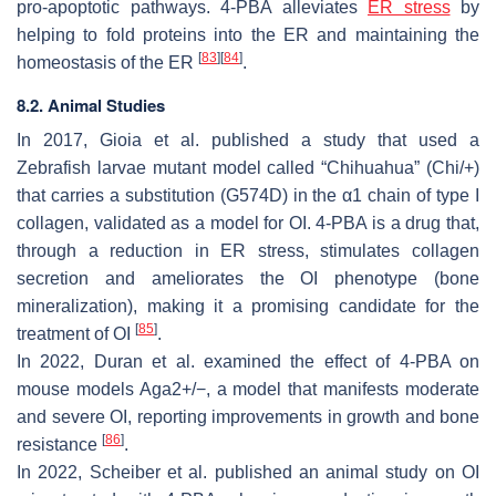
pro-apoptotic pathways. 4-PBA alleviates
ER stress
by
helping to fold proteins into the ER and maintaining the
[
83
]
[
84
]
homeostasis of the ER
.
8.2. Animal Studies
In 2017, Gioia et al. published a study that used a
Zebrafish larvae mutant model called “Chihuahua” (
Chi/+
)
that carries a substitution (G574D) in the α1 chain of type I
collagen, validated as a model for OI. 4-PBA is a drug that,
through a reduction in ER stress, stimulates collagen
secretion and ameliorates the OI phenotype (bone
mineralization), making it a promising candidate for the
[
85
]
treatment of OI
.
In 2022, Duran et al. examined the effect of 4-PBA on
mouse models
Aga2+/−,
a model that manifests moderate
and severe OI, reporting improvements in growth and bone
[
86
]
resistance
.
In 2022, Scheiber et al. published an animal study on OI