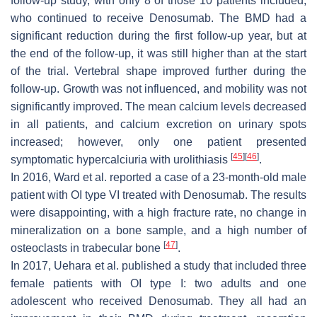
follow-up study, with only 8 of those 10 patients included,
who continued to receive Denosumab. The BMD had a
significant reduction during the first follow-up year, but at
the end of the follow-up, it was still higher than at the start
of the trial. Vertebral shape improved further during the
follow-up. Growth was not influenced, and mobility was not
significantly improved. The mean calcium levels decreased
in all patients, and calcium excretion on urinary spots
increased; however, only one patient presented
[
45
]
[
46
]
symptomatic hypercalciuria with urolithiasis
.
In 2016, Ward et al. reported a case of a 23-month-old male
patient with OI type VI treated with Denosumab. The results
were disappointing, with a high fracture rate, no change in
mineralization on a bone sample, and a high number of
[
47
]
osteoclasts in trabecular bone
.
In 2017, Uehara et al. published a study that included three
female patients with OI type I: two adults and one
adolescent who received Denosumab. They all had an