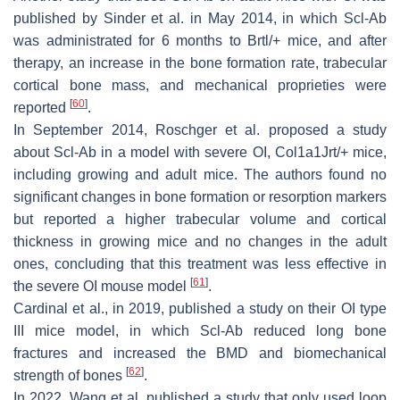
published by Sinder et al. in May 2014, in which Scl-Ab
was administrated for 6 months to
Brtl/+
mice, and after
therapy, an increase in the bone formation rate, trabecular
cortical bone mass, and mechanical proprieties were
[
60
]
reported
.
In September 2014, Roschger et al. proposed a study
about Scl-Ab in a model with severe OI,
Col1a1Jrt/+
mice,
including growing and adult mice. The authors found no
significant changes in bone formation or resorption markers
but reported a higher trabecular volume and cortical
thickness in growing mice and no changes in the adult
ones, concluding that this treatment was less effective in
[
61
]
the severe OI mouse model
.
Cardinal et al., in 2019, published a study on their OI type
III mice model, in which Scl-Ab reduced long bone
fractures and increased the BMD and biomechanical
[
62
]
strength of bones
.
In 2022, Wang et al. published a study that only used loop