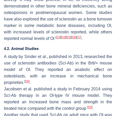
demonstrated in other bone mineral deficiencies, such as
osteoporosis in postmenopausal women. Some studies
have also explored the use of sclerostin as a bone turnover
marker in some metabolic bone diseases, including OI,
with increased levels of sclerostin reported, while others
[
53
]
[
54
]
[
55
]
[
56
]
[
57
]
reported normal levels of OI
.
4.2. Animal Studies
A study by Sinder et al., published in 2013, researched the
use of sclerostin antibodies (Scl-Ab) in the
Brtl/+
mouse
model of OI. They reported an anabolic effect on
osteoblasts, with an increase in mechanical bone
[
58
]
proprieties
.
Jacobsen et al. published a study in February 2014 using
Scl-Ab therapy in an OI-type IV mouse model. They
reported an increased bone mass and strength in the
[
59
]
treated mice compared with the control group
.
Another study that used Scl-Ab on adult mice with OI was