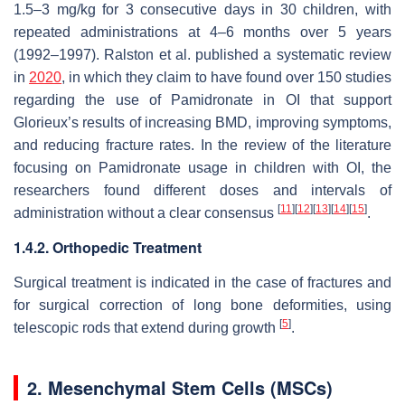
1.5–3 mg/kg for 3 consecutive days in 30 children, with
repeated administrations at 4–6 months over 5 years
(1992–1997). Ralston et al. published a systematic review
in
2020
, in which they claim to have found over 150 studies
regarding the use of Pamidronate in OI that support
Glorieux’s results of increasing BMD, improving symptoms,
and reducing fracture rates. In the review of the literature
focusing on Pamidronate usage in children with OI, the
researchers found different doses and intervals of
[
11
]
[
12
]
[
13
]
[
14
]
[
15
]
administration without a clear consensus
.
1.4.2. Orthopedic Treatment
Surgical treatment is indicated in the case of fractures and
for surgical correction of long bone deformities, using
[
5
]
telescopic rods that extend during growth
.
2. Mesenchymal Stem Cells (MSCs)