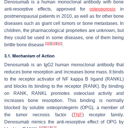
Denosumab is a human monoclonal antibody with bone
anti-resorptive effects, approved for
osteoporosis
in
postmenopausal patients in 2010, as well as for other bone
diseases such as giant cell tumors or bone metastases. In
children, the pharmacological proprieties are unknown, but
they could be used in some diseases, one of them being
[
38
]
[
39
]
[
40
]
brittle bone disease
.
3.1. Mechanism of Action
Denosumab is an IgG2 human monoclonal antibody that
reduces bone resorption and increases bone mass. It binds
to the receptor activator of NF kappa B ligand (RANKL)
and blocks its binding to the receptor (RANK). By binding
on RANK, RANKL promotes osteoclast activity and
increases bone resorption. This binding is normally
blocked by soluble osteoprotegerin (OPG), a member of
the tumor necrosis factor (
TNF
) receptor family.
Denosumab mimics the anti-resorptive effect of OPG by
[
40
]
[
41
]
[
42
]