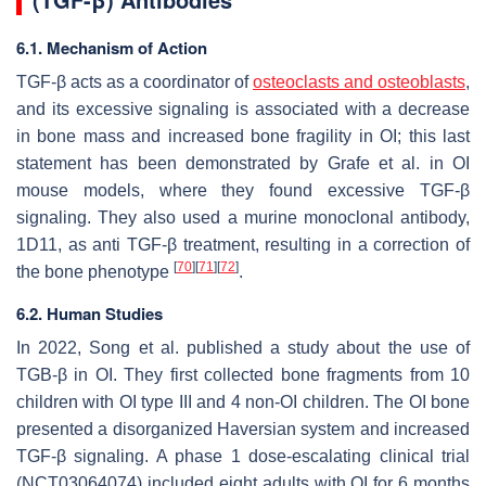
6.1. Mechanism of Action
TGF-β acts as a coordinator of
osteoclasts and osteoblasts
,
and its excessive signaling is associated with a decrease
in bone mass and increased bone fragility in OI; this last
statement has been demonstrated by Grafe et al. in OI
mouse models, where they found excessive TGF-β
signaling. They also used a murine monoclonal antibody,
1D11, as anti TGF-β treatment, resulting in a correction of
[
70
]
[
71
]
[
72
]
the bone phenotype
.
6.2. Human Studies
In 2022, Song et al. published a study about the use of
TGB-β in OI. They first collected bone fragments from 10
children with OI type III and 4 non-OI children. The OI bone
presented a disorganized Haversian system and increased
TGF-β signaling. A phase 1 dose-escalating clinical trial
(NCT03064074) included eight adults with OI for 6 months