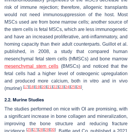
risk of immune rejection; therefore, allogenic transplants
would not need immunosuppression of the host. Most
MSCs used are from bone marrow cells; another source of
the stem cells is fetal MSCs, which are less immunogenetic
and have an increased proliferative, anti-inflammatory, and
homing capacity than their adult counterparts. Guillot et al.
published, in 2008, a study that compared human
mesenchymal fetal stem cells (hfMSCs) and bone marrow
mesenchymal stem cells
(BMSCs) and noticed that the
fetal cells had a higher level of osteogenic upregulation
and produced more calcium, both in vitro and in vivo
[
17
]
[
18
]
[
19
]
[
20
]
[
21
]
[
22
]
[
23
]
[
24
]
[
25
]
[
26
]
(murine)
.
2.2. Murine Studies
The studies performed on mice with OI are promising, with
a significant increase in bone collagen and mineralization,
improving the bone structure and reducing fracture
[
25
]
[
27
]
[
28
]
[
29
]
[
30
]
incidence
. Battle and Co. published a 2021