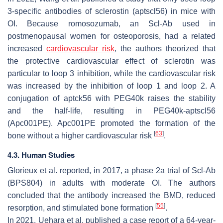
3-specific antibodies of sclerostin (aptscl56) in mice with
OI. Because romosozumab, an Scl-Ab used in
postmenopausal women for osteoporosis, had a related
increased
cardiovascular risk
, the authors theorized that
the protective cardiovascular effect of sclerotin was
particular to loop 3 inhibition, while the cardiovascular risk
was increased by the inhibition of loop 1 and loop 2. A
conjugation of aptck56 with PEG40k raises the stability
and the half-life, resulting in PEG40k-aptscl56
(Apc001PE). Apc001PE promoted the formation of the
[
63
]
bone without a higher cardiovascular risk
.
4.3. Human Studies
Glorieux et al. reported, in 2017, a phase 2a trial of Scl-Ab
(BPS804) in adults with moderate OI. The authors
concluded that the antibody increased the BMD, reduced
[
55
]
resorption, and stimulated bone formation
.
In 2021, Uehara et al. published a case report of a 64-year-