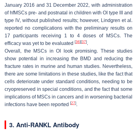
January 2016 and 31 December 2022, with administration
of hfMSCs pre- and postnatal in children with OI type III and
type IV, without published results; however, Lindgren et al.
reported no complications with the preliminary results on
17 participants receiving 1 to 4 doses of MSCs. The
[
36
]
[
37
]
efficacy was yet to be evaluated
.
Overall, the MSCs in OI look promising. These studies
show potential in increasing the BMD and reducing the
fracture rates in murine and human studies. Nevertheless,
there are some limitations in these studies, like the fact that
cells deteriorate under standard conditions, needing to be
cryopreserved in special conditions, and the fact that some
implications of MSCs in cancers and in worsening bacterial
[
27
]
infections have been reported
.
3. Anti-RANKL Antibody