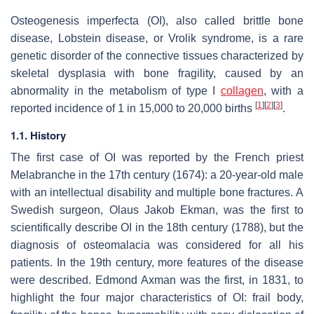
Osteogenesis imperfecta (OI), also called brittle bone
disease, Lobstein disease, or Vrolik syndrome, is a rare
genetic disorder of the connective tissues characterized by
skeletal dysplasia with bone fragility, caused by an
abnormality in the metabolism of type I
collagen
, with a
[
1
]
[
2
]
[
3
]
reported incidence of 1 in 15,000 to 20,000 births
.
1.1. History
The first case of OI was reported by the French priest
Melabranche in the 17th century (1674): a 20-year-old male
with an intellectual disability and multiple bone fractures. A
Swedish surgeon, Olaus Jakob Ekman, was the first to
scientifically describe OI in the 18th century (1788), but the
diagnosis of osteomalacia was considered for all his
patients. In the 19th century, more features of the disease
were described. Edmond Axman was the first, in 1831, to
highlight the four major characteristics of OI: frail body,