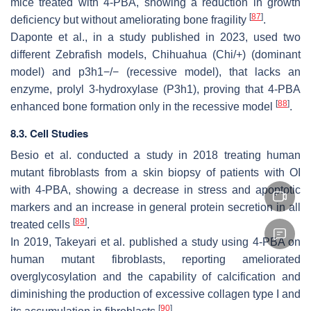
mice treated with 4-PBA, showing a reduction in growth
[
87
]
deficiency but without ameliorating bone fragility
.
Daponte et al., in a study published in 2023, used two
different Zebrafish models, Chihuahua (
Chi/+
) (dominant
model) and
p3h1−/−
(recessive model), that lacks an
enzyme, prolyl 3-hydroxylase (P3h1), proving that 4-PBA
[
88
]
enhanced bone formation only in the recessive model
.
8.3. Cell Studies
Besio et al. conducted a study in 2018 treating human
mutant fibroblasts from a skin biopsy of patients with OI
with 4-PBA, showing a decrease in stress and apoptotic
markers and an increase in general protein secretion in all
[
89
]
treated cells
.
In 2019, Takeyari et al. published a study using 4-PBA on
human mutant fibroblasts, reporting ameliorated
overglycosylation and the capability of calcification and
diminishing the production of excessive collagen type I and
[
90
]