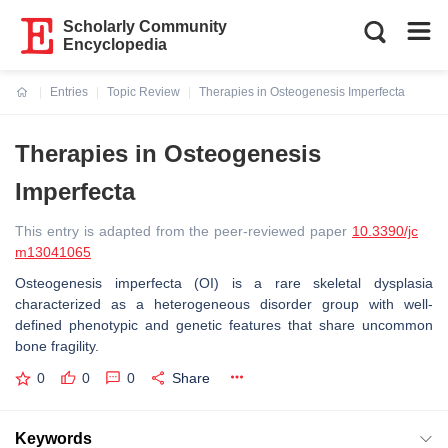
Scholarly Community
Encyclopedia
Entries
Topic Review
Therapies in Osteogenesis Imperfecta
Current:
Therapies in Osteogenesis
Imperfecta
This entry is adapted from the peer-reviewed paper
10.3390/jc
m13041065
Osteogenesis imperfecta (OI) is a rare skeletal dysplasia
characterized as a heterogeneous disorder group with well-
defined phenotypic and genetic features that share uncommon
bone fragility.
0
0
0
Share
Keywords