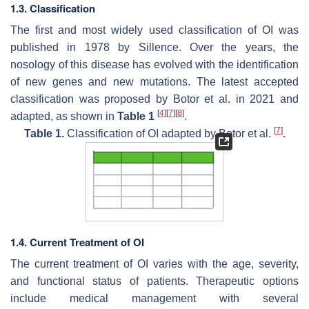
1.3. Classification
The first and most widely used classification of OI was
published in 1978 by Sillence. Over the years, the
nosology of this disease has evolved with the identification
of new genes and new mutations. The latest accepted
classification was proposed by Botor et al. in 2021 and
[
4
]
[
7
]
[
8
]
adapted, as shown in
Table 1
.
[
7
]
Table 1.
Classification of OI adapted by Botor et al.
.
1.4. Current Treatment of OI
The current treatment of OI varies with the age, severity,
and functional status of patients. Therapeutic options
include medical management with several