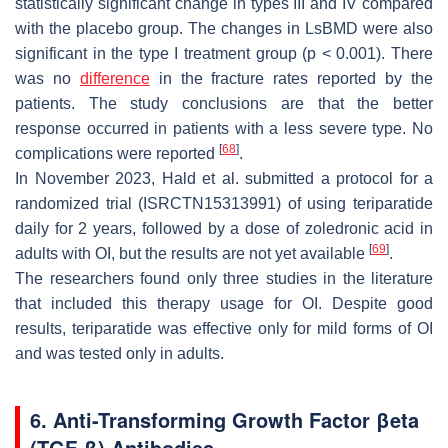
statistically significant change in types III and IV compared
with the placebo group. The changes in LsBMD were also
significant in the type I treatment group (
p
< 0.001). There
was no
difference
in the fracture rates reported by the
patients. The study conclusions are that the better
response occurred in patients with a less severe type. No
[
68
]
complications were reported
.
In November 2023, Hald et al. submitted a protocol for a
randomized trial (ISRCTN15313991) of using teriparatide
daily for 2 years, followed by a dose of zoledronic acid in
[
69
]
adults with OI, but the results are not yet available
.
The researchers found only three studies in the literature
that included this therapy usage for OI. Despite good
results, teriparatide was effective only for mild forms of OI
and was tested only in adults.
6. Anti-Transforming Growth Factor βeta
(TGF-β) Antibodies