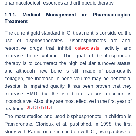
pharmacological resources and orthopedic therapy.
1.4.1. Medical Management or Pharmacological
Treatment
The current gold standard in OI treatment is considered the
use of bisphosphonates. Bisphosphonates are anti-
resorptive drugs that inhibit
osteoclasts
’ activity and
increase bone volume. The goal of bisphosphonate
therapy is to counteract the high cellular turnover status,
and although new bone is still made of poor-quality
collagen, the increase in bone volume may be beneficial
despite its impaired quality. It has been proven that they
increase BMD, but the effect on fracture reduction is
inconclusive. Also, they are most effective in the first year of
[
3
]
[
5
]
[
6
]
[
7
]
[
9
]
[
10
]
treatment
.
The most studied and used bisphosphonate in children is
Pamidronate. Glorieux et al. published, in 1998, the first
study with Pamidronate in children with OI, using a dose of