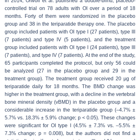
In 2014, Orwoll et al. published a double-blind, placebo-
controlled trial on 78 adults with OI over a period of 18
months. Forty of them were randomized in the placebo
group and 38 in the teriparatide therapy one. The placebo
group included patients with OI type I (27 patients), type III
(7 patients) and type IV (5 patients), and the treatment
group included patients with OI type I (24 patients), type III
(7 patients), and type IV (7 patients). At the end of the study,
65 participants completed the protocol, but only 56 could
be analyzed (27 in the placebo group and 29 in the
treatment group). The treatment group received 20 μg of
teriparatide daily for 18 months. The BMD change was
higher in the treatment group, with a decline in the vertebral
bone mineral density (vBMD) in the placebo group and a
considerable increase in the teriparatide group (–4.7% ±
5.7% vs. 18.3% ± 5.9% change;
p
< 0.05). These changes
were significant for OI type I (4.5% ± 7.3% vs. –5.5% ±
7.3% change;
p
= 0.008), but the authors did not find a