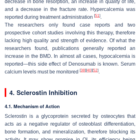
decrease in bone resorption, an increase in quality of life,
and a decrease in the fracture rate. Hypercalcemia was
[
51
]
reported during treatment administration
.
The researchers only found case reports and two
prospective cohort studies involving this therapy, therefore
lacking high quality and strength of evidence. Of what the
researchers found, publications generally reported an
increase in the BMD. In almost all cases, hypocalcemia is
reported—this side effect of Denosumab is known. Serum
[
38
]
[
40
]
[
52
]
calcium levels must be monitored
.
4. Sclerostin Inhibition
4.1. Mechanism of Action
Sclerostin is a glycoprotein secreted by osteocytes that
acts as a negative regulator of osteoblast differentiation,
bone formation, and mineralization, therefore blocking its
activity. It may show promise in OI, its efficiency being