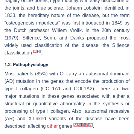
fragility of the bones, hypermobility with easy dislocation of
the joints, and blue sclerae. Johann Lobstein identified, in
1833, the hereditary nature of the disease, but the term
“osteogenesis imperfecta” was first introduced in 1849 by
the Dutch professor Willem Vrolik. In the 20th century
(1979), Sillence, Senn, and Danks proposed the most
widely used classification of the disease, the Sillence
[
1
]
[
4
]
classification
.
1.2. Pathophysiology
Most patients (85%) with OI carry an autosomal dominant
(AD) mutation in the genes that encode the production of
type I collagen (
COL1A1
and
COL1A2
). There are two
major mutations in these genes associated with either a
structural or quantitative abnormality in the synthesis or
processing of type I collagen. Also, autosomal recessive
(AR) and X-linked variants of the disease have been
[
2
]
[
3
]
[
5
]
[
6
]
[
7
]
described, affecting
other
genes
.