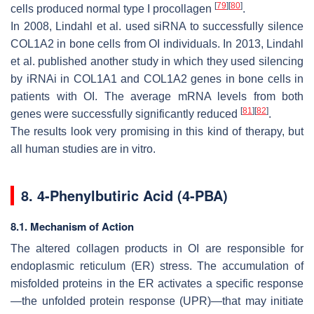
[
79
]
[
80
]
cells produced normal type I procollagen
.
In 2008, Lindahl et al. used siRNA to successfully silence
COL1A2
in bone cells from OI individuals. In 2013, Lindahl
et al. published another study in which they used silencing
by iRNAi in
COL1A1
and
COL1A2
genes in bone cells in
patients with OI. The average mRNA levels from both
[
81
]
[
82
]
genes were successfully significantly reduced
.
The results look very promising in this kind of therapy, but
all human studies are in vitro.
8. 4-Phenylbutiric Acid (4-PBA)
8.1. Mechanism of Action
The altered collagen products in OI are responsible for
endoplasmic reticulum (ER) stress. The accumulation of
misfolded proteins in the ER activates a specific response
—the unfolded protein response (UPR)—that may initiate