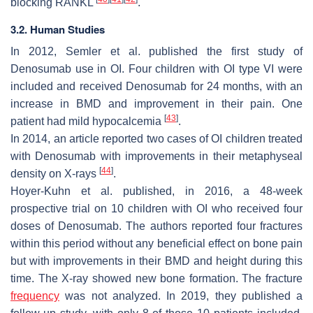
blocking RANKL
.
3.2. Human Studies
In 2012, Semler et al. published the first study of
Denosumab use in OI. Four children with OI type VI were
included and received Denosumab for 24 months, with an
increase in BMD and improvement in their pain. One
[
43
]
patient had mild hypocalcemia
.
In 2014, an article reported two cases of OI children treated
with Denosumab with improvements in their metaphyseal
[
44
]
density on X-rays
.
Hoyer-Kuhn et al. published, in 2016, a 48-week
prospective trial on 10 children with OI who received four
doses of Denosumab. The authors reported four fractures
within this period without any beneficial effect on bone pain
but with improvements in their BMD and height during this
time. The X-ray showed new bone formation. The fracture
frequency
was not analyzed. In 2019, they published a