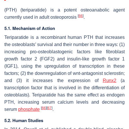
(PTH) (teriparatide) is a potent osteoanabolic agent
[
66
]
currently used in adult osteoporosis
.
5.1. Mechanism of Action
Teriparatide is a recombinant human PTH that increases
the osteoblasts’ survival and their number in three ways: (1)
increasing pro-osteoblastogenic factors like fibroblast
growth factor 2 (FGF2) and insulin-like growth factor 1
(IGF1), using the upregulation of transcription in these
factors; (2) the downregulation of wnt-antagonist sclerostin;
and (3) it increases the expression of
Runx2
(a
transcription factor that is involved in the differentiation of
osteoblasts). Teriparatide has the same effect as endogen
PTH, increasing serum calcium levels and decreasing
[
66
]
[
67
]
serum
phosphate
.
5.2. Human Studies