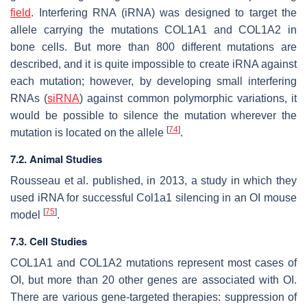
field
. Interfering RNA (iRNA) was designed to target the
allele carrying the mutations
COL1A1
and
COL1A2
in
bone cells. But more than 800 different mutations are
described, and it is quite impossible to create iRNA against
each mutation; however, by developing small interfering
RNAs (
siRNA
) against common polymorphic variations, it
would be possible to silence the mutation wherever the
[
74
]
mutation is located on the allele
.
7.2. Animal Studies
Rousseau et al. published, in 2013, a study in which they
used iRNA for successful
Col1a1
silencing in an OI mouse
[
75
]
model
.
7.3. Cell Studies
COL1A1
and
COL1A2
mutations represent most cases of
OI, but more than 20 other genes are associated with OI.
There are various gene-targeted therapies: suppression of