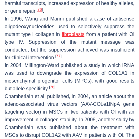
harmful transcripts, increased expression of healthy alleles,
[
76
]
or gene repair
.
In 1996, Wang and Marini published a case of antisense
oligodeoxynucleotides used to selectively suppress the
mutant type I collagen in
fibroblasts
from a patient with OI
type IV. Suppression of the mutant message was
conducted, but the suppression achieved was insufficient
[
77
]
for clinical intervention
.
In 2004, Millington-Ward published a study in which iRNA
was used to downgrade the expression of
COL1A1
in
mesenchymal progenitor cells (MPCs), with good results
[
78
]
but allele specificity
.
Chamberlain et al. published, in 2004, an article about the
adeno-associated virus vectors (AAV-
COLe1INpA
gene
targeting vector) in MSCs in two patients with OI with an
improvement in collagen stability. In 2008, another study by
Chamberlain was published about the treatment with
MSCs to disrupt
COL1A2
with AAV in patients with OI. The