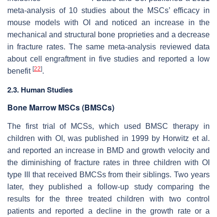
meta-analysis of 10 studies about the MSCs’ efficacy in
mouse models with OI and noticed an increase in the
mechanical and structural bone proprieties and a decrease
in fracture rates. The same meta-analysis reviewed data
about cell engraftment in five studies and reported a low
[
22
]
benefit
.
2.3. Human Studies
Bone Marrow MSCs (BMSCs)
The first trial of MCSs, which used BMSC therapy in
children with OI, was published in 1999 by Horwitz et al.
and reported an increase in BMD and growth velocity and
the diminishing of fracture rates in three children with OI
type III that received BMCSs from their siblings. Two years
later, they published a follow-up study comparing the
results for the three treated children with two control
patients and reported a decline in the growth rate or a