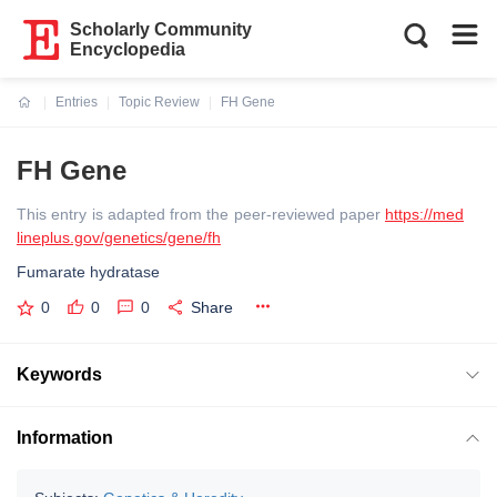
Scholarly Community
Encyclopedia
Entries
Topic Review
FH Gene
Current:
FH Gene
This entry is adapted from the peer-reviewed paper
https://med
lineplus.gov/genetics/gene/fh
Fumarate hydratase
0
0
0
Share
Keywords
Information