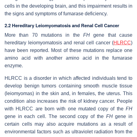
cells in the developing brain, and this impairment results in
the signs and symptoms of fumarase deficiency.
2.2 Hereditary Leiomyomatosis and Renal Cell Cancer
More than 70 mutations in the
FH
gene that cause
hereditary leiomyomatosis and renal cell cancer (
HLRCC
)
have been reported. Most of these mutations replace one
amino acid with another amino acid in the fumarase
enzyme.
HLRCC is a disorder in which affected individuals tend to
develop benign tumors containing smooth muscle tissue
(leiomyomas) in the skin and, in females, the uterus. This
condition also increases the risk of kidney cancer. People
with HLRCC are born with one mutated copy of the
FH
gene in each cell. The second copy of the
FH
gene in
certain cells may also acquire mutations as a result of
environmental factors such as ultraviolet radiation from the