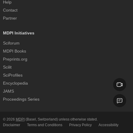
Help
Contact
Partner
MDPI Initiatives
Sciforum
MDPI Books
Preprints.org
Scilit
SciProfiles
Encyclopedia
JAMS
Proceedings Series
© 2026
MDPI
(Basel, Switzerland) unless otherwise stated.
Disclaimer
Terms and Conditions
Privacy Policy
Accessibility