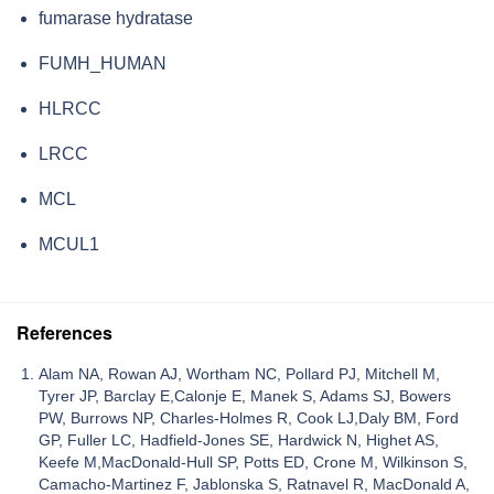
fumarase hydratase
FUMH_HUMAN
HLRCC
LRCC
MCL
MCUL1
References
Alam NA, Rowan AJ, Wortham NC, Pollard PJ, Mitchell M,
Tyrer JP, Barclay E,Calonje E, Manek S, Adams SJ, Bowers
PW, Burrows NP, Charles-Holmes R, Cook LJ,Daly BM, Ford
GP, Fuller LC, Hadfield-Jones SE, Hardwick N, Highet AS,
Keefe M,MacDonald-Hull SP, Potts ED, Crone M, Wilkinson S,
Camacho-Martinez F, Jablonska S, Ratnavel R, MacDonald A,