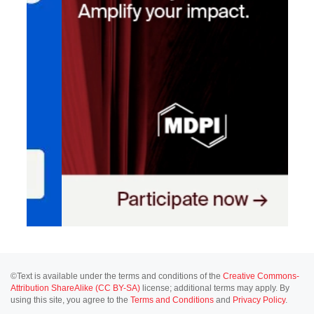
©Text is available under the terms and conditions of the
Creative Commons-
Attribution ShareAlike (CC BY-SA)
license; additional terms may apply. By
using this site, you agree to the
Terms and Conditions
and
Privacy Policy
.