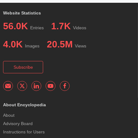
Website Statistics
56.0K
1.7K
Entries
Videos
4.0K
20.5M
Images
Views
Subscribe
About Encyclopedia
About
Advisory Board
Instructions for Users