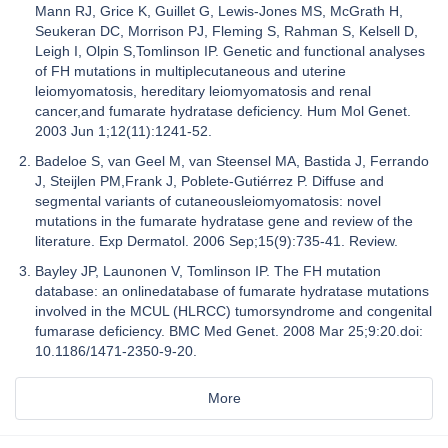
Mann RJ, Grice K, Guillet G, Lewis-Jones MS, McGrath H,
Seukeran DC, Morrison PJ, Fleming S, Rahman S, Kelsell D,
Leigh I, Olpin S,Tomlinson IP. Genetic and functional analyses
of FH mutations in multiplecutaneous and uterine
leiomyomatosis, hereditary leiomyomatosis and renal
cancer,and fumarate hydratase deficiency. Hum Mol Genet.
2003 Jun 1;12(11):1241-52.
Badeloe S, van Geel M, van Steensel MA, Bastida J, Ferrando
J, Steijlen PM,Frank J, Poblete-Gutiérrez P. Diffuse and
segmental variants of cutaneousleiomyomatosis: novel
mutations in the fumarate hydratase gene and review of the
literature. Exp Dermatol. 2006 Sep;15(9):735-41. Review.
Bayley JP, Launonen V, Tomlinson IP. The FH mutation
database: an onlinedatabase of fumarate hydratase mutations
involved in the MCUL (HLRCC) tumorsyndrome and congenital
fumarase deficiency. BMC Med Genet. 2008 Mar 25;9:20.doi:
10.1186/1471-2350-9-20.
More