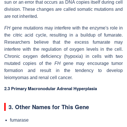
sun or an error that occurs as DNA copies itself during cell
division. These changes are called somatic mutations and
are not inherited.
FH
gene mutations may interfere with the enzyme's role in
the citric acid cycle, resulting in a buildup of fumarate.
Researchers believe that the excess fumarate may
interfere with the regulation of oxygen levels in the cell.
Chronic oxygen deficiency (hypoxia) in cells with two
mutated copies of the
FH
gene may encourage tumor
formation and result in the tendency to develop
leiomyomas and renal cell cancer.
2.3 Primary Macronodular Adrenal Hyperplasia
3. Other Names for This Gene
fumarase