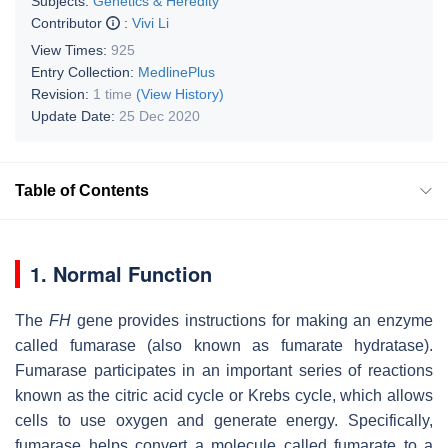
Subjects:
Genetics & Heredity
Contributor
:
Vivi Li
View Times:
925
Entry Collection:
MedlinePlus
Revision:
1 time
(View History)
Update Date:
25 Dec 2020
Table of Contents
1. Normal Function
The
FH
gene provides instructions for making an enzyme
called fumarase (also known as fumarate hydratase).
Fumarase participates in an important series of reactions
known as the citric acid cycle or Krebs cycle, which allows
cells to use oxygen and generate energy. Specifically,
fumarase helps convert a molecule called fumarate to a