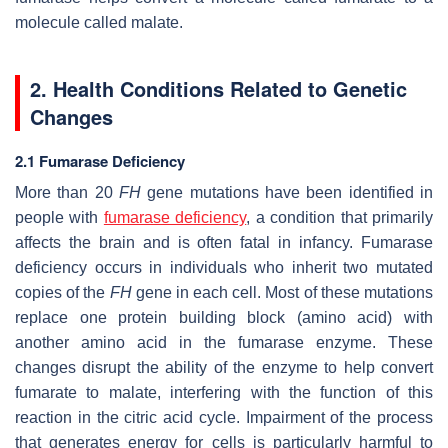
molecule called malate.
2. Health Conditions Related to Genetic
Changes
2.1 Fumarase Deficiency
More than 20
FH
gene mutations have been identified in
people with
fumarase deficiency
, a condition that primarily
affects the brain and is often fatal in infancy. Fumarase
deficiency occurs in individuals who inherit two mutated
copies of the
FH
gene in each cell. Most of these mutations
replace one protein building block (amino acid) with
another amino acid in the fumarase enzyme. These
changes disrupt the ability of the enzyme to help convert
fumarate to malate, interfering with the function of this
reaction in the citric acid cycle. Impairment of the process
that generates energy for cells is particularly harmful to