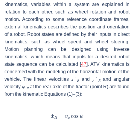
kinematics, variables within a system are explained in
relation to each other, such as wheel rotation and robot
motion. According to some reference coordinate frames,
external kinematics describes the position and orientation
of a robot. Robot states are defined by their inputs in direct
kinematics, such as wheel speed and wheel steering.
Motion planning can be designed using inverse
kinematics, which means that inputs for a desired robot
state sequence can be calculated [
47
]. ATV kinematics is
concerned with the modeling of the horizontal motion of the
vehicle. The linear velocities
𝑥
˙
and
𝑦
˙
and angular
𝑅
𝑅
velocity
𝜓
˙
at the rear axle of the tractor (point R) are found
𝑅
from the kinematic Equations (1)–(3):