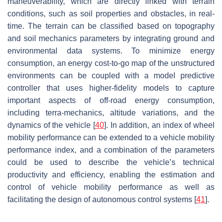
maneuverability, which are directly linked with terrain
conditions, such as soil properties and obstacles, in real-
time. The terrain can be classified based on topography
and soil mechanics parameters by integrating ground and
environmental data systems. To minimize energy
consumption, an energy cost-to-go map of the unstructured
environments can be coupled with a model predictive
controller that uses higher-fidelity models to capture
important aspects of off-road energy consumption,
including terra-mechanics, altitude variations, and the
dynamics of the vehicle [
40
]. In addition, an index of wheel
mobility performance can be extended to a vehicle mobility
performance index, and a combination of the parameters
could be used to describe the vehicle’s technical
productivity and efficiency, enabling the estimation and
control of vehicle mobility performance as well as
facilitating the design of autonomous control systems [
41
].