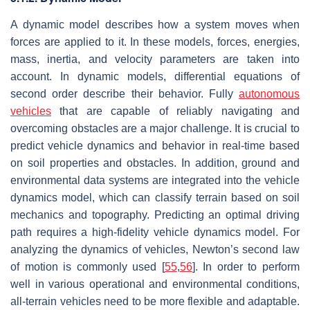
A dynamic model describes how a system moves when
forces are applied to it. In these models, forces, energies,
mass, inertia, and velocity parameters are taken into
account. In dynamic models, differential equations of
second order describe their behavior. Fully
autonomous
vehicles
that are capable of reliably navigating and
overcoming obstacles are a major challenge. It is crucial to
predict vehicle dynamics and behavior in real-time based
on soil properties and obstacles. In addition, ground and
environmental data systems are integrated into the vehicle
dynamics model, which can classify terrain based on soil
mechanics and topography. Predicting an optimal driving
path requires a high-fidelity vehicle dynamics model. For
analyzing the dynamics of vehicles, Newton’s second law
of motion is commonly used [
55
,
56
]. In order to perform
well in various operational and environmental conditions,
all-terrain vehicles need to be more flexible and adaptable.