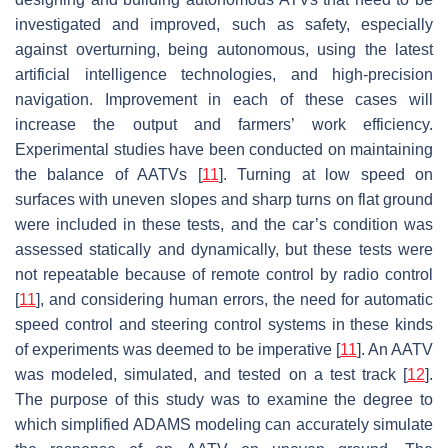
investigated and improved, such as safety, especially
against overturning, being autonomous, using the latest
artificial intelligence technologies, and high-precision
navigation. Improvement in each of these cases will
increase the output and farmers’ work efficiency.
Experimental studies have been conducted on maintaining
the balance of AATVs [
11
]. Turning at low speed on
surfaces with uneven slopes and sharp turns on flat ground
were included in these tests, and the car’s condition was
assessed statically and dynamically, but these tests were
not repeatable because of remote control by radio control
[
11
], and considering human errors, the need for automatic
speed control and steering control systems in these kinds
of experiments was deemed to be imperative [
11
]. An AATV
was modeled, simulated, and tested on a test track [
12
].
The purpose of this study was to examine the degree to
which simplified ADAMS modeling can accurately simulate