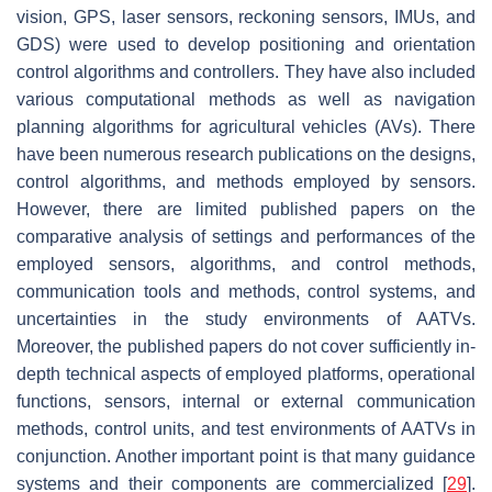
vision, GPS, laser sensors, reckoning sensors, IMUs, and
GDS) were used to develop positioning and orientation
control algorithms and controllers. They have also included
various computational methods as well as navigation
planning algorithms for agricultural vehicles (AVs). There
have been numerous research publications on the designs,
control algorithms, and methods employed by sensors.
However, there are limited published papers on the
comparative analysis of settings and performances of the
employed sensors, algorithms, and control methods,
communication tools and methods, control systems, and
uncertainties in the study environments of AATVs.
Moreover, the published papers do not cover sufficiently in-
depth technical aspects of employed platforms, operational
functions, sensors, internal or external communication
methods, control units, and test environments of AATVs in
conjunction. Another important point is that many guidance
systems and their components are commercialized [
29
].