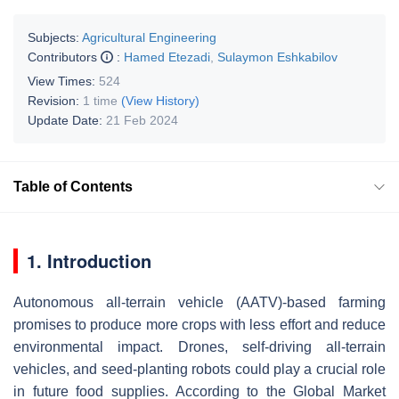
Subjects:
Agricultural Engineering
Contributors
:
Hamed Etezadi
,
Sulaymon Eshkabilov
View Times:
524
Revision:
1 time
(View History)
Update Date:
21 Feb 2024
Table of Contents
1. Introduction
Autonomous all-terrain vehicle (AATV)-based farming
promises to produce more crops with less effort and reduce
environmental impact. Drones, self-driving all-terrain
vehicles, and seed-planting robots could play a crucial role
in future food supplies. According to the Global Market