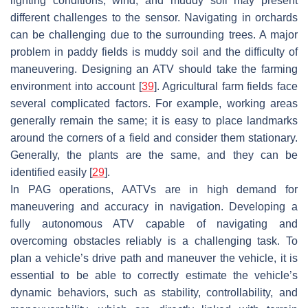
lighting conditions, wind, and muddy soil may present
different challenges to the sensor. Navigating in orchards
can be challenging due to the surrounding trees. A major
problem in paddy fields is muddy soil and the difficulty of
maneuvering. Designing an ATV should take the farming
environment into account [
39
]. Agricultural farm fields face
several complicated factors. For example, working areas
generally remain the same; it is easy to place landmarks
around the corners of a field and consider them stationary.
Generally, the plants are the same, and they can be
identified easily [
29
].
In PAG operations, AATVs are in high demand for
maneuvering and accuracy in navigation. Developing a
fully autonomous ATV capable of navigating and
overcoming obstacles reliably is a challenging task. To
plan a vehicle’s drive path and maneuver the vehicle, it is
essential to be able to correctly estimate the vehicle’s
dynamic behaviors, such as stability, controllability, and