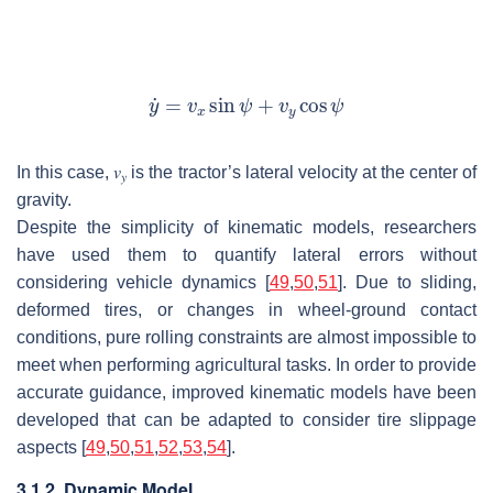
In this case,
𝑣
is the tractor’s lateral velocity at the center of
𝑦
gravity.
Despite the simplicity of kinematic models, researchers
have used them to quantify lateral errors without
considering vehicle dynamics [
49
,
50
,
51
]. Due to sliding,
deformed tires, or changes in wheel-ground contact
conditions, pure rolling constraints are almost impossible to
meet when performing agricultural tasks. In order to provide
accurate guidance, improved kinematic models have been
developed that can be adapted to consider tire slippage
aspects [
49
,
50
,
51
,
52
,
53
,
54
].
3.1.2. Dynamic Model