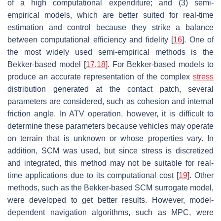
of a high computational expenditure; and (3) semi-
empirical models, which are better suited for real-time
estimation and control because they strike a balance
between computational efficiency and fidelity [
16
]. One of
the most widely used semi-empirical methods is the
Bekker-based model [
17
,
18
]. For Bekker-based models to
produce an accurate representation of the complex
stress
distribution generated at the contact patch, several
parameters are considered, such as cohesion and internal
friction angle. In ATV operation, however, it is difficult to
determine these parameters because vehicles may operate
on terrain that is unknown or whose properties vary. In
addition, SCM was used, but since stress is discretized
and integrated, this method may not be suitable for real-
time applications due to its computational cost [
19
]. Other
methods, such as the Bekker-based SCM surrogate model,
were developed to get better results. However, model-
dependent navigation algorithms, such as MPC, were