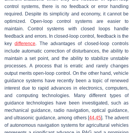
control systems, there is no feedback or error handling
required. Despite its simplicity and economy, it cannot be
optimized. Open-loop control systems are easier to
maintain. Control systems with closed loops handle
feedback and errors. In closed-loop control, feedback is the
key
difference
. The advantages of closed-loop controls
include automatic correction of disturbances, the ability to
maintain a set point, and the ability to stabilize unstable
processes. A process that is erratic and rarely changes
output merits open-loop control. On the other hand, vehicle
guidance systems have recently been a topic of renewed
interest due to rapid advances in electronics, computers,
and computing technologies. Many different types of
guidance technologies have been investigated, such as
mechanical guidance, radio navigation, optical guidance,
and ultrasonic guidance, among others [
44
,
45
]. The advent
of autonomous navigation systems for agricultural vehicles
represents a significant advance in PAG and a promising