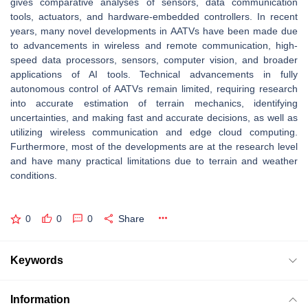
gives comparative analyses of sensors, data communication
tools, actuators, and hardware-embedded controllers. In recent
years, many novel developments in AATVs have been made due
to advancements in wireless and remote communication, high-
speed data processors, sensors, computer vision, and broader
applications of AI tools. Technical advancements in fully
autonomous control of AATVs remain limited, requiring research
into accurate estimation of terrain mechanics, identifying
uncertainties, and making fast and accurate decisions, as well as
utilizing wireless communication and edge cloud computing.
Furthermore, most of the developments are at the research level
and have many practical limitations due to terrain and weather
conditions.
0
0
0
Share
Keywords
Information