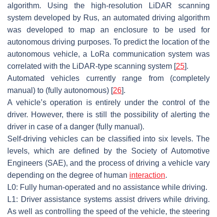
algorithm. Using the high-resolution LiDAR scanning
system developed by Rus, an automated driving algorithm
was developed to map an enclosure to be used for
autonomous driving purposes. To predict the location of the
autonomous vehicle, a LoRa communication system was
correlated with the LiDAR-type scanning system [
25
].
Automated vehicles currently range from (completely
manual) to (fully autonomous) [
26
].
A vehicle’s operation is entirely under the control of the
driver. However, there is still the possibility of alerting the
driver in case of a danger (fully manual).
Self-driving vehicles can be classified into six levels. The
levels, which are defined by the Society of Automotive
Engineers (SAE), and the process of driving a vehicle vary
depending on the degree of human
interaction
.
L0: Fully human-operated and no assistance while driving.
L1: Driver assistance systems assist drivers while driving.
As well as controlling the speed of the vehicle, the steering