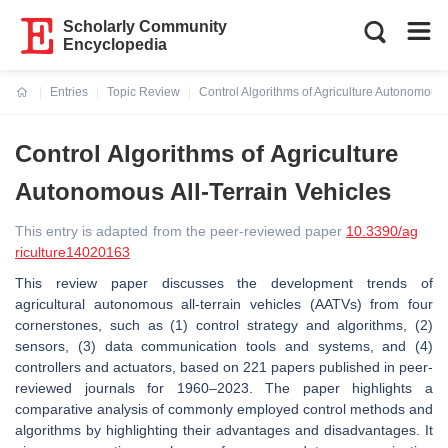
Scholarly Community
Encyclopedia
Entries
Topic Review
Control Algorithms of Agriculture Autonomous 
Current:
Control Algorithms of Agriculture
Autonomous All-Terrain Vehicles
This entry is adapted from the peer-reviewed paper
10.3390/ag
riculture14020163
This review paper discusses the development trends of
agricultural autonomous all-terrain vehicles (AATVs) from four
cornerstones, such as (1) control strategy and algorithms, (2)
sensors, (3) data communication tools and systems, and (4)
controllers and actuators, based on 221 papers published in peer-
reviewed journals for 1960–2023. The paper highlights a
comparative analysis of commonly employed control methods and
algorithms by highlighting their advantages and disadvantages. It