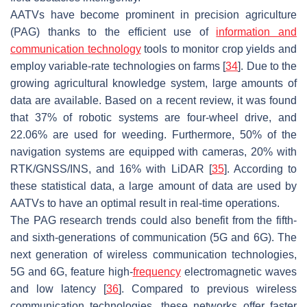
AATVs have become prominent in precision agriculture
(PAG) thanks to the efficient use of
information and
communication technology
tools to monitor crop yields and
employ variable-rate technologies on farms [
34
]. Due to the
growing agricultural knowledge system, large amounts of
data are available. Based on a recent review, it was found
that 37% of robotic systems are four-wheel drive, and
22.06% are used for weeding. Furthermore, 50% of the
navigation systems are equipped with cameras, 20% with
RTK/GNSS/INS, and 16% with LiDAR [
35
]. According to
these statistical data, a large amount of data are used by
AATVs to have an optimal result in real-time operations.
The PAG research trends could also benefit from the fifth-
and sixth-generations of communication (5G and 6G). The
next generation of wireless communication technologies,
5G and 6G, feature high-
frequency
electromagnetic waves
and low latency [
36
]. Compared to previous wireless
communication technologies, these networks offer faster