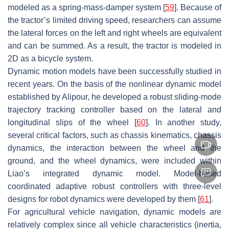
modeled as a spring-mass-damper system [
59
]. Because of
the tractor’s limited driving speed, researchers can assume
the lateral forces on the left and right wheels are equivalent
and can be summed. As a result, the tractor is modeled in
2D as a bicycle system.
Dynamic motion models have been successfully studied in
recent years. On the basis of the nonlinear dynamic model
established by Alipour, he developed a robust sliding-mode
trajectory tracking controller based on the lateral and
longitudinal slips of the wheel [
60
]. In another study,
several critical factors, such as chassis kinematics, chassis
dynamics, the interaction between the wheel and the
ground, and the wheel dynamics, were included within
Liao’s integrated dynamic model. Model-based
coordinated adaptive robust controllers with three-level
designs for robot dynamics were developed by them [
61
].
For agricultural vehicle navigation, dynamic models are
relatively complex since all vehicle characteristics (inertia,