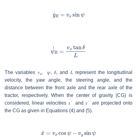
The variables
𝑣
,
𝜓
,
𝛿
,
and
𝐿
represent the longitudinal
𝑥
velocity, the yaw angle, the steering angle, and the
distance between the front axle and the rear axle of the
tractor, respectively. When the center of gravity (CG) is
considered, linear velocities
𝑥
˙
and
𝑦
˙
are projected onto
the CG as given in Equations (4) and (5).