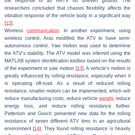
the response of an AATV on uneven ground. The
researchers concluded that chassis flexibility affects the
vibration response of the vehicle body in a significant way
[
12
].
Wireless
communication
. In another experiment, using
wireless control, Aras modified the ATV to have semi-
autonomous control. Yaw motion was used to determine
the ATV’s stability. The ATV model was inferred using the
MATLAB system identification toolbox based on the results
of the experiment or yaw motion [
13
]. A vehicle’s motion is
greatly influenced by rolling resistance, especially when it
is operating off-road. As a result of reduced rolling
resistance, smaller motors can be implemented, which will
reduce manufacturing costs, reduce vehicle
weight
, reduce
energy loss, and reduce rolling resistance further.
Petterson and Gooch presented new data for the rolling
resistance of seven different ATV tires in an agricultural
environment [
14
]. They found rolling resistance is heavily