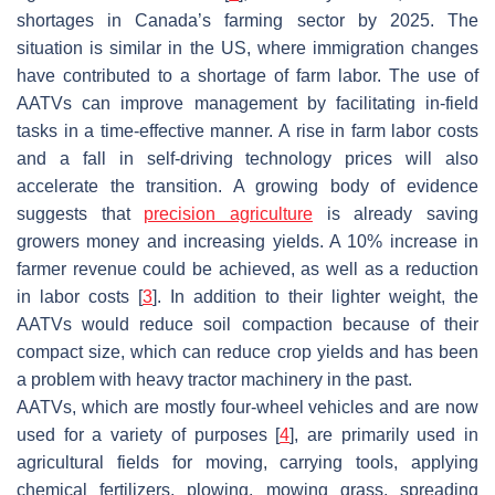
shortages in Canada’s farming sector by 2025. The
situation is similar in the US, where immigration changes
have contributed to a shortage of farm labor. The use of
AATVs can improve management by facilitating in-field
tasks in a time-effective manner. A rise in farm labor costs
and a fall in self-driving technology prices will also
accelerate the transition. A growing body of evidence
suggests that
precision agriculture
is already saving
growers money and increasing yields. A 10% increase in
farmer revenue could be achieved, as well as a reduction
in labor costs [
3
]. In addition to their lighter weight, the
AATVs would reduce soil compaction because of their
compact size, which can reduce crop yields and has been
a problem with heavy tractor machinery in the past.
AATVs, which are mostly four-wheel vehicles and are now
used for a variety of purposes [
4
], are primarily used in
agricultural fields for moving, carrying tools, applying
chemical fertilizers, plowing, mowing grass, spreading