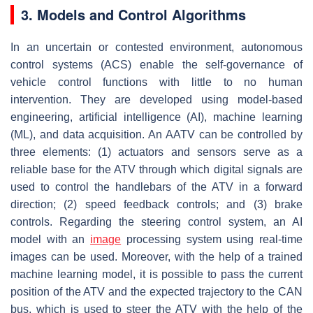
3. Models and Control Algorithms
In an uncertain or contested environment, autonomous
control systems (ACS) enable the self-governance of
vehicle control functions with little to no human
intervention. They are developed using model-based
engineering, artificial intelligence (AI), machine learning
(ML), and data acquisition. An AATV can be controlled by
three elements: (1) actuators and sensors serve as a
reliable base for the ATV through which digital signals are
used to control the handlebars of the ATV in a forward
direction; (2) speed feedback controls; and (3) brake
controls. Regarding the steering control system, an AI
model with an
image
processing system using real-time
images can be used. Moreover, with the help of a trained
machine learning model, it is possible to pass the current
position of the ATV and the expected trajectory to the CAN
bus, which is used to steer the ATV with the help of the