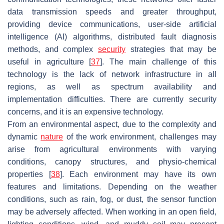
data transmission speeds and greater throughput,
providing device communications, user-side artificial
intelligence (AI) algorithms, distributed fault diagnosis
methods, and complex
security
strategies that may be
useful in agriculture [
37
]. The main challenge of this
technology is the lack of network infrastructure in all
regions, as well as spectrum availability and
implementation difficulties. There are currently security
concerns, and it is an expensive technology.
From an environmental aspect, due to the complexity and
dynamic
nature
of the work environment, challenges may
arise from agricultural environments with varying
conditions, canopy structures, and physio-chemical
properties [
38
]. Each environment may have its own
features and limitations. Depending on the weather
conditions, such as rain, fog, or dust, the sensor function
may be adversely affected. When working in an open field,