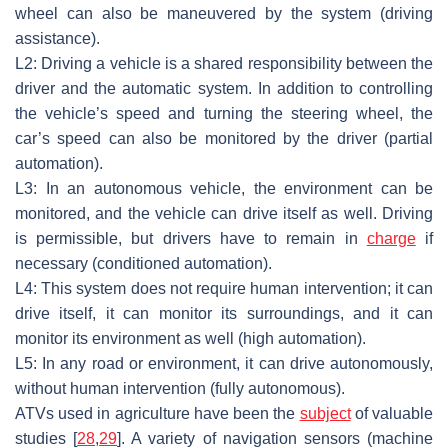
wheel can also be maneuvered by the system (driving
assistance).
L2: Driving a vehicle is a shared responsibility between the
driver and the automatic system. In addition to controlling
the vehicle’s speed and turning the steering wheel, the
car’s speed can also be monitored by the driver (partial
automation).
L3: In an autonomous vehicle, the environment can be
monitored, and the vehicle can drive itself as well. Driving
is permissible, but drivers have to remain in
charge
if
necessary (conditioned automation).
L4: This system does not require human intervention; it can
drive itself, it can monitor its surroundings, and it can
monitor its environment as well (high automation).
L5: In any road or environment, it can drive autonomously,
without human intervention (fully autonomous).
ATVs used in agriculture have been the
subject
of valuable
studies [
28
,
29
]. A variety of navigation sensors (machine