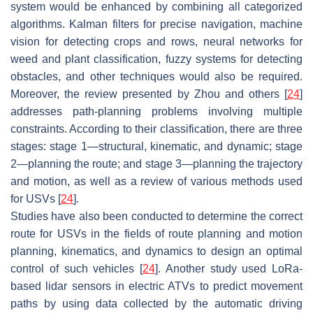
system would be enhanced by combining all categorized
algorithms. Kalman filters for precise navigation, machine
vision for detecting crops and rows, neural networks for
weed and plant classification, fuzzy systems for detecting
obstacles, and other techniques would also be required.
Moreover, the review presented by Zhou and others [
24
]
addresses path-planning problems involving multiple
constraints. According to their classification, there are three
stages: stage 1—structural, kinematic, and dynamic; stage
2—planning the route; and stage 3—planning the trajectory
and motion, as well as a review of various methods used
for USVs [
24
].
Studies have also been conducted to determine the correct
route for USVs in the fields of route planning and motion
planning, kinematics, and dynamics to design an optimal
control of such vehicles [
24
]. Another study used LoRa-
based lidar sensors in electric ATVs to predict movement
paths by using data collected by the automatic driving