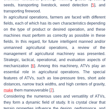
seeds, transporting livestock, weed detection [
5
], and
transporting firewood.
In agricultural operations, farmers are faced with different
fields, each of which has its own characteristics depending
on the type of product or desired operation, and these
machines must perform as correctly as possible in these
fields. In this regard, for future intelligent manned and/or
unmanned agricultural operations, a review of the
management of agricultural machinery was presented.
Strategic, tactical, operational, and evaluation aspects of
mechanization [
6
]. Among this machinery, ATVs play an
essential role in agricultural operations. The special
features of ATVs, such as low-pressure tires, short axle
distances, narrow track widths, and high centers of gravity,
make
them maneuverable [
7
].
Considering the numerous uses and versatility of ATVs,
they form a dynamic field of study. It is crystal clear that
terrain properties influence the design, performance, and