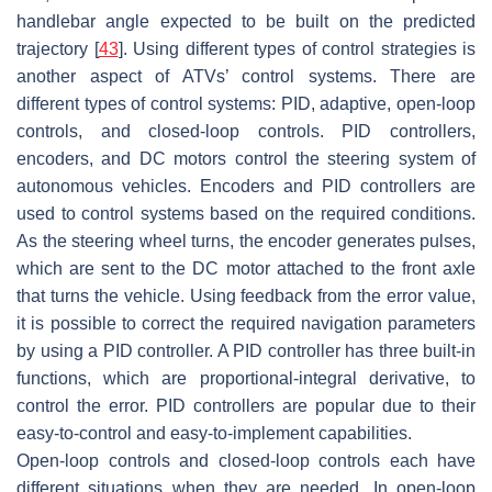
handlebar angle expected to be built on the predicted
trajectory [
43
]. Using different types of control strategies is
another aspect of ATVs’ control systems. There are
different types of control systems: PID, adaptive, open-loop
controls, and closed-loop controls. PID controllers,
encoders, and DC motors control the steering system of
autonomous vehicles. Encoders and PID controllers are
used to control systems based on the required conditions.
As the steering wheel turns, the encoder generates pulses,
which are sent to the DC motor attached to the front axle
that turns the vehicle. Using feedback from the error value,
it is possible to correct the required navigation parameters
by using a PID controller. A PID controller has three built-in
functions, which are proportional-integral derivative, to
control the error. PID controllers are popular due to their
easy-to-control and easy-to-implement capabilities.
Open-loop controls and closed-loop controls each have
different situations when they are needed. In open-loop