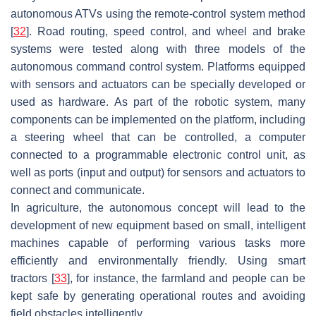
autonomous ATVs using the remote-control system method
[
32
]. Road routing, speed control, and wheel and brake
systems were tested along with three models of the
autonomous command control system. Platforms equipped
with sensors and actuators can be specially developed or
used as hardware. As part of the robotic system, many
components can be implemented on the platform, including
a steering wheel that can be controlled, a computer
connected to a programmable electronic control unit, as
well as ports (input and output) for sensors and actuators to
connect and communicate.
In agriculture, the autonomous concept will lead to the
development of new equipment based on small, intelligent
machines capable of performing various tasks more
efficiently and environmentally friendly. Using smart
tractors [
33
], for instance, the farmland and people can be
kept safe by generating operational routes and avoiding
field obstacles intelligently.