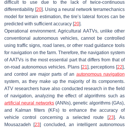
difficult to use due to the lack of twice-continuous
differentiability [
20
]. Using a neural network terramechanics
model for terrain estimation, the tire’s lateral forces can be
predicted with sufficient accuracy [
20
].
Operational environment. Agricultural AATVs, unlike other
conventional autonomous vehicles, cannot be controlled
using traffic signs, road lanes, or other road guidance tools
for navigation on the farm. Therefore, the navigation system
of AATVs is the most essential part that differs from that of
on-road autonomous vehicles. Plans [
21
], perceptions [
22
],
and control are major parts of an
autonomous navigation
system, as they make up the majority of its components.
ATV researchers have also conducted research in the field
of navigation, analyzing the effect of algorithms such as
artificial neural networks
(ANNs), genetic algorithms (GAs),
and Kalman filters (KFs) to enhance the accuracy of
vehicle control concerning a selected route [
23
]. As
Mousazadeh [
23
] concluded, an intelligent autonomous