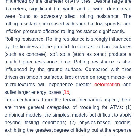
influenced by the diameter of ATV tires. Despite large tire
diameters, significant tire width and a wide, deep tread
were found to adversely affect rolling resistance. The
rolling resistance increased with speed at low speeds, and
inflation pressure affected rolling resistance significantly.
Rolling resistance. Rolling resistance is strongly influenced
by the firmness of the ground. In contrast to hard surfaces
(such as concrete), soft soils (such as sand) produce a
much higher resistance force. Rolling resistance is also
influenced by the ground surface. Compared with tires
driven on smooth surfaces, tires driven on rough macro- or
micro-textures will experience greater
deformation
and
suffer larger energy losses [
15
].
Terramechanics. From the terrain mechanics aspect, there
are three general categories of modeling for ATVs: (1)
empirical models, the simplest models but difficult to apply
beyond testing conditions; (2) physics-based models,
exhibiting the greatest degree of fidelity but at the expense