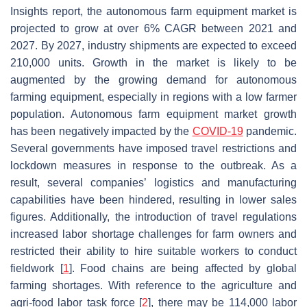
Insights report, the autonomous farm equipment market is
projected to grow at over 6% CAGR between 2021 and
2027. By 2027, industry shipments are expected to exceed
210,000 units. Growth in the market is likely to be
augmented by the growing demand for autonomous
farming equipment, especially in regions with a low farmer
population. Autonomous farm equipment market growth
has been negatively impacted by the
COVID-19
pandemic.
Several governments have imposed travel restrictions and
lockdown measures in response to the outbreak. As a
result, several companies’ logistics and manufacturing
capabilities have been hindered, resulting in lower sales
figures. Additionally, the introduction of travel regulations
increased labor shortage challenges for farm owners and
restricted their ability to hire suitable workers to conduct
fieldwork [
1
]. Food chains are being affected by global
farming shortages. With reference to the agriculture and
agri-food labor task force [
2
], there may be 114,000 labor