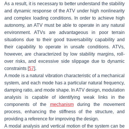
As a result, it is necessary to better understand the stability
and dynamic response of the ATV under high nonlinearity
and complex loading conditions. In order to achieve high
autonomy, an ATV must be able to operate in any natural
environment. ATVs are advantageous in poor terrain
situations due to their good traversability capability and
their capability to operate in unsafe conditions. ATVs,
however, are characterized by low stability margins, roll-
over risks, and excessive side slippage due to dynamic
constraints [
57
].
A mode is a natural vibration characteristic of a mechanical
system, and each mode has a particular natural frequency,
damping ratio, and mode shape. In ATV design, modulation
analysis is capable of identifying weak links in the
components of the
mechanism
during the movement
process, enhancing the stiffness of the structure, and
providing a reference for improving the design.
A modal analysis and vertical motion of the system can be