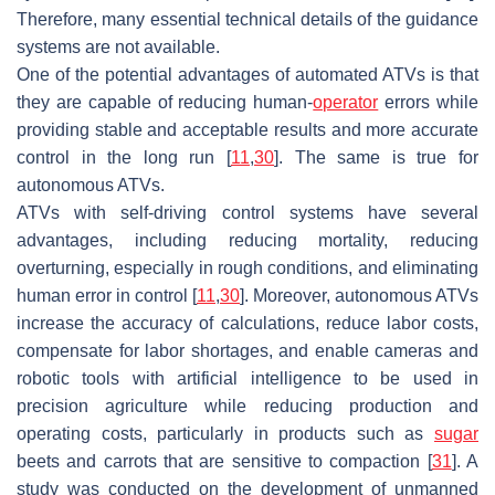
Therefore, many essential technical details of the guidance
systems are not available.
One of the potential advantages of automated ATVs is that
they are capable of reducing human-
operator
errors while
providing stable and acceptable results and more accurate
control in the long run [
11
,
30
]. The same is true for
autonomous ATVs.
ATVs with self-driving control systems have several
advantages, including reducing mortality, reducing
overturning, especially in rough conditions, and eliminating
human error in control [
11
,
30
]. Moreover, autonomous ATVs
increase the accuracy of calculations, reduce labor costs,
compensate for labor shortages, and enable cameras and
robotic tools with artificial intelligence to be used in
precision agriculture while reducing production and
operating costs, particularly in products such as
sugar
beets and carrots that are sensitive to compaction [
31
]. A
study was conducted on the development of unmanned