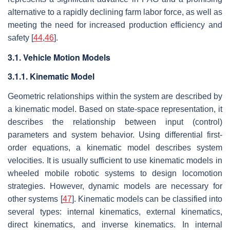
alternative to a rapidly declining farm labor force, as well as
meeting the need for increased production efficiency and
safety [
44
,
46
].
3.1. Vehicle Motion Models
3.1.1. Kinematic Model
Geometric relationships within the system are described by
a kinematic model. Based on state-space representation, it
describes the relationship between input (control)
parameters and system behavior. Using differential first-
order equations, a kinematic model describes system
velocities. It is usually sufficient to use kinematic models in
wheeled mobile robotic systems to design locomotion
strategies. However, dynamic models are necessary for
other systems [
47
]. Kinematic models can be classified into
several types: internal kinematics, external kinematics,
direct kinematics, and inverse kinematics. In internal