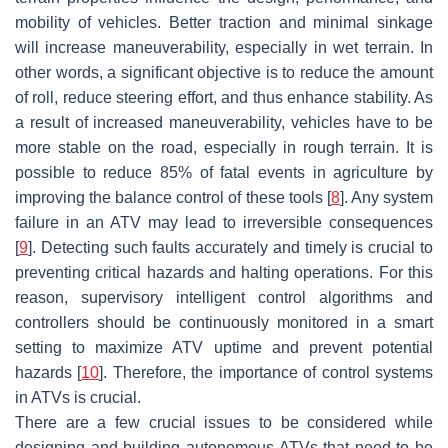
mobility of vehicles. Better traction and minimal sinkage
will increase maneuverability, especially in wet terrain. In
other words, a significant objective is to reduce the amount
of roll, reduce steering effort, and thus enhance stability. As
a result of increased maneuverability, vehicles have to be
more stable on the road, especially in rough terrain. It is
possible to reduce 85% of fatal events in agriculture by
improving the balance control of these tools [
8
]. Any system
failure in an ATV may lead to irreversible consequences
[
9
]. Detecting such faults accurately and timely is crucial to
preventing critical hazards and halting operations. For this
reason, supervisory intelligent control algorithms and
controllers should be continuously monitored in a smart
setting to maximize ATV uptime and prevent potential
hazards [
10
]. Therefore, the importance of control systems
in ATVs is crucial.
There are a few crucial issues to be considered while
designing and building autonomous ATVs that need to be