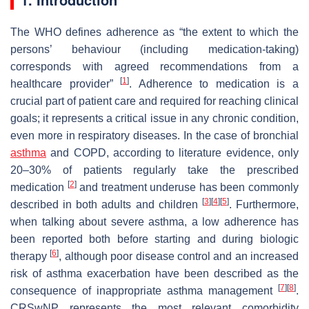
The WHO defines adherence as “the extent to which the
persons’ behaviour (including medication-taking)
corresponds with agreed recommendations from a
[
1
]
healthcare provider”
. Adherence to medication is a
crucial part of patient care and required for reaching clinical
goals; it represents a critical issue in any chronic condition,
even more in respiratory diseases. In the case of bronchial
asthma
and COPD, according to literature evidence, only
20–30% of patients regularly take the prescribed
[
2
]
medication
and treatment underuse has been commonly
[
3
]
[
4
]
[
5
]
described in both adults and children
. Furthermore,
when talking about severe asthma, a low adherence has
been reported both before starting and during biologic
[
6
]
therapy
, although poor disease control and an increased
risk of asthma exacerbation have been described as the
[
7
]
[
8
]
consequence of inappropriate asthma management
.
CRSwNP represents the most relevant comorbidity