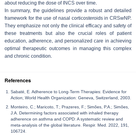
about reducing the dose of INCS over time.
In summary, the guidelines provide a robust and detailed
framework for the use of nasal corticosteroids in CRSwNP.
They emphasize not only the clinical efficacy and safety of
these treatments but also the crucial roles of patient
education, adherence, and personalized care in achieving
optimal therapeutic outcomes in managing this complex
and chronic condition.
References
Sabaté, E. Adherence to Long-Term Therapies: Evidence for
Action; World Health Organization: Geneva, Switzerland, 2003.
Monteiro, C.; Maricoto, T.; Prazeres, F.; Simões, P.A.; Simões,
J.A. Determining factors associated with inhaled therapy
adherence on asthma and COPD: A systematic review and
meta-analysis of the global literature. Respir. Med. 2022, 191,
106724.