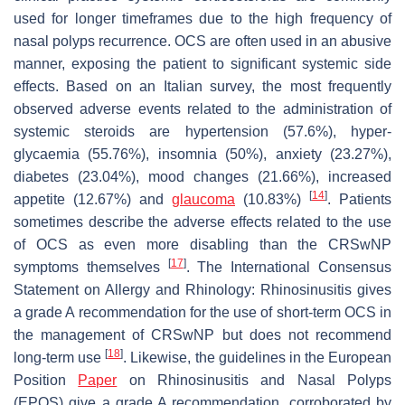
used for longer timeframes due to the high frequency of
nasal polyps recurrence. OCS are often used in an abusive
manner, exposing the patient to significant systemic side
effects. Based on an Italian survey, the most frequently
observed adverse events related to the administration of
systemic steroids are hypertension (57.6%), hyper-
glycaemia (55.76%), insomnia (50%), anxiety (23.27%),
diabetes (23.04%), mood changes (21.66%), increased
[
14
]
appetite (12.67%) and
glaucoma
(10.83%)
. Patients
sometimes describe the adverse effects related to the use
of OCS as even more disabling than the CRSwNP
[
17
]
symptoms themselves
. The International Consensus
Statement on Allergy and Rhinology: Rhinosinusitis gives
a grade A recommendation for the use of short-term OCS in
the management of CRSwNP but does not recommend
[
18
]
long-term use
. Likewise, the guidelines in the European
Position
Paper
on Rhinosinusitis and Nasal Polyps
(EPOS) give a grade A recommendation, corroborated by