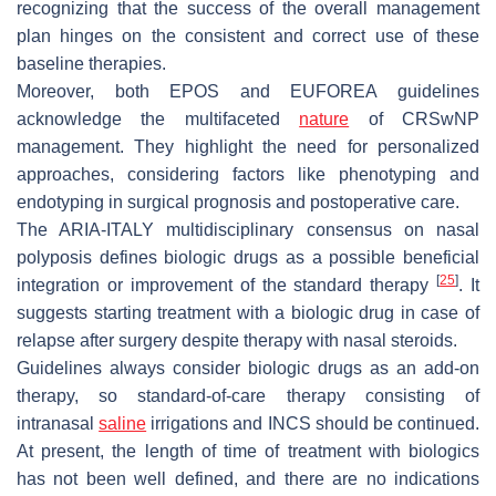
recognizing that the success of the overall management
plan hinges on the consistent and correct use of these
baseline therapies.
Moreover, both EPOS and EUFOREA guidelines
acknowledge the multifaceted
nature
of CRSwNP
management. They highlight the need for personalized
approaches, considering factors like phenotyping and
endotyping in surgical prognosis and postoperative care.
The ARIA-ITALY multidisciplinary consensus on nasal
polyposis defines biologic drugs as a possible beneficial
[
25
]
integration or improvement of the standard therapy
. It
suggests starting treatment with a biologic drug in case of
relapse after surgery despite therapy with nasal steroids.
Guidelines always consider biologic drugs as an add-on
therapy, so standard-of-care therapy consisting of
intranasal
saline
irrigations and INCS should be continued.
At present, the length of time of treatment with biologics
has not been well defined, and there are no indications