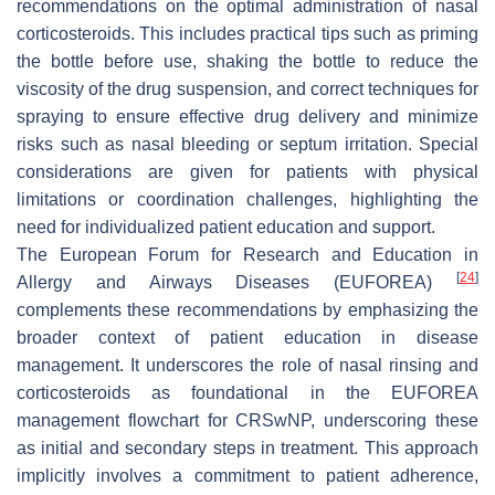
recommendations on the optimal administration of nasal
corticosteroids. This includes practical tips such as priming
the bottle before use, shaking the bottle to reduce the
viscosity of the drug suspension, and correct techniques for
spraying to ensure effective drug delivery and minimize
risks such as nasal bleeding or septum irritation. Special
considerations are given for patients with physical
limitations or coordination challenges, highlighting the
need for individualized patient education and support.
The European Forum for Research and Education in
[
24
]
Allergy and Airways Diseases (EUFOREA)
complements these recommendations by emphasizing the
broader context of patient education in disease
management. It underscores the role of nasal rinsing and
corticosteroids as foundational in the EUFOREA
management flowchart for CRSwNP, underscoring these
as initial and secondary steps in treatment. This approach
implicitly involves a commitment to patient adherence,