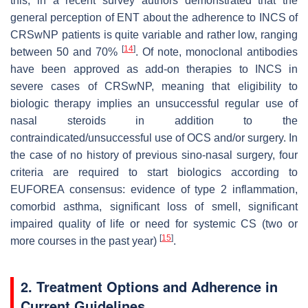
this, in a recent survey authors demonstrated that the
general perception of ENT about the adherence to INCS of
CRSwNP patients is quite variable and rather low, ranging
[
14
]
between 50 and 70%
. Of note, monoclonal antibodies
have been approved as add-on therapies to INCS in
severe cases of CRSwNP, meaning that eligibility to
biologic therapy implies an unsuccessful regular use of
nasal steroids in addition to the
contraindicated/unsuccessful use of OCS and/or surgery. In
the case of no history of previous sino-nasal surgery, four
criteria are required to start biologics according to
EUFOREA consensus: evidence of type 2 inflammation,
comorbid asthma, significant loss of smell, significant
impaired quality of life or need for systemic CS (two or
[
15
]
more courses in the past year)
.
2. Treatment Options and Adherence in
Current Guidelines