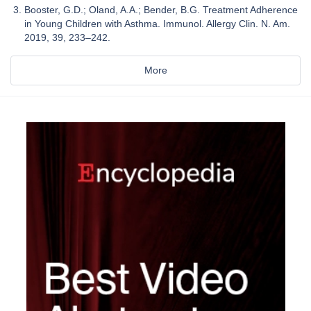
Booster, G.D.; Oland, A.A.; Bender, B.G. Treatment Adherence
in Young Children with Asthma. Immunol. Allergy Clin. N. Am.
2019, 39, 233–242.
More