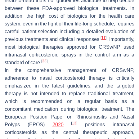
head-to-head trials nor guidelines available to help decide
between these FDA-approved biological treatments. In
addition, the high cost of biologics for the health care
system, even in the light of their life-long schedule, requires
careful patient selection including a detailed evaluation of
[
11
]
previous treatments and clinical responses
. Importantly,
most biological therapies approved for CRSwNP used
intranasal corticosteroid sprays in the control arm as a
[
23
]
standard of care
.
In the comprehensive management of CRSwNP,
adherence to nasal corticosteroid therapy is critically
emphasized in the latest guidelines, and the targeted
therapy is not intended to replace traditional treatment,
which is recommended on a regular basis as a
concomitant medication during biological treatment. The
European Position Paper on Rhinosinusitis and Nasal
[
13
]
Polyps (EPOS)
2020
positions intranasal
corticosteroids as the central therapeutic approach,