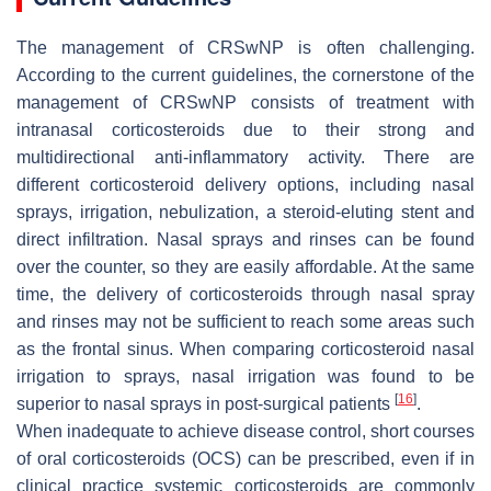
The management of CRSwNP is often challenging.
According to the current guidelines, the cornerstone of the
management of CRSwNP consists of treatment with
intranasal corticosteroids due to their strong and
multidirectional anti-inflammatory activity. There are
different corticosteroid delivery options, including nasal
sprays, irrigation, nebulization, a steroid-eluting stent and
direct infiltration. Nasal sprays and rinses can be found
over the counter, so they are easily affordable. At the same
time, the delivery of corticosteroids through nasal spray
and rinses may not be sufficient to reach some areas such
as the frontal sinus. When comparing corticosteroid nasal
irrigation to sprays, nasal irrigation was found to be
[
16
]
superior to nasal sprays in post-surgical patients
.
When inadequate to achieve disease control, short courses
of oral corticosteroids (OCS) can be prescribed, even if in
clinical practice systemic corticosteroids are commonly