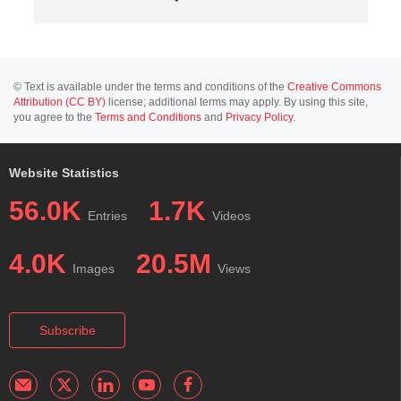
© Text is available under the terms and conditions of the
Creative Commons
Attribution (CC BY)
license; additional terms may apply. By using this site,
you agree to the
Terms and Conditions
and
Privacy Policy
.
Website Statistics
56.0K
1.7K
Entries
Videos
4.0K
20.5M
Images
Views
Subscribe