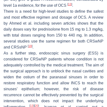
[
13
]
level 1a evidence, for the use of OCS
.
There is a need for high-level studies to define the safest
and most effective regimen and dosage of OCS. A review
by Ahmed et al. including seven articles shows that the
daily doses vary for prednisolone from 15 mg to 1.3 mg/kg,
with total doses ranging from 150 to 440 mg. In addition,
several studies use the same regimen for both CRSwNP
[
19
]
and CRSsNP
.
As a further step, endoscopic sinus surgery (ESS) is
considered for CRSwNP patients whose condition is not
adequately controlled by the medical treatment. The aim of
the surgical approach is to unblock the nasal cavities and
widen the ostium of the paranasal sinuses in order to
restore respiratory function and allow INCS to reach the
sinuses’ epithelium; however, the risk of disease
recurrence cannot be effectively prevented by the surgical
intervention, which does not impact the underlying
[
13
]
[
20
]
inflammation
. Isaman et al. carried out a