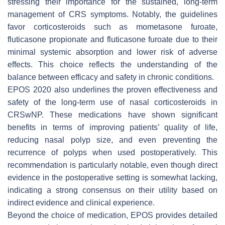
stressing their importance for the sustained, long-term
management of CRS symptoms. Notably, the guidelines
favor corticosteroids such as mometasone furoate,
fluticasone propionate and fluticasone furoate due to their
minimal systemic absorption and lower risk of adverse
effects. This choice reflects the understanding of the
balance between efficacy and safety in chronic conditions.
EPOS 2020 also underlines the proven effectiveness and
safety of the long-term use of nasal corticosteroids in
CRSwNP. These medications have shown significant
benefits in terms of improving patients’ quality of life,
reducing nasal polyp size, and even preventing the
recurrence of polyps when used postoperatively. This
recommendation is particularly notable, even though direct
evidence in the postoperative setting is somewhat lacking,
indicating a strong consensus on their utility based on
indirect evidence and clinical experience.
Beyond the choice of medication, EPOS provides detailed