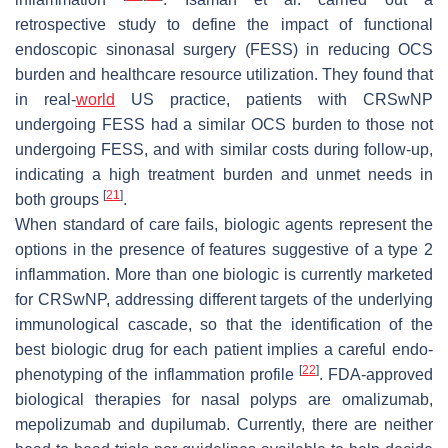
retrospective study to define the impact of functional
endoscopic sinonasal surgery (FESS) in reducing OCS
burden and healthcare resource utilization. They found that
in real-
world
US practice, patients with CRSwNP
undergoing FESS had a similar OCS burden to those not
undergoing FESS, and with similar costs during follow-up,
indicating a high treatment burden and unmet needs in
[
21
]
both groups
.
When standard of care fails, biologic agents represent the
options in the presence of features suggestive of a type 2
inflammation. More than one biologic is currently marketed
for CRSwNP, addressing different targets of the underlying
immunological cascade, so that the identification of the
best biologic drug for each patient implies a careful endo-
[
22
]
phenotyping of the inflammation profile
. FDA-approved
biological therapies for nasal polyps are omalizumab,
mepolizumab and dupilumab. Currently, there are neither