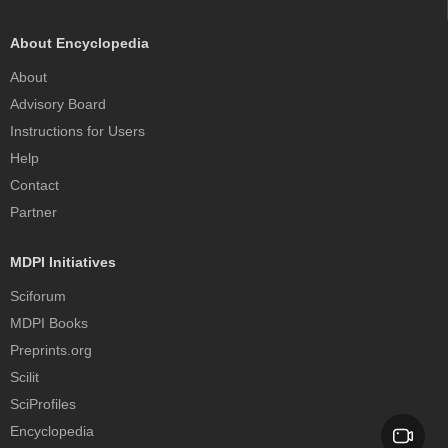
About Encyclopedia
About
Advisory Board
Instructions for Users
Help
Contact
Partner
MDPI Initiatives
Sciforum
MDPI Books
Preprints.org
Scilit
SciProfiles
Encyclopedia