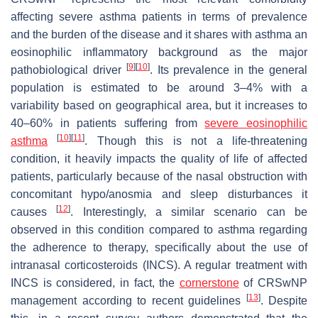
affecting severe asthma patients in terms of prevalence
and the burden of the disease and it shares with asthma an
eosinophilic inflammatory background as the major
[
9
]
[
10
]
pathobiological driver
. Its prevalence in the general
population is estimated to be around 3–4% with a
variability based on geographical area, but it increases to
40–60% in patients suffering from
severe eosinophilic
[
10
]
[
11
]
asthma
. Though this is not a life-threatening
condition, it heavily impacts the quality of life of affected
patients, particularly because of the nasal obstruction with
concomitant hypo/anosmia and sleep disturbances it
[
12
]
causes
. Interestingly, a similar scenario can be
observed in this condition compared to asthma regarding
the adherence to therapy, specifically about the use of
intranasal corticosteroids (INCS). A regular treatment with
INCS is considered, in fact, the
cornerstone
of CRSwNP
[
13
]
management according to recent guidelines
. Despite