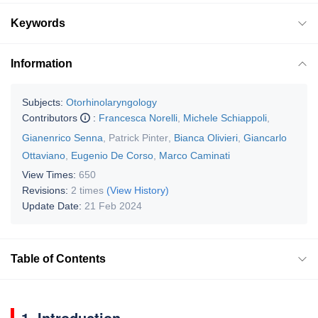
Keywords
Information
Subjects:
Otorhinolaryngology
Contributors
:
Francesca Norelli
,
Michele Schiappoli
,
Gianenrico Senna
,
Patrick Pinter
,
Bianca Olivieri
,
Giancarlo
Ottaviano
,
Eugenio De Corso
,
Marco Caminati
View Times:
650
Revisions:
2 times
(View History)
Update Date:
21 Feb 2024
Table of Contents
1. Introduction