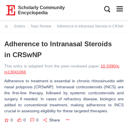
Scholarly Community
Encyclopedia
Entries
Topic Review
Adherence to Intranasal Steroids in CRSwNP
Current:
Adherence to Intranasal Steroids
in CRSwNP
This entry is adapted from the peer-reviewed paper
10.3390/jc
m13041066
Adherence to treatment is essential in chronic rhinosinusitis with
nasal polyposis (CRSwNP). Intranasal corticosteroids (INCS) are
the first-line therapy, followed by systemic corticosteroids and
surgery if needed. In cases of refractory disease, biologics are
added to conventional treatment, making adherence to INCS
crucial in assessing eligibility for these targeted therapies.
0
0
0
Share