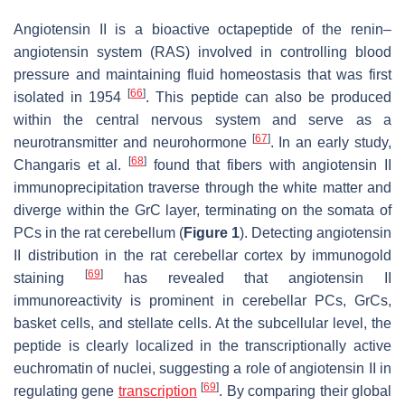
Angiotensin II is a bioactive octapeptide of the renin–
angiotensin system (RAS) involved in controlling blood
pressure and maintaining fluid homeostasis that was first
[
66
]
isolated in 1954
. This peptide can also be produced
within the central nervous system and serve as a
[
67
]
neurotransmitter and neurohormone
. In an early study,
[
68
]
Changaris et al.
found that fibers with angiotensin II
immunoprecipitation traverse through the white matter and
diverge within the GrC layer, terminating on the somata of
PCs in the rat cerebellum (
Figure 1
). Detecting angiotensin
II distribution in the rat cerebellar cortex by immunogold
[
69
]
staining
has revealed that angiotensin II
immunoreactivity is prominent in cerebellar PCs, GrCs,
basket cells, and stellate cells. At the subcellular level, the
peptide is clearly localized in the transcriptionally active
euchromatin of nuclei, suggesting a role of angiotensin II in
[
69
]
regulating gene
transcription
. By comparing their global