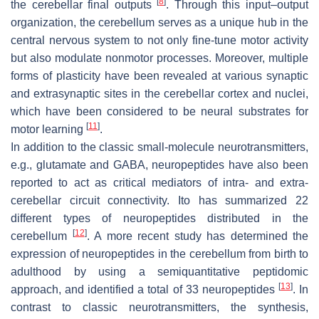
[
8
]
the cerebellar final outputs
. Through this input–output
organization, the cerebellum serves as a unique hub in the
central nervous system to not only fine-tune motor activity
but also modulate nonmotor processes. Moreover, multiple
forms of plasticity have been revealed at various synaptic
and extrasynaptic sites in the cerebellar cortex and nuclei,
which have been considered to be neural substrates for
[
11
]
motor learning
.
In addition to the classic small-molecule neurotransmitters,
e.g., glutamate and GABA, neuropeptides have also been
reported to act as critical mediators of intra- and extra-
cerebellar circuit connectivity. Ito has summarized 22
different types of neuropeptides distributed in the
[
12
]
cerebellum
. A more recent study has determined the
expression of neuropeptides in the cerebellum from birth to
adulthood by using a semiquantitative peptidomic
[
13
]
approach, and identified a total of 33 neuropeptides
. In
contrast to classic neurotransmitters, the synthesis,