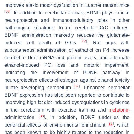
improves ataxic motor dysfunction in Lurcher mutant mice
[
36
]
. In addition to cerebellar ataxias, BDNF plays crucial
neuroprotective and immunomodulatory roles in other
pathological situations. In rat cerebellar GrC cultures,
BDNF administration markedly reduces the glutamate-
[
22
]
induced cell death of GrCs
. Rat pups with
subcutaneous administration of estradiol on P4 increase
cerebellar
Bdnf
mRNA and protein levels, and attenuate
ethanol-induced PC loss and motoric impairment,
indicating the involvement of BDNF pathway in
neuroprotective effects of estrogen against ethanol toxicity
[
37
]
in the developing cerebellum
. Enhanced cerebellar
BDNF expression has also been reported to contribute to
improving high-fat diet-induced dysregulations in cytokines
in the cerebellum with exercise training and
melatonin
[
38
]
administration
. In addition, BDNF underlies the
[
39
]
beneficial effects of environmental enrichment
, which
has been known to be highly related to the reduction in