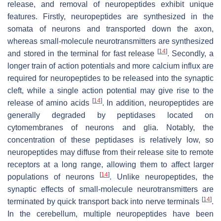
release, and removal of neuropeptides exhibit unique
features. Firstly, neuropeptides are synthesized in the
somata of neurons and transported down the axon,
whereas small-molecule neurotransmitters are synthesized
[
14
]
and stored in the terminal for fast release
. Secondly, a
longer train of action potentials and more calcium influx are
required for neuropeptides to be released into the synaptic
cleft, while a single action potential may give rise to the
[
14
]
release of amino acids
. In addition, neuropeptides are
generally degraded by peptidases located on
cytomembranes of neurons and glia. Notably, the
concentration of these peptidases is relatively low, so
neuropeptides may diffuse from their release site to remote
receptors at a long range, allowing them to affect larger
[
14
]
populations of neurons
. Unlike neuropeptides, the
synaptic effects of small-molecule neurotransmitters are
[
14
]
terminated by quick transport back into nerve terminals
.
In the cerebellum, multiple neuropeptides have been