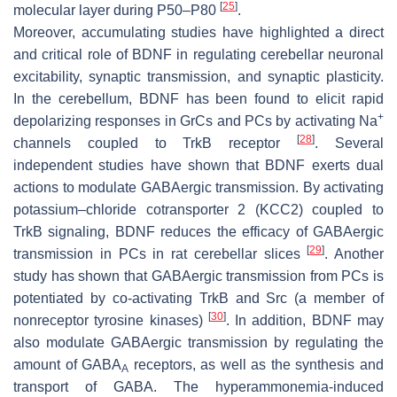
[
25
]
molecular layer during P50–P80
.
Moreover, accumulating studies have highlighted a direct
and critical role of BDNF in regulating cerebellar neuronal
excitability, synaptic transmission, and synaptic plasticity.
In the cerebellum, BDNF has been found to elicit rapid
+
depolarizing responses in GrCs and PCs by activating Na
[
28
]
channels coupled to TrkB receptor
. Several
independent studies have shown that BDNF exerts dual
actions to modulate GABAergic transmission. By activating
potassium–chloride cotransporter 2 (KCC2) coupled to
TrkB signaling, BDNF reduces the efficacy of GABAergic
[
29
]
transmission in PCs in rat cerebellar slices
. Another
study has shown that GABAergic transmission from PCs is
potentiated by co-activating TrkB and Src (a member of
[
30
]
nonreceptor tyrosine kinases)
. In addition, BDNF may
also modulate GABAergic transmission by regulating the
amount of GABA
receptors, as well as the synthesis and
A
transport of GABA. The hyperammonemia-induced