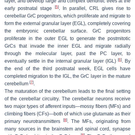
layer, and develop large and complex dendritic trees at the
[
5
]
early postnatal stage
. In parallel, CRL gives rise to
cerebellar GrC progenitors, which proliferate and migrate to
form the external granular layer (EGL), completely covering
the embryonic cerebellar surface. GrC progenitors
proliferate in the outer EGL to generate the postmitotic
GrCs that invade the inner EGL and migrate radially
through the molecular layer, past the PC layer, to
[
6
]
eventually settle in the internal granular layer (IGL)
. By
the end of the third postnatal week, EGL cells have
completed migration to the IGL, the GrC layer in the mature
[
7
]
cerebellum
.
The maturation of the cerebellum leads to the final setting
of the cerebellar circuitry. The cerebellar neurons receive
two major types of afferent inputs—mossy fibers (MFs) and
climbing fibers (CFs)—both of which use glutamate as their
[
8
]
primary neurotransmitters
. The MFs, originating from
many sources in the brainstem and spinal cord, synapse
[
8
]