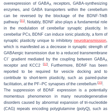
overexpression of GABA
receptors, GABA-synthesizing
A
enzymes, and GABA transporters within the cerebellum
can be reversed by the blockage of the BDNF-TrkB
[
31
]
pathway
. Notably, BDNF also plays a fundamental role
in the modulation of cerebellar synaptic plasticity. In
cerebellar PCs, BDNF can induce ionic plasticity, a form of
synaptic plasticity unique to inhibitory
neurotransmission
,
which is manifested as a decrease in synaptic strength of
GABAergic transmission due to a reduced transmembrane
−
CI
gradient mediated by the coupling between GABA
A
[
32
]
receptor and KCC2
. Furthermore, BDNF has been
reported to be required for vesicle docking and to
contribute to short-term plasticity, such as paired-pulse
[
33
]
facilitation, at the PF–PC synapses of the cerebellum
.
The suppression of BDNF expression is a potentially
momentous phenomenon in many neurodegenerative
disorders caused by abnormal expansion of tri-nucleotide
(CAG) repeats encoding polyglutamine (polyQ), such as