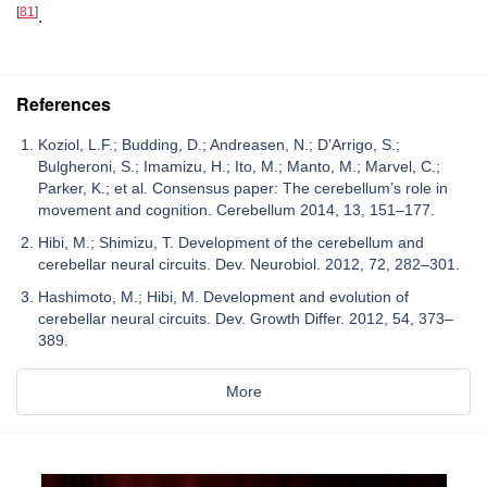
[
81
]
.
References
Koziol, L.F.; Budding, D.; Andreasen, N.; D’Arrigo, S.;
Bulgheroni, S.; Imamizu, H.; Ito, M.; Manto, M.; Marvel, C.;
Parker, K.; et al. Consensus paper: The cerebellum’s role in
movement and cognition. Cerebellum 2014, 13, 151–177.
Hibi, M.; Shimizu, T. Development of the cerebellum and
cerebellar neural circuits. Dev. Neurobiol. 2012, 72, 282–301.
Hashimoto, M.; Hibi, M. Development and evolution of
cerebellar neural circuits. Dev. Growth Differ. 2012, 54, 373–
389.
More