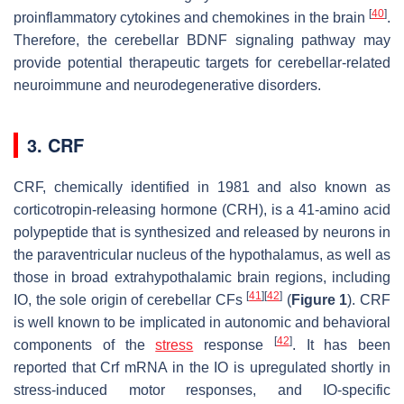
[
40
]
proinflammatory cytokines and chemokines in the brain
.
Therefore, the cerebellar BDNF signaling pathway may
provide potential therapeutic targets for cerebellar-related
neuroimmune and neurodegenerative disorders.
3. CRF
CRF, chemically identified in 1981 and also known as
corticotropin-releasing hormone (CRH), is a 41-amino acid
polypeptide that is synthesized and released by neurons in
the paraventricular nucleus of the hypothalamus, as well as
those in broad extrahypothalamic brain regions, including
[
41
]
[
42
]
IO, the sole origin of cerebellar CFs
(
Figure 1
). CRF
is well known to be implicated in autonomic and behavioral
[
42
]
components of the
stress
response
. It has been
reported that
Crf
mRNA in the IO is upregulated shortly in
stress-induced motor responses, and IO-specific