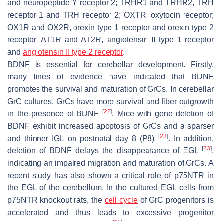
and neuropeptide Y receptor 2; TRHR1 and TRHR2, TRH
receptor 1 and TRH receptor 2; OXTR, oxytocin receptor;
OX1R and OX2R, orexin type 1 receptor and orexin type 2
receptor; AT1R and AT2R, angiotensin II type 1 receptor
and
angiotensin II type 2 receptor
.
BDNF is essential for cerebellar development. Firstly,
many lines of evidence have indicated that BDNF
promotes the survival and maturation of GrCs. In cerebellar
GrC cultures, GrCs have more survival and fiber outgrowth
[
22
]
in the presence of BDNF
. Mice with gene deletion of
BDNF exhibit increased apoptosis of GrCs and a sparser
[
23
]
and thinner IGL on postnatal day 8 (P8)
. In addition,
[
23
]
deletion of BDNF delays the disappearance of EGL
,
indicating an impaired migration and maturation of GrCs. A
recent study has also shown a critical role of p75NTR in
the EGL of the cerebellum. In the cultured EGL cells from
p75NTR knockout rats, the
cell cycle
of GrC progenitors is
accelerated and thus leads to excessive progenitor