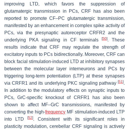
improving LTD, which favors the suppression of
glutamatergic transmission in PCs, CRF has also been
reported to promote CF–PC glutamatergic transmission,
manifested by an enhancement in complex spike activity of
PCs, via the presynaptic autoreceptor CRFR2 and the
[
50
]
underlying PKA signaling in CF terminals
. These
results indicate that CRF may regulate the strength of
excitatory inputs to PCs bidirectionally. Moreover, CRF can
block facial stimulation-induced LTD at inhibitory synapses
between the molecular layer interneurons and PCs by
triggering long-term potentiation (LTP) at these synapses
[
51
]
via CRFR1 and its underlying PKC signaling pathway
.
In addition to the modulatory effects on synaptic inputs to
PCs, GrC-specific knockout of CRFR1 has also been
shown to affect MF–GrC transmissions, manifested by
converting the high-
frequency
MF stimulation-induced LTP
[
52
]
into LTD
. Consistent with its significant roles in
plasticity modulation, cerebellar CRF signaling is actively