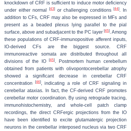
knockdown of CRF is sufficient to induce motor deficiency
[
43
]
[
44
]
under either normal
or challenging conditions
. In
addition to CFs, CRF may also be expressed in MFs and
present as a beaded plexus lying parallel to the pial
[
45
]
surface, above and subadjacent to the PC layer
. Among
these populations of CRF-immunopositive afferent inputs,
IO-derived CFs are the biggest source. CRF
immunoreactive somata are distributed throughout all
[
45
]
divisions of the IO
. Postmortem human cerebellum
obtained from patients with olivopontocerebellar atrophy
showed a significant decrease in cerebellar CRF
[
46
]
concentration
, indicating a role of CRF signaling in
cerebellar ataxias. In fact, the CF-derived CRF promotes
cerebellar motor coordination. By using retrograde tracing,
immunohistochemistry, and whole-cell patch clamp
recordings, the direct CRFergic projections from the IO
have been identified to excite glutamatergic projection
neurons in the cerebellar interposed nucleus via two CRF