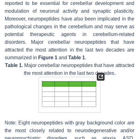
reported to be essential for cerebellar development and
modulation of neuronal activity and synaptic plasticity.
Moreover, neuropeptides have also been implicated in the
pathological changes in the cerebellum and may serve as
potential therapeutic agents in cerebellum-related
disorders. Major cerebellar neuropeptides that have
attracted the most attention in the last two decades are
summarized in
Figure 1
and
Table 1
.
Table 1.
Major cerebellar neuropeptides that have attracted
the most attention in the last two decades.
Note: Eight neuropeptides with gray background color are
the most closely related to neurodegenerative and/or
neuropsychiatric disorders, such as ataxia, ASD,