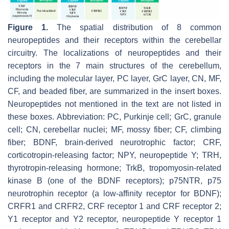
Figure 1.
The spatial distribution of 8 common
neuropeptides and their receptors within the cerebellar
circuitry. The localizations of neuropeptides and their
receptors in the 7 main structures of the cerebellum,
including the molecular layer, PC layer, GrC layer, CN, MF,
CF, and beaded fiber, are summarized in the insert boxes.
Neuropeptides not mentioned in the text are not listed in
these boxes. Abbreviation: PC, Purkinje cell; GrC, granule
cell; CN, cerebellar nuclei; MF, mossy fiber; CF, climbing
fiber; BDNF, brain-derived neurotrophic factor; CRF,
corticotropin-releasing factor; NPY, neuropeptide Y; TRH,
thyrotropin-releasing hormone; TrkB, tropomyosin-related
kinase B (one of the BDNF receptors); p75NTR, p75
neurotrophin receptor (a low-affinity receptor for BDNF);
CRFR1 and CRFR2, CRF receptor 1 and CRF receptor 2;
Y1 receptor and Y2 receptor, neuropeptide Y receptor 1