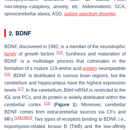
narcolepsy–cataplexy, anxiety, etc. Abbreviations: SCA,
spinocerebellar ataxia; ASD,
autism spectrum disorder
.
2. BDNF
BDNF, discovered in 1982, is a member of the neurotrophic
[
15
]
family
of growth factors
. Synthesis and maturation of
BDNF is a multistage process that culminates in the
formation of a mature 119-amino acid
protein
neuropeptide
[
16
]
. BDNF is distributed in various brain regions, but the
cerebellum and hippocampus have the highest expression
[
17
]
levels
. In the cerebellum,
Bdnf
mRNA is restricted to the
IGL and PCs, and its protein is widely distributed within the
[
18
]
cerebellar cortex
(
Figure 1
). Moreover, cerebellar
BDNF comes from extracerebellar sources via CFs and
[
18
]
[
19
]
[
20
]
MFs
. Two types of receptors binding to BDNF, i.e.,
tropomyosin-related kinase B (TrkB) and the low-affinity