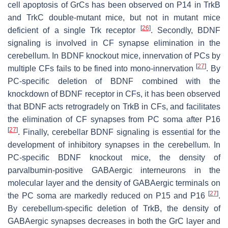
cell apoptosis of GrCs has been observed on P14 in TrkB
and TrkC double-mutant mice, but not in mutant mice
[
26
]
deficient of a single Trk receptor
. Secondly, BDNF
signaling is involved in CF synapse elimination in the
cerebellum. In BDNF knockout mice, innervation of PCs by
[
27
]
multiple CFs fails to be fined into mono-innervation
. By
PC-specific deletion of BDNF combined with the
knockdown of BDNF receptor in CFs, it has been observed
that BDNF acts retrogradely on TrkB in CFs, and facilitates
the elimination of CF synapses from PC soma after P16
[
27
]
. Finally, cerebellar BDNF signaling is essential for the
development of inhibitory synapses in the cerebellum. In
PC-specific BDNF knockout mice, the density of
parvalbumin-positive GABAergic interneurons in the
molecular layer and the density of GABAergic terminals on
[
27
]
the PC soma are markedly reduced on P15 and P16
.
By cerebellum-specific deletion of TrkB, the density of
GABAergic synapses decreases in both the GrC layer and