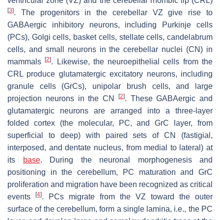
ventricular zone (VZ) and the cerebellar rhombic lip (CRL)
[
3
]
. The progenitors in the cerebellar VZ give rise to
GABAergic inhibitory neurons, including Purkinje cells
(PCs), Golgi cells, basket cells, stellate cells, candelabrum
cells, and small neurons in the cerebellar nuclei (CN) in
[
2
]
mammals
. Likewise, the neuroepithelial cells from the
CRL produce glutamatergic excitatory neurons, including
granule cells (GrCs), unipolar brush cells, and large
[
2
]
projection neurons in the CN
. These GABAergic and
glutamatergic neurons are arranged into a three-layer
folded cortex (the molecular, PC, and GrC layer, from
superficial to deep) with paired sets of CN (fastigial,
interposed, and dentate nucleus, from medial to lateral) at
its
base
. During the neuronal morphogenesis and
positioning in the cerebellum, PC maturation and GrC
proliferation and migration have been recognized as critical
[
4
]
events
. PCs migrate from the VZ toward the outer
surface of the cerebellum, form a single lamina, i.e., the PC