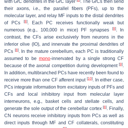
with GrC dendrites in the GrC layer
. The GrCs then send
their axons, i.e., the parallel fibers (PFs), up to the
molecular layer, and relay MF inputs to the distal dendrites
[
8
]
of PCs
. Each PC receives functionally weak but
[
8
]
numerous (e.g., 100,000 in mice) PF synapses
. In
contrast, the CFs arise exclusively from neurons in the
inferior olive (IO), and innervate the proximal dendrites of
[
8
]
PCs
. In the mature cerebellum, each PC is traditionally
assumed to be
mono
-innervated by a single strong CF
[
9
]
because of the axonal competition during development
.
In addition, multibranched PCs have recently been found to
[
10
]
receive more than one CF afferent input
. In either case,
PCs integrate information from excitatory inputs of PFs and
CFs and local inhibitory input from molecular layer
interneurons, e.g., basket cells and stellate cells, and
[
8
]
generate the sole output of the cerebellar cortex
. Finally,
CN neurons receive inhibitory inputs from PCs as well as
direct inputs through MF and CF collaterals, constituting