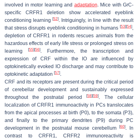
involved in motor learning and
adaptation
. Mice with GrC-
specific CRFR1 deletion show accelerated eyeblink
[
52
]
conditioning learning
. Intriguingly, in line with the result
[
53
]
[
54
]
that stress disrupts eyeblink conditioning in humans
,
depletion of CRFR1 in rodents rescues animals from the
hazardous effects of early life stress or prolonged stress on
[
55
]
[
56
]
learning
. Furthermore, the transcription and
expression of CRF within the IO are influenced by
optokinetically evoked IO discharge and may contribute to
[
57
]
optokinetic adaptation
.
CRF and its receptors are present during the critical period
of cerebellar development and sustainably expressed
[
58
]
[
59
]
throughout the postnatal period
. The cellular
localization of CRFR1 immunoactivity in PCs translocates
from the apical processes at birth (P0), to the somata (P3),
and finally to the primary dendrites (P9) during PC
[
60
]
development in the postnatal mouse cerebellum
. In
contrast to CRFR1, CRFR2 immunoreactivity is