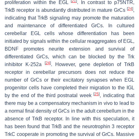
[
21
]
proliferation within the EGL
. In contrast to p75NTR,
[
24
]
TrkB receptor is abundantly distributed in mature GrCs
,
indicating that TrkB signaling may promote the maturation
and maintenance of differentiated GrCs. In cultured
cerebellar EGL cells whose differentiation has been
initiated by signals within the cellular reaggregates of EGL,
BDNF promotes neurite extension and survival of
differentiated GrCs, which can be blocked by the Trk
[
24
]
inhibitor K-252a
. However, gene depletion of TrkB
receptor in cerebellar precursors does not reduce the
number of GrCs or their excitatory synapses when EGL
progenitor cells have completed their migration to the IGL
[
25
]
by the end of the third postnatal week
, indicating that
there may be a compensatory mechanism in vivo to lead to
a normal final density of GrCs in the adult cerebellum in the
absence of TrkB receptor. In line with this speculation, it
has been found that TrkB and the neurotrophin 3 receptor
TrkC cooperate in promoting the survival of GrCs. Massive