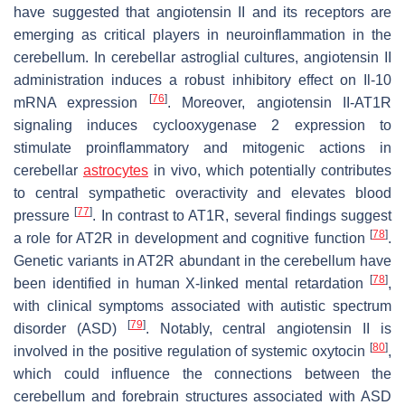
have suggested that angiotensin II and its receptors are
emerging as critical players in neuroinflammation in the
cerebellum. In cerebellar astroglial cultures, angiotensin II
administration induces a robust inhibitory effect on
Il-10
[
76
]
mRNA expression
. Moreover, angiotensin II-AT1R
signaling induces cyclooxygenase 2 expression to
stimulate proinflammatory and mitogenic actions in
cerebellar
astrocytes
in vivo, which potentially contributes
to central sympathetic overactivity and elevates blood
[
77
]
pressure
. In contrast to AT1R, several findings suggest
[
78
]
a role for AT2R in development and cognitive function
.
Genetic variants in AT2R abundant in the cerebellum have
[
78
]
been identified in human X-linked mental retardation
,
with clinical symptoms associated with autistic spectrum
[
79
]
disorder (ASD)
. Notably, central angiotensin II is
[
80
]
involved in the positive regulation of systemic oxytocin
,
which could influence the connections between the
cerebellum and forebrain structures associated with ASD