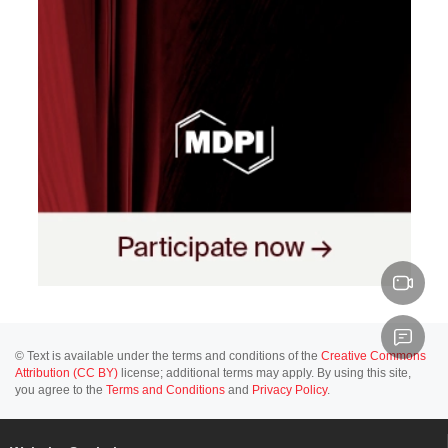
© Text is available under the terms and conditions of the
Creative Commons
Attribution (CC BY)
license; additional terms may apply. By using this site,
you agree to the
Terms and Conditions
and
Privacy Policy
.