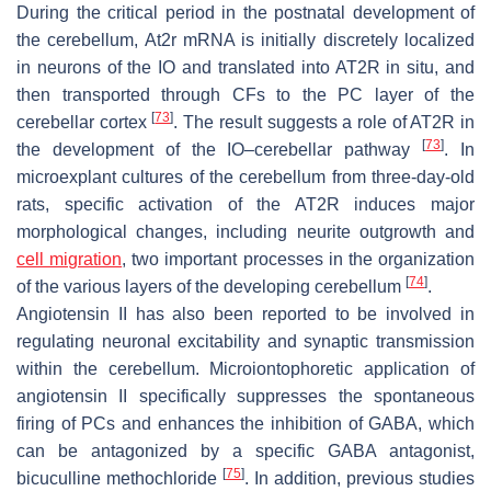
During the critical period in the postnatal development of
the cerebellum,
At2r
mRNA is initially discretely localized
in neurons of the IO and translated into AT2R in situ, and
then transported through CFs to the PC layer of the
[
73
]
cerebellar cortex
. The result suggests a role of AT2R in
[
73
]
the development of the IO–cerebellar pathway
. In
microexplant cultures of the cerebellum from three-day-old
rats, specific activation of the AT2R induces major
morphological changes, including neurite outgrowth and
cell migration
, two important processes in the organization
[
74
]
of the various layers of the developing cerebellum
.
Angiotensin II has also been reported to be involved in
regulating neuronal excitability and synaptic transmission
within the cerebellum. Microiontophoretic application of
angiotensin II specifically suppresses the spontaneous
firing of PCs and enhances the inhibition of GABA, which
can be antagonized by a specific GABA antagonist,
[
75
]
bicuculline methochloride
. In addition, previous studies