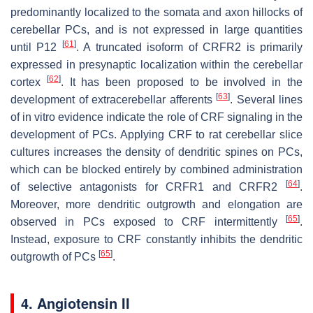
predominantly localized to the somata and axon hillocks of
cerebellar PCs, and is not expressed in large quantities
[
61
]
until P12
. A truncated isoform of CRFR2 is primarily
expressed in presynaptic localization within the cerebellar
[
62
]
cortex
. It has been proposed to be involved in the
[
63
]
development of extracerebellar afferents
. Several lines
of in vitro evidence indicate the role of CRF signaling in the
development of PCs. Applying CRF to rat cerebellar slice
cultures increases the density of dendritic spines on PCs,
which can be blocked entirely by combined administration
[
64
]
of selective antagonists for CRFR1 and CRFR2
.
Moreover, more dendritic outgrowth and elongation are
[
65
]
observed in PCs exposed to CRF intermittently
.
Instead, exposure to CRF constantly inhibits the dendritic
[
65
]
outgrowth of PCs
.
4. Angiotensin II