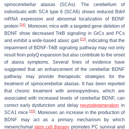
spinocerebellar ataxias (SCAs). The cerebellum of
individuals with SCA type 6 (SCA6) shows reduced
Bdnf
mRNA expression and abnormal localization of BDNF
[
34
]
protein
. Moreover, mice with a targeted gene deletion of
BDNF show decreased TrkB signaling in GrCs and PCs
[
23
]
and exhibit a wide-based ataxic gait
, indicating that the
impairment of BDNF-TrkB signaling pathway may not only
result from polyQ expansion but also contribute to the onset
of ataxia symptoms. Several lines of evidence have
suggested that an enhancement of the cerebellar BDNF
pathway may provide therapeutic strategies for the
treatment of spinocerebellar ataxias. It has been reported
that chronic treatment with aminopyridines, which are
associated with increased levels of cerebellar BDNF, can
correct early dysfunction and delay
neurodegeneration
in
[
35
]
SCA1 mice
. Moreover, an increase in the production of
BDNF may act as a primary mechanism by which
mesenchymal
stem cell therapy
promotes PC survival and