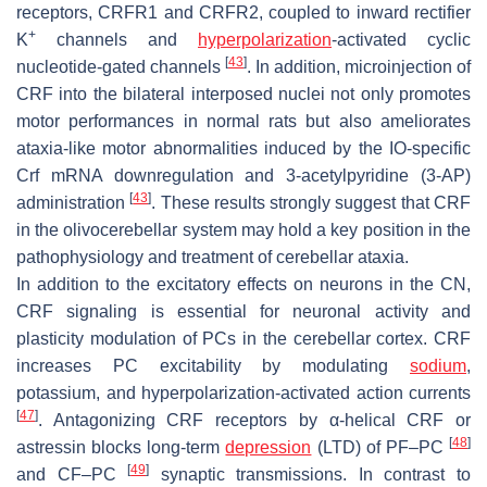
receptors, CRFR1 and CRFR2, coupled to inward rectifier
+
K
channels and
hyperpolarization
-activated cyclic
[
43
]
nucleotide-gated channels
. In addition, microinjection of
CRF into the bilateral interposed nuclei not only promotes
motor performances in normal rats but also ameliorates
ataxia-like motor abnormalities induced by the IO-specific
Crf
mRNA downregulation and 3-acetylpyridine (3-AP)
[
43
]
administration
. These results strongly suggest that CRF
in the olivocerebellar system may hold a key position in the
pathophysiology and treatment of cerebellar ataxia.
In addition to the excitatory effects on neurons in the CN,
CRF signaling is essential for neuronal activity and
plasticity modulation of PCs in the cerebellar cortex. CRF
increases PC excitability by modulating
sodium
,
potassium, and hyperpolarization-activated action currents
[
47
]
. Antagonizing CRF receptors by α-helical CRF or
[
48
]
astressin blocks long-term
depression
(LTD) of PF–PC
[
49
]
and CF–PC
synaptic transmissions. In contrast to