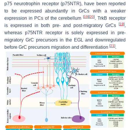
p75 neurotrophin receptor (p75NTR), have been reported
to be expressed abundantly in GrCs with a weaker
[
19
]
[
20
]
expression in PCs of the cerebellum
. TrkB receptor
[
19
]
is expressed in both pre- and post-migratory GrCs
,
whereas p75NTR receptor is solely expressed in pre-
migratory GrC precursors in the EGL and downregulated
[
21
]
before GrC precursors migration and differentiation
.