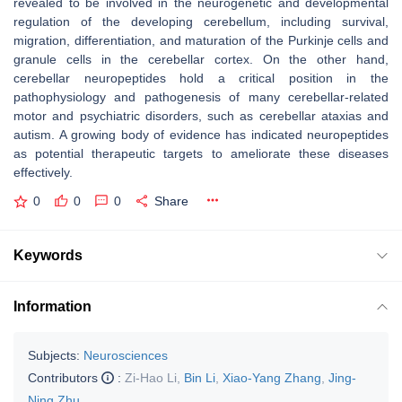
revealed to be involved in the neurogenetic and developmental
regulation of the developing cerebellum, including survival,
migration, differentiation, and maturation of the Purkinje cells and
granule cells in the cerebellar cortex. On the other hand,
cerebellar neuropeptides hold a critical position in the
pathophysiology and pathogenesis of many cerebellar-related
motor and psychiatric disorders, such as cerebellar ataxias and
autism. A growing body of evidence has indicated neuropeptides
as potential therapeutic targets to ameliorate these diseases
effectively.
0
0
0
Share
Keywords
Information
Subjects:
Neurosciences
Contributors
:
Zi-Hao Li
,
Bin Li
,
Xiao-Yang Zhang
,
Jing-
Ning Zhu