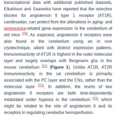
transcriptional data with additional published datasets,
Elkahloun and Saavedra have reported that the selective
blocker for angiotensin II type 1 receptor (AT1R),
candesartan, can protect from the alterations in aging- and
senescence
-related gene expression in the cerebellum of
[
70
]
old mice
. As expected, angiotensin II receptors were
also found in the cerebellum using an in vivo
cryotechnique, albeit with distinct expression patterns.
Immunoreactivity of AT1R is highest in the outer molecular
layer and largely overlaps with Bergmann glia in the
[
71
]
mouse cerebellum
(
Figure 1
). Unlike AT1R, AT2R
immunoreactivity in the rat cerebellum is primarily
associated with the PC layer and the CNs, rather than the
[
72
]
molecular layer
. In addition, the levels of two
angiotensin II receptors are both time-dependently
[
71
]
modulated under hypoxia in the cerebellum
, which
might be related to the role of angiotensin II and its
receptors in regulating cerebellar hemoperfusion.