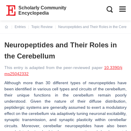
Scholarly Community
Encyclopedia
Entries
Topic Review
Neuropeptides and Their Roles in the Cerebe
Current:
Neuropeptides and Their Roles in
the Cerebellum
This entry is adapted from the peer-reviewed paper
10.3390/ij
ms25042332
Although more than 30 different types of neuropeptides have
been identified in various cell types and circuits of the cerebellum,
their unique functions in the cerebellum remain poorly
understood. Given the nature of their diffuse distribution,
peptidergic systems are generally assumed to exert a modulatory
effect on the cerebellum via adaptively tuning neuronal excitability,
synaptic transmission, and synaptic plasticity within cerebellar
circuits. Moreover, cerebellar neuropeptides have also been