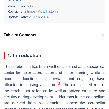
View Times:
595
Revisions:
2 times
(View History)
Update Date:
21 Feb 2024
Table of Contents
1. Introduction
The cerebellum has been well established as a subcortical
center for motor coordination and motor learning, while its
nonmotor functions, e.g., reward and cognition, have
[
1
]
attracted increasing attention
. The multifaceted role of
the cerebellum relies on its well-organized structure and
[
2
]
circuitry during development
. Neurons in the cerebellum
are derived from two germinal zones: the cerebellar