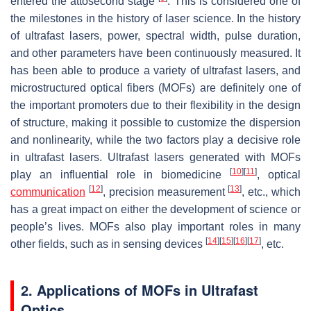
entered the attosecond stage
. This is considered one of
the milestones in the history of laser science. In the history
of ultrafast lasers, power, spectral width, pulse duration,
and other parameters have been continuously measured. It
has been able to produce a variety of ultrafast lasers, and
microstructured optical fibers (MOFs) are definitely one of
the important promoters due to their flexibility in the design
of structure, making it possible to customize the dispersion
and nonlinearity, while the two factors play a decisive role
in ultrafast lasers. Ultrafast lasers generated with MOFs
[
10
]
[
11
]
play an influential role in biomedicine
, optical
[
12
]
[
13
]
communication
, precision measurement
, etc., which
has a great impact on either the development of science or
people’s lives. MOFs also play important roles in many
[
14
]
[
15
]
[
16
]
[
17
]
other fields, such as in sensing devices
, etc.
2. Applications of MOFs in Ultrafast
Optics