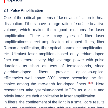
2.1. Pulse Amplification
One of the critical problems of laser amplification is heat
dissipation. Fibers have a large ratio of surface-to-active
volume, which makes them good mediums for laser
amplification. There are many types of fiber laser
amplifications: direct amplification of doped fibers, fiber
Raman amplification, fiber optical parametric amplification,
etc. Ultrafast laser amplifiers based on ytterbium-doped
fiber can generate very high average power with pulse
durations as short as tens of femtoseconds, since
ytterbium-doped fibers provide optical-to-optical
efficiencies well above 80%, hence becoming the first
[
18
]
choice among the rare-earth ion-doped fibers
. Here
researchers take ytterbium-doped MOFs as a clue and
briefly introduce their application in laser amplification.
In fibers, the confinement of the light in a small core results