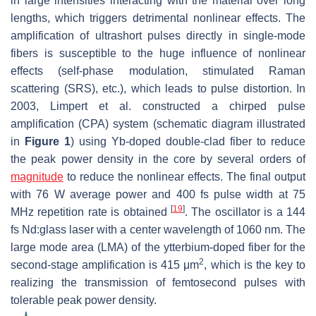
in large intensities interacting with the material over long
lengths, which triggers detrimental nonlinear effects. The
amplification of ultrashort pulses directly in single-mode
fibers is susceptible to the huge influence of nonlinear
effects (self-phase modulation, stimulated Raman
scattering (SRS), etc.), which leads to pulse distortion. In
2003, Limpert et al. constructed a chirped pulse
amplification (CPA) system (schematic diagram illustrated
in
Figure 1
) using Yb-doped double-clad fiber to reduce
the peak power density in the core by several orders of
magnitude
to reduce the nonlinear effects. The final output
with 76 W average power and 400 fs pulse width at 75
[
19
]
MHz repetition rate is obtained
. The oscillator is a 144
fs Nd:glass laser with a center wavelength of 1060 nm. The
large mode area (LMA) of the ytterbium-doped fiber for the
2
second-stage amplification is 415 μm
, which is the key to
realizing the transmission of femtosecond pulses with
tolerable peak power density.