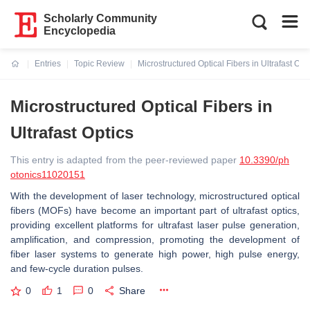
Scholarly Community
Encyclopedia
Entries
Topic Review
Microstructured Optical Fibers in Ultrafast Opt
Current:
Microstructured Optical Fibers in
Ultrafast Optics
This entry is adapted from the peer-reviewed paper
10.3390/ph
otonics11020151
With the development of laser technology, microstructured optical
fibers (MOFs) have become an important part of ultrafast optics,
providing excellent platforms for ultrafast laser pulse generation,
amplification, and compression, promoting the development of
fiber laser systems to generate high power, high pulse energy,
and few-cycle duration pulses.
0
1
0
Share