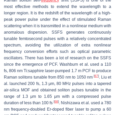
Raman soliton self-
frequency
shift (SSFS) is one of the
most effective methods to extend the wavelength to a
longer region. It is the redshift of the wavelength of a high-
peak power pulse under the effect of stimulated Raman
scattering when it is transmitted in a nonlinear medium with
anomalous dispersion. SSFS generates continuously
tunable femtosecond pulses with a relatively concentrated
spectrum, avoiding the utilization of extra nonlinear
frequency conversion efforts such as optical parametric
oscillators. There has been a lot of research on the SSFS
since the emergence of PCF. Washburn et al. used a 110
fs, 806 nm Ti:sapphire laser-pumped 1.7 m PCF to produce
[
67
]
Raman solitons tunable from 850 nm to 1050 nm
. Liu et
al. launched 200 fs, 1.3 μm, 80 MHz pulses into a tapered
air-silica MOF and obtained soliton pulses tunable in the
range of 1.3 μm to 1.65 μm with a compressed pulse
[
68
]
duration of less than 100 fs
. Nishizawa et al. used a 780
nm frequency-doubled Er-doped fiber laser to pump a 60