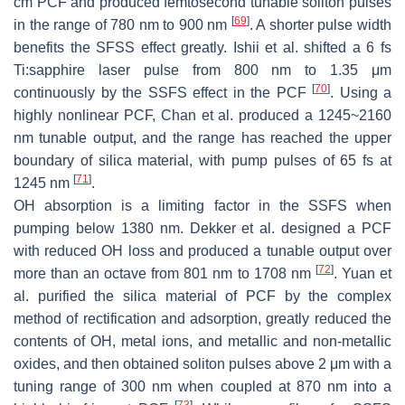
cm PCF and produced femtosecond tunable soliton pulses
[
69
]
in the range of 780 nm to 900 nm
. A shorter pulse width
benefits the SFSS effect greatly. Ishii et al. shifted a 6 fs
Ti:sapphire laser pulse from 800 nm to 1.35 μm
[
70
]
continuously by the SSFS effect in the PCF
. Using a
highly nonlinear PCF, Chan et al. produced a 1245~2160
nm tunable output, and the range has reached the upper
boundary of silica material, with pump pulses of 65 fs at
[
71
]
1245 nm
.
OH absorption is a limiting factor in the SSFS when
pumping below 1380 nm. Dekker et al. designed a PCF
with reduced OH loss and produced a tunable output over
[
72
]
more than an octave from 801 nm to 1708 nm
. Yuan et
al. purified the silica material of PCF by the complex
method of rectification and adsorption, greatly reduced the
contents of OH, metal ions, and metallic and non-metallic
oxides, and then obtained soliton pulses above 2 μm with a
tuning range of 300 nm when coupled at 870 nm into a
[
73
]