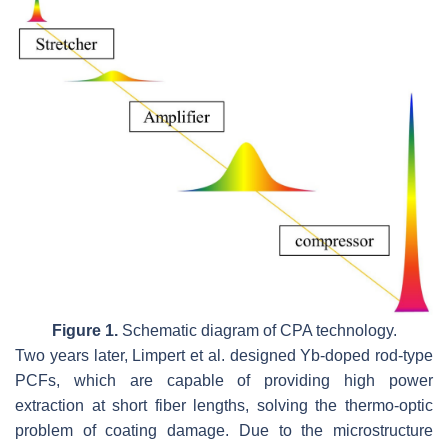
Figure 1.
Schematic diagram of CPA technology.
Two years later, Limpert et al. designed Yb-doped rod-type
PCFs, which are capable of providing high power
extraction at short fiber lengths, solving the thermo-optic
problem of coating damage. Due to the microstructure