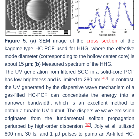
Figure 5.
(
a
) SEM image of the
cross section
of the
kagome-type HC-PCF used for HHG, where the effective
mode diameter (corresponding to the hollow center core) is
about 15 μm; (
b
) Measured spectrum of the HHG.
The UV generation from filtered SCG in a solid-core PCF
[
40
]
has low brightness and is limited to 280 nm
. In contrast,
the UV generated by the dispersive wave mechanism of a
gas-filled HC-PCF can concentrate the energy into a
narrower bandwidth, which is an excellent method to
obtain a tunable UV output. The dispersive wave emission
originates from the fundamental soliton propagation
[
62
]
perturbed by high-order dispersion
. Joly et al. utilized
800 nm, 30 fs, and 1 μJ pulses to pump an Ar-filled HC-