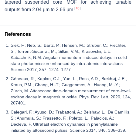
tapered suspended core MOF for achieving tunable
[
76
]
outputs from 2.04 μm to 2.66 μm
.
References
Siek, F.; Neb, S.; Bartz, P.; Hensen, M.; Strüber, C.; Fiechter,
S.; Torrent-Sucarrat, M.; Silkin, V.M.; Krasovskii, E.E.;
Kabachnik, N.M. Angular momentum–induced delays in solid-
state photoemission enhanced by intra-atomic interactions.
Science 2017, 357, 1274–1277.
Géneaux, R.; Kaplan, C.J.; Yue, L.; Ross, A.D.; Bækhøj, J.E.;
Kraus, P.M.; Chang, H.-T.; Guggenmos, A.; Huang, M.-Y.;
Zürch, M. Attosecond time-domain measurement of core-level-
exciton decay in magnesium oxide. Phys. Rev. Lett. 2020, 124,
207401.
Calegari, F.; Ayuso, D.; Trabattoni, A.; Belshaw, L.; De Camillis,
S.; Anumula, S.; Frassetto, F.; Poletto, L.; Palacios, A.;
Decleva, P. Ultrafast electron dynamics in phenylalanine
initiated by attosecond pulses. Science 2014, 346, 336–339.