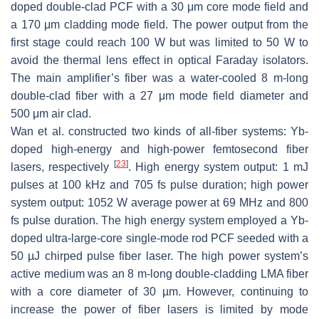
doped double-clad PCF with a 30 μm core mode field and
a 170 μm cladding mode field. The power output from the
first stage could reach 100 W but was limited to 50 W to
avoid the thermal lens effect in optical Faraday isolators.
The main amplifier’s fiber was a water-cooled 8 m-long
double-clad fiber with a 27 μm mode field diameter and
500 μm air clad.
Wan et al. constructed two kinds of all-fiber systems: Yb-
doped high-energy and high-power femtosecond fiber
[
23
]
lasers, respectively
. High energy system output: 1 mJ
pulses at 100 kHz and 705 fs pulse duration; high power
system output: 1052 W average power at 69 MHz and 800
fs pulse duration. The high energy system employed a Yb-
doped ultra-large-core single-mode rod PCF seeded with a
50 µJ chirped pulse fiber laser. The high power system’s
active medium was an 8 m-long double-cladding LMA fiber
with a core diameter of 30 µm. However, continuing to
increase the power of fiber lasers is limited by mode