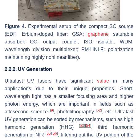
Figure 4.
Experimental setup of the compact SC source
(EDF: Erbium-doped fiber; GSA:
graphene
saturable
absorber; OC: output coupler; ISO: isolator; WDM:
wavelength division multiplexer; PM-HNLF: polarization
maintaining highly nonlinear fiber).
2.2.2. UV Generation
Ultrafast UV lasers have significant
value
in many
applications due to their unique properties. Short-
wavelength light has a smaller focusing area and higher
photon energy, which are important in fields such as
[
9
]
[
52
]
attosecond science
, photolithography
, etc. Ultrafast
UV generation can be sorted by mechanisms, such as high
[
53
]
[
54
]
harmonic generation (HHG)
, third harmonic
[
55
]
[
56
]
generation of NIR
, filtering out the UV portion of the