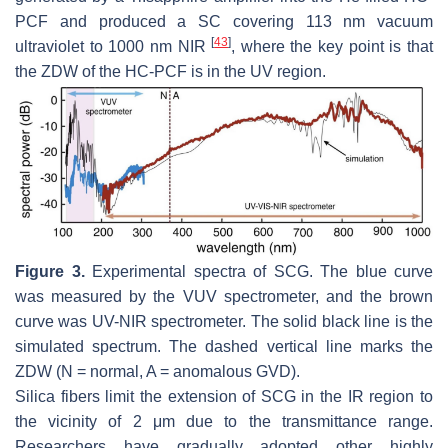
PCF and produced a SC covering 113 nm vacuum
[
43
]
ultraviolet to 1000 nm NIR
, where the key point is that
the ZDW of the HC-PCF is in the UV region.
Figure 3.
Experimental spectra of SCG. The blue curve
was measured by the VUV spectrometer, and the brown
curve was UV-NIR spectrometer. The solid black line is the
simulated spectrum. The dashed vertical line marks the
ZDW (N = normal, A = anomalous GVD).
Silica fibers limit the extension of SCG in the IR region to
the vicinity of 2 μm due to the transmittance range.
Researchers have gradually adopted other highly