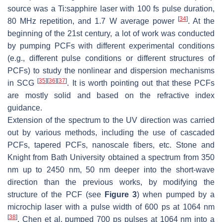
source was a Ti:sapphire laser with 100 fs pulse duration,
[
34
]
80 MHz repetition, and 1.7 W average power
. At the
beginning of the 21st century, a lot of work was conducted
by pumping PCFs with different experimental conditions
(e.g., different pulse conditions or different structures of
PCFs) to study the nonlinear and dispersion mechanisms
[
35
]
[
36
]
[
37
]
in SCG
. It is worth pointing out that these PCFs
are mostly solid and based on the refractive index
guidance.
Extension of the spectrum to the UV direction was carried
out by various methods, including the use of cascaded
PCFs, tapered PCFs, nanoscale fibers, etc. Stone and
Knight from Bath University obtained a spectrum from 350
nm up to 2450 nm, 50 nm deeper into the short-wave
direction than the previous works, by modifying the
structure of the PCF (see
Figure 3
) when pumped by a
microchip laser with a pulse width of 600 ps at 1064 nm
[
38
]
. Chen et al. pumped 700 ps pulses at 1064 nm into a