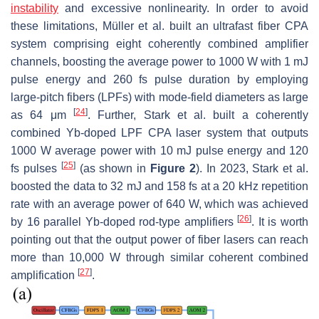
instability
and excessive nonlinearity. In order to avoid
these limitations, Müller et al. built an ultrafast fiber CPA
system comprising eight coherently combined amplifier
channels, boosting the average power to 1000 W with 1 mJ
pulse energy and 260 fs pulse duration by employing
large-pitch fibers (LPFs) with mode-field diameters as large
[
24
]
as 64 μm
. Further, Stark et al. built a coherently
combined Yb-doped LPF CPA laser system that outputs
1000 W average power with 10 mJ pulse energy and 120
[
25
]
fs pulses
(as shown in
Figure 2
). In 2023, Stark et al.
boosted the data to 32 mJ and 158 fs at a 20 kHz repetition
rate with an average power of 640 W, which was achieved
[
26
]
by 16 parallel Yb-doped rod-type amplifiers
. It is worth
pointing out that the output power of fiber lasers can reach
more than 10,000 W through similar coherent combined
[
27
]
amplification
.