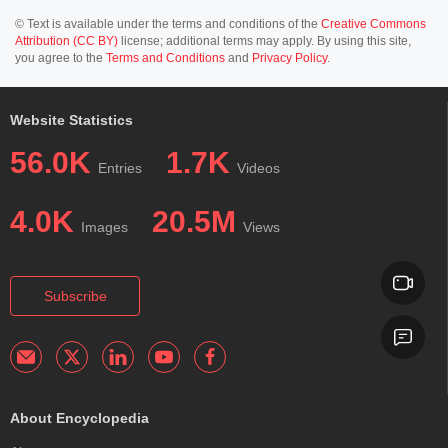
© Text is available under the terms and conditions of the
Creative Commons
Attribution (CC BY)
license; additional terms may apply. By using this site,
you agree to the
Terms and Conditions
and
Privacy Policy
.
Website Statistics
56.0K
1.7K
Entries
Videos
4.0K
20.5M
Images
Views
Subscribe
About Encyclopedia