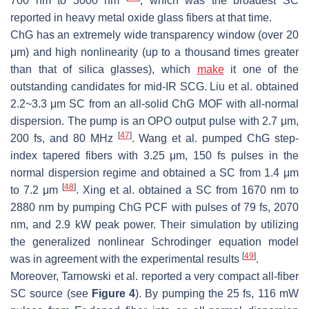
700 nm to 3000 nm
, which was the broadest SC
reported in heavy metal oxide glass fibers at that time.
ChG has an extremely wide transparency window (over 20
μm) and high nonlinearity (up to a thousand times greater
than that of silica glasses), which
make
it one of the
outstanding candidates for mid-IR SCG. Liu et al. obtained
2.2~3.3 μm SC from an all-solid ChG MOF with all-normal
dispersion. The pump is an OPO output pulse with 2.7 μm,
[
47
]
200 fs, and 80 MHz
. Wang et al. pumped ChG step-
index tapered fibers with 3.25 μm, 150 fs pulses in the
normal dispersion regime and obtained a SC from 1.4 μm
[
48
]
to 7.2 μm
. Xing et al. obtained a SC from 1670 nm to
2880 nm by pumping ChG PCF with pulses of 79 fs, 2070
nm, and 2.9 kW peak power. Their simulation by utilizing
the generalized nonlinear Schrodinger equation model
[
49
]
was in agreement with the experimental results
.
Moreover, Tarnowski et al. reported a very compact all-fiber
SC source (see
Figure 4
). By pumping the 25 fs, 116 mW