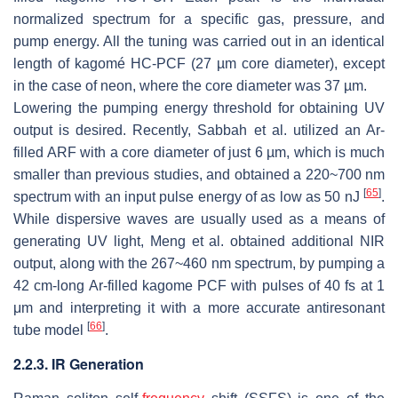
normalized spectrum for a specific gas, pressure, and
pump energy. All the tuning was carried out in an identical
length of kagomé HC-PCF (27 µm core diameter), except
in the case of neon, where the core diameter was 37 µm.
Lowering the pumping energy threshold for obtaining UV
output is desired. Recently, Sabbah et al. utilized an Ar-
filled ARF with a core diameter of just 6 µm, which is much
smaller than previous studies, and obtained a 220~700 nm
[
65
]
spectrum with an input pulse energy of as low as 50 nJ
.
While dispersive waves are usually used as a means of
generating UV light, Meng et al. obtained additional NIR
output, along with the 267~460 nm spectrum, by pumping a
42 cm-long Ar-filled kagome PCF with pulses of 40 fs at 1
μm and interpreting it with a more accurate antiresonant
[
66
]
tube model
.
2.2.3. IR Generation