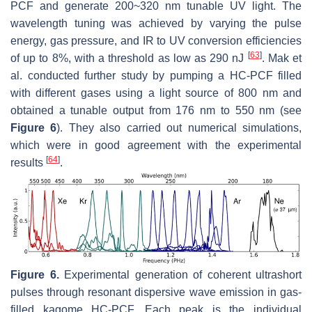
PCF and generate 200~320 nm tunable UV light. The
wavelength tuning was achieved by varying the pulse
energy, gas pressure, and IR to UV conversion efficiencies
[
63
]
of up to 8%, with a threshold as low as 290 nJ
. Mak et
al. conducted further study by pumping a HC-PCF filled
with different gases using a light source of 800 nm and
obtained a tunable output from 176 nm to 550 nm (see
Figure 6
). They also carried out numerical simulations,
which were in good agreement with the experimental
[
64
]
results
.
Figure 6.
Experimental generation of coherent ultrashort
pulses through resonant dispersive wave emission in gas-
filled kagome HC-PCF. Each peak is the individual