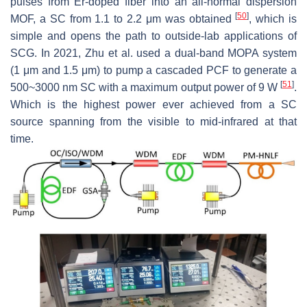
pulses from Er-doped fiber into an all-normal dispersion
[
50
]
MOF, a SC from 1.1 to 2.2 μm was obtained
, which is
simple and opens the path to outside-lab applications of
SCG. In 2021, Zhu et al. used a dual-band MOPA system
(1 μm and 1.5 μm) to pump a cascaded PCF to generate a
[
51
]
500~3000 nm SC with a maximum output power of 9 W
.
Which is the highest power ever achieved from a SC
source spanning from the visible to mid-infrared at that
time.