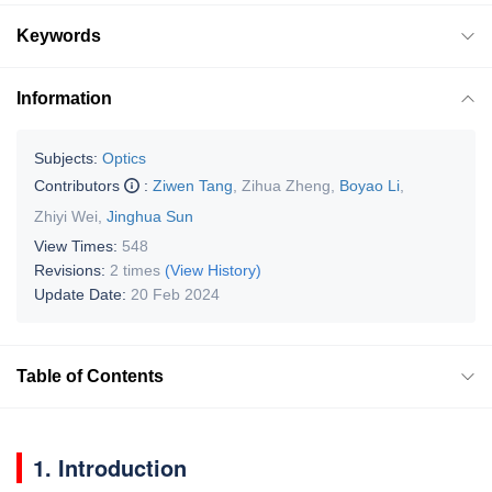
Keywords
Information
Subjects:
Optics
Contributors
:
Ziwen Tang
,
Zihua Zheng
,
Boyao Li
,
Zhiyi Wei
,
Jinghua Sun
View Times:
548
Revisions:
2 times
(View History)
Update Date:
20 Feb 2024
Table of Contents
1. Introduction