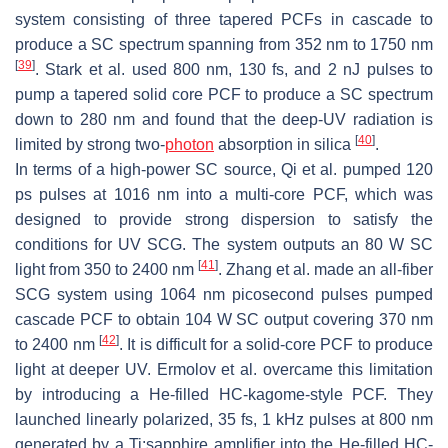
system consisting of three tapered PCFs in cascade to
produce a SC spectrum spanning from 352 nm to 1750 nm
[
39
]
. Stark et al. used 800 nm, 130 fs, and 2 nJ pulses to
pump a tapered solid core PCF to produce a SC spectrum
down to 280 nm and found that the deep-UV radiation is
[
40
]
limited by strong two-
photon
absorption in silica
.
In terms of a high-power SC source, Qi et al. pumped 120
ps pulses at 1016 nm into a multi-core PCF, which was
designed to provide strong dispersion to satisfy the
conditions for UV SCG. The system outputs an 80 W SC
[
41
]
light from 350 to 2400 nm
. Zhang et al. made an all-fiber
SCG system using 1064 nm picosecond pulses pumped
cascade PCF to obtain 104 W SC output covering 370 nm
[
42
]
to 2400 nm
. It is difficult for a solid-core PCF to produce
light at deeper UV. Ermolov et al. overcame this limitation
by introducing a He-filled HC-kagome-style PCF. They
launched linearly polarized, 35 fs, 1 kHz pulses at 800 nm
generated by a Ti:sapphire amplifier into the He-filled HC-