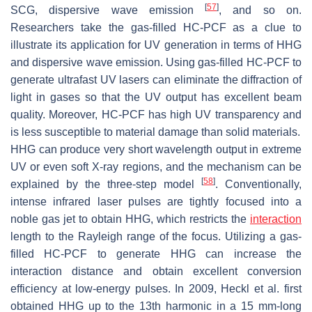
[
57
]
SCG, dispersive wave emission
, and so on.
Researchers take the gas-filled HC-PCF as a clue to
illustrate its application for UV generation in terms of HHG
and dispersive wave emission. Using gas-filled HC-PCF to
generate ultrafast UV lasers can eliminate the diffraction of
light in gases so that the UV output has excellent beam
quality. Moreover, HC-PCF has high UV transparency and
is less susceptible to material damage than solid materials.
HHG can produce very short wavelength output in extreme
UV or even soft X-ray regions, and the mechanism can be
[
58
]
explained by the three-step model
. Conventionally,
intense infrared laser pulses are tightly focused into a
noble gas jet to obtain HHG, which restricts the
interaction
length to the Rayleigh range of the focus. Utilizing a gas-
filled HC-PCF to generate HHG can increase the
interaction distance and obtain excellent conversion
efficiency at low-energy pulses. In 2009, Heckl et al. first
obtained HHG up to the 13th harmonic in a 15 mm-long