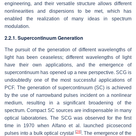
engineering, and their versatile structure allows different
nonlinearities and dispersions to be met, which has
enabled the realization of many ideas in spectrum
modulation.
2.2.1. Supercontinuum Generation
The pursuit of the generation of different wavelengths of
light has been ceaseless; different wavelengths of light
have their own applications, and the emergence of
supercontinuum has opened up a new perspective. SCG is
undoubtedly one of the most successful applications of
PCF. The generation of supercontinuum (SC) is achieved
by the use of narrowband pulses incident on a nonlinear
medium, resulting in a significant broadening of the
spectrum. Compact SC sources are indispensable in many
optical laboratories. The SCG was observed for the first
time in 1970 when Alfano et al. launched picosecond
[
28
]
pulses into a bulk optical crystal
. The emergence of the