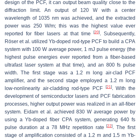
design of the PCF, it can output beam quality close to the
diffraction limit. An output of 120 W with a center
wavelength of 1035 nm was achieved, and the extracted
power was 250 W/m; this was the highest value ever
[
20
]
reported for fiber lasers at that time
. Subsequently,
Röser et al. utilized Yb-doped rod-type PCF to build a CPA
system with 100 W average power, 1 mJ pulse energy (the
highest pulse energies ever reported from a fiber-based
ultrafast laser system at that time), and an 800 fs pulse
width. The first stage was a 1.2 m long air-clad PCF
amplifier, and the second stage employed a 1.2 m long
[
21
]
low-nonlinearity air-cladding rod-type PCF
. With the
development of semiconductor lasers and PCF fabrication
processes, higher output power was realized in an all-fiber
system. Eidam et al. achieved 830 W average power by
using a Yb-doped fiber CPA system, generating 640 fs
[
22
]
pulse duration at a 78 MHz repetition rate
. The first
stage of amplification consisted of a 1.2 m and 1.5 m Yb-