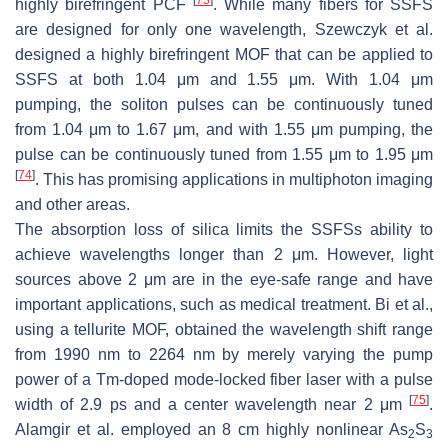
highly birefringent PCF
. While many fibers for SSFS
are designed for only one wavelength, Szewczyk et al.
designed a highly birefringent MOF that can be applied to
SSFS at both 1.04 μm and 1.55 μm. With 1.04 μm
pumping, the soliton pulses can be continuously tuned
from 1.04 μm to 1.67 μm, and with 1.55 μm pumping, the
pulse can be continuously tuned from 1.55 μm to 1.95 μm
[
74
]
. This has promising applications in multiphoton imaging
and other areas.
The absorption loss of silica limits the SSFSs ability to
achieve wavelengths longer than 2 μm. However, light
sources above 2 μm are in the eye-safe range and have
important applications, such as medical treatment. Bi et al.,
using a tellurite MOF, obtained the wavelength shift range
from 1990 nm to 2264 nm by merely varying the pump
power of a Tm-doped mode-locked fiber laser with a pulse
[
75
]
width of 2.9 ps and a center wavelength near 2 μm
.
Alamgir et al. employed an 8 cm highly nonlinear As
S
2
3