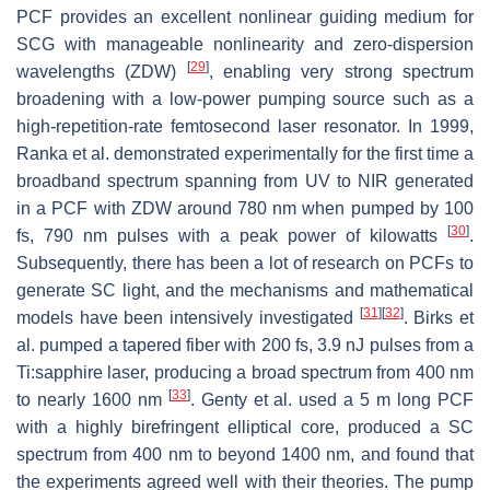
PCF provides an excellent nonlinear guiding medium for
SCG with manageable nonlinearity and zero-dispersion
[
29
]
wavelengths (ZDW)
, enabling very strong spectrum
broadening with a low-power pumping source such as a
high-repetition-rate femtosecond laser resonator. In 1999,
Ranka et al. demonstrated experimentally for the first time a
broadband spectrum spanning from UV to NIR generated
in a PCF with ZDW around 780 nm when pumped by 100
[
30
]
fs, 790 nm pulses with a peak power of kilowatts
.
Subsequently, there has been a lot of research on PCFs to
generate SC light, and the mechanisms and mathematical
[
31
]
[
32
]
models have been intensively investigated
. Birks et
al. pumped a tapered fiber with 200 fs, 3.9 nJ pulses from a
Ti:sapphire laser, producing a broad spectrum from 400 nm
[
33
]
to nearly 1600 nm
. Genty et al. used a 5 m long PCF
with a highly birefringent elliptical core, produced a SC
spectrum from 400 nm to beyond 1400 nm, and found that
the experiments agreed well with their theories. The pump