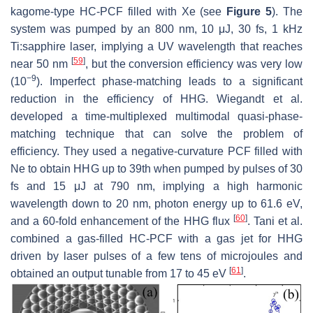
kagome-type HC-PCF filled with Xe (see
Figure 5
). The
system was pumped by an 800 nm, 10 μJ, 30 fs, 1 kHz
Ti:sapphire laser, implying a UV wavelength that reaches
[
59
]
near 50 nm
, but the conversion efficiency was very low
−9
(10
). Imperfect phase-matching leads to a significant
reduction in the efficiency of HHG. Wiegandt et al.
developed a time-multiplexed multimodal quasi-phase-
matching technique that can solve the problem of
efficiency. They used a negative-curvature PCF filled with
Ne to obtain HHG up to 39th when pumped by pulses of 30
fs and 15 μJ at 790 nm, implying a high harmonic
wavelength down to 20 nm, photon energy up to 61.6 eV,
[
60
]
and a 60-fold enhancement of the HHG flux
. Tani et al.
combined a gas-filled HC-PCF with a gas jet for HHG
driven by laser pulses of a few tens of microjoules and
[
61
]
obtained an output tunable from 17 to 45 eV
.