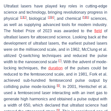
Ultrafast lasers have played key roles in cutting-edge
science and technology, bringing revolutionary progress in
[
1
]
[
2
]
[
3
]
[
4
]
[
5
]
[
6
]
physical
, biological
, and chemical
sciences,
as well as supplying advanced tools for modern industry.
The Nobel Prize of 2023 was awarded to the
field
of
ultrafast lasers for attosecond science. Looking back at the
development of ultrafast lasers, the earliest pulsed lasers
were on the millisecond scale, and in 1962, McClung et al.
utilized Q-switching techniques and reduced the pulse
[
7
]
width to the nanosecond scale
. With the advent of mode-
locking techniques, the
duration
of the pulses could be
reduced to the femtosecond scale, and in 1981, Fork et al.
achieved sub-hundred femtosecond pulse output by
[
8
]
colliding pulse mode-locking
. In 2001, Hentschel et al.
used a femtosecond laser interacting with an inert gas to
generate high harmonics and obtained a pulse output with
a width of 650, which declared that ultrafast science had
[
9
]