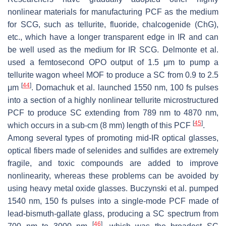
nonlinear materials for manufacturing PCF as the medium
for SCG, such as tellurite, fluoride, chalcogenide (ChG),
etc., which have a longer transparent edge in IR and can
be well used as the medium for IR SCG. Delmonte et al.
used a femtosecond OPO output of 1.5 μm to pump a
tellurite wagon wheel MOF to produce a SC from 0.9 to 2.5
[
44
]
μm
. Domachuk et al. launched 1550 nm, 100 fs pulses
into a section of a highly nonlinear tellurite microstructured
PCF to produce SC extending from 789 nm to 4870 nm,
[
45
]
which occurs in a sub-cm (8 mm) length of this PCF
.
Among several types of promoting mid-IR optical glasses,
optical fibers made of selenides and sulfides are extremely
fragile, and toxic compounds are added to improve
nonlinearity, whereas these problems can be avoided by
using heavy metal oxide glasses. Buczynski et al. pumped
1540 nm, 150 fs pulses into a single-mode PCF made of
lead-bismuth-gallate glass, producing a SC spectrum from
[
46
]