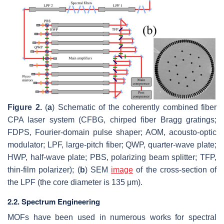
Figure 2.
(
a
) Schematic of the coherently combined fiber
CPA laser system (CFBG, chirped fiber Bragg gratings;
FDPS, Fourier-domain pulse shaper; AOM, acousto-optic
modulator; LPF, large-pitch fiber; QWP, quarter-wave plate;
HWP, half-wave plate; PBS, polarizing beam splitter; TFP,
thin-film polarizer); (
b
) SEM
image
of the cross-section of
the LPF (the core diameter is 135 μm).
2.2. Spectrum Engineering
MOFs have been used in numerous works for spectral