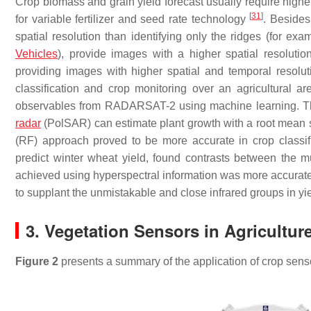
Crop biomass and grain yield forecast usually require higher
[
31
]
for variable fertilizer and seed rate technology
. Besides
spatial resolution than identifying only the ridges (for e
Vehicles
), provide images with a higher spatial resolution
providing images with higher spatial and temporal resolut
classification and crop monitoring over an agricultural a
observables from RADARSAT-2 using machine learning. The
radar
(PolSAR) can estimate plant growth with a root mean
(RF) approach proved to be more accurate in crop classif
predict winter wheat yield, found contrasts between the m
achieved using hyperspectral information was more accurate. 
to supplant the unmistakable and close infrared groups in yie
3. Vegetation Sensors in Agricultur
Figure 2
presents a summary of the application of crop sens