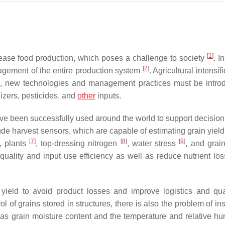
[
1
]
crease food production, which poses a challenge to society
. I
[
2
]
gement of the entire production system
. Agricultural intensifi
is, new technologies and management practices must be intro
ilizers, pesticides, and
other
inputs.
ve been successfully used around the world to support decisio
de harvest sensors, which are capable of estimating grain yield
[
7
]
[
8
]
[
9
]
, plants
, top-dressing nitrogen
, water stress
, and grai
 quality and input use efficiency as well as reduce nutrient lo
 yield to avoid product losses and improve logistics and qu
l of grains stored in structures, there is also the problem of ins
h as grain moisture content and the temperature and relative hum