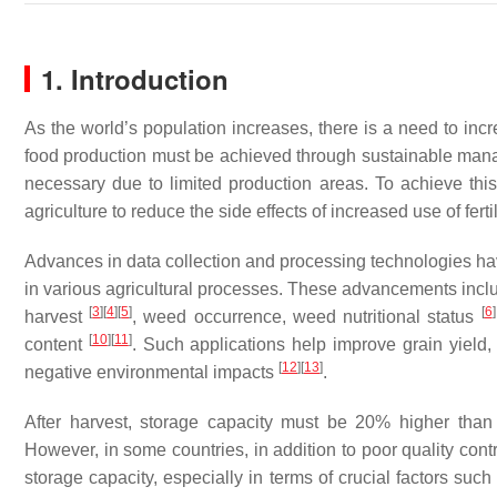
1. Introduction
As the world’s population increases, there is a need to in
food production must be achieved through sustainable mana
necessary due to limited production areas. To achieve th
agriculture to reduce the side effects of increased use of fert
Advances in data collection and processing technologies ha
in various agricultural processes. These advancements inclu
[
3
]
[
4
]
[
5
]
[
6
]
harvest
, weed occurrence, weed nutritional status
[
10
]
[
11
]
content
. Such applications help improve grain yield,
[
12
]
[
13
]
negative environmental impacts
.
After harvest, storage capacity must be 20% higher than
However, in some countries, in addition to poor quality contro
storage capacity, especially in terms of crucial factors suc