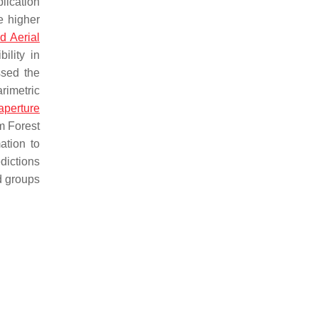
lication
e higher
 Aerial
ility in
sed the
rimetric
aperture
m Forest
ation to
dictions
d groups