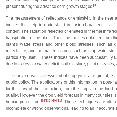
[
36
]
present during the advance corn growth stages
.
The measurement of reflectance or emissivity in the near a
indices that help to understand intrinsic characteristics o
content. The radiation reflected or emitted in thermal infrared
transpiration of the plant. Thus, the indices obtained from 
plant’s water stress and other biotic stresses, such as
reflectance, and thermal emissions, such as crop water stre
particularly useful. These indices have been successfully us
due to excess or water deficit, soil moisture, plant diseases,
The early season assessment of crop yield at regional, Stat
public policy. The applications of this information in post-
for the flow of the production, from the crops to the food
quality. However, the crop yield forecast in many countries 
[
38
]
[
39
]
[
40
]
[
41
]
human perception
. These techniques are often
incomplete or wrong observations, leading to an inaccurate