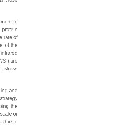
pment of
 protein
e rate of
el of the
infrared
WSI) are
t stress
ning and
strategy
ping the
 scale or
s due to