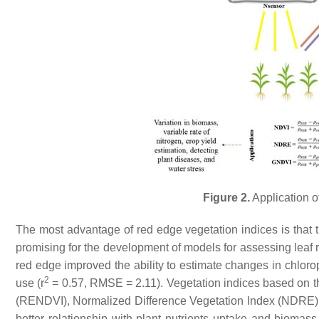
Figure 2.
Application of
The most advantage of red edge vegetation indices is that t
promising for the development of models for assessing leaf ra
red edge improved the ability to estimate changes in chlorop
2
use (r
= 0.57, RMSE = 2.11). Vegetation indices based on 
(RENDVI), Normalized Difference Vegetation Index (NDRE),
better relationship with plant nutrients uptake and bioma