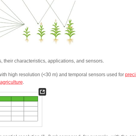
their characteristics, applications, and sensors.
 with high resolution (<30 m) and temporal sensors used for
preci
agriculture
.