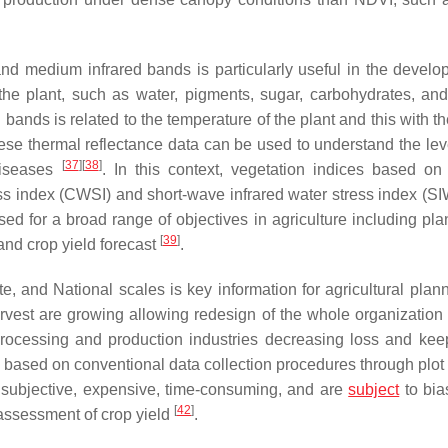
nd medium infrared bands is particularly useful in the develo
f the plant, such as water, pigments, sugar, carbohydrates, and
 bands is related to the temperature of the plant and this with th
these thermal reflectance data can be used to understand the lev
[
37
]
[
38
]
 diseases
. In this context, vegetation indices based on 
ss index (CWSI) and short-wave infrared water stress index (SI
ed for a broad range of objectives in agriculture including plan
[
39
]
 and crop yield forecast
.
e, and National scales is key information for agricultural plan
harvest are growing allowing redesign of the whole organization 
 processing and production industries decreasing loss and kee
is based on conventional data collection procedures through plot
 subjective, expensive, time-consuming, and are
subject
to bia
[
42
]
 assessment of crop yield
.