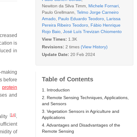
Newiton da Silva Timm
,
Michele Fornari
,
Paulo Grellmann
,
Telmo Jorge Carneiro
Amado
,
Paulo Eduardo Teodoro
,
Larissa
Pereira Ribeiro Teodoro
,
Fábio Henrique
Rojo Baio
,
José Luís Trevizan Chiomento
ncreased
View Times:
1.3K
cation is
Revisions:
2 times
(View History)
duced in
Update Date:
20 Feb 2024
n-making
Table of Contents
s before
n
protein
1. Introduction
sses and
2. Remote Sensing Techniques, Applications,
and Sensors
3. Vegetation Sensors in Agriculture and
[
14
]
ality
.
Applications
ufficient
4. Advantages and Disadvantages of the
Remote Sensing
idity of