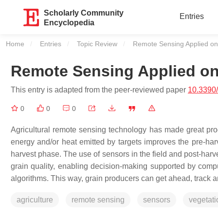
Scholarly Community
Entries
Encyclopedia
Home
Entries
Topic Review
Current:
Remote Sensing Applied on 
Remote Sensing Applied on 
This entry is adapted from the peer-reviewed paper
10.3390/
0
0
0
Agricultural remote sensing technology has made great prog
energy and/or heat emitted by targets improves the pre-har
harvest phase. The use of sensors in the field and post-harv
grain quality, enabling decision-making supported by compute
algorithms. This way, grain producers can get ahead, track a
agriculture
remote sensing
sensors
vegetati