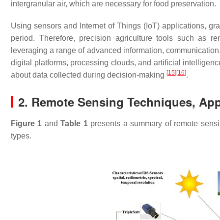
intergranular air, which are necessary for food preservation.
Using sensors and Internet of Things (IoT) applications, gr
period. Therefore, precision agriculture tools such as 
leveraging a range of advanced information, communication
digital platforms, processing clouds, and artificial intellige
[
15
]
[
16
]
about data collected during decision-making
.
2. Remote Sensing Techniques, App
Figure 1
and
Table 1
presents a summary of remote sensing
types.