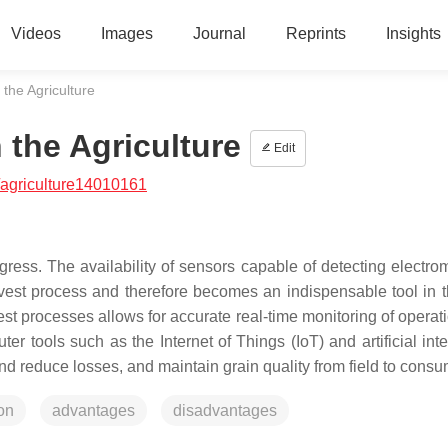
Videos
Images
Journal
Reprints
Insights
the Agriculture
the Agriculture
Edit
agriculture14010161
ress. The availability of sensors capable of detecting electro
vest process and therefore becomes an indispensable tool in t
est processes allows for accurate real-time monitoring of operat
r tools such as the Internet of Things (IoT) and artificial inte
nd reduce losses, and maintain grain quality from field to consu
on
advantages
disadvantages