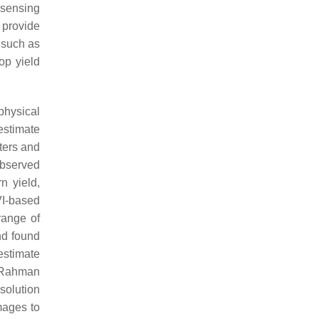
 sensing
 provide
 such as
op yield
physical
estimate
ters and
observed
n yield,
VI-based
range of
nd found
estimate
, Rahman
solution
mages to