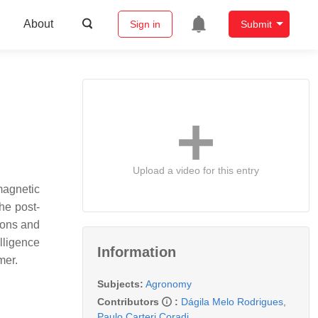
About
Sign in
Submit
Upload a video for this entry
magnetic
he post-
ions and
lligence
Information
mer.
Subjects:
Agronomy
Contributors
:
Dágila Melo Rodrigues
,
Paulo Carteri Coradi
,