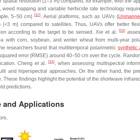
 spatial resolution (1–3 m) compared, for example, with the app
, weed mapping and variable herbicide rate technology requir
[
32
]
xample, 5–50 cm)
. Aerial platforms, such as UAVs (
Unmanned
 (<3 m) compared to satellites. Thus, UAVs offer better flexib
[
33
]
ion according to the target to be sensed. Xie et al.
asses
rea with corn, soybean, and winter wheat from multi-year pola
 researchers found that multitemporal polarimetric
synthetic 
 squared error (RMSE) around 40–50 cm over the cycle. Rando
[
34
]
ication. Cheng et al.
, when assessing multispectral inform
ulti and hiperspectral approaches. On the other hand, the pre
These findings highlight the potential of the shortwave infrare
ld predictions.
e and Applications
ors.