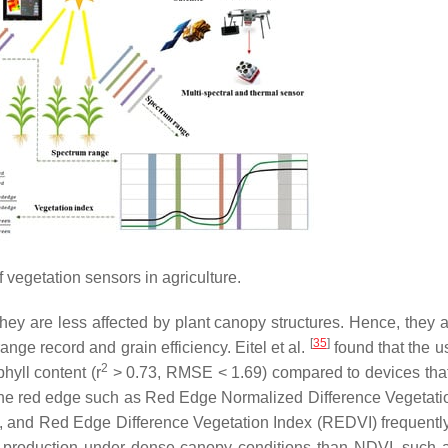
 vegetation sensors in agriculture.
hey are less affected by plant canopy structures. Hence, they 
[
35
]
nge record and grain efficiency. Eitel et al.
found that the u
2
hyll content (r
> 0.73, RMSE < 1.69) compared to devices that
the red edge such as Red Edge Normalized Difference Vegetati
 and Red Edge Difference Vegetation Index (REDVI) frequentl
ss production under dense canopy conditions than NDVI, such 