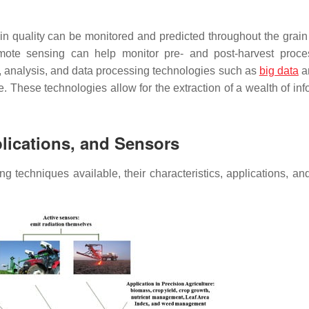
ain quality can be monitored and predicted throughout the grain
remote sensing can help monitor pre- and post-harvest proc
, analysis, and data processing technologies such as
big data
an
nce. These technologies allow for the extraction of a wealth of in
lications, and Sensors
 techniques available, their characteristics, applications, an