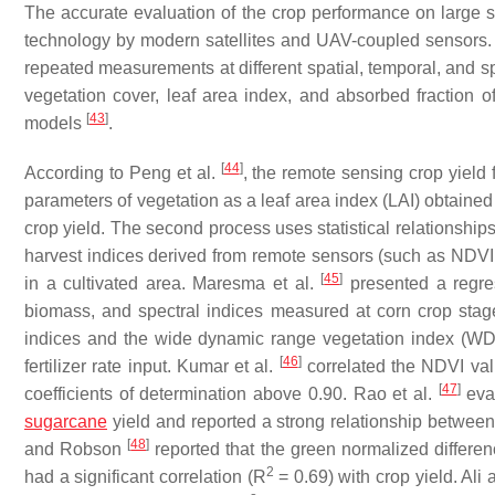
The accurate evaluation of the crop performance on large s
technology by modern satellites and UAV-coupled sensors.
repeated measurements at different spatial, temporal, and s
vegetation cover, leaf area index, and absorbed fraction of
[
43
]
models
.
[
44
]
According to Peng et al.
, the remote sensing crop yield 
parameters of vegetation as a leaf area index (LAI) obtained
crop yield. The second process uses statistical relationshi
harvest indices derived from remote sensors (such as NDVI 
[
45
]
in a cultivated area. Maresma et al.
presented a regres
biomass, and spectral indices measured at corn crop stag
indices and the wide dynamic range vegetation index (WDRV
[
46
]
fertilizer rate input. Kumar et al.
correlated the NDVI valu
[
47
]
coefficients of determination above 0.90. Rao et al.
eval
sugarcane
yield and reported a strong relationship betw
[
48
]
and Robson
reported that the green normalized differe
2
had a significant correlation (R
= 0.69) with crop yield. Ali