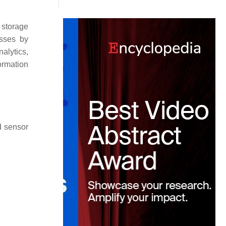
 storage
esses by
alytics,
formation
d sensor