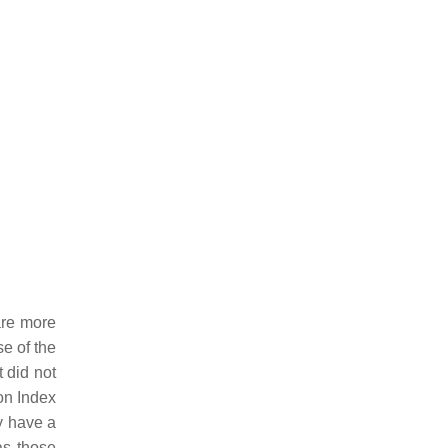
are more
se of the
 did not
on Index
y have a
as those