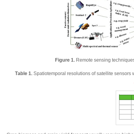
Figure 1.
Remote sensing techniques, 
Table 1.
Spatiotemporal resolutions of satellite sensors