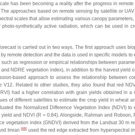
cale has been becoming a reality after the progress in remote
 The approaches based on remote sensing by satellite or UAV
pectral scales that allow estimating various canopy parameters,
 photo-synthetically active radiation, which can be used in cr
forecast is carried out in two ways. The first approach uses bio
 by remote detection and the data is used in specific models to 
ps such as regression or empirical relationships between parame
and NDRE vegetation index), in addition to the harvest yield 
sion-based approach to assess the relationship between cor
e V12. Related to other studies, they also found that red ND
I) had a higher correlation with grain yields obtained in a 
es of different satellites to estimate the crop yield in wheat a
uated the Normalized Difference Vegetation Index (NDVI) to 
een yield and NDVI (R = 0.84). Alongside, Rahman and Robson
nce vegetation index (GNDVI) derived from the Landsat 30 m re
[
48
]
 and Imran
used the red edge extracted from hyperspectral i