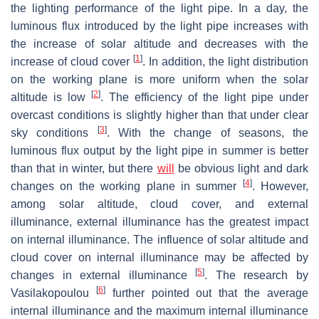
the lighting performance of the light pipe. In a day, the
luminous flux introduced by the light pipe increases with
the increase of solar altitude and decreases with the
[
1
]
increase of cloud cover
. In addition, the light distribution
on the working plane is more uniform when the solar
[
2
]
altitude is low
. The efficiency of the light pipe under
overcast conditions is slightly higher than that under clear
[
3
]
sky conditions
. With the change of seasons, the
luminous flux output by the light pipe in summer is better
than that in winter, but there
will
be obvious light and dark
[
4
]
changes on the working plane in summer
. However,
among solar altitude, cloud cover, and external
illuminance, external illuminance has the greatest impact
on internal illuminance. The influence of solar altitude and
cloud cover on internal illuminance may be affected by
[
5
]
changes in external illuminance
. The research by
[
6
]
Vasilakopoulou
further pointed out that the average
internal illuminance and the maximum internal illuminance