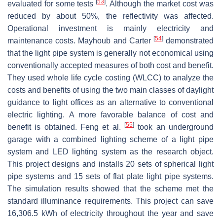
[
53
]
evaluated for some tests
. Although the market cost was
reduced by about 50%, the reflectivity was affected.
Operational investment is mainly electricity and
[
54
]
maintenance costs. Mayhoub and Carter
demonstrated
that the light pipe system is generally not economical using
conventionally accepted measures of both cost and benefit.
They used whole life cycle costing (WLCC) to analyze the
costs and benefits of using the two main classes of daylight
guidance to light offices as an alternative to conventional
electric lighting. A more favorable balance of cost and
[
55
]
benefit is obtained. Feng et al.
took an underground
garage with a combined lighting scheme of a light pipe
system and LED lighting system as the research object.
This project designs and installs 20 sets of spherical light
pipe systems and 15 sets of flat plate light pipe systems.
The simulation results showed that the scheme met the
standard illuminance requirements. This project can save
16,306.5 kWh of electricity throughout the year and save