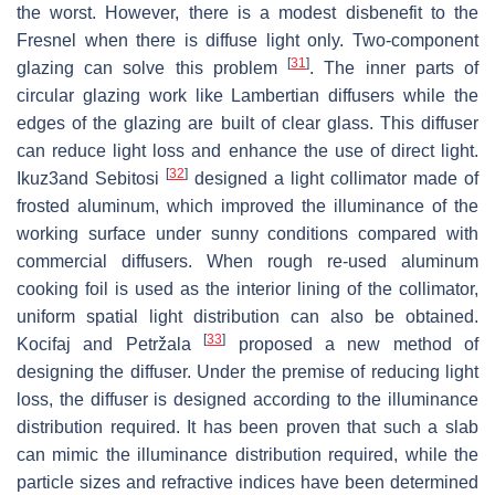
the worst. However, there is a modest disbenefit to the
Fresnel when there is diffuse light only. Two-component
[
31
]
glazing can solve this problem
. The inner parts of
circular glazing work like Lambertian diffusers while the
edges of the glazing are built of clear glass. This diffuser
can reduce light loss and enhance the use of direct light.
[
32
]
Ikuz3and Sebitosi
designed a light collimator made of
frosted aluminum, which improved the illuminance of the
working surface under sunny conditions compared with
commercial diffusers. When rough re-used aluminum
cooking foil is used as the interior lining of the collimator,
uniform spatial light distribution can also be obtained.
[
33
]
Kocifaj and Petržala
proposed a new method of
designing the diffuser. Under the premise of reducing light
loss, the diffuser is designed according to the illuminance
distribution required. It has been proven that such a slab
can mimic the illuminance distribution required, while the
particle sizes and refractive indices have been determined