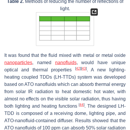
Table 2.
Methods of reducing the number of reflections of
light.
It was found that the fluid mixed with metal or metal oxide
nanoparticles
, named
nanofluids
, would have unique
[
42
]
[
43
]
optical and thermal properties
. A new lighting-
heating coupled TDDs (LH-TTDs) system was developed
based on ATO nanofluids which can absorb thermal energy
from solar IR radiation to heat domestic hot water, with
almost no effects on the visible solar radiation, thus having
[
44
]
both lighting and heating functions
. The designed LH-
TDD is composed of a receiving dome, lighting pipe, and
ATO-nanofluid-contained diffuser. Results showed that the
ATO nanofluids of 100 ppm can absorb 50% solar radiation