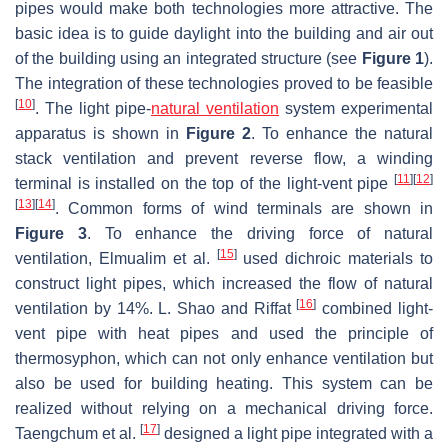
pipes would make both technologies more attractive. The
basic idea is to guide daylight into the building and air out
of the building using an integrated structure (see
Figure 1
).
The integration of these technologies proved to be feasible
[
10
]
. The light pipe-
natural ventilation
system experimental
apparatus is shown in
Figure 2
. To enhance the natural
stack ventilation and prevent reverse flow, a winding
[
11
]
[
12
]
terminal is installed on the top of the light-vent pipe
[
13
]
[
14
]
. Common forms of wind terminals are shown in
Figure 3
. To enhance the driving force of natural
[
15
]
ventilation, Elmualim et al.
used dichroic materials to
construct light pipes, which increased the flow of natural
[
16
]
ventilation by 14%. L. Shao and Riffat
combined light-
vent pipe with heat pipes and used the principle of
thermosyphon, which can not only enhance ventilation but
also be used for building heating. This system can be
realized without relying on a mechanical driving force.
[
17
]
Taengchum et al.
designed a light pipe integrated with a