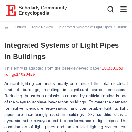
Scholarly Community
Encyclopedia
Entries
Topic Review
Integrated Systems of Light Pipes in Buildings
Current:
Integrated Systems of Light Pipes
in Buildings
This entry is adapted from the peer-reviewed paper
10.3390/bu
ildings14020425
Artificial lighting comprises nearly one-third of the total electrical
load of buildings, resulting in significant carbon emissions.
Reducing the carbon emissions caused by artificial lighting is one
of the ways to achieve low-carbon buildings. To meet the demand
for high-efficiency, energy-saving, and comfortable lighting, light
pipes are increasingly used in buildings. Sky conditions as a
dynamic factor always affect the performance of light pipes. The
combination of light pipes and an artificial lighting system can