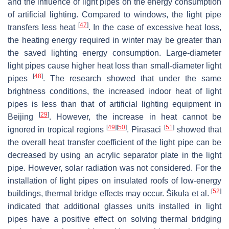
and the influence of light pipes on the energy consumption
of artificial lighting. Compared to windows, the light pipe
[
47
]
transfers less heat
. In the case of excessive heat loss,
the heating energy required in winter may be greater than
the saved lighting energy consumption. Large-diameter
light pipes cause higher heat loss than small-diameter light
[
48
]
pipes
. The research showed that under the same
brightness conditions, the increased indoor heat of light
pipes is less than that of artificial lighting equipment in
[
29
]
Beijing
. However, the increase in heat cannot be
[
49
]
[
50
]
[
51
]
ignored in tropical regions
. Pirasaci
showed that
the overall heat transfer coefficient of the light pipe can be
decreased by using an acrylic separator plate in the light
pipe. However, solar radiation was not considered. For the
installation of light pipes on insulated roofs of low-energy
[
52
]
buildings, thermal bridge effects may occur. Šikula et al.
indicated that additional glasses units installed in light
pipes have a positive effect on solving thermal bridging