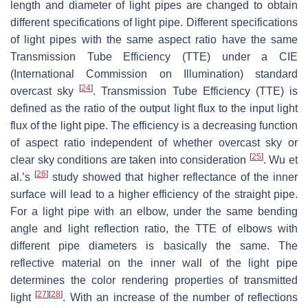
length and diameter of light pipes are changed to obtain
different specifications of light pipe. Different specifications
of light pipes with the same aspect ratio have the same
Transmission Tube Efficiency (TTE) under a CIE
(International Commission on Illumination) standard
[
24
]
overcast sky
. Transmission Tube Efficiency (TTE) is
defined as the ratio of the output light flux to the input light
flux of the light pipe. The efficiency is a decreasing function
of aspect ratio independent of whether overcast sky or
[
25
]
clear sky conditions are taken into consideration
. Wu et
[
26
]
al.’s
study showed that higher reflectance of the inner
surface will lead to a higher efficiency of the straight pipe.
For a light pipe with an elbow, under the same bending
angle and light reflection ratio, the TTE of elbows with
different pipe diameters is basically the same. The
reflective material on the inner wall of the light pipe
determines the color rendering properties of transmitted
[
27
]
[
28
]
light
. With an increase of the number of reflections