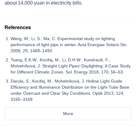
about 14,000 yuan in electricity bills.
References
Wang, W.; Li, S.; Ma, C. Experimental study on lighting
performance of light pipe in winter. Acta Energiae Solaris Sin.
2008, 29, 1489–1493.
Tsang, E.K.W.; Kocifaj, M.; Li, D.H.W.; Kundracik, F.;
Mohelníková, J. Straight Light Pipes’ Daylighting: A Case Study
for Different Climatic Zones. Sol. Energy 2018, 170, 56–63.
Darula, S.; Kocifaj, M.; Mohelníková, J. Hollow Light Guide
Efficiency and Illuminance Distribution on the Light-Tube Base
under Overcast and Clear Sky Conditions. Optik 2013, 124,
3165–3169.
More