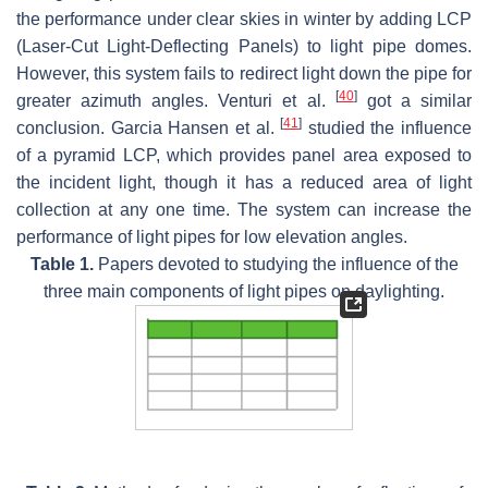
the performance under clear skies in winter by adding LCP
(Laser-Cut Light-Deflecting Panels) to light pipe domes.
However, this system fails to redirect light down the pipe for
[
40
]
greater azimuth angles. Venturi et al.
got a similar
[
41
]
conclusion. Garcia Hansen et al.
studied the influence
of a pyramid LCP, which provides panel area exposed to
the incident light, though it has a reduced area of light
collection at any one time. The system can increase the
performance of light pipes for low elevation angles.
Table 1.
Papers devoted to studying the influence of the
three main components of light pipes on daylighting.