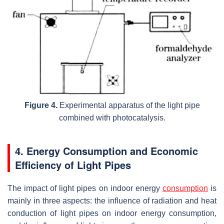
Figure 4.
Experimental apparatus of the light pipe
combined with photocatalysis.
4. Energy Consumption and Economic
Efficiency of Light Pipes
The impact of light pipes on indoor energy
consumption
is
mainly in three aspects: the influence of radiation and heat
conduction of light pipes on indoor energy consumption,