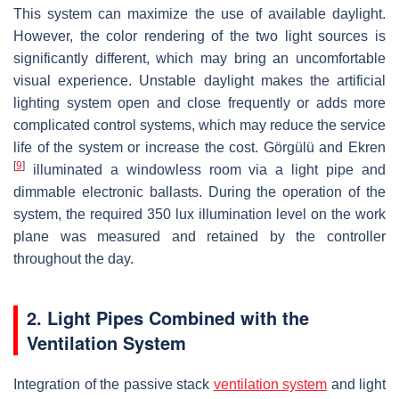
This system can maximize the use of available daylight.
However, the color rendering of the two light sources is
significantly different, which may bring an uncomfortable
visual experience. Unstable daylight makes the artificial
lighting system open and close frequently or adds more
complicated control systems, which may reduce the service
life of the system or increase the cost. Görgülü and Ekren
[
9
]
illuminated a windowless room via a light pipe and
dimmable electronic ballasts. During the operation of the
system, the required 350 lux illumination level on the work
plane was measured and retained by the controller
throughout the day.
2. Light Pipes Combined with the
Ventilation System
Integration of the passive stack
ventilation system
and light