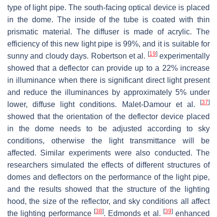
type of light pipe. The south-facing optical device is placed
in the dome. The inside of the tube is coated with thin
prismatic material. The diffuser is made of acrylic. The
efficiency of this new light pipe is 99%, and it is suitable for
[
19
]
sunny and cloudy days. Robertson et al.
experimentally
showed that a deflector can provide up to a 22% increase
in illuminance when there is significant direct light present
and reduce the illuminances by approximately 5% under
[
37
]
lower, diffuse light conditions. Malet-Damour et al.
showed that the orientation of the deflector device placed
in the dome needs to be adjusted according to sky
conditions, otherwise the light transmittance will be
affected. Similar experiments were also conducted. The
researchers simulated the effects of different structures of
domes and deflectors on the performance of the light pipe,
and the results showed that the structure of the lighting
hood, the size of the reflector, and sky conditions all affect
[
38
]
[
39
]
the lighting performance
. Edmonds et al.
enhanced