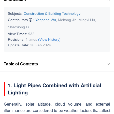
Subjects:
Construction & Building Technology
Contributors
:
Yanpeng Wu
,
Meitong Jin
,
Mingxi Liu
,
Shaoxiong Li
View Times:
932
Revisions:
4 times
(View History)
Update Date:
26 Feb 2024
Table of Contents
1. Light Pipes Combined with Artificial
Lighting
Generally, solar altitude, cloud volume, and external
illuminance are considered to be weather factors that affect