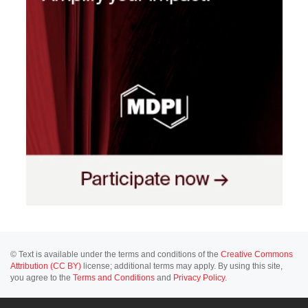
© Text is available under the terms and conditions of the
Creative Commons
Attribution (CC BY)
license; additional terms may apply. By using this site,
you agree to the
Terms and Conditions
and
Privacy Policy
.