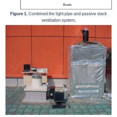
Figure 1.
Combined the light pipe and passive stack
ventilation system.