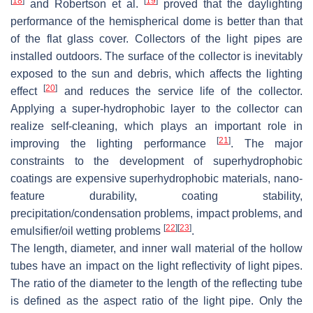
[
18
]
[
19
]
and Robertson et al.
proved that the daylighting
performance of the hemispherical dome is better than that
of the flat glass cover. Collectors of the light pipes are
installed outdoors. The surface of the collector is inevitably
exposed to the sun and debris, which affects the lighting
[
20
]
effect
and reduces the service life of the collector.
Applying a super-hydrophobic layer to the collector can
realize self-cleaning, which plays an important role in
[
21
]
improving the lighting performance
. The major
constraints to the development of superhydrophobic
coatings are expensive superhydrophobic materials, nano-
feature durability, coating stability,
precipitation/condensation problems, impact problems, and
[
22
]
[
23
]
emulsifier/oil wetting problems
.
The length, diameter, and inner wall material of the hollow
tubes have an impact on the light reflectivity of light pipes.
The ratio of the diameter to the length of the reflecting tube
is defined as the aspect ratio of the light pipe. Only the