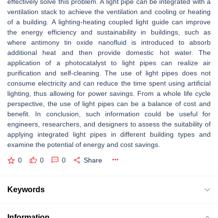
effectively solve this problem. A light pipe can be integrated with a
ventilation stack to achieve the ventilation and cooling or heating
of a building. A lighting-heating coupled light guide can improve
the energy efficiency and sustainability in buildings, such as
where antimony tin oxide nanofluid is introduced to absorb
additional heat and then provide domestic hot water. The
application of a photocatalyst to light pipes can realize air
purification and self-cleaning. The use of light pipes does not
consume electricity and can reduce the time spent using artificial
lighting, thus allowing for power savings. From a whole life cycle
perspective, the use of light pipes can be a balance of cost and
benefit. In conclusion, such information could be useful for
engineers, researchers, and designers to assess the suitability of
applying integrated light pipes in different building types and
examine the potential of energy and cost savings.
0
0
0
Share
Keywords
Information