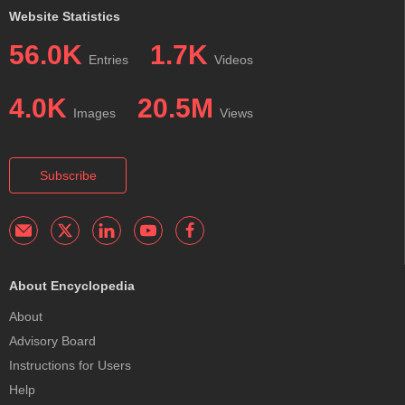
Website Statistics
56.0K
1.7K
Entries
Videos
4.0K
20.5M
Images
Views
Subscribe
About Encyclopedia
About
Advisory Board
Instructions for Users
Help