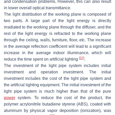
and condensation problems. However, this can also result
in lower overall optical transmittance.
The light distribution of the working plane is composed of
two parts. A large part of the light energy is directly
irradiated to the working plane through the diffuser, and the
rest of the light energy is refracted to the working plane
through the ceiling, walls, furniture, floor, etc. The increase
in the average reflection coefficient will lead to a significant
increase in the average indoor illuminance, which will
[
37
]
reduce the time spent on artificial lighting
.
The investment of the light pipe system includes initial
investment and operation investment. The initial
investment includes the cost of the light pipe system and
the artificial lighting equipment. The initial investment of the
light pipe system is much higher than that of the pure
power
system. To reduce the cost of the product, the
polymer acrylonitrile butadiene styrene (ABS), coated with
aluminum by physical vapor deposition (ionization), was