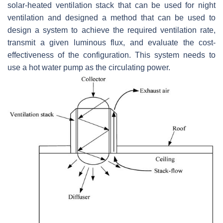
solar-heated ventilation stack that can be used for night
ventilation and designed a method that can be used to
design a system to achieve the required ventilation rate,
transmit a given luminous flux, and evaluate the cost-
effectiveness of the configuration. This system needs to
use a hot water pump as the circulating power.