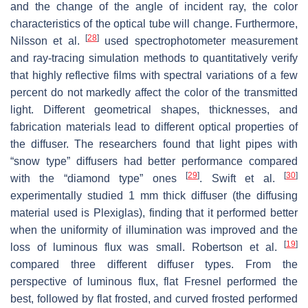
and the change of the angle of incident ray, the color
characteristics of the optical tube will change. Furthermore,
[
28
]
Nilsson et al.
used spectrophotometer measurement
and ray-tracing simulation methods to quantitatively verify
that highly reflective films with spectral variations of a few
percent do not markedly affect the color of the transmitted
light. Different geometrical shapes, thicknesses, and
fabrication materials lead to different optical properties of
the diffuser. The researchers found that light pipes with
“snow type” diffusers had better performance compared
[
29
]
[
30
]
with the “diamond type” ones
. Swift et al.
experimentally studied 1 mm thick diffuser (the diffusing
material used is Plexiglas), finding that it performed better
when the uniformity of illumination was improved and the
[
19
]
loss of luminous flux was small. Robertson et al.
compared three different diffuser types. From the
perspective of luminous flux, flat Fresnel performed the
best, followed by flat frosted, and curved frosted performed