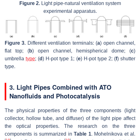
Figure 2.
Light pipe-natural ventilation system
experimental apparatus.
Figure 3.
Different ventilation terminals: (
a
) open channel,
flat top; (
b
) open channel, hemispherical dome; (
c
)
umbrella
type
; (
d
) H-pot type 1; (
e
) H-pot type 2; (
f
) shutter
type.
3. Light Pipes Combined with ATO
Nanofluids and Photocatalysis
The physical properties of the three components (light
collector, hollow tube, and diffuser) of the light pipe affect
the optical properties. The research on the three
components is summarized in
Table 1
. Mohelnikova et al.