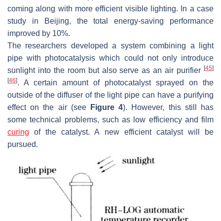
coming along with more efficient visible lighting. In a case
study in Beijing, the total energy-saving performance
improved by 10%.
The researchers developed a system combining a light
pipe with photocatalysis which could not only introduce
[
45
]
sunlight into the room but also serve as an air purifier
[
46
]
. A certain amount of photocatalyst sprayed on the
outside of the diffuser of the light pipe can have a purifying
effect on the air (see
Figure 4
). However, this still has
some technical problems, such as low efficiency and film
curing
of the catalyst. A new efficient catalyst will be
pursued.