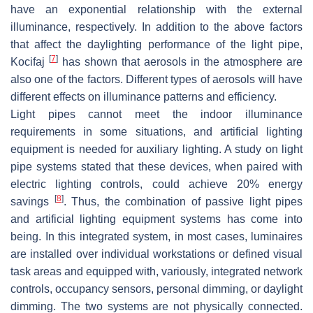
have an exponential relationship with the external
illuminance, respectively. In addition to the above factors
that affect the daylighting performance of the light pipe,
[
7
]
Kocifaj
has shown that aerosols in the atmosphere are
also one of the factors. Different types of aerosols will have
different effects on illuminance patterns and efficiency.
Light pipes cannot meet the indoor illuminance
requirements in some situations, and artificial lighting
equipment is needed for auxiliary lighting. A study on light
pipe systems stated that these devices, when paired with
electric lighting controls, could achieve 20% energy
[
8
]
savings
. Thus, the combination of passive light pipes
and artificial lighting equipment systems has come into
being. In this integrated system, in most cases, luminaires
are installed over individual workstations or defined visual
task areas and equipped with, variously, integrated network
controls, occupancy sensors, personal dimming, or daylight
dimming. The two systems are not physically connected.