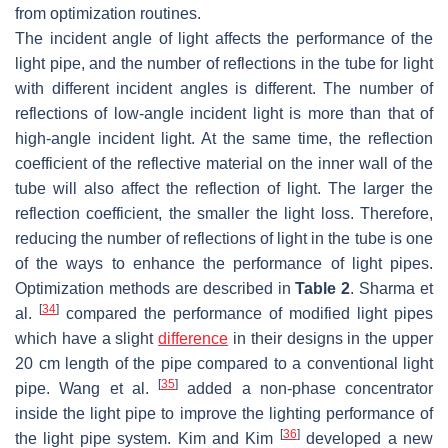
from optimization routines.
The incident angle of light affects the performance of the
light pipe, and the number of reflections in the tube for light
with different incident angles is different. The number of
reflections of low-angle incident light is more than that of
high-angle incident light. At the same time, the reflection
coefficient of the reflective material on the inner wall of the
tube will also affect the reflection of light. The larger the
reflection coefficient, the smaller the light loss. Therefore,
reducing the number of reflections of light in the tube is one
of the ways to enhance the performance of light pipes.
Optimization methods are described in
Table 2
. Sharma et
[
34
]
al.
compared the performance of modified light pipes
which have a slight
difference
in their designs in the upper
20 cm length of the pipe compared to a conventional light
[
35
]
pipe. Wang et al.
added a non-phase concentrator
inside the light pipe to improve the lighting performance of
[
36
]
the light pipe system. Kim and Kim
developed a new