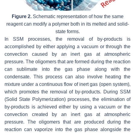
Figure 2.
Schematic representation of how the same
reagent can modify a polymer both in its melted and solid-
state forms.
In SSM processes, the removal of by-products is
accomplished by either applying a vacuum or through the
convection caused by an inert gas at atmospheric
pressure. The oligomers that are formed during the reaction
can sublimate into the gas phase along with the
condensate. This process can also involve heating the
mixture under a continuous flow of inert gas (open system),
which promotes the removal of by-products. During SSM
(Solid State Polymerization) processes, the elimination of
by-products is achieved either by using a vacuum or the
convection created by an inert gas at atmospheric
pressure. The oligomers that are produced during the
reaction can vaporize into the gas phase alongside the