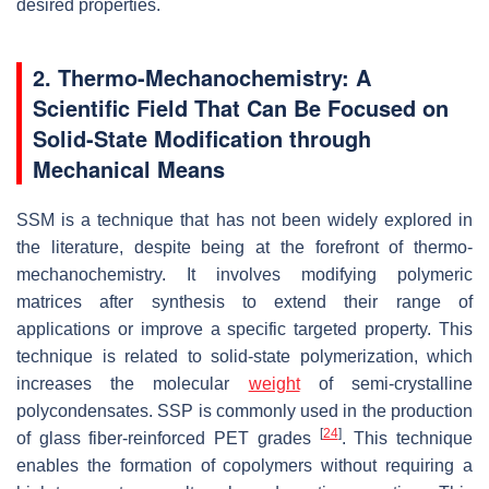
desired properties.
2. Thermo-Mechanochemistry: A
Scientific Field That Can Be Focused on
Solid-State Modification through
Mechanical Means
SSM is a technique that has not been widely explored in
the literature, despite being at the forefront of thermo-
mechanochemistry. It involves modifying polymeric
matrices after synthesis to extend their range of
applications or improve a specific targeted property. This
technique is related to solid-state polymerization, which
increases the molecular
weight
of semi-crystalline
polycondensates. SSP is commonly used in the production
[
24
]
of glass fiber-reinforced PET grades
. This technique
enables the formation of copolymers without requiring a