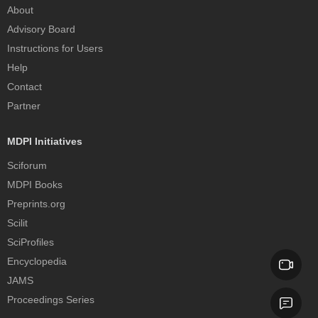
About
Advisory Board
Instructions for Users
Help
Contact
Partner
MDPI Initiatives
Sciforum
MDPI Books
Preprints.org
Scilit
SciProfiles
Encyclopedia
JAMS
Proceedings Series