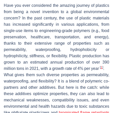
Have you ever considered the amazing journey of plastics
from being a novel invention to a global environmental
concern? In the past century, the use of plastic materials
has increased significantly in various applications, from
single-use items to engineering-grade polymers (e.g., food
preservation, healthcare, transportation, and energy),
thanks to their extensive range of properties such as
permeability, waterproofing, hydrophobicity or
hydrophilicity, stiffness, or flexibility. Plastic production has
grown to an estimated annual production of over 390
[
1
]
million tons in 2021, with a growth rate of 4% per year
.
What gives them such diverse properties as permeability,
waterproofing, and flexibility? It is a blend of polymeric co-
partners and other additives. But here is the catch: while
these additives optimize properties, they can also lead to
mechanical weaknesses, compatibility issues, and even
environmental and health hazards due to toxic substances
like phthalate plasticizers and
brominated flame retardants