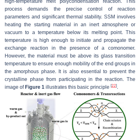
high-temperature melt polycondensation reaction. This
process demands the precise control of reaction
parameters and significant thermal stability. SSM involves
heating the starting material in an inert atmosphere or
vacuum to a temperature below its melting point. This
temperature is high enough to initiate and propagate the
exchange reaction in the presence of a comonomer.
However, the material must be above its glass transition
temperature to ensure enough mobility of the end groups in
the amorphous phase. It is also essential to prevent the
crystalline phase from participating in the reaction. The
[
22
]
image of
Figure 1
illustrates this basic principle
.