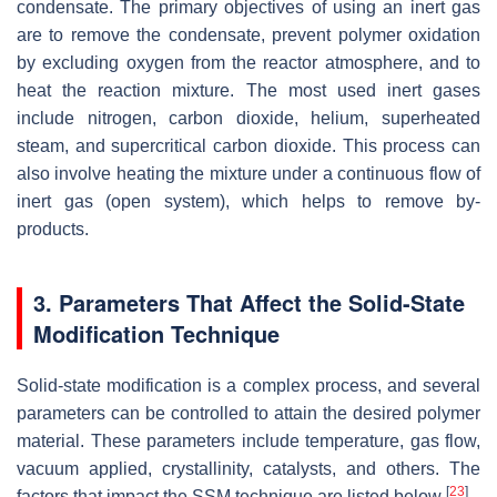
condensate. The primary objectives of using an inert gas
are to remove the condensate, prevent polymer oxidation
by excluding oxygen from the reactor atmosphere, and to
heat the reaction mixture. The most used inert gases
include nitrogen, carbon dioxide, helium, superheated
steam, and supercritical carbon dioxide. This process can
also involve heating the mixture under a continuous flow of
inert gas (open system), which helps to remove by-
products.
3. Parameters That Affect the Solid-State
Modification Technique
Solid-state modification is a complex process, and several
parameters can be controlled to attain the desired polymer
material. These parameters include temperature, gas flow,
vacuum applied, crystallinity, catalysts, and others. The
[
23
]
factors that impact the SSM technique are listed below
.