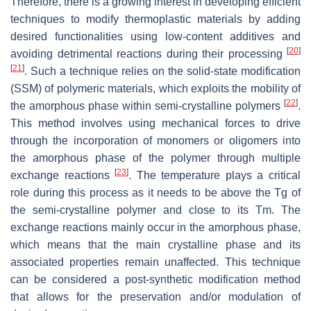
Therefore, there is a growing interest in developing efficient
techniques to modify thermoplastic materials by adding
desired functionalities using low-content additives and
[
20
]
avoiding detrimental reactions during their processing
[
21
]
. Such a technique relies on the solid-state modification
(SSM) of polymeric materials, which exploits the mobility of
[
22
]
the amorphous phase within semi-crystalline polymers
.
This method involves using mechanical forces to drive
through the incorporation of monomers or oligomers into
the amorphous phase of the polymer through multiple
[
23
]
exchange reactions
. The temperature plays a critical
role during this process as it needs to be above the Tg of
the semi-crystalline polymer and close to its Tm. The
exchange reactions mainly occur in the amorphous phase,
which means that the main crystalline phase and its
associated properties remain unaffected. This technique
can be considered a post-synthetic modification method
that allows for the preservation and/or modulation of