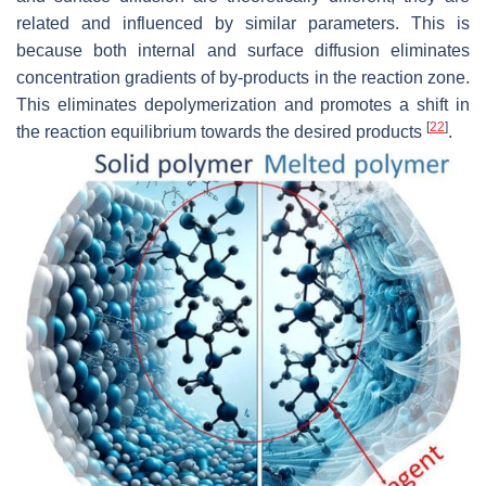
related and influenced by similar parameters. This is
because both internal and surface diffusion eliminates
concentration gradients of by-products in the reaction zone.
This eliminates depolymerization and promotes a shift in
[
22
]
the reaction equilibrium towards the desired products
.