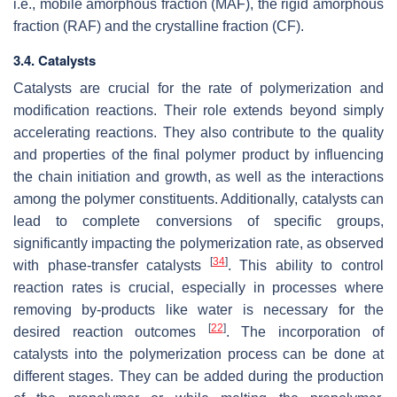
i.e., mobile amorphous fraction (MAF), the rigid amorphous
fraction (RAF) and the crystalline fraction (CF).
3.4. Catalysts
Catalysts are crucial for the rate of polymerization and
modification reactions. Their role extends beyond simply
accelerating reactions. They also contribute to the quality
and properties of the final polymer product by influencing
the chain initiation and growth, as well as the interactions
among the polymer constituents. Additionally, catalysts can
lead to complete conversions of specific groups,
significantly impacting the polymerization rate, as observed
[
34
]
with phase-transfer catalysts
. This ability to control
reaction rates is crucial, especially in processes where
removing by-products like water is necessary for the
[
22
]
desired reaction outcomes
. The incorporation of
catalysts into the polymerization process can be done at
different stages. They can be added during the production