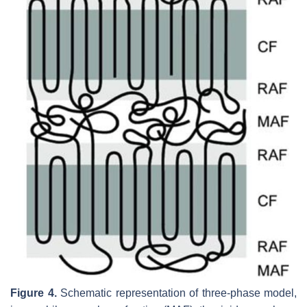
Figure 4.
Schematic representation of three-phase model,