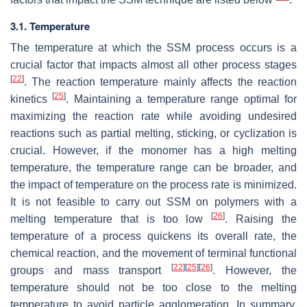
3.1. Temperature
The temperature at which the SSM process occurs is a
crucial factor that impacts almost all other process stages
[
22
]
. The reaction temperature mainly affects the reaction
[
25
]
kinetics
. Maintaining a temperature range optimal for
maximizing the reaction rate while avoiding undesired
reactions such as partial melting, sticking, or cyclization is
crucial. However, if the monomer has a high melting
temperature, the temperature range can be broader, and
the impact of temperature on the process rate is minimized.
It is not feasible to carry out SSM on polymers with a
[
26
]
melting temperature that is too low
. Raising the
temperature of a process quickens its overall rate, the
chemical reaction, and the movement of terminal functional
[
22
]
[
25
]
[
26
]
groups and mass transport
. However, the
temperature should not be too close to the melting
temperature to avoid particle agglomeration. In summary,