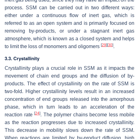
process. SSM can be carried out in two different ways:
either under a continuous flow of inert gas, which is
referred to as an open system and is primarily focused on
removing by-products, or under a stagnant inert gas
atmosphere, which is known as a closed system and helps
[
29
]
[
30
]
to limit the loss of monomers and oligomers
.
3.3. Crystallinity
Crystallinity plays a crucial role in SSM as it impacts the
movement of chain end groups and the diffusion of by-
products. The effect of crystallinity on the rate of SSM is
two-fold. Higher crystallinity levels result in an increased
concentration of end groups released into the amorphous
phase, which in turn leads to an acceleration of the
[
24
]
reaction rate
. The polymer chains become less mobile
as the reaction progresses due to increased crystallinity.
This decrease in mobility slows down the rate of SSM.
When reactions are limited by by-product diffusion, high