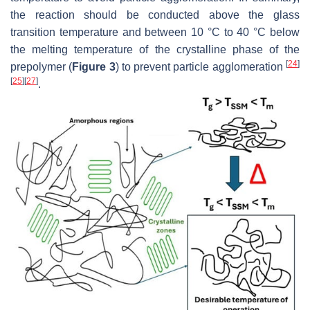
the reaction should be conducted above the glass
transition temperature and between 10 °C to 40 °C below
the melting temperature of the crystalline phase of the
[
24
]
prepolymer (
Figure 3
) to prevent particle agglomeration
[
25
]
[
27
]
.