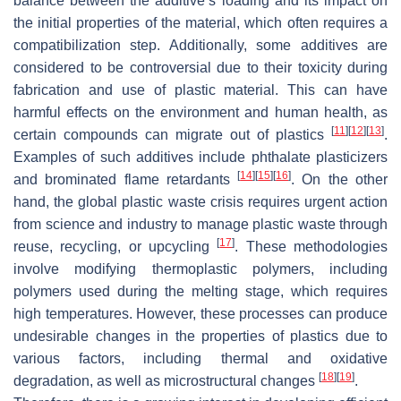
balance between the additive’s loading and its impact on
the initial properties of the material, which often requires a
compatibilization step. Additionally, some additives are
considered to be controversial due to their toxicity during
fabrication and use of plastic material. This can have
harmful effects on the environment and human health, as
[
11
]
[
12
]
[
13
]
certain compounds can migrate out of plastics
.
Examples of such additives include phthalate plasticizers
[
14
]
[
15
]
[
16
]
and brominated flame retardants
. On the other
hand, the global plastic waste crisis requires urgent action
from science and industry to manage plastic waste through
[
17
]
reuse, recycling, or upcycling
. These methodologies
involve modifying thermoplastic polymers, including
polymers used during the melting stage, which requires
high temperatures. However, these processes can produce
undesirable changes in the properties of plastics due to
various factors, including thermal and oxidative
[
18
]
[
19
]
degradation, as well as microstructural changes
.