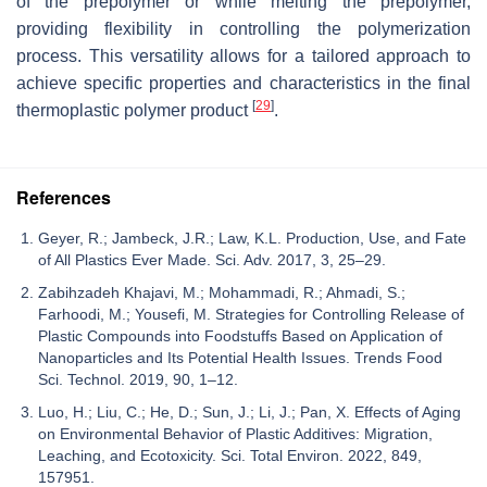
of the prepolymer or while melting the prepolymer,
providing flexibility in controlling the polymerization
process. This versatility allows for a tailored approach to
achieve specific properties and characteristics in the final
[
29
]
thermoplastic polymer product
.
References
Geyer, R.; Jambeck, J.R.; Law, K.L. Production, Use, and Fate
of All Plastics Ever Made. Sci. Adv. 2017, 3, 25–29.
Zabihzadeh Khajavi, M.; Mohammadi, R.; Ahmadi, S.;
Farhoodi, M.; Yousefi, M. Strategies for Controlling Release of
Plastic Compounds into Foodstuffs Based on Application of
Nanoparticles and Its Potential Health Issues. Trends Food
Sci. Technol. 2019, 90, 1–12.
Luo, H.; Liu, C.; He, D.; Sun, J.; Li, J.; Pan, X. Effects of Aging
on Environmental Behavior of Plastic Additives: Migration,
Leaching, and Ecotoxicity. Sci. Total Environ. 2022, 849,
157951.