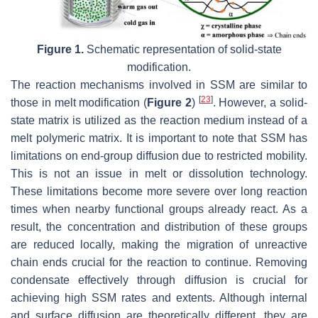
Figure 1.
Schematic representation of solid-state
modification.
The reaction mechanisms involved in SSM are similar to
[
23
]
those in melt modification (
Figure 2
)
. However, a solid-
state matrix is utilized as the reaction medium instead of a
melt polymeric matrix. It is important to note that SSM has
limitations on end-group diffusion due to restricted mobility.
This is not an issue in melt or dissolution technology.
These limitations become more severe over long reaction
times when nearby functional groups already react. As a
result, the concentration and distribution of these groups
are reduced locally, making the migration of unreactive
chain ends crucial for the reaction to continue. Removing
condensate effectively through diffusion is crucial for
achieving high SSM rates and extents. Although internal
and surface diffusion are theoretically different, they are