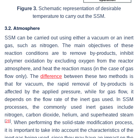
Figure 3.
Schematic representation of desirable
temperature to carry out the SSM.
3.2. Atmosphere
SSM can be carried out using either a vacuum or an inert
gas, such as nitrogen. The main objectives of these
reaction conditions are to remove by-products, inhibit
polymer oxidation by excluding oxygen from the reactor
atmosphere, and heat the reaction mass (in the case of gas
flow only). The
difference
between these two methods is
that for vacuum, the rapid removal of by-products is
affected by the applied pressure, while for gas flow, it
depends on the flow rate of the inert gas used. In SSM
processes, the commonly used inert gases include
nitrogen, carbon dioxide, helium, and superheated steam
[
28
]
. When performing the solid-state modification process,
it is important to take into account the characteristics of the
inert gas being used, since they may have an impact on the