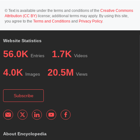
© Text is available under the terms and conditions of the
Creative Commons
Attribution (CC BY)
license; additional terms may apply. By using this site,
you agree to the
Terms and Conditions
and
Privacy Policy
.
Website Statistics
56.0K
1.7K
Entries
Videos
4.0K
20.5M
Images
Views
Subscribe
About Encyclopedia