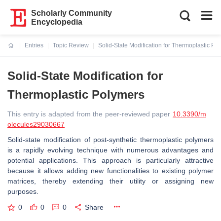
Scholarly Community
Encyclopedia
Entries
Topic Review
Solid-State Modification for Thermoplastic Po
Current:
Solid-State Modification for
Thermoplastic Polymers
This entry is adapted from the peer-reviewed paper
10.3390/m
olecules29030667
Solid-state modification of post-synthetic thermoplastic polymers
is a rapidly evolving technique with numerous advantages and
potential applications. This approach is particularly attractive
because it allows adding new functionalities to existing polymer
matrices, thereby extending their utility or assigning new
purposes.
0
0
0
Share