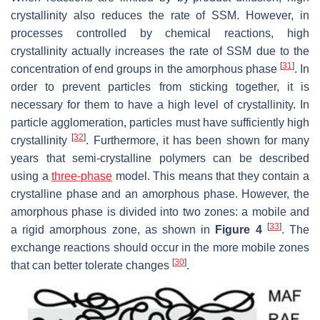
crystallinity also reduces the rate of SSM. However, in
processes controlled by chemical reactions, high
crystallinity actually increases the rate of SSM due to the
[
31
]
concentration of end groups in the amorphous phase
. In
order to prevent particles from sticking together, it is
necessary for them to have a high level of crystallinity. In
particle agglomeration, particles must have sufficiently high
[
32
]
crystallinity
. Furthermore, it has been shown for many
years that semi-crystalline polymers can be described
using a
three-phase
model. This means that they contain a
crystalline phase and an amorphous phase. However, the
amorphous phase is divided into two zones: a mobile and
[
33
]
a rigid amorphous zone, as shown in
Figure 4
. The
exchange reactions should occur in the more mobile zones
[
30
]
that can better tolerate changes
.