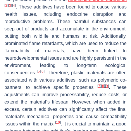
[
2
]
[
3
]
[
4
]
. These additives have been found to cause various
health issues, including endocrine disruption and
reproductive problems. These harmful substances can
seep out of products and accumulate in the environment,
putting both wildlife and humans at risk. Additionally,
brominated flame retardants, which are used to reduce the
flammability of materials, have been linked to
neurodevelopmental issues and are highly persistent in the
environment, leading to long-term ecological
[
5
]
[
6
]
consequences
. Therefore, plastic materials are often
associated with various additives, such as polymeric co-
[
7
]
[
8
]
[
9
]
partners, to achieve specific properties
. These
adjustments can improve processability, reduce costs, or
extend the material’s lifespan. However, when added in
excess, certain additives can significantly affect the final
material’s mechanical properties and cause compatibility
[
10
]
issues within the matrix
. It is crucial to maintain a good