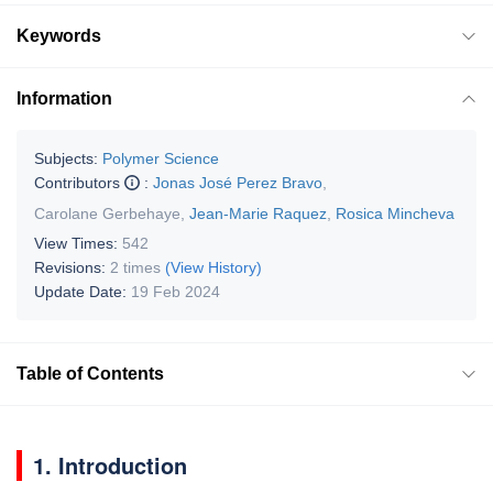
Keywords
Information
Subjects:
Polymer Science
Contributors
:
Jonas José Perez Bravo
,
Carolane Gerbehaye
,
Jean-Marie Raquez
,
Rosica Mincheva
View Times:
542
Revisions:
2 times
(View History)
Update Date:
19 Feb 2024
Table of Contents
1. Introduction