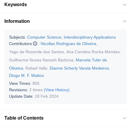
Keywords
Information
Subjects:
Computer Science, Interdisciplinary Applications
Contributors
:
Nicollas Rodrigues de Oliveira
,
Yago de Rezende dos Santos
,
Ana Carolina Rocha Mendes
,
Guilherme Nunes Nasseh Barbosa
,
Marcela Tuler de
Oliveira
,
Rafael Valle
,
Dianne Scherly Varela Medeiros
,
Diogo M. F. Mattos
View Times:
805
Revisions:
2 times
(View History)
Update Date:
18 Feb 2024
Table of Contents