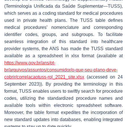
(
Terminologia Unificada da Saúde Suplementar
—TUSS),
which serves as a coding standard for medical procedures
used in private health plans. The TUSS table defines
medical procedures’ nomenclature and corresponding
identifier codes, groups, and subgroups. To facilitate
seamless integration of this standard into healthcare
provider systems, the ANS has made the TUSS standard
available as a spreadsheet in xlsx format (available at
https://www.gov.br/ans/pt-
br/arquivos/assuntos/consumidor/o-que-seu-plano-deve-
cobrir/correlacaotuss-rol_2021_site.xlsx
(accessed on 24
September 2023)). By providing the terminology in this
format, TUSS enables users to swiftly search for procedure
codes, utilizing the standardized procedure names and
available tools within electronic spreadsheet software.
Moreover, the table format expedites the incorporation of
new standard updates into databases, enabling integrated
systems to stay up to date quickly.