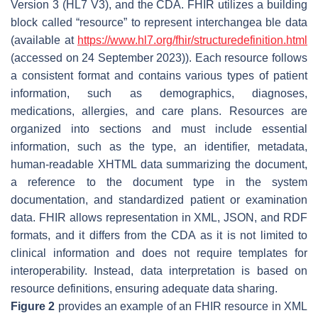
Version 3 (HL7 V3), and the CDA. FHIR utilizes a building
block called “resource” to represent interchangea ble data
(available at
https://www.hl7.org/fhir/structuredefinition.html
(accessed on 24 September 2023)). Each resource follows
a consistent format and contains various types of patient
information, such as demographics, diagnoses,
medications, allergies, and care plans. Resources are
organized into sections and must include essential
information, such as the type, an identifier, metadata,
human-readable XHTML data summarizing the document,
a reference to the document type in the system
documentation, and standardized patient or examination
data. FHIR allows representation in XML, JSON, and RDF
formats, and it differs from the CDA as it is not limited to
clinical information and does not require templates for
interoperability. Instead, data interpretation is based on
resource definitions, ensuring adequate data sharing.
Figure 2
provides an example of an FHIR resource in XML