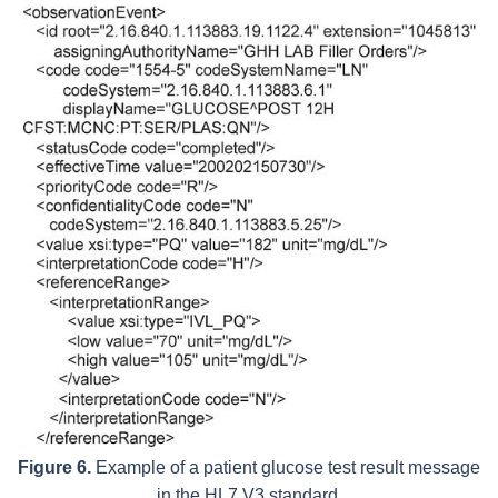
Figure 6.
Example of a patient glucose test result message
in the HL7 V3 standard.