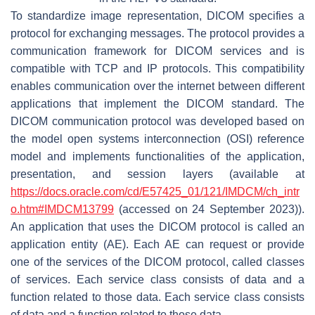
To standardize image representation, DICOM specifies a
protocol for exchanging messages. The protocol provides a
communication framework for DICOM services and is
compatible with TCP and IP protocols. This compatibility
enables communication over the internet between different
applications that implement the DICOM standard. The
DICOM communication protocol was developed based on
the model open systems interconnection (OSI) reference
model and implements functionalities of the application,
presentation, and session layers (available at
https://docs.oracle.com/cd/E57425_01/121/IMDCM/ch_intr
o.htm#IMDCM13799
(accessed on 24 September 2023)).
An application that uses the DICOM protocol is called an
application entity (AE). Each AE can request or provide
one of the services of the DICOM protocol, called classes
of services. Each service class consists of data and a
function related to those data. Each service class consists
of data and a function related to those data.