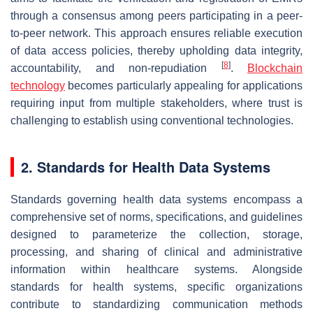
through a consensus among peers participating in a peer-
to-peer network. This approach ensures reliable execution
of data access policies, thereby upholding data integrity,
[
8
]
accountability, and non-repudiation
.
Blockchain
technology
becomes particularly appealing for applications
requiring input from multiple stakeholders, where trust is
challenging to establish using conventional technologies.
2. Standards for Health Data Systems
Standards governing health data systems encompass a
comprehensive set of norms, specifications, and guidelines
designed to parameterize the collection, storage,
processing, and sharing of clinical and administrative
information within healthcare systems. Alongside
standards for health systems, specific organizations
contribute to standardizing communication methods