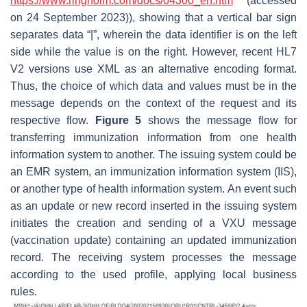
https://www.ringholm.com/docs/04300_en.htm
(accessed
on 24 September 2023)), showing that a vertical bar sign
separates data “|”, wherein the data identifier is on the left
side while the value is on the right. However, recent HL7
V2 versions use XML as an alternative encoding format.
Thus, the choice of which data and values must be in the
message depends on the context of the request and its
respective flow.
Figure 5
shows the message flow for
transferring immunization information from one health
information system to another. The issuing system could be
an EMR system, an immunization information system (IIS),
or another type of health information system. An event such
as an update or new record inserted in the issuing system
initiates the creation and sending of a VXU message
(vaccination update) containing an updated immunization
record. The receiving system processes the message
according to the used profile, applying local business
rules.