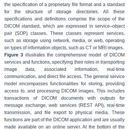
the specification of a proprietary file format and a standard
for the structure of storage directories. All these
specifications and definitions comprise the scope of the
DICOM standard, which are expressed in service–object
pair (SOP) classes. These classes represent services,
such as storage using network, media, or web, operating
on types of information objects, such as CT or MRI images.
Figure 3
illustrates the comprehensive model of DICOM
services and functions, specifying their roles in transporting
image data, associated information, real-time
communication, and direct file access. The general service
model encompasses functionalities for storing, providing
access to, and processing DICOM images. This includes
transactions of DICOM documents with outputs for
message exchange, web services (REST API), real-time
transmission, and file export to physical media. These
functions are part of the DICOM application and are usually
made available on an online server. At the bottom of the