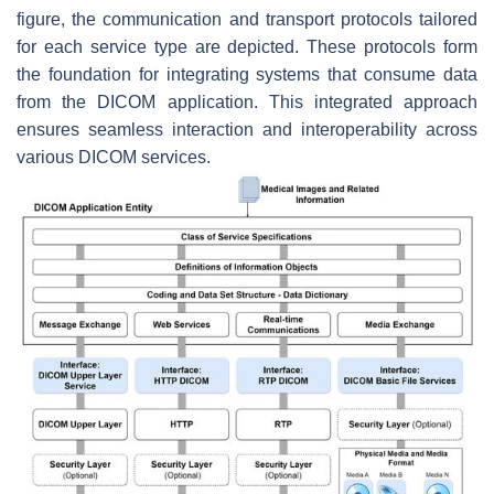
figure, the communication and transport protocols tailored
for each service type are depicted. These protocols form
the foundation for integrating systems that consume data
from the DICOM application. This integrated approach
ensures seamless interaction and interoperability across
various DICOM services.