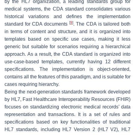
by the HL7 organization, a leading standards group for
medical systems, the CDA standard consolidates various
historical variations and defines the implementation
[
9
]
standard for CDA documents
. The CDA is tailored both
in terms of content and structure, and it is organized into
templates based on specific use cases, making it less
generic but suitable for scenarios requiring a hierarchical
approach. As a result, the CDA standard is organized into
use-case-based
templates
, currently having 12 different
specifications. The implementation is object-oriented,
contains all the features of this paradigm, and is suitable for
cases requiring hierarchy.
Being the next-generation standards framework developed
by HL7, Fast Healthcare Interoperability Resources (FHIR)
focuses on standardizing electronic medical records’ data
representation and transactions. It is a set of rules and
specifications based on key functionalities of traditional
HL7 standards, including HL7 Version 2 (HL7 V2), HL7