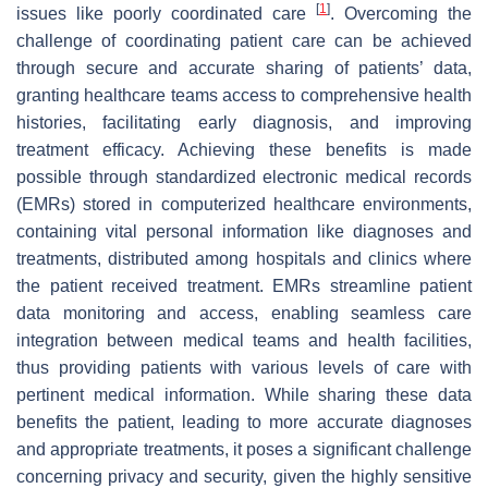
[
1
]
issues like poorly coordinated care
. Overcoming the
challenge of coordinating patient care can be achieved
through secure and accurate sharing of patients’ data,
granting healthcare teams access to comprehensive health
histories, facilitating early diagnosis, and improving
treatment efficacy. Achieving these benefits is made
possible through standardized electronic medical records
(EMRs) stored in computerized healthcare environments,
containing vital personal information like diagnoses and
treatments, distributed among hospitals and clinics where
the patient received treatment. EMRs streamline patient
data monitoring and access, enabling seamless care
integration between medical teams and health facilities,
thus providing patients with various levels of care with
pertinent medical information. While sharing these data
benefits the patient, leading to more accurate diagnoses
and appropriate treatments, it poses a significant challenge
concerning privacy and security, given the highly sensitive