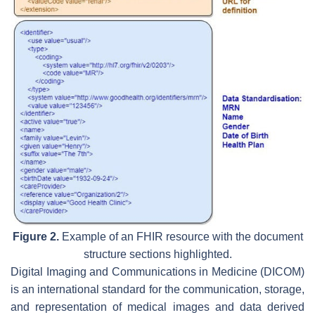
Figure 2.
Example of an FHIR resource with the document
structure sections highlighted.
Digital Imaging and Communications in Medicine (DICOM)
is an international standard for the communication, storage,
and representation of medical images and data derived