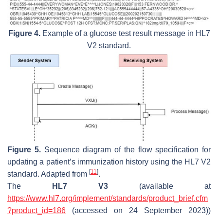
Figure 4.
Example of a glucose test result message in HL7
V2 standard.
Figure 5.
Sequence diagram of the flow specification for
updating a patient’s immunization history using the HL7 V2
[
11
]
standard. Adapted from
.
The
HL7 V3
(available at
https://www.hl7.org/implement/standards/product_brief.cfm
?product_id=186
(accessed on 24 September 2023))