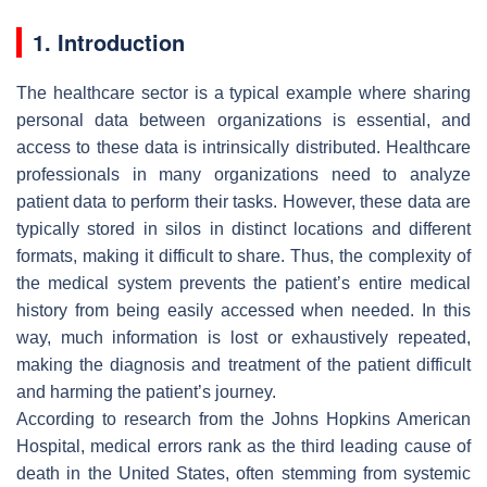
1. Introduction
The healthcare sector is a typical example where sharing
personal data between organizations is essential, and
access to these data is intrinsically distributed. Healthcare
professionals in many organizations need to analyze
patient data to perform their tasks. However, these data are
typically stored in silos in distinct locations and different
formats, making it difficult to share. Thus, the complexity of
the medical system prevents the patient’s entire medical
history from being easily accessed when needed. In this
way, much information is lost or exhaustively repeated,
making the diagnosis and treatment of the patient difficult
and harming the patient’s journey.
According to research from the Johns Hopkins American
Hospital, medical errors rank as the third leading cause of
death in the United States, often stemming from systemic