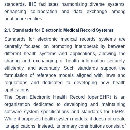
standards, IHE facilitates harmonizing diverse systems,
enhancing collaboration and data exchange among
healthcare entities.
2.1. Standards for Electronic Medical Record Systems
Standards for electronic medical records systems are
centrally focused on promoting interoperability between
different health systems and applications, allowing the
sharing and exchanging of health information securely,
efficiently, and accurately. Such standards support the
formulation of reference models aligned with laws and
regulations and dedicated to developing new health
applications.
The Open Electronic Health Record (openEHR) is an
organization dedicated to developing and maintaining
software system specifications and standards for EMRs.
While it proposes health system models, it does not create
its applications. Instead, its primary contributions consist of