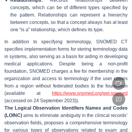
Relationships:
Records relationships between
concepts, which can be of different types specified by
the pattern. Relationships can represent a hierarchy
between concepts, so that a concept always has at least
one “is a” relationship, which defines its type.
In addition to specifying terminology, SNOMED CT
specifies implementation forms for storing terminology data
in systems, also serving as a basis for aiding in developing
medical applications. Despite being a non-profit
foundation, SNOMED charges a fee for membership in the
organization and access to terminology if the user comes
from a region without federated bodies to the foundation
(available at
https://www.snomed.org/get-snomed
(accessed on 24 September 2023)).
The Logical Observation Identifiers Names and Codes
(LOINC)
aims to eliminate ambiguity in the clinical records’
observation fields, proposes a comprehensive terminology
for various types of observations related to exam and