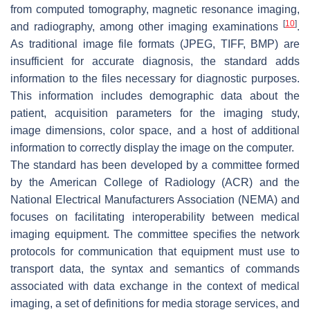
from computed tomography, magnetic resonance imaging,
[
10
]
and radiography, among other imaging examinations
.
As traditional image file formats (JPEG, TIFF, BMP) are
insufficient for accurate diagnosis, the standard adds
information to the files necessary for diagnostic purposes.
This information includes demographic data about the
patient, acquisition parameters for the imaging study,
image dimensions, color space, and a host of additional
information to correctly display the image on the computer.
The standard has been developed by a committee formed
by the American College of Radiology (ACR) and the
National Electrical Manufacturers Association (NEMA) and
focuses on facilitating interoperability between medical
imaging equipment. The committee specifies the network
protocols for communication that equipment must use to
transport data, the syntax and semantics of commands
associated with data exchange in the context of medical
imaging, a set of definitions for media storage services, and