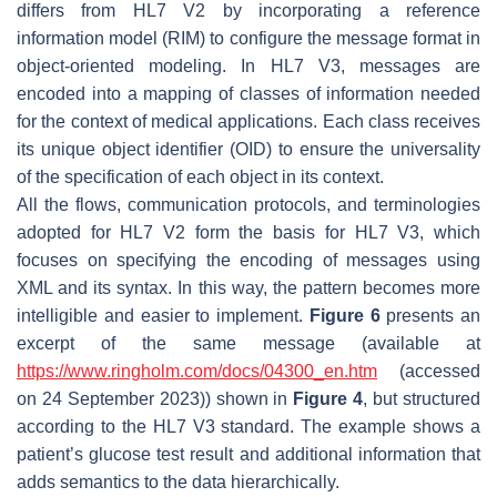
differs from HL7 V2 by incorporating a reference
information model (RIM) to configure the message format in
object-oriented modeling. In HL7 V3, messages are
encoded into a mapping of classes of information needed
for the context of medical applications. Each class receives
its unique object identifier (OID) to ensure the universality
of the specification of each object in its context.
All the flows, communication protocols, and terminologies
adopted for HL7 V2 form the basis for HL7 V3, which
focuses on specifying the encoding of messages using
XML and its syntax. In this way, the pattern becomes more
intelligible and easier to implement.
Figure 6
presents an
excerpt of the same message (available at
https://www.ringholm.com/docs/04300_en.htm
(accessed
on 24 September 2023)) shown in
Figure 4
, but structured
according to the HL7 V3 standard. The example shows a
patient’s glucose test result and additional information that
adds semantics to the data hierarchically.