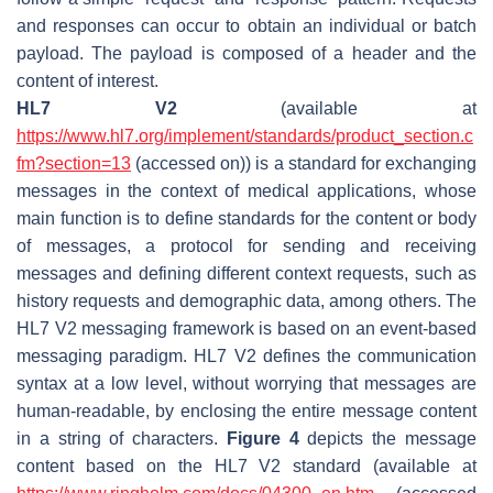
and responses can occur to obtain an individual or batch
payload. The payload is composed of a header and the
content of interest.
HL7 V2
(available at
https://www.hl7.org/implement/standards/product_section.c
fm?section=13
(accessed on)) is a standard for exchanging
messages in the context of medical applications, whose
main function is to define standards for the content or body
of messages, a protocol for sending and receiving
messages and defining different context requests, such as
history requests and demographic data, among others. The
HL7 V2 messaging framework is based on an event-based
messaging paradigm. HL7 V2 defines the communication
syntax at a low level, without worrying that messages are
human-readable, by enclosing the entire message content
in a string of characters.
Figure 4
depicts the message
content based on the HL7 V2 standard (available at