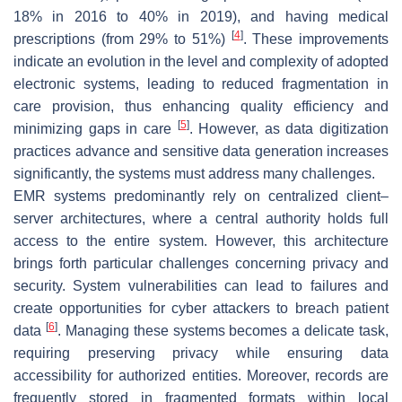
18% in 2016 to 40% in 2019), and having medical
[
4
]
prescriptions (from 29% to 51%)
. These improvements
indicate an evolution in the level and complexity of adopted
electronic systems, leading to reduced fragmentation in
care provision, thus enhancing quality efficiency and
[
5
]
minimizing gaps in care
. However, as data digitization
practices advance and sensitive data generation increases
significantly, the systems must address many challenges.
EMR systems predominantly rely on centralized client–
server architectures, where a central authority holds full
access to the entire system. However, this architecture
brings forth particular challenges concerning privacy and
security. System vulnerabilities can lead to failures and
create opportunities for cyber attackers to breach patient
[
6
]
data
. Managing these systems becomes a delicate task,
requiring preserving privacy while ensuring data
accessibility for authorized entities. Moreover, records are
frequently stored in fragmented formats within local