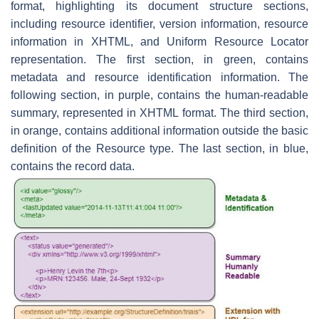
format, highlighting its document structure sections,
including resource identifier, version information, resource
information in XHTML, and Uniform Resource Locator
representation. The first section, in green, contains
metadata and resource identification information. The
following section, in purple, contains the human-readable
summary, represented in XHTML format. The third section,
in orange, contains additional information outside the basic
definition of the Resource type. The last section, in blue,
contains the record data.