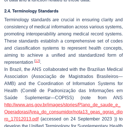
2.4. Terminology Standards
Terminology standards are crucial in ensuring clarity and
consistency of medical information across various systems,
promoting interoperability among medical record systems.
These standards establish a comprehensive set of codes
and classification systems to represent health concepts,
aiming to achieve a unified and standardized form of
[
12
]
representation
.
In Brazil, the ANS collaborated with the Brazilian Medical
Association (
Associação de Magistrados Brasileiros
—
AMB) and the Coordination of Information Systems for
Health (
Comitê de Padronização das Informações em
Saúde Suplementar
—COPISS) (note from ANS
http://www.ans.gov.br/images/stories/Plano_de_saude_e_
Operadoras/Area_do_consumidor/nota13_geas_ggras_dip
ro_17012013.pdf
(accessed on 24 September 2023 )) to
develop the Unified Terminology for Supplementary Health