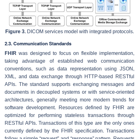
Figure 3.
DICOM services model with integrated protocols.
2.3. Communication Standards
FHIR
was designed to focus on flexible implementation,
taking advantage of established web communication
conventions, such as data representation using JSON,
XML, and data exchange through HTTP-based RESTful
APIs. The standard supports exchanging messages and
documents in decoupled systems or with service-oriented
architectures, generally meeting more modern trends for
software development. Resources defined by FHIR are
optimized for performing stateless transactions through
RESTful APIs. Transactions of this type are the only ones
currently defined by the FHIR specification. Transactions
follow a simple “request” and “response” pattern. Requests