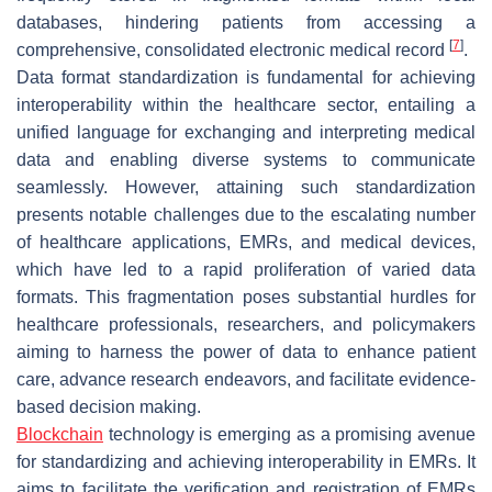
databases, hindering patients from accessing a
[
7
]
comprehensive, consolidated electronic medical record
.
Data format standardization is fundamental for achieving
interoperability within the healthcare sector, entailing a
unified language for exchanging and interpreting medical
data and enabling diverse systems to communicate
seamlessly. However, attaining such standardization
presents notable challenges due to the escalating number
of healthcare applications, EMRs, and medical devices,
which have led to a rapid proliferation of varied data
formats. This fragmentation poses substantial hurdles for
healthcare professionals, researchers, and policymakers
aiming to harness the power of data to enhance patient
care, advance research endeavors, and facilitate evidence-
based decision making.
Blockchain
technology is emerging as a promising avenue
for standardizing and achieving interoperability in EMRs. It
aims to facilitate the verification and registration of EMRs