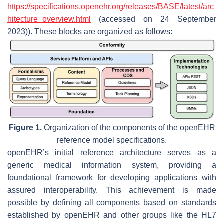
https://specifications.openehr.org/releases/BASE/latest/arc
hitecture_overview.html
(accessed on 24 September
2023)). These blocks are organized as follows:
Figure 1.
Organization of the components of the openEHR
reference model specifications.
openEHR’s initial reference architecture serves as a
generic medical information system, providing a
foundational framework for developing applications with
assured interoperability. This achievement is made
possible by defining all components based on standards
established by openEHR and other groups like the HL7