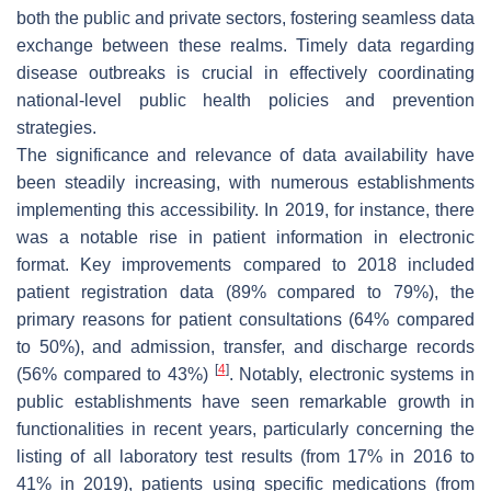
both the public and private sectors, fostering seamless data
exchange between these realms. Timely data regarding
disease outbreaks is crucial in effectively coordinating
national-level public health policies and prevention
strategies.
The significance and relevance of data availability have
been steadily increasing, with numerous establishments
implementing this accessibility. In 2019, for instance, there
was a notable rise in patient information in electronic
format. Key improvements compared to 2018 included
patient registration data (89% compared to 79%), the
primary reasons for patient consultations (64% compared
to 50%), and admission, transfer, and discharge records
[
4
]
(56% compared to 43%)
. Notably, electronic systems in
public establishments have seen remarkable growth in
functionalities in recent years, particularly concerning the
listing of all laboratory test results (from 17% in 2016 to
41% in 2019), patients using specific medications (from