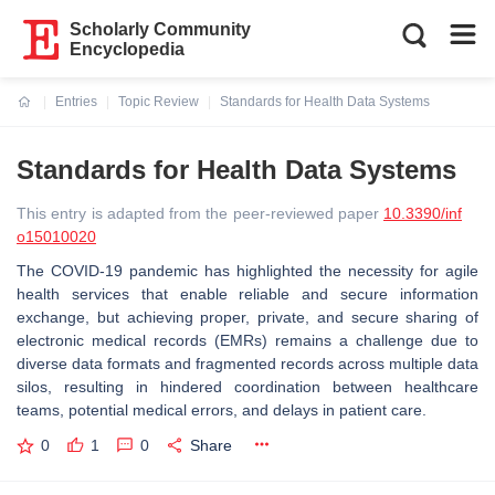
Scholarly Community
Encyclopedia
Entries
Topic Review
Standards for Health Data Systems
Current:
Standards for Health Data Systems
This entry is adapted from the peer-reviewed paper
10.3390/inf
o15010020
The COVID-19 pandemic has highlighted the necessity for agile
health services that enable reliable and secure information
exchange, but achieving proper, private, and secure sharing of
electronic medical records (EMRs) remains a challenge due to
diverse data formats and fragmented records across multiple data
silos, resulting in hindered coordination between healthcare
teams, potential medical errors, and delays in patient care.
0
1
0
Share