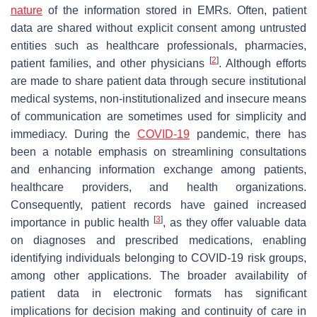
nature
of the information stored in EMRs. Often, patient
data are shared without explicit consent among untrusted
entities such as healthcare professionals, pharmacies,
[
2
]
patient families, and other physicians
. Although efforts
are made to share patient data through secure institutional
medical systems, non-institutionalized and insecure means
of communication are sometimes used for simplicity and
immediacy. During the
COVID-19
pandemic, there has
been a notable emphasis on streamlining consultations
and enhancing information exchange among patients,
healthcare providers, and health organizations.
Consequently, patient records have gained increased
[
3
]
importance in public health
, as they offer valuable data
on diagnoses and prescribed medications, enabling
identifying individuals belonging to COVID-19 risk groups,
among other applications. The broader availability of
patient data in electronic formats has significant
implications for decision making and continuity of care in