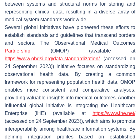
between systems and structural norms for storing and
representing clinical data, resulting in a diverse array of
medical system standards worldwide.
Several global initiatives have pioneered these efforts to
establish standards and guidelines that transcend borders
and sectors. The Observational Medical Outcomes
Partnership
(OMOP) (available at
https://www.ohdsi.org/data-standardization/
(accessed on
24 September 2023)) initiative focuses on standardizing
observational health data. By creating a common
framework for representing population health data, OMOP
enables more consistent and comparative analyses,
providing valuable insights into medical outcomes. Another
influential global initiative is Integrating the Healthcare
Enterprise (IHE) (available at
https://www.ihe.net/
(accessed on 24 September 2023)), which aims to promote
interoperability among healthcare information systems. By
defining integration profiles based on established