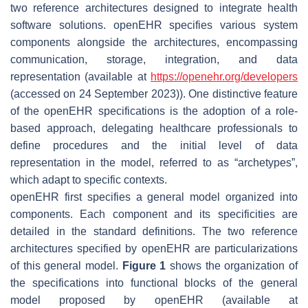
two reference architectures designed to integrate health
software solutions. openEHR specifies various system
components alongside the architectures, encompassing
communication, storage, integration, and data
representation (available at
https://openehr.org/developers
(accessed on 24 September 2023)). One distinctive feature
of the openEHR specifications is the adoption of a role-
based approach, delegating healthcare professionals to
define procedures and the initial level of data
representation in the model, referred to as “archetypes”,
which adapt to specific contexts.
openEHR first specifies a general model organized into
components. Each component and its specificities are
detailed in the standard definitions. The two reference
architectures specified by openEHR are particularizations
of this general model.
Figure 1
shows the organization of
the specifications into functional blocks of the general
model proposed by openEHR (available at