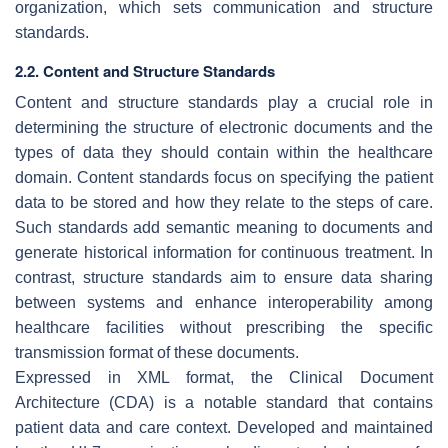
organization, which sets communication and structure
standards.
2.2. Content and Structure Standards
Content and structure standards play a crucial role in
determining the structure of electronic documents and the
types of data they should contain within the healthcare
domain. Content standards focus on specifying the patient
data to be stored and how they relate to the steps of care.
Such standards add semantic meaning to documents and
generate historical information for continuous treatment. In
contrast, structure standards aim to ensure data sharing
between systems and enhance interoperability among
healthcare facilities without prescribing the specific
transmission format of these documents.
Expressed in XML format, the Clinical Document
Architecture (CDA) is a notable standard that contains
patient data and care context. Developed and maintained