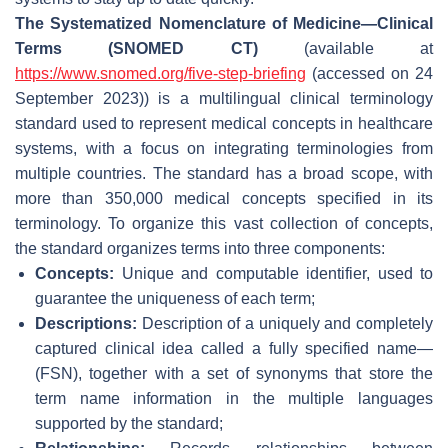
The Systematized Nomenclature of Medicine—Clinical
Terms (SNOMED CT)
(available at
https://www.snomed.org/five-step-briefing
(accessed on 24
September 2023)) is a multilingual clinical terminology
standard used to represent medical concepts in healthcare
systems, with a focus on integrating terminologies from
multiple countries. The standard has a broad scope, with
more than 350,000 medical concepts specified in its
terminology. To organize this vast collection of concepts,
the standard organizes terms into three components:
Concepts:
Unique and computable identifier, used to
guarantee the uniqueness of each term;
Descriptions:
Description of a uniquely and completely
captured clinical idea called a fully specified name—
(FSN), together with a set of synonyms that store the
term name information in the multiple languages
supported by the standard;