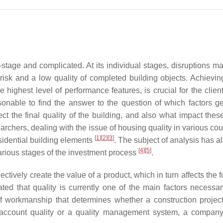
-stage and complicated. At its individual stages, disruptions ma
 risk and a low quality of completed building objects. Achievin
he highest level of performance features, is crucial for the clien
asonable to find the answer to the question of which factors g
ect the final quality of the building, and also what impact thes
archers, dealing with the issue of housing quality in various cou
[
1
]
[
2
]
[
3
]
esidential building elements
. The subject of analysis has a
[
4
]
[
5
]
 various stages of the investment process
.
ctively create the value of a product, which in turn affects the f
ted that quality is currently one of the main factors necessar
y of workmanship that determines whether a construction proje
o account quality or a quality management system, a compan