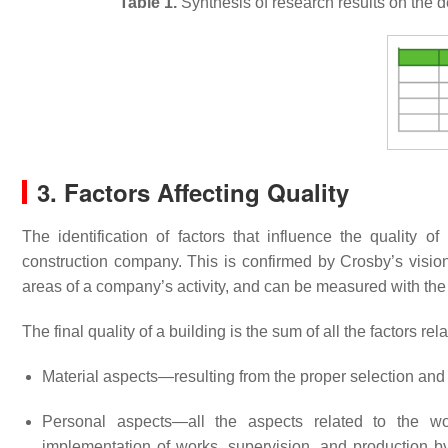
Table 1.
Synthesis of research results on the de
3. Factors Affecting Quality
The identification of factors that influence the quality o
construction company. This is confirmed by Crosby’s vision
areas of a company’s activity, and can be measured with the 
The final quality of a building is the sum of all the factors r
Material aspects—resulting from the proper selection and 
Personal aspects—all the aspects related to the w
implementation of works, supervision, and production by