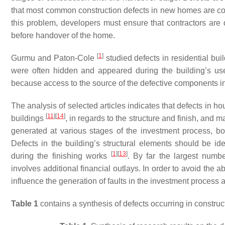
that most common construction defects in new homes are co
this problem, developers must ensure that contractors are 
before handover of the home.
[
1
]
Gurmu and Paton-Cole
studied defects in residential buil
were often hidden and appeared during the building’s use
because access to the source of the defective components in 
The analysis of selected articles indicates that defects in 
[
11
]
[
14
]
buildings
, in regards to the structure and finish, and 
generated at various stages of the investment process, bot
Defects in the building’s structural elements should be ide
[
1
]
[
13
]
during the finishing works
. By far the largest numbe
involves additional financial outlays. In order to avoid the 
influence the generation of faults in the investment process 
Table 1
contains a synthesis of defects occurring in construc