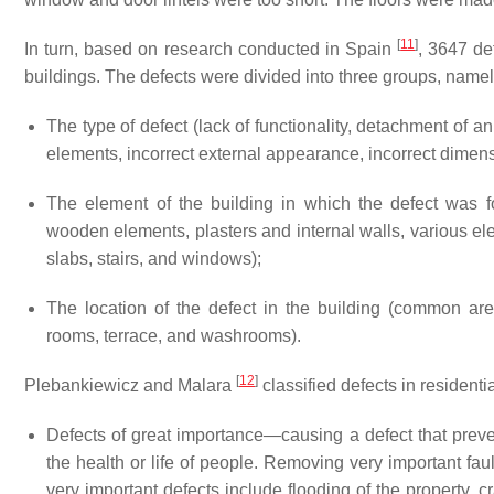
[
11
]
In turn, based on research conducted in Spain
, 3647 de
buildings. The defects were divided into three groups, namel
The type of defect (lack of functionality, detachment of a
elements, incorrect external appearance, incorrect dimen
The element of the building in which the defect was foun
wooden elements, plasters and internal walls, various elemen
slabs, stairs, and windows);
The location of the defect in the building (common are
rooms, terrace, and washrooms).
[
12
]
Plebankiewicz and Malara
classified defects in residenti
Defects of great importance—causing a defect that preve
the health or life of people. Removing very important fau
very important defects include flooding of the property, cra