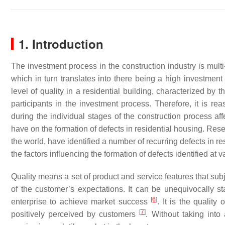
1. Introduction
The investment process in the construction industry is multi
which in turn translates into there being a high investment
level of quality in a residential building, characterized by t
participants in the investment process. Therefore, it is re
during the individual stages of the construction process aff
have on the formation of defects in residential housing. Rese
the world, have identified a number of recurring defects in r
the factors influencing the formation of defects identified at
Quality means a set of product and service features that subje
of the customer’s expectations. It can be unequivocally sta
[
6
]
enterprise to achieve market success
. It is the qualit
[
7
]
positively perceived by customers
. Without taking int