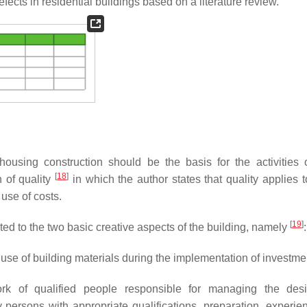
fects in residential buildings based on a literature review.
f housing construction should be the basis for the activities 
[
18
]
 of quality
in which the author states that quality applies t
use of costs.
[
19
]
elated to the two basic creative aspects of the building, namely
:
use of building materials during the implementation of investme
ork of qualified people responsible for managing the des
 persons with appropriate qualifications, preparation, experie