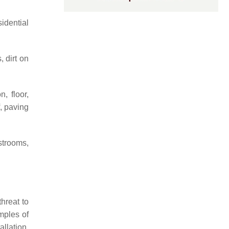
idential
, dirt on
, floor,
f, paving
strooms,
hreat to
mples of
allation,