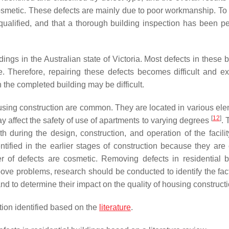
smetic. These defects are mainly due to poor workmanship. To 
qualified, and that a thorough building inspection has been p
dings in the Australian state of Victoria. Most defects in these 
. Therefore, repairing these defects becomes difficult and e
the completed building may be difficult.
housing construction are common. They are located in various ele
[
12
]
may affect the safety of use of apartments to varying degrees
. 
h during the design, construction, and operation of the facili
ntified in the earlier stages of construction because they are
r of defects are cosmetic. Removing defects in residential b
above problems, research should be conducted to identify the fac
and to determine their impact on the quality of housing constructi
tion identified based on the
literature
.