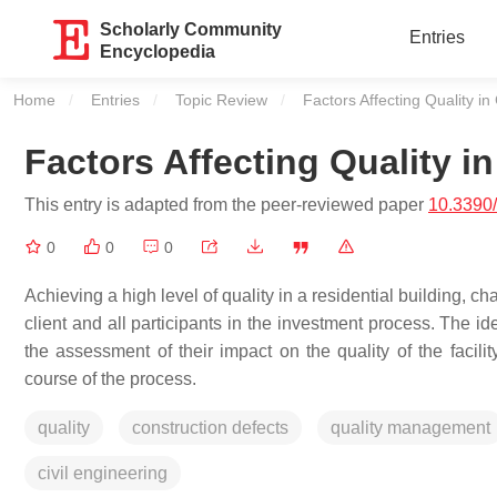
Scholarly Community
Entries
Encyclopedia
Home
Entries
Topic Review
Current:
Factors Affecting Quality in
Factors Affecting Quality i
This entry is adapted from the peer-reviewed paper
10.3390
0
0
0
Achieving a high level of quality in a residential building, ch
client and all participants in the investment process. The id
the assessment of their impact on the quality of the facilit
course of the process.
quality
construction defects
quality management
civil engineering