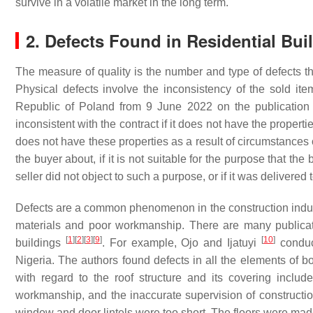
survive in a volatile market in the long term.
2. Defects Found in Residential Bui
The measure of quality is the number and type of defects th
Physical defects involve the inconsistency of the sold it
Republic of Poland from 9 June 2022 on the publication 
inconsistent with the contract if it does not have the propertie
does not have these properties as a result of circumstances o
the buyer about, if it is not suitable for the purpose that th
seller did not object to such a purpose, or if it was delivered
Defects are a common phenomenon in the construction industry
materials and poor workmanship. There are many publicatio
[
1
]
[
2
]
[
3
]
[
9
]
[
10
]
buildings
. For example, Ojo and Ijatuyi
conduc
Nigeria. The authors found defects in all the elements of b
with regard to the roof structure and its covering inclu
workmanship, and the inaccurate supervision of constructio
window and door lintels were too short. The floors were made