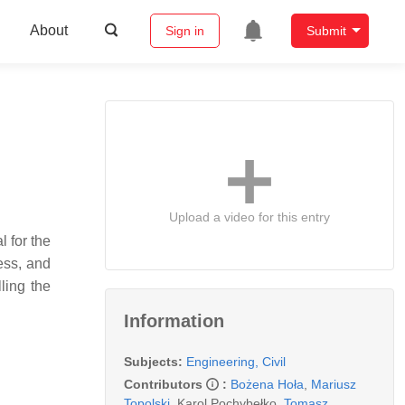
About
Sign in
Submit
Upload a video for this entry
l for the
cess, and
ling the
Information
Subjects:
Engineering, Civil
Contributors
:
Bożena Hoła
,
Mariusz
Topolski
,
Karol Pochybełko
,
Tomasz