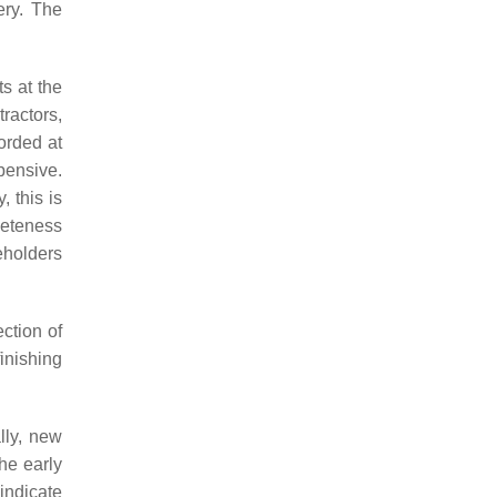
ery. The
s at the
ractors,
orded at
pensive.
 this is
leteness
eholders
ction of
inishing
lly, new
he early
 indicate