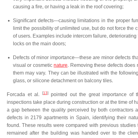
causing a fire, or having a leak in the roof covering;
Significant defects—causing limitations in the proper func
limit the possibility of unlimited use, but do not force the 
of users. Examples include intercom failure, deteriorating
locks on the main doors;
Defects of minor importance—these are minor defects that
visual or cosmetic
nature
. Removing these defects does n
them may vary. They can be illustrated with the followi
glass, or silicone detachment on balcony tiles.
[
13
]
Forcada et al.
pointed out the great importance of t
inspections take place during construction or at the time of h
a gap between the quality perceived by both contractors 
defects in 2179 apartments in Spain, identifying their nat
found. These results were compared with previous studies t
remained after the building was handed over to the clie