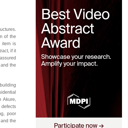
uctures.
m of the
 item is
ct, if it
r assured
t and the
building
idential
n Akure,
 defects
ng, poor
 and the