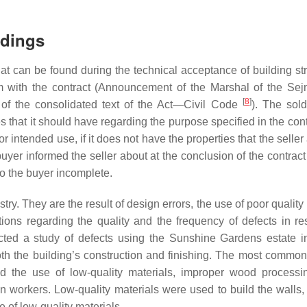
ldings
at can be found during the technical acceptance of building str
em with the contract (Announcement of the Marshal of the Sej
[
8
]
of the consolidated text of the Act—Civil Code
). The sold
s that it should have regarding the purpose specified in the contra
r intended use, if it does not have the properties that the selle
e buyer informed the seller about at the conclusion of the contrac
 to the buyer incomplete.
. They are the result of design errors, the use of poor quality 
ns regarding the quality and the frequency of defects in res
ted a study of defects using the Sunshine Gardens estate i
oth the building’s construction and finishing. The most common
ded the use of low-quality materials, improper wood processi
n workers. Low-quality materials were used to build the walls,
 of low-quality materials.