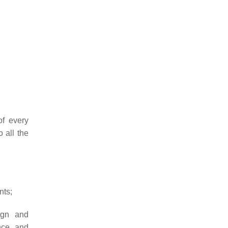
of every
o all the
nts;
ign and
nce, and