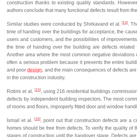
construction thanks to existing quality standards. However
authors conclude that many functional defects result from the
[
14
]
Similar studies were conducted by Shirkavand et al.
. Th
time of handing over the buildings for acceptance, the cause
users and customers, and the possibilities of improvements
the time of handing over the building are defects related 
Another area where the most common negative deviations occur
often a serious problem because it prevents the entire build
and poor
design
, and the main consequences of defects are
in the construction industry.
[
15
]
Rotimi et al.
, using 216 residential buildings commissio
defects by independent building inspectors. The most commo
of rooms and floors, improperly fitted door and window handles,
[
16
]
Ismail et al.
, point out that construction defects are a
homes should be free from defects. To verify the quality of 
stages of construction until the handover stage. Defects are 