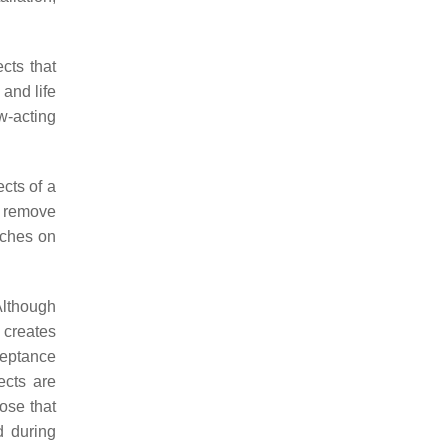
ects that
 and life
ow-acting
cts of a
o remove
tches on
Although
n creates
ceptance
ects are
ose that
d during