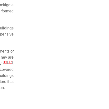
mitigate
erformed
buildings
xpensive
ments of
They are
[
13
]
[
17
]
ty
.
 covered
uildings
tors that
on.