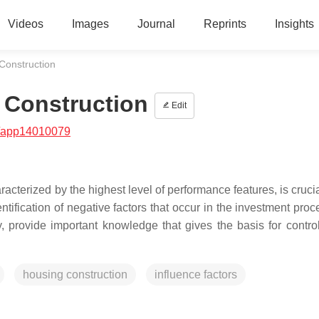
Videos
Images
Journal
Reprints
Insights
 Construction
n Construction
Edit
/app14010079
aracterized by the highest level of performance features, is crucia
entification of negative factors that occur in the investment pro
y, provide important knowledge that gives the basis for control
housing construction
influence factors