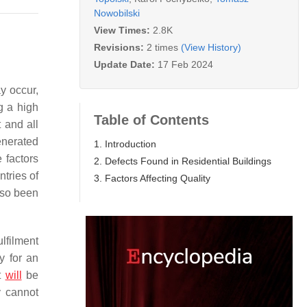
Nowobilski
View Times:
2.8K
Revisions:
2 times
(View History)
Update Date:
17 Feb 2024
y occur,
g a high
Table of Contents
t and all
enerated
1. Introduction
e factors
2. Defects Found in Residential Buildings
ntries of
3. Factors Affecting Quality
lso been
ulfilment
y for an
ct
will
be
y cannot