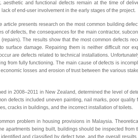
, aesthetic and functional defects remain at the time of deliv
 lack of end-user involvement in the early stages of the project.
e article presents research on the most common building defect
s of defects, the consequences for the main contractor, subcont
 (repairs). The results show that the most common defects rec
to surface damage. Repairing them is neither difficult nor ex
 are defects related to technical installations. Unfortunately,
ing from fully functioning. The main cause of defects is incomp
 economic losses and erosion of trust between the various stak
ned in 2008–2011 in New Zealand, determined the level of dete
n defects included uneven painting, nail marks, poor quality f
 cracks in buildings, and the incorrect installation of toilets.
 common problem in housing provisions in Malaysia. Theoretica
the apartments being built, buildings should be inspected from t
identified and classified by defect type, and the overall results