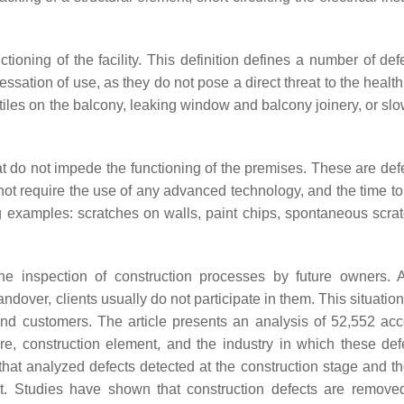
tioning of the facility. This definition defines a number of def
cessation of use, as they do not pose a direct threat to the health
 tiles on the balcony, leaking window and balcony joinery, or sl
 do not impede the functioning of the premises. These are defe
ot require the use of any advanced technology, and the time t
ng examples: scratches on walls, paint chips, spontaneous scra
he inspection of construction processes by future owners. 
andover, clients usually do not participate in them. This situatio
and customers. The article presents an analysis of 52,552 ac
ure, construction element, and the industry in which these def
hat analyzed defects detected at the construction stage and th
nt. Studies have shown that construction defects are remove