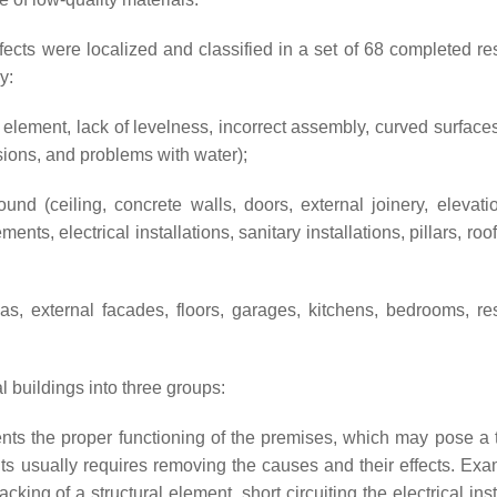
fects were localized and classified in a set of 68 completed res
y:
n element, lack of levelness, incorrect assembly, curved surfaces
sions, and problems with water);
d (ceiling, concrete walls, doors, external joinery, elevation
ts, electrical installations, sanitary installations, pillars, roo
as, external facades, floors, garages, kitchens, bedrooms, re
al buildings into three groups:
nts the proper functioning of the premises, which may pose a t
lts usually requires removing the causes and their effects. Exa
cking of a structural element, short circuiting the electrical inst