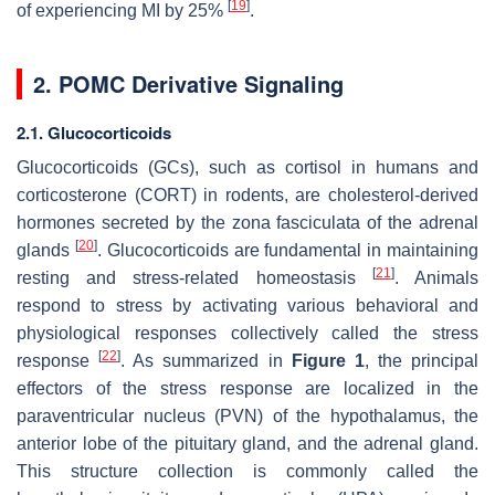
[
19
]
of experiencing MI by 25%
.
2. POMC Derivative Signaling
2.1. Glucocorticoids
Glucocorticoids (GCs), such as cortisol in humans and
corticosterone (CORT) in rodents, are cholesterol-derived
hormones secreted by the zona fasciculata of the adrenal
[
20
]
glands
. Glucocorticoids are fundamental in maintaining
[
21
]
resting and stress-related homeostasis
. Animals
respond to stress by activating various behavioral and
physiological responses collectively called the stress
[
22
]
response
. As summarized in
Figure 1
, the principal
effectors of the stress response are localized in the
paraventricular nucleus (PVN) of the hypothalamus, the
anterior lobe of the pituitary gland, and the adrenal gland.
This structure collection is commonly called the