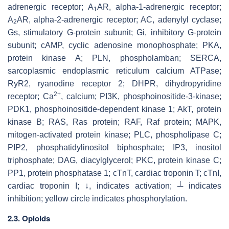
adrenergic receptor; A
AR, alpha-1-adrenergic receptor;
1
A
AR, alpha-2-adrenergic receptor; AC, adenylyl cyclase;
2
Gs, stimulatory G-protein subunit; Gi, inhibitory G-protein
subunit; cAMP, cyclic adenosine monophosphate; PKA,
protein kinase A; PLN, phospholamban; SERCA,
sarcoplasmic endoplasmic reticulum calcium ATPase;
RyR2, ryanodine receptor 2; DHPR, dihydropyridine
2+
receptor; Ca
, calcium; PI3K, phosphoinositide-3-kinase;
PDK1, phosphoinositide-dependent kinase 1; AkT, protein
kinase B; RAS, Ras protein; RAF, Raf protein; MAPK,
mitogen-activated protein kinase; PLC, phospholipase C;
PIP2, phosphatidylinositol biphosphate; IP3, inositol
triphosphate; DAG, diacylglycerol; PKC, protein kinase C;
PP1, protein phosphatase 1; cTnT, cardiac troponin T; cTnI,
cardiac troponin I; ↓, indicates activation; ┴ indicates
inhibition; yellow circle indicates phosphorylation.
2.3. Opioids