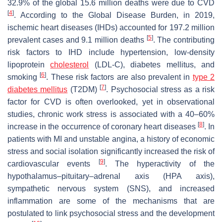
32.9% of the global 15.6 million deaths were due to CVD
[
4
]
. According to the Global Disease Burden, in 2019,
ischemic heart diseases (IHDs) accounted for 197.2 million
[
5
]
prevalent cases and 9.1 million deaths
. The contributing
risk factors to IHD include hypertension, low-density
lipoprotein
cholesterol
(LDL-C), diabetes mellitus, and
[
6
]
smoking
. These risk factors are also prevalent in
type 2
[
7
]
diabetes mellitus
(T2DM)
. Psychosocial stress as a risk
factor for CVD is often overlooked, yet in observational
studies, chronic work stress is associated with a 40–60%
[
8
]
increase in the occurrence of coronary heart diseases
. In
patients with MI and unstable angina, a history of economic
stress and social isolation significantly increased the risk of
[
9
]
cardiovascular events
. The hyperactivity of the
hypothalamus–pituitary–adrenal axis (HPA axis),
sympathetic nervous system (SNS), and increased
inflammation are some of the mechanisms that are
postulated to link psychosocial stress and the development