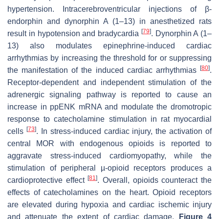
hypertension. Intracerebroventricular injections of β-
endorphin and dynorphin A (1–13) in anesthetized rats
[
79
]
result in hypotension and bradycardia
. Dynorphin A (1–
13) also modulates epinephrine-induced cardiac
arrhythmias by increasing the threshold for or suppressing
[
80
]
the manifestation of the induced cardiac arrhythmias
.
Receptor-dependent and independent stimulation of the
adrenergic signaling pathway is reported to cause an
increase in ppENK mRNA and modulate the dromotropic
response to catecholamine stimulation in rat myocardial
[
73
]
cells
. In stress-induced cardiac injury, the activation of
central MOR with endogenous opioids is reported to
aggravate stress-induced cardiomyopathy, while the
stimulation of peripheral µ-opioid receptors produces a
[
81
]
cardioprotective effect
. Overall, opioids counteract the
effects of catecholamines on the heart. Opioid receptors
are elevated during hypoxia and cardiac ischemic injury
and attenuate the extent of cardiac damage.
Figure 4