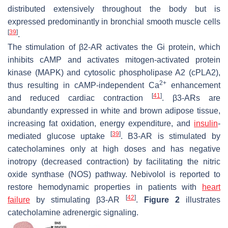
distributed extensively throughout the body but is
expressed predominantly in bronchial smooth muscle cells
[
39
]
.
The stimulation of β2-AR activates the Gi protein, which
inhibits cAMP and activates mitogen-activated protein
kinase (MAPK) and cytosolic phospholipase A2 (cPLA2),
2+
thus resulting in cAMP-independent Ca
enhancement
[
41
]
and reduced cardiac contraction
. β3-ARs are
abundantly expressed in white and brown adipose tissue,
increasing fat oxidation, energy expenditure, and
insulin
-
[
39
]
mediated glucose uptake
. Β3-AR is stimulated by
catecholamines only at high doses and has negative
inotropy (decreased contraction) by facilitating the nitric
oxide synthase (NOS) pathway. Nebivolol is reported to
restore hemodynamic properties in patients with
heart
[
42
]
failure
by stimulating β3-AR
.
Figure 2
illustrates
catecholamine adrenergic signaling.