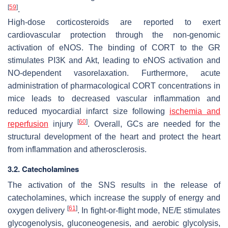
[
59
]
.
High-dose corticosteroids are reported to exert
cardiovascular protection through the non-genomic
activation of eNOS. The binding of CORT to the GR
stimulates PI3K and Akt, leading to eNOS activation and
NO-dependent vasorelaxation. Furthermore, acute
administration of pharmacological CORT concentrations in
mice leads to decreased vascular inflammation and
reduced myocardial infarct size following
ischemia and
[
60
]
reperfusion
injury
. Overall, GCs are needed for the
structural development of the heart and protect the heart
from inflammation and atherosclerosis.
3.2. Catecholamines
The activation of the SNS results in the release of
catecholamines, which increase the supply of energy and
[
61
]
oxygen delivery
. In fight-or-flight mode, NE/E stimulates
glycogenolysis, gluconeogenesis, and aerobic glycolysis,