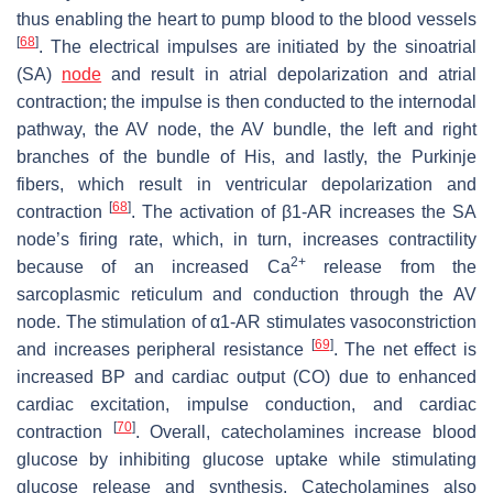
thus enabling the heart to pump blood to the blood vessels
[
68
]
. The electrical impulses are initiated by the sinoatrial
(SA)
node
and result in atrial depolarization and atrial
contraction; the impulse is then conducted to the internodal
pathway, the AV node, the AV bundle, the left and right
branches of the bundle of His, and lastly, the Purkinje
fibers, which result in ventricular depolarization and
[
68
]
contraction
. The activation of β1-AR increases the SA
node’s firing rate, which, in turn, increases contractility
2+
because of an increased Ca
release from the
sarcoplasmic reticulum and conduction through the AV
node. The stimulation of α1-AR stimulates vasoconstriction
[
69
]
and increases peripheral resistance
. The net effect is
increased BP and cardiac output (CO) due to enhanced
cardiac excitation, impulse conduction, and cardiac
[
70
]
contraction
. Overall, catecholamines increase blood
glucose by inhibiting glucose uptake while stimulating
glucose release and synthesis. Catecholamines also