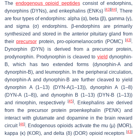
The
endogenous opioid peptides
consist of endorphins,
[
43
]
[
44
]
dynorphins (DYNs), and enkephalins (ENKs)
. There
are four types of endorphins: alpha (α), beta (β), gamma (γ),
and sigma (σ) endorphins. β-endorphins are primarily
synthesized and stored in the anterior pituitary gland from
[
43
]
their
precursor
protein, pro-opiomelanocortin (POMC)
.
Dynorphin (DYN) is derived from a precursor protein,
prodynorphin. Prodynorphin is cleaved to
yield
dynorphin-
B, which has two extended forms (dynorphin-A and
dynorphin-B), and leumorphin. In the peripheral circulation,
dynorphin-A and dynorphin-B are further cleaved to yield
dynorphin A (1–13) (DYN-A(1–13)), dynorphin A (1–8)
(DYN-A (1–8)), and dynorphin B (1–13) (DYN-B (1–13))
[
45
]
and rimorphin, respectively
. Enkephalins are derived
from the precursor protein proenkephalin (PENK) and
interact with glutamate and dopamine in the brain reward
[
46
]
circuit
. Endogenous opioids activate the mu (µ) (MOR),
[
43
]
kappa (κ) (KOR), and delta (δ) (DOR) opioid receptors