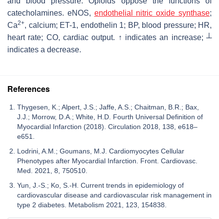
and blood pressure. Opioids oppose the functions of
catecholamines. eNOS,
endothelial nitric oxide synthase
;
2+
Ca
, calcium; ET-1, endothelin 1; BP, blood pressure; HR,
heart rate; CO, cardiac output. ↑ indicates an increase; ┴
indicates a decrease.
References
Thygesen, K.; Alpert, J.S.; Jaffe, A.S.; Chaitman, B.R.; Bax,
J.J.; Morrow, D.A.; White, H.D. Fourth Universal Definition of
Myocardial Infarction (2018). Circulation 2018, 138, e618–
e651.
Lodrini, A.M.; Goumans, M.J. Cardiomyocytes Cellular
Phenotypes after Myocardial Infarction. Front. Cardiovasc.
Med. 2021, 8, 750510.
Yun, J.-S.; Ko, S.-H. Current trends in epidemiology of
cardiovascular disease and cardiovascular risk management in
type 2 diabetes. Metabolism 2021, 123, 154838.