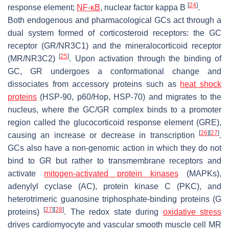
[
24
]
response element;
NF-κB
, nuclear factor kappa B
.
Both endogenous and pharmacological GCs act through a
dual system formed of corticosteroid receptors: the GC
receptor (GR/NR3C1) and the mineralocorticoid receptor
[
25
]
(MR/NR3C2)
. Upon activation through the binding of
GC, GR undergoes a conformational change and
dissociates from accessory proteins such as
heat shock
proteins
(HSP-90, p60/Hop, HSP-70) and migrates to the
nucleus, where the GC/GR complex binds to a promoter
region called the glucocorticoid response element (GRE),
[
26
]
[
27
]
causing an increase or decrease in transcription
.
GCs also have a non-genomic action in which they do not
bind to GR but rather to transmembrane receptors and
activate
mitogen-activated protein kinases
(MAPKs),
adenylyl cyclase (AC), protein kinase C (PKC), and
heterotrimeric guanosine triphosphate-binding proteins (G
[
27
]
[
28
]
proteins)
. The redox state during
oxidative stress
drives cardiomyocyte and vascular smooth muscle cell MR