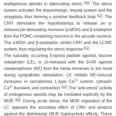
[
50
]
endogenous opioids in attenuating stress
. The stress
system activates the dopaminergic reward system and the
[
51
]
amygdala, thus forming a positive feedback loop
. The
CRH stimulates the hypothalamus to release an α-
melanocyte-stimulating hormone (α-MSH) and β-endorphin
from the POMC-containing neurons in the arcuate nucleus.
The α-MSH and β-endorphin inhibit CRH and the LC/NE
[
51
]
system, thus regulating the stress response
.
The naturally occurring δ-opioid peptide agonist, leucine
enkephalin (LE), is co-released with the β-AR agonist
norepinephrine (NE) from the nerve terminals in the heart
during sympathetic stimulation. LE inhibits NE-induced
2+
increases in sarcolemma L-type Ca
current, cytosolic
2+
[
52
]
Ca
transient, and contraction
. The “anti-stress” activity
of endogenous opioids may be mediated explicitly by the
[
50
]
MOR
. During acute stress, the MOR regulation of the
LC opposes the excitatory effect of CRH and protects
against the detrimental NE/E hyperactivity effects. These