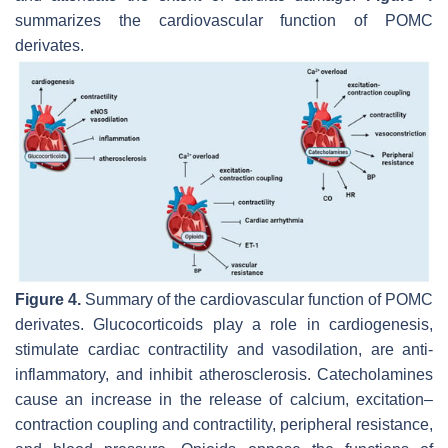
summarizes the cardiovascular function of POMC
derivates.
Figure 4.
Summary of the cardiovascular function of POMC
derivates. Glucocorticoids play a role in cardiogenesis,
stimulate cardiac contractility and vasodilation, are anti-
inflammatory, and inhibit atherosclerosis. Catecholamines
cause an increase in the release of calcium, excitation–
contraction coupling and contractility, peripheral resistance,