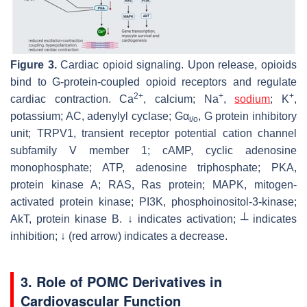
Figure 3.
Cardiac opioid signaling. Upon release, opioids
bind to G-protein-coupled opioid receptors and regulate
2+
+
+
cardiac contraction. Ca
, calcium; Na
,
sodium
; K
,
potassium; AC, adenylyl cyclase; Gα
, G protein inhibitory
i/o
unit; TRPV1, transient receptor potential cation channel
subfamily V member 1; cAMP, cyclic adenosine
monophosphate; ATP, adenosine triphosphate; PKA,
protein kinase A; RAS, Ras protein; MAPK, mitogen-
activated protein kinase; PI3K, phosphoinositol-3-kinase;
AkT, protein kinase B. ↓ indicates activation; ┴ indicates
inhibition; ↓ (red arrow) indicates a decrease.
3. Role of POMC Derivatives in
Cardiovascular Function