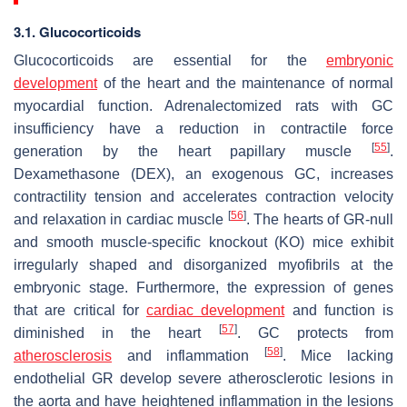
3.1. Glucocorticoids
Glucocorticoids are essential for the
embryonic
development
of the heart and the maintenance of normal
myocardial function. Adrenalectomized rats with GC
insufficiency have a reduction in contractile force
[
55
]
generation by the heart papillary muscle
.
Dexamethasone (DEX), an exogenous GC, increases
contractility tension and accelerates contraction velocity
[
56
]
and relaxation in cardiac muscle
. The hearts of GR-null
and smooth muscle-specific knockout (KO) mice exhibit
irregularly shaped and disorganized myofibrils at the
embryonic stage. Furthermore, the expression of genes
that are critical for
cardiac development
and function is
[
57
]
diminished in the heart
. GC protects from
[
58
]
atherosclerosis
and inflammation
. Mice lacking
endothelial GR develop severe atherosclerotic lesions in
the aorta and have heightened inflammation in the lesions