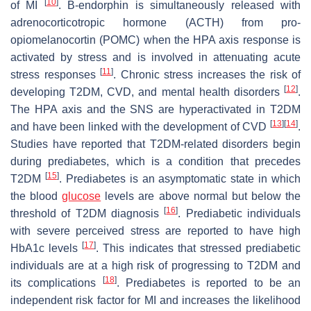
[
10
]
of MI
. Β-endorphin is simultaneously released with
adrenocorticotropic hormone (ACTH) from pro-
opiomelanocortin (POMC) when the HPA axis response is
activated by stress and is involved in attenuating acute
[
11
]
stress responses
. Chronic stress increases the risk of
[
12
]
developing T2DM, CVD, and mental health disorders
.
The HPA axis and the SNS are hyperactivated in T2DM
[
13
]
[
14
]
and have been linked with the development of CVD
.
Studies have reported that T2DM-related disorders begin
during prediabetes, which is a condition that precedes
[
15
]
T2DM
. Prediabetes is an asymptomatic state in which
the blood
glucose
levels are above normal but below the
[
16
]
threshold of T2DM diagnosis
. Prediabetic individuals
with severe perceived stress are reported to have high
[
17
]
HbA1c levels
. This indicates that stressed prediabetic
individuals are at a high risk of progressing to T2DM and
[
18
]
its complications
. Prediabetes is reported to be an
independent risk factor for MI and increases the likelihood