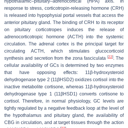
hypothalamic–pituitary–adrenocortical (HPA) axis. In
response to stress, corticotropin-releasing hormone (CRH)
is released into hypophysial portal vessels that access the
anterior pituitary gland. The binding of CRH to its receptor
on pituitary corticotropes induces the release of
adrenocorticotropic hormone (ACTH) into the systemic
circulation. The adrenal cortex is the principal target for
circulating ACTH, which stimulates glucocorticoid
[
22
]
synthesis and secretion from the zona fasciculata
. The
cellular availability of GCs is determined by two enzymes
that have opposing effects: 11β-hydroxysteroid
dehydrogenase type 2 (11βHSD2) oxidizes cortisol into the
inactive metabolite cortisone, whereas 11β-hydroxysteroid
dehydrogenase type 1 (11βHSD1) converts cortisone to
cortisol. Therefore, in normal physiology, GC levels are
tightly regulated by a negative feedback loop at the level of
the hypothalamus and pituitary gland, the availability of
CBG in circulation, and at target tissues through the action