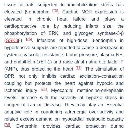
tissue of rats subjected to immobilization stress has
[
75
]
elevated β-endorphin
. Cardiac MOR expression is
elevated in chronic heart failure and plays a
cardioprotective role by reducing infarct size, the
phosphorylation of ERK, and glycogen synthase-3-β
[
76
]
(
GSK3
β)
. Infusions of high-dose β-endorphin in
hypertensive subjects are reported to cause a decrease in
systemic vascular resistance, blood pressure, plasma NE,
and endothelin-1(ET-1) and raise atrial natriuretic factor P
[
77
]
(ANP), thus protecting the heart
. The stimulation of
OPR not only inhibits cardiac excitation–contraction
coupling but protects the heart against hypoxic and
[
71
]
ischemic injury
. Myocardial methionine-enkephalin
levels increase with the severity of hypoxic stress in
congenital cardiac disease. They may play an essential
adaptive role in countering adrenergic over-activity and
related excess demand on myocardial metabolic capacity
[
78
]
. Dynorphin provides cardiac protection during