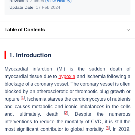
Revisions:
2 times
(View History)
Update Date:
17 Feb 2024
Table of Contents
1. Introduction
Myocardial infarction (MI) is the sudden death of
myocardial tissue due to
hypoxia
and ischemia following a
blockage of a coronary vessel. The coronary vessel is often
blocked by an atherosclerotic or thrombotic plug growth or
[
1
]
rupture
. Ischemia starves the cardiomyocytes of nutrients
and causes metabolic and iconic imbalances in the cells
[
2
]
and, ultimately, death
. Despite the numerous
interventions to reduce the mortality of CVD, it is still the
[
3
]
most significant contributor to global mortality
. In 2019,