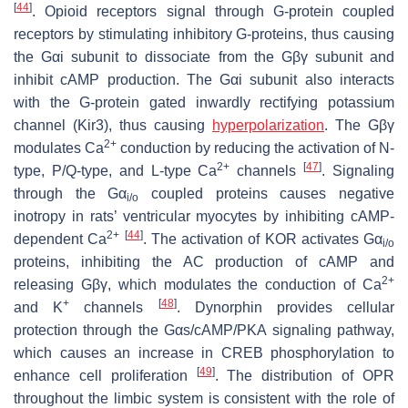
[
44
]
. Opioid receptors signal through G-protein coupled
receptors by stimulating inhibitory G-proteins, thus causing
the Gαi subunit to dissociate from the Gβγ subunit and
inhibit cAMP production. The Gαi subunit also interacts
with the G-protein gated inwardly rectifying potassium
channel (Kir3), thus causing
hyperpolarization
. The Gβγ
2+
modulates Ca
conduction by reducing the activation of N-
2+
[
47
]
type, P/Q-type, and L-type Ca
channels
. Signaling
through the Gα
coupled proteins causes negative
i/o
inotropy in rats’ ventricular myocytes by inhibiting cAMP-
2+
[
44
]
dependent Ca
. The activation of KOR activates Gα
i/o
proteins, inhibiting the AC production of cAMP and
2+
releasing Gβγ, which modulates the conduction of Ca
+
[
48
]
and K
channels
. Dynorphin provides cellular
protection through the Gαs/cAMP/PKA signaling pathway,
which causes an increase in CREB phosphorylation to
[
49
]
enhance cell proliferation
. The distribution of OPR
throughout the limbic system is consistent with the role of