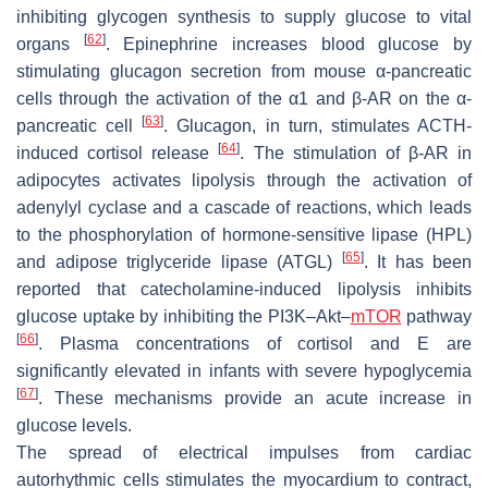
inhibiting glycogen synthesis to supply glucose to vital
[
62
]
organs
. Epinephrine increases blood glucose by
stimulating glucagon secretion from mouse α-pancreatic
cells through the activation of the α1 and β-AR on the α-
[
63
]
pancreatic cell
. Glucagon, in turn, stimulates ACTH-
[
64
]
induced cortisol release
. The stimulation of β-AR in
adipocytes activates lipolysis through the activation of
adenylyl cyclase and a cascade of reactions, which leads
to the phosphorylation of hormone-sensitive lipase (HPL)
[
65
]
and adipose triglyceride lipase (ATGL)
. It has been
reported that catecholamine-induced lipolysis inhibits
glucose uptake by inhibiting the PI3K–Akt–
mTOR
pathway
[
66
]
. Plasma concentrations of cortisol and E are
significantly elevated in infants with severe hypoglycemia
[
67
]
. These mechanisms provide an acute increase in
glucose levels.
The spread of electrical impulses from cardiac
autorhythmic cells stimulates the myocardium to contract,