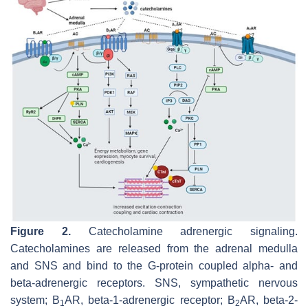
Figure 2.
Catecholamine adrenergic signaling.
Catecholamines are released from the adrenal medulla
and SNS and bind to the G-protein coupled alpha- and
beta-adrenergic receptors. SNS, sympathetic nervous
system; B
AR, beta-1-adrenergic receptor; B
AR, beta-2-
1
2