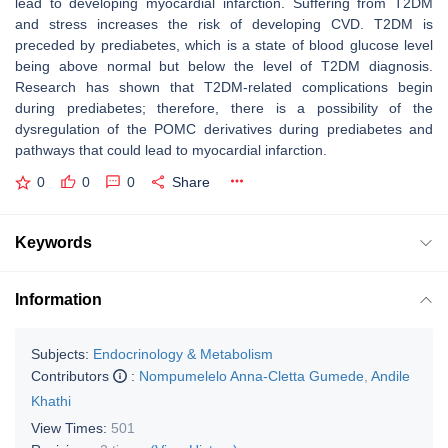
lead to developing myocardial infarction. Suffering from T2DM
and stress increases the risk of developing CVD. T2DM is
preceded by prediabetes, which is a state of blood glucose level
being above normal but below the level of T2DM diagnosis.
Research has shown that T2DM-related complications begin
during prediabetes; therefore, there is a possibility of the
dysregulation of the POMC derivatives during prediabetes and
pathways that could lead to myocardial infarction.
0
0
0
Share
Keywords
Information
Subjects:
Endocrinology & Metabolism
Contributors
:
Nompumelelo Anna-Cletta Gumede
,
Andile
Khathi
View Times:
501