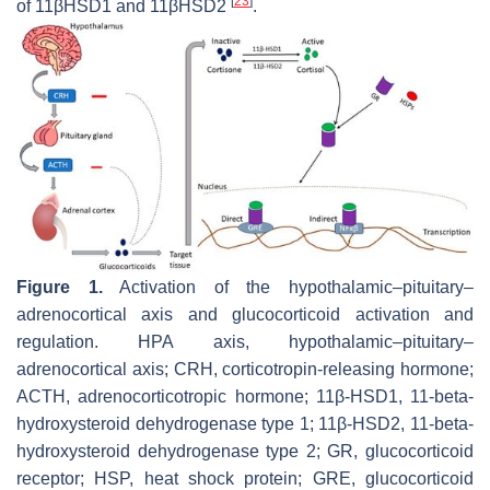
[
23
]
of 11βHSD1 and 11βHSD2
.
Figure 1.
Activation of the hypothalamic–pituitary–
adrenocortical axis and glucocorticoid activation and
regulation. HPA axis, hypothalamic–pituitary–
adrenocortical axis; CRH, corticotropin-releasing hormone;
ACTH, adrenocorticotropic hormone; 11β-HSD1, 11-beta-
hydroxysteroid dehydrogenase type 1; 11β-HSD2, 11-beta-
hydroxysteroid dehydrogenase type 2; GR, glucocorticoid
receptor; HSP, heat shock protein; GRE, glucocorticoid