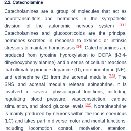
2.2. Catecholamine
Catecholamines are a group of molecules that act as
neurotransmitters and hormones in the sympathetic
[
33
]
division of the autonomic nervous system
.
Catecholamines and glucocorticoids are the principal
hormones secreted in response to extrinsic or intrinsic
[
34
]
stressors to maintain homeostasis
. Catecholamines are
produced from tyrosine hydroxylation to DOPA (l-3,4-
dihydroxyphenylalanine) and a series of cellular reactions
that ultimately produce dopamine (D), norepinephrine (NE),
[
35
]
and epinephrine (E) from the adrenal medulla
. The
SNS and adrenal medulla release epinephrine. It is
involved in several physiological functions, including
regulating blood pressure, vasoconstriction, cardiac
[
36
]
stimulation, and blood glucose levels
. Norepinephrine
is mainly produced by neurons within the locus coeruleus
(LC) and takes part in diverse motor and mental functions,
including locomotion control, motivation, attention,