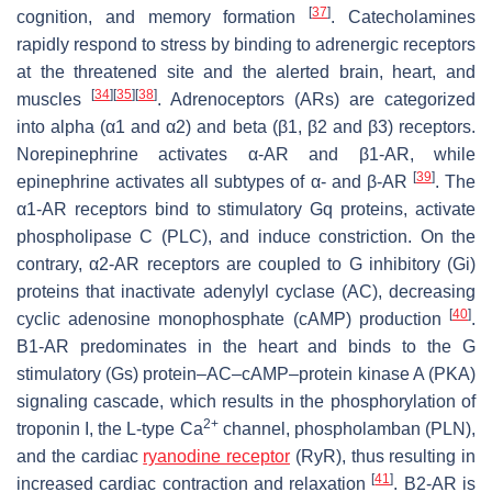
[
37
]
cognition, and memory formation
. Catecholamines
rapidly respond to stress by binding to adrenergic receptors
at the threatened site and the alerted brain, heart, and
[
34
]
[
35
]
[
38
]
muscles
. Adrenoceptors (ARs) are categorized
into alpha (α1 and α2) and beta (β1, β2 and β3) receptors.
Norepinephrine activates α-AR and β1-AR, while
[
39
]
epinephrine activates all subtypes of α- and β-AR
. The
α1-AR receptors bind to stimulatory Gq proteins, activate
phospholipase C (PLC), and induce constriction. On the
contrary, α2-AR receptors are coupled to G inhibitory (Gi)
proteins that inactivate adenylyl cyclase (AC), decreasing
[
40
]
cyclic adenosine monophosphate (cAMP) production
.
Β1-AR predominates in the heart and binds to the G
stimulatory (Gs) protein–AC–cAMP–protein kinase A (PKA)
signaling cascade, which results in the phosphorylation of
2+
troponin I, the L-type Ca
channel, phospholamban (PLN),
and the cardiac
ryanodine receptor
(RyR), thus resulting in
[
41
]
increased cardiac contraction and relaxation
. Β2-AR is