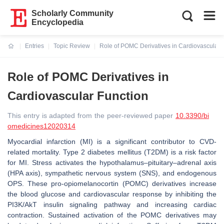
Scholarly Community
Encyclopedia
Entries
Topic Review
Role of POMC Derivatives in Cardiovascular 
Current:
Role of POMC Derivatives in
Cardiovascular Function
This entry is adapted from the peer-reviewed paper
10.3390/bi
omedicines12020314
Myocardial infarction (MI) is a significant contributor to CVD-
related mortality. Type 2 diabetes mellitus (T2DM) is a risk factor
for MI. Stress activates the hypothalamus–pituitary–adrenal axis
(HPA axis), sympathetic nervous system (SNS), and endogenous
OPS. These pro-opiomelanocortin (POMC) derivatives increase
the blood glucose and cardiovascular response by inhibiting the
PI3K/AkT insulin signaling pathway and increasing cardiac
contraction. Sustained activation of the POMC derivatives may