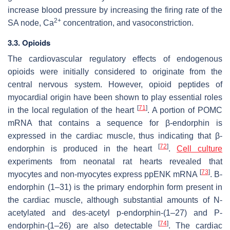
increase blood pressure by increasing the firing rate of the
2+
SA node, Ca
concentration, and vasoconstriction.
3.3. Opioids
The cardiovascular regulatory effects of endogenous
opioids were initially considered to originate from the
central nervous system. However, opioid peptides of
myocardial origin have been shown to play essential roles
[
71
]
in the local regulation of the heart
. A portion of POMC
mRNA that contains a sequence for β-endorphin is
expressed in the cardiac muscle, thus indicating that β-
[
72
]
endorphin is produced in the heart
.
Cell
culture
experiments from neonatal rat hearts revealed that
[
73
]
myocytes and non-myocytes express ppENK mRNA
. Β-
endorphin (1–31) is the primary endorphin form present in
the cardiac muscle, although substantial amounts of N-
acetylated and des-acetyl p-endorphin-(1–27) and P-
[
74
]
endorphin-(1–26) are also detectable
. The cardiac