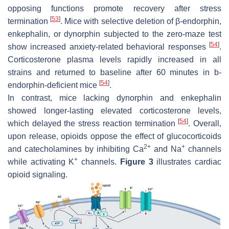
opposing functions promote recovery after stress
[
53
]
termination
. Mice with selective deletion of β-endorphin,
enkephalin, or dynorphin subjected to the zero-maze test
[
54
]
show increased anxiety-related behavioral responses
.
Corticosterone plasma levels rapidly increased in all
strains and returned to baseline after 60 minutes in b-
[
54
]
endorphin-deficient mice
.
In contrast, mice lacking dynorphin and enkephalin
showed longer-lasting elevated corticosterone levels,
[
54
]
which delayed the stress reaction termination
. Overall,
upon release, opioids oppose the effect of glucocorticoids
2+
+
and catecholamines by inhibiting Ca
and Na
channels
+
while activating K
channels.
Figure 3
illustrates cardiac
opioid signaling.