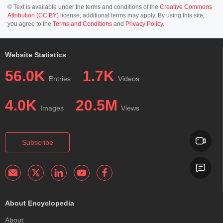
© Text is available under the terms and conditions of the
Creative Commons
Attribution (CC BY)
license; additional terms may apply. By using this site,
you agree to the
Terms and Conditions
and
Privacy Policy
.
Website Statistics
56.0K
1.7K
Entries
Videos
4.0K
20.5M
Images
Views
Subscribe
About Encyclopedia
About