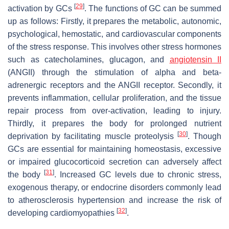
[
29
]
activation by GCs
. The functions of GC can be summed
up as follows: Firstly, it prepares the metabolic, autonomic,
psychological, hemostatic, and cardiovascular components
of the stress response. This involves other stress hormones
such as catecholamines, glucagon, and
angiotensin II
(ANGII) through the stimulation of alpha and beta-
adrenergic receptors and the ANGII receptor. Secondly, it
prevents inflammation, cellular proliferation, and the tissue
repair process from over-activation, leading to injury.
Thirdly, it prepares the body for prolonged nutrient
[
30
]
deprivation by facilitating muscle proteolysis
. Though
GCs are essential for maintaining homeostasis, excessive
or impaired glucocorticoid secretion can adversely affect
[
31
]
the body
. Increased GC levels due to chronic stress,
exogenous therapy, or endocrine disorders commonly lead
to atherosclerosis hypertension and increase the risk of
[
32
]
developing cardiomyopathies
.