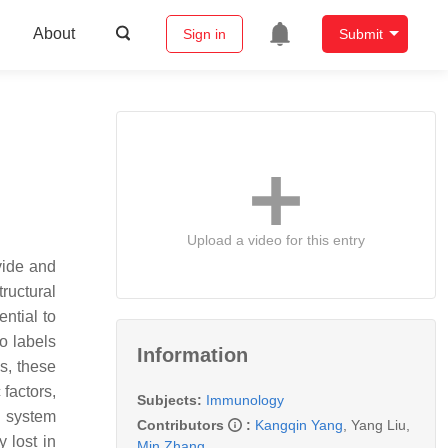
About
Sign in
Submit
Upload a video for this entry
vide and
ructural
ential to
so labels
Information
s, these
 factors,
Subjects:
Immunology
s system
Contributors
:
Kangqin Yang
,
Yang Liu
,
 lost in
Min Zhang