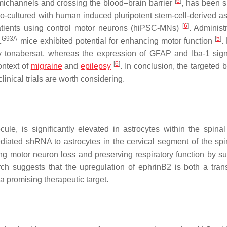
[
6
]
michannels and crossing the blood–brain barrier
, has been 
-cultured with human induced pluripotent stem-cell-derived as
[
6
]
atients using control motor neurons (hiPSC-MNs)
. Administ
G93A
[
5
]
1
mice exhibited potential for enhancing motor function
.
y tonabersat, whereas the expression of GFAP and Iba-1 signi
[
6
]
ontext of
migraine
and
epilepsy
. In conclusion, the targeted 
linical trials are worth considering.
e, is significantly elevated in astrocytes within the spinal
mediated shRNA to astrocytes in the cervical segment of the spi
ng motor neuron loss and preserving respiratory function by su
rch suggests that the upregulation of ephrinB2 is both a trans
a promising therapeutic target.