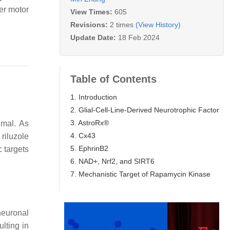
wer motor
View Times:
605
Revisions:
2 times
(View History)
Update Date:
18 Feb 2024
Table of Contents
1. Introduction
2. Glial-Cell-Line-Derived Neurotrophic Factor
3. AstroRx®
imal. As
4. Cx43
riluzole
5. EphrinB2
c targets
6. NAD+, Nrf2, and SIRT6
7. Mechanistic Target of Rapamycin Kinase
neuronal
lting in