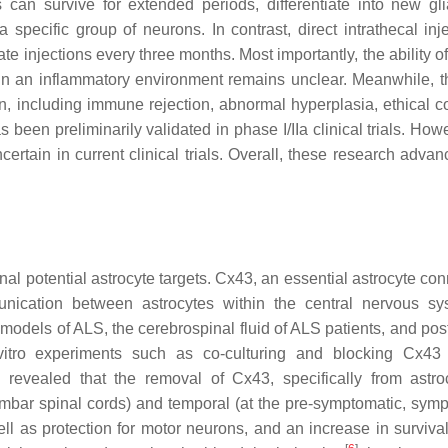
can survive for extended periods, differentiate into new glia
pecific group of neurons. In contrast, direct intrathecal inje
te injections every three months. Most importantly, the ability o
hin an inflammatory environment remains unclear. Meanwhile, t
on, including immune rejection, abnormal hyperplasia, ethical c
as been preliminarily validated in phase I/IIa clinical trials. How
ertain in current clinical trials. Overall, these research adva
al potential astrocyte targets. Cx43, an essential astrocyte con
mmunication between astrocytes within the central nervous 
odels of ALS, the cerebrospinal fluid of ALS patients, and po
vitro experiments such as co-culturing and blocking Cx43
 revealed that the removal of Cx43, specifically from astro
lumbar spinal cords) and temporal (at the pre-symptomatic, symp
ll as protection for motor neurons, and an increase in surviva