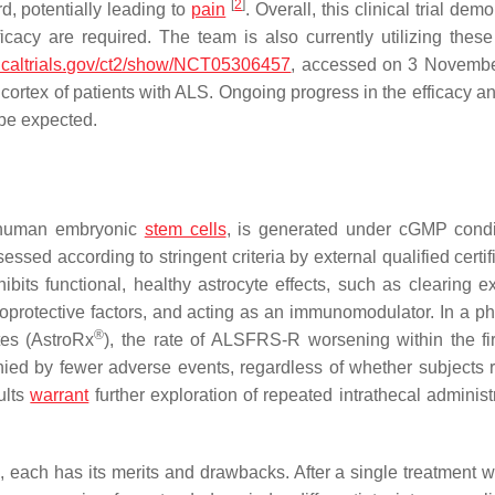
[
2
]
d, potentially leading to
pain
. Overall, this clinical trial dem
ficacy are required. The team is also currently utilizing the
inicaltrials.gov/ct2/show/NCT05306457
, accessed on 3 Novembe
 cortex of patients with ALS. Ongoing progress in the efficacy a
 be expected.
m human embryonic
stem cells
, is generated under cGMP condi
sed according to stringent criteria by external qualified certi
xhibits functional, healthy astrocyte effects, such as clearing 
roprotective factors, and acting as an immunomodulator. In a pha
®
ytes (AstroRx
), the rate of ALSFRS-R worsening within the fir
ied by fewer adverse events, regardless of whether subjects 
ults
warrant
further exploration of repeated intrathecal administ
 each has its merits and drawbacks. After a single treatment w