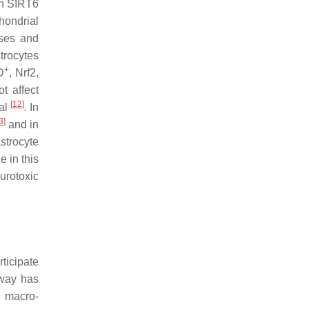
th SIRT6
hondrial
ses and
trocytes
+
D
, Nrf2,
t affect
[
12
]
val
. In
3
]
and in
strocyte
e in this
urotoxic
rticipate
hway has
f macro-