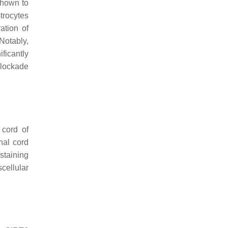
shown to
trocytes
ration of
 Notably,
ficantly
blockade
 cord of
nal cord
staining
cellular