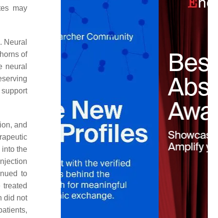
ytes may
. Neural
 horns of
e neural
reserving
 support
ion, and
erapeutic
into the
njection
inued to
 treated
n did not
atients,