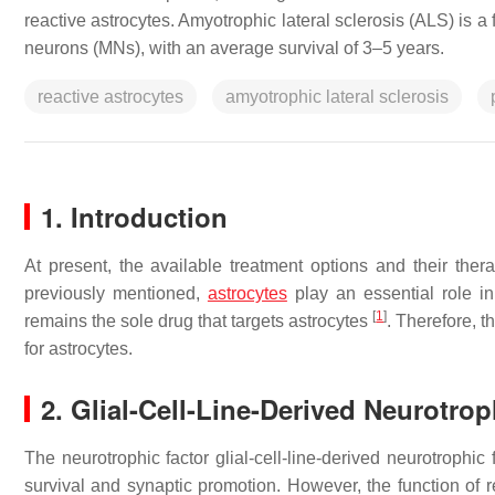
reactive astrocytes. Amyotrophic lateral sclerosis (ALS) is a
neurons (MNs), with an average survival of 3–5 years.
reactive astrocytes
amyotrophic lateral sclerosis
1. Introduction
At present, the available treatment options and their thera
previously mentioned,
astrocytes
play an essential role in
[
1
]
remains the sole drug that targets astrocytes
. Therefore, t
for astrocytes.
2. Glial-Cell-Line-Derived Neurotrop
The neurotrophic factor glial-cell-line-derived neurotrophic
survival and synaptic promotion. However, the function of r