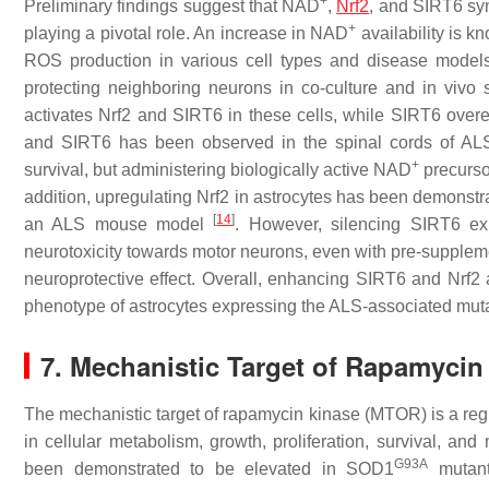
+
Preliminary findings suggest that NAD
,
Nrf2
, and SIRT6 syn
+
playing a pivotal role. An increase in NAD
availability is k
ROS production in various cell types and disease mode
protecting neighboring neurons in co-culture and in vivo 
activates Nrf2 and SIRT6 in these cells, while SIRT6 over
and SIRT6 has been observed in the spinal cords of AL
+
survival, but administering biologically active NAD
precurso
addition, upregulating Nrf2 in astrocytes has been demonstra
[
14
]
an ALS mouse model
. However, silencing SIRT6 exp
neurotoxicity towards motor neurons, even with pre-supple
neuroprotective effect. Overall, enhancing SIRT6 and Nrf2
phenotype of astrocytes expressing the ALS-associated mut
7. Mechanistic Target of Rapamyci
The mechanistic target of rapamycin kinase (MTOR) is a regul
in cellular metabolism, growth, proliferation, survival, a
G93A
been demonstrated to be elevated in
SOD1
mutant 