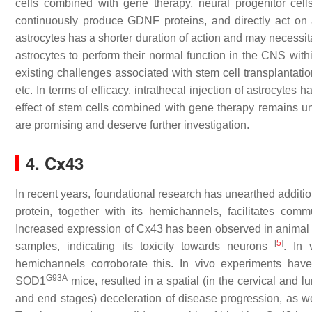
cells combined with gene therapy, neural progenitor cells 
continuously produce GDNF proteins, and directly act on a s
astrocytes has a shorter duration of action and may necessita
astrocytes to perform their normal function in the CNS wit
existing challenges associated with stem cell transplantati
etc. In terms of efficacy, intrathecal injection of astrocytes h
effect of stem cells combined with gene therapy remains unc
are promising and deserve further investigation.
4. Cx43
In recent years, foundational research has unearthed addition
protein, together with its hemichannels, facilitates co
Increased expression of Cx43 has been observed in animal m
[
5
]
samples, indicating its toxicity towards neurons
. In 
hemichannels corroborate this. In vivo experiments have
G93A
SOD1
mice, resulted in a spatial (in the cervical and 
and end stages) deceleration of disease progression, as we