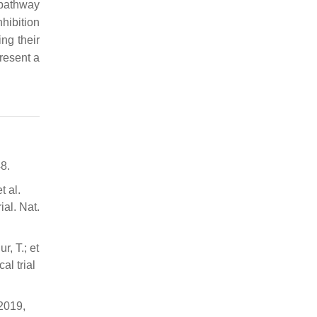
pathway
nhibition
ing their
resent a
8.
t al.
ial. Nat.
r, T.; et
al trial
 2019,