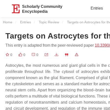
Scholarly Community
Entries
Encyclopedia
Home
Entries
Topic Review
Current:
Targets on Astrocytes for t
Targets on Astrocytes for t
This entry is adapted from the peer-reviewed paper
10.3390
0
0
0
Astrocytes, the most numerous and giant glial cells in the 
proliferate throughout life. The cytosol of astrocytes exhib
component known as the glial filament. Comprised of glial fib
the cytoskeleton and serves as a standard marker for astrocyte
neural stem cells. Apart from organizing the blood–brain ba
cells perform a multitude of vital biological functions. These
regulation of neurotransmitters and calcium homeostasis, m
and circuit development, and regulation of the immune statu