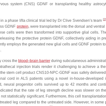
ervous system (CNS) GDNF or transplanting healthy astroc
[
2
]
 a phase I/IIa clinical trial led by Dr Clive Svendsen’s team
press GDNF
protein
, were transplanted into the dorsal and ventral
se cells were then transformed into supportive glial cells. Th
 releasing the protective protein GDNF, collectively aiding in p
tly employs the generated new glial cells and GDNF protein to
.
ly cross the
blood–brain barrier
during subcutaneous administrat
trathecal injection trials render it challenging to achieve a th
, the stem cell product CNS10-NPC-GDNF was safely delivered 
inal cord in ALS patients using a novel in-house-developed i
od, neural progenitor cells survived up to 42 months and cont
icated that the rate of leg strength decline was slower on the
ot statistically significant. Furthermore, this cell transplantatio
 treated leg compared to the untreated side. However, in some p