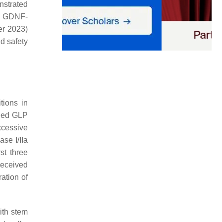
onstrated
se GDNF-
r 2023)
nd safety
tions in
fied GLP
excessive
se I/IIa
st three
received
ration of
ith stem