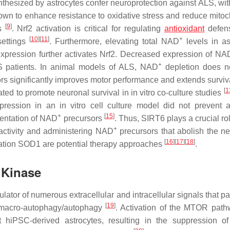
thesized by astrocytes confer neuroprotection against ALS, wi
nown to enhance resistance to oxidative stress and reduce mitoc
[
9
]
ls
. Nrf2 activation is critical for regulating
antioxidant
defen
[
10
]
[
11
]
+
settings
. Furthermore, elevating total NAD
levels in as
expression further activates Nrf2. Decreased expression of NA
+
S patients. In animal models of ALS, NAD
depletion does no
rs significantly improves motor performance and extends survi
[
1
ted to promote neuronal survival in in vitro co-culture studies
ression in an in vitro cell culture model did not prevent a
+
[
15
]
mentation of NAD
precursors
. Thus, SIRT6 plays a crucial rol
+
 activity and administering NAD
precursors that abolish the ne
[
16
]
[
17
]
[
18
]
ation
SOD1
are potential therapy approaches
.
n Kinase
ator of numerous extracellular and intracellular signals that pa
[
19
]
nd macro-autophagy/autophagy
. Activation of the MTOR pat
hiPSC-derived astrocytes, resulting in the suppression o