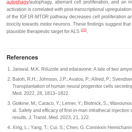
autophagy
/autophagy, aberrant cell proliferation, and an i
activation is correlated with post-transcriptional upregulation
of the IGF1R-MTOR pathway decreases cell proliferation and
toxicity towards motor neurons. These findings suggest th
[
20
]
plausible therapeutic target for ALS
.
References
Jaiswal, M.K. Riluzole and edaravone: A tale of two amyot
Baloh, R.H.; Johnson, J.P.; Avalos, P.; Allred, P.; Svendse
Transplantation of human neural progenitor cells secreting
Med. 2022, 28, 1813–1822.
Gotkine, M.; Caraco, Y.; Lerner, Y.; Blotnick, S.; Wanounou,
al. Safety and efficacy of first-in-man intrathecal injection
results. J. Transl. Med. 2023, 21, 122.
Xing, L.; Yang, T.; Cui, S.; Chen, G. Connexin Hemichanne