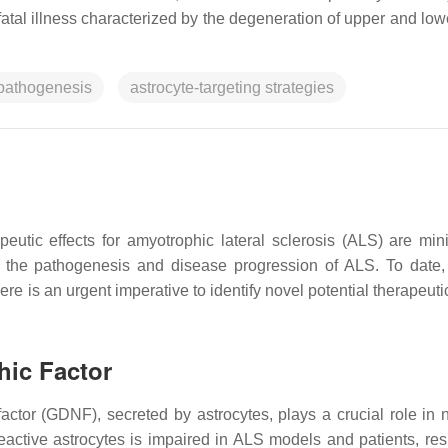
 fatal illness characterized by the degeneration of upper and lo
pathogenesis
astrocyte-targeting strategies
peutic effects for amyotrophic lateral sclerosis (ALS) are min
 the pathogenesis and disease progression of ALS. To date, 
here is an urgent imperative to identify novel potential therapeuti
hic Factor
 factor (GDNF), secreted by astrocytes, plays a crucial role in 
eactive astrocytes is impaired in ALS models and patients, resu