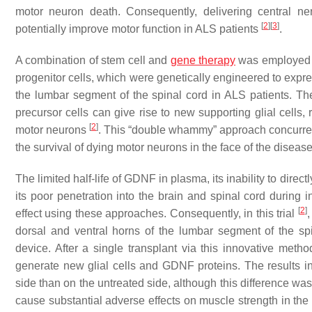
motor neuron death. Consequently, delivering central n
[
2
]
[
3
]
potentially improve motor function in ALS patients
.
A combination of stem cell and
gene therapy
was employed in
progenitor cells, which were genetically engineered to ex
the lumbar segment of the spinal cord in ALS patients. The
precursor cells can give rise to new supporting glial cells,
[
2
]
motor neurons
. This “double whammy” approach concurren
the survival of dying motor neurons in the face of the disease
The limited half-life of GDNF in plasma, its inability to direct
its poor penetration into the brain and spinal cord during in
[
2
]
effect using these approaches. Consequently, in this trial
dorsal and ventral horns of the lumbar segment of the sp
device. After a single transplant via this innovative meth
generate new glial cells and GDNF proteins. The results ind
side than on the untreated side, although this difference was n
cause substantial adverse effects on muscle strength in the