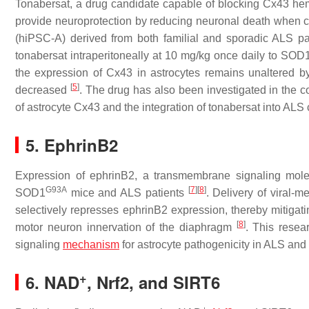
Tonabersat, a drug candidate capable of blocking Cx43 he
provide neuroprotection by reducing neuronal death when co
(hiPSC-A) derived from both familial and sporadic ALS p
tonabersat intraperitoneally at 10 mg/kg once daily to
SOD
the expression of Cx43 in astrocytes remains unaltered b
[
5
]
decreased
. The drug has also been investigated in the c
of astrocyte Cx43 and the integration of tonabersat into ALS c
5. EphrinB2
Expression of ephrinB2, a transmembrane signaling molecul
G93A
[
7
]
[
8
]
SOD1
mice and ALS patients
. Delivery of viral-
selectively represses ephrinB2 expression, thereby mitigati
[
8
]
motor neuron innervation of the diaphragm
. This resea
signaling
mechanism
for astrocyte pathogenicity in ALS and 
+
6. NAD
, Nrf2, and SIRT6