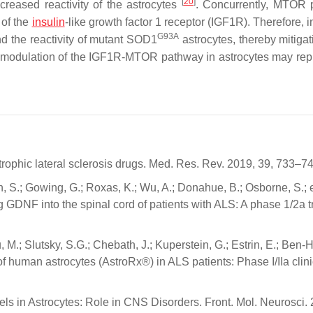
[
20
]
ncreased reactivity of the astrocytes
. Concurrently, MTOR 
 of the
insulin
-like growth factor 1 receptor (IGF1R). Therefore, i
G93A
 the reactivity of mutant
SOD1
astrocytes, thereby mitigat
at modulation of the IGF1R-MTOR pathway in astrocytes may rep
rophic lateral sclerosis drugs. Med. Res. Rev. 2019, 39, 733–74
n, S.; Gowing, G.; Roxas, K.; Wu, A.; Donahue, B.; Osborne, S.; e
 GDNF into the spinal cord of patients with ALS: A phase 1/2a tr
 M.; Slutsky, S.G.; Chebath, J.; Kuperstein, G.; Estrin, E.; Ben-Hu
 of human astrocytes (AstroRx®) in ALS patients: Phase I/IIa clinic
ls in Astrocytes: Role in CNS Disorders. Front. Mol. Neurosci.