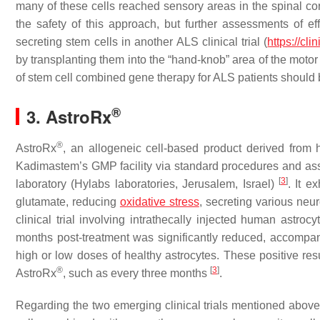
many of these cells reached sensory areas in the spinal cor
the safety of this approach, but further assessments of ef
secreting stem cells in another ALS clinical trial (
https://cl
by transplanting them into the “hand-knob” area of the motor
of stem cell combined gene therapy for ALS patients should
®
3. AstroRx
®
AstroRx
, an allogeneic cell-based product derived fro
Kadimastem’s GMP facility via standard procedures and asses
[
3
]
laboratory (Hylabs laboratories, Jerusalem, Israel)
. It e
glutamate, reducing
oxidative stress
, secreting various neu
clinical trial involving intrathecally injected human astroc
months post-treatment was significantly reduced, accompan
high or low doses of healthy astrocytes. These positive res
®
[
3
]
AstroRx
, such as every three months
.
Regarding the two emerging clinical trials mentioned above,