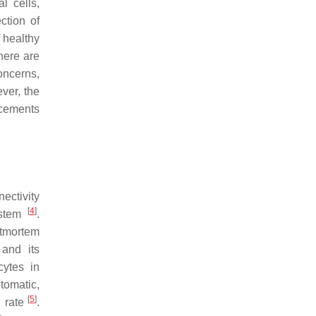
l cells,
ction of
f healthy
here are
oncerns,
ever, the
ncements
nectivity
[
4
]
system
.
stmortem
 and its
cytes in
tomatic,
[
5
]
l rate
.