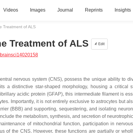
Videos
Images
Journal
Reprints
Insights
he Treatment of ALS
he Treatment of ALS
Edit
/brainsci14020158
central nervous system (CNS), possess the unique ability to di
its a distinctive star-shaped morphology, housing a critical st
rillary acidic protein (GFAP), this intermediate filament is ess
s. Importantly, it is not entirely exclusive to astrocytes but al
rrier (BBB) and supporting, sequestering, and isolating neuron
 include the metabolism, synthesis, and secretion of neurotrophic
aintenance of mitochondrial function, participation in nervou
s of the CNS. However, these functions are partially or wholly