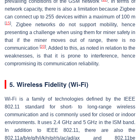
prevailing conditions of the GSM network
. In terms of
network capacity, there is also a limitation because Zigbee
can connect up to 255 devices within a maximum of 100 m
[
15
]
. Zigbee networks do not support mobility, hence
presenting a challenge when using them for miner safety in
that if the miner moves out of range, there is no
[
20
]
communication
. Added to this, as noted in relation to the
weaknesses, is that it is prone to interference, hence
compromising its communication reliability.
5. Wireless Fidelity (Wi-Fi)
Wi-Fi is a family of technologies defined by the IEEE
802.11 standard for short- to long-range wireless
communication and is commonly used for closed or indoor
environments. It uses 2.4 GHz and 5 GHz in the ISM band.
In addition to IEEE 802.11, there are also the
802.11a/b/e/g/h/i/k/n/p/r/s/ac/ad/ax and 802.11be