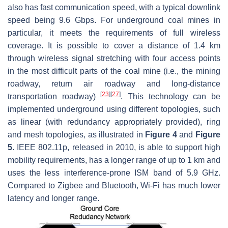
also has fast communication speed, with a typical downlink
speed being 9.6 Gbps. For underground coal mines in
particular, it meets the requirements of full wireless
coverage. It is possible to cover a distance of 1.4 km
through wireless signal stretching with four access points
in the most difficult parts of the coal mine (i.e., the mining
roadway, return air roadway and long-distance
[
23
]
[
27
]
transportation roadway)
. This technology can be
implemented underground using different topologies, such
as linear (with redundancy appropriately provided), ring
and mesh topologies, as illustrated in
Figure 4
and
Figure
5
. IEEE 802.11p, released in 2010, is able to support high
mobility requirements, has a longer range of up to 1 km and
uses the less interference-prone ISM band of 5.9 GHz.
Compared to Zigbee and Bluetooth, Wi-Fi has much lower
latency and longer range.