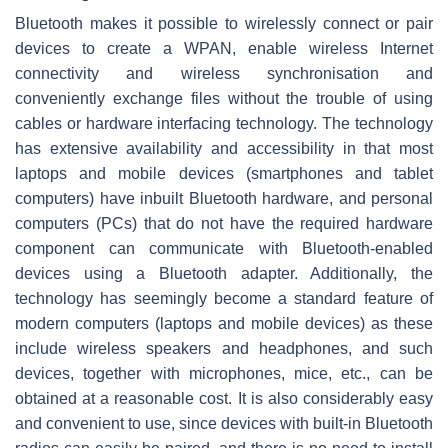
Bluetooth makes it possible to wirelessly connect or pair
devices to create a WPAN, enable wireless Internet
connectivity and wireless synchronisation and
conveniently exchange files without the trouble of using
cables or hardware interfacing technology. The technology
has extensive availability and accessibility in that most
laptops and mobile devices (smartphones and tablet
computers) have inbuilt Bluetooth hardware, and personal
computers (PCs) that do not have the required hardware
component can communicate with Bluetooth-enabled
devices using a Bluetooth adapter. Additionally, the
technology has seemingly become a standard feature of
modern computers (laptops and mobile devices) as these
include wireless speakers and headphones, and such
devices, together with microphones, mice, etc., can be
obtained at a reasonable cost. It is also considerably easy
and convenient to use, since devices with built-in Bluetooth