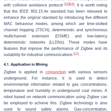
[
15
]
[
16
]
with collision avoidance protocol
. It is worth noting
that the IEEE 802.15.4e standard has been released to
enhance the original standard by introducing five different
MAC behaviour modes, among which are time-slotted
channel hopping (TSCH), deterministic and synchronous
multichannel extension (DSME) and low-latency
deterministic networks (LLDNs). These modes have
features that improve the performance of Zigbee and its
[
17
]
suitability for industrial communications
.
4.1. Application in Mining
Zigbee is applied in
conjunction
with various sensors
underground. For instance, it is used to detect
environmental information related to gas concentrations,
temperature and humidity in underground coal mines. A
robot based on network communication using Zigbee can
be employed to achieve this. Zigbee technology is also
used to sound safety alarms. Gas-concentration,