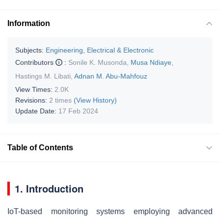
Information
Subjects:
Engineering, Electrical & Electronic
Contributors
:
Sonile K. Musonda
,
Musa Ndiaye
,
Hastings M. Libati
,
Adnan M. Abu-Mahfouz
View Times:
2.0K
Revisions:
2 times
(View History)
Update Date:
17 Feb 2024
Table of Contents
1. Introduction
IoT-based monitoring systems employing advanced