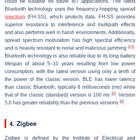
could be suitable for future IoT applications. The latest
Bluetooth technology uses the frequency-hopping spread
spectrum
(FH-SS), which protects data. FH-SS provides
superior resistance to interference and multipath effects
and also performs well in harsh environments. Additionally,
spread spectrum modulation has high spectral efficiency
[
14
]
and is heavily resistant to noise and malicious jamming
.
Bluetooth technology is also reliable due to its long battery
lifespan of about 5–10 years resulting from low power
consumption, with the latest version using only a tenth of
the power of the classic version. BLE has lower latency
than classic Bluetooth, typically 6 milliseconds (ms) while
[
9
]
that of the classic (standard) version is 100 ms
. Version
[
8
]
5.0 has greater reliability than the previous versions
.
4. Zigbee
Zigbee is defined by the Institute of Electrical and