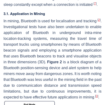
[
7
]
sleep constantly except when a connection is initiated
.
3.1. Application in Mining
[
2
]
In mining, Bluetooth is used for localisation and tracking
.
Investigational tests have also been undertaken to enable
application of Bluetooth in underground intra-mine
location-tracking systems, measuring the travel time of
transport trucks using smartphones by means of Bluetooth
beacon signals and employing a smartphone application
that uses Bluetooth beacons to track and visualise objects
in three dimensions (3D).
Figure 2
is a block diagram of a
Bluetooth position-sensing device and alert system to help
miners move away from dangerous zones. It is worth noting
that Bluetooth was less useful in the mining field in the past
due to communication distance and transmission speed
limitations, but due to continuous improvements, it is
[
3
]
expected to have effective future applications in mining
.