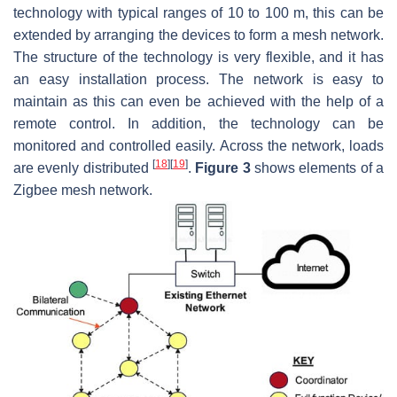
technology with typical ranges of 10 to 100 m, this can be
extended by arranging the devices to form a mesh network.
The structure of the technology is very flexible, and it has
an easy installation process. The network is easy to
maintain as this can even be achieved with the help of a
remote control. In addition, the technology can be
monitored and controlled easily. Across the network, loads
[
18
]
[
19
]
are evenly distributed
.
Figure 3
shows elements of a
Zigbee mesh network.