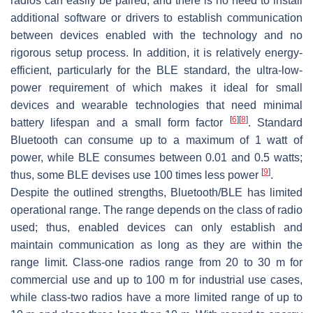
radios can easily be paired, and there is no need to install
additional software or drivers to establish communication
between devices enabled with the technology and no
rigorous setup process. In addition, it is relatively energy-
efficient, particularly for the BLE standard, the ultra-low-
power requirement of which makes it ideal for small
devices and wearable technologies that need minimal
[
6
]
[
8
]
battery lifespan and a small form factor
. Standard
Bluetooth can consume up to a maximum of 1 watt of
power, while BLE consumes between 0.01 and 0.5 watts;
[
9
]
thus, some BLE devises use 100 times less power
.
Despite the outlined strengths, Bluetooth/BLE has limited
operational range. The range depends on the class of radio
used; thus, enabled devices can only establish and
maintain communication as long as they are within the
range limit. Class-one radios range from 20 to 30 m for
commercial use and up to 100 m for industrial use cases,
while class-two radios have a more limited range of up to