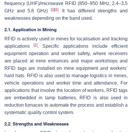
frequency (UHF)/microwave RFID (850–950 MHz, 2.4–3.5
[
3
]
[
4
]
GHz and 5.8 GHz)
. It has different strengths and
weaknesses depending on the band used.
2.1. Application in Mining
RFID is actively used in mines for localisation and tracking
[
2
]
applications
. Specific applications include efficient
equipment operation and worker safety, where receivers
are placed at mine entrances and major workshops and
RFID tags are installed on mine equipment and workers’
hard hats. RFID is also used to manage logistics in mines,
vehicle operations and worker time and attendance. For
applications that involve the location of workers, RFID tags
are embedded in lamp batteries. RFID is also used in
reduction furnaces to automate the process and establish a
systematic quality control system.
2.2. Strengths and Weaknesses