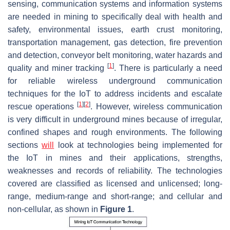
sensing, communication systems and information systems
are needed in mining to specifically deal with health and
safety, environmental issues, earth crust monitoring,
transportation management, gas detection, fire prevention
and detection, conveyor belt monitoring, water hazards and
[
1
]
quality and miner tracking
. There is particularly a need
for reliable wireless underground communication
techniques for the IoT to address incidents and escalate
[
1
]
[
2
]
rescue operations
. However, wireless communication
is very difficult in underground mines because of irregular,
confined shapes and rough environments. The following
sections
will
look at technologies being implemented for
the IoT in mines and their applications, strengths,
weaknesses and records of reliability. The technologies
covered are classified as licensed and unlicensed; long-
range, medium-range and short-range; and cellular and
non-cellular, as shown in
Figure 1
.