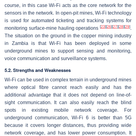
course, in this case Wi-Fi acts as the core network for the
sensors in the network. In open-pit mines, Wi-Fi technology
is used for automated ticketing and tracking systems for
[
23
]
[
26
]
[
27
]
[
28
]
[
29
]
monitoring surface-mine hauling operations
.
The situation on the ground in the copper mining industry
in Zambia is that Wi-Fi has been deployed in some
underground mines to support sensing and monitoring,
voice communication and surveillance systems.
5.2. Strengths and Weaknesses
Wi-Fi can be used in complex terrain in underground mines
where optical fibre cannot reach easily and has the
additional advantage that it does not depend on line-of-
sight communication. It can also easily reach the blind
spots in existing mobile network coverage. For
underground communication, Wi-Fi 6 is better than 5G
because it covers longer distances, thus providing wide
network coverage, and has lower power consumption. It