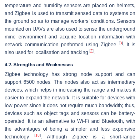
temperature and humidity sensors are placed on helmets,
and Zigbee is used to transmit sensed data to systems on
the ground so as to manage workers’ conditions. Sensors
mounted on UAVs are also used to sense the underground
mine environment and acquire location information with
[
3
]
network communication performed using Zigbee
. It is
[
2
]
also used for localisation and tracking
.
4.2. Strengths and Weaknesses
Zigbee technology has strong node support and can
support 6500 nodes. The nodes also act as intermediary
devices, which helps in increasing the range and makes it
easier to expand the network. It is suitable for devices with
low power since it does not require much bandwidth; thus,
devices such as object tags and sensors can be battery-
operated. It is an alternative to Wi-Fi and Bluetooth, with
the advantages of being a simpler and less expensive
[
18
]
technology
. Although Zigbee is a short-range