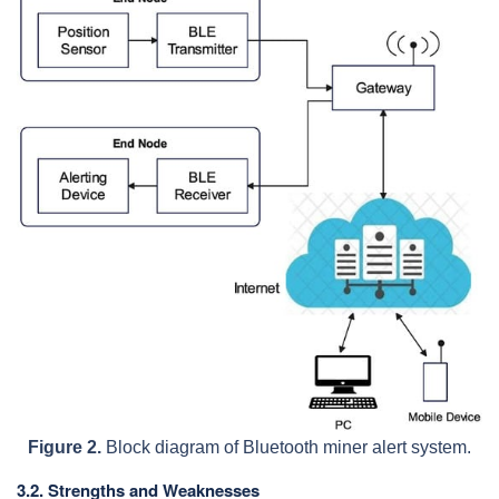
Figure 2.
Block diagram of Bluetooth miner alert system.
3.2. Strengths and Weaknesses