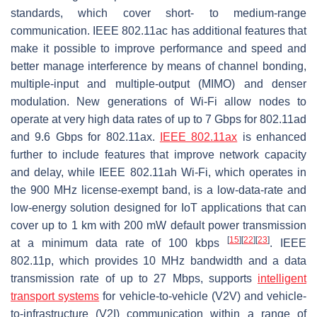
standards, which cover short- to medium-range
communication. IEEE 802.11ac has additional features that
make it possible to improve performance and speed and
better manage interference by means of channel bonding,
multiple-input and multiple-output (MIMO) and denser
modulation. New generations of Wi-Fi allow nodes to
operate at very high data rates of up to 7 Gbps for 802.11ad
and 9.6 Gbps for 802.11ax.
IEEE 802.11ax
is enhanced
further to include features that improve network capacity
and delay, while IEEE 802.11ah Wi-Fi, which operates in
the 900 MHz license-exempt band, is a low-data-rate and
low-energy solution designed for IoT applications that can
cover up to 1 km with 200 mW default power transmission
[
15
]
[
22
]
[
23
]
at a minimum data rate of 100 kbps
. IEEE
802.11p, which provides 10 MHz bandwidth and a data
transmission rate of up to 27 Mbps, supports
intelligent
transport systems
for vehicle-to-vehicle (V2V) and vehicle-
to-infrastructure (V2I) communication within a range of