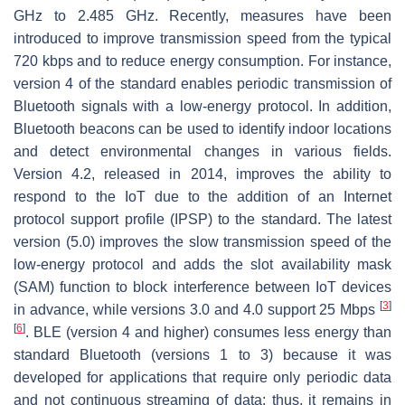
GHz to 2.485 GHz. Recently, measures have been
introduced to improve transmission speed from the typical
720 kbps and to reduce energy consumption. For instance,
version 4 of the standard enables periodic transmission of
Bluetooth signals with a low-energy protocol. In addition,
Bluetooth beacons can be used to identify indoor locations
and detect environmental changes in various fields.
Version 4.2, released in 2014, improves the ability to
respond to the IoT due to the addition of an Internet
protocol support profile (IPSP) to the standard. The latest
version (5.0) improves the slow transmission speed of the
low-energy protocol and adds the slot availability mask
(SAM) function to block interference between IoT devices
[
3
]
in advance, while versions 3.0 and 4.0 support 25 Mbps
[
6
]
. BLE (version 4 and higher) consumes less energy than
standard Bluetooth (versions 1 to 3) because it was
developed for applications that require only periodic data
and not continuous streaming of data; thus, it remains in