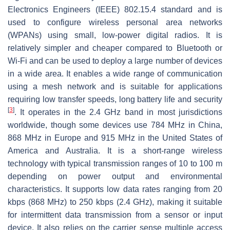
Electronics Engineers (IEEE) 802.15.4 standard and is
used to configure wireless personal area networks
(WPANs) using small, low-power digital radios. It is
relatively simpler and cheaper compared to Bluetooth or
Wi-Fi and can be used to deploy a large number of devices
in a wide area. It enables a wide range of communication
using a mesh network and is suitable for applications
requiring low transfer speeds, long battery life and security
[
3
]
. It operates in the 2.4 GHz band in most jurisdictions
worldwide, though some devices use 784 MHz in China,
868 MHz in Europe and 915 MHz in the United States of
America and Australia. It is a short-range wireless
technology with typical transmission ranges of 10 to 100 m
depending on power output and environmental
characteristics. It supports low data rates ranging from 20
kbps (868 MHz) to 250 kbps (2.4 GHz), making it suitable
for intermittent data transmission from a sensor or input
device. It also relies on the carrier sense multiple access