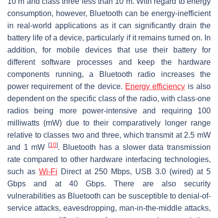
10 m and class three less than 10 m. With regard to energy
consumption, however, Bluetooth can be energy-inefficient
in real-world applications as it can significantly drain the
battery life of a device, particularly if it remains turned on. In
addition, for mobile devices that use their battery for
different software processes and keep the hardware
components running, a Bluetooth radio increases the
power requirement of the device.
Energy efficiency
is also
dependent on the specific class of the radio, with class-one
radios being more power-intensive and requiring 100
milliwatts (mW) due to their comparatively longer range
relative to classes two and three, which transmit at 2.5 mW
[
10
]
and 1 mW
. Bluetooth has a slower data transmission
rate compared to other hardware interfacing technologies,
such as
Wi-Fi
Direct at 250 Mbps, USB 3.0 (wired) at 5
Gbps and at 40 Gbps. There are also security
vulnerabilities as Bluetooth can be susceptible to denial-of-
service attacks, eavesdropping, man-in-the-middle attacks,