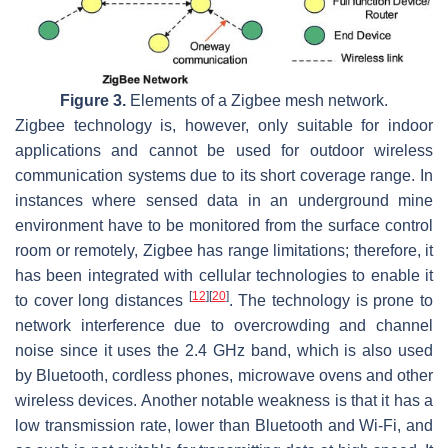
Figure 3.
Elements of a Zigbee mesh network.
Zigbee technology is, however, only suitable for indoor
applications and cannot be used for outdoor wireless
communication systems due to its short coverage range. In
instances where sensed data in an underground mine
environment have to be monitored from the surface control
room or remotely, Zigbee has range limitations; therefore, it
has been integrated with cellular technologies to enable it
[
12
]
[
20
]
to cover long distances
. The technology is prone to
network interference due to overcrowding and channel
noise since it uses the 2.4 GHz band, which is also used
by Bluetooth, cordless phones, microwave ovens and other
wireless devices. Another notable weakness is that it has a
low transmission rate, lower than Bluetooth and Wi-Fi, and