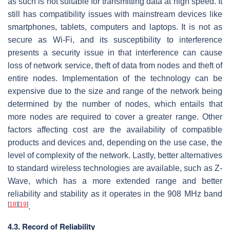
as such is not suitable for transmitting data at high speed. It
still has compatibility issues with mainstream devices like
smartphones, tablets, computers and laptops. It is not as
secure as Wi-Fi, and its susceptibility to interference
presents a security issue in that interference can cause
loss of network service, theft of data from nodes and theft of
entire nodes. Implementation of the technology can be
expensive due to the size and range of the network being
determined by the number of nodes, which entails that
more nodes are required to cover a greater range. Other
factors affecting cost are the availability of compatible
products and devices and, depending on the use case, the
level of complexity of the network. Lastly, better alternatives
to standard wireless technologies are available, such as Z-
Wave, which has a more extended range and better
reliability and stability as it operates in the 908 MHz band
[
18
]
[
19
]
.
4.3. Record of Reliability