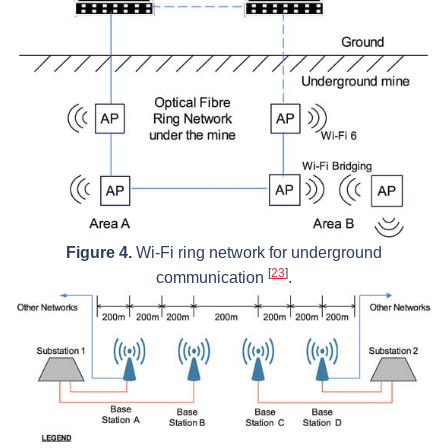
Figure 4.
Wi-Fi ring network for underground
[
23
]
communication
.