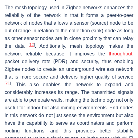
The mesh topology used in Zigbee networks enhances the
reliability of the network in that it forms a peer-to-peer
network of nodes that allows a sensor (source) node to be
out of range in relation to the collection (sink) node as long
as other sensor nodes are in close proximity that can relay
[
12
]
the data
. Additionally, mesh topology makes the
network reliable because it improves the
throughput
,
packet delivery rate (PDR) and security, thus enabling
Zigbee nodes to create an underground wireless network
that is more secure and delivers higher quality of service
[
21
]
. This also enables the network to expand and
considerably increases its range. The transmitted signals
are able to penetrate walls, making the technology not only
useful for indoor but also mining environments. End nodes
in this network do not just sense the environment but also
have the capability to serve as coordinators and perform
routing functions, and this provides better stability