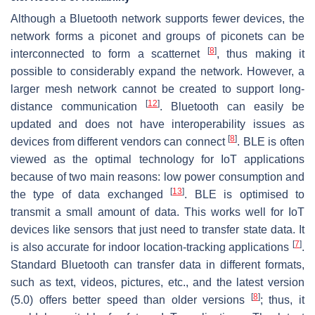
Although a Bluetooth network supports fewer devices, the
network forms a piconet and groups of piconets can be
[
8
]
interconnected to form a scatternet
, thus making it
possible to considerably expand the network. However, a
larger mesh network cannot be created to support long-
[
12
]
distance communication
. Bluetooth can easily be
updated and does not have interoperability issues as
[
8
]
devices from different vendors can connect
. BLE is often
viewed as the optimal technology for IoT applications
because of two main reasons: low power consumption and
[
13
]
the type of data exchanged
. BLE is optimised to
transmit a small amount of data. This works well for IoT
devices like sensors that just need to transfer state data. It
[
7
]
is also accurate for indoor location-tracking applications
.
Standard Bluetooth can transfer data in different formats,
such as text, videos, pictures, etc., and the latest version
[
8
]
(5.0) offers better speed than older versions
; thus, it