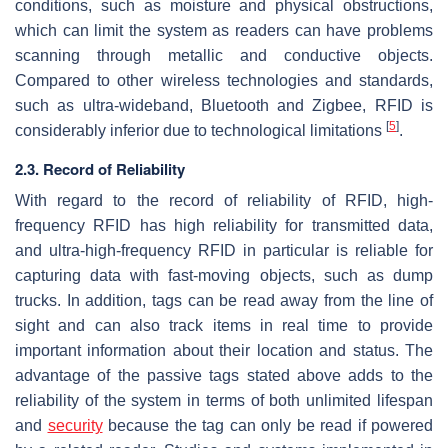
conditions, such as moisture and physical obstructions,
which can limit the system as readers can have problems
scanning through metallic and conductive objects.
Compared to other wireless technologies and standards,
such as ultra-wideband, Bluetooth and Zigbee, RFID is
[
5
]
considerably inferior due to technological limitations
.
2.3. Record of Reliability
With regard to the record of reliability of RFID, high-
frequency RFID has high reliability for transmitted data,
and ultra-high-frequency RFID in particular is reliable for
capturing data with fast-moving objects, such as dump
trucks. In addition, tags can be read away from the line of
sight and can also track items in real time to provide
important information about their location and status. The
advantage of the passive tags stated above adds to the
reliability of the system in terms of both unlimited lifespan
and
security
because the tag can only be read if powered