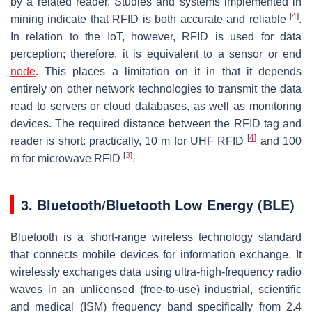
by a related reader. Studies and systems implemented in
[
4
]
mining indicate that RFID is both accurate and reliable
.
In relation to the IoT, however, RFID is used for data
perception; therefore, it is equivalent to a sensor or end
node
. This places a limitation on it in that it depends
entirely on other network technologies to transmit the data
read to servers or cloud databases, as well as monitoring
devices. The required distance between the RFID tag and
[
4
]
reader is short: practically, 10 m for UHF RFID
and 100
[
3
]
m for microwave RFID
.
3. Bluetooth/Bluetooth Low Energy (BLE)
Bluetooth is a short-range wireless technology standard
that connects mobile devices for information exchange. It
wirelessly exchanges data using ultra-high-frequency radio
waves in an unlicensed (free-to-use) industrial, scientific
and medical (ISM) frequency band specifically from 2.4