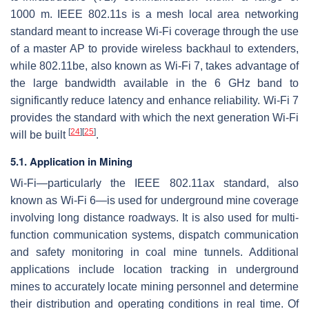
1000 m. IEEE 802.11s is a mesh local area networking
standard meant to increase Wi-Fi coverage through the use
of a master AP to provide wireless backhaul to extenders,
while 802.11be, also known as Wi-Fi 7, takes advantage of
the large bandwidth available in the 6 GHz band to
significantly reduce latency and enhance reliability. Wi-Fi 7
provides the standard with which the next generation Wi-Fi
[
24
]
[
25
]
will be built
.
5.1. Application in Mining
Wi-Fi—particularly the IEEE 802.11ax standard, also
known as Wi-Fi 6—is used for underground mine coverage
involving long distance roadways. It is also used for multi-
function communication systems, dispatch communication
and safety monitoring in coal mine tunnels. Additional
applications include location tracking in underground
mines to accurately locate mining personnel and determine
their distribution and operating conditions in real time. Of