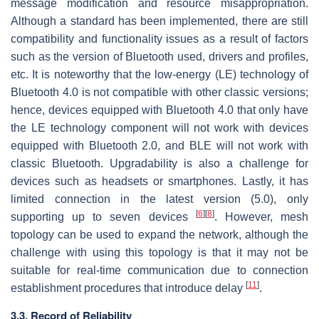
message modification and resource misappropriation.
Although a standard has been implemented, there are still
compatibility and functionality issues as a result of factors
such as the version of Bluetooth used, drivers and profiles,
etc. It is noteworthy that the low-energy (LE) technology of
Bluetooth 4.0 is not compatible with other classic versions;
hence, devices equipped with Bluetooth 4.0 that only have
the LE technology component will not work with devices
equipped with Bluetooth 2.0, and BLE will not work with
classic Bluetooth. Upgradability is also a challenge for
devices such as headsets or smartphones. Lastly, it has
limited connection in the latest version (5.0), only
[
6
]
[
8
]
supporting up to seven devices
. However, mesh
topology can be used to expand the network, although the
challenge with using this topology is that it may not be
suitable for real-time communication due to connection
[
11
]
establishment procedures that introduce delay
.
3.3. Record of Reliability