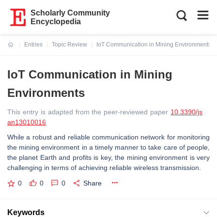
Scholarly Community
Encyclopedia
Entries
Topic Review
IoT Communication in Mining Environments
Current:
IoT Communication in Mining
Environments
This entry is adapted from the peer-reviewed paper
10.3390/js
an13010016
While a robust and reliable communication network for monitoring
the mining environment in a timely manner to take care of people,
the planet Earth and profits is key, the mining environment is very
challenging in terms of achieving reliable wireless transmission.
0
0
0
Share
Keywords