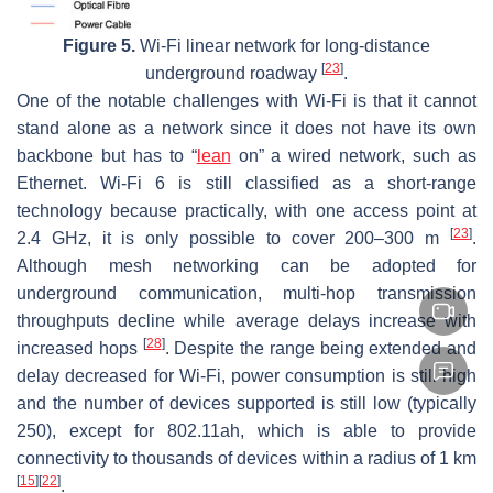
Figure 5.
Wi-Fi linear network for long-distance
[
23
]
underground roadway
.
One of the notable challenges with Wi-Fi is that it cannot
stand alone as a network since it does not have its own
backbone but has to “
lean
on” a wired network, such as
Ethernet. Wi-Fi 6 is still classified as a short-range
technology because practically, with one access point at
[
23
]
2.4 GHz, it is only possible to cover 200–300 m
.
Although mesh networking can be adopted for
underground communication, multi-hop transmission
throughputs decline while average delays increase with
[
28
]
increased hops
. Despite the range being extended and
delay decreased for Wi-Fi, power consumption is still high
and the number of devices supported is still low (typically
250), except for 802.11ah, which is able to provide
connectivity to thousands of devices within a radius of 1 km
[
15
]
[
22
]
.