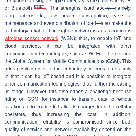
compared to using a single router, as is the case with Wi-Fi
[
20
]
[
21
]
or Bluetooth
. The strengths listed above—namely,
long battery life, low power consumption, ease of
maintenance and even distribution of load—also make the
technology reliable. The Zigbee network is an autonomous
wireless sensor network
(WSN); thus, to enable IoT and
cloud services, it can be integrated with other
communication technologies, such as Wi-Fi, Ethernet and
the Global System for Mobile Communications (GSM). This
adds positive notes to the technology in terms of reliability
in that it can be IoT-based and it is possible to integrate
other communication technologies, thus further increasing
its range. However, this also brings a challenge because
riding on GSM, for instance, to transmit data to remote
locations or to enable IoT attracts charges from the cellular
operators, thus increasing the cost. In addition,
communication reliability is compromised since both
quality of service and network availability depend on the
[
12
]