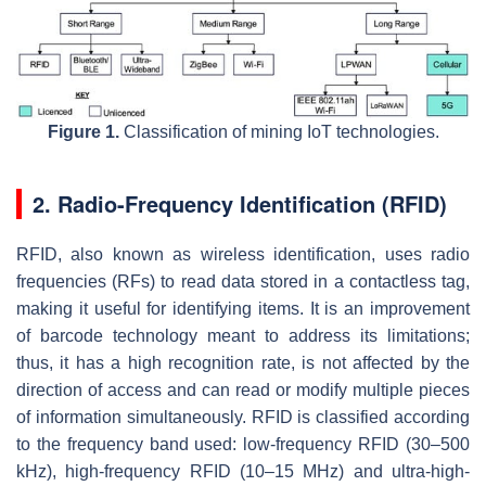
Figure 1.
Classification of mining IoT technologies.
2. Radio-Frequency Identification (RFID)
RFID, also known as wireless identification, uses radio
frequencies (RFs) to read data stored in a contactless tag,
making it useful for identifying items. It is an improvement
of barcode technology meant to address its limitations;
thus, it has a high recognition rate, is not affected by the
direction of access and can read or modify multiple pieces
of information simultaneously. RFID is classified according
to the frequency band used: low-frequency RFID (30–500
kHz), high-frequency RFID (10–15 MHz) and ultra-high-