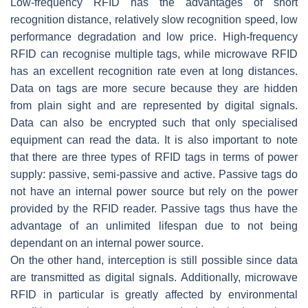
Low-frequency RFID has the advantages of short
recognition distance, relatively slow recognition speed, low
performance degradation and low price. High-frequency
RFID can recognise multiple tags, while microwave RFID
has an excellent recognition rate even at long distances.
Data on tags are more secure because they are hidden
from plain sight and are represented by digital signals.
Data can also be encrypted such that only specialised
equipment can read the data. It is also important to note
that there are three types of RFID tags in terms of power
supply: passive, semi-passive and active. Passive tags do
not have an internal power source but rely on the power
provided by the RFID reader. Passive tags thus have the
advantage of an unlimited lifespan due to not being
dependant on an internal power source.
On the other hand, interception is still possible since data
are transmitted as digital signals. Additionally, microwave
RFID in particular is greatly affected by environmental