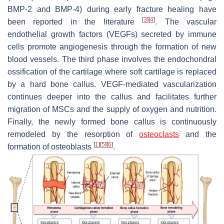
BMP-2 and BMP-4) during early fracture healing have
[
3
]
[
4
]
been reported in the literature
. The vascular
endothelial growth factors (VEGFs) secreted by immune
cells promote angiogenesis through the formation of new
blood vessels. The third phase involves the endochondral
ossification of the cartilage where soft cartilage is replaced
by a hard bone callus. VEGF-mediated vascularization
continues deeper into the callus and facilitates further
migration of MSCs and the supply of oxygen and nutrition.
Finally, the newly formed bone callus is continuously
remodeled by the resorption of
osteoclasts
and the
[
1
]
[
5
]
[
6
]
formation of osteoblasts
.