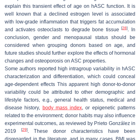
explain this transient effect of age on hASC function. It is
well known that a declined estrogen level is associated
with low-grade inflammation that triggers fat accumulation
[
28
]
and activates osteoclasts to degrade bone tissue
. In
conclusion, gender and menopausal status should be
considered when grouping donors based on age, and
future studies should further explore the effects of hormonal
changes and osteoporosis on ASC properties.
Some authors reported high intragroup variability in hASC
characterization and differentiation, which could conceal
age-dependent effects This apparent high donor-to-donor
variability could be attributed to other demographic and
lifestyle factors, e.g., general health status, medical and
disease history,
body mass index
, or epigenetic patterns
related to the environment; donor habits may also influence
experimental outcomes, as reviewed by Prieto González in
[
29
]
2019
. These donor characteristics have been
disregarded in the literature, and in many cases, BMI was