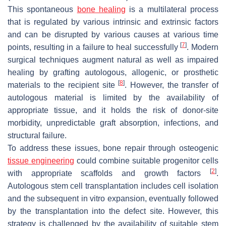
This spontaneous
bone healing
is a multilateral process
that is regulated by various intrinsic and extrinsic factors
and can be disrupted by various causes at various time
[
7
]
points, resulting in a failure to heal successfully
. Modern
surgical techniques augment natural as well as impaired
healing by grafting autologous, allogenic, or prosthetic
[
8
]
materials to the recipient site
. However, the transfer of
autologous material is limited by the availability of
appropriate tissue, and it holds the risk of donor-site
morbidity, unpredictable graft absorption, infections, and
structural failure.
To address these issues, bone repair through osteogenic
tissue engineering
could combine suitable progenitor cells
[
2
]
with appropriate scaffolds and growth factors
.
Autologous stem cell transplantation includes cell isolation
and the subsequent in vitro expansion, eventually followed
by the transplantation into the defect site. However, this
strategy is challenged by the availability of suitable stem