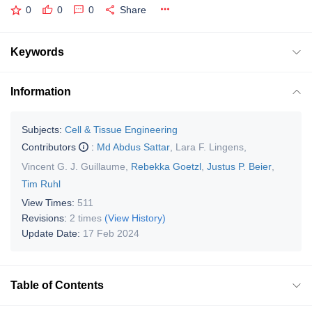
0
0
0
Share
Keywords
Information
Subjects:
Cell & Tissue Engineering
Contributors
:
Md Abdus Sattar
,
Lara F. Lingens
,
Vincent G. J. Guillaume
,
Rebekka Goetzl
,
Justus P. Beier
,
Tim Ruhl
View Times:
511
Revisions:
2 times
(View History)
Update Date:
17 Feb 2024
Table of Contents