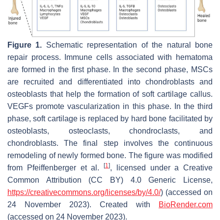
Figure 1.
Schematic representation of the natural bone
repair process. Immune cells associated with hematoma
are formed in the first phase. In the second phase, MSCs
are recruited and differentiated into chondroblasts and
osteoblasts that help the formation of soft cartilage callus.
VEGFs promote vascularization in this phase. In the third
phase, soft cartilage is replaced by hard bone facilitated by
osteoblasts, osteoclasts, chondroclasts, and
chondroblasts. The final step involves the continuous
remodeling of newly formed bone. The figure was modified
[
1
]
from Pfeiffenberger et al.
, licensed under a Creative
Common Attribution (CC BY) 4.0 Generic License,
https://creativecommons.org/licenses/by/4.0/
) (accessed on
24 November 2023). Created with
BioRender.com
(accessed on 24 November 2023).