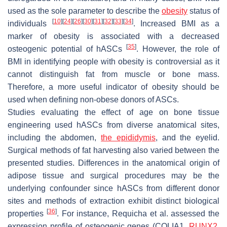
used as the sole parameter to describe the
obesity
status of
[
10
]
[
24
]
[
26
]
[
30
]
[
31
]
[
32
]
[
33
]
[
34
]
individuals
. Increased BMI as a
marker of obesity is associated with a decreased
[
35
]
osteogenic potential of hASCs
. However, the role of
BMI in identifying people with obesity is controversial as it
cannot distinguish fat from muscle or bone mass.
Therefore, a more useful indicator of obesity should be
used when defining non-obese donors of ASCs.
Studies evaluating the effect of age on bone tissue
engineering used hASCs from diverse anatomical sites,
including the abdomen,
the epididymis
, and the eyelid.
Surgical methods of fat harvesting also varied between the
presented studies. Differences in the anatomical origin of
adipose tissue and surgical procedures may be the
underlying confounder since hASCs from different donor
sites and methods of extraction exhibit distinct biological
[
36
]
properties
. For instance, Requicha et al. assessed the
expression profile of osteogenic genes (
COLIA1
,
RUNX2
,