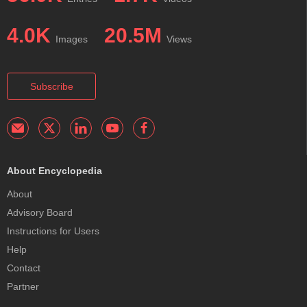
4.0K
20.5M
Images
Views
Subscribe
About Encyclopedia
About
Advisory Board
Instructions for Users
Help
Contact
Partner