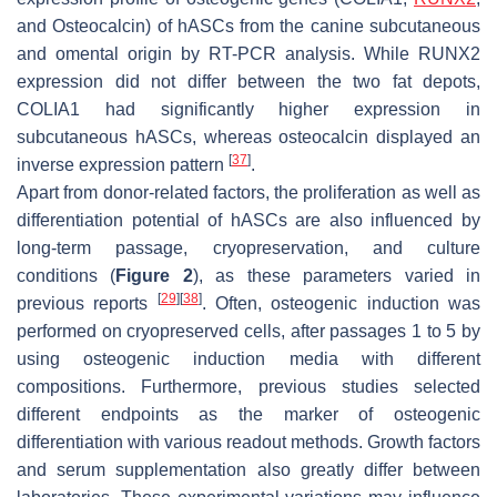
and
Osteocalcin
) of hASCs from the canine subcutaneous
and omental origin by RT-PCR analysis. While
RUNX2
expression did not differ between the two fat depots,
COLIA1
had significantly higher expression in
subcutaneous hASCs, whereas
osteocalcin
displayed an
[
37
]
inverse expression pattern
.
Apart from donor-related factors, the proliferation as well as
differentiation potential of hASCs are also influenced by
long-term passage, cryopreservation, and culture
conditions (
Figure 2
), as these parameters varied in
[
29
]
[
38
]
previous reports
. Often, osteogenic induction was
performed on cryopreserved cells, after passages 1 to 5 by
using osteogenic induction media with different
compositions. Furthermore, previous studies selected
different endpoints as the marker of osteogenic
differentiation with various readout methods. Growth factors
and serum supplementation also greatly differ between