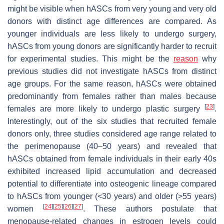
might be visible when hASCs from very young and very old
donors with distinct age differences are compared. As
younger individuals are less likely to undergo surgery,
hASCs from young donors are significantly harder to recruit
for experimental studies. This might be the
reason
why
previous studies did not investigate hASCs from distinct
age groups. For the same reason, hASCs were obtained
predominantly from females rather than males because
[
23
]
females are more likely to undergo plastic surgery
.
Interestingly, out of the six studies that recruited female
donors only, three studies considered age range related to
the perimenopause (40–50 years) and revealed that
hASCs obtained from female individuals in their early 40s
exhibited increased lipid accumulation and decreased
potential to differentiate into osteogenic lineage compared
to hASCs from younger (<30 years) and older (>55 years)
[
24
]
[
25
]
[
26
]
[
27
]
women
. These authors postulate that
menopause-related changes in estrogen levels could