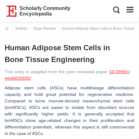
Scholarly Community
Encyclopedia
Entries
Topic Review
Human Adipose Stem Cells in Bone Tissue E
Current:
Human Adipose Stem Cells in
Bone Tissue Engineering
This entry is adapted from the peer-reviewed paper
10.3390/ci
mb46020092
Adipose stem cells (ASCs) have multilineage differentiation
capacity and hold great potential for regenerative medicine.
Compared to bone marrow-derived mesenchymal stem cells
(bmMSCs), ASCs are easier to isolate from abundant sources
with significantly higher yields. It is generally accepted that
bmMSCs show age-related changes in their proliferation and
differentiation potentials, whereas this aspect is still controversial
in the case of ASCs.