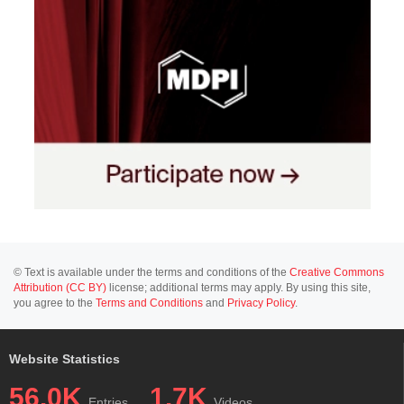
© Text is available under the terms and conditions of the
Creative Commons
Attribution (CC BY)
license; additional terms may apply. By using this site,
you agree to the
Terms and Conditions
and
Privacy Policy
.
Website Statistics
56.0K
1.7K
Entries
Videos