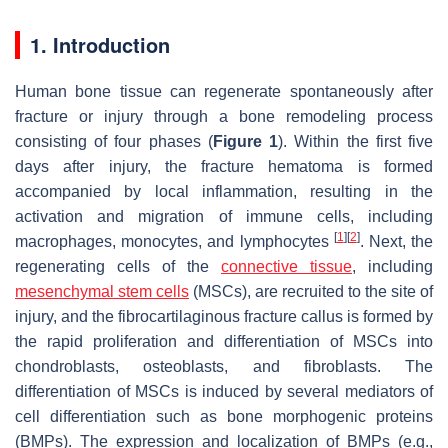
1. Introduction
Human bone tissue can regenerate spontaneously after
fracture or injury through a bone remodeling process
consisting of four phases (
Figure 1
). Within the first five
days after injury, the fracture hematoma is formed
accompanied by local inflammation, resulting in the
activation and migration of immune cells, including
[
1
]
[
2
]
macrophages, monocytes, and lymphocytes
. Next, the
regenerating cells of the
connective tissue
, including
mesenchymal stem cells
(MSCs), are recruited to the site of
injury, and the fibrocartilaginous fracture callus is formed by
the rapid proliferation and differentiation of MSCs into
chondroblasts, osteoblasts, and fibroblasts. The
differentiation of MSCs is induced by several mediators of
cell differentiation such as bone morphogenic proteins
(BMPs). The expression and localization of BMPs (e.g.,