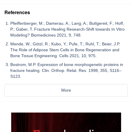
References
Pfeiffenberger, M.; Damerau, A.; Lang, A.; Buttgereit, F.; Hoff,
P.; Gaber, T. Fracture Healing Research-Shift towards In Vitro
Modeling? Biomedicines 2021, 9, 748.
Mende, W.; Götzl, R.; Kubo, Y.; Pufe, T.; Ruhl, T.; Beier, J.P.
The Role of Adipose Stem Cells in Bone Regeneration and
Bone Tissue Engineering. Cells 2021, 10, 975.
Bostrom, M.P. Expression of bone morphogenetic proteins in
fracture healing. Clin. Orthop. Relat. Res. 1998, 355, S116–
S123.
More