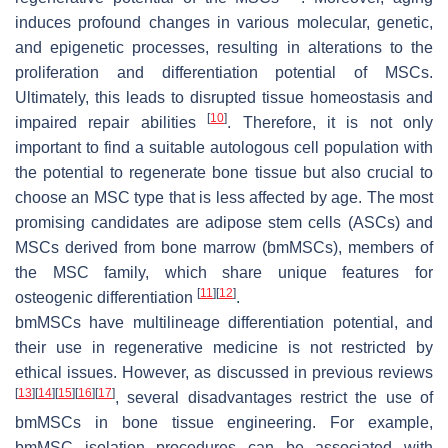
induces profound changes in various molecular, genetic,
and epigenetic processes, resulting in alterations to the
proliferation and differentiation potential of MSCs.
Ultimately, this leads to disrupted tissue homeostasis and
[
10
]
impaired repair abilities
. Therefore, it is not only
important to find a suitable autologous cell population with
the potential to regenerate bone tissue but also crucial to
choose an MSC type that is less affected by age. The most
promising candidates are adipose stem cells (ASCs) and
MSCs derived from bone marrow (bmMSCs), members of
the MSC family, which share unique features for
[
11
]
[
12
]
osteogenic differentiation
.
bmMSCs have multilineage differentiation potential, and
their use in regenerative medicine is not restricted by
ethical issues. However, as discussed in previous reviews
[
13
]
[
14
]
[
15
]
[
16
]
[
17
]
, several disadvantages restrict the use of
bmMSCs in bone tissue engineering. For example,
bmMSC isolation procedures can be associated with