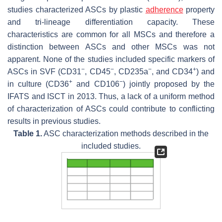
studies characterized ASCs by plastic
adherence
property
and tri-lineage differentiation capacity. These
characteristics are common for all MSCs and therefore a
distinction between ASCs and other MSCs was not
apparent. None of the studies included specific markers of
−
−
−
+
ASCs in SVF (CD31
, CD45
, CD235a
, and CD34
) and
+
−
in culture (CD36
and CD106
) jointly proposed by the
IFATS and ISCT in 2013. Thus, a lack of a uniform method
of characterization of ASCs could contribute to conflicting
results in previous studies.
Table 1.
ASC characterization methods described in the
included studies.