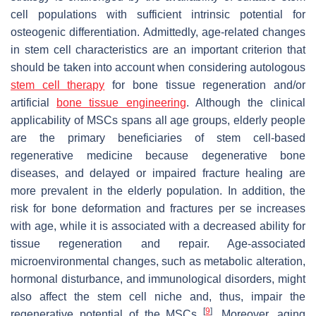
cell populations with sufficient intrinsic potential for
osteogenic differentiation. Admittedly, age-related changes
in stem cell characteristics are an important criterion that
should be taken into account when considering autologous
stem cell therapy
for bone tissue regeneration and/or
artificial
bone tissue engineering
. Although the clinical
applicability of MSCs spans all age groups, elderly people
are the primary beneficiaries of stem cell-based
regenerative medicine because degenerative bone
diseases, and delayed or impaired fracture healing are
more prevalent in the elderly population. In addition, the
risk for bone deformation and fractures per se increases
with age, while it is associated with a decreased ability for
tissue regeneration and repair. Age-associated
microenvironmental changes, such as metabolic alteration,
hormonal disturbance, and immunological disorders, might
also affect the stem cell niche and, thus, impair the
[
9
]
regenerative potential of the MSCs
. Moreover, aging