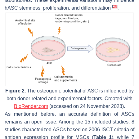
laboratories. These experimental variations may influence
[
29
]
hASC stemness, proliferation, and differentiation
.
Figure 2.
The osteogenic potential of ASC is influenced by
both donor-related and experimental factors. Created with
BioRender.com
(accessed on 24 November 2023).
As mentioned before, an accurate definition of ASCs
remains an open issue. Among the 15 included studies, 8
studies characterized ASCs based on 2006 ISCT criteria of
antigen expression profile for MSCs (
Table 1
), while 7