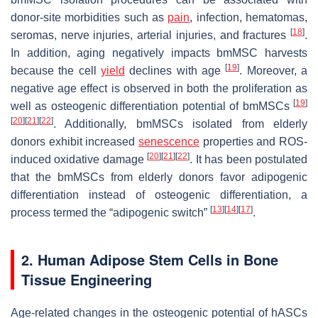
donor-site morbidities such as
pain
, infection, hematomas,
[
18
]
seromas, nerve injuries, arterial injuries, and fractures
.
In addition, aging negatively impacts bmMSC harvests
[
19
]
because the cell
yield
declines with age
. Moreover, a
negative age effect is observed in both the proliferation as
[
19
]
well as osteogenic differentiation potential of bmMSCs
[
20
]
[
21
]
[
22
]
. Additionally, bmMSCs isolated from elderly
donors exhibit increased
senescence
properties and ROS-
[
20
]
[
21
]
[
22
]
induced oxidative damage
. It has been postulated
that the bmMSCs from elderly donors favor adipogenic
differentiation instead of osteogenic differentiation, a
[
13
]
[
14
]
[
17
]
process termed the “adipogenic switch”
.
2. Human Adipose Stem Cells in Bone
Tissue Engineering
Age-related changes in the osteogenic potential of hASCs