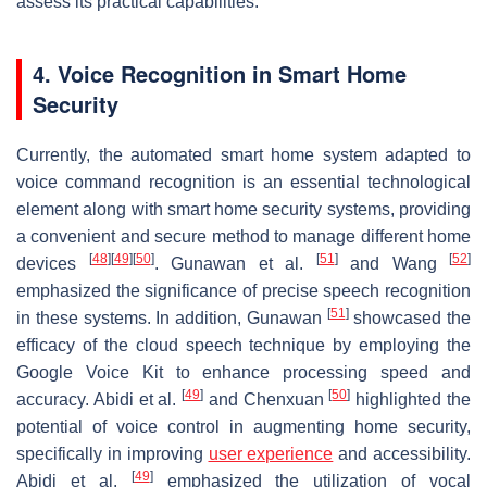
assess its practical capabilities.
4. Voice Recognition in Smart Home
Security
Currently, the automated smart home system adapted to
voice command recognition is an essential technological
element along with smart home security systems, providing
a convenient and secure method to manage different home
[
48
]
[
49
]
[
50
]
[
51
]
[
52
]
devices
. Gunawan et al.
and Wang
emphasized the significance of precise speech recognition
[
51
]
in these systems. In addition, Gunawan
showcased the
efficacy of the cloud speech technique by employing the
Google Voice Kit to enhance processing speed and
[
49
]
[
50
]
accuracy. Abidi et al.
and Chenxuan
highlighted the
potential of voice control in augmenting home security,
specifically in improving
user experience
and accessibility.
[
49
]
Abidi et al.
emphasized the utilization of vocal