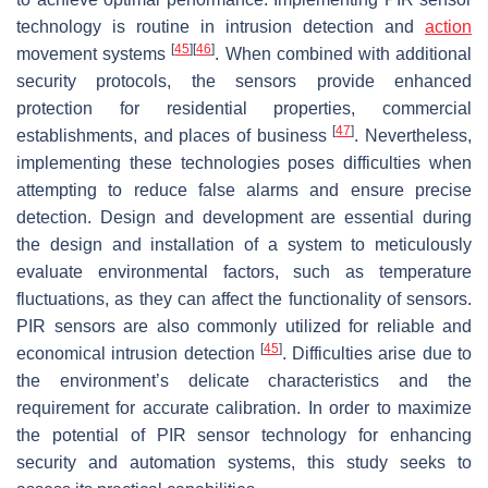
technology is routine in intrusion detection and
action
[
45
]
[
46
]
movement systems
. When combined with additional
security protocols, the sensors provide enhanced
protection for residential properties, commercial
[
47
]
establishments, and places of business
. Nevertheless,
implementing these technologies poses difficulties when
attempting to reduce false alarms and ensure precise
detection. Design and development are essential during
the design and installation of a system to meticulously
evaluate environmental factors, such as temperature
fluctuations, as they can affect the functionality of sensors.
PIR sensors are also commonly utilized for reliable and
[
45
]
economical intrusion detection
. Difficulties arise due to
the environment’s delicate characteristics and the
requirement for accurate calibration. In order to maximize
the potential of PIR sensor technology for enhancing
security and automation systems, this study seeks to