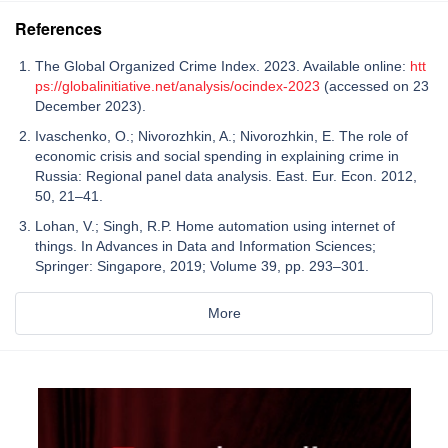
References
The Global Organized Crime Index. 2023. Available online:
htt
ps://globalinitiative.net/analysis/ocindex-2023
(accessed on 23
December 2023).
Ivaschenko, O.; Nivorozhkin, A.; Nivorozhkin, E. The role of
economic crisis and social spending in explaining crime in
Russia: Regional panel data analysis. East. Eur. Econ. 2012,
50, 21–41.
Lohan, V.; Singh, R.P. Home automation using internet of
things. In Advances in Data and Information Sciences;
Springer: Singapore, 2019; Volume 39, pp. 293–301.
More