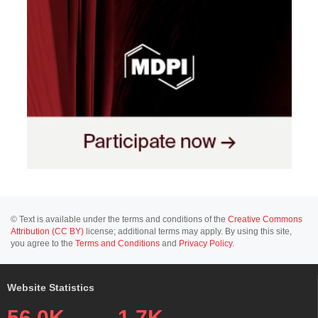
© Text is available under the terms and conditions of the
Creative Commons
Attribution (CC BY)
license; additional terms may apply. By using this site,
you agree to the
Terms and Conditions
and
Privacy Policy
.
Website Statistics
56.0K
1.7K