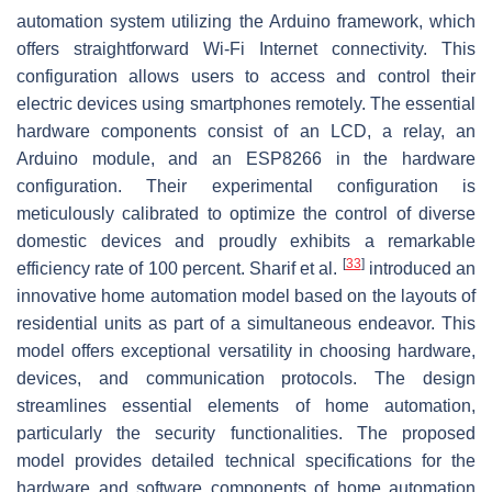
automation system utilizing the Arduino framework, which
offers straightforward Wi-Fi Internet connectivity. This
configuration allows users to access and control their
electric devices using smartphones remotely. The essential
hardware components consist of an LCD, a relay, an
Arduino module, and an ESP8266 in the hardware
configuration. Their experimental configuration is
meticulously calibrated to optimize the control of diverse
domestic devices and proudly exhibits a remarkable
[
33
]
efficiency rate of 100 percent. Sharif et al.
introduced an
innovative home automation model based on the layouts of
residential units as part of a simultaneous endeavor. This
model offers exceptional versatility in choosing hardware,
devices, and communication protocols. The design
streamlines essential elements of home automation,
particularly the security functionalities. The proposed
model provides detailed technical specifications for the
hardware and software components of home automation