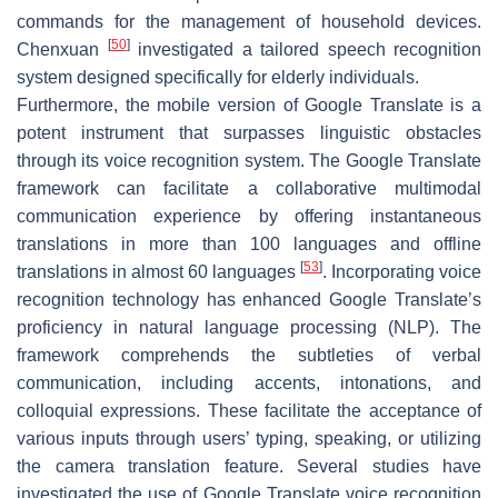
commands for the management of household devices.
[
50
]
Chenxuan
investigated a tailored speech recognition
system designed specifically for elderly individuals.
Furthermore, the mobile version of Google Translate is a
potent instrument that surpasses linguistic obstacles
through its voice recognition system. The Google Translate
framework can facilitate a collaborative multimodal
communication experience by offering instantaneous
translations in more than 100 languages and offline
[
53
]
translations in almost 60 languages
. Incorporating voice
recognition technology has enhanced Google Translate’s
proficiency in natural language processing (NLP). The
framework comprehends the subtleties of verbal
communication, including accents, intonations, and
colloquial expressions. These facilitate the acceptance of
various inputs through users’ typing, speaking, or utilizing
the camera translation feature. Several studies have
investigated the use of Google Translate voice recognition