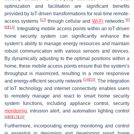
optimization and facilitation are significant benefits
provided by IoT-driven transformations for real-time remote-
[
12
]
[
4
]
access systems
through cellular and
Wi-Fi
networks
[
6
]
[
13
]
. Integrating mobile access points within an IoT-driven
home security system can significantly enhance the
system’s ability to manage energy resources and maintain
robust communication with various sensors and devices.
By dynamically adjusting to the optimal positions within a
home, these mobile access points ensure that the system’s
throughput is maximized, resulting in a more responsive
[
14
]
[
15
]
and energy-efficient security network
. The integration
of IoT technology and internet connectivity enables users
to remotely manage and react to smart home security
system functions, including appliance control, security
monitoring
, intrusion alert, and automation lighting control
[
4
]
[
6
]
[
12
]
[
16
]
.
Furthermore, incorporating energy monitoring and control
is essential in designing and developing smart home