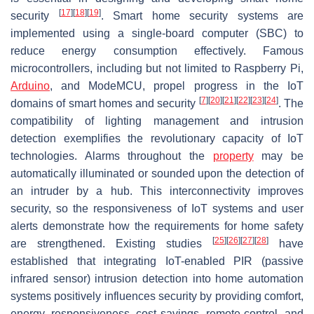
[
17
]
[
18
]
[
19
]
security
. Smart home security systems are
implemented using a single-board computer (SBC) to
reduce energy consumption effectively. Famous
microcontrollers, including but not limited to Raspberry Pi,
Arduino
, and ModeMCU, propel progress in the IoT
[
7
]
[
20
]
[
21
]
[
22
]
[
23
]
[
24
]
domains of smart homes and security
. The
compatibility of lighting management and intrusion
detection exemplifies the revolutionary capacity of IoT
technologies. Alarms throughout the
property
may be
automatically illuminated or sounded upon the detection of
an intruder by a hub. This interconnectivity improves
security, so the responsiveness of IoT systems and user
alerts demonstrate how the requirements for home safety
[
25
]
[
26
]
[
27
]
[
28
]
are strengthened. Existing studies
have
established that integrating IoT-enabled PIR (passive
infrared sensor) intrusion detection into home automation
systems positively influences security by providing comfort,
energy, responsiveness, cost savings, remote control, and