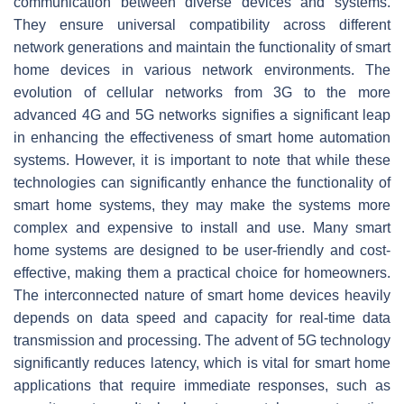
communication between diverse devices and systems.
They ensure universal compatibility across different
network generations and maintain the functionality of smart
home devices in various network environments. The
evolution of cellular networks from 3G to the more
advanced 4G and 5G networks signifies a significant leap
in enhancing the effectiveness of smart home automation
systems. However, it is important to note that while these
technologies can significantly enhance the functionality of
smart home systems, they may make the systems more
complex and expensive to install and use. Many smart
home systems are designed to be user-friendly and cost-
effective, making them a practical choice for homeowners.
The interconnected nature of smart home devices heavily
depends on data speed and capacity for real-time data
transmission and processing. The advent of 5G technology
significantly reduces latency, which is vital for smart home
applications that require immediate responses, such as