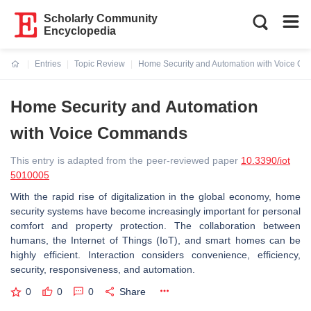
Scholarly Community
Encyclopedia
Entries
Topic Review
Home Security and Automation with Voice 
Current:
Home Security and Automation
with Voice Commands
This entry is adapted from the peer-reviewed paper
10.3390/iot
5010005
With the rapid rise of digitalization in the global economy, home
security systems have become increasingly important for personal
comfort and property protection. The collaboration between
humans, the Internet of Things (IoT), and smart homes can be
highly efficient. Interaction considers convenience, efficiency,
security, responsiveness, and automation.
0
0
0
Share