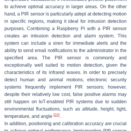
to achieve optimal accuracy in larger areas. On the other
hand, a PIR sensor is particularly adept at detecting motion
in specific regions, making it ideal for intrusion detection
purposes. Combining a Raspberry Pi with a PIR sensor
creates an intrusion detection and alarm system. This
system can include a siren for immediate alerts and the
ability to send email notifications to the administrator in the
specified area. The PIR sensor is commonly and
exceptionally well suited to motion detection, given the
characteristics of its infrared waves. In order to precisely
detect human and animal motions, electronic security
systems frequently implement PIR sensors; however,
despite their relatively low cost, false positive alarms may
still happen on IoT-enabled PIR systems due to sudden
environmental fluctuations, such as altitude, height, light,
[
20
]
temperature, and angle
.
In addition, positioning and calibration accuracy are crucial
to achieve optimal performance. Implementing PIR sensor