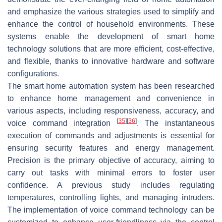
and emphasize the various strategies used to simplify and
enhance the control of household environments. These
systems enable the development of smart home
technology solutions that are more efficient, cost-effective,
and flexible, thanks to innovative hardware and software
configurations.
The smart home automation system has been researched
to enhance home management and convenience in
various aspects, including responsiveness, accuracy, and
[
35
]
[
36
]
voice command integration
. The instantaneous
execution of commands and adjustments is essential for
ensuring security features and energy management.
Precision is the primary objective of accuracy, aiming to
carry out tasks with minimal errors to foster user
confidence. A previous study includes regulating
temperatures, controlling lights, and managing intruders.
The implementation of voice command technology can be