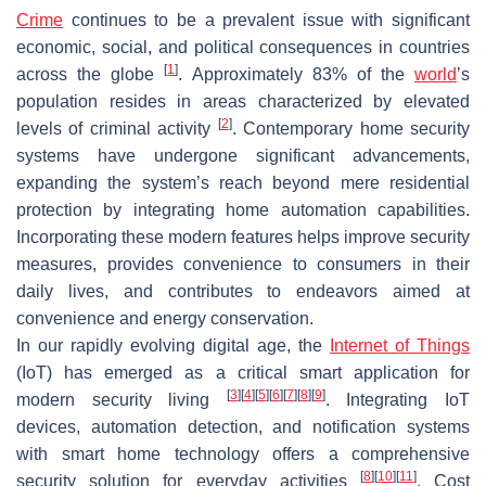
Crime
continues to be a prevalent issue with significant
economic, social, and political consequences in countries
[
1
]
across the globe
. Approximately 83% of the
world
’s
population resides in areas characterized by elevated
[
2
]
levels of criminal activity
. Contemporary home security
systems have undergone significant advancements,
expanding the system’s reach beyond mere residential
protection by integrating home automation capabilities.
Incorporating these modern features helps improve security
measures, provides convenience to consumers in their
daily lives, and contributes to endeavors aimed at
convenience and energy conservation.
In our rapidly evolving digital age, the
Internet of Things
(IoT) has emerged as a critical smart application for
[
3
]
[
4
]
[
5
]
[
6
]
[
7
]
[
8
]
[
9
]
modern security living
. Integrating IoT
devices, automation detection, and notification systems
with smart home technology offers a comprehensive
[
8
]
[
10
]
[
11
]
security solution for everyday activities
. Cost