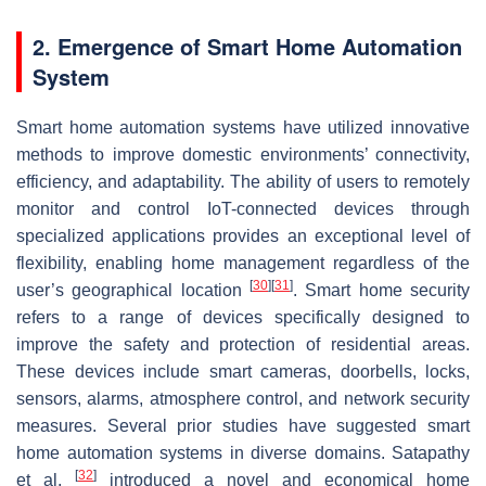
2. Emergence of Smart Home Automation
System
Smart home automation systems have utilized innovative
methods to improve domestic environments’ connectivity,
efficiency, and adaptability. The ability of users to remotely
monitor and control IoT-connected devices through
specialized applications provides an exceptional level of
flexibility, enabling home management regardless of the
[
30
]
[
31
]
user’s geographical location
. Smart home security
refers to a range of devices specifically designed to
improve the safety and protection of residential areas.
These devices include smart cameras, doorbells, locks,
sensors, alarms, atmosphere control, and network security
measures. Several prior studies have suggested smart
home automation systems in diverse domains. Satapathy
[
32
]
et al.
introduced a novel and economical home