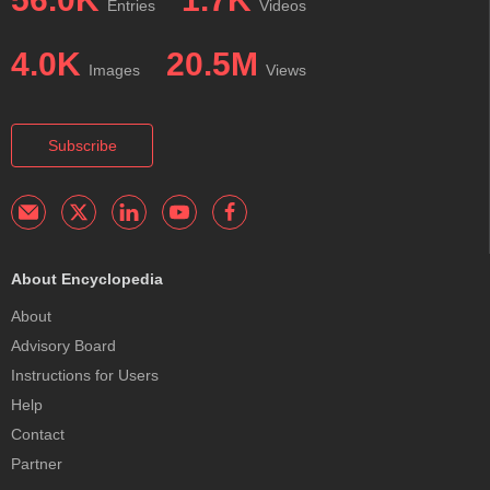
Entries
Videos
4.0K
20.5M
Images
Views
Subscribe
About Encyclopedia
About
Advisory Board
Instructions for Users
Help
Contact
Partner