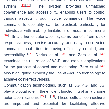
customized to enhance user-friendliness via the control
[
19
]
[
37
]
system
. The system provides unmatched
convenience and accessibility, enabling users to control
various aspects through voice commands. The voice
command functionality can be practical, particularly for
individuals with mobility limitations or visual impairments
[
29
]
. Smart home automation systems benefit from quick
responsiveness, precise accuracy, and easy-to-use voice
command capabilities, improving efficiency, comfort, and
[
35
]
[
38
]
[
39
]
accessibility
. Dbritto et al.
and Zaro et al.
examined the utilization of Wi-Fi and mobile applications
[
39
]
for the purpose of control and monitoring. Zaro et al.
also highlighted explicitly the use of Arduino technology to
achieve cost-effectiveness.
Communication technologies, such as 3G, 4G, and 5G,
play a pivotal role in the efficient functioning of smart home
[
29
]
[
40
]
[
41
]
automation systems
. These cellular connections
are important and essential for facilitating effective