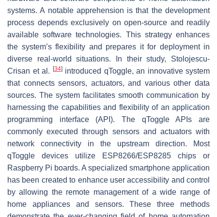
systems. A notable apprehension is that the development
process depends exclusively on open-source and readily
available software technologies. This strategy enhances
the system’s flexibility and prepares it for deployment in
diverse real-world situations. In their study, Stolojescu-
[
34
]
Crisan et al.
introduced qToggle, an innovative system
that connects sensors, actuators, and various other data
sources. The system facilitates smooth communication by
harnessing the capabilities and flexibility of an application
programming interface (API). The qToggle APIs are
commonly executed through sensors and actuators with
network connectivity in the upstream direction. Most
qToggle devices utilize ESP8266/ESP8285 chips or
Raspberry Pi boards. A specialized smartphone application
has been created to enhance user accessibility and control
by allowing the remote management of a wide range of
home appliances and sensors. These three methods
demonstrate the ever-changing field of home automation