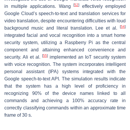
[
52
]
in multiple applications. Wang
effectively employed
Google Cloud’s speech-to-text and translation services for
video translation, despite encountering difficulties with loud
[
54
]
background music and literal translation. Lee et al.
integrated facial and vocal recognition into a smart home
security system, utilizing a Raspberry Pi as the central
component and attaining enhanced convenience and
[
55
]
security. Ali et al.
implemented an IoT security system
with voice recognition. The system incorporates intelligent
personal assistant (IPA) systems integrated with the
Google speech-to-text API. The simulation results indicate
that the system has a high level of proficiency in
recognizing 90% of the device names linked to all
commands and achieving a 100% accuracy rate in
correctly classifying commands within an approximate time
frame of 30 s.