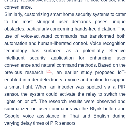
convenience.
Similarly, customizing smart home security systems to cater
to the most stringent user demands poses unique
obstacles, particularly concerning hands-free dictation. The
use of voice-activated commands has transformed both
automation and human-liberated control. Voice recognition
technology has surfaced as a potentially effective
intelligent security application for enhancing user
convenience and natural command methods. Based on the
[
29
]
previous research
, an earlier study proposed IoT-
enabled intruder detection via voice and motion to support
a smart light. When an intruder was spotted via a PIR
sensor, the system could activate the relay to switch the
lights on or off. The research results were observed and
summarized on user commands via the Blynk button and
Google voice assistance in Thai and English during
varying delay times of PIR sensors.