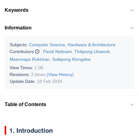
Keywords
Information
Subjects:
Computer Science, Hardware & Architecture
Contributors
:
Paniti Netinant
,
Thitipong Utsanok
,
Meennapa Rukhiran
,
Suttipong Klongdee
View Times:
1.0K
Revisions:
2 times
(View History)
Update Date:
18 Feb 2024
Table of Contents
1. Introduction