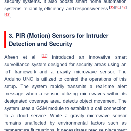
security systems. It also boosts smart home automation
[
35
]
[
41
]
[
42
]
systems’ reliability, efficiency, and responsiveness
[
43
]
.
3. PIR (Motion) Sensors for Intruder
Detection and Security
[
44
]
Afreen et al.
introduced an innovative smart
surveillance system designed for security areas using an
IoT framework and a gravity microwave sensor. The
Arduino UNO is utilized to control the operations of this
setup. The system rapidly transmits a real-time alert
message when a sensor, utilizing microwaves within its
designated coverage area, detects object movement. The
system uses a GSM module to establish a call connection
to a cloud service. While a gravity microwave sensor
remains unaffected by environmental factors such as
temperature fluctuations, it necessitates precise placement