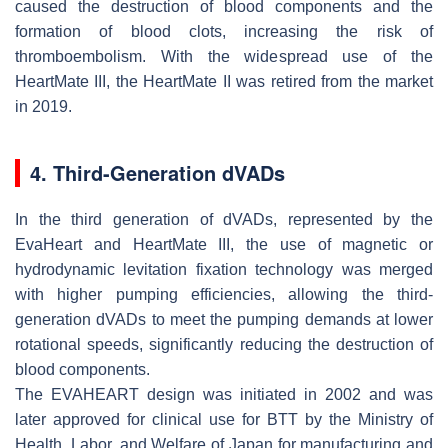
caused the destruction of blood components and the
formation of blood clots, increasing the risk of
thromboembolism. With the widespread use of the
HeartMate III, the HeartMate II was retired from the market
in 2019.
4. Third-Generation dVADs
In the third generation of dVADs, represented by the
EvaHeart and HeartMate III, the use of magnetic or
hydrodynamic levitation fixation technology was merged
with higher pumping efficiencies, allowing the third-
generation dVADs to meet the pumping demands at lower
rotational speeds, significantly reducing the destruction of
blood components.
The EVAHEART design was initiated in 2002 and was
later approved for clinical use for BTT by the Ministry of
Health, Labor, and Welfare of Japan for manufacturing and