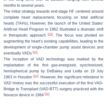
months to several years.
The initial strategy towards end-stage HF centered around
complete heart replacement, focusing on total artificial
hearts (TAHs). However, the launch of the United States’
Artificial Heart Program in 1962 illustrated a dramatic shift
[
10
]
in therapeutic approach
. The focus was pivoted on
augmenting the heart’s existing capabilities, leading to the
development of single-chamber pump assist devices and
[
11
]
eventually VADs
.
The inception of VAD technology was marked by the
implantation of the first gas-energized, synchronized,
hemispherical pump by DeBakey and Liotta on 19 July
[
12
]
1963 in Houston
. However, the significant milestone in
VAD history was the successful execution of the first VAD-
Bridge to Transplant (VAD-BTT) surgery practiced with the
[
11
]
Novacor device in 1984
.