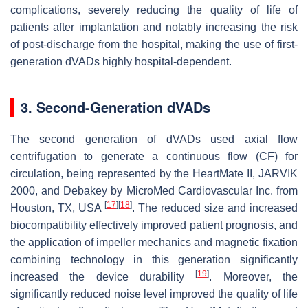
complications, severely reducing the quality of life of
patients after implantation and notably increasing the risk
of post-discharge from the hospital, making the use of first-
generation dVADs highly hospital-dependent.
3. Second-Generation dVADs
The second generation of dVADs used axial flow
centrifugation to generate a continuous flow (CF) for
circulation, being represented by the HeartMate II, JARVIK
2000, and Debakey by MicroMed Cardiovascular Inc. from
[
17
]
[
18
]
Houston, TX, USA
. The reduced size and increased
biocompatibility effectively improved patient prognosis, and
the application of impeller mechanics and magnetic fixation
combining technology in this generation significantly
[
19
]
increased the device durability
. Moreover, the
significantly reduced noise level improved the quality of life