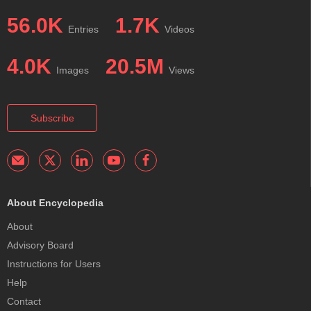
56.0K
1.7K
Entries
Videos
4.0K
20.5M
Images
Views
Subscribe
About Encyclopedia
About
Advisory Board
Instructions for Users
Help
Contact