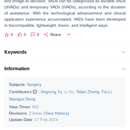
and bridge-to-decision. VADs can be categorized as durable VADs
(dVADs) and temporary VADs (tVADs), according to the duration
of assistance. With the technological advancement and clinical
application experience accumulated, VADs have been developed
in biocompatible, lightweight, bionic, and intelligent ways.
0
0
0
Share
Keywords
Information
Subjects:
Surgery
Contributors
:
Jingrong Tu
,
Li Xu
,
Yidan Zheng
,
Fei Li
,
Nianguo Dong
View Times:
601
Revisions:
2 times
(View History)
Update Date:
17 Feb 2024