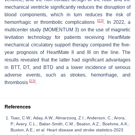
mechanical ventricle significantly reduces the disruption of
blood components, which in turn reduces the risk of
[
22
]
hemorrhagic or thrombotic complications
. In 2022, a
multicenter study (MOMENTUM 3) on the use of magnetic
levitation technology for patients receiving HeartMate
mechanical circulatory support therapy compared the five-
year prognosis of HeartMate II and III on the line. The
results revealed that the latter had significant advantages
in BTT, DT, and BTD and a lower incidence of serious
adverse events, such as strokes, hemorrhage, and
[
23
]
thrombosis
.
References
Tsao, C.W.; Aday, A.W.; Almarzooq, Z.I.; Anderson, C.; Arora,
P.; Avery, C.L.; Baker-Smith, C.M.; Beaton, A.Z.; Boehme, A.K.;
Buxton, A.E.; et al. Heart disease and stroke statistics-2023