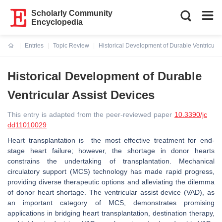
Scholarly Community
Encyclopedia
Entries
Topic Review
Historical Development of Durable Ventricular
Current:
Historical Development of Durable
Ventricular Assist Devices
This entry is adapted from the peer-reviewed paper
10.3390/jc
dd11010029
Heart transplantation is the most effective treatment for end-
stage heart failure; however, the shortage in donor hearts
constrains the undertaking of transplantation. Mechanical
circulatory support (MCS) technology has made rapid progress,
providing diverse therapeutic options and alleviating the dilemma
of donor heart shortage. The ventricular assist device (VAD), as
an important category of MCS, demonstrates promising
applications in bridging heart transplantation, destination therapy,