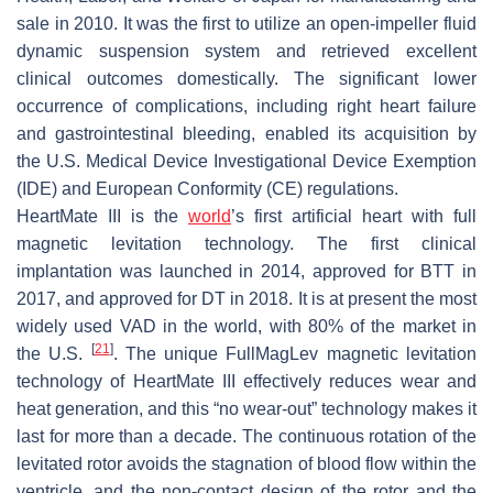
sale in 2010. It was the first to utilize an open-impeller fluid
dynamic suspension system and retrieved excellent
clinical outcomes domestically. The significant lower
occurrence of complications, including right heart failure
and gastrointestinal bleeding, enabled its acquisition by
the U.S. Medical Device Investigational Device Exemption
(IDE) and European Conformity (CE) regulations.
HeartMate III is the
world
’s first artificial heart with full
magnetic levitation technology. The first clinical
implantation was launched in 2014, approved for BTT in
2017, and approved for DT in 2018. It is at present the most
widely used VAD in the world, with 80% of the market in
[
21
]
the U.S.
. The unique FullMagLev magnetic levitation
technology of HeartMate III effectively reduces wear and
heat generation, and this “no wear-out” technology makes it
last for more than a decade. The continuous rotation of the
levitated rotor avoids the stagnation of blood flow within the
ventricle, and the non-contact design of the rotor and the