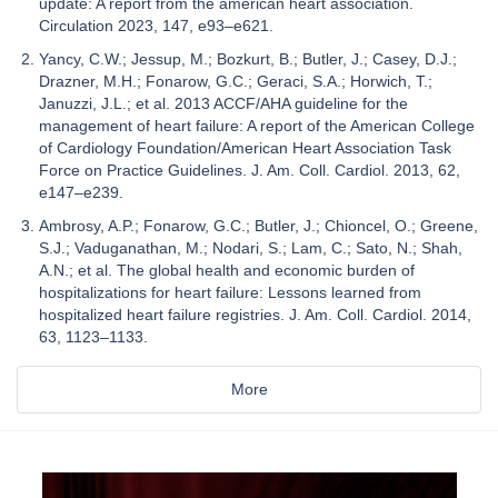
update: A report from the american heart association.
Circulation 2023, 147, e93–e621.
Yancy, C.W.; Jessup, M.; Bozkurt, B.; Butler, J.; Casey, D.J.;
Drazner, M.H.; Fonarow, G.C.; Geraci, S.A.; Horwich, T.;
Januzzi, J.L.; et al. 2013 ACCF/AHA guideline for the
management of heart failure: A report of the American College
of Cardiology Foundation/American Heart Association Task
Force on Practice Guidelines. J. Am. Coll. Cardiol. 2013, 62,
e147–e239.
Ambrosy, A.P.; Fonarow, G.C.; Butler, J.; Chioncel, O.; Greene,
S.J.; Vaduganathan, M.; Nodari, S.; Lam, C.; Sato, N.; Shah,
A.N.; et al. The global health and economic burden of
hospitalizations for heart failure: Lessons learned from
hospitalized heart failure registries. J. Am. Coll. Cardiol. 2014,
63, 1123–1133.
More