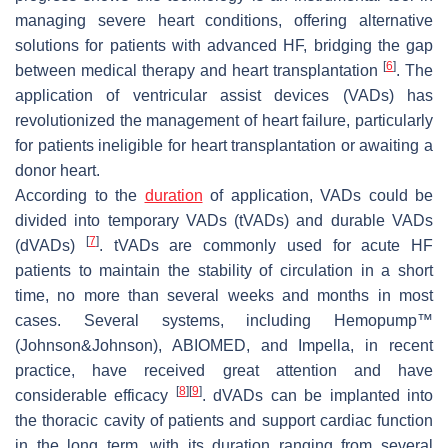
managing severe heart conditions, offering alternative
solutions for patients with advanced HF, bridging the gap
[
6
]
between medical therapy and heart transplantation
. The
application of ventricular assist devices (VADs) has
revolutionized the management of heart failure, particularly
for patients ineligible for heart transplantation or awaiting a
donor heart.
According to the
duration
of application, VADs could be
divided into temporary VADs (tVADs) and durable VADs
[
7
]
(dVADs)
. tVADs are commonly used for acute HF
patients to maintain the stability of circulation in a short
time, no more than several weeks and months in most
cases. Several systems, including Hemopump™
(Johnson&Johnson), ABIOMED, and Impella, in recent
practice, have received great attention and have
[
8
]
[
9
]
considerable efficacy
. dVADs can be implanted into
the thoracic cavity of patients and support cardiac function
in the long term, with its duration ranging from several