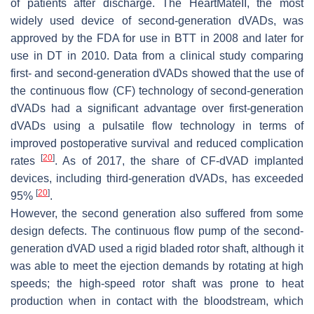
of patients after discharge. The HeartMateII, the most
widely used device of second-generation dVADs, was
approved by the FDA for use in BTT in 2008 and later for
use in DT in 2010. Data from a clinical study comparing
first- and second-generation dVADs showed that the use of
the continuous flow (CF) technology of second-generation
dVADs had a significant advantage over first-generation
dVADs using a pulsatile flow technology in terms of
improved postoperative survival and reduced complication
[
20
]
rates
. As of 2017, the share of CF-dVAD implanted
devices, including third-generation dVADs, has exceeded
[
20
]
95%
.
However, the second generation also suffered from some
design defects. The continuous flow pump of the second-
generation dVAD used a rigid bladed rotor shaft, although it
was able to meet the ejection demands by rotating at high
speeds; the high-speed rotor shaft was prone to heat
production when in contact with the bloodstream, which