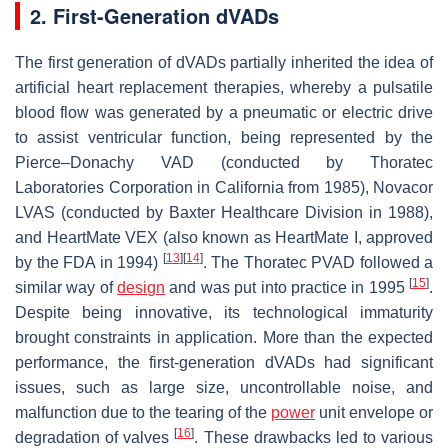
2. First-Generation dVADs
The first generation of dVADs partially inherited the idea of
artificial heart replacement therapies, whereby a pulsatile
blood flow was generated by a pneumatic or electric drive
to assist ventricular function, being represented by the
Pierce–Donachy VAD (conducted by Thoratec
Laboratories Corporation in California from 1985), Novacor
LVAS (conducted by Baxter Healthcare Division in 1988),
and HeartMate VEX (also known as HeartMate I, approved
[
13
]
[
14
]
by the FDA in 1994)
. The Thoratec PVAD followed a
[
15
]
similar way of
design
and was put into practice in 1995
.
Despite being innovative, its technological immaturity
brought constraints in application. More than the expected
performance, the first-generation dVADs had significant
issues, such as large size, uncontrollable noise, and
malfunction due to the tearing of the
power
unit envelope or
[
16
]
degradation of valves
. These drawbacks led to various