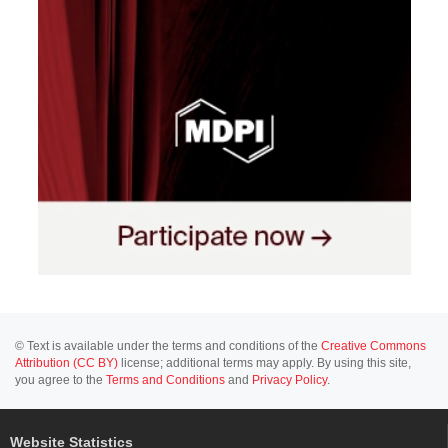
© Text is available under the terms and conditions of the
Creative Commons
Attribution (CC BY)
license; additional terms may apply. By using this site,
you agree to the
Terms and Conditions
and
Privacy Policy
.
Website Statistics