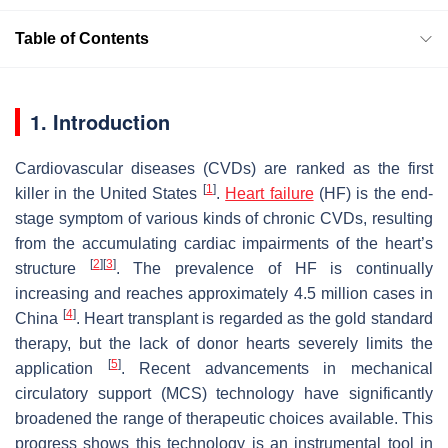
Table of Contents
1. Introduction
Cardiovascular diseases (CVDs) are ranked as the first
[
1
]
killer in the United States
.
Heart failure
(HF) is the end-
stage symptom of various kinds of chronic CVDs, resulting
from the accumulating cardiac impairments of the heart’s
[
2
]
[
3
]
structure
. The prevalence of HF is continually
increasing and reaches approximately 4.5 million cases in
[
4
]
China
. Heart transplant is regarded as the gold standard
therapy, but the lack of donor hearts severely limits the
[
5
]
application
. Recent advancements in mechanical
circulatory support (MCS) technology have significantly
broadened the range of therapeutic choices available. This
progress shows this technology is an instrumental tool in