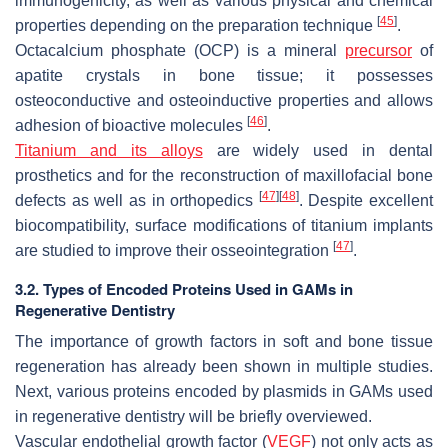
immunogenicity, as well as various physical and chemical
[
45
]
properties depending on the preparation technique
.
Octacalcium phosphate (OCP) is a mineral
precursor
of
apatite crystals in bone tissue; it possesses
osteoconductive and osteoinductive properties and allows
[
46
]
adhesion of bioactive molecules
.
Titanium and its alloys
are widely used in dental
prosthetics and for the reconstruction of maxillofacial bone
[
47
]
[
48
]
defects as well as in orthopedics
. Despite excellent
biocompatibility, surface modifications of titanium implants
[
47
]
are studied to improve their osseointegration
.
3.2. Types of Encoded Proteins Used in GAMs in
Regenerative Dentistry
The importance of growth factors in soft and bone tissue
regeneration has already been shown in multiple studies.
Next, various proteins encoded by plasmids in GAMs used
in regenerative dentistry will be briefly overviewed.
Vascular endothelial growth factor (
VEGF
) not only acts as