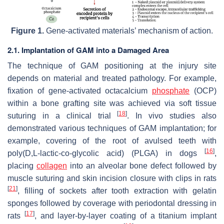
Figure 1.
Gene-activated materials’ mechanism of action.
2.1. Implantation of GAM into a Damaged Area
The technique of GAM positioning at the injury site
depends on material and treated pathology. For example,
fixation of gene-activated octacalcium
phosphate
(OCP)
within a bone grafting site was achieved via soft tissue
[
18
]
suturing in a clinical trial
. In vivo studies also
demonstrated various techniques of GAM implantation; for
example, covering of the root of avulsed teeth with
[
16
]
poly(D,L-lactic-co-glycolic acid) (PLGA) in dogs
,
placing
collagen
into an alveolar bone defect followed by
muscle suturing and skin incision closure with clips in rats
[
21
]
, filling of sockets after tooth extraction with gelatin
sponges followed by coverage with periodontal dressing in
[
17
]
rats
, and layer-by-layer coating of a titanium implant