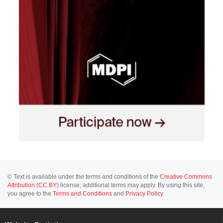
© Text is available under the terms and conditions of the
Creative Commons
Attribution (CC BY)
license; additional terms may apply. By using this site,
you agree to the
Terms and Conditions
and
Privacy Policy
.