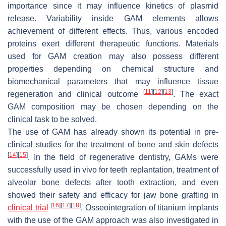
importance since it may influence kinetics of plasmid
release. Variability inside GAM elements allows
achievement of different effects. Thus, various encoded
proteins exert different therapeutic functions. Materials
used for GAM creation may also possess different
properties depending on chemical structure and
biomechanical parameters that may influence tissue
[
11
]
[
12
]
[
13
]
regeneration and clinical outcome
. The exact
GAM composition may be chosen depending on the
clinical task to be solved.
The use of GAM has already shown its potential in pre-
clinical studies for the treatment of bone and skin defects
[
14
]
[
15
]
. In the field of regenerative dentistry, GAMs were
successfully used in vivo for teeth replantation, treatment of
alveolar bone defects after tooth extraction, and even
showed their safety and efficacy for jaw bone grafting in
[
16
]
[
17
]
[
18
]
clinical trial
. Osseointegration of titanium implants
with the use of the GAM approach was also investigated in