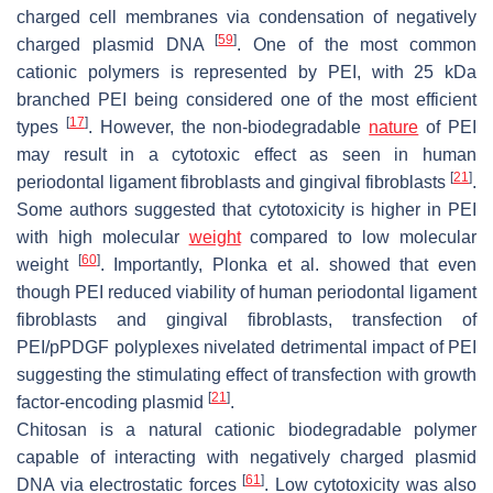
charged cell membranes via condensation of negatively
[
59
]
charged plasmid DNA
. One of the most common
cationic polymers is represented by PEI, with 25 kDa
branched PEI being considered one of the most efficient
[
17
]
types
. However, the non-biodegradable
nature
of PEI
may result in a cytotoxic effect as seen in human
[
21
]
periodontal ligament fibroblasts and gingival fibroblasts
.
Some authors suggested that cytotoxicity is higher in PEI
with high molecular
weight
compared to low molecular
[
60
]
weight
. Importantly, Plonka et al. showed that even
though PEI reduced viability of human periodontal ligament
fibroblasts and gingival fibroblasts, transfection of
PEI/pPDGF polyplexes nivelated detrimental impact of PEI
suggesting the stimulating effect of transfection with growth
[
21
]
factor-encoding plasmid
.
Chitosan is a natural cationic biodegradable polymer
capable of interacting with negatively charged plasmid
[
61
]
DNA via electrostatic forces
. Low cytotoxicity was also