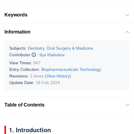
Keywords
Information
Subjects:
Dentistry, Oral Surgery & Medicine
Contributor
:
Ilya Klabukov
View Times:
947
Entry Collection:
Biopharmaceuticals Technology
Revisions:
2 times
(View History)
Update Date:
18 Feb 2024
Table of Contents
1. Introduction