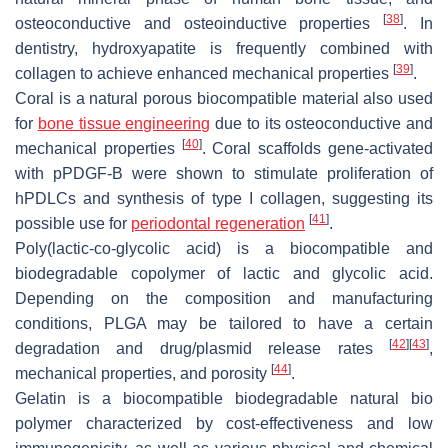
[
38
]
osteoconductive and osteoinductive properties
. In
dentistry, hydroxyapatite is frequently combined with
[
39
]
collagen to achieve enhanced mechanical properties
.
Coral is a natural porous biocompatible material also used
for
bone tissue engineering
due to its osteoconductive and
[
40
]
mechanical properties
. Coral scaffolds gene-activated
with pPDGF-B were shown to stimulate proliferation of
hPDLCs and synthesis of type I collagen, suggesting its
[
41
]
possible use for
periodontal regeneration
.
Poly(lactic-co-glycolic acid) is a biocompatible and
biodegradable copolymer of lactic and glycolic acid.
Depending on the composition and manufacturing
conditions, PLGA may be tailored to have a certain
[
42
]
[
43
]
degradation and drug/plasmid release rates
,
[
44
]
mechanical properties, and porosity
.
Gelatin is a biocompatible biodegradable natural bio
polymer characterized by cost-effectiveness and low