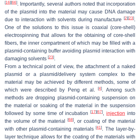
[
16
]
[
66
]
. Importantly, several authors noted that incorporation
of the plasmid into the material may cause DNA damage
[
2
]
[
23
]
due to interaction with solvents during manufacture
.
One of the solutions to this issue is coaxial (core-shell)
electrospinning that allows for the obtaining of core-shell
fibers, the inner compartment of which may be filled with a
plasmid-containing buffer avoiding plasmid interaction with
[
23
]
damaging solvents
.
From a technical point of view, the attachment of a naked
plasmid or a plasmid/delivery system complex to the
material may be achieved by different methods, some of
[
4
]
which were described by Peng et al.
. Among such
methods are dropping plasmid-containing suspension on
the material or soaking of the material in the suspension
[
17
]
[
67
]
followed by some time of incubation
,
injection
into
[
68
]
the volume of the material
, or coating of the material
[
41
]
with other plasmid-containing materials
. The layer-by-
layer technique allows for the coating of the materials with