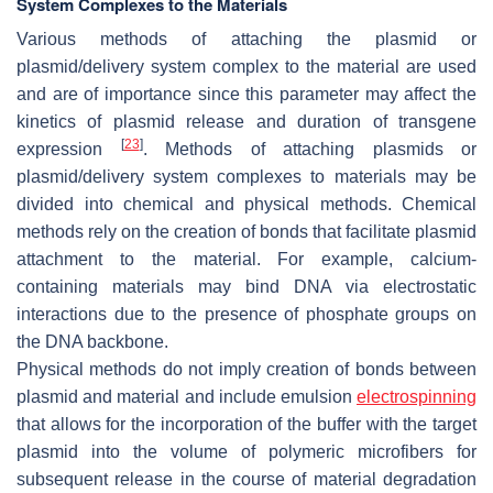
System Complexes to the Materials
Various methods of attaching the plasmid or
plasmid/delivery system complex to the material are used
and are of importance since this parameter may affect the
kinetics of plasmid release and duration of transgene
[
23
]
expression
. Methods of attaching plasmids or
plasmid/delivery system complexes to materials may be
divided into chemical and physical methods. Chemical
methods rely on the creation of bonds that facilitate plasmid
attachment to the material. For example, calcium-
containing materials may bind DNA via electrostatic
interactions due to the presence of phosphate groups on
the DNA backbone.
Physical methods do not imply creation of bonds between
plasmid and material and include emulsion
electrospinning
that allows for the incorporation of the buffer with the target
plasmid into the volume of polymeric microfibers for
subsequent release in the course of material degradation