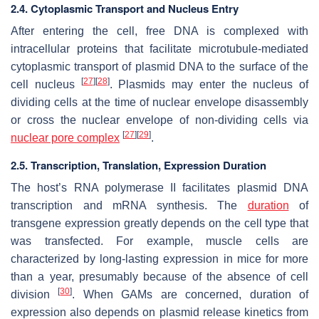
2.4. Cytoplasmic Transport and Nucleus Entry
After entering the cell, free DNA is complexed with
intracellular proteins that facilitate microtubule-mediated
cytoplasmic transport of plasmid DNA to the surface of the
[
27
]
[
28
]
cell nucleus
. Plasmids may enter the nucleus of
dividing cells at the time of nuclear envelope disassembly
or cross the nuclear envelope of non-dividing cells via
[
27
]
[
29
]
nuclear pore complex
.
2.5. Transcription, Translation, Expression Duration
The host’s RNA polymerase II facilitates plasmid DNA
transcription and mRNA synthesis. The
duration
of
transgene expression greatly depends on the cell type that
was transfected. For example, muscle cells are
characterized by long-lasting expression in mice for more
than a year, presumably because of the absence of cell
[
30
]
division
. When GAMs are concerned, duration of
expression also depends on plasmid release kinetics from