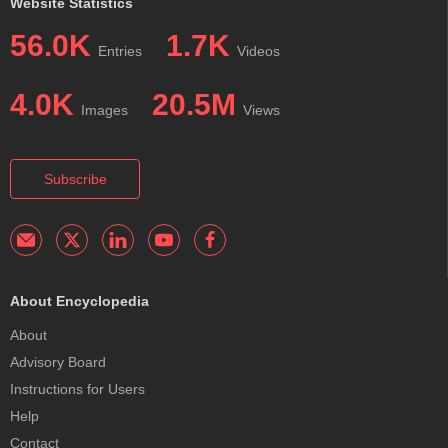
Website Statistics
56.0K
1.7K
Entries
Videos
4.0K
20.5M
Images
Views
Subscribe
About Encyclopedia
About
Advisory Board
Instructions for Users
Help
Contact