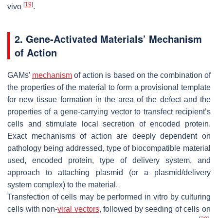
[
19
]
vivo
.
2. Gene-Activated Materials’ Mechanism
of Action
GAMs’
mechanism
of action is based on the combination of
the properties of the material to form a provisional template
for new tissue formation in the area of the defect and the
properties of a gene-carrying vector to transfect recipient’s
cells and stimulate local secretion of encoded protein.
Exact mechanisms of action are deeply dependent on
pathology being addressed, type of biocompatible material
used, encoded protein, type of delivery system, and
approach to attaching plasmid (or a plasmid/delivery
system complex) to the material.
Transfection of cells may be performed in vitro by culturing
cells with non-
viral vectors
, followed by seeding of cells on