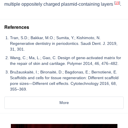
[
19
]
multiple oppositely charged plasmid-containing layers
.
References
Tran, S.D.; Bakkar, M.O.; Sumita, Y.; Kishimoto, N.
Regenerative dentistry in periodontics. Saudi Dent. J. 2019,
31, 301.
Wang, C.; Ma, L.; Gao, C. Design of gene-activated matrix for
the repair of skin and cartilage. Polymer 2014, 46, 476–482.
Bružauskaitė, I.; Bironaitė, D.; Bagdonas, E.; Bernotienė, E.
Scaffolds and cells for tissue regeneration: Different scaffold
pore sizes—Different cell effects. Cytotechnology 2016, 68,
355–369.
More