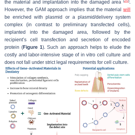
[
20
]
the material and implantation into the damaged area
.
However, the GAM approach implies that the material
will
be enriched with plasmid or a plasmid/delivery system
complex (in contrast to preliminary transfected cells),
implanted into the damaged area, followed by the
recipient’s cell transfection and secretion of encoded
protein (
Figure 1
). Such an approach helps to elude the
costly and labor-intensive stage of in vitro cell culture and
does not fall under strict legal requirements for cell culture.