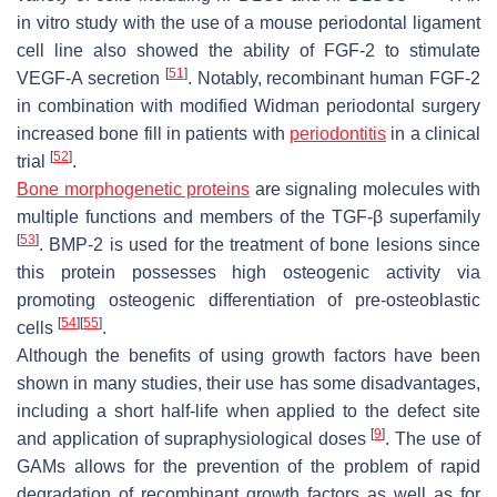
in vitro study with the use of a mouse periodontal ligament
cell line also showed the ability of FGF-2 to stimulate
[
51
]
VEGF-A secretion
. Notably, recombinant human FGF-2
in combination with modified Widman periodontal surgery
increased bone fill in patients with
periodontitis
in a clinical
[
52
]
trial
.
Bone morphogenetic proteins
are signaling molecules with
multiple functions and members of the TGF-β superfamily
[
53
]
. BMP-2 is used for the treatment of bone lesions since
this protein possesses high osteogenic activity via
promoting osteogenic differentiation of pre-osteoblastic
[
54
]
[
55
]
cells
.
Although the benefits of using growth factors have been
shown in many studies, their use has some disadvantages,
including a short half-life when applied to the defect site
[
9
]
and application of supraphysiological doses
. The use of
GAMs allows for the prevention of the problem of rapid
degradation of recombinant growth factors as well as for