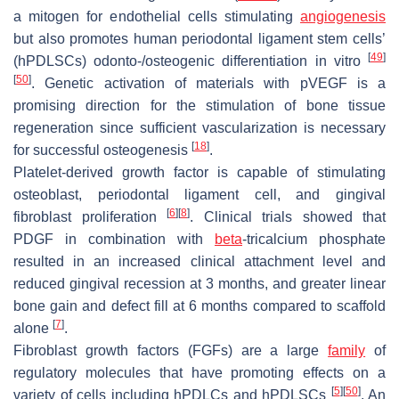
a mitogen for endothelial cells stimulating
angiogenesis
but also promotes human periodontal ligament stem cells’
[
49
]
(hPDLSCs) odonto-/osteogenic differentiation in vitro
[
50
]
. Genetic activation of materials with pVEGF is a
promising direction for the stimulation of bone tissue
regeneration since sufficient vascularization is necessary
[
18
]
for successful osteogenesis
.
Platelet-derived growth factor is capable of stimulating
osteoblast, periodontal ligament cell, and gingival
[
6
]
[
8
]
fibroblast proliferation
. Clinical trials showed that
PDGF in combination with
beta
-tricalcium phosphate
resulted in an increased clinical attachment level and
reduced gingival recession at 3 months, and greater linear
bone gain and defect fill at 6 months compared to scaffold
[
7
]
alone
.
Fibroblast growth factors (FGFs) are a large
family
of
regulatory molecules that have promoting effects on a
[
5
]
[
50
]
variety of cells including hPDLCs and hPDLSCs
. An