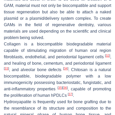
GAM, material must not only be biocompatible and support
tissue regeneration but also be able to attach a naked
plasmid or a plasmid/delivery system complex. To create
GAMs in the field of regenerative dentistry, various
materials are used depending on the scientific and clinical
problem being solved.
Collagen is a biocompatible biodegradable material
capable of stimulating migration of human oral region
[
32
]
fibroblasts, endothelial, and periodontal ligament cells
,
and healing of bone, cementum, and periodontal ligament
[
33
]
[
34
]
, and alveolar bone defects
. Chitosan is a natural
biocompatible, biodegradable polymer with a low
immunogenicity possessing bacteriostatic, fungistatic, and
[
35
]
[
36
]
anti-inflammatory properties
, capable of promoting
[
37
]
the proliferation of human hPDLCs
.
Hydroxyapatite is frequently used for bone grafting due to
the resemblance of its structure and composition to the
natural mineral phase of human bone tissue, and