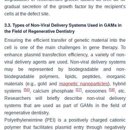
gradual secretion of the growth factor by the recipient’s
cells at the defect site.
3.3. Types of Non-Viral Delivery Systems Used in GAMs in
the Field of Regenerative Dentistry
Ensuring the efficient transfer of genetic material into the
cell is one of the main challenges in gene therapy. To
enhance plasmid transfection efficiency, a variety of non-
viral delivery agents are used. Non-viral delivery systems
may be represented by biodegradable and non-
biodegradable polymers, lipids, peptides, inorganic
materials (e.g., gold and
magnetic
nanoparticles
), hybrid
[
56
]
[
57
]
[
58
]
systems
, calcium phosphate
, exosomes
, etc.
Researchers will briefly describe non-viral delivery
systems that are used as part of GAMs in the field of
regenerative dentistry.
Polyethyleneimine (PEI) is a positively charged cationic
polymer that facilitates plasmid entry through negatively