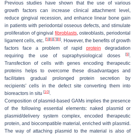
Previous studies have shown that the use of various
growth factors can increase clinical attachment level,
reduce gingival recession, and enhance linear bone gain
in patients with periodontal osseous defects, and stimulate
proliferation of gingival
fibroblasts
, osteoblasts, periodontal
[
5
]
[
6
]
[
7
]
[
8
]
ligament cells, etc.
. However, the benefits of growth
factors face a problem of rapid
protein
degradation
[
9
]
requiring the use of supraphysiological doses
.
Transfection of cells with genes encoding therapeutic
proteins helps to overcome these disadvantages and
facilitates gradual prolonged protein secretion by
recipients’ cells in the defect site converting them into
[
10
]
bioreactors in situ
.
Composition of plasmid-based GAMs implies the presence
of the following essential elements: naked plasmid or
plasmid/delivery system complex, encoded therapeutic
protein, and biocompatible material, enriched with plasmid.
The way of attaching plasmid to the material is also of