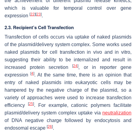
the achievement of different plasmid release kinetics,
which is valuable for temporal control over gene
[
22
]
[
23
]
expression
.
2.3. Recipient’s Cell Transfection
Transfection of cells occurs via uptake of naked plasmids
of the plasmid/delivery system complex. Some works used
naked plasmids for cell transfection in vivo and in vitro,
suggesting their ability to be internalized and result in
[
24
]
increased protein secretion
, or in reporter gene
[
4
]
expression
. At the same time, there is an opinion that
entry of naked plasmids into eukaryotic cells may be
hampered by the negative charge of the plasmid, so a
variety of approaches were used to increase transfection
[
25
]
efficiency
. For example, cationic polymers facilitate
plasmid/delivery system complex uptake via
neutralization
of DNA negative charge followed by endocytosis and
[
26
]
endosomal escape
.