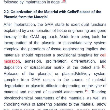
[
19
]
followed by implantation in dogs
.
2.2. Colonization of the Material with Cells/Release of the
Plasmid from the Material
After implantation, the GAM starts to exert dual functions
explained by a combination of tissue engineering and gene
therapy in the GAM approach. Aside from being tools for
incorporation of the plasmid or plasmid/delivery system
complex, the paradigm of tissue engineering implies that
materials should represent a provisional template for
cell
migration
, adhesion, proliferation, differentiation, and
[
2
]
deposition of extracellular matrix at the defect site
.
Release of the plasmid or plasmid/delivery system
complex from GAM occurs in the course of material
degradation or plasmid diffusion depending on the type of
[
4
]
material and method of plasmid attachment
. Tailoring
physicochemical parameters of the materials, as well as
choosing ways of adhering plasmid to the material, allow