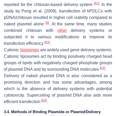
[
62
]
reported for the chitosan-based delivery system
. In the
study by Peng et al. (2009), transfection of hPDLCs with
pDNA/chitosan resulted in higher cell viability compared to
[
4
]
naked plasmid alone
. At the same time, many studies
combined chitosan with
other
delivery systems or
subjected it to various modifications to improve its
[
63
]
transfection efficiency
.
Cationic
liposomes
are widely used gene delivery systems.
Cationic liposomes act by binding positively charged head
groups of lipids with negatively charged phosphate groups
[
64
]
of plasmid DNA and by surrounding DNA molecules
.
Delivery of naked plasmid DNA is also considered as a
promising direction and has some advantages, among
which is the absence of delivery systems with potential
cytotoxicity. Supercoiling of plasmid DNA also aids more
[
65
]
efficient transfection
.
3.4. Methods of Binding Plasmids or Plasmid/Delivery