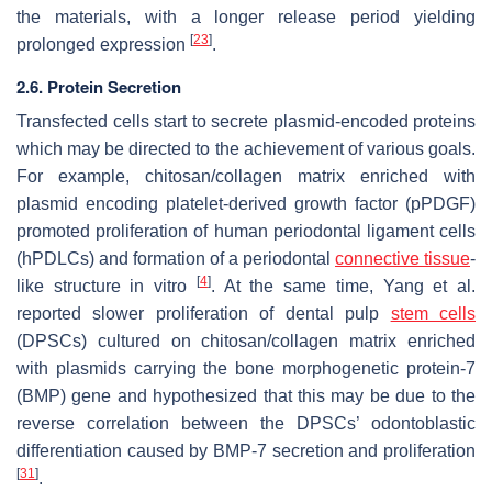
the materials, with a longer release period yielding
[
23
]
prolonged expression
.
2.6. Protein Secretion
Transfected cells start to secrete plasmid-encoded proteins
which may be directed to the achievement of various goals.
For example, chitosan/collagen matrix enriched with
plasmid encoding platelet-derived growth factor (pPDGF)
promoted proliferation of human periodontal ligament cells
(hPDLCs) and formation of a periodontal
connective tissue
-
[
4
]
like structure in vitro
. At the same time, Yang et al.
reported slower proliferation of dental pulp
stem cells
(DPSCs) cultured on chitosan/collagen matrix enriched
with plasmids carrying the bone morphogenetic protein-7
(BMP) gene and hypothesized that this may be due to the
reverse correlation between the DPSCs’ odontoblastic
differentiation caused by BMP-7 secretion and proliferation
[
31
]
.