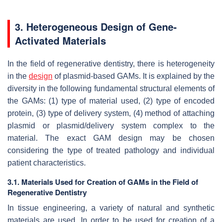
3. Heterogeneous Design of Gene-
Activated Materials
In the field of regenerative dentistry, there is heterogeneity
in the
design
of plasmid-based GAMs. It is explained by the
diversity in the following fundamental structural elements of
the GAMs: (1) type of material used, (2) type of encoded
protein, (3) type of delivery system, (4) method of attaching
plasmid or plasmid/delivery system complex to the
material. The exact GAM design may be chosen
considering the type of treated pathology and individual
patient characteristics.
3.1. Materials Used for Creation of GAMs in the Field of
Regenerative Dentistry
In tissue engineering, a variety of natural and synthetic
materials are used. In order to be used for creation of a