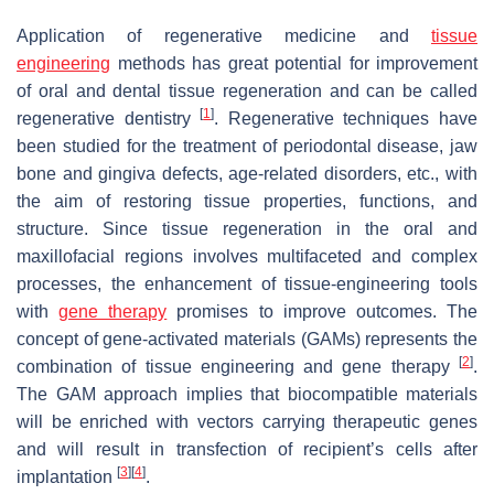
Application of regenerative medicine and
tissue
engineering
methods has great potential for improvement
of oral and dental tissue regeneration and can be called
[
1
]
regenerative dentistry
. Regenerative techniques have
been studied for the treatment of periodontal disease, jaw
bone and gingiva defects, age-related disorders, etc., with
the aim of restoring tissue properties, functions, and
structure. Since tissue regeneration in the oral and
maxillofacial regions involves multifaceted and complex
processes, the enhancement of tissue-engineering tools
with
gene therapy
promises to improve outcomes. The
concept of gene-activated materials (GAMs) represents the
[
2
]
combination of tissue engineering and gene therapy
.
The GAM approach implies that biocompatible materials
will be enriched with vectors carrying therapeutic genes
and will result in transfection of recipient’s cells after
[
3
]
[
4
]
implantation
.