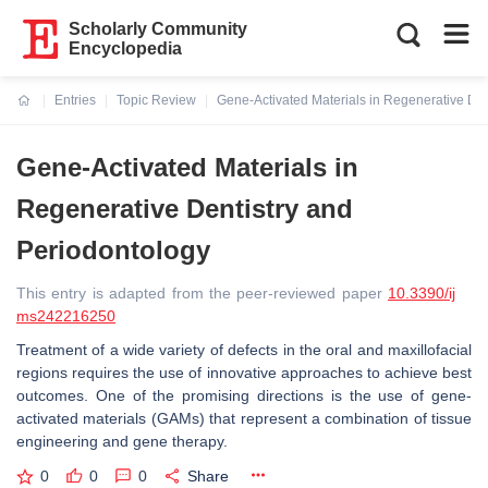
Scholarly Community
Encyclopedia
Entries
Topic Review
Gene-Activated Materials in Regenerative Den
Current:
Gene-Activated Materials in
Regenerative Dentistry and
Periodontology
This entry is adapted from the peer-reviewed paper
10.3390/ij
ms242216250
Treatment of a wide variety of defects in the oral and maxillofacial
regions requires the use of innovative approaches to achieve best
outcomes. One of the promising directions is the use of gene-
activated materials (GAMs) that represent a combination of tissue
engineering and gene therapy.
0
0
0
Share