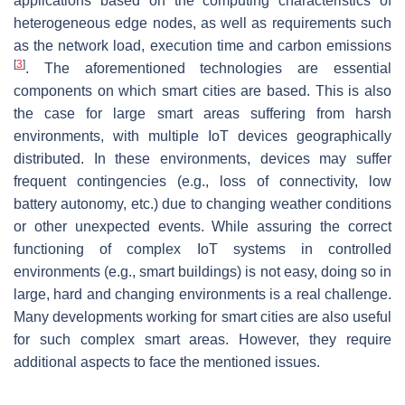
applications based on the computing characteristics of
heterogeneous edge nodes, as well as requirements such
as the network load, execution time and carbon emissions
[
3
]
. The aforementioned technologies are essential
components on which smart cities are based. This is also
the case for large smart areas suffering from harsh
environments, with multiple IoT devices geographically
distributed. In these environments, devices may suffer
frequent contingencies (e.g., loss of connectivity, low
battery autonomy, etc.) due to changing weather conditions
or other unexpected events. While assuring the correct
functioning of complex IoT systems in controlled
environments (e.g., smart buildings) is not easy, doing so in
large, hard and changing environments is a real challenge.
Many developments working for smart cities are also useful
for such complex smart areas. However, they require
additional aspects to face the mentioned issues.