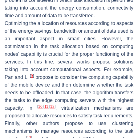
problem is considered in which task allocation is performed
taking into account the energy consumption, connectivity
time and amount of data to be transferred.
Optimizing the allocation of resources according to aspects
of the energy savings, bandwidth or amount of data used is
an important aspect in smart cities. However, the
optimization in the task allocation based on computing
nodes’ capability is crucial for the proper functioning of the
services. In this line, several works propose solutions
taking into account computational aspects. For example,
[
9
]
Pan and Li
propose to consider the computing capability
of the mobile device and then determine whether the task
needs to be offloaded. In that case, the algorithm transfers
the tasks to the edge computing servers with the highest
[
10
]
[
11
]
[
12
]
capacity. In
, virtualization mechanisms are
proposed to allocate resources to satisfy task requirements.
Finally, other authors propose to use clustering
mechanisms to manage resources according to the task
[
13
]