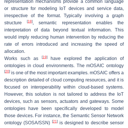
representation mechanisms provide a common language
or structure for modeling IoT devices and service data,
irrespective of the format. Typically involving a graph
[
18
]
structure
, semantic representation enables the
interpretation of data beyond textual information. This
would imply reducing human intervention by reducing the
rate of errors introduced and increasing the speed of
allocation.
[
19
]
Works such as
have explored the application of
ontologies in cloud environments. The mOSAIC ontology
[
20
]
is one of the most important examples. mOSAIC offers a
description detailed of cloud computing resources, and it is
focused on interoperability within cloud-based systems.
However, this solution is not tailored to address the IoT
devices, such as sensors, actuators and gateways. Some
ontologies have been specifically developed to model
those devices. For instance, the Semantic Sensor Network
[
21
]
ontology (SOSA/SSN)
is designed to describe sensor