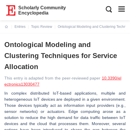
Scholarly Community
Encyclopedia
Entries
Topic Review
Ontological Modeling and Clustering Techniqu
Current:
Ontological Modeling and
Clustering Techniques for Service
Allocation
This entry is adapted from the peer-reviewed paper
10.3390/el
ectronics13030477
In complex distributed IoT-based applications, multiple and
heterogeneous IoT devices are deployed in a given environment.
Those devices typically act as information input providers (e.g.,
sensor networks) or actuators. Edge computing arose as a
solution to reduce the high demand for data traffic between IoT
devices and the cloud that processes them. Moreover, several
notions have been introduced to shape the gap between the