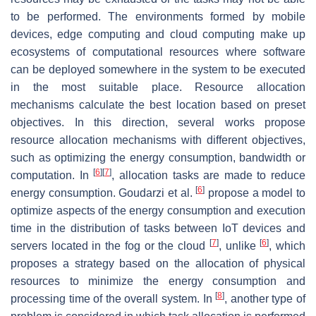
to be performed. The environments formed by mobile
devices, edge computing and cloud computing make up
ecosystems of computational resources where software
can be deployed somewhere in the system to be executed
in the most suitable place. Resource allocation
mechanisms calculate the best location based on preset
objectives. In this direction, several works propose
resource allocation mechanisms with different objectives,
such as optimizing the energy consumption, bandwidth or
[
6
]
[
7
]
computation. In
, allocation tasks are made to reduce
[
6
]
energy consumption. Goudarzi et al.
propose a model to
optimize aspects of the energy consumption and execution
time in the distribution of tasks between IoT devices and
[
7
]
[
6
]
servers located in the fog or the cloud
, unlike
, which
proposes a strategy based on the allocation of physical
resources to minimize the energy consumption and
[
8
]
processing time of the overall system. In
, another type of