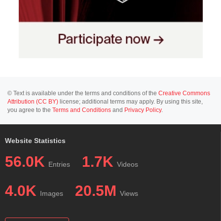
© Text is available under the terms and conditions of the
Creative Commons
Attribution (CC BY)
license; additional terms may apply. By using this site,
you agree to the
Terms and Conditions
and
Privacy Policy
.
Website Statistics
56.0K
1.7K
Entries
Videos
4.0K
20.5M
Images
Views