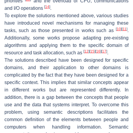
priorities
and the overload of CPU, communications
[
14
]
and I/O operations
.
To explore the solutions mentioned above, various studies
have introduced novel mechanisms for managing these
[
10
]
[
11
]
tasks, such as those presented in works such as
.
Additionally, some works propose adapting pre-existing
algorithms and applying them to the specific domain of
[
12
]
[
15
]
[
16
]
[
17
]
resource and task allocation, such as
.
The solutions described have been designed for specific
domains, and their application to other domains is
complicated by the fact that they have been designed for a
specific context. This implies that similar concepts appear
in different works but are represented differently. In
addition, there is a gap between the concepts that people
use and the data that systems interpret. To overcome this
problem, using semantic descriptions facilitates the
common definition of the elements between people and
computers when handling information. Semantic