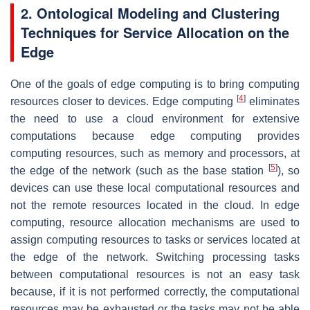
2. Ontological Modeling and Clustering
Techniques for Service Allocation on the
Edge
One of the goals of edge computing is to bring computing
[
4
]
resources closer to devices. Edge computing
eliminates
the need to use a cloud environment for extensive
computations because edge computing provides
computing resources, such as memory and processors, at
[
5
]
the edge of the network (such as the base station
), so
devices can use these local computational resources and
not the remote resources located in the cloud. In edge
computing, resource allocation mechanisms are used to
assign computing resources to tasks or services located at
the edge of the network. Switching processing tasks
between computational resources is not an easy task
because, if it is not performed correctly, the computational
resources may be exhausted or the tasks may not be able