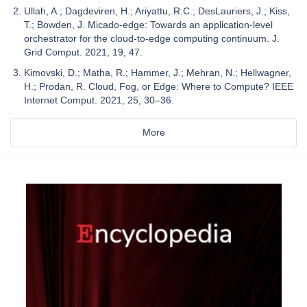
Ullah, A.; Dagdeviren, H.; Ariyattu, R.C.; DesLauriers, J.; Kiss,
T.; Bowden, J. Micado-edge: Towards an application-level
orchestrator for the cloud-to-edge computing continuum. J.
Grid Comput. 2021, 19, 47.
Kimovski, D.; Matha, R.; Hammer, J.; Mehran, N.; Hellwagner,
H.; Prodan, R. Cloud, Fog, or Edge: Where to Compute? IEEE
Internet Comput. 2021, 25, 30–36.
More