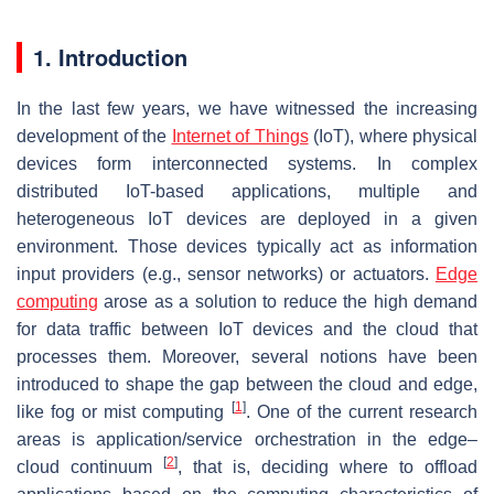
1. Introduction
In the last few years, we have witnessed the increasing
development of the
Internet of Things
(IoT), where physical
devices form interconnected systems. In complex
distributed IoT-based applications, multiple and
heterogeneous IoT devices are deployed in a given
environment. Those devices typically act as information
input providers (e.g., sensor networks) or actuators.
Edge
computing
arose as a solution to reduce the high demand
for data traffic between IoT devices and the cloud that
processes them. Moreover, several notions have been
introduced to shape the gap between the cloud and edge,
[
1
]
like fog or mist computing
. One of the current research
areas is application/service orchestration in the edge–
[
2
]
cloud continuum
, that is, deciding where to offload