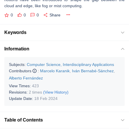
cloud and edge, like fog or mist computing.
0
0
0
Share
Keywords
Information
Subjects:
Computer Science, Interdisciplinary Applications
Contributors
:
Marcelo Karanik
,
Iván Bernabé-Sánchez
,
Alberto Fernández
View Times:
423
Revisions:
2 times
(View History)
Update Date:
18 Feb 2024
Table of Contents