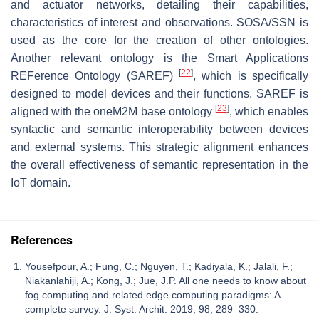
and actuator networks, detailing their capabilities,
characteristics of interest and observations. SOSA/SSN is
used as the core for the creation of other ontologies.
Another relevant ontology is the Smart Applications
[
22
]
REFerence Ontology (SAREF)
, which is specifically
designed to model devices and their functions. SAREF is
[
23
]
aligned with the oneM2M base ontology
, which enables
syntactic and semantic interoperability between devices
and external systems. This strategic alignment enhances
the overall effectiveness of semantic representation in the
IoT domain.
References
Yousefpour, A.; Fung, C.; Nguyen, T.; Kadiyala, K.; Jalali, F.;
Niakanlahiji, A.; Kong, J.; Jue, J.P. All one needs to know about
fog computing and related edge computing paradigms: A
complete survey. J. Syst. Archit. 2019, 98, 289–330.