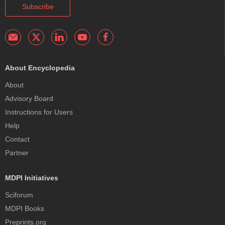
Subscribe
About Encyclopedia
About
Advisory Board
Instructions for Users
Help
Contact
Partner
MDPI Initiatives
Sciforum
MDPI Books
Preprints.org