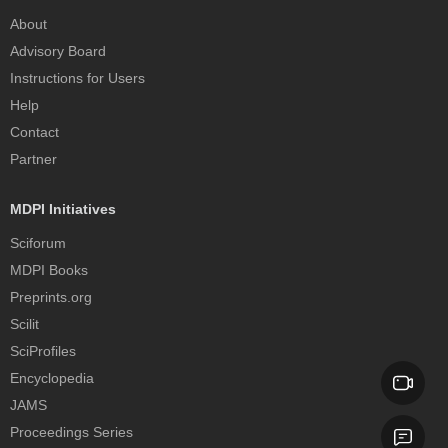
About
Advisory Board
Instructions for Users
Help
Contact
Partner
MDPI Initiatives
Sciforum
MDPI Books
Preprints.org
Scilit
SciProfiles
Encyclopedia
JAMS
Proceedings Series