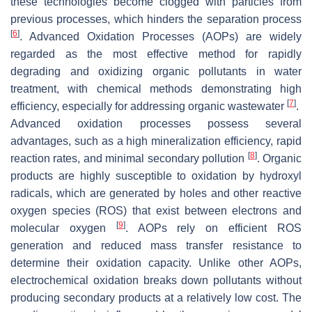
these technologies become clogged with particles from
previous processes, which hinders the separation process
[
6
]
. Advanced Oxidation Processes (AOPs) are widely
regarded as the most effective method for rapidly
degrading and oxidizing organic pollutants in water
treatment, with chemical methods demonstrating high
[
7
]
efficiency, especially for addressing organic wastewater
.
Advanced oxidation processes possess several
advantages, such as a high mineralization efficiency, rapid
[
8
]
reaction rates, and minimal secondary pollution
. Organic
products are highly susceptible to oxidation by hydroxyl
radicals, which are generated by holes and other reactive
oxygen species (ROS) that exist between electrons and
[
9
]
molecular oxygen
. AOPs rely on efficient ROS
generation and reduced mass transfer resistance to
determine their oxidation capacity. Unlike other AOPs,
electrochemical oxidation breaks down pollutants without
producing secondary products at a relatively low cost. The