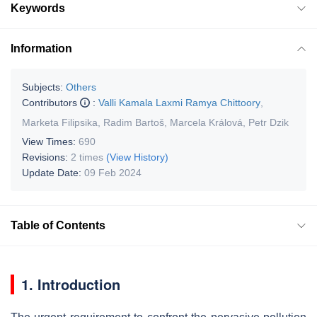
Keywords
Information
Subjects:
Others
Contributors
:
Valli Kamala Laxmi Ramya Chittoory
,
Marketa Filipsika
,
Radim Bartoš
,
Marcela Králová
,
Petr Dzik
View Times:
690
Revisions:
2 times
(View History)
Update Date:
09 Feb 2024
Table of Contents
1. Introduction