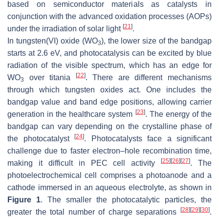
based on semiconductor materials as catalysts in
conjunction with the advanced oxidation processes (AOPs)
[
21
]
under the irradiation of solar light
.
In tungsten(VI) oxide (WO
), the lower size of the bandgap
3
starts at 2.6 eV, and photocatalysis can be excited by blue
radiation of the visible spectrum, which has an edge for
[
22
]
WO
over titania
. There are different mechanisms
3
through which tungsten oxides act. One includes the
bandgap value and band edge positions, allowing carrier
[
23
]
generation in the healthcare system
. The energy of the
bandgap can vary depending on the crystalline phase of
[
24
]
the photocatalyst
. Photocatalysts face a significant
challenge due to faster electron–hole recombination time,
[
25
]
[
26
]
[
27
]
making it difficult in PEC cell activity
. The
photoelectrochemical cell comprises a photoanode and a
cathode immersed in an aqueous electrolyte, as shown in
Figure 1
. The smaller the photocatalytic particles, the
[
28
]
[
29
]
[
30
]
greater the total number of charge separations
.