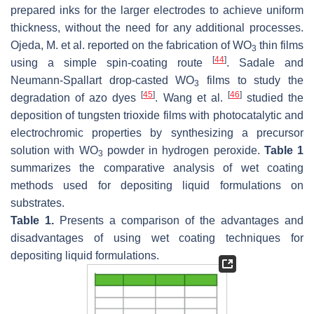
prepared inks for the larger electrodes to achieve uniform
thickness, without the need for any additional processes.
Ojeda, M. et al. reported on the fabrication of WO
thin films
3
[
44
]
using a simple spin-coating route
. Sadale and
Neumann-Spallart drop-casted WO
films to study the
3
[
45
]
[
46
]
degradation of azo dyes
. Wang et al.
studied the
deposition of tungsten trioxide films with photocatalytic and
electrochromic properties by synthesizing a precursor
solution with WO
powder in hydrogen peroxide.
Table 1
3
summarizes the comparative analysis of wet coating
methods used for depositing liquid formulations on
substrates.
Table 1.
Presents a comparison of the advantages and
disadvantages of using wet coating techniques for
depositing liquid formulations.