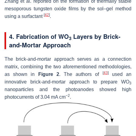
Zhang et al. reported on the formation of thermally stable
mesoporous tungsten oxide films by the sol–gel method
[
42
]
using a surfactant
.
4. Fabrication of WO
Layers by Brick-
3
and-Mortar Approach
The brick-and-mortar approach serves as a connection
matrix, combining the two aforementioned methodologies,
[
43
]
as shown in
Figure 2
. The authors of
used an
innovative brick-and-mortar approach to prepare WO
3
nanoparticles and the photoanodes showed high
−2
photocurrents of 3.04 mA cm
.