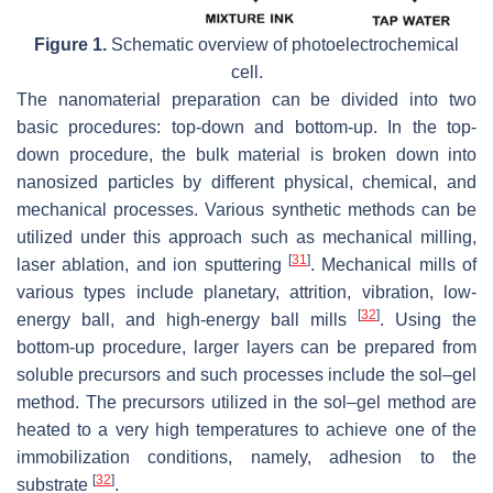
Figure 1.
Schematic overview of photoelectrochemical
cell.
The nanomaterial preparation can be divided into two
basic procedures: top-down and bottom-up. In the top-
down procedure, the bulk material is broken down into
nanosized particles by different physical, chemical, and
mechanical processes. Various synthetic methods can be
utilized under this approach such as mechanical milling,
[
31
]
laser ablation, and ion sputtering
. Mechanical mills of
various types include planetary, attrition, vibration, low-
[
32
]
energy ball, and high-energy ball mills
. Using the
bottom-up procedure, larger layers can be prepared from
soluble precursors and such processes include the sol–gel
method. The precursors utilized in the sol–gel method are
heated to a very high temperatures to achieve one of the
immobilization conditions, namely, adhesion to the
[
32
]
substrate
.