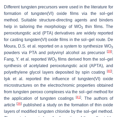
Different tungsten precursors were used in the literature for
formation of tungsten(VI) oxide films via the sol–gel
method. Suitable structure-directing agents and binders
help in tailoring the morphology of WO
thin films. The
3
peroxotungstic acid (PTA) derivatives are widely reported
for casting tungsten(VI) oxide films in the sol–gel route. De
Moura, D.S. et al. reported on a system to synthesize WO
3
[
39
]
powders via PTA and polyvinyl alcohol as precursor
.
Fang, Y. et al. reported WO
films derived from the sol–gel
3
synthesis of acetylated peroxotungstic acid (APTA), and
[
40
]
polyethylene glycol layers deposited by spin coating
.
Işık et al. reported the influence of tungsten(VI) oxide
microstructures on the electrochromic properties obtained
from tungsten peroxo complexes via the sol–gel method for
[
41
]
the application of tungsten coatings
. The authors of
[
36
]
article
published a study on the formation of thin oxide
layers of modified tungsten chloride by the sol–gel method.