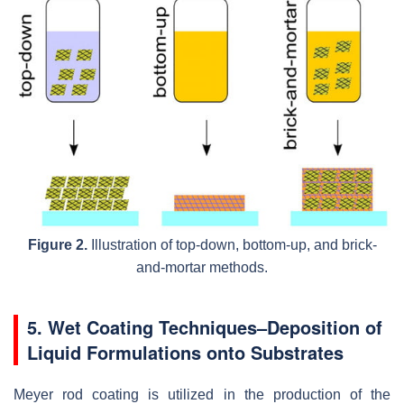
Figure 2.
Illustration of top-down, bottom-up, and brick-
and-mortar methods.
5. Wet Coating Techniques–Deposition of
Liquid Formulations onto Substrates
Meyer rod coating is utilized in the production of the