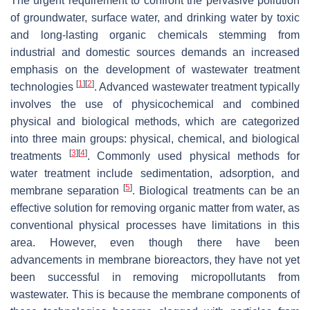
The urgent requirement to confront the pervasive pollution
of groundwater, surface water, and drinking water by toxic
and long-lasting organic chemicals stemming from
industrial and domestic sources demands an increased
emphasis on the development of wastewater treatment
[
1
]
[
2
]
technologies
. Advanced wastewater treatment typically
involves the use of physicochemical and combined
physical and biological methods, which are categorized
into three main groups: physical, chemical, and biological
[
3
]
[
4
]
treatments
. Commonly used physical methods for
water treatment include sedimentation, adsorption, and
[
5
]
membrane separation
. Biological treatments can be an
effective solution for removing organic matter from water, as
conventional physical processes have limitations in this
area. However, even though there have been
advancements in membrane bioreactors, they have not yet
been successful in removing micropollutants from
wastewater. This is because the membrane components of