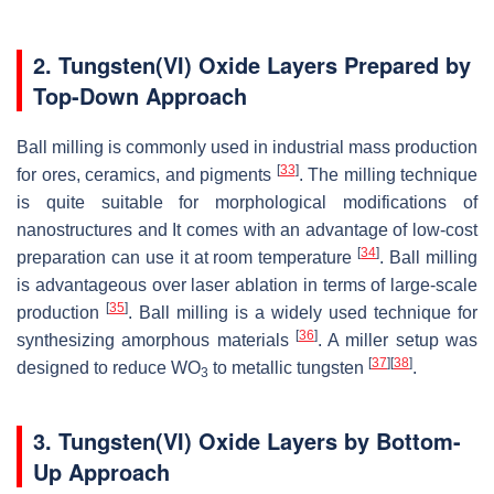
2. Tungsten(VI) Oxide Layers Prepared by
Top-Down Approach
Ball milling is commonly used in industrial mass production
[
33
]
for ores, ceramics, and pigments
. The milling technique
is quite suitable for morphological modifications of
nanostructures and It comes with an advantage of low-cost
[
34
]
preparation can use it at room temperature
. Ball milling
is advantageous over laser ablation in terms of large-scale
[
35
]
production
. Ball milling is a widely used technique for
[
36
]
synthesizing amorphous materials
. A miller setup was
[
37
]
[
38
]
designed to reduce WO
to metallic tungsten
.
3
3. Tungsten(VI) Oxide Layers by Bottom-
Up Approach