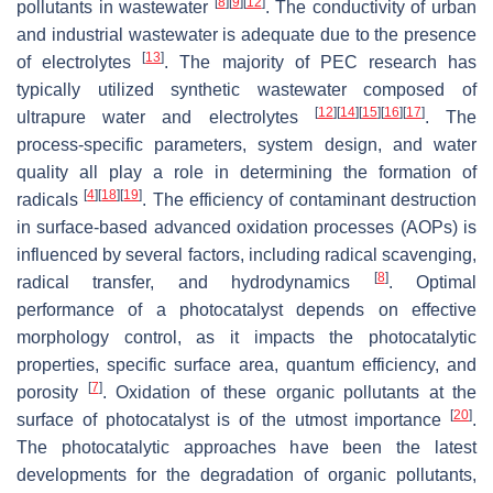
[
8
]
[
9
]
[
12
]
pollutants in wastewater
. The conductivity of urban
and industrial wastewater is adequate due to the presence
[
13
]
of electrolytes
. The majority of PEC research has
typically utilized synthetic wastewater composed of
[
12
]
[
14
]
[
15
]
[
16
]
[
17
]
ultrapure water and electrolytes
. The
process-specific parameters, system design, and water
quality all play a role in determining the formation of
[
4
]
[
18
]
[
19
]
radicals
. The efficiency of contaminant destruction
in surface-based advanced oxidation processes (AOPs) is
influenced by several factors, including radical scavenging,
[
8
]
radical transfer, and hydrodynamics
. Optimal
performance of a photocatalyst depends on effective
morphology control, as it impacts the photocatalytic
properties, specific surface area, quantum efficiency, and
[
7
]
porosity
. Oxidation of these organic pollutants at the
[
20
]
surface of photocatalyst is of the utmost importance
.
The photocatalytic approaches have been the latest
developments for the degradation of organic pollutants,