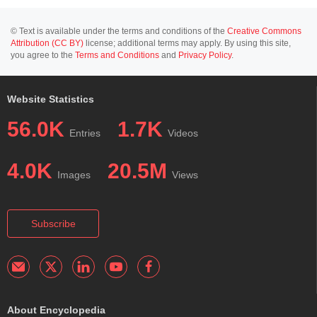
© Text is available under the terms and conditions of the
Creative Commons
Attribution (CC BY)
license; additional terms may apply. By using this site,
you agree to the
Terms and Conditions
and
Privacy Policy
.
Website Statistics
56.0K
1.7K
Entries
Videos
4.0K
20.5M
Images
Views
Subscribe
About Encyclopedia