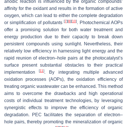
anodic reaction is influenced by the organic compounds’
affinity for the oxidant and results in the formation of active
oxygen, which can lead to either the complete degradation
[
7
]
[
8
]
[
10
]
or simplification of pollutants
. Photochemical AOPs
offer a promising solution for both water treatment and
energy production due to their capacity to break down
persistent compounds using sunlight. Nevertheless, their
relatively low efficiency in harnessing light energy and the
rapid reunion of electron–hole pairs at the photocatalyst’s
surface present substantial obstacles to their practical
[
11
]
implementation
. By integrating multiple advanced
oxidation processes (AOPs), the oxidation efficiency of
treating organic wastewater can be enhanced. This method
aims to overcome the drawbacks and high operational
costs of individual treatment technologies, by leveraging
synergistic effects to improve the efficiency of organic
degradation. PEC facilitates the separation of electron–
hole pairs, thereby promoting the mineralization of organic