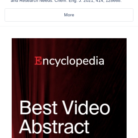
and Research Needs. Chem. Eng. J. 2021, 414, 128668.
More