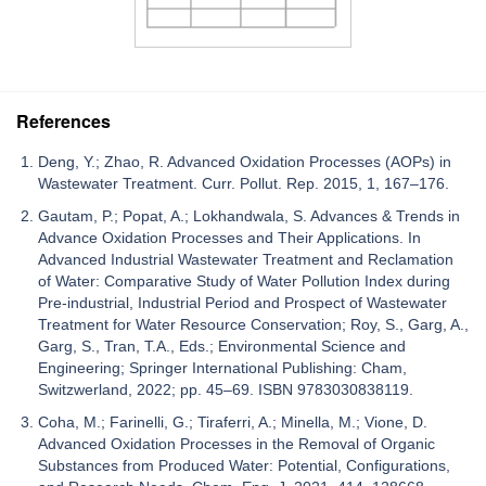
References
Deng, Y.; Zhao, R. Advanced Oxidation Processes (AOPs) in
Wastewater Treatment. Curr. Pollut. Rep. 2015, 1, 167–176.
Gautam, P.; Popat, A.; Lokhandwala, S. Advances & Trends in
Advance Oxidation Processes and Their Applications. In
Advanced Industrial Wastewater Treatment and Reclamation
of Water: Comparative Study of Water Pollution Index during
Pre-industrial, Industrial Period and Prospect of Wastewater
Treatment for Water Resource Conservation; Roy, S., Garg, A.,
Garg, S., Tran, T.A., Eds.; Environmental Science and
Engineering; Springer International Publishing: Cham,
Switzwerland, 2022; pp. 45–69. ISBN 9783030838119.
Coha, M.; Farinelli, G.; Tiraferri, A.; Minella, M.; Vione, D.
Advanced Oxidation Processes in the Removal of Organic
Substances from Produced Water: Potential, Configurations,