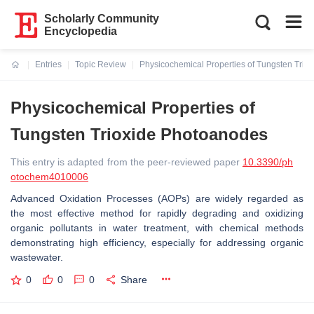
Scholarly Community
Encyclopedia
Entries
Topic Review
Physicochemical Properties of Tungsten Trio
Current:
Physicochemical Properties of
Tungsten Trioxide Photoanodes
This entry is adapted from the peer-reviewed paper
10.3390/ph
otochem4010006
Advanced Oxidation Processes (AOPs) are widely regarded as
the most effective method for rapidly degrading and oxidizing
organic pollutants in water treatment, with chemical methods
demonstrating high efficiency, especially for addressing organic
wastewater.
0
0
0
Share