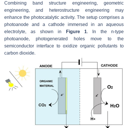
Combining band structure engineering, geometric
engineering, and heterostructure engineering may
enhance the photocatalytic activity. The setup comprises a
photoanode and a cathode immersed in an aqueous
electrolyte, as shown in
Figure 1
. In the n-type
photoanode, photogenerated holes move to the
semiconductor interface to oxidize organic pollutants to
carbon dioxide.